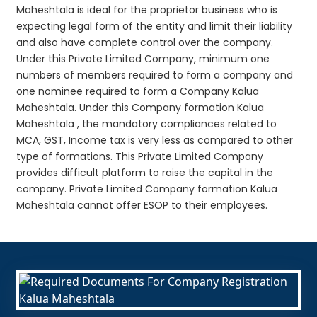
Maheshtala is ideal for the proprietor business who is
expecting legal form of the entity and limit their liability
and also have complete control over the company.
Under this Private Limited Company, minimum one
numbers of members required to form a company and
one nominee required to form a Company Kalua
Maheshtala. Under this Company formation Kalua
Maheshtala , the mandatory compliances related to
MCA, GST, Income tax is very less as compared to other
type of formations. This Private Limited Company
provides difficult platform to raise the capital in the
company. Private Limited Company formation Kalua
Maheshtala cannot offer ESOP to their employees.