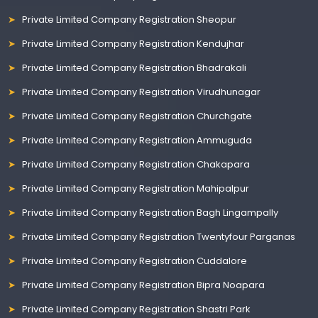
Private Limited Company Registration Sheopur
Private Limited Company Registration Kendujhar
Private Limited Company Registration Bhadrakali
Private Limited Company Registration Virudhunagar
Private Limited Company Registration Churchgate
Private Limited Company Registration Ammuguda
Private Limited Company Registration Chakapara
Private Limited Company Registration Mahipalpur
Private Limited Company Registration Bagh Lingampally
Private Limited Company Registration Twentyfour Parganas
Private Limited Company Registration Cuddalore
Private Limited Company Registration Bipra Noapara
Private Limited Company Registration Shastri Park