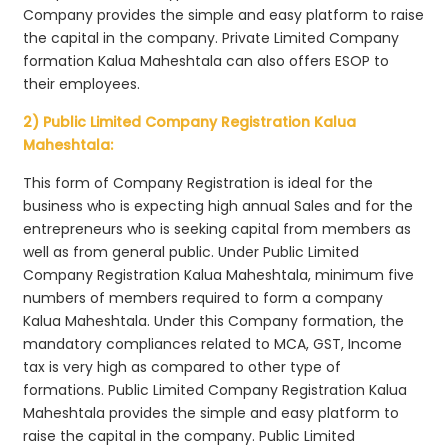
Company provides the simple and easy platform to raise
the capital in the company. Private Limited Company
formation Kalua Maheshtala can also offers ESOP to
their employees.
2) Public Limited Company Registration Kalua
Maheshtala:
This form of Company Registration is ideal for the
business who is expecting high annual Sales and for the
entrepreneurs who is seeking capital from members as
well as from general public. Under Public Limited
Company Registration Kalua Maheshtala, minimum five
numbers of members required to form a company
Kalua Maheshtala. Under this Company formation, the
mandatory compliances related to MCA, GST, Income
tax is very high as compared to other type of
formations. Public Limited Company Registration Kalua
Maheshtala provides the simple and easy platform to
raise the capital in the company. Public Limited