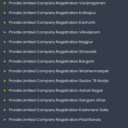
Private Limited Company Registration Vizianagaram
Private Limited Company Registration Kolhapur
Private Limited Company Registration Kachchh
Private Limited Company Registration Villivakkam
Private Limited Company Registration Nagpur
Private Limited Company Registration Shravasti
Private Limited Company Registration Bargarh
Private Limited Company Registration Washermanpet
Private Limited Company Registration Sector 76 Noida
Private Limited Company Registration Ashok Nagar
Private Limited Company Registration Sangam Vihar
Private Limited Company Registration Kashmere Gate
Private Limited Company Registration Pisal Banda