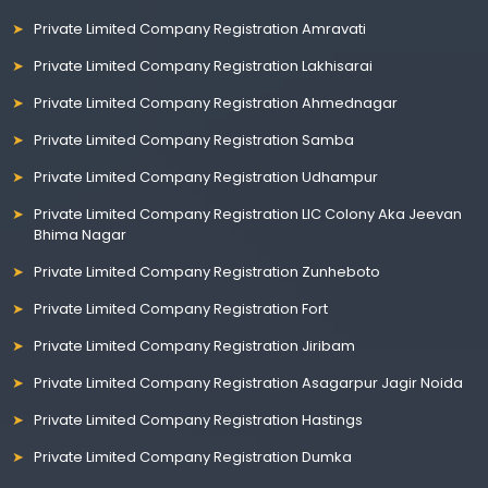
Private Limited Company Registration Amravati
Private Limited Company Registration Lakhisarai
Private Limited Company Registration Ahmednagar
Private Limited Company Registration Samba
Private Limited Company Registration Udhampur
Private Limited Company Registration LIC Colony Aka Jeevan
Bhima Nagar
Private Limited Company Registration Zunheboto
Private Limited Company Registration Fort
Private Limited Company Registration Jiribam
Private Limited Company Registration Asagarpur Jagir Noida
Private Limited Company Registration Hastings
Private Limited Company Registration Dumka