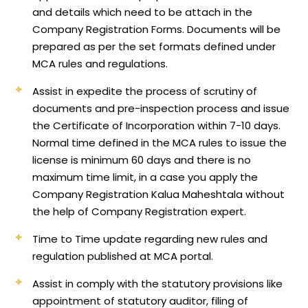
and details which need to be attach in the
Company Registration Forms. Documents will be
prepared as per the set formats defined under
MCA rules and regulations.
Assist in expedite the process of scrutiny of
documents and pre-inspection process and issue
the Certificate of Incorporation within 7-10 days.
Normal time defined in the MCA rules to issue the
license is minimum 60 days and there is no
maximum time limit, in a case you apply the
Company Registration Kalua Maheshtala without
the help of Company Registration expert.
Time to Time update regarding new rules and
regulation published at MCA portal.
Assist in comply with the statutory provisions like
appointment of statutory auditor, filing of