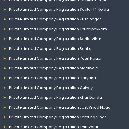
Private Limited Company Registration Sector 14 Noida
Private Limited Company Registration Kushinagar
Private Limited Company Registration Thuraipakkam
Private Limited Company Registration Sarita Vihar
Private Limited Company Registration Banka
Private Limited Company Registration Patel Nagar
Private Limited Company Registration Madiwala
Private Limited Company Registration Haryana
Private Limited Company Registration Guindy
Private Limited Company Registration Khar Danda
Private Limited Company Registration East Vinod Nagar
Private Limited Company Registration Yamuna Vihar
Private Limited Company Registration Thiruvarur