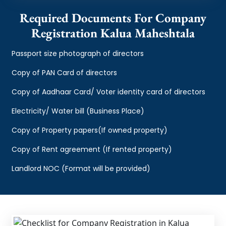
Required Documents For Company
Registration Kalua Maheshtala
Passport size photograph of directors
Copy of PAN Card of directors
Copy of Aadhaar Card/ Voter identity card of directors
Electricity/ Water bill (Business Place)
Copy of Property papers(If owned property)
Copy of Rent agreement (If rented property)
Landlord NOC (Format will be provided)