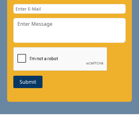
Submit