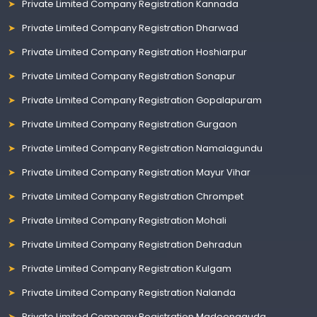
Private Limited Company Registration Kannada
Private Limited Company Registration Dharwad
Private Limited Company Registration Hoshiarpur
Private Limited Company Registration Sonapur
Private Limited Company Registration Gopalapuram
Private Limited Company Registration Gurgaon
Private Limited Company Registration Namalagundu
Private Limited Company Registration Mayur Vihar
Private Limited Company Registration Chrompet
Private Limited Company Registration Mohali
Private Limited Company Registration Dehradun
Private Limited Company Registration Kulgam
Private Limited Company Registration Nalanda
Private Limited Company Registration Madeenaguda