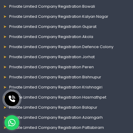
Private Limited Company Registration Bowali
Private Limited Company Registration Kalyan Nagar
Private Limited Company Registration Gujarat
Private Limited Company Registration Akola
Private Limited Company Registration Defence Colony
Private Limited Company Registration Jorhat
Private Limited Company Registration Peren
Private Limited Company Registration Bishnupur
Private Limited Company Registration Krishnagiri
Private Limited Company Registration Hasmathpet
Private Limited Company Registration Balapur
Private Limited Company Registration Azamgarh
Private Limited Company Registration Pattabiram