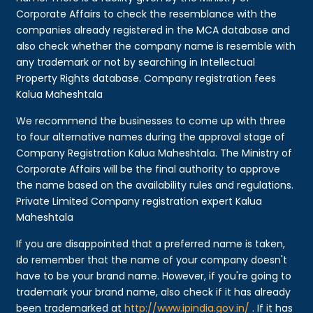
Corporate Affairs to check the resemblance with the
companies already registered in the MCA database and
also check whether the company name is resemble with
any trademark or not by searching in Intellectual
Property Rights database. Company registration fees
Kalua Maheshtala
We recommend the businesses to come up with three
to four alternative names during the approval stage of
Company Registration Kalua Maheshtala. The Ministry of
Corporate Affairs will be the final authority to approve
the name based on the availability rules and regulations.
Private Limited Company registration expert Kalua
Maheshtala
If you are disappointed that a preferred name is taken,
do remember that the name of your company doesn't
have to be your brand name. However, if you're going to
trademark your brand name, also check if it has already
been trademarked at
http://www.ipindia.gov.in/
. If it has