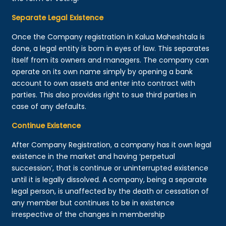
Separate Legal Existence
Once the Company registration in Kalua Maheshtala is
done, a legal entity is born in eyes of law. This separates
itself from its owners and managers. The company can
operate on its own name simply by opening a bank
account to own assets and enter into contract with
parties. This also provides right to sue third parties in
case of any defaults.
Continue Existence
After Company Registration, a company has it own legal
existence in the market and having ‘perpetual
succession’, that is continue or uninterrupted existence
until it is legally dissolved. A company, being a separate
legal person, is unaffected by the death or cessation of
any member but continues to be in existence
irrespective of the changes in membership