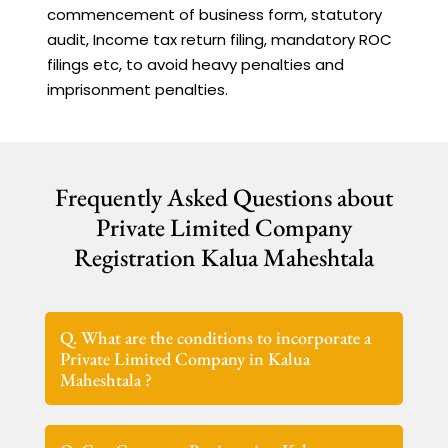
commencement of business form, statutory
audit, Income tax return filing, mandatory ROC
filings etc, to avoid heavy penalties and
imprisonment penalties.
Frequently Asked Questions about
Private Limited Company
Registration Kalua Maheshtala
Q. What are the conditions to incorporate a
Private Limited Company in Kalua
Maheshtala ?