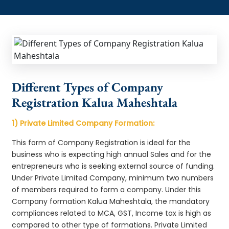
Different Types of Company
Registration Kalua Maheshtala
1) Private Limited Company Formation:
This form of Company Registration is ideal for the
business who is expecting high annual Sales and for the
entrepreneurs who is seeking external source of funding.
Under Private Limited Company, minimum two numbers
of members required to form a company. Under this
Company formation Kalua Maheshtala, the mandatory
compliances related to MCA, GST, Income tax is high as
compared to other type of formations. Private Limited