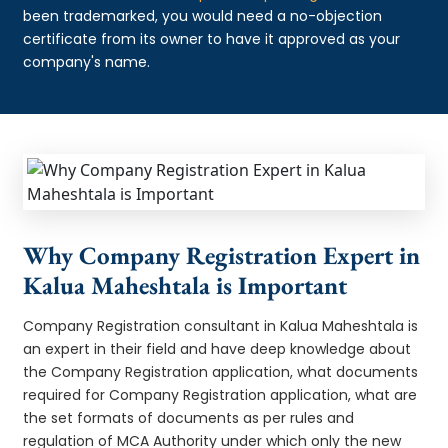
been trademarked, you would need a no-objection
certificate from its owner to have it approved as your
company's name.
Why Company Registration Expert in
Kalua Maheshtala is Important
Company Registration consultant in Kalua Maheshtala is
an expert in their field and have deep knowledge about
the Company Registration application, what documents
required for Company Registration application, what are
the set formats of documents as per rules and
regulation of MCA Authority under which only the new