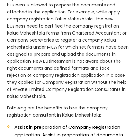
business is allowed to prepare the documents and
attached in the application. For example, while apply
company registration Kalua Maheshtala , the new
business need to certified the company registration
Kalua Maheshtala forms from Chartered Accountant or
Company Secretaries to register a company Kalua
Maheshtala under MCA for which set formats have been
designed to prepare and upload the documents in
application. New Businessmen is not aware about the
right documents and defined formats and face
rejection of company registration application in a case
they applied for Company Registration without the help
of Private Limited Company Registration Consultants in
Kalua Maheshtala.
Following are the benefits to hire the company
registration consultant in Kalua Maheshtala:
Assist in preparation of Company Registration
application.
Assist in preparation of documents