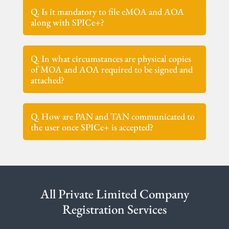
Q. Is it mandatory to file eMOA and AOA
along with SPICe+?
Q. In what circumstances are physical copies
of MOA and AOA required to be signed and
attached?
Q. How are PAN and TAN communicated to
the user once SPICe+ is accepted?
All Private Limited Company
Registration Services