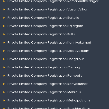
Private Limited Company Registration Ramamurthy Nagar
Private Limited Company Registration Vasant Vihar
Private Limited Company Registration Burtolla
Private Limited Company Registration Najafgarh
Private Limited Company Registration Kullu
Private Limited Company Registration Kanniyakumari
Private Limited Company Registration Medavakkam
Private Limited Company Registration Bhagalpur
Private Limited Company Registration Chirang
Private Limited Company Registration Rampally
Private Limited Company Registration Kanyakumari
Private Limited Company Registration Mehrauli
Private Limited Company Registration Mehdipatnam
Private Limited Company Registration Paschim Vihar