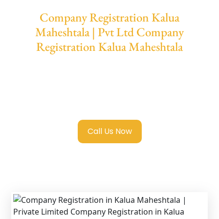
Company Registration Kalua
Maheshtala | Pvt Ltd Company
Registration Kalua Maheshtala
We provide end-to-end support for
Private
Limited Company Registration Kalua
Maheshtala
with transparent guidance, fast
turnaround, and expert compliance help.
Call Us Now