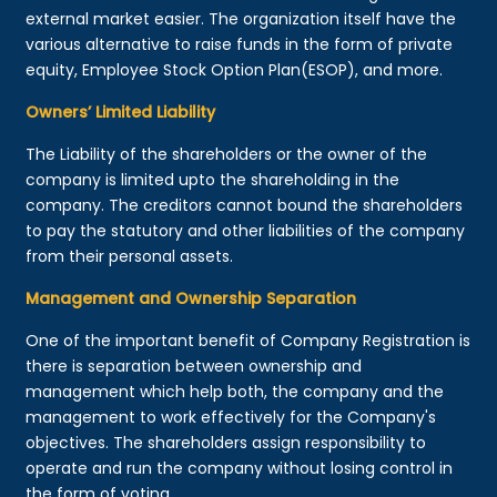
external market easier. The organization itself have the
various alternative to raise funds in the form of private
equity, Employee Stock Option Plan(ESOP), and more.
Owners’ Limited Liability
The Liability of the shareholders or the owner of the
company is limited upto the shareholding in the
company. The creditors cannot bound the shareholders
to pay the statutory and other liabilities of the company
from their personal assets.
Management and Ownership Separation
One of the important benefit of Company Registration is
there is separation between ownership and
management which help both, the company and the
management to work effectively for the Company's
objectives. The shareholders assign responsibility to
operate and run the company without losing control in
the form of voting.