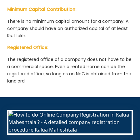
Minimum Capital Contribution:
There is no minimum capital amount for a company. A
company should have an authorized capital of at least
Rs. 1 lakh.
Registered Office:
The registered office of a company does not have to be
a commercial space. Even a rented home can be the
registered office, so long as an NoC is obtained from the
landlord.