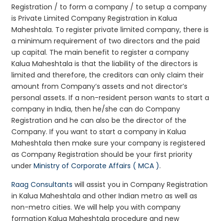
Registration / to form a company / to setup a company
is Private Limited Company Registration in Kalua
Maheshtala. To register private limited company, there is
a minimum requirement of two directors and the paid
up capital. The main benefit to register a company
Kalua Maheshtala is that the liability of the directors is
limited and therefore, the creditors can only claim their
amount from Company’s assets and not director’s
personal assets. If a non-resident person wants to start a
company in India, then he/she can do Company
Registration and he can also be the director of the
Company. If you want to start a company in Kalua
Maheshtala then make sure your company is registered
as Company Registration should be your first priority
under
Ministry of Corporate Affairs ( MCA )
.
Raag Consultants
will assist you in Company Registration
in Kalua Maheshtala and other Indian metro as well as
non-metro cities. We will help you with company
formation Kalua Maheshtala procedure and new