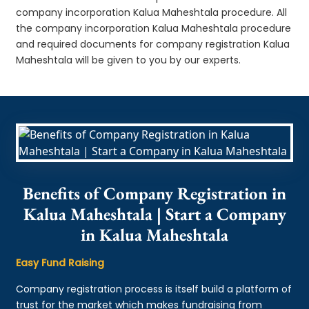
company incorporation Kalua Maheshtala procedure. All
the company incorporation Kalua Maheshtala procedure
and required documents for company registration Kalua
Maheshtala will be given to you by our experts.
Benefits of Company Registration in
Kalua Maheshtala | Start a Company
in Kalua Maheshtala
Easy Fund Raising
Company registration process is itself build a platform of
trust for the market which makes fundraising from