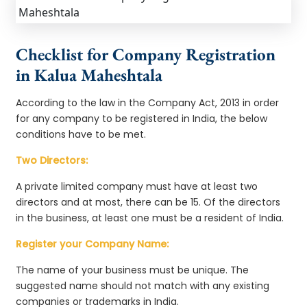
Checklist for Company Registration
in Kalua Maheshtala
According to the law in the Company Act, 2013 in order
for any company to be registered in India, the below
conditions have to be met.
Two Directors:
A private limited company must have at least two
directors and at most, there can be 15. Of the directors
in the business, at least one must be a resident of India.
Register your Company Name:
The name of your business must be unique. The
suggested name should not match with any existing
companies or trademarks in India.