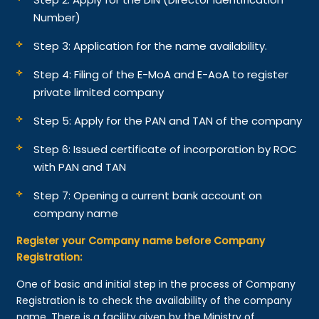
Number)
Step 3: Application for the name availability.
Step 4: Filing of the E-MoA and E-AoA to register
private limited company
Step 5: Apply for the PAN and TAN of the company
Step 6: Issued certificate of incorporation by ROC
with PAN and TAN
Step 7: Opening a current bank account on
company name
Register your Company name before Company
Registration:
One of basic and initial step in the process of Company
Registration is to check the availability of the company
name. There is a facility given by the Ministry of