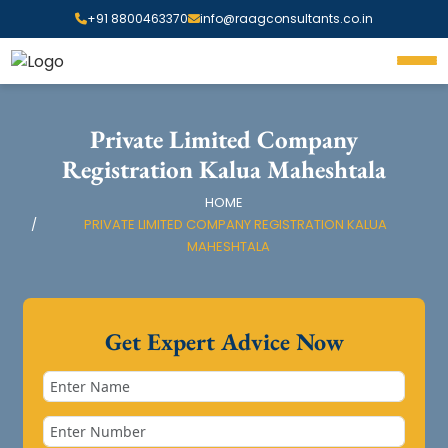
+91 8800463370
info@raagconsultants.co.in
Private Limited Company
Registration Kalua Maheshtala
HOME
PRIVATE LIMITED COMPANY REGISTRATION KALUA
MAHESHTALA
Get Expert Advice Now