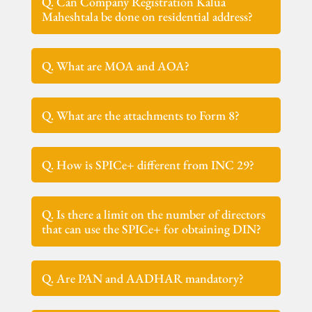
Q. Can Company Registration Kalua
Maheshtala be done on residential address?
Q. What are MOA and AOA?
Q. What are the attachments to Form 8?
Q. How is SPICe+ different from INC 29?
Q. Is there a limit on the number of directors
that can use the SPICe+ for obtaining DIN?
Q. Are PAN and AADHAR mandatory?