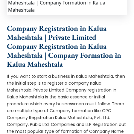
Company Registration in Kalua
Maheshtala | Private Limited
Company Registration in Kalua
Maheshtala | Company Formation in
Kalua Maheshtala
If you want to start a business in Kalua Maheshtala, then
the initial step is to register a company Kalua
Maheshtala. Private Limited Company registration in
Kalua Maheshtala is the basic essence or initial
procedure which every businessmen must follow. There
are multiple type of Company formation like OPC
Company Registration Kalua Maheshtala, Pvt. Ltd.
Company, Pubic Ltd. Companies and LLP Registration but
the most popular type of formation of Company Name