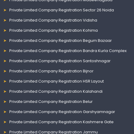
Private Limited Company Registration Sector 26 Noida
Private Limited Company Registration Vidisha
Private Limited Company Registration Kohima
Private Limited Company Registration Begum Bazaar
Private Limited Company Registration Bandra Kurla Complex
Private Limited Company Registration Santoshnagar
Private Limited Company Registration Bijnor
Private Limited Company Registration HSR Layout
Private Limited Company Registration Kalahandi
Private Limited Company Registration Belur
Private Limited Company Registration Garshyamnagar
Private Limited Company Registration Kashmere Gate
Private Limited Company Registration Jammu