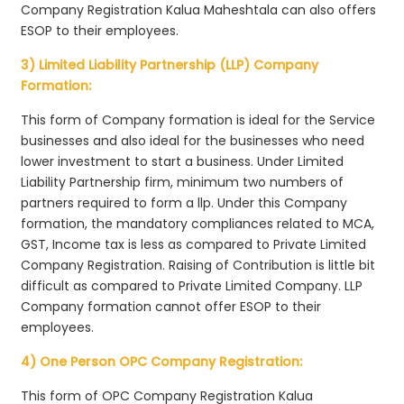
Company Registration Kalua Maheshtala can also offers
ESOP to their employees.
3) Limited Liability Partnership (LLP) Company
Formation:
This form of Company formation is ideal for the Service
businesses and also ideal for the businesses who need
lower investment to start a business. Under Limited
Liability Partnership firm, minimum two numbers of
partners required to form a llp. Under this Company
formation, the mandatory compliances related to MCA,
GST, Income tax is less as compared to Private Limited
Company Registration. Raising of Contribution is little bit
difficult as compared to Private Limited Company. LLP
Company formation cannot offer ESOP to their
employees.
4) One Person OPC Company Registration:
This form of OPC Company Registration Kalua