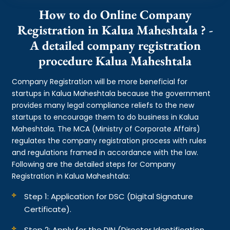
How to do Online Company
Registration in Kalua Maheshtala ? -
A detailed company registration
procedure Kalua Maheshtala
Company Registration will be more beneficial for
startups in Kalua Maheshtala because the government
provides many legal compliance reliefs to the new
startups to encourage them to do business in Kalua
Maheshtala. The MCA (Ministry of Corporate Affairs)
regulates the company registration process with rules
and regulations framed in accordance with the law.
Following are the detailed steps for Company
Registration in Kalua Maheshtala:
Step 1: Application for DSC (Digital Signature
Certificate).
Step 2: Apply for the DIN (Director Identification