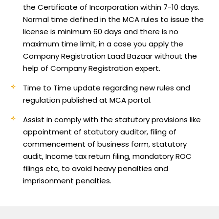
the Certificate of Incorporation within 7-10 days.
Normal time defined in the MCA rules to issue the
license is minimum 60 days and there is no
maximum time limit, in a case you apply the
Company Registration Laad Bazaar without the
help of Company Registration expert.
Time to Time update regarding new rules and
regulation published at MCA portal.
Assist in comply with the statutory provisions like
appointment of statutory auditor, filing of
commencement of business form, statutory
audit, Income tax return filing, mandatory ROC
filings etc, to avoid heavy penalties and
imprisonment penalties.