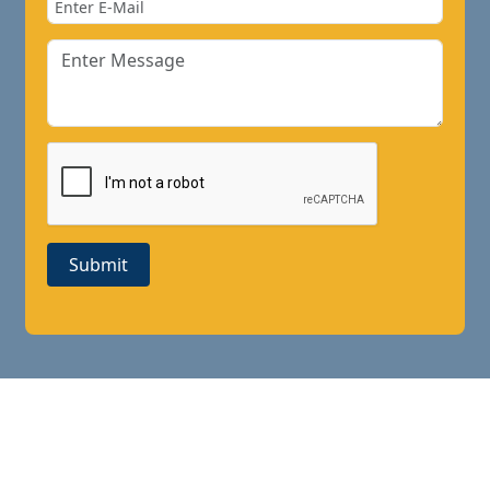
Submit