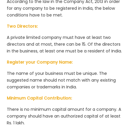
According to the law in the Company Act, 2013 in order
for any company to be registered in India, the below
conditions have to be met.
Two Directors:
A private limited company must have at least two
directors and at most, there can be 15. Of the directors
in the business, at least one must be a resident of India.
Register your Company Name:
The name of your business must be unique. The
suggested name should not match with any existing
companies or trademarks in India.
Minimum Capital Contribution:
There is no minimum capital amount for a company. A
company should have an authorized capital of at least
Rs. 1 lakh.