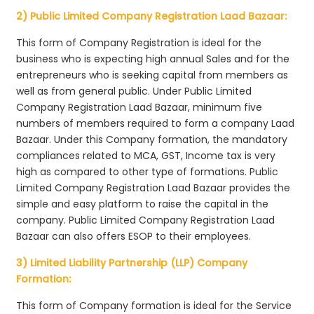
2) Public Limited Company Registration Laad Bazaar:
This form of Company Registration is ideal for the
business who is expecting high annual Sales and for the
entrepreneurs who is seeking capital from members as
well as from general public. Under Public Limited
Company Registration Laad Bazaar, minimum five
numbers of members required to form a company Laad
Bazaar. Under this Company formation, the mandatory
compliances related to MCA, GST, Income tax is very
high as compared to other type of formations. Public
Limited Company Registration Laad Bazaar provides the
simple and easy platform to raise the capital in the
company. Public Limited Company Registration Laad
Bazaar can also offers ESOP to their employees.
3) Limited Liability Partnership (LLP) Company
Formation:
This form of Company formation is ideal for the Service