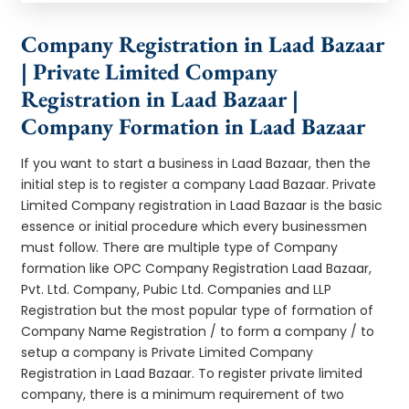
Company Registration in Laad Bazaar
| Private Limited Company
Registration in Laad Bazaar |
Company Formation in Laad Bazaar
If you want to start a business in Laad Bazaar, then the
initial step is to register a company Laad Bazaar. Private
Limited Company registration in Laad Bazaar is the basic
essence or initial procedure which every businessmen
must follow. There are multiple type of Company
formation like OPC Company Registration Laad Bazaar,
Pvt. Ltd. Company, Pubic Ltd. Companies and LLP
Registration but the most popular type of formation of
Company Name Registration / to form a company / to
setup a company is Private Limited Company
Registration in Laad Bazaar. To register private limited
company, there is a minimum requirement of two