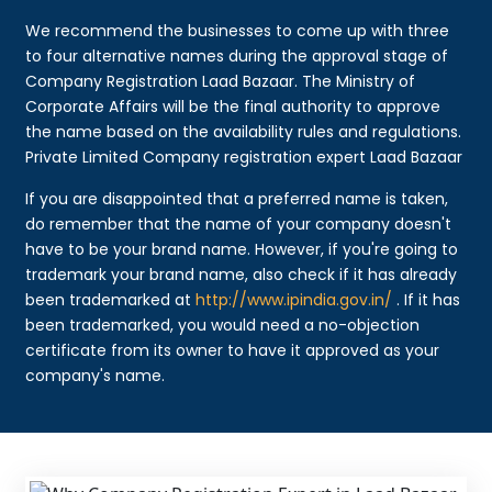
We recommend the businesses to come up with three
to four alternative names during the approval stage of
Company Registration Laad Bazaar. The Ministry of
Corporate Affairs will be the final authority to approve
the name based on the availability rules and regulations.
Private Limited Company registration expert Laad Bazaar
If you are disappointed that a preferred name is taken,
do remember that the name of your company doesn't
have to be your brand name. However, if you're going to
trademark your brand name, also check if it has already
been trademarked at
http://www.ipindia.gov.in/
. If it has
been trademarked, you would need a no-objection
certificate from its owner to have it approved as your
company's name.