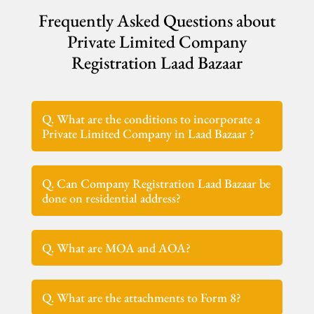
Frequently Asked Questions about
Private Limited Company
Registration Laad Bazaar
Q. What are the conditions to incorporate a
Private Limited Company in Laad Bazaar ?
Q. Can Company Registration Laad Bazaar be
done on residential address?
Q. What are MOA and AOA?
Q. What are the attachments to Form 8?