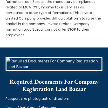
formation Laad Bazaar , the mandatory compliances
related to MCA, GST, Income tax is very less as
compared to other type of formations. This Private
Limited Company provides difficult platform to raise the
capital in the company. Private Limited Company
formation Laad Bazaar cannot offer ESOP to their
employees.
Required Documents For Company
Registration Laad Bazaar
Passport size photograph of directors
Copy of PAN Card of directors