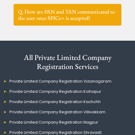
Q. How are PAN and TAN communicated to
the user once SPICe+ is accepted?
All Private Limited Company
Registration Services
Private Limited Company Registration Vizianagaram
Private Limited Company Registration Kolhapur
Private Limited Company Registration Kachchh
Private Limited Company Registration Villivakkam
Private Limited Company Registration Nagpur
Private Limited Company Registration Shravasti