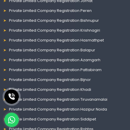
Private Limited Company Registration Jorhat
Private Limited Company Registration Peren
Private Limited Company Registration Bishnupur
Private Limited Company Registration Krishnagiri
Private Limited Company Registration Hasmathpet
Private Limited Company Registration Balapur
Private Limited Company Registration Azamgarh
Private Limited Company Registration Pattabiram
Private Limited Company Registration Bijnor
Private Limited Company Registration Khadi
Private Limited Company Registration Tiruvanamalai
Private Limited Company Registration Hazipur Noida
Private Limited Company Registration Siddipet
Private Limited Company Registration Rohtas