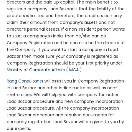
directors and the paid up capital. The main benefit to
register a company Laad Bazaar is that the liability of the
directors is limited and therefore, the creditors can only
claim their amount from Company’s assets and not
director’s personal assets. If a non-resident person wants
to start a company in India, then he/she can do
Company Registration and he can also be the director of
the Company. If you want to start a company in Laad
Bazaar then make sure your company is registered as
Company Registration should be your first priority under
Ministry of Corporate Affairs ( MCA )
.
Raag Consultants
will assist you in Company Registration
in Laad Bazaar and other Indian metro as well as non-
metro cities. We will help you with company formation
Laad Bazaar procedure and new company incorporation
Laad Bazaar procedure. All the company incorporation
Laad Bazaar procedure and required documents for
company registration Laad Bazaar will be given to you by
our experts.