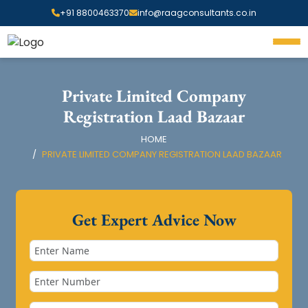
+91 8800463370
info@raagconsultants.co.in
Private Limited Company
Registration Laad Bazaar
HOME
PRIVATE LIMITED COMPANY REGISTRATION LAAD BAZAAR
Get Expert Advice Now