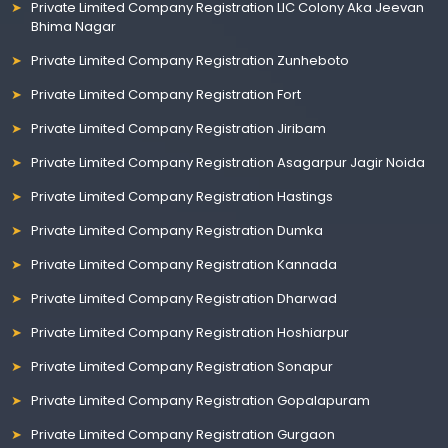
Private Limited Company Registration LIC Colony Aka Jeevan
Bhima Nagar
Private Limited Company Registration Zunheboto
Private Limited Company Registration Fort
Private Limited Company Registration Jiribam
Private Limited Company Registration Asagarpur Jagir Noida
Private Limited Company Registration Hastings
Private Limited Company Registration Dumka
Private Limited Company Registration Kannada
Private Limited Company Registration Dharwad
Private Limited Company Registration Hoshiarpur
Private Limited Company Registration Sonapur
Private Limited Company Registration Gopalapuram
Private Limited Company Registration Gurgaon