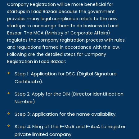
Company Registration will be more beneficial for
startups in Laad Bazaar because the government
provides many legal compliance reliefs to the new
startups to encourage them to do business in Laad
Bazaar. The MCA (Ministry of Corporate Affairs)
regulates the company registration process with rules
and regulations framed in accordance with the law.
Following are the detailed steps for Company
Registration in Laad Bazaar:
Step 1: Application for DSC (Digital Signature
Certificate).
Step 2: Apply for the DIN (Director Identification
Number)
Step 3: Application for the name availability.
Step 4: Filing of the E-MoA and E-AoA to register
private limited company