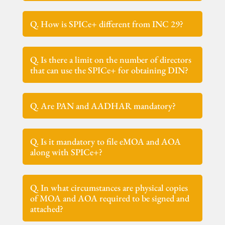
Q. How is SPICe+ different from INC 29?
Q. Is there a limit on the number of directors
that can use the SPICe+ for obtaining DIN?
Q. Are PAN and AADHAR mandatory?
Q. Is it mandatory to file eMOA and AOA
along with SPICe+?
Q. In what circumstances are physical copies
of MOA and AOA required to be signed and
attached?