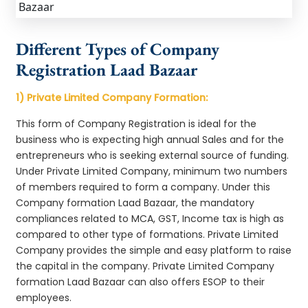
Different Types of Company
Registration Laad Bazaar
1) Private Limited Company Formation:
This form of Company Registration is ideal for the
business who is expecting high annual Sales and for the
entrepreneurs who is seeking external source of funding.
Under Private Limited Company, minimum two numbers
of members required to form a company. Under this
Company formation Laad Bazaar, the mandatory
compliances related to MCA, GST, Income tax is high as
compared to other type of formations. Private Limited
Company provides the simple and easy platform to raise
the capital in the company. Private Limited Company
formation Laad Bazaar can also offers ESOP to their
employees.