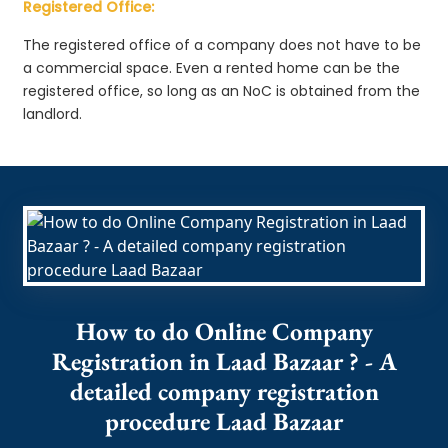
Registered Office:
The registered office of a company does not have to be
a commercial space. Even a rented home can be the
registered office, so long as an NoC is obtained from the
landlord.
How to do Online Company
Registration in Laad Bazaar ? - A
detailed company registration
procedure Laad Bazaar