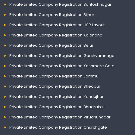
Private Limited Company Registration Santoshnagar
Private Limited Company Registration Bijnor
Private Limited Company Registration HSR Layout
Private Limited Company Registration Kalahandi
Private Limited Company Registration Belur
Private Limited Company Registration Garshyamnagar
Private Limited Company Registration Kashmere Gate
Private Limited Company Registration Jammu
Private Limited Company Registration Sheopur
Private Limited Company Registration Kendujhar
Private Limited Company Registration Bhadrakali
Private Limited Company Registration Virudhunagar
Private Limited Company Registration Churchgate