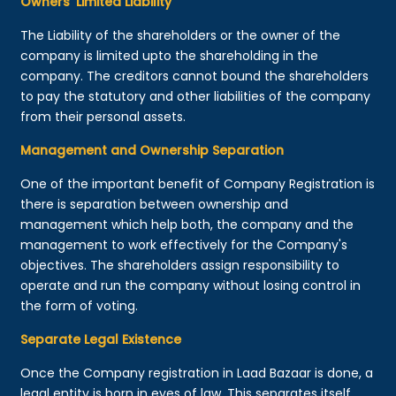
Owners’ Limited Liability
The Liability of the shareholders or the owner of the
company is limited upto the shareholding in the
company. The creditors cannot bound the shareholders
to pay the statutory and other liabilities of the company
from their personal assets.
Management and Ownership Separation
One of the important benefit of Company Registration is
there is separation between ownership and
management which help both, the company and the
management to work effectively for the Company's
objectives. The shareholders assign responsibility to
operate and run the company without losing control in
the form of voting.
Separate Legal Existence
Once the Company registration in Laad Bazaar is done, a
legal entity is born in eyes of law. This separates itself