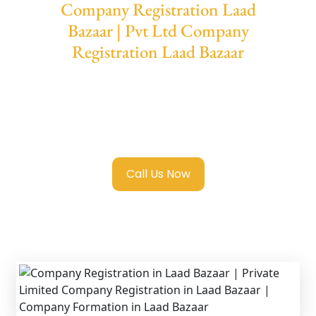
Company Registration Laad
Bazaar | Pvt Ltd Company
Registration Laad Bazaar
We provide end-to-end support for
Private
Limited Company Registration Laad
Bazaar
with transparent guidance, fast
turnaround, and expert compliance help.
Call Us Now