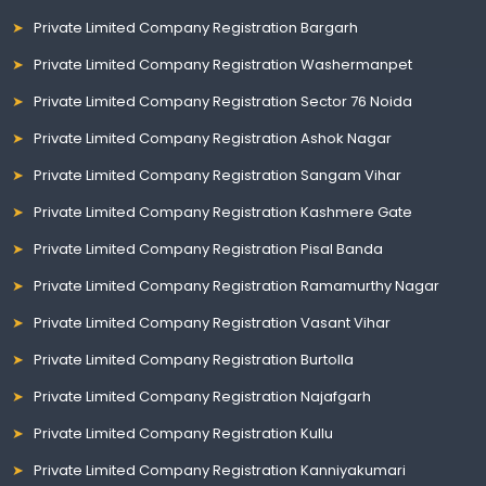
Private Limited Company Registration Bargarh
Private Limited Company Registration Washermanpet
Private Limited Company Registration Sector 76 Noida
Private Limited Company Registration Ashok Nagar
Private Limited Company Registration Sangam Vihar
Private Limited Company Registration Kashmere Gate
Private Limited Company Registration Pisal Banda
Private Limited Company Registration Ramamurthy Nagar
Private Limited Company Registration Vasant Vihar
Private Limited Company Registration Burtolla
Private Limited Company Registration Najafgarh
Private Limited Company Registration Kullu
Private Limited Company Registration Kanniyakumari