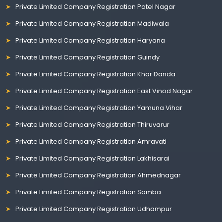
Private Limited Company Registration Patel Nagar
Private Limited Company Registration Madiwala
Private Limited Company Registration Haryana
Private Limited Company Registration Guindy
Private Limited Company Registration Khar Danda
Private Limited Company Registration East Vinod Nagar
Private Limited Company Registration Yamuna Vihar
Private Limited Company Registration Thiruvarur
Private Limited Company Registration Amravati
Private Limited Company Registration Lakhisarai
Private Limited Company Registration Ahmednagar
Private Limited Company Registration Samba
Private Limited Company Registration Udhampur