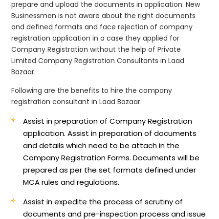
prepare and upload the documents in application. New
Businessmen is not aware about the right documents
and defined formats and face rejection of company
registration application in a case they applied for
Company Registration without the help of Private
Limited Company Registration Consultants in Laad
Bazaar.
Following are the benefits to hire the company
registration consultant in Laad Bazaar:
Assist in preparation of Company Registration
application.
Assist in preparation of documents
and details which need to be attach in the
Company Registration Forms. Documents will be
prepared as per the set formats defined under
MCA rules and regulations.
Assist in expedite the process of scrutiny of
documents and pre-inspection process and issue