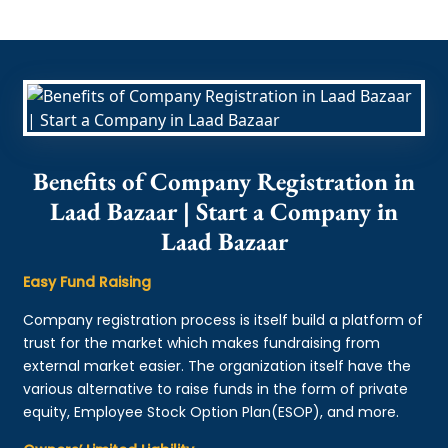
Benefits of Company Registration in
Laad Bazaar | Start a Company in
Laad Bazaar
Easy Fund Raising
Company registration process is itself build a platform of
trust for the market which makes fundraising from
external market easier. The organization itself have the
various alternative to raise funds in the form of private
equity, Employee Stock Option Plan(ESOP), and more.