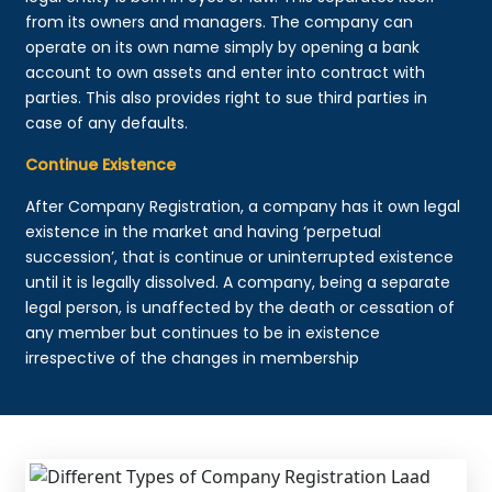
from its owners and managers. The company can
operate on its own name simply by opening a bank
account to own assets and enter into contract with
parties. This also provides right to sue third parties in
case of any defaults.
Continue Existence
After Company Registration, a company has it own legal
existence in the market and having ‘perpetual
succession’, that is continue or uninterrupted existence
until it is legally dissolved. A company, being a separate
legal person, is unaffected by the death or cessation of
any member but continues to be in existence
irrespective of the changes in membership