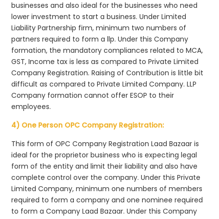
businesses and also ideal for the businesses who need
lower investment to start a business. Under Limited
Liability Partnership firm, minimum two numbers of
partners required to form a llp. Under this Company
formation, the mandatory compliances related to MCA,
GST, Income tax is less as compared to Private Limited
Company Registration. Raising of Contribution is little bit
difficult as compared to Private Limited Company. LLP
Company formation cannot offer ESOP to their
employees.
4) One Person OPC Company Registration:
This form of OPC Company Registration Laad Bazaar is
ideal for the proprietor business who is expecting legal
form of the entity and limit their liability and also have
complete control over the company. Under this Private
Limited Company, minimum one numbers of members
required to form a company and one nominee required
to form a Company Laad Bazaar. Under this Company