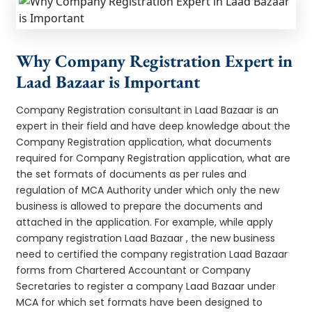
Why Company Registration Expert in
Laad Bazaar is Important
Company Registration consultant in Laad Bazaar is an
expert in their field and have deep knowledge about the
Company Registration application, what documents
required for Company Registration application, what are
the set formats of documents as per rules and
regulation of MCA Authority under which only the new
business is allowed to prepare the documents and
attached in the application. For example, while apply
company registration Laad Bazaar , the new business
need to certified the company registration Laad Bazaar
forms from Chartered Accountant or Company
Secretaries to register a company Laad Bazaar under
MCA for which set formats have been designed to