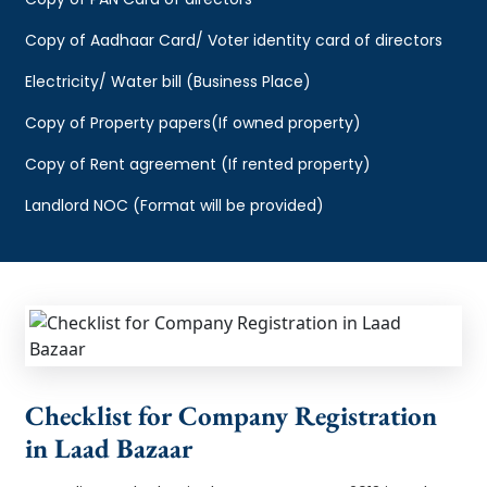
Copy of Aadhaar Card/ Voter identity card of directors
Electricity/ Water bill (Business Place)
Copy of Property papers(If owned property)
Copy of Rent agreement (If rented property)
Landlord NOC (Format will be provided)
Checklist for Company Registration
in Laad Bazaar