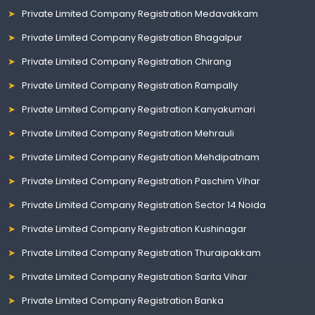
Private Limited Company Registration Medavakkam
Private Limited Company Registration Bhagalpur
Private Limited Company Registration Chirang
Private Limited Company Registration Rampally
Private Limited Company Registration Kanyakumari
Private Limited Company Registration Mehrauli
Private Limited Company Registration Mehdipatnam
Private Limited Company Registration Paschim Vihar
Private Limited Company Registration Sector 14 Noida
Private Limited Company Registration Kushinagar
Private Limited Company Registration Thuraipakkam
Private Limited Company Registration Sarita Vihar
Private Limited Company Registration Banka