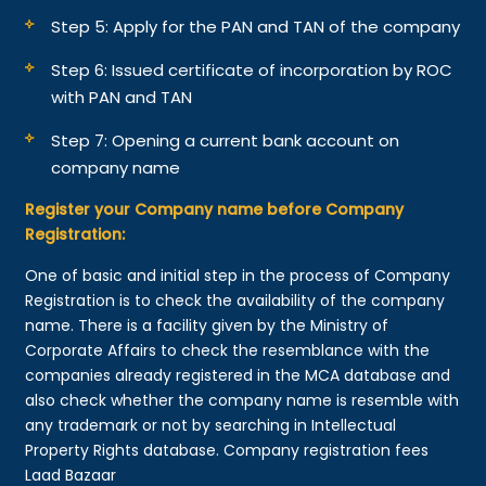
Step 5: Apply for the PAN and TAN of the company
Step 6: Issued certificate of incorporation by ROC
with PAN and TAN
Step 7: Opening a current bank account on
company name
Register your Company name before Company
Registration:
One of basic and initial step in the process of Company
Registration is to check the availability of the company
name. There is a facility given by the Ministry of
Corporate Affairs to check the resemblance with the
companies already registered in the MCA database and
also check whether the company name is resemble with
any trademark or not by searching in Intellectual
Property Rights database. Company registration fees
Laad Bazaar