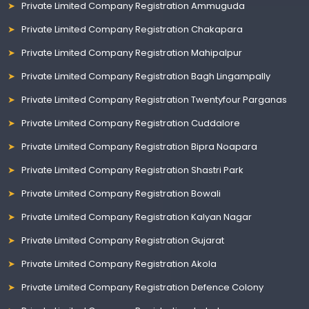
Private Limited Company Registration Ammuguda
Private Limited Company Registration Chakapara
Private Limited Company Registration Mahipalpur
Private Limited Company Registration Bagh Lingampally
Private Limited Company Registration Twentyfour Parganas
Private Limited Company Registration Cuddalore
Private Limited Company Registration Bipra Noapara
Private Limited Company Registration Shastri Park
Private Limited Company Registration Bowali
Private Limited Company Registration Kalyan Nagar
Private Limited Company Registration Gujarat
Private Limited Company Registration Akola
Private Limited Company Registration Defence Colony