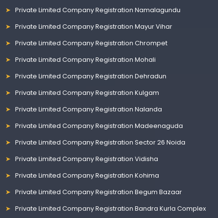
Private Limited Company Registration Namalagundu
Private Limited Company Registration Mayur Vihar
Private Limited Company Registration Chrompet
Private Limited Company Registration Mohali
Private Limited Company Registration Dehradun
Private Limited Company Registration Kulgam
Private Limited Company Registration Nalanda
Private Limited Company Registration Madeenaguda
Private Limited Company Registration Sector 26 Noida
Private Limited Company Registration Vidisha
Private Limited Company Registration Kohima
Private Limited Company Registration Begum Bazaar
Private Limited Company Registration Bandra Kurla Complex