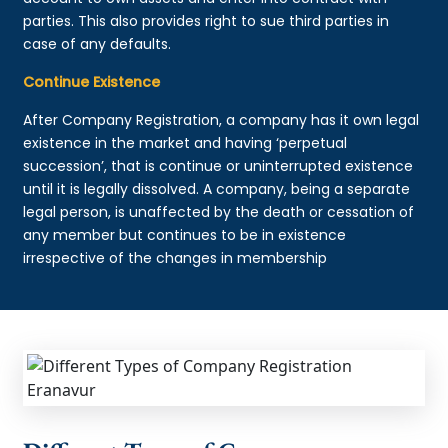
parties. This also provides right to sue third parties in
case of any defaults.
Continue Existence
After Company Registration, a company has it own legal
existence in the market and having ‘perpetual
succession’, that is continue or uninterrupted existence
until it is legally dissolved. A company, being a separate
legal person, is unaffected by the death or cessation of
any member but continues to be in existence
irrespective of the changes in membership