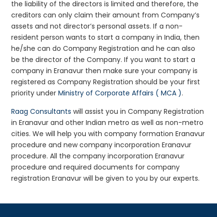
the liability of the directors is limited and therefore, the
creditors can only claim their amount from Company’s
assets and not director’s personal assets. If a non-
resident person wants to start a company in India, then
he/she can do Company Registration and he can also
be the director of the Company. If you want to start a
company in Eranavur then make sure your company is
registered as Company Registration should be your first
priority under
Ministry of Corporate Affairs ( MCA )
.
Raag Consultants
will assist you in Company Registration
in Eranavur and other Indian metro as well as non-metro
cities. We will help you with company formation Eranavur
procedure and new company incorporation Eranavur
procedure. All the company incorporation Eranavur
procedure and required documents for company
registration Eranavur will be given to you by our experts.