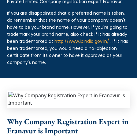
Private Limited Company registration expert Eranavur
If you are disappointed that a preferred name is taken,
do remember that the name of your company doesn't
have to be your brand name. However, if you're going to
trademark your brand name, also check if it has already
been trademarked at
http://www.ipindia.gov.in/
. If it has
been trademarked, you would need a no-objection
certificate from its owner to have it approved as your
company's name.
Why Company Registration Expert in
Eranavur is Important