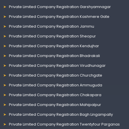
Private Limited Company Registration Garshyamnagar
Private Limited Company Registration Kashmere Gate
Private Limited Company Registration Jammu
Private Limited Company Registration Sheopur
Private Limited Company Registration Kendujhar
Private Limited Company Registration Bhadrakali
Private Limited Company Registration Virudhunagar
Private Limited Company Registration Churchgate
Private Limited Company Registration Ammuguda
Private Limited Company Registration Chakapara
Private Limited Company Registration Mahipalpur
Private Limited Company Registration Bagh Lingampally
Private Limited Company Registration Twentyfour Parganas