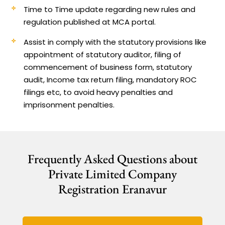
Time to Time update regarding new rules and
regulation published at MCA portal.
Assist in comply with the statutory provisions like
appointment of statutory auditor, filing of
commencement of business form, statutory
audit, Income tax return filing, mandatory ROC
filings etc, to avoid heavy penalties and
imprisonment penalties.
Frequently Asked Questions about
Private Limited Company
Registration Eranavur