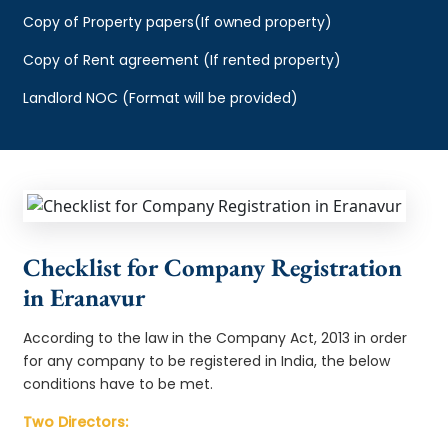
Copy of Property papers(If owned property)
Copy of Rent agreement (If rented property)
Landlord NOC (Format will be provided)
Checklist for Company Registration
in Eranavur
According to the law in the Company Act, 2013 in order
for any company to be registered in India, the below
conditions have to be met.
Two Directors: