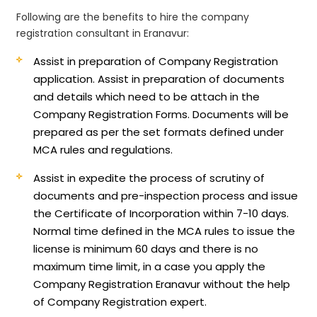
Following are the benefits to hire the company
registration consultant in Eranavur:
Assist in preparation of Company Registration
application.
Assist in preparation of documents
and details which need to be attach in the
Company Registration Forms. Documents will be
prepared as per the set formats defined under
MCA rules and regulations.
Assist in expedite the process of scrutiny of
documents and pre-inspection process and issue
the Certificate of Incorporation within 7-10 days.
Normal time defined in the MCA rules to issue the
license is minimum 60 days and there is no
maximum time limit, in a case you apply the
Company Registration Eranavur without the help
of Company Registration expert.