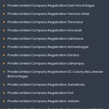
Private Limited Company Registration East Vinod Nagar
Private Limited Company Registration Yamuna Vihar
Private Limited Company Registration Thiruvarur
Private Limited Company Registration Amravati
Private Limited Company Registration Lakhisarai
Private Limited Company Registration Ahmednagar
Private Limited Company Registration Samba
Private Limited Company Registration Udhampur
Private Limited Company Registration LIC Colony Aka Jeevan
Bhima Nagar
Private Limited Company Registration Zunheboto
Private Limited Company Registration Fort
Private Limited Company Registration Jiribam