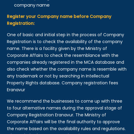
company name
Register your Company name before Company
Registration:
One of basic and initial step in the process of Company
Registration is to check the availability of the company
name. There is a facility given by the Ministry of
Corporate Affairs to check the resemblance with the
companies already registered in the MCA database and
also check whether the company name is resemble with
any trademark or not by searching in Intellectual
Property Rights database. Company registration fees
Eranavur
We recommend the businesses to come up with three
to four alternative names during the approval stage of
Company Registration Eranavur. The Ministry of
Corporate Affairs will be the final authority to approve
the name based on the availability rules and regulations.