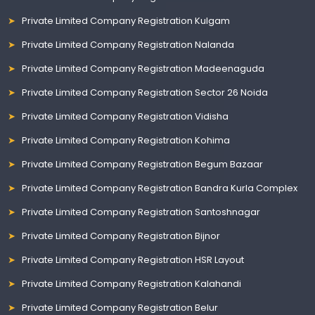
Private Limited Company Registration Kulgam
Private Limited Company Registration Nalanda
Private Limited Company Registration Madeenaguda
Private Limited Company Registration Sector 26 Noida
Private Limited Company Registration Vidisha
Private Limited Company Registration Kohima
Private Limited Company Registration Begum Bazaar
Private Limited Company Registration Bandra Kurla Complex
Private Limited Company Registration Santoshnagar
Private Limited Company Registration Bijnor
Private Limited Company Registration HSR Layout
Private Limited Company Registration Kalahandi
Private Limited Company Registration Belur