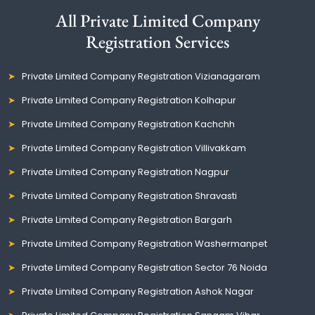
All Private Limited Company
Registration Services
Private Limited Company Registration Vizianagaram
Private Limited Company Registration Kolhapur
Private Limited Company Registration Kachchh
Private Limited Company Registration Villivakkam
Private Limited Company Registration Nagpur
Private Limited Company Registration Shravasti
Private Limited Company Registration Bargarh
Private Limited Company Registration Washermanpet
Private Limited Company Registration Sector 76 Noida
Private Limited Company Registration Ashok Nagar