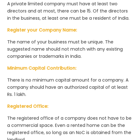
A private limited company must have at least two
directors and at most, there can be 15. Of the directors
in the business, at least one must be a resident of India.
Register your Company Name:
The name of your business must be unique. The
suggested name should not match with any existing
companies or trademarks in India.
Minimum Capital Contribution:
There is no minimum capital amount for a company. A
company should have an authorized capital of at least
Rs. 1 lakh.
Registered Office:
The registered office of a company does not have to be
a commercial space. Even a rented home can be the
registered office, so long as an NoC is obtained from the
landlord.