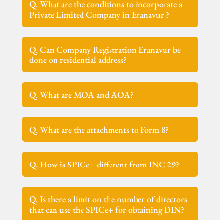
Q. What are the conditions to incorporate a
Private Limited Company in Eranavur ?
Q. Can Company Registration Eranavur be
done on residential address?
Q. What are MOA and AOA?
Q. What are the attachments to Form 8?
Q. How is SPICe+ different from INC 29?
Q. Is there a limit on the number of directors
that can use the SPICe+ for obtaining DIN?