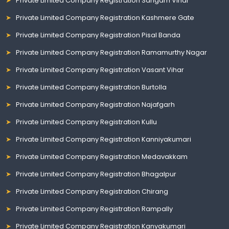
Private Limited Company Registration Sangam Vihar
Private Limited Company Registration Kashmere Gate
Private Limited Company Registration Pisal Banda
Private Limited Company Registration Ramamurthy Nagar
Private Limited Company Registration Vasant Vihar
Private Limited Company Registration Burtolla
Private Limited Company Registration Najafgarh
Private Limited Company Registration Kullu
Private Limited Company Registration Kanniyakumari
Private Limited Company Registration Medavakkam
Private Limited Company Registration Bhagalpur
Private Limited Company Registration Chirang
Private Limited Company Registration Rampally
Private Limited Company Registration Kanyakumari