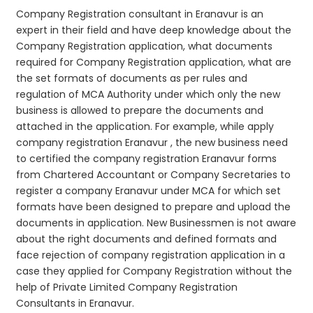
Company Registration consultant in Eranavur is an
expert in their field and have deep knowledge about the
Company Registration application, what documents
required for Company Registration application, what are
the set formats of documents as per rules and
regulation of MCA Authority under which only the new
business is allowed to prepare the documents and
attached in the application. For example, while apply
company registration Eranavur , the new business need
to certified the company registration Eranavur forms
from Chartered Accountant or Company Secretaries to
register a company Eranavur under MCA for which set
formats have been designed to prepare and upload the
documents in application. New Businessmen is not aware
about the right documents and defined formats and
face rejection of company registration application in a
case they applied for Company Registration without the
help of Private Limited Company Registration
Consultants in Eranavur.