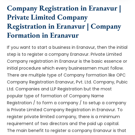
Company Registration in Eranavur |
Private Limited Company
Registration in Eranavur | Company
Formation in Eranavur
If you want to start a business in Eranavur, then the initial
step is to register a company Eranavur. Private Limited
Company registration in Eranavur is the basic essence or
initial procedure which every businessmen must follow.
There are multiple type of Company formation like OPC
Company Registration Eranavur, Pvt. Ltd. Company, Pubic
Ltd. Companies and LLP Registration but the most
popular type of formation of Company Name
Registration / to form a company / to setup a company
is Private Limited Company Registration in Eranavur. To
register private limited company, there is a minimum
requirement of two directors and the paid up capital.
The main benefit to register a company Eranavur is that