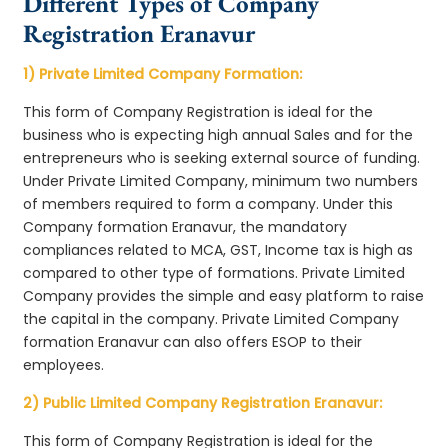
Different Types of Company
Registration Eranavur
1) Private Limited Company Formation:
This form of Company Registration is ideal for the
business who is expecting high annual Sales and for the
entrepreneurs who is seeking external source of funding.
Under Private Limited Company, minimum two numbers
of members required to form a company. Under this
Company formation Eranavur, the mandatory
compliances related to MCA, GST, Income tax is high as
compared to other type of formations. Private Limited
Company provides the simple and easy platform to raise
the capital in the company. Private Limited Company
formation Eranavur can also offers ESOP to their
employees.
2) Public Limited Company Registration Eranavur:
This form of Company Registration is ideal for the