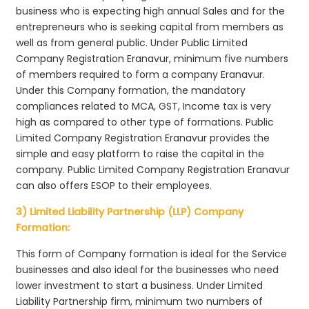
business who is expecting high annual Sales and for the
entrepreneurs who is seeking capital from members as
well as from general public. Under Public Limited
Company Registration Eranavur, minimum five numbers
of members required to form a company Eranavur.
Under this Company formation, the mandatory
compliances related to MCA, GST, Income tax is very
high as compared to other type of formations. Public
Limited Company Registration Eranavur provides the
simple and easy platform to raise the capital in the
company. Public Limited Company Registration Eranavur
can also offers ESOP to their employees.
3) Limited Liability Partnership (LLP) Company
Formation:
This form of Company formation is ideal for the Service
businesses and also ideal for the businesses who need
lower investment to start a business. Under Limited
Liability Partnership firm, minimum two numbers of