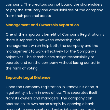
company. The creditors cannot bound the shareholders
to pay the statutory and other liabilities of the company
from their personal assets.
Management and Ownership Separation
One of the important benefit of Company Registration is
there is separation between ownership and
management which help both, the company and the
management to work effectively for the Company's
objectives. The shareholders assign responsibility to
operate and run the company without losing control in
the form of voting.
Separate Legal Existence
Once the Company registration in Eranavur is done, a
legal entity is born in eyes of law. This separates itself
from its owners and managers. The company can
operate on its own name simply by opening a bank
account to own assets and enter into contract with