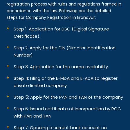
registration process with rules and regulations framed in
accordance with the law. Following are the detailed
steps for Company Registration in Eranavur:
Step 1: Application for DSC (Digital Signature
Certificate).
Step 2: Apply for the DIN (Director Identification
Number)
Step 3: Application for the name availability.
Step 4: Filing of the E-MoA and E-AoA to register
private limited company
Step 5: Apply for the PAN and TAN of the company
Step 6: Issued certificate of incorporation by ROC
with PAN and TAN
Step 7: Opening a current bank account on