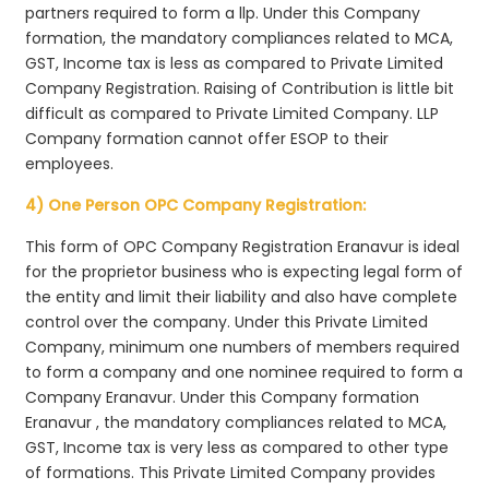
partners required to form a llp. Under this Company
formation, the mandatory compliances related to MCA,
GST, Income tax is less as compared to Private Limited
Company Registration. Raising of Contribution is little bit
difficult as compared to Private Limited Company. LLP
Company formation cannot offer ESOP to their
employees.
4) One Person OPC Company Registration:
This form of OPC Company Registration Eranavur is ideal
for the proprietor business who is expecting legal form of
the entity and limit their liability and also have complete
control over the company. Under this Private Limited
Company, minimum one numbers of members required
to form a company and one nominee required to form a
Company Eranavur. Under this Company formation
Eranavur , the mandatory compliances related to MCA,
GST, Income tax is very less as compared to other type
of formations. This Private Limited Company provides