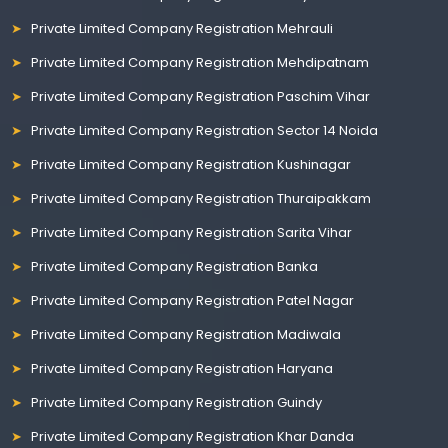
Private Limited Company Registration Mehrauli
Private Limited Company Registration Mehdipatnam
Private Limited Company Registration Paschim Vihar
Private Limited Company Registration Sector 14 Noida
Private Limited Company Registration Kushinagar
Private Limited Company Registration Thuraipakkam
Private Limited Company Registration Sarita Vihar
Private Limited Company Registration Banka
Private Limited Company Registration Patel Nagar
Private Limited Company Registration Madiwala
Private Limited Company Registration Haryana
Private Limited Company Registration Guindy
Private Limited Company Registration Khar Danda