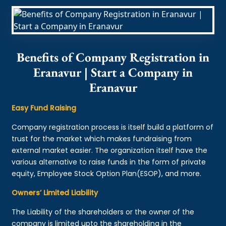
Benefits of Company Registration in
Eranavur | Start a Company in
Eranavur
Easy Fund Raising
Company registration process is itself build a platform of
trust for the market which makes fundraising from
external market easier. The organization itself have the
various alternative to raise funds in the form of private
equity, Employee Stock Option Plan(ESOP), and more.
Owners’ Limited Liability
The Liability of the shareholders or the owner of the
company is limited upto the shareholding in the