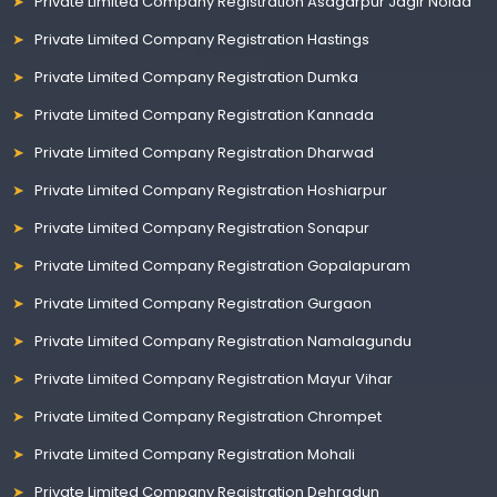
Private Limited Company Registration Asagarpur Jagir Noida
Private Limited Company Registration Hastings
Private Limited Company Registration Dumka
Private Limited Company Registration Kannada
Private Limited Company Registration Dharwad
Private Limited Company Registration Hoshiarpur
Private Limited Company Registration Sonapur
Private Limited Company Registration Gopalapuram
Private Limited Company Registration Gurgaon
Private Limited Company Registration Namalagundu
Private Limited Company Registration Mayur Vihar
Private Limited Company Registration Chrompet
Private Limited Company Registration Mohali
Private Limited Company Registration Dehradun