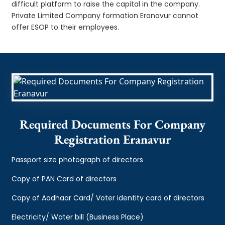
difficult platform to raise the capital in the company.
Private Limited Company formation Eranavur cannot
offer ESOP to their employees.
Required Documents For Company
Registration Eranavur
Passport size photograph of directors
Copy of PAN Card of directors
Copy of Aadhaar Card/ Voter identity card of directors
Electricity/ Water bill (Business Place)