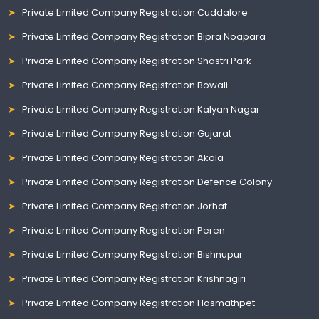
Private Limited Company Registration Cuddalore
Private Limited Company Registration Bipra Noapara
Private Limited Company Registration Shastri Park
Private Limited Company Registration Bowali
Private Limited Company Registration Kalyan Nagar
Private Limited Company Registration Gujarat
Private Limited Company Registration Akola
Private Limited Company Registration Defence Colony
Private Limited Company Registration Jorhat
Private Limited Company Registration Peren
Private Limited Company Registration Bishnupur
Private Limited Company Registration Krishnagiri
Private Limited Company Registration Hasmathpet