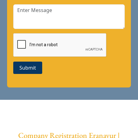
Submit
Company Registration Eranavur |