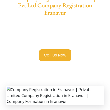
Pvt Ltd Company Registration
Eranavur
We provide end-to-end support for
Private
Limited Company Registration Eranavur
with transparent guidance, fast turnaround,
and expert compliance help.
Call Us Now