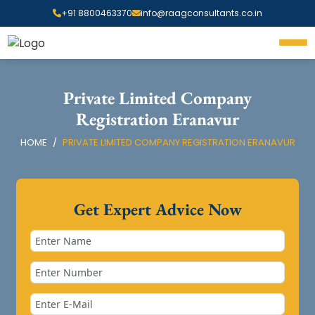
+91 8800463370
info@raagconsultants.co.in
Private Limited Company
Registration Eranavur
HOME
PRIVATE LIMITED COMPANY REGISTRATION ERANAVUR
Get Expert Advice Now