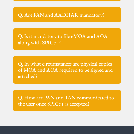
Q. Are PAN and AADHAR mandatory?
Q. Is it mandatory to file eMOA and AOA
along with SPICe+?
Q. In what circumstances are physical copies
of MOA and AOA required to be signed and
attached?
Q. How are PAN and TAN communicated to
the user once SPICe+ is accepted?