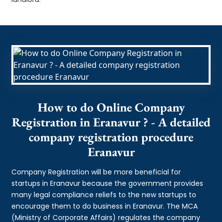
How to do Online Company
Registration in Eranavur ? - A detailed
company registration procedure
Eranavur
Company Registration will be more beneficial for
startups in Eranavur because the government provides
many legal compliance reliefs to the new startups to
encourage them to do business in Eranavur. The MCA
(Ministry of Corporate Affairs) regulates the company