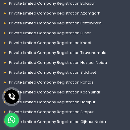
Private Limited Company Registration Balapur
Private Limited Company Registration Azamgarh
Private Limited Company Registration Pattabiram
Private Limited Company Registration Bijnor
Private Limited Company Registration Khadi
Private Limited Company Registration Tiruvanamalai
Private Limited Company Registration Hazipur Noida
Private Limited Company Registration Siddipet
Private Limited Company Registration Rohtas
Private Limited Company Registration Koch Bihar
Private Limited Company Registration Udaipur
Private Limited Company Registration Sitapur
Private Limited Company Registration Gijhaur Noida