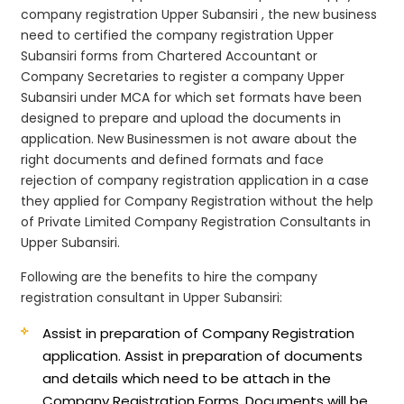
company registration Upper Subansiri , the new business
need to certified the company registration Upper
Subansiri forms from Chartered Accountant or
Company Secretaries to register a company Upper
Subansiri under MCA for which set formats have been
designed to prepare and upload the documents in
application. New Businessmen is not aware about the
right documents and defined formats and face
rejection of company registration application in a case
they applied for Company Registration without the help
of Private Limited Company Registration Consultants in
Upper Subansiri.
Following are the benefits to hire the company
registration consultant in Upper Subansiri:
Assist in preparation of Company Registration
application.
Assist in preparation of documents
and details which need to be attach in the
Company Registration Forms. Documents will be