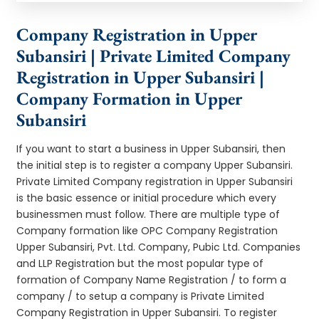
Company Registration in Upper
Subansiri | Private Limited Company
Registration in Upper Subansiri |
Company Formation in Upper
Subansiri
If you want to start a business in Upper Subansiri, then
the initial step is to register a company Upper Subansiri.
Private Limited Company registration in Upper Subansiri
is the basic essence or initial procedure which every
businessmen must follow. There are multiple type of
Company formation like OPC Company Registration
Upper Subansiri, Pvt. Ltd. Company, Pubic Ltd. Companies
and LLP Registration but the most popular type of
formation of Company Name Registration / to form a
company / to setup a company is Private Limited
Company Registration in Upper Subansiri. To register