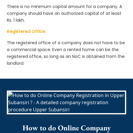
There is no minimum capital amount for a company. A
company should have an authorized capital of at least
Rs. 1 lakh.
Registered Office:
The registered office of a company does not have to be
a commercial space. Even a rented home can be the
registered office, so long as an NoC is obtained from the
landlord.
How to do Online Company