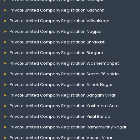
Private Limited Company Registration Kachchh
Private Limited Company Registration Villivakkam
Private Limited Company Registration Nagpur
Private Limited Company Registration Shravasti
Private Limited Company Registration Bargarh
Private Limited Company Registration Washermanpet
Private Limited Company Registration Sector 76 Noida
Private Limited Company Registration Ashok Nagar
Private Limited Company Registration Sangam Vihar
Private Limited Company Registration Kashmere Gate
Private Limited Company Registration Pisal Banda
Private Limited Company Registration Ramamurthy Nagar
Private Limited Company Registration Vasant Vihar