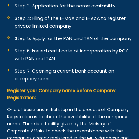
Step 3: Application for the name availability.
Step 4: Filing of the E-MoA and E-AoA to register
private limited company
Step 5: Apply for the PAN and TAN of the company
Step 6: Issued certificate of incorporation by ROC
with PAN and TAN
Step 7: Opening a current bank account on
company name
Register your Company name before Company
Registration:
One of basic and initial step in the process of Company
Registration is to check the availability of the company
name. There is a facility given by the Ministry of
Corporate Affairs to check the resemblance with the
companies already registered in the MCA database and