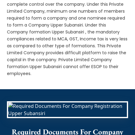
complete control over the company. Under this Private
Limited Company, minimum one numbers of members
required to form a company and one nominee required
to form a Company Upper Subansiri. Under this
Company formation Upper Subansiri , the mandatory
compliances related to MCA, GST, Income tax is very less
as compared to other type of formations. This Private
Limited Company provides difficult platform to raise the
capital in the company. Private Limited Company
formation Upper Subansiri cannot offer ESOP to their
employees.
Required Documents For Company