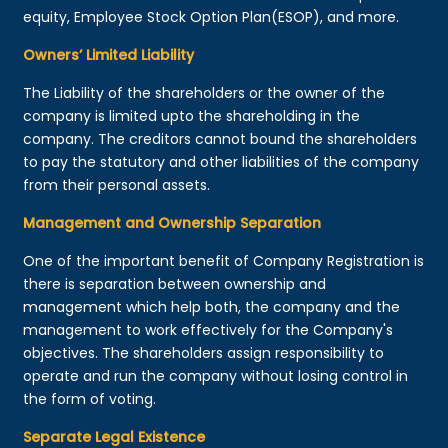
equity, Employee Stock Option Plan(ESOP), and more.
Owners’ Limited Liability
The Liability of the shareholders or the owner of the
company is limited upto the shareholding in the
company. The creditors cannot bound the shareholders
to pay the statutory and other liabilities of the company
from their personal assets.
Management and Ownership Separation
One of the important benefit of Company Registration is
there is separation between ownership and
management which help both, the company and the
management to work effectively for the Company's
objectives. The shareholders assign responsibility to
operate and run the company without losing control in
the form of voting.
Separate Legal Existence