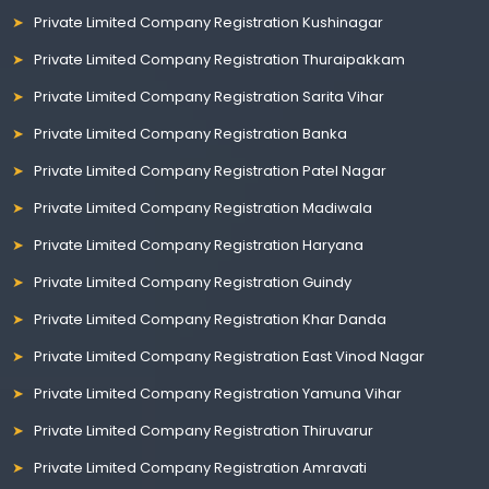
Private Limited Company Registration Kushinagar
Private Limited Company Registration Thuraipakkam
Private Limited Company Registration Sarita Vihar
Private Limited Company Registration Banka
Private Limited Company Registration Patel Nagar
Private Limited Company Registration Madiwala
Private Limited Company Registration Haryana
Private Limited Company Registration Guindy
Private Limited Company Registration Khar Danda
Private Limited Company Registration East Vinod Nagar
Private Limited Company Registration Yamuna Vihar
Private Limited Company Registration Thiruvarur
Private Limited Company Registration Amravati