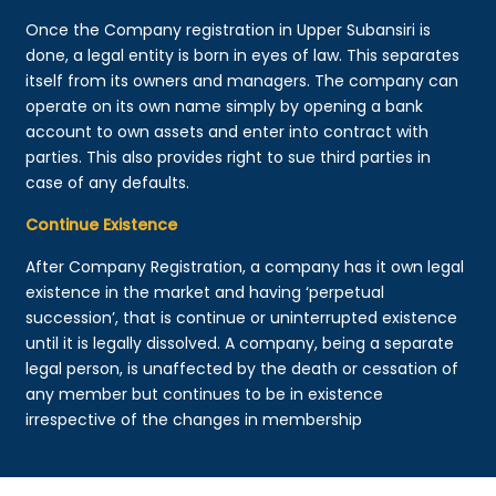
Once the Company registration in Upper Subansiri is
done, a legal entity is born in eyes of law. This separates
itself from its owners and managers. The company can
operate on its own name simply by opening a bank
account to own assets and enter into contract with
parties. This also provides right to sue third parties in
case of any defaults.
Continue Existence
After Company Registration, a company has it own legal
existence in the market and having ‘perpetual
succession’, that is continue or uninterrupted existence
until it is legally dissolved. A company, being a separate
legal person, is unaffected by the death or cessation of
any member but continues to be in existence
irrespective of the changes in membership