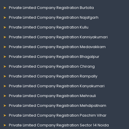
Private Limited Company Registration Burtolla
Private Limited Company Registration Najafgarh
Private Limited Company Registration Kullu
Private Limited Company Registration Kanniyakumari
Private Limited Company Registration Medavakkam
Private Limited Company Registration Bhagalpur
Private Limited Company Registration Chirang
Private Limited Company Registration Rampally
Private Limited Company Registration Kanyakumari
Private Limited Company Registration Mehrauli
Private Limited Company Registration Mehdipatnam
Private Limited Company Registration Paschim Vihar
Private Limited Company Registration Sector 14 Noida