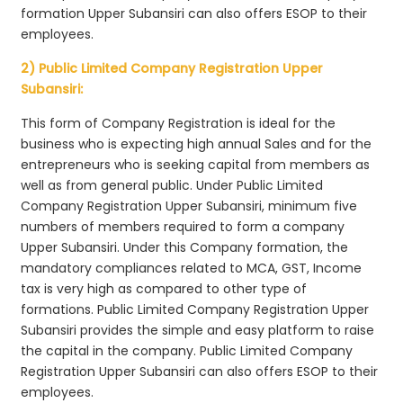
formation Upper Subansiri can also offers ESOP to their
employees.
2) Public Limited Company Registration Upper
Subansiri:
This form of Company Registration is ideal for the
business who is expecting high annual Sales and for the
entrepreneurs who is seeking capital from members as
well as from general public. Under Public Limited
Company Registration Upper Subansiri, minimum five
numbers of members required to form a company
Upper Subansiri. Under this Company formation, the
mandatory compliances related to MCA, GST, Income
tax is very high as compared to other type of
formations. Public Limited Company Registration Upper
Subansiri provides the simple and easy platform to raise
the capital in the company. Public Limited Company
Registration Upper Subansiri can also offers ESOP to their
employees.