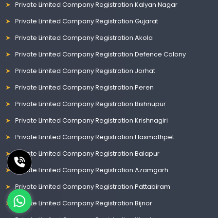
Private Limited Company Registration Kalyan Nagar
Private Limited Company Registration Gujarat
Private Limited Company Registration Akola
Private Limited Company Registration Defence Colony
Private Limited Company Registration Jorhat
Private Limited Company Registration Peren
Private Limited Company Registration Bishnupur
Private Limited Company Registration Krishnagiri
Private Limited Company Registration Hasmathpet
Private Limited Company Registration Balapur
Private Limited Company Registration Azamgarh
Private Limited Company Registration Pattabiram
Private Limited Company Registration Bijnor