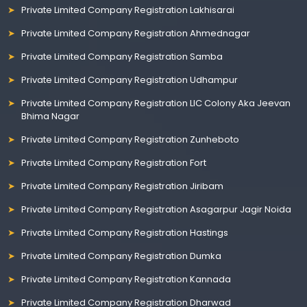
Private Limited Company Registration Lakhisarai
Private Limited Company Registration Ahmednagar
Private Limited Company Registration Samba
Private Limited Company Registration Udhampur
Private Limited Company Registration LIC Colony Aka Jeevan
Bhima Nagar
Private Limited Company Registration Zunheboto
Private Limited Company Registration Fort
Private Limited Company Registration Jiribam
Private Limited Company Registration Asagarpur Jagir Noida
Private Limited Company Registration Hastings
Private Limited Company Registration Dumka
Private Limited Company Registration Kannada
Private Limited Company Registration Dharwad