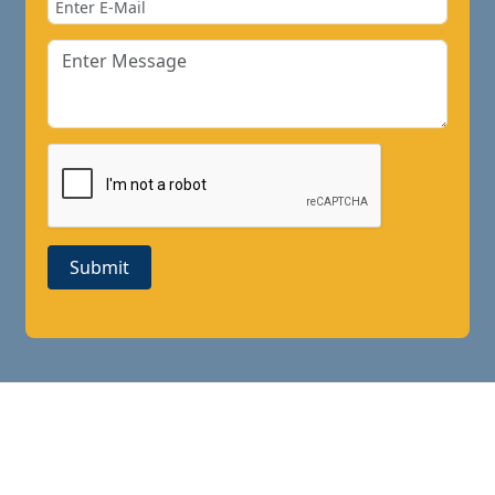
Submit