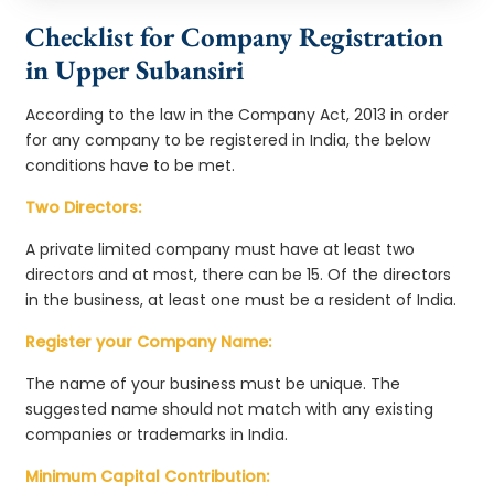
Checklist for Company Registration
in Upper Subansiri
According to the law in the Company Act, 2013 in order
for any company to be registered in India, the below
conditions have to be met.
Two Directors:
A private limited company must have at least two
directors and at most, there can be 15. Of the directors
in the business, at least one must be a resident of India.
Register your Company Name:
The name of your business must be unique. The
suggested name should not match with any existing
companies or trademarks in India.
Minimum Capital Contribution: