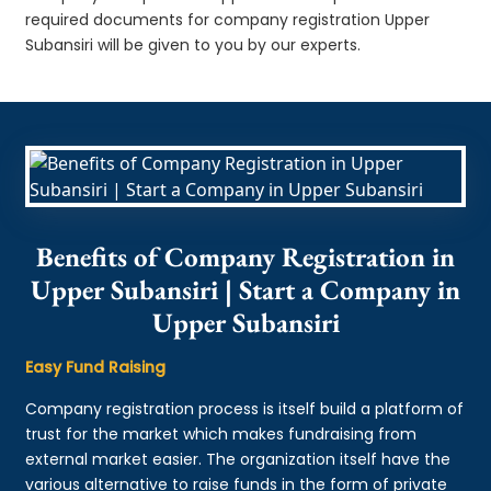
required documents for company registration Upper
Subansiri will be given to you by our experts.
Benefits of Company Registration in
Upper Subansiri | Start a Company in
Upper Subansiri
Easy Fund Raising
Company registration process is itself build a platform of
trust for the market which makes fundraising from
external market easier. The organization itself have the
various alternative to raise funds in the form of private