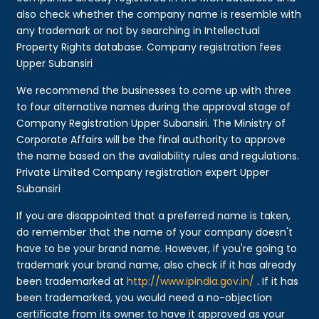
also check whether the company name is resemble with
any trademark or not by searching in Intellectual
Property Rights database. Company registration fees
Upper Subansiri
We recommend the businesses to come up with three
to four alternative names during the approval stage of
Company Registration Upper Subansiri. The Ministry of
Corporate Affairs will be the final authority to approve
the name based on the availability rules and regulations.
Private Limited Company registration expert Upper
Subansiri
If you are disappointed that a preferred name is taken,
do remember that the name of your company doesn't
have to be your brand name. However, if you're going to
trademark your brand name, also check if it has already
been trademarked at
http://www.ipindia.gov.in/
. If it has
been trademarked, you would need a no-objection
certificate from its owner to have it approved as your