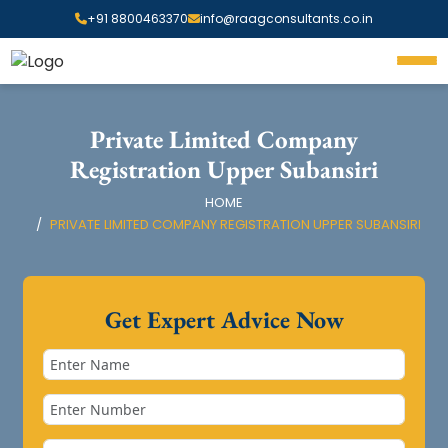
+91 8800463370
info@raagconsultants.co.in
Private Limited Company
Registration Upper Subansiri
HOME
PRIVATE LIMITED COMPANY REGISTRATION UPPER SUBANSIRI
Get Expert Advice Now