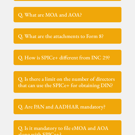
Q. What are MOA and AOA?
Q. What are the attachments to Form 8?
Q. How is SPICe+ different from INC 29?
Q. Is there a limit on the number of directors
that can use the SPICe+ for obtaining DIN?
Q. Are PAN and AADHAR mandatory?
Q. Is it mandatory to file eMOA and AOA
along with SPICe+?