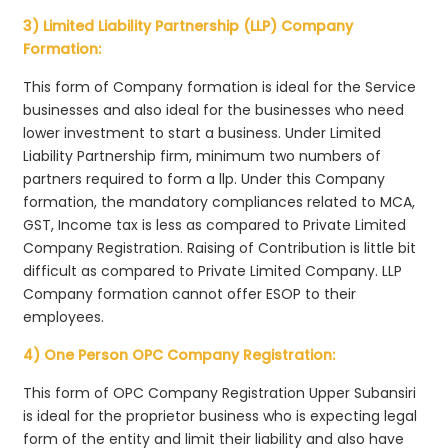
3) Limited Liability Partnership (LLP) Company
Formation:
This form of Company formation is ideal for the Service
businesses and also ideal for the businesses who need
lower investment to start a business. Under Limited
Liability Partnership firm, minimum two numbers of
partners required to form a llp. Under this Company
formation, the mandatory compliances related to MCA,
GST, Income tax is less as compared to Private Limited
Company Registration. Raising of Contribution is little bit
difficult as compared to Private Limited Company. LLP
Company formation cannot offer ESOP to their
employees.
4) One Person OPC Company Registration:
This form of OPC Company Registration Upper Subansiri
is ideal for the proprietor business who is expecting legal
form of the entity and limit their liability and also have