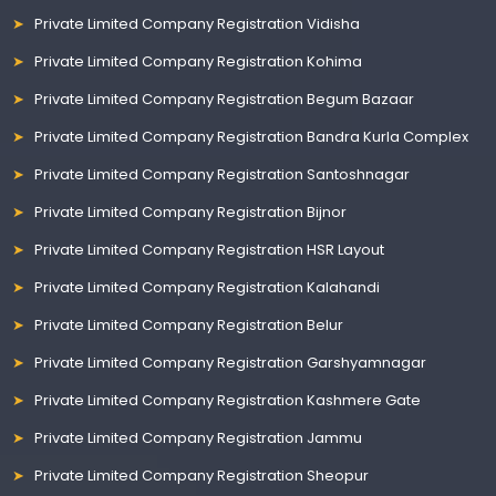
Private Limited Company Registration Vidisha
Private Limited Company Registration Kohima
Private Limited Company Registration Begum Bazaar
Private Limited Company Registration Bandra Kurla Complex
Private Limited Company Registration Santoshnagar
Private Limited Company Registration Bijnor
Private Limited Company Registration HSR Layout
Private Limited Company Registration Kalahandi
Private Limited Company Registration Belur
Private Limited Company Registration Garshyamnagar
Private Limited Company Registration Kashmere Gate
Private Limited Company Registration Jammu
Private Limited Company Registration Sheopur