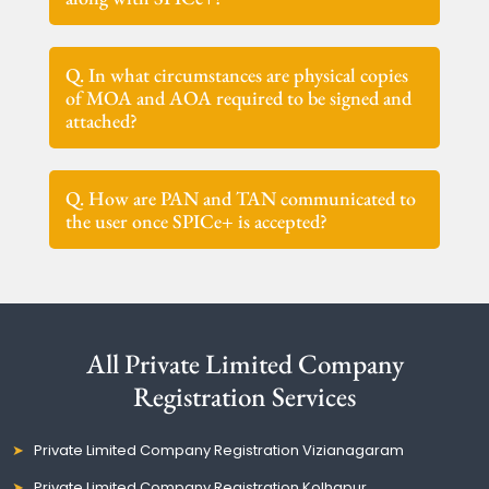
Q. In what circumstances are physical copies
of MOA and AOA required to be signed and
attached?
Q. How are PAN and TAN communicated to
the user once SPICe+ is accepted?
All Private Limited Company
Registration Services
Private Limited Company Registration Vizianagaram
Private Limited Company Registration Kolhapur