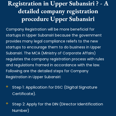
Registration in Upper Subansiri ? - A
detailed company registration
procedure Upper Subansiri
Company Registration will be more beneficial for
startups in Upper Subansiri because the government
provides many legal compliance reliefs to the new
startups to encourage them to do business in Upper
Subansiri. The MCA (Ministry of Corporate Affairs)
regulates the company registration process with rules
and regulations framed in accordance with the law.
Following are the detailed steps for Company
Registration in Upper Subansiri:
Step 1: Application for DSC (Digital Signature
Certificate).
Step 2: Apply for the DIN (Director Identification
Number)