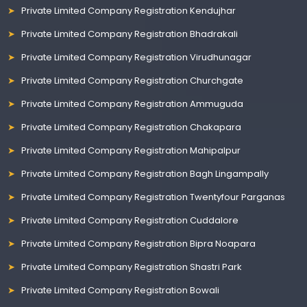
Private Limited Company Registration Kendujhar
Private Limited Company Registration Bhadrakali
Private Limited Company Registration Virudhunagar
Private Limited Company Registration Churchgate
Private Limited Company Registration Ammuguda
Private Limited Company Registration Chakapara
Private Limited Company Registration Mahipalpur
Private Limited Company Registration Bagh Lingampally
Private Limited Company Registration Twentyfour Parganas
Private Limited Company Registration Cuddalore
Private Limited Company Registration Bipra Noapara
Private Limited Company Registration Shastri Park
Private Limited Company Registration Bowali