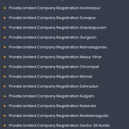
Private Limited Company Registration Hoshiarpur
Private Limited Company Registration Sonapur
Private Limited Company Registration Gopalapuram
Private Limited Company Registration Gurgaon
Private Limited Company Registration Namalagundu
Private Limited Company Registration Mayur Vihar
Private Limited Company Registration Chrompet
Private Limited Company Registration Mohali
Private Limited Company Registration Dehradun
Private Limited Company Registration Kulgam
Private Limited Company Registration Nalanda
Private Limited Company Registration Madeenaguda
Private Limited Company Registration Sector 26 Noida