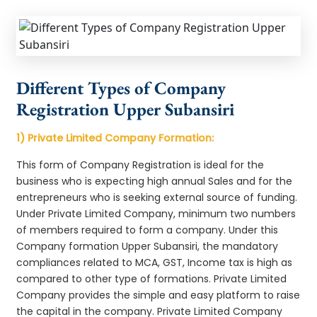
Different Types of Company
Registration Upper Subansiri
1) Private Limited Company Formation:
This form of Company Registration is ideal for the
business who is expecting high annual Sales and for the
entrepreneurs who is seeking external source of funding.
Under Private Limited Company, minimum two numbers
of members required to form a company. Under this
Company formation Upper Subansiri, the mandatory
compliances related to MCA, GST, Income tax is high as
compared to other type of formations. Private Limited
Company provides the simple and easy platform to raise
the capital in the company. Private Limited Company