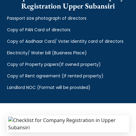
Registration Upper Subansiri
Passport size photograph of directors
Copy of PAN Card of directors
Copy of Aadhaar Card/ Voter identity card of directors
Electricity/ Water bill (Business Place)
Copy of Property papers(If owned property)
Copy of Rent agreement (If rented property)
Landlord NOC (Format will be provided)