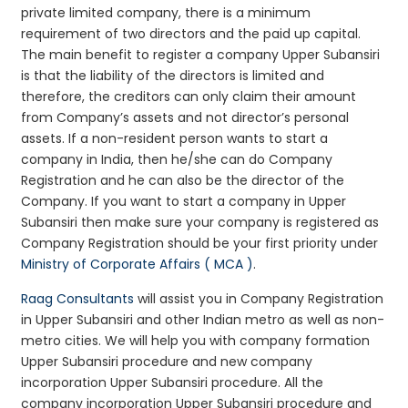
private limited company, there is a minimum
requirement of two directors and the paid up capital.
The main benefit to register a company Upper Subansiri
is that the liability of the directors is limited and
therefore, the creditors can only claim their amount
from Company’s assets and not director’s personal
assets. If a non-resident person wants to start a
company in India, then he/she can do Company
Registration and he can also be the director of the
Company. If you want to start a company in Upper
Subansiri then make sure your company is registered as
Company Registration should be your first priority under
Ministry of Corporate Affairs ( MCA )
.
Raag Consultants
will assist you in Company Registration
in Upper Subansiri and other Indian metro as well as non-
metro cities. We will help you with company formation
Upper Subansiri procedure and new company
incorporation Upper Subansiri procedure. All the
company incorporation Upper Subansiri procedure and