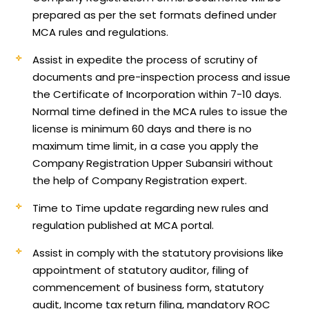
prepared as per the set formats defined under
MCA rules and regulations.
Assist in expedite the process of scrutiny of
documents and pre-inspection process and issue
the Certificate of Incorporation within 7-10 days.
Normal time defined in the MCA rules to issue the
license is minimum 60 days and there is no
maximum time limit, in a case you apply the
Company Registration Upper Subansiri without
the help of Company Registration expert.
Time to Time update regarding new rules and
regulation published at MCA portal.
Assist in comply with the statutory provisions like
appointment of statutory auditor, filing of
commencement of business form, statutory
audit, Income tax return filing, mandatory ROC