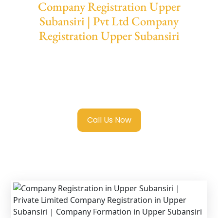
Company Registration Upper
Subansiri | Pvt Ltd Company
Registration Upper Subansiri
We provide end-to-end support for
Private
Limited Company Registration Upper
Subansiri
with transparent guidance, fast
turnaround, and expert compliance help.
Call Us Now