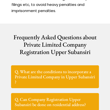
filings etc, to avoid heavy penalties and
imprisonment penalties.
Frequently Asked Questions about
Private Limited Company
Registration Upper Subansiri
Q. What are the conditions to incorporate a
Private Limited Company in Upper Subansiri
?
Q. Can Company Registration Upper
Subansiri be done on residential address?