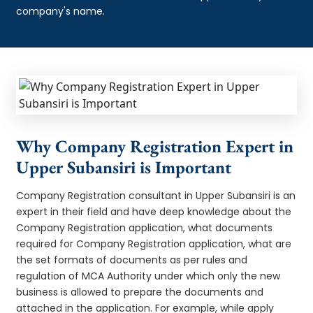
company's name.
Why Company Registration Expert in
Upper Subansiri is Important
Company Registration consultant in Upper Subansiri is an
expert in their field and have deep knowledge about the
Company Registration application, what documents
required for Company Registration application, what are
the set formats of documents as per rules and
regulation of MCA Authority under which only the new
business is allowed to prepare the documents and
attached in the application. For example, while apply