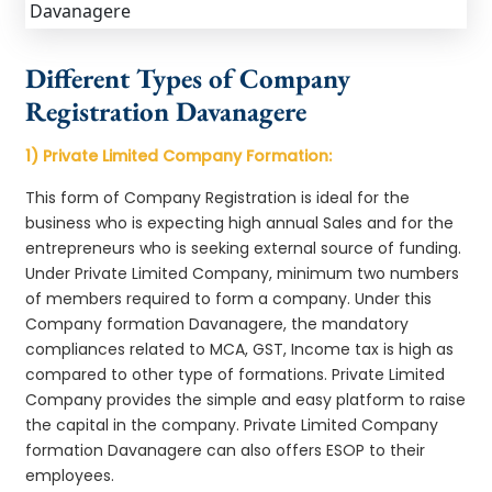
Different Types of Company
Registration Davanagere
1) Private Limited Company Formation:
This form of Company Registration is ideal for the
business who is expecting high annual Sales and for the
entrepreneurs who is seeking external source of funding.
Under Private Limited Company, minimum two numbers
of members required to form a company. Under this
Company formation Davanagere, the mandatory
compliances related to MCA, GST, Income tax is high as
compared to other type of formations. Private Limited
Company provides the simple and easy platform to raise
the capital in the company. Private Limited Company
formation Davanagere can also offers ESOP to their
employees.