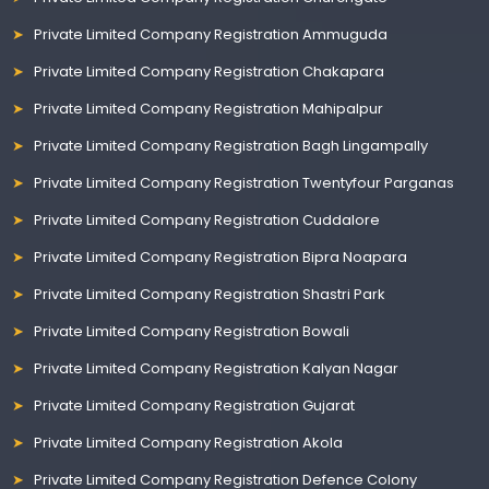
Private Limited Company Registration Ammuguda
Private Limited Company Registration Chakapara
Private Limited Company Registration Mahipalpur
Private Limited Company Registration Bagh Lingampally
Private Limited Company Registration Twentyfour Parganas
Private Limited Company Registration Cuddalore
Private Limited Company Registration Bipra Noapara
Private Limited Company Registration Shastri Park
Private Limited Company Registration Bowali
Private Limited Company Registration Kalyan Nagar
Private Limited Company Registration Gujarat
Private Limited Company Registration Akola
Private Limited Company Registration Defence Colony