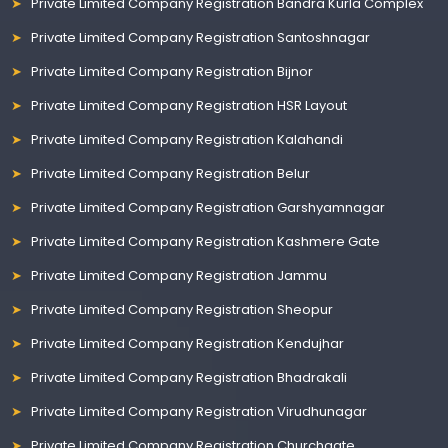
Private Limited Company Registration Bandra Kurla Complex
Private Limited Company Registration Santoshnagar
Private Limited Company Registration Bijnor
Private Limited Company Registration HSR Layout
Private Limited Company Registration Kalahandi
Private Limited Company Registration Belur
Private Limited Company Registration Garshyamnagar
Private Limited Company Registration Kashmere Gate
Private Limited Company Registration Jammu
Private Limited Company Registration Sheopur
Private Limited Company Registration Kendujhar
Private Limited Company Registration Bhadrakali
Private Limited Company Registration Virudhunagar
Private Limited Company Registration Churchgate