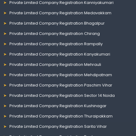
Private Limited Company Registration Kanniyakumari
Private Limited Company Registration Medavakkam
Private Limited Company Registration Bhagalpur
Private Limited Company Registration Chirang
Private Limited Company Registration Rampally
Private Limited Company Registration Kanyakumari
Private Limited Company Registration Mehrauli
Private Limited Company Registration Mehdipatnam
Private Limited Company Registration Paschim Vihar
Private Limited Company Registration Sector 14 Noida
Private Limited Company Registration Kushinagar
Private Limited Company Registration Thuraipakkam
Private Limited Company Registration Sarita Vihar