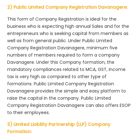
2) Public Limited Company Registration Davanagere:
This form of Company Registration is ideal for the
business who is expecting high annual Sales and for the
entrepreneurs who is seeking capital from members as
well as from general public. Under Public Limited
Company Registration Davanagere, minimum five
numbers of members required to form a company
Davanagere. Under this Company formation, the
mandatory compliances related to MCA, GST, Income
tax is very high as compared to other type of
formations. Public Limited Company Registration
Davanagere provides the simple and easy platform to
raise the capital in the company. Public Limited
Company Registration Davanagere can also offers ESOP
to their employees.
3) Limited Liability Partnership (LLP) Company
Formation: