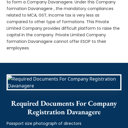
to form a Company Davanagere. Under this Company
formation Davanagere , the mandatory compliances
related to MCA, GST, Income tax is very less as
compared to other type of formations. This Private
Limited Company provides difficult platform to raise the
capital in the company. Private Limited Company
formation Davanagere cannot offer ESOP to their
employees.
Required Documents For Company
Registration Davanagere
Passport size photograph of directors