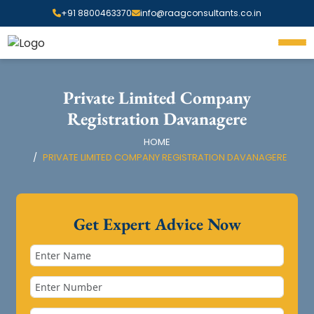
+91 8800463370
info@raagconsultants.co.in
Private Limited Company
Registration Davanagere
HOME
PRIVATE LIMITED COMPANY REGISTRATION DAVANAGERE
Get Expert Advice Now