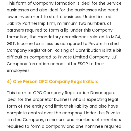
This form of Company formation is ideal for the Service
businesses and also ideal for the businesses who need
lower investment to start a business. Under Limited
Liability Partnership firm, minimum two numbers of
partners required to form a llp. Under this Company
formation, the mandatory compliances related to MCA,
GST, Income tax is less as compared to Private Limited
Company Registration. Raising of Contribution is little bit
difficult as compared to Private Limited Company. LLP
Company formation cannot offer ESOP to their
employees.
4) One Person OPC Company Registration:
This form of OPC Company Registration Davanagere is
ideal for the proprietor business who is expecting legal
form of the entity and limit their liability and also have
complete control over the company. Under this Private
Limited Company, minimum one numbers of members
required to form a company and one nominee required