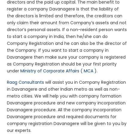
directors and the paid up capital. The main benefit to
register a company Davanagere is that the liability of
the directors is limited and therefore, the creditors can
only claim their amount from Company’s assets and not
director’s personal assets. If a non-resident person wants
to start a company in India, then he/she can do
Company Registration and he can also be the director of
the Company. If you want to start a company in
Davanagere then make sure your company is registered
as Company Registration should be your first priority
under
Ministry of Corporate Affairs ( MCA )
.
Raag Consultants
will assist you in Company Registration
in Davanagere and other Indian metro as well as non-
metro cities. We will help you with company formation
Davanagere procedure and new company incorporation
Davanagere procedure. All the company incorporation
Davanagere procedure and required documents for
company registration Davanagere will be given to you by
our experts.