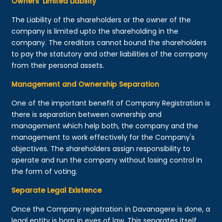
Owners’ Limited Liability
The Liability of the shareholders or the owner of the
company is limited upto the shareholding in the
company. The creditors cannot bound the shareholders
to pay the statutory and other liabilities of the company
from their personal assets.
Management and Ownership Separation
One of the important benefit of Company Registration is
there is separation between ownership and
management which help both, the company and the
management to work effectively for the Company's
objectives. The shareholders assign responsibility to
operate and run the company without losing control in
the form of voting.
Separate Legal Existence
Once the Company registration in Davanagere is done, a
legal entity is born in eyes of law. This separates itself