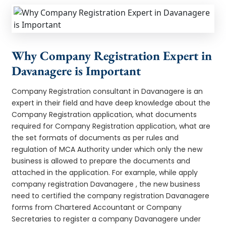
Why Company Registration Expert in
Davanagere is Important
Company Registration consultant in Davanagere is an
expert in their field and have deep knowledge about the
Company Registration application, what documents
required for Company Registration application, what are
the set formats of documents as per rules and
regulation of MCA Authority under which only the new
business is allowed to prepare the documents and
attached in the application. For example, while apply
company registration Davanagere , the new business
need to certified the company registration Davanagere
forms from Chartered Accountant or Company
Secretaries to register a company Davanagere under