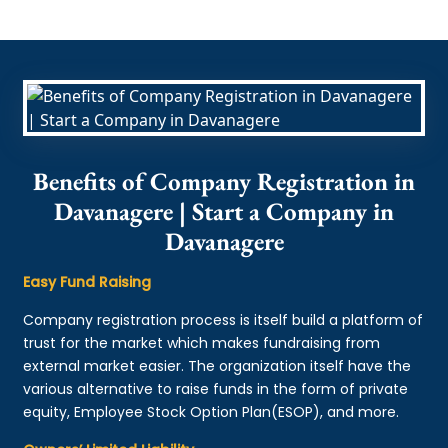
Benefits of Company Registration in
Davanagere | Start a Company in
Davanagere
Easy Fund Raising
Company registration process is itself build a platform of
trust for the market which makes fundraising from
external market easier. The organization itself have the
various alternative to raise funds in the form of private
equity, Employee Stock Option Plan(ESOP), and more.