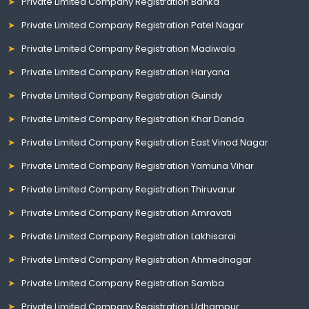
Private Limited Company Registration Banka
Private Limited Company Registration Patel Nagar
Private Limited Company Registration Madiwala
Private Limited Company Registration Haryana
Private Limited Company Registration Guindy
Private Limited Company Registration Khar Danda
Private Limited Company Registration East Vinod Nagar
Private Limited Company Registration Yamuna Vihar
Private Limited Company Registration Thiruvarur
Private Limited Company Registration Amravati
Private Limited Company Registration Lakhisarai
Private Limited Company Registration Ahmednagar
Private Limited Company Registration Samba
Private Limited Company Registration Udhampur