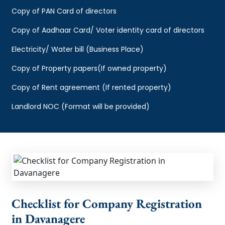
Copy of PAN Card of directors
Copy of Aadhaar Card/ Voter identity card of directors
Electricity/ Water bill (Business Place)
Copy of Property papers(If owned property)
Copy of Rent agreement (If rented property)
Landlord NOC (Format will be provided)
Checklist for Company Registration
in Davanagere