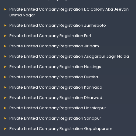
Private Limited Company Registration LIC Colony Aka Jeevan
Bhima Nagar
Private Limited Company Registration Zunheboto
Private Limited Company Registration Fort
Private Limited Company Registration Jiribam
Private Limited Company Registration Asagarpur Jagir Noida
Private Limited Company Registration Hastings
Private Limited Company Registration Dumka
Private Limited Company Registration Kannada
Private Limited Company Registration Dharwad
Private Limited Company Registration Hoshiarpur
Private Limited Company Registration Sonapur
Private Limited Company Registration Gopalapuram