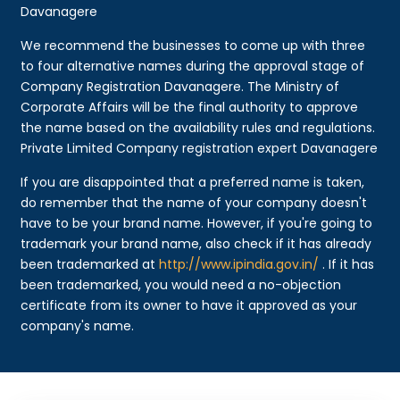
Davanagere
We recommend the businesses to come up with three
to four alternative names during the approval stage of
Company Registration Davanagere. The Ministry of
Corporate Affairs will be the final authority to approve
the name based on the availability rules and regulations.
Private Limited Company registration expert Davanagere
If you are disappointed that a preferred name is taken,
do remember that the name of your company doesn't
have to be your brand name. However, if you're going to
trademark your brand name, also check if it has already
been trademarked at
http://www.ipindia.gov.in/
. If it has
been trademarked, you would need a no-objection
certificate from its owner to have it approved as your
company's name.