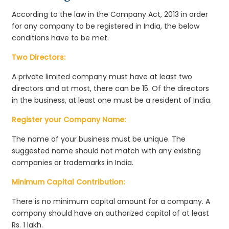
According to the law in the Company Act, 2013 in order
for any company to be registered in India, the below
conditions have to be met.
Two Directors:
A private limited company must have at least two
directors and at most, there can be 15. Of the directors
in the business, at least one must be a resident of India.
Register your Company Name:
The name of your business must be unique. The
suggested name should not match with any existing
companies or trademarks in India.
Minimum Capital Contribution:
There is no minimum capital amount for a company. A
company should have an authorized capital of at least
Rs. 1 lakh.