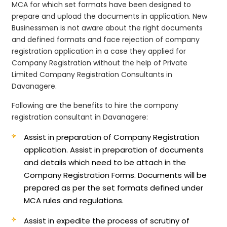
MCA for which set formats have been designed to
prepare and upload the documents in application. New
Businessmen is not aware about the right documents
and defined formats and face rejection of company
registration application in a case they applied for
Company Registration without the help of Private
Limited Company Registration Consultants in
Davanagere.
Following are the benefits to hire the company
registration consultant in Davanagere:
Assist in preparation of Company Registration
application.
Assist in preparation of documents
and details which need to be attach in the
Company Registration Forms. Documents will be
prepared as per the set formats defined under
MCA rules and regulations.
Assist in expedite the process of scrutiny of