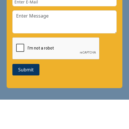
Submit