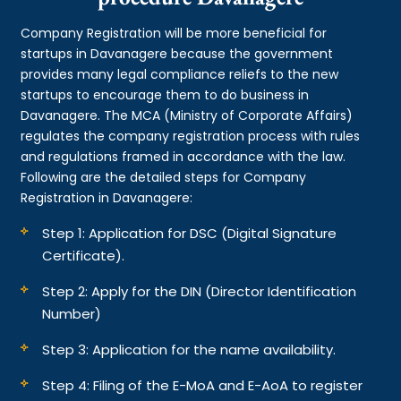
Company Registration will be more beneficial for
startups in Davanagere because the government
provides many legal compliance reliefs to the new
startups to encourage them to do business in
Davanagere. The MCA (Ministry of Corporate Affairs)
regulates the company registration process with rules
and regulations framed in accordance with the law.
Following are the detailed steps for Company
Registration in Davanagere:
Step 1: Application for DSC (Digital Signature
Certificate).
Step 2: Apply for the DIN (Director Identification
Number)
Step 3: Application for the name availability.
Step 4: Filing of the E-MoA and E-AoA to register