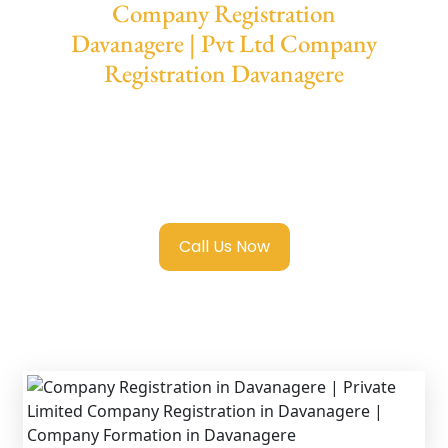
Company Registration
Davanagere | Pvt Ltd Company
Registration Davanagere
We provide end-to-end support for
Private
Limited Company Registration
Davanagere
with transparent guidance, fast
turnaround, and expert compliance help.
Call Us Now