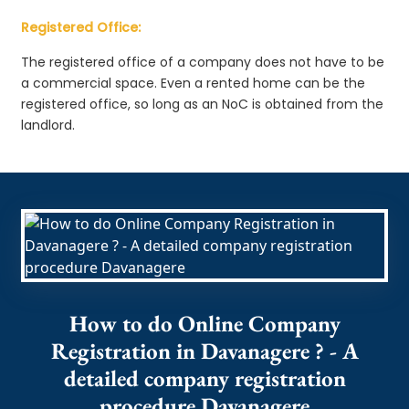
Registered Office:
The registered office of a company does not have to be
a commercial space. Even a rented home can be the
registered office, so long as an NoC is obtained from the
landlord.
How to do Online Company
Registration in Davanagere ? - A
detailed company registration
procedure Davanagere