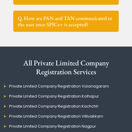
Q. How are PAN and TAN communicated to
the user once SPICe+ is accepted?
All Private Limited Company
Registration Services
Private Limited Company Registration Vizianagaram
Private Limited Company Registration Kolhapur
Private Limited Company Registration Kachchh
Private Limited Company Registration Villivakkam
Private Limited Company Registration Nagpur