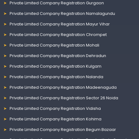
Private Limited Company Registration Gurgaon
Private Limited Company Registration Namalagundu
Private Limited Company Registration Mayur Vihar
Private Limited Company Registration Chrompet
Private Limited Company Registration Mohali
Private Limited Company Registration Dehradun
Private Limited Company Registration Kulgam
Private Limited Company Registration Nalanda
Private Limited Company Registration Madeenaguda
Private Limited Company Registration Sector 26 Noida
Private Limited Company Registration Vidisha
Private Limited Company Registration Kohima
Private Limited Company Registration Begum Bazaar