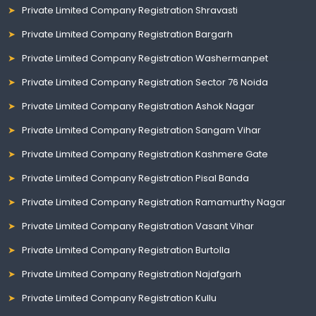
Private Limited Company Registration Shravasti
Private Limited Company Registration Bargarh
Private Limited Company Registration Washermanpet
Private Limited Company Registration Sector 76 Noida
Private Limited Company Registration Ashok Nagar
Private Limited Company Registration Sangam Vihar
Private Limited Company Registration Kashmere Gate
Private Limited Company Registration Pisal Banda
Private Limited Company Registration Ramamurthy Nagar
Private Limited Company Registration Vasant Vihar
Private Limited Company Registration Burtolla
Private Limited Company Registration Najafgarh
Private Limited Company Registration Kullu