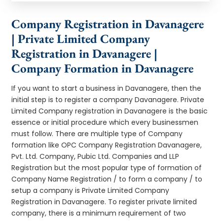
Company Registration in Davanagere
| Private Limited Company
Registration in Davanagere |
Company Formation in Davanagere
If you want to start a business in Davanagere, then the
initial step is to register a company Davanagere. Private
Limited Company registration in Davanagere is the basic
essence or initial procedure which every businessmen
must follow. There are multiple type of Company
formation like OPC Company Registration Davanagere,
Pvt. Ltd. Company, Pubic Ltd. Companies and LLP
Registration but the most popular type of formation of
Company Name Registration / to form a company / to
setup a company is Private Limited Company
Registration in Davanagere. To register private limited
company, there is a minimum requirement of two