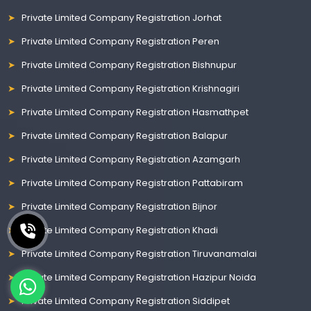
Private Limited Company Registration Jorhat
Private Limited Company Registration Peren
Private Limited Company Registration Bishnupur
Private Limited Company Registration Krishnagiri
Private Limited Company Registration Hasmathpet
Private Limited Company Registration Balapur
Private Limited Company Registration Azamgarh
Private Limited Company Registration Pattabiram
Private Limited Company Registration Bijnor
Private Limited Company Registration Khadi
Private Limited Company Registration Tiruvanamalai
Private Limited Company Registration Hazipur Noida
Private Limited Company Registration Siddipet