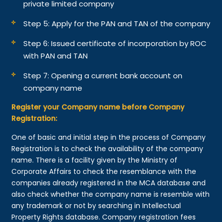
private limited company
Step 5: Apply for the PAN and TAN of the company
Step 6: Issued certificate of incorporation by ROC
with PAN and TAN
Step 7: Opening a current bank account on
company name
Register your Company name before Company
Registration:
One of basic and initial step in the process of Company
Registration is to check the availability of the company
name. There is a facility given by the Ministry of
Corporate Affairs to check the resemblance with the
companies already registered in the MCA database and
also check whether the company name is resemble with
any trademark or not by searching in Intellectual
Property Rights database. Company registration fees