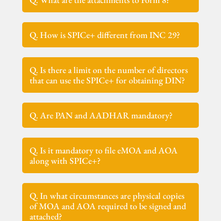
Q. How is SPICe+ different from INC 29?
Q. Is there a limit on the number of directors
that can use the SPICe+ for obtaining DIN?
Q. Are PAN and AADHAR mandatory?
Q. Is it mandatory to file eMOA and AOA
along with SPICe+?
Q. In what circumstances are physical copies
of MOA and AOA required to be signed and
attached?