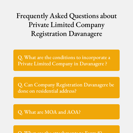
Frequently Asked Questions about
Private Limited Company
Registration Davanagere
Q. What are the conditions to incorporate a
Private Limited Company in Davanagere ?
Q. Can Company Registration Davanagere be
done on residential address?
Q. What are MOA and AOA?
Q. What are the attachments to Form 8?