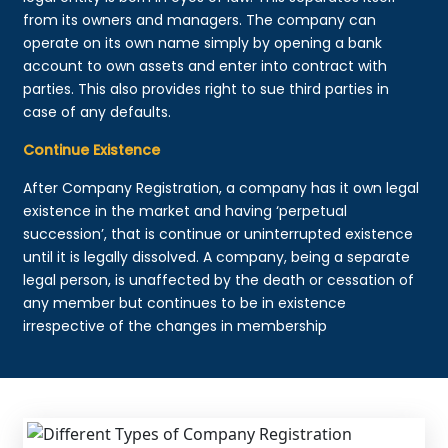
from its owners and managers. The company can
operate on its own name simply by opening a bank
account to own assets and enter into contract with
parties. This also provides right to sue third parties in
case of any defaults.
Continue Existence
After Company Registration, a company has it own legal
existence in the market and having ‘perpetual
succession’, that is continue or uninterrupted existence
until it is legally dissolved. A company, being a separate
legal person, is unaffected by the death or cessation of
any member but continues to be in existence
irrespective of the changes in membership