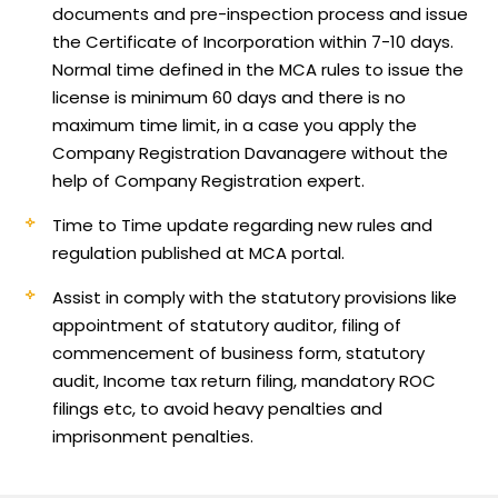
documents and pre-inspection process and issue
the Certificate of Incorporation within 7-10 days.
Normal time defined in the MCA rules to issue the
license is minimum 60 days and there is no
maximum time limit, in a case you apply the
Company Registration Davanagere without the
help of Company Registration expert.
Time to Time update regarding new rules and
regulation published at MCA portal.
Assist in comply with the statutory provisions like
appointment of statutory auditor, filing of
commencement of business form, statutory
audit, Income tax return filing, mandatory ROC
filings etc, to avoid heavy penalties and
imprisonment penalties.