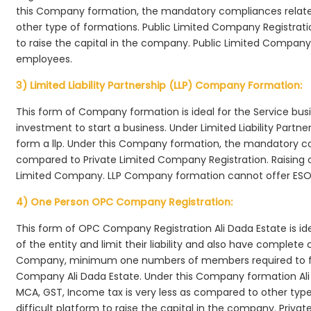
this Company formation, the mandatory compliances relate
other type of formations. Public Limited Company Registrati
to raise the capital in the company. Public Limited Company 
employees.
3) Limited Liability Partnership (LLP) Company Formation:
This form of Company formation is ideal for the Service bus
investment to start a business. Under Limited Liability Part
form a llp. Under this Company formation, the mandatory co
compared to Private Limited Company Registration. Raising of 
Limited Company. LLP Company formation cannot offer ESOP
4) One Person OPC Company Registration:
This form of OPC Company Registration Ali Dada Estate is ide
of the entity and limit their liability and also have complet
Company, minimum one numbers of members required to f
Company Ali Dada Estate. Under this Company formation Ali
MCA, GST, Income tax is very less as compared to other typ
difficult platform to raise the capital in the company. Pri