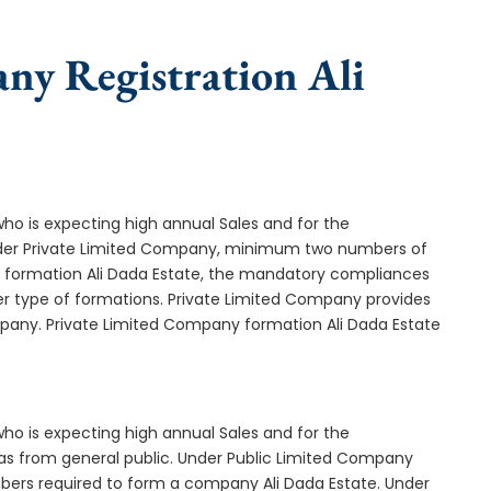
ny Registration Ali
who is expecting high annual Sales and for the
Under Private Limited Company, minimum two numbers of
formation Ali Dada Estate, the mandatory compliances
er type of formations. Private Limited Company provides
mpany. Private Limited Company formation Ali Dada Estate
who is expecting high annual Sales and for the
as from general public. Under Public Limited Company
bers required to form a company Ali Dada Estate. Under