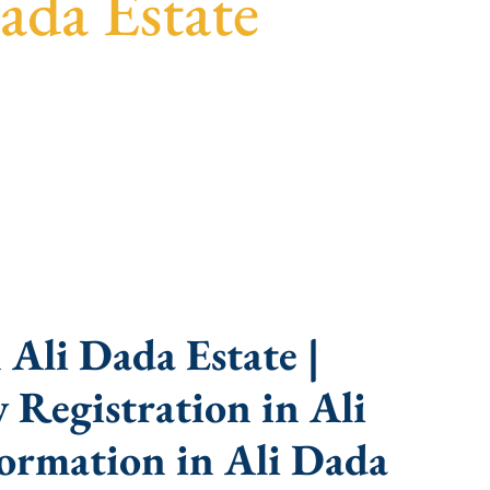
ada Estate
parent guidance, fast turnaround, and expert
Ali Dada Estate |
Registration in Ali
ormation in Ali Dada