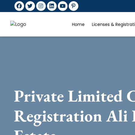
Home
Licenses & Registra
Private Limited
Registration Ali