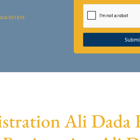
ADA ESTATE
Submi
ration Ali Dada E