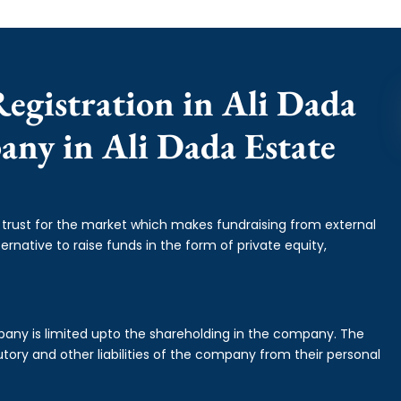
egistration in Ali Dada
pany in Ali Dada Estate
f trust for the market which makes fundraising from external
ernative to raise funds in the form of private equity,
mpany is limited upto the shareholding in the company. The
tory and other liabilities of the company from their personal