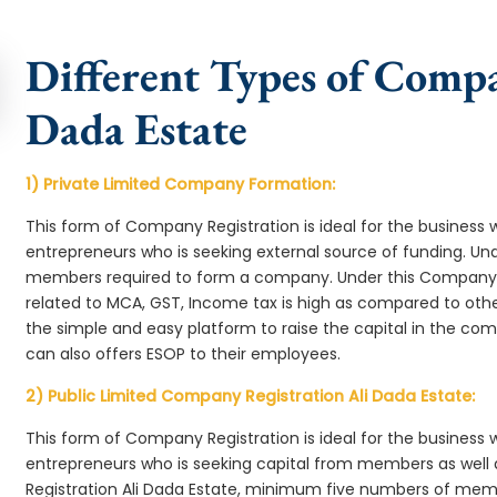
Different Types of Compa
Dada Estate
1) Private Limited Company Formation:
This form of Company Registration is ideal for the business 
entrepreneurs who is seeking external source of funding. 
members required to form a company. Under this Company 
related to MCA, GST, Income tax is high as compared to oth
the simple and easy platform to raise the capital in the co
can also offers ESOP to their employees.
2) Public Limited Company Registration Ali Dada Estate:
This form of Company Registration is ideal for the business 
entrepreneurs who is seeking capital from members as well 
Registration Ali Dada Estate, minimum five numbers of mem