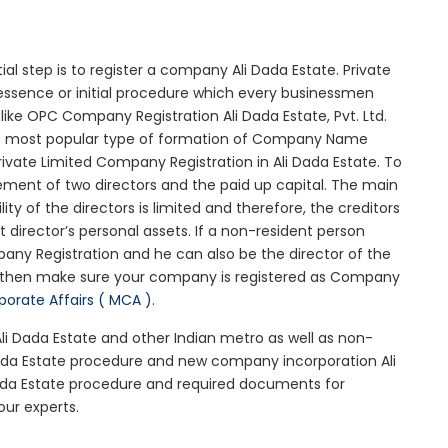
tial step is to register a company Ali Dada Estate. Private
 essence or initial procedure which every businessmen
ike OPC Company Registration Ali Dada Estate, Pvt. Ltd.
he most popular type of formation of Company Name
ivate Limited Company Registration in Ali Dada Estate. To
ement of two directors and the paid up capital. The main
lity of the directors is limited and therefore, the creditors
irector’s personal assets. If a non-resident person
any Registration and he can also be the director of the
e then make sure your company is registered as Company
rporate Affairs ( MCA )
.
Ali Dada Estate and other Indian metro as well as non-
Dada Estate procedure and new company incorporation Ali
Dada Estate procedure and required documents for
our experts.