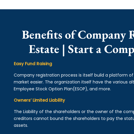
Benefits of Company R
Estate | Start a Com
Easy Fund Raising
Company registration process is itself build a platform o
market easier. The organization itself have the various alt
Employee Stock Option Plan(ESOP), and more.
Owners’ Limited Liability
The Liability of the shareholders or the owner of the co
creditors cannot bound the shareholders to pay the statu
assets.