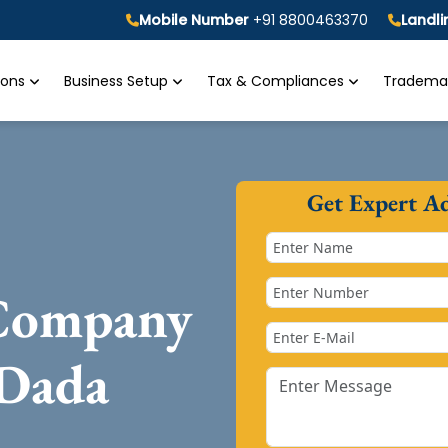
Mobile Number
+91 8800463370
Landl
tions
Business Setup
Tax & Compliances
Trademar
Get Expert A
 Company
 Dada