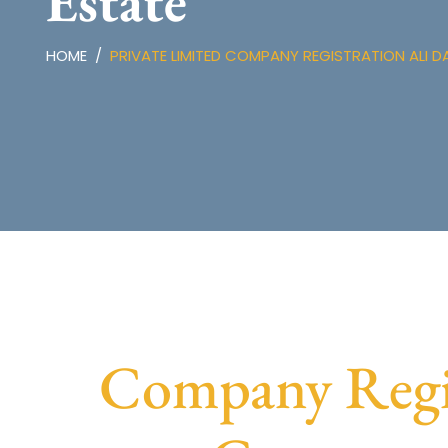
Estate
HOME
PRIVATE LIMITED COMPANY REGISTRATION ALI D
Company Regist