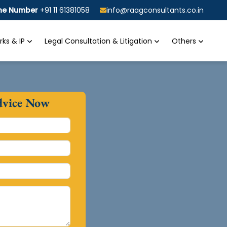
ine Number
+91 11 61381058
info@raagconsultants.co.in
ks & IP
Legal Consultation & Litigation
Others
dvice Now