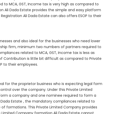
d to MCA, GST, Income tax is very high as compared to
on Ali Dada Estate provides the simple and easy platform
Registration Ali Dada Estate can also offers ESOP to their
inesses and also ideal for the businesses who need lower
nership firm, minimum two numbers of partners required to
mpliances related to MCA, GST, Income tax is less as
Contribution is little bit difficult as compared to Private
 to their employees.
al for the proprietor business who is expecting legal form
e control over the company. Under this Private Limited
orm a company and one nominee required to form a
 Dada Estate , the mandatory compliances related to
e of formations. This Private Limited Company provides
vate Limited Company formation Ali Dada Estate cannot