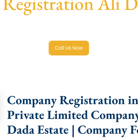
egistration Ali D
 Limited Company Registration Ali Dada Estate
with trans
compliance help.
Call Us Now
Company Registration in 
Private Limited Company 
Dada Estate | Company F