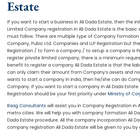
Estate
If you want to start a business in Ali Dada Estate, then the ini
Limited Company registration in Ali Dada Estate is the basic
must follow. There are multiple type of Company formation l
Company, Pubic Ltd. Companies and LLP Registration but t
Registration / to form a company / to setup a company is Pr
register private limited company, there is a minimum requir
benefit to register a company Ali Dada Estate is that the liabi
can only claim their amount from Company’s assets and not d
wants to start a company in India, then he/she can do Comp
Company. If you want to start a company in Ali Dada Estat
Registration should be your first priority under
Ministry of Co
Raag Consultants
will assist you in Company Registration in 
metro cities. We will help you with company formation Ali 
Dada Estate procedure. All the company incorporation Ali 
company registration Ali Dada Estate will be given to you by 