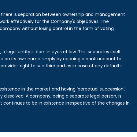
is there is separation between ownership and management
rk effectively for the Company's objectives. The
 company without losing control in the form of voting.
 legal entity is born in eyes of law. This separates itself
e on its own name simply by opening a bank account to
provides right to sue third parties in case of any defaults.
existence in the market and having ‘perpetual succession’,
ally dissolved. A company, being a separate legal person, is
continues to be in existence irrespective of the changes in