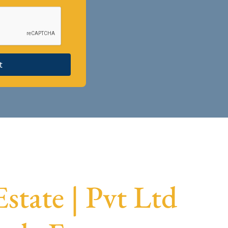
t
state | Pvt Ltd