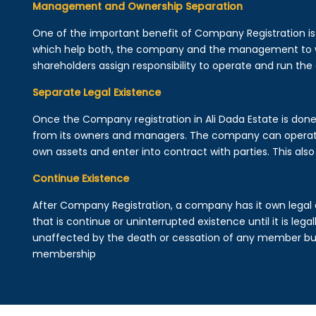
Management and Ownership Separation
One of the important benefit of Company Registration 
which help both, the company and the management to wo
shareholders assign responsibility to operate and run the
Separate Legal Existence
Once the Company registration in Ali Dada Estate is done, a
from its owners and managers. The company can operat
own assets and enter into contract with parties. This also 
Continue Existence
After Company Registration, a company has it own legal 
that is continue or uninterrupted existence until it is leg
unaffected by the death or cessation of any member but 
membership