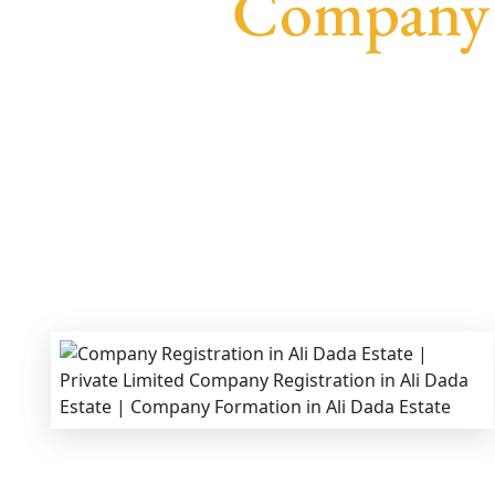
Company R
We provide end-to-end support for
Private