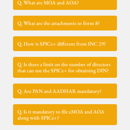
Q. What are MOA and AOA?
Q. What are the attachments to Form 8?
Q. How is SPICe+ different from INC 29?
Q. Is there a limit on the number of directors
that can use the SPICe+ for obtaining DIN?
Q. Are PAN and AADHAR mandatory?
Q. Is it mandatory to file eMOA and AOA
along with SPICe+?