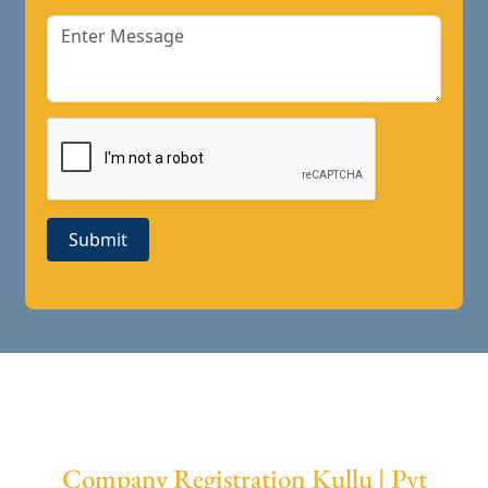
Submit
Company Registration Kullu | Pvt