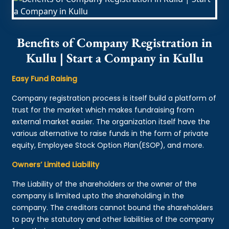
Benefits of Company Registration in
Kullu | Start a Company in Kullu
Easy Fund Raising
Company registration process is itself build a platform of
trust for the market which makes fundraising from
external market easier. The organization itself have the
various alternative to raise funds in the form of private
equity, Employee Stock Option Plan(ESOP), and more.
Owners’ Limited Liability
The Liability of the shareholders or the owner of the
company is limited upto the shareholding in the
company. The creditors cannot bound the shareholders
to pay the statutory and other liabilities of the company