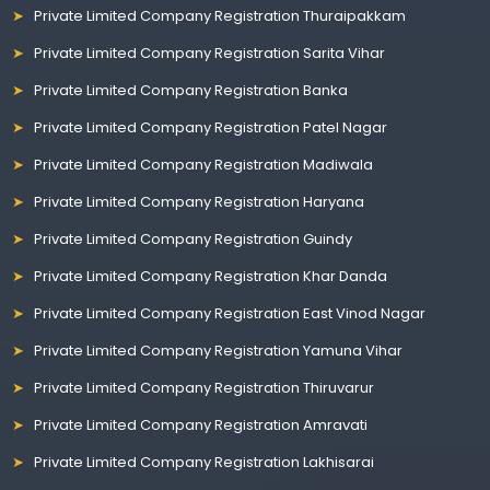
Private Limited Company Registration Thuraipakkam
Private Limited Company Registration Sarita Vihar
Private Limited Company Registration Banka
Private Limited Company Registration Patel Nagar
Private Limited Company Registration Madiwala
Private Limited Company Registration Haryana
Private Limited Company Registration Guindy
Private Limited Company Registration Khar Danda
Private Limited Company Registration East Vinod Nagar
Private Limited Company Registration Yamuna Vihar
Private Limited Company Registration Thiruvarur
Private Limited Company Registration Amravati
Private Limited Company Registration Lakhisarai