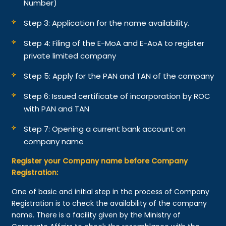
Number)
Step 3: Application for the name availability.
Step 4: Filing of the E-MoA and E-AoA to register
private limited company
Step 5: Apply for the PAN and TAN of the company
Step 6: Issued certificate of incorporation by ROC
with PAN and TAN
Step 7: Opening a current bank account on
company name
Register your Company name before Company
Registration:
One of basic and initial step in the process of Company
Registration is to check the availability of the company
name. There is a facility given by the Ministry of