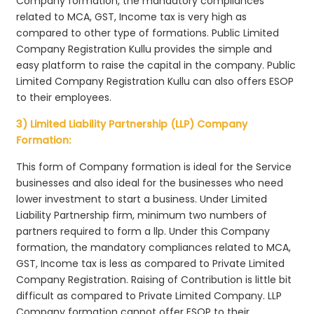
Company formation, the mandatory compliances
related to MCA, GST, Income tax is very high as
compared to other type of formations. Public Limited
Company Registration Kullu provides the simple and
easy platform to raise the capital in the company. Public
Limited Company Registration Kullu can also offers ESOP
to their employees.
3) Limited Liability Partnership (LLP) Company
Formation:
This form of Company formation is ideal for the Service
businesses and also ideal for the businesses who need
lower investment to start a business. Under Limited
Liability Partnership firm, minimum two numbers of
partners required to form a llp. Under this Company
formation, the mandatory compliances related to MCA,
GST, Income tax is less as compared to Private Limited
Company Registration. Raising of Contribution is little bit
difficult as compared to Private Limited Company. LLP
Company formation cannot offer ESOP to their