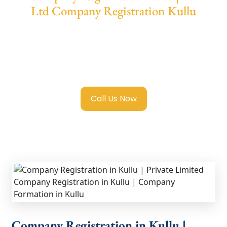
Ltd Company Registration Kullu
We provide end-to-end support for
Private
Limited Company Registration Kullu
with
transparent guidance, fast turnaround, and
expert compliance help.
Call Us Now
Company Registration in Kullu |