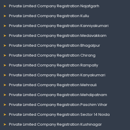
Private Limited Company Registration Najafgarh
Private Limited Company Registration Kullu
Private Limited Company Registration Kanniyakumari
Private Limited Company Registration Medavakkam
Private Limited Company Registration Bhagalpur
Private Limited Company Registration Chirang
Private Limited Company Registration Rampally
Private Limited Company Registration Kanyakumari
Private Limited Company Registration Mehrauli
Private Limited Company Registration Mehdipatnam
Private Limited Company Registration Paschim Vihar
Private Limited Company Registration Sector 14 Noida
Private Limited Company Registration Kushinagar