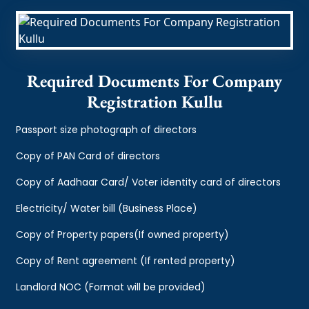
Required Documents For Company
Registration Kullu
Passport size photograph of directors
Copy of PAN Card of directors
Copy of Aadhaar Card/ Voter identity card of directors
Electricity/ Water bill (Business Place)
Copy of Property papers(If owned property)
Copy of Rent agreement (If rented property)
Landlord NOC (Format will be provided)