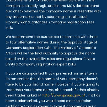
Corporate Affairs to check the resemblance with the
companies already registered in the MCA database and
also check whether the company name is resemble with
any trademark or not by searching in Intellectual
Property Rights database. Company registration fees
Kullu
We recommend the businesses to come up with three
to four alternative names during the approval stage of
Company Registration Kullu. The Ministry of Corporate
Affairs will be the final authority to approve the name
based on the availability rules and regulations. Private
Limited Company registration expert Kullu
If you are disappointed that a preferred name is taken,
do remember that the name of your company doesn't
have to be your brand name. However, if you're going to
trademark your brand name, also check if it has already
been trademarked at
http://www.ipindia.gov.in/
. If it has
been trademarked, you would need a no-objection
certificate from its owner to have it approved as your