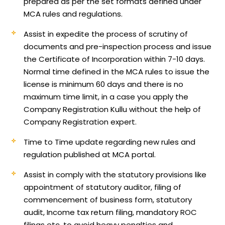
prepared as per the set formats defined under
MCA rules and regulations.
Assist in expedite the process of scrutiny of
documents and pre-inspection process and issue
the Certificate of Incorporation within 7-10 days.
Normal time defined in the MCA rules to issue the
license is minimum 60 days and there is no
maximum time limit, in a case you apply the
Company Registration Kullu without the help of
Company Registration expert.
Time to Time update regarding new rules and
regulation published at MCA portal.
Assist in comply with the statutory provisions like
appointment of statutory auditor, filing of
commencement of business form, statutory
audit, Income tax return filing, mandatory ROC
filings etc, to avoid heavy penalties and