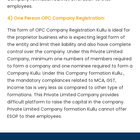
employees.
4) One Person OPC Company Registration:
This form of OPC Company Registration Kullu is ideal for
the proprietor business who is expecting legal form of
the entity and limit their liability and also have complete
control over the company. Under this Private Limited
Company, minimum one numbers of members required
to form a company and one nominee required to form a
Company Kullu. Under this Company formation Kullu ,
the mandatory compliances related to MCA, GST,
Income tax is very less as compared to other type of
formations. This Private Limited Company provides
difficult platform to raise the capital in the company.
Private Limited Company formation Kullu cannot offer
ESOP to their employees.