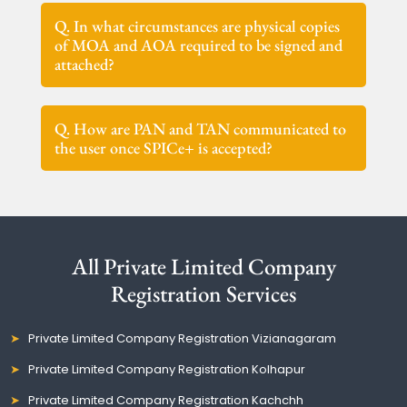
Q. In what circumstances are physical copies
of MOA and AOA required to be signed and
attached?
Q. How are PAN and TAN communicated to
the user once SPICe+ is accepted?
All Private Limited Company
Registration Services
Private Limited Company Registration Vizianagaram
Private Limited Company Registration Kolhapur
Private Limited Company Registration Kachchh