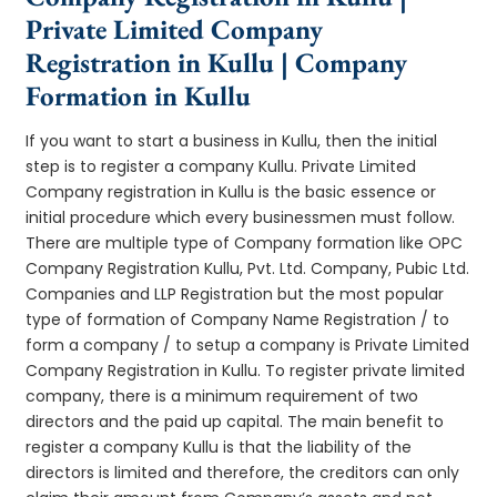
Private Limited Company
Registration in Kullu | Company
Formation in Kullu
If you want to start a business in Kullu, then the initial
step is to register a company Kullu. Private Limited
Company registration in Kullu is the basic essence or
initial procedure which every businessmen must follow.
There are multiple type of Company formation like OPC
Company Registration Kullu, Pvt. Ltd. Company, Pubic Ltd.
Companies and LLP Registration but the most popular
type of formation of Company Name Registration / to
form a company / to setup a company is Private Limited
Company Registration in Kullu. To register private limited
company, there is a minimum requirement of two
directors and the paid up capital. The main benefit to
register a company Kullu is that the liability of the
directors is limited and therefore, the creditors can only