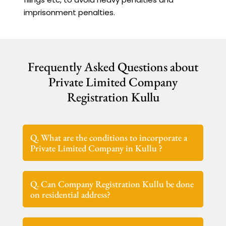
imprisonment penalties.
Frequently Asked Questions about
Private Limited Company
Registration Kullu
Q. What are the conditions to incorporate a
Private Limited Company in Kullu ?
Q. Can Company Registration Kullu be done
on residential address?