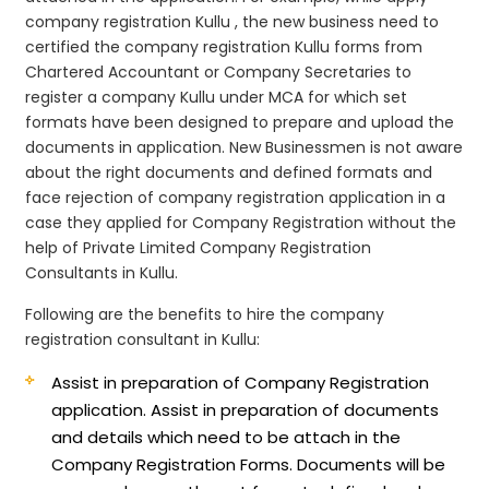
company registration Kullu , the new business need to
certified the company registration Kullu forms from
Chartered Accountant or Company Secretaries to
register a company Kullu under MCA for which set
formats have been designed to prepare and upload the
documents in application. New Businessmen is not aware
about the right documents and defined formats and
face rejection of company registration application in a
case they applied for Company Registration without the
help of Private Limited Company Registration
Consultants in Kullu.
Following are the benefits to hire the company
registration consultant in Kullu:
Assist in preparation of Company Registration
application.
Assist in preparation of documents
and details which need to be attach in the
Company Registration Forms. Documents will be