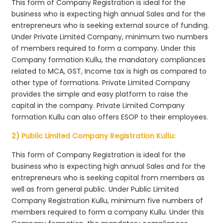
This form of Company Registration is ideal for the
business who is expecting high annual Sales and for the
entrepreneurs who is seeking external source of funding.
Under Private Limited Company, minimum two numbers
of members required to form a company. Under this
Company formation Kullu, the mandatory compliances
related to MCA, GST, Income tax is high as compared to
other type of formations. Private Limited Company
provides the simple and easy platform to raise the
capital in the company. Private Limited Company
formation Kullu can also offers ESOP to their employees.
2) Public Limited Company Registration Kullu:
This form of Company Registration is ideal for the
business who is expecting high annual Sales and for the
entrepreneurs who is seeking capital from members as
well as from general public. Under Public Limited
Company Registration Kullu, minimum five numbers of
members required to form a company Kullu. Under this