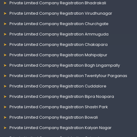
Private Limited Company Registration Bhadrakali
Private Limited Company Registration Virudhunagar
Private Limited Company Registration Churchgate
Private Limited Company Registration Ammuguda
Private Limited Company Registration Chakapara
Private Limited Company Registration Mahipalpur
Private Limited Company Registration Bagh Lingampally
Private Limited Company Registration Twentyfour Parganas
Private Limited Company Registration Cuddalore
Private Limited Company Registration Bipra Noapara
Private Limited Company Registration Shastri Park
Private Limited Company Registration Bowali
Private Limited Company Registration Kalyan Nagar