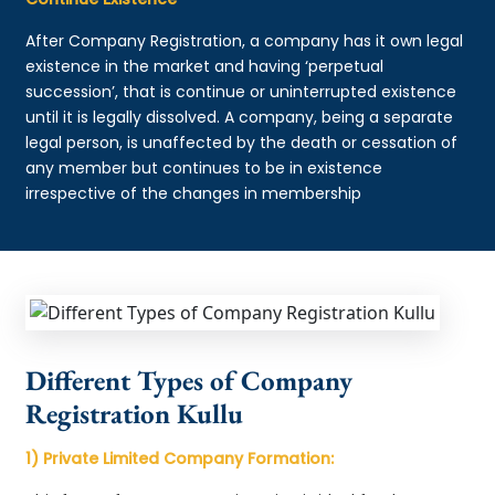
After Company Registration, a company has it own legal
existence in the market and having ‘perpetual
succession’, that is continue or uninterrupted existence
until it is legally dissolved. A company, being a separate
legal person, is unaffected by the death or cessation of
any member but continues to be in existence
irrespective of the changes in membership
Different Types of Company
Registration Kullu
1) Private Limited Company Formation: