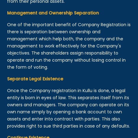
from their personal assets.
Management and Ownership Separation
One of the important benefit of Company Registration is
there is separation between ownership and
management which help both, the company and the
management to work effectively for the Company's
objectives. The shareholders assign responsibility to
operate and run the company without losing control in
the form of voting.
Separate Legal Existence
Once the Company registration in Kullu is done, a legal
entity is born in eyes of law. This separates itself from its
owners and managers. The company can operate on its
own name simply by opening a bank account to own
assets and enter into contract with parties. This also
provides right to sue third parties in case of any defaults.
Continue Existence