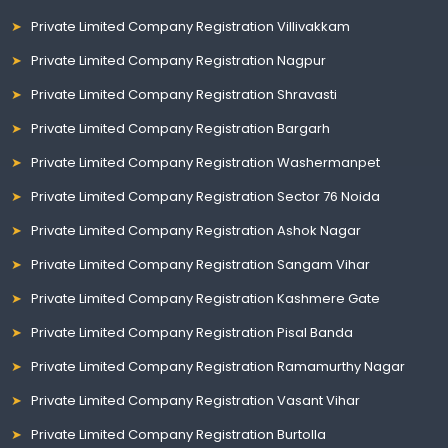
Private Limited Company Registration Villivakkam
Private Limited Company Registration Nagpur
Private Limited Company Registration Shravasti
Private Limited Company Registration Bargarh
Private Limited Company Registration Washermanpet
Private Limited Company Registration Sector 76 Noida
Private Limited Company Registration Ashok Nagar
Private Limited Company Registration Sangam Vihar
Private Limited Company Registration Kashmere Gate
Private Limited Company Registration Pisal Banda
Private Limited Company Registration Ramamurthy Nagar
Private Limited Company Registration Vasant Vihar
Private Limited Company Registration Burtolla