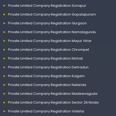
Private Limited Company Registration Sonapur
Private Limited Company Registration Gopalapuram
Private Limited Company Registration Gurgaon
Private Limited Company Registration Namalagundu
Private Limited Company Registration Mayur Vihar
Private Limited Company Registration Chrompet
Private Limited Company Registration Mohali
Private Limited Company Registration Dehradun
Private Limited Company Registration Kulgam
Private Limited Company Registration Nalanda
Private Limited Company Registration Madeenaguda
Private Limited Company Registration Sector 26 Noida
Private Limited Company Registration Vidisha