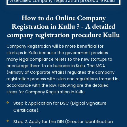
How to do Online Company
Registration in Kullu ? - A detailed
company registration procedure Kullu
Company Registration will be more beneficial for
startups in Kullu because the government provides
many legal compliance reliefs to the new startups to
encourage them to do business in Kullu. The MCA
(Ministry of Corporate Affairs) regulates the company
registration process with rules and regulations framed in
accordance with the law. Following are the detailed
steps for Company Registration in Kullu:
Step 1: Application for DSC (Digital Signature
Certificate).
Step 2: Apply for the DIN (Director Identification