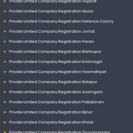
Private Limited Company Registration Gujarat
Private Limited Company Registration Akola
Private Limited Company Registration Defence Colony
Private Limited Company Registration Jorhat
Private Limited Company Registration Peren
Private Limited Company Registration Bishnupur
Private Limited Company Registration Krishnagiri
Private Limited Company Registration Hasmathpet
Private Limited Company Registration Balapur
Private Limited Company Registration Azamgarh
Private Limited Company Registration Pattabiram
Private Limited Company Registration Bijnor
Private Limited Company Registration Khadi
Private Limited Company Registration Tiruvanamalai