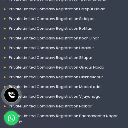
Private Limited Company Registration Hazipur Noida
Private Limited Company Registration Siddipet
Private Limited Company Registration Rohtas
Private Limited Company Registration Koch Bihar
Private Limited Company Registration Udaipur
Private Limited Company Registration Sitapur
Private Limited Company Registration Gijhaur Noida
Private Limited Company Registration Chikballapur
Private Limited Company Registration Moolakadai
Private Limited Company Registration Vijayanagar
Private Limited Company Registration Nalbari
Private Limited Company Registration Padmanabha Nagar
Colony