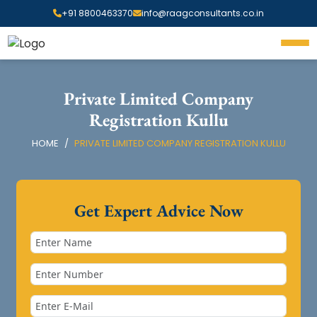
+91 8800463370
info@raagconsultants.co.in
Private Limited Company
Registration Kullu
HOME
PRIVATE LIMITED COMPANY REGISTRATION KULLU
Get Expert Advice Now