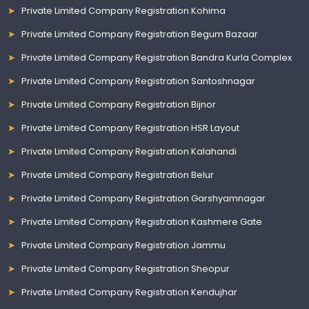
Private Limited Company Registration Kohima
Private Limited Company Registration Begum Bazaar
Private Limited Company Registration Bandra Kurla Complex
Private Limited Company Registration Santoshnagar
Private Limited Company Registration Bijnor
Private Limited Company Registration HSR Layout
Private Limited Company Registration Kalahandi
Private Limited Company Registration Belur
Private Limited Company Registration Garshyamnagar
Private Limited Company Registration Kashmere Gate
Private Limited Company Registration Jammu
Private Limited Company Registration Sheopur
Private Limited Company Registration Kendujhar