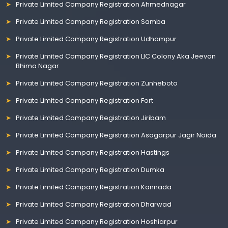
Private Limited Company Registration Ahmednagar
Private Limited Company Registration Samba
Private Limited Company Registration Udhampur
Private Limited Company Registration LIC Colony Aka Jeevan
Bhima Nagar
Private Limited Company Registration Zunheboto
Private Limited Company Registration Fort
Private Limited Company Registration Jiribam
Private Limited Company Registration Asagarpur Jagir Noida
Private Limited Company Registration Hastings
Private Limited Company Registration Dumka
Private Limited Company Registration Kannada
Private Limited Company Registration Dharwad
Private Limited Company Registration Hoshiarpur