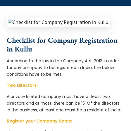
Checklist for Company Registration
in Kullu
According to the law in the Company Act, 2013 in order
for any company to be registered in India, the below
conditions have to be met.
Two Directors:
A private limited company must have at least two
directors and at most, there can be 15. Of the directors
in the business, at least one must be a resident of India.
Register your Company Name: