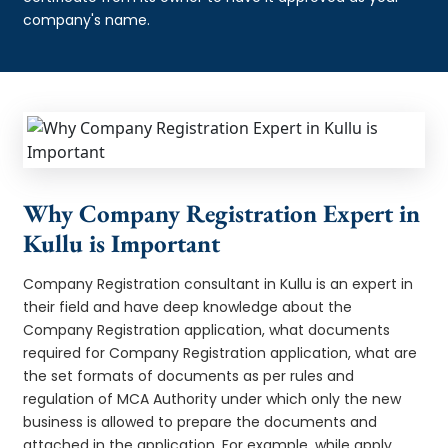
company's name.
Why Company Registration Expert in
Kullu is Important
Company Registration consultant in Kullu is an expert in
their field and have deep knowledge about the
Company Registration application, what documents
required for Company Registration application, what are
the set formats of documents as per rules and
regulation of MCA Authority under which only the new
business is allowed to prepare the documents and
attached in the application. For example, while apply