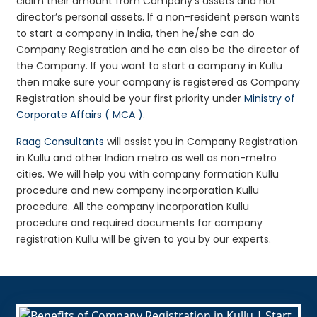
claim their amount from Company’s assets and not
director’s personal assets. If a non-resident person wants
to start a company in India, then he/she can do
Company Registration and he can also be the director of
the Company. If you want to start a company in Kullu
then make sure your company is registered as Company
Registration should be your first priority under
Ministry of
Corporate Affairs ( MCA )
.
Raag Consultants
will assist you in Company Registration
in Kullu and other Indian metro as well as non-metro
cities. We will help you with company formation Kullu
procedure and new company incorporation Kullu
procedure. All the company incorporation Kullu
procedure and required documents for company
registration Kullu will be given to you by our experts.