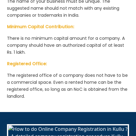
The name of your business must be unique. The
suggested name should not match with any existing
companies or trademarks in India.
Minimum Capital Contribution:
There is no minimum capital amount for a company. A
company should have an authorized capital of at least
Rs. 1 lakh.
Registered Office:
The registered office of a company does not have to be
a commercial space. Even a rented home can be the
registered office, so long as an NoC is obtained from the
landlord.