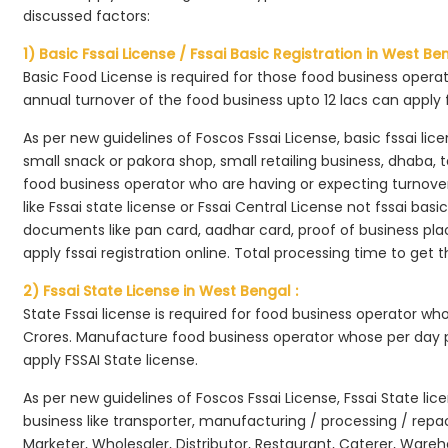
discussed factors:
1) Basic Fssai License / Fssai Basic Registration in West Ben
Basic Food License is required for those food business opera
annual turnover of the food business upto 12 lacs can apply 
As per new guidelines of Foscos Fssai License, basic fssai licen
small snack or pakora shop, small retailing business, dhaba, te
food business operator who are having or expecting turnover 
like Fssai state license or Fssai Central License not fssai basi
documents like pan card, aadhar card, proof of business place
apply fssai registration online. Total processing time to get t
2) Fssai State License in West Bengal :
State Fssai license is required for food business operator wh
Crores. Manufacture food business operator whose per day p
apply FSSAI State license.
As per new guidelines of Foscos Fssai License, Fssai State lic
business like transporter, manufacturing / processing / rep
Marketer, Wholesaler, Distributor, Restaurant, Caterer, Wareh