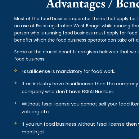
Advantages / Benef
Most of the food business operator thinks that apply for 
no use of Fssai registration West Bengal while running th
person who is running food business must apply for food 
benefits which the food business operator can take off af
Some of the crucial benefits are given below so that we 
food business:
Fssai license is mandatory for food work.
If an industry have fssai license then the compan
company who don't have FSSAI Number.
Without fssai license you cannot sell your food it
zabong etc.
If you run food business without fssai license the
month jail.