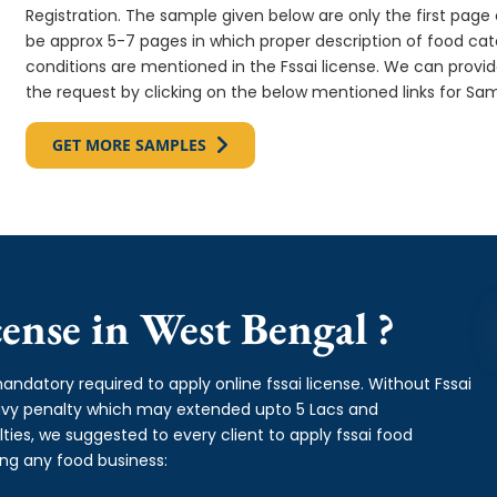
Registration. The sample given below are only the first page o
be approx 5-7 pages in which proper description of food cate
conditions are mentioned in the Fssai license. We can provi
the request by clicking on the below mentioned links for Sam
GET MORE SAMPLES
ense in West Bengal ?
andatory required to apply online fssai license. Without Fssai
eavy penalty which may extended upto 5 Lacs and
es, we suggested to every client to apply fssai food
ing any food business: