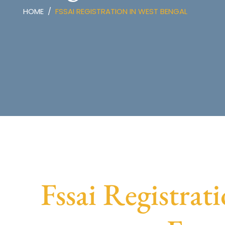
HOME
FSSAI REGISTRATION IN WEST BENGAL
Fssai Registrat