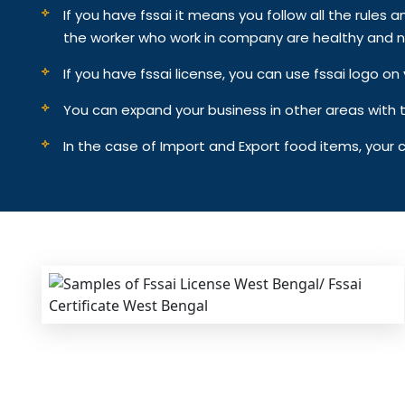
If you have fssai it means you follow all the rules an
the worker who work in company are healthy and n
If you have fssai license, you can use fssai logo 
You can expand your business in other areas with th
In the case of Import and Export food items, your