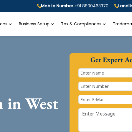
Mobile Number
+91 8800463370
Landl
tions
Business Setup
Tax & Compliances
Trademar
Get Expert A
n in West