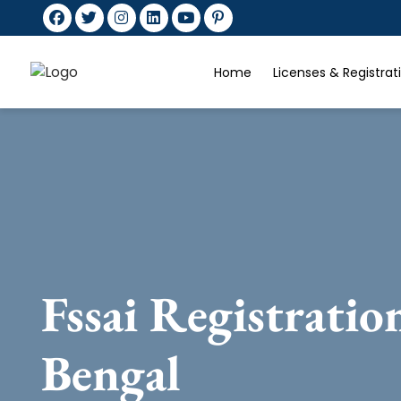
Home
Licenses & Registra
Fssai Registratio
Bengal