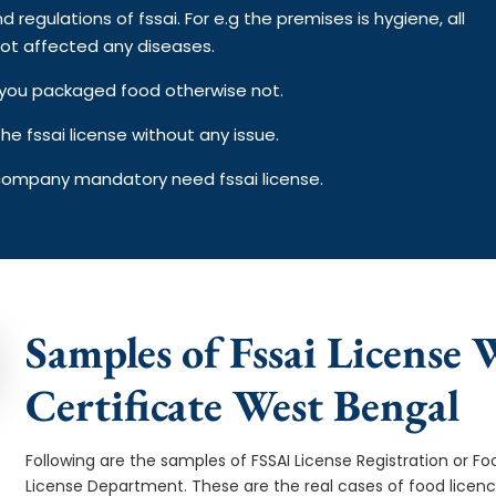
d regulations of fssai. For e.g the premises is hygiene, all
ot affected any diseases.
on you packaged food otherwise not.
e fssai license without any issue.
 company mandatory need fssai license.
Samples of Fssai License 
Certificate West Bengal
Following are the samples of FSSAI License Registration or Fo
License Department. These are the real cases of food licen