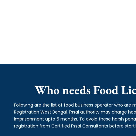
Who needs Food Lic
Following are the list of food business operator who are m
Registration West Bengal, Fssai authority may charge h
imprisonment upto 6 months. To avoid these harsh penalti
registration from Certified Fssai Consultants before start