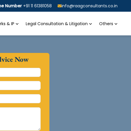
ine Number
+91 11 61381058
info@raagconsultants.co.in
ks & IP
Legal Consultation & Litigation
Others
dvice Now