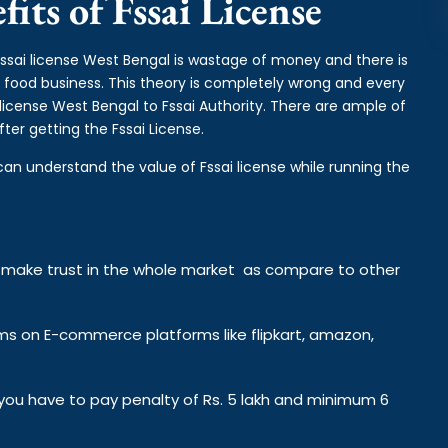
its of Fssai License
fssai license West Bengal is wastage of money and there is
e food business. This theory is completely wrong and every
license West Bengal to Fssai Authority. There are ample of
ter getting the Fssai License.
can understand the value of Fssai license while running the
y make trust in the whole market as compare to other
ems on E-commerce platforms like flipkart, amazon,
n you have to pay penalty of Rs. 5 lakh and minimum 6