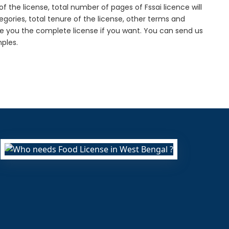
f the license, total number of pages of Fssai licence will
gories, total tenure of the license, other terms and
de you the complete license if you want. You can send us
ples.