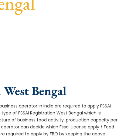
engal
st turnaround, and expert compliance help.
n West Bengal
usiness operator in India are required to apply FSSAI
 type of FSSAI Registration West Bengal which is
ture of business food activity, production capacity per
operator can decide which Fssai License apply / Food
 are required to apply by FBO by keeping the above