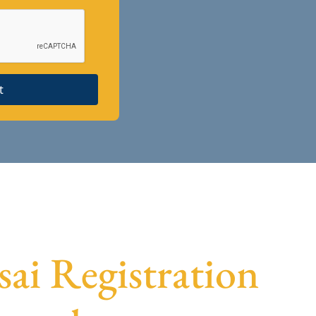
t
sai Registration