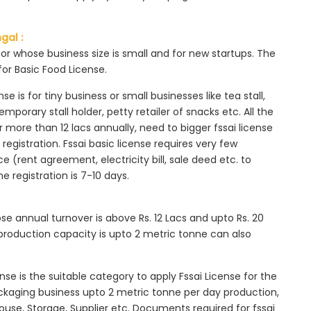
gal :
tor whose business size is small and for new startups. The
for Basic Food License.
se is for tiny business or small businesses like tea stall,
mporary stall holder, petty retailer of snacks etc. All the
more than 12 lacs annually, need to bigger fssai license
c registration. Fssai basic license requires very few
 (rent agreement, electricity bill, sale deed etc. to
he registration is 7-10 days.
ose annual turnover is above Rs. 12 Lacs and upto Rs. 20
roduction capacity is upto 2 metric tonne can also
ense is the suitable category to apply Fssai License for the
ackaging business upto 2 metric tonne per day production,
ouse, Storage, Supplier etc. Documents required for fssai