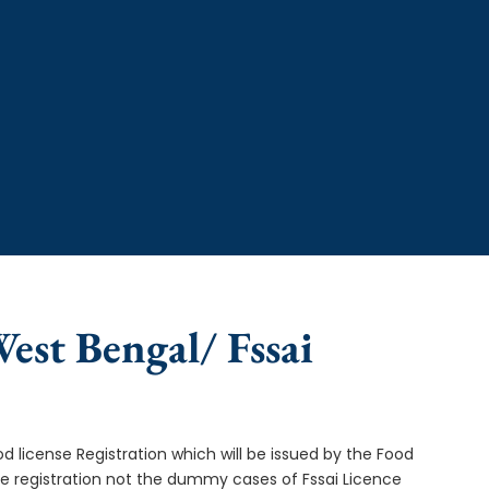
West Bengal/ Fssai
od license Registration which will be issued by the Food
ce registration not the dummy cases of Fssai Licence