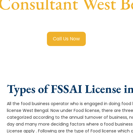
 Consultant West B
 Registration in West Bengal
with transparent guidance, fa
Call Us Now
Types of FSSAI License i
All the food business operator who is engaged in doing food b
license West Bengal. Now under Food license, there are three
categorized according to the annual turnover of business, na
day and many more deciding factors where a food business 
License apply . Following are the type of Food license which