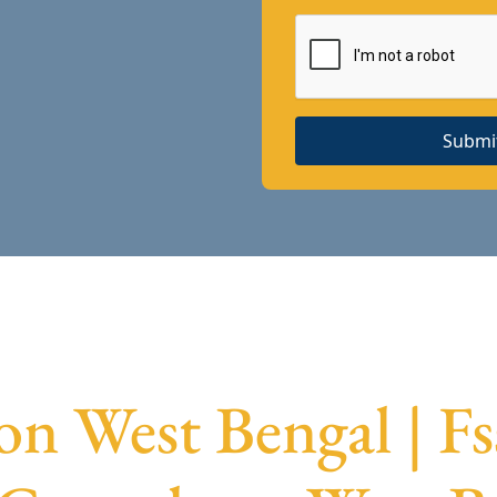
Submi
ion West Bengal | Fs