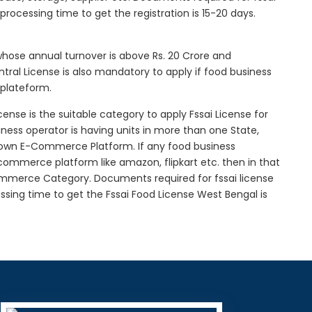
l processing time to get the registration is 15-20 days.
 whose annual turnover is above Rs. 20 Crore and
tral License is also mandatory to apply if food business
 plateform.
icense is the suitable category to apply Fssai License for
siness operator is having units in more than one State,
g own E-Commerce Platform. If any food business
-commerce platform like amazon, flipkart etc. then in that
Commerce Category. Documents required for fssai license
cessing time to get the Fssai Food License West Bengal is