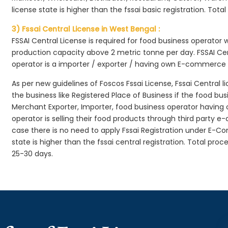
license state is higher than the fssai basic registration. Tota
3) Fssai Central License in West Bengal :
FSSAI Central License is required for food business operator
production capacity above 2 metric tonne per day. FSSAI Cen
operator is a importer / exporter / having own E-commerce
As per new guidelines of Foscos Fssai License, Fssai Central l
the business like Registered Place of Business if the food bu
Merchant Exporter, Importer, food business operator havin
operator is selling their food products through third party e
case there is no need to apply Fssai Registration under E-
state is higher than the fssai central registration. Total pro
25-30 days.