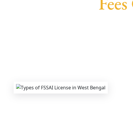
Fees
We provide end-to-end support for
Fssai