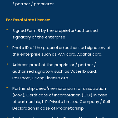
/ partner / proprietor.
For Fssai State License:
Signed Form B by the proprietor/authorised
signatory of the enterprise
Photo ID of the proprietor/authorised signatory of
the enterprise such as PAN card, Aadhar card.
Address proof of the proprietor / partner /
authorized signatory such as Voter ID card,
Passport, Driving License etc.
Partnership deed/memorandum of association
(MoA), Certificate of Incorporation (COI) in case
of partnership, LLP, Private Limited Company / Self
Declaration in case of Proprietorship.