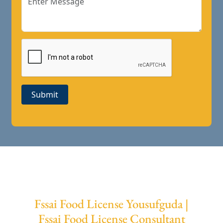
Submit
Fssai Food License Yousufguda |
Fssai Food License Consultant