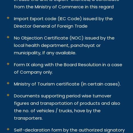
from the Ministry of Commerce in this regard
Import Export code (IEC Code) issued by the
Director General of Foreign Trade
No Objection Certificate (NOC) issued by the
local health department, panchayat or
municipality, If any available.
Form IX along with the Board Resolution in a case
of Company only.
Ministry of Tourism certificate (in certain cases).
Documents supporting period wise turnover
figures and transportation of products and also
the no. of vehicles / trucks, have by the
transporters.
Self-declaration form by the authorized signatory