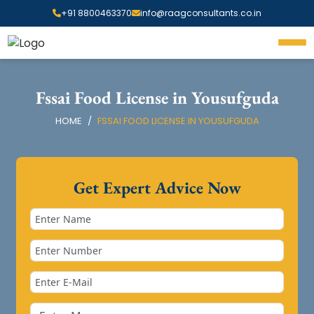
+91 8800463370
info@raagconsultants.co.in
Fssai Food License in Yousufguda
HOME
FSSAI FOOD LICENSE IN YOUSUFGUDA
Get Expert Advice Now