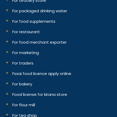
For Grocery store
For packaged drinking water
For food supplements
For restaurant
For food merchant exporter
For marketing
For traders
Fssai food licence apply online
For bakery
Food license for kirana store
For flour mill
For tea shop