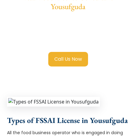
Yousufguda
We provide end-to-end support for
Fssai
Food License in Yousufguda
with
transparent guidance, fast turnaround, and
expert compliance help.
Call Us Now
Types of FSSAI License in Yousufguda
All the food business operator who is engaged in doing