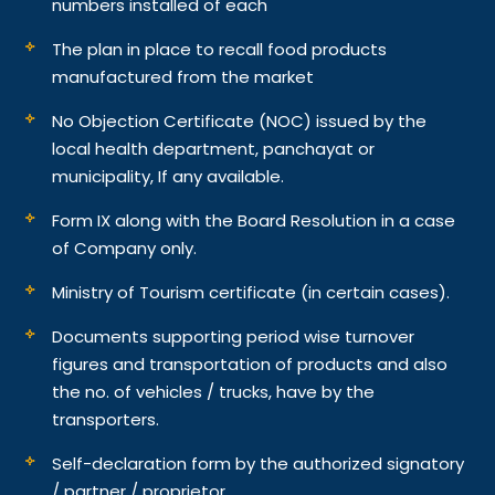
numbers installed of each
The plan in place to recall food products
manufactured from the market
No Objection Certificate (NOC) issued by the
local health department, panchayat or
municipality, If any available.
Form IX along with the Board Resolution in a case
of Company only.
Ministry of Tourism certificate (in certain cases).
Documents supporting period wise turnover
figures and transportation of products and also
the no. of vehicles / trucks, have by the
transporters.
Self-declaration form by the authorized signatory
/ partner / proprietor.