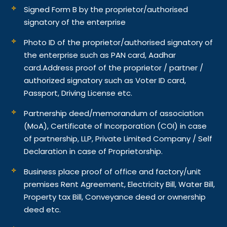
Signed Form B by the proprietor/authorised
signatory of the enterprise
Photo ID of the proprietor/authorised signatory of
the enterprise such as PAN card, Aadhar
card.
Address proof of the proprietor / partner /
authorized signatory such as Voter ID card,
Passport, Driving License etc.
Partnership deed/memorandum of association
(MoA), Certificate of Incorporation (COI) in case
of partnership, LLP, Private Limited Company / Self
Declaration in case of Proprietorship.
Business place proof of office and factory/unit
premises Rent Agreement, Electricity Bill, Water Bill,
Property tax Bill, Conveyance deed or ownership
deed etc.