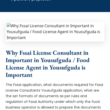
Why Fssai License Consultant in
Important in Yousufguda / Food
License Agent in Yousufguda is
Important
The Fssai application, what documents required for Fssai
License Consultants Yousufguda application, what are
the set formats of documents as per rules and
regulation of Fssai Authority under which only the food
business operator is allowed to prepare the documents