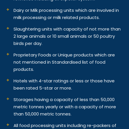
Dairy or Milk processing units which are involved in
milk processing or milk related products.
Slaughtering units with capacity of not more than
2 large animals or 10 small animals or 50 poultry
birds per day.
Proprietary Foods or Unique products which are
not mentioned in Standardised list of food
products.
Hotels with 4-star ratings or less or those have
been rated 5-star or more.
Storages having a capacity of less than 50,000
metric tonnes yearly or with a capacity of more
than 50,000 metric tonnes.
All food processing units including re-packers of