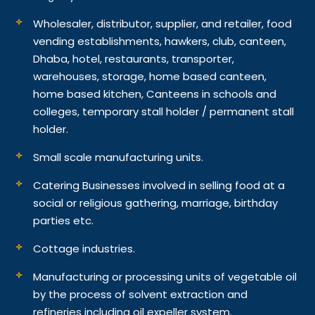
Wholesaler, distributor, supplier, and retailer, food
vending establishments, hawkers, club, canteen,
Dhaba, hotel, restaurants, transporter,
warehouses, storage, home based canteen,
home based kitchen, Canteens in schools and
colleges, temporary stall holder / permanent stall
holder.
Small scale manufacturing units.
Catering Businesses involved in selling food at a
social or religious gathering, marriage, birthday
parties etc.
Cottage industries.
Manufacturing or processing units of vegetable oil
by the process of solvent extraction and
refineries including oil expeller system.