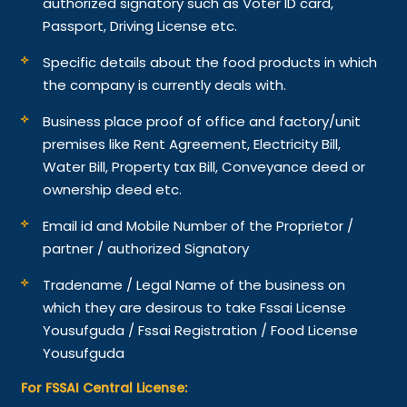
authorized signatory such as Voter ID card,
Passport, Driving License etc.
Specific details about the food products in which
the company is currently deals with.
Business place proof of office and factory/unit
premises like Rent Agreement, Electricity Bill,
Water Bill, Property tax Bill, Conveyance deed or
ownership deed etc.
Email id and Mobile Number of the Proprietor /
partner / authorized Signatory
Tradename / Legal Name of the business on
which they are desirous to take Fssai License
Yousufguda / Fssai Registration / Food License
Yousufguda
For FSSAI Central License: