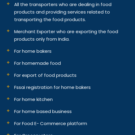
All the transporters who are dealing in food
products and providing services related to
transporting the food products.
Merchant Exporter who are exporting the food
products only from India.
For home bakers
For homemade food
For export of food products
Fssai registration for home bakers
For home kitchen
For home based business
For Food E- Commerce platform