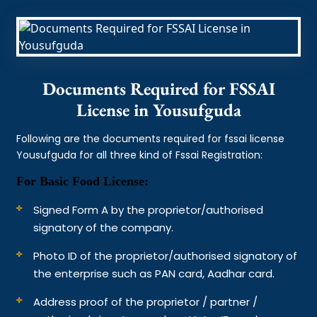
Documents Required for FSSAI
License in Yousufguda
Following are the documents required for fssai license
Yousufguda for all three kind of Fssai Registration:
For Basic Food License:
Signed Form A by the proprietor/authorised
signatory of the company.
Photo ID of the proprietor/authorised signatory of
the enterprise such as PAN card, Aadhar card.
Address proof of the proprietor / partner /