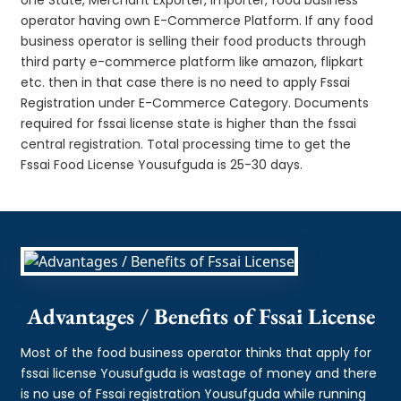
operator having own E-Commerce Platform. If any food
business operator is selling their food products through
third party e-commerce platform like amazon, flipkart
etc. then in that case there is no need to apply Fssai
Registration under E-Commerce Category. Documents
required for fssai license state is higher than the fssai
central registration. Total processing time to get the
Fssai Food License Yousufguda is 25-30 days.
Advantages / Benefits of Fssai License
Most of the food business operator thinks that apply for
fssai license Yousufguda is wastage of money and there
is no use of Fssai registration Yousufguda while running