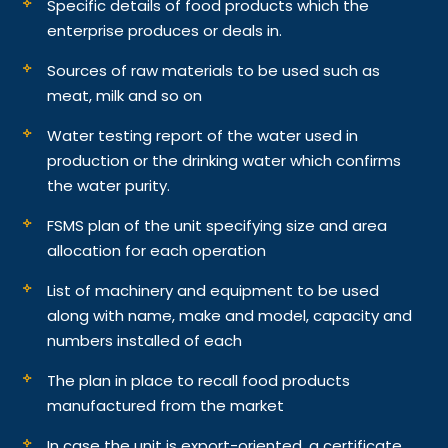
Specific details of food products which the
enterprise produces or deals in.
Sources of raw materials to be used such as
meat, milk and so on
Water testing report of the water used in
production or the drinking water which confirms
the water purity.
FSMS plan of the unit specifying size and area
allocation for each operation
List of machinery and equipment to be used
along with name, make and model, capacity and
numbers installed of each
The plan in place to recall food products
manufactured from the market
In case the unit is export-oriented, a certificate