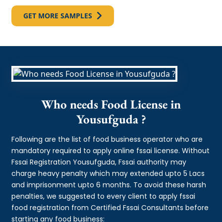
GET MORE SAMPLES
Who needs Food License in
Yousufguda ?
Following are the list of food business operator who are
mandatory required to apply online fssai license. Without
Fssai Registration Yousufguda, Fssai authority may
charge heavy penalty which may extended upto 5 Lacs
and imprisonment upto 6 months. To avoid these harsh
penalties, we suggested to every client to apply fssai
food registration from Certified Fssai Consultants before
starting any food business: