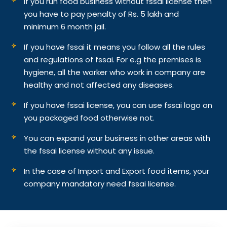
If you run food business without fssai license then
you have to pay penalty of Rs. 5 lakh and
minimum 6 month jail.
If you have fssai it means you follow all the rules
and regulations of fssai. For e.g the premises is
hygiene, all the worker who work in company are
healthy and not affected any diseases.
If you have fssai license, you can use fssai logo on
you packaged food otherwise not.
You can expand your business in other areas with
the fssai license without any issue.
In the case of Import and Export food items, your
company mandatory need fssai license.