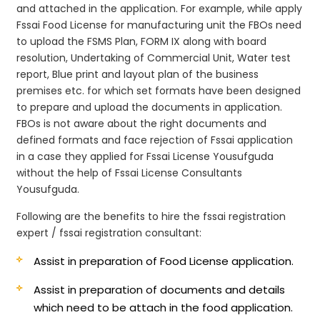
and attached in the application. For example, while apply
Fssai Food License for manufacturing unit the FBOs need
to upload the FSMS Plan, FORM IX along with board
resolution, Undertaking of Commercial Unit, Water test
report, Blue print and layout plan of the business
premises etc. for which set formats have been designed
to prepare and upload the documents in application.
FBOs is not aware about the right documents and
defined formats and face rejection of Fssai application
in a case they applied for Fssai License Yousufguda
without the help of Fssai License Consultants
Yousufguda.
Following are the benefits to hire the fssai registration
expert / fssai registration consultant:
Assist in preparation of Food License application.
Assist in preparation of documents and details
which need to be attach in the food application.