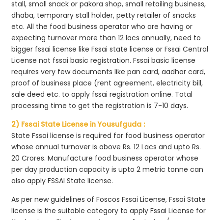
stall, small snack or pakora shop, small retailing business,
dhaba, temporary stall holder, petty retailer of snacks
etc. All the food business operator who are having or
expecting turnover more than 12 lacs annually, need to
bigger fssai license like Fssai state license or Fssai Central
License not fssai basic registration. Fssai basic license
requires very few documents like pan card, aadhar card,
proof of business place (rent agreement, electricity bill,
sale deed etc. to apply fssai registration online. Total
processing time to get the registration is 7-10 days.
2) Fssai State License in Yousufguda :
State Fssai license is required for food business operator
whose annual turnover is above Rs. 12 Lacs and upto Rs.
20 Crores. Manufacture food business operator whose
per day production capacity is upto 2 metric tonne can
also apply FSSAI State license.
As per new guidelines of Foscos Fssai License, Fssai State
license is the suitable category to apply Fssai License for