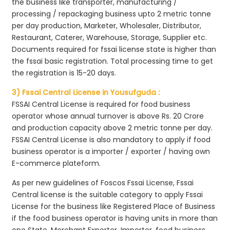
the business like transporter, manufacturing /
processing / repackaging business upto 2 metric tonne
per day production, Marketer, Wholesaler, Distributor,
Restaurant, Caterer, Warehouse, Storage, Supplier etc.
Documents required for fssai license state is higher than
the fssai basic registration. Total processing time to get
the registration is 15-20 days.
3) Fssai Central License in Yousufguda :
FSSAI Central License is required for food business
operator whose annual turnover is above Rs. 20 Crore
and production capacity above 2 metric tonne per day.
FSSAI Central License is also mandatory to apply if food
business operator is a importer / exporter / having own
E-commerce plateform.
As per new guidelines of Foscos Fssai License, Fssai
Central license is the suitable category to apply Fssai
License for the business like Registered Place of Business
if the food business operator is having units in more than
one State, Merchant Exporter, Importer, food business