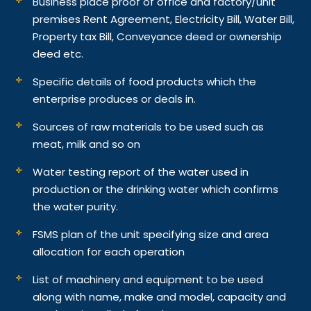
Business place proof of office and factory/unit
premises Rent Agreement, Electricity Bill, Water Bill,
Property tax Bill, Conveyance deed or ownership
deed etc.
Specific details of food products which the
enterprise produces or deals in.
Sources of raw materials to be used such as
meat, milk and so on
Water testing report of the water used in
production or the drinking water which confirms
the water purity.
FSMS plan of the unit specifying size and area
allocation for each operation
List of machinery and equipment to be used
along with name, make and model, capacity and