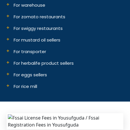
For warehouse
For zomato restaurants
For swiggy restaurants
For mustard oil sellers
For transporter
For herbalife product sellers
For eggs sellers
For rice mill