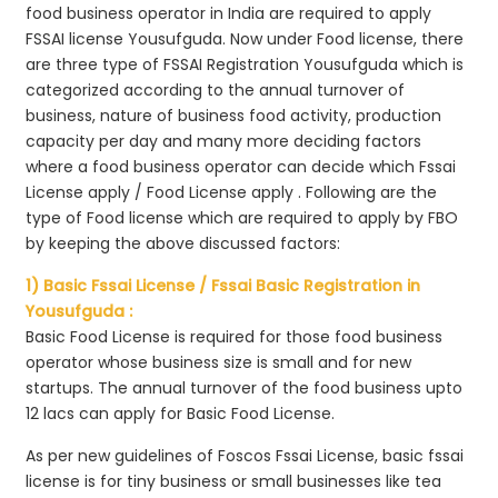
food business operator in India are required to apply
FSSAI license Yousufguda. Now under Food license, there
are three type of FSSAI Registration Yousufguda which is
categorized according to the annual turnover of
business, nature of business food activity, production
capacity per day and many more deciding factors
where a food business operator can decide which Fssai
License apply / Food License apply . Following are the
type of Food license which are required to apply by FBO
by keeping the above discussed factors:
1) Basic Fssai License / Fssai Basic Registration in
Yousufguda :
Basic Food License is required for those food business
operator whose business size is small and for new
startups. The annual turnover of the food business upto
12 lacs can apply for Basic Food License.
As per new guidelines of Foscos Fssai License, basic fssai
license is for tiny business or small businesses like tea