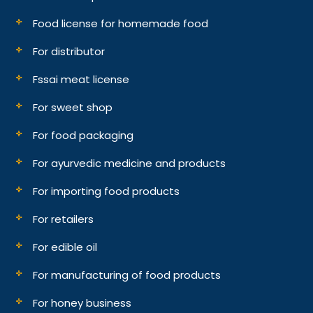
Food license for homemade food
For distributor
Fssai meat license
For sweet shop
For food packaging
For ayurvedic medicine and products
For importing food products
For retailers
For edible oil
For manufacturing of food products
For honey business