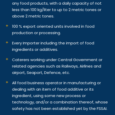
any food products, with a daily capacity of not
less than 100 kg/liter to up to 2 metric tones or
above 2 metric tones.
100 % export oriented units involved in food
production or processing.
Every Importer including the import of food
ingredients or additives.
Caterers working under Central Government or
related agencies such as Railways, Airlines and
airport, Seaport, Defence, etc.
All food business operator in manufacturing or
dealing with an item of food additive or its
ingredient, using some new process or
technology, and/or a combination thereof, whose
safety has not been established yet by the FSSAI.