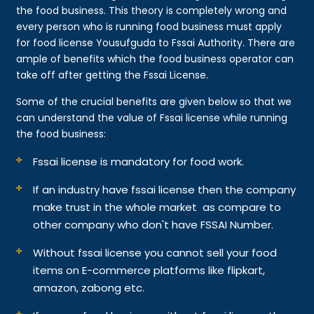
the food business. This theory is completely wrong and
every person who is running food business must apply
for food license Yousufguda to Fssai Authority. There are
ample of benefits which the food business operator can
take off after getting the Fssai License.
Some of the crucial benefits are given below so that we
can understand the value of Fssai license while running
the food business:
Fssai license is mandatory for food work.
If an industry have fssai license then the company
make trust in the whole market as compare to
other company who don't have FSSAI Number.
Without fssai license you cannot sell your food
items on E-commerce platforms like flipkart,
amazon, zabong etc.