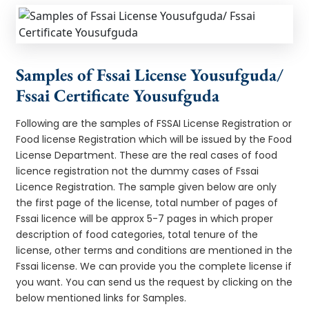
Samples of Fssai License Yousufguda/
Fssai Certificate Yousufguda
Following are the samples of FSSAI License Registration or
Food license Registration which will be issued by the Food
License Department. These are the real cases of food
licence registration not the dummy cases of Fssai
Licence Registration. The sample given below are only
the first page of the license, total number of pages of
Fssai licence will be approx 5-7 pages in which proper
description of food categories, total tenure of the
license, other terms and conditions are mentioned in the
Fssai license. We can provide you the complete license if
you want. You can send us the request by clicking on the
below mentioned links for Samples.