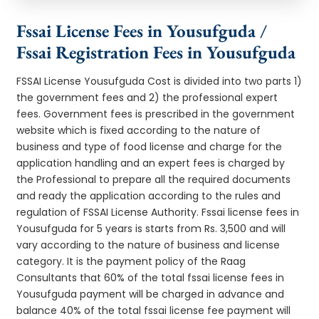
Fssai License Fees in Yousufguda /
Fssai Registration Fees in Yousufguda
FSSAI License Yousufguda Cost is divided into two parts 1)
the government fees and 2) the professional expert
fees. Government fees is prescribed in the government
website which is fixed according to the nature of
business and type of food license and charge for the
application handling and an expert fees is charged by
the Professional to prepare all the required documents
and ready the application according to the rules and
regulation of FSSAI License Authority. Fssai license fees in
Yousufguda for 5 years is starts from Rs. 3,500 and will
vary according to the nature of business and license
category. It is the payment policy of the Raag
Consultants that 60% of the total fssai license fees in
Yousufguda payment will be charged in advance and
balance 40% of the total fssai license fee payment will