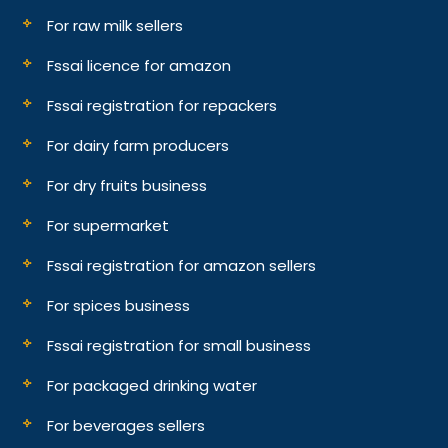
For raw milk sellers
Fssai licence for amazon
Fssai registration for repackers
For dairy farm producers
For dry fruits business
For supermarket
Fssai registration for amazon sellers
For spices business
Fssai registration for small business
For packaged drinking water
For beverages sellers