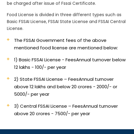
be charged after issue of Fssai Certificate.
Food License is divided in three different types such as
Basic FSSAI License, FSSAI State License and FSSAI Central
License.
The FSSAI Government fees of the above
mentioned food license are mentioned below:
1) Basic FSSAI License - Fees
Annual turnover below
12 lakhs - 100/- per year
2) State FSSAI License – Fees
Annual turnover
above 12 lakhs and below 20 crores - 2000/- or
5000/- per year
3) Central FSSAI License – Fees
Annual turnover
above 20 crores - 7500/- per year