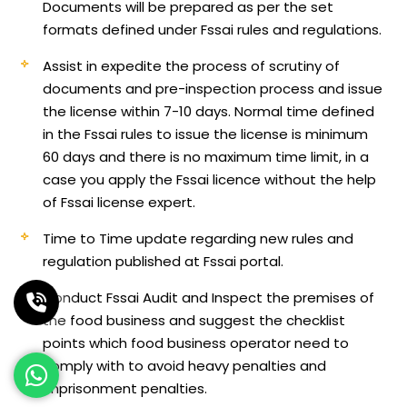
Documents will be prepared as per the set
formats defined under Fssai rules and regulations.
Assist in expedite the process of scrutiny of
documents and pre-inspection process and issue
the license within 7-10 days. Normal time defined
in the Fssai rules to issue the license is minimum
60 days and there is no maximum time limit, in a
case you apply the Fssai licence without the help
of Fssai license expert.
Time to Time update regarding new rules and
regulation published at Fssai portal.
Conduct Fssai Audit and Inspect the premises of
the food business and suggest the checklist
points which food business operator need to
comply with to avoid heavy penalties and
imprisonment penalties.