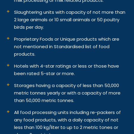
milk processing or milk related products.
Slaughtering units with capacity of not more than
2 large animals or 10 small animals or 50 poultry
birds per day.
Proprietary Foods or Unique products which are
not mentioned in Standardised list of food
products.
Hotels with 4-star ratings or less or those have
been rated 5-star or more.
Storages having a capacity of less than 50,000
metric tonnes yearly or with a capacity of more
than 50,000 metric tonnes.
All food processing units including re-packers of
any food products, with a daily capacity of not
less than 100 kg/liter to up to 2 metric tones or