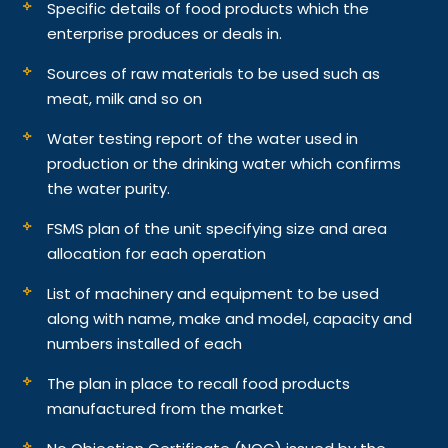
Specific details of food products which the
enterprise produces or deals in.
Sources of raw materials to be used such as
meat, milk and so on
Water testing report of the water used in
production or the drinking water which confirms
the water purity.
FSMS plan of the unit specifying size and area
allocation for each operation
List of machinery and equipment to be used
along with name, make and model, capacity and
numbers installed of each
The plan in place to recall food products
manufactured from the market