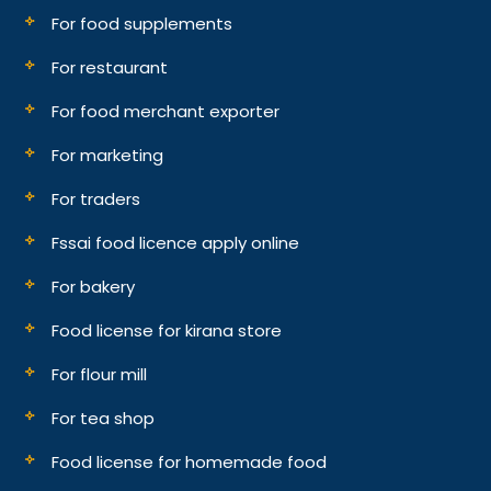
For food supplements
For restaurant
For food merchant exporter
For marketing
For traders
Fssai food licence apply online
For bakery
Food license for kirana store
For flour mill
For tea shop
Food license for homemade food