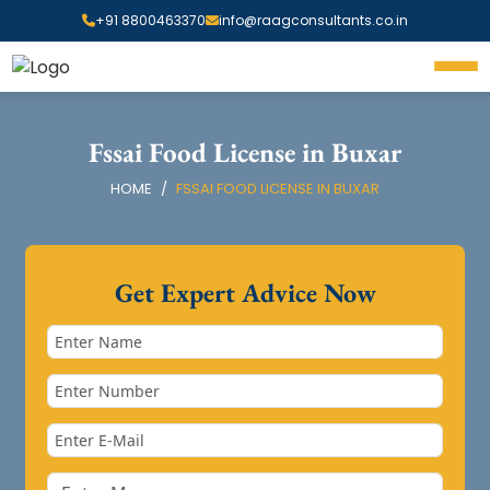
+91 8800463370
info@raagconsultants.co.in
Fssai Food License in Buxar
HOME
FSSAI FOOD LICENSE IN BUXAR
Get Expert Advice Now