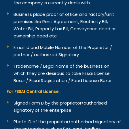
the company is currently deals with.
Business place proof of office and factory/unit
premises like Rent Agreement, Electricity Bill,
Water Bill, Property tax Bill, Conveyance deed or
ownership deed etc.
Email id and Mobile Number of the Proprietor /
partner / authorized Signatory
Tradename / Legal Name of the business on
which they are desirous to take Fssai License
Buxar / Fssai Registration / Food License Buxar
For FSSAI Central License:
Signed Form B by the proprietor/authorised
signatory of the enterprise
Photo ID of the proprietor/authorised signatory of
the enterprise such as PAN card, Aadhar