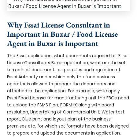
Why Fssai License Consultant in
Important in Buxar / Food License
Agent in Buxar is Important
The Fssai application, what documents required for Fssai
License Consultants Buxar application, what are the set
formats of documents as per rules and regulation of
Fssai Authority under which only the food business
operator is allowed to prepare the documents and
attached in the application. For example, while apply
Fssai Food License for manufacturing unit the FBOs need
to upload the FSMS Plan, FORM IX along with board
resolution, Undertaking of Commercial Unit, Water test
report, Blue print and layout plan of the business
premises etc. for which set formats have been designed
to prepare and upload the documents in application.