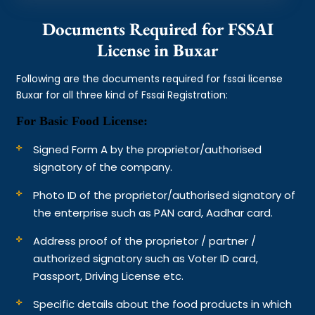
Documents Required for FSSAI
License in Buxar
Following are the documents required for fssai license
Buxar for all three kind of Fssai Registration:
For Basic Food License:
Signed Form A by the proprietor/authorised
signatory of the company.
Photo ID of the proprietor/authorised signatory of
the enterprise such as PAN card, Aadhar card.
Address proof of the proprietor / partner /
authorized signatory such as Voter ID card,
Passport, Driving License etc.
Specific details about the food products in which