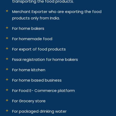
transporting the food products.
Merchant Exporter who are exporting the food
products only from India.
For home bakers
For homemade food
For export of food products
Fssai registration for home bakers
For home kitchen
For home based business
For Food E- Commerce platform
For Grocery store
For packaged drinking water