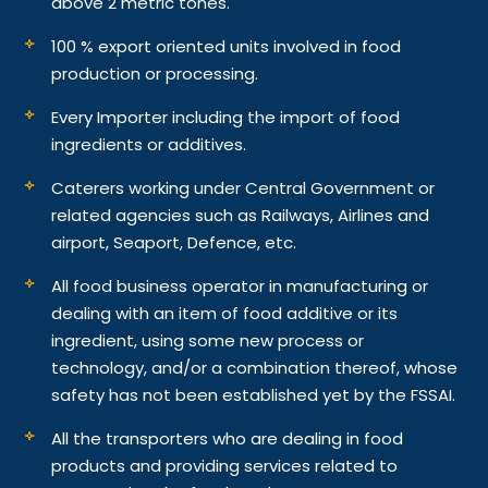
above 2 metric tones.
100 % export oriented units involved in food
production or processing.
Every Importer including the import of food
ingredients or additives.
Caterers working under Central Government or
related agencies such as Railways, Airlines and
airport, Seaport, Defence, etc.
All food business operator in manufacturing or
dealing with an item of food additive or its
ingredient, using some new process or
technology, and/or a combination thereof, whose
safety has not been established yet by the FSSAI.
All the transporters who are dealing in food
products and providing services related to