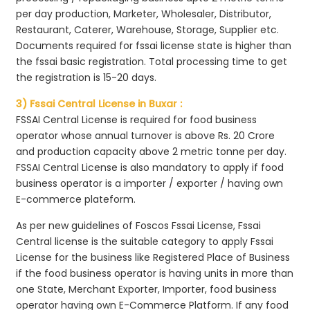
per day production, Marketer, Wholesaler, Distributor,
Restaurant, Caterer, Warehouse, Storage, Supplier etc.
Documents required for fssai license state is higher than
the fssai basic registration. Total processing time to get
the registration is 15-20 days.
3) Fssai Central License in Buxar :
FSSAI Central License is required for food business
operator whose annual turnover is above Rs. 20 Crore
and production capacity above 2 metric tonne per day.
FSSAI Central License is also mandatory to apply if food
business operator is a importer / exporter / having own
E-commerce plateform.
As per new guidelines of Foscos Fssai License, Fssai
Central license is the suitable category to apply Fssai
License for the business like Registered Place of Business
if the food business operator is having units in more than
one State, Merchant Exporter, Importer, food business
operator having own E-Commerce Platform. If any food