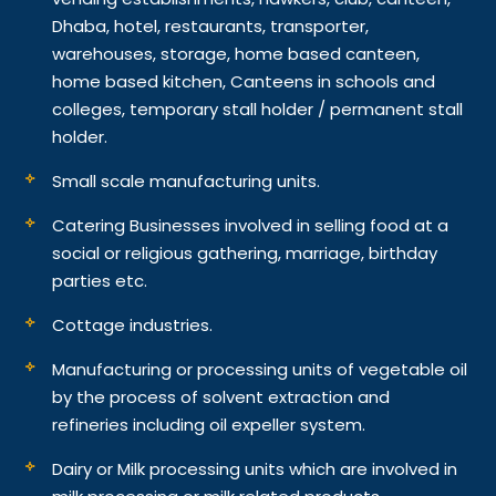
Dhaba, hotel, restaurants, transporter,
warehouses, storage, home based canteen,
home based kitchen, Canteens in schools and
colleges, temporary stall holder / permanent stall
holder.
Small scale manufacturing units.
Catering Businesses involved in selling food at a
social or religious gathering, marriage, birthday
parties etc.
Cottage industries.
Manufacturing or processing units of vegetable oil
by the process of solvent extraction and
refineries including oil expeller system.
Dairy or Milk processing units which are involved in