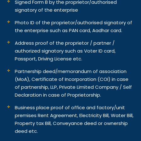
Signed Form B by the proprietor/authorised
signatory of the enterprise
Photo ID of the proprietor/authorised signatory of
the enterprise such as PAN card, Aadhar card.
Address proof of the proprietor / partner /
authorized signatory such as Voter ID card,
Passport, Driving License etc.
Partnership deed/memorandum of association
(MoA), Certificate of Incorporation (COI) in case
of partnership, LLP, Private Limited Company / Self
Declaration in case of Proprietorship.
Business place proof of office and factory/unit
premises Rent Agreement, Electricity Bill, Water Bill,
Property tax Bill, Conveyance deed or ownership
deed etc.