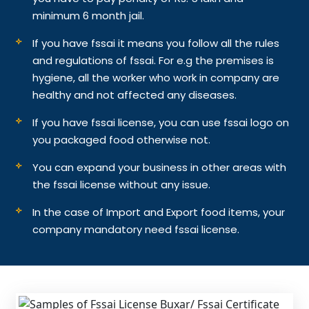
minimum 6 month jail.
If you have fssai it means you follow all the rules
and regulations of fssai. For e.g the premises is
hygiene, all the worker who work in company are
healthy and not affected any diseases.
If you have fssai license, you can use fssai logo on
you packaged food otherwise not.
You can expand your business in other areas with
the fssai license without any issue.
In the case of Import and Export food items, your
company mandatory need fssai license.