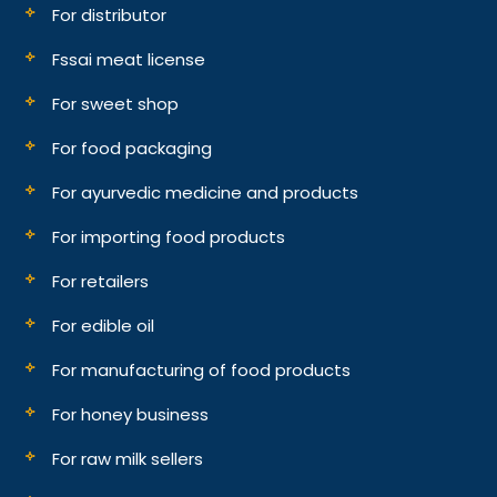
For distributor
Fssai meat license
For sweet shop
For food packaging
For ayurvedic medicine and products
For importing food products
For retailers
For edible oil
For manufacturing of food products
For honey business
For raw milk sellers