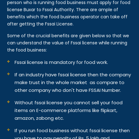
person who is running food business must apply for food
license Buxar to Fssai Authority. There are ample of
benefits which the food business operator can take off
after getting the Fssai License.
Some of the crucial benefits are given below so that we
can understand the value of Fssai license while running
the food business:
Fssai license is mandatory for food work.
If an industry have fssai license then the company
make trust in the whole market as compare to
other company who don't have FSSAI Number.
Without fssai license you cannot sell your food
items on E-commerce platforms like flipkart,
amazon, zabong etc.
If you run food business without fssai license then
you have to pay penalty of Rs. 5 lakh and