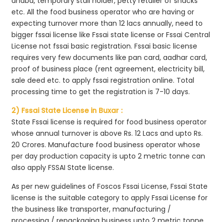
dhaba, temporary stall holder, petty retailer of snacks
etc. All the food business operator who are having or
expecting turnover more than 12 lacs annually, need to
bigger fssai license like Fssai state license or Fssai Central
License not fssai basic registration. Fssai basic license
requires very few documents like pan card, aadhar card,
proof of business place (rent agreement, electricity bill,
sale deed etc. to apply fssai registration online. Total
processing time to get the registration is 7-10 days.
2) Fssai State License in Buxar :
State Fssai license is required for food business operator
whose annual turnover is above Rs. 12 Lacs and upto Rs.
20 Crores. Manufacture food business operator whose
per day production capacity is upto 2 metric tonne can
also apply FSSAI State license.
As per new guidelines of Foscos Fssai License, Fssai State
license is the suitable category to apply Fssai License for
the business like transporter, manufacturing /
processing / repackaging business upto 2 metric tonne