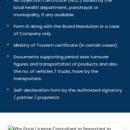
No Objection Certificate (NOC) issued by the
local health department, panchayat or
municipality, If any available.
Form IX along with the Board Resolution in a case
of Company only.
Ministry of Tourism certificate (in certain cases).
Documents supporting period wise turnover
figures and transportation of products and also
the no. of vehicles / trucks, have by the
transporters.
Self-declaration form by the authorized signatory
/ partner / proprietor.