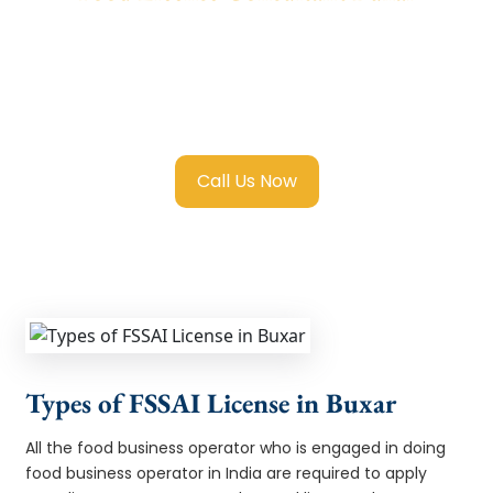
We provide end-to-end support for
Fssai
Food License in Buxar
with transparent
guidance, fast turnaround, and expert
compliance help.
Call Us Now
Types of FSSAI License in Buxar
All the food business operator who is engaged in doing
food business operator in India are required to apply