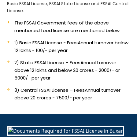
Basic FSSAI License, FSSAI State License and FSSAI Central
License.
The FSSAI Government fees of the above
mentioned food license are mentioned below:
1) Basic FSSAI License - Fees
Annual turnover below
12 lakhs - 100/- per year
2) State FSSAI License – Fees
Annual turnover
above 12 lakhs and below 20 crores - 2000/- or
5000/- per year
3) Central FSSAI License – Fees
Annual turnover
above 20 crores - 7500/- per year