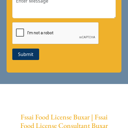
Submit
Fssai Food License Buxar | Fssai
Food License Consultant Buxar