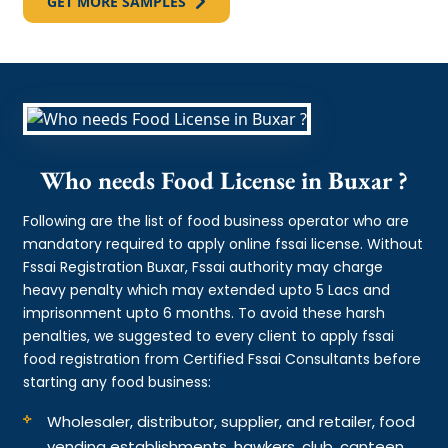
GET MORE SAMPLES
Who needs Food License in Buxar ?
Following are the list of food business operator who are
mandatory required to apply online fssai license. Without
Fssai Registration Buxar, Fssai authority may charge
heavy penalty which may extended upto 5 Lacs and
imprisonment upto 6 months. To avoid these harsh
penalties, we suggested to every client to apply fssai
food registration from Certified Fssai Consultants before
starting any food business:
Wholesaler, distributor, supplier, and retailer, food
vending establishments, hawkers, club, canteen,