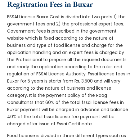
Registration Fees in Buxar
FSSAI License Buxar Cost is divided into two parts 1) the
government fees and 2) the professional expert fees.
Government fees is prescribed in the government
website which is fixed according to the nature of
business and type of food license and charge for the
application handling and an expert fees is charged by
the Professional to prepare all the required documents
and ready the application according to the rules and
regulation of FSSAI License Authority. Fssai license fees in
Buxar for 5 years is starts from Rs. 3,500 and will vary
according to the nature of business and license
category. It is the payment policy of the Raag
Consultants that 60% of the total fssai license fees in
Buxar payment will be charged in advance and balance
40% of the total fssai license fee payment will be
charged after issue of Fssai Certificate.
Food License is divided in three different types such as