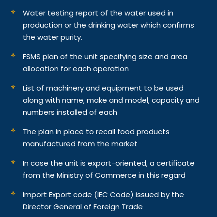
Water testing report of the water used in
production or the drinking water which confirms
the water purity.
FSMS plan of the unit specifying size and area
allocation for each operation
List of machinery and equipment to be used
along with name, make and model, capacity and
numbers installed of each
The plan in place to recall food products
manufactured from the market
In case the unit is export-oriented, a certificate
from the Ministry of Commerce in this regard
Import Export code (IEC Code) issued by the
Director General of Foreign Trade