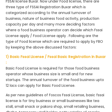
FSSAI license Buxar. Now under Food license, there are
three type of FSSAI Registration Buxar which is
categorized according to the annual turnover of
business, nature of business food activity, production
capacity per day and many more deciding factors
where a food business operator can decide which Fssai
License apply / Food License apply . Following are the
type of Food license which are required to apply by FBO
by keeping the above discussed factors:
1) Basic Fssai License / Fssai Basic Registration in Buxar
:
Basic Food License is required for those food business
operator whose business size is small and for new
startups. The annual turnover of the food business upto
12 lacs can apply for Basic Food License.
As per new guidelines of Foscos Fssai License, basic fssai
license is for tiny business or small businesses like tea
stall, small snack or pakora shop, small retailing business,