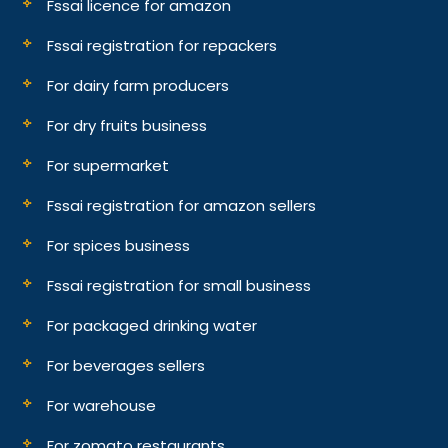
Fssai licence for amazon
Fssai registration for repackers
For dairy farm producers
For dry fruits business
For supermarket
Fssai registration for amazon sellers
For spices business
Fssai registration for small business
For packaged drinking water
For beverages sellers
For warehouse
For zomato restaurants