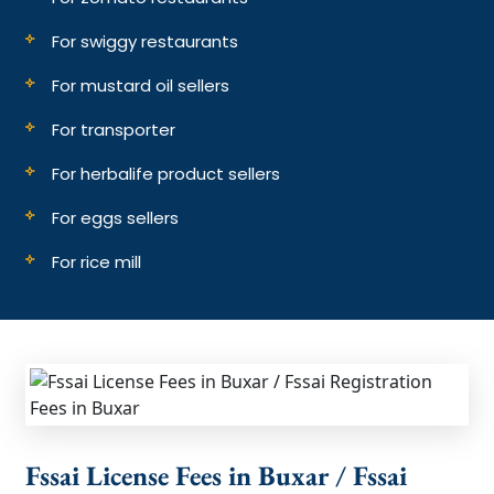
For swiggy restaurants
For mustard oil sellers
For transporter
For herbalife product sellers
For eggs sellers
For rice mill
Fssai License Fees in Buxar / Fssai