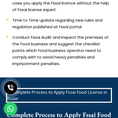
case you apply the Fssai licence without the help
of Fssai license expert.
Time to Time update regarding new rules and
regulation published at Fssai portal.
Conduct Fssai Audit and Inspect the premises of
the food business and suggest the checklist
points which food business operator need to
comply with to avoid heavy penalties and
imprisonment penalties.
Complete Process to Apply Fssai Food