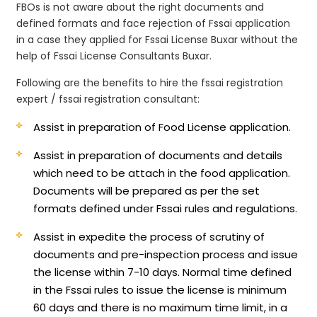
FBOs is not aware about the right documents and
defined formats and face rejection of Fssai application
in a case they applied for Fssai License Buxar without the
help of Fssai License Consultants Buxar.
Following are the benefits to hire the fssai registration
expert / fssai registration consultant:
Assist in preparation of Food License application.
Assist in preparation of documents and details
which need to be attach in the food application.
Documents will be prepared as per the set
formats defined under Fssai rules and regulations.
Assist in expedite the process of scrutiny of
documents and pre-inspection process and issue
the license within 7-10 days. Normal time defined
in the Fssai rules to issue the license is minimum
60 days and there is no maximum time limit, in a