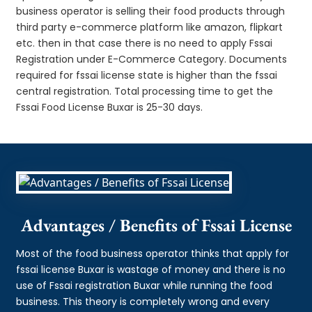
business operator is selling their food products through
third party e-commerce platform like amazon, flipkart
etc. then in that case there is no need to apply Fssai
Registration under E-Commerce Category. Documents
required for fssai license state is higher than the fssai
central registration. Total processing time to get the
Fssai Food License Buxar is 25-30 days.
Advantages / Benefits of Fssai License
Most of the food business operator thinks that apply for
fssai license Buxar is wastage of money and there is no
use of Fssai registration Buxar while running the food
business. This theory is completely wrong and every