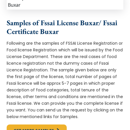
Samples of Fssai License Buxar/ Fssai
Certificate Buxar
Following are the samples of FSSAI License Registration or
Food license Registration which will be issued by the Food
License Department. These are the real cases of food
licence registration not the dummy cases of Fssai
Licence Registration. The sample given below are only
the first page of the license, total number of pages of
Fssai licence will be approx 5-7 pages in which proper
description of food categories, total tenure of the
license, other terms and conditions are mentioned in the
Fssai license. We can provide you the complete license if
you want. You can send us the request by clicking on the
below mentioned links for Samples.