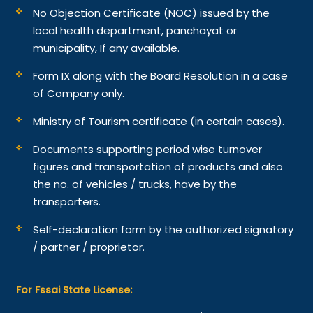
No Objection Certificate (NOC) issued by the
local health department, panchayat or
municipality, If any available.
Form IX along with the Board Resolution in a case
of Company only.
Ministry of Tourism certificate (in certain cases).
Documents supporting period wise turnover
figures and transportation of products and also
the no. of vehicles / trucks, have by the
transporters.
Self-declaration form by the authorized signatory
/ partner / proprietor.
For Fssai State License: