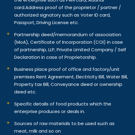
card.
Address proof of the proprietor / partner /
authorized signatory such as Voter ID card,
Passport, Driving License etc.
Partnership deed/memorandum of association
(MoA), Certificate of Incorporation (COI) in case
of partnership, LLP, Private Limited Company / Self
Declaration in case of Proprietorship.
Business place proof of office and factory/unit
premises Rent Agreement, Electricity Bill, Water Bill,
Property tax Bill, Conveyance deed or ownership
deed etc.
Specific details of food products which the
enterprise produces or deals in.
Sources of raw materials to be used such as
meat, milk and so on