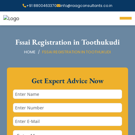
+91 8800463370
info@raagconsultants.co.in
Fssai Registration in Toothukudi
HOME
FSSAI REGISTRATION IN TOOTHUKUDI
Get Expert Advice Now