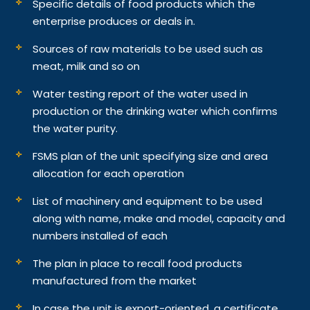
Specific details of food products which the
enterprise produces or deals in.
Sources of raw materials to be used such as
meat, milk and so on
Water testing report of the water used in
production or the drinking water which confirms
the water purity.
FSMS plan of the unit specifying size and area
allocation for each operation
List of machinery and equipment to be used
along with name, make and model, capacity and
numbers installed of each
The plan in place to recall food products
manufactured from the market
In case the unit is export-oriented, a certificate