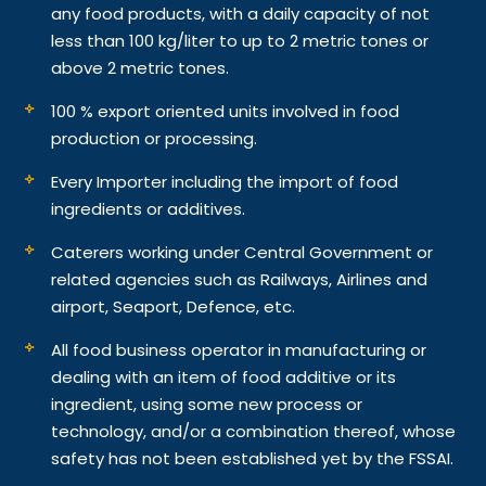
any food products, with a daily capacity of not
less than 100 kg/liter to up to 2 metric tones or
above 2 metric tones.
100 % export oriented units involved in food
production or processing.
Every Importer including the import of food
ingredients or additives.
Caterers working under Central Government or
related agencies such as Railways, Airlines and
airport, Seaport, Defence, etc.
All food business operator in manufacturing or
dealing with an item of food additive or its
ingredient, using some new process or
technology, and/or a combination thereof, whose
safety has not been established yet by the FSSAI.