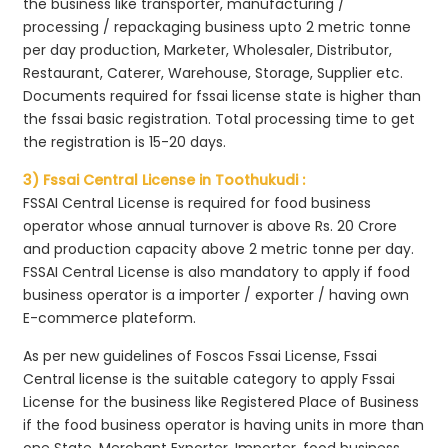
the business like transporter, manufacturing /
processing / repackaging business upto 2 metric tonne
per day production, Marketer, Wholesaler, Distributor,
Restaurant, Caterer, Warehouse, Storage, Supplier etc.
Documents required for fssai license state is higher than
the fssai basic registration. Total processing time to get
the registration is 15-20 days.
3) Fssai Central License in Toothukudi :
FSSAI Central License is required for food business
operator whose annual turnover is above Rs. 20 Crore
and production capacity above 2 metric tonne per day.
FSSAI Central License is also mandatory to apply if food
business operator is a importer / exporter / having own
E-commerce plateform.
As per new guidelines of Foscos Fssai License, Fssai
Central license is the suitable category to apply Fssai
License for the business like Registered Place of Business
if the food business operator is having units in more than
one State, Merchant Exporter, Importer, food business