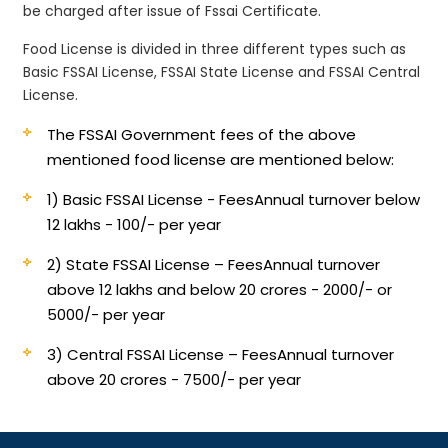
be charged after issue of Fssai Certificate.
Food License is divided in three different types such as
Basic FSSAI License, FSSAI State License and FSSAI Central
License.
The FSSAI Government fees of the above
mentioned food license are mentioned below:
1) Basic FSSAI License - Fees
Annual turnover below
12 lakhs - 100/- per year
2) State FSSAI License – Fees
Annual turnover
above 12 lakhs and below 20 crores - 2000/- or
5000/- per year
3) Central FSSAI License – Fees
Annual turnover
above 20 crores - 7500/- per year