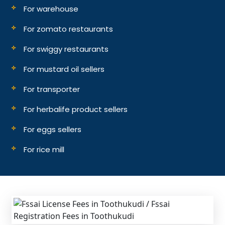
For warehouse
For zomato restaurants
For swiggy restaurants
For mustard oil sellers
For transporter
For herbalife product sellers
For eggs sellers
For rice mill