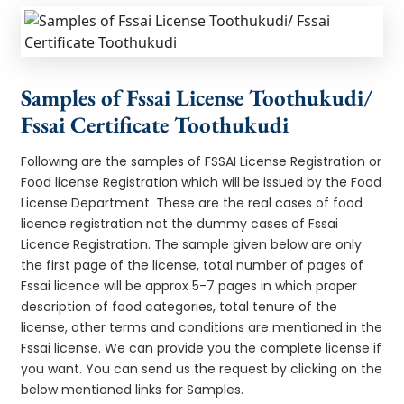
Samples of Fssai License Toothukudi/
Fssai Certificate Toothukudi
Following are the samples of FSSAI License Registration or
Food license Registration which will be issued by the Food
License Department. These are the real cases of food
licence registration not the dummy cases of Fssai
Licence Registration. The sample given below are only
the first page of the license, total number of pages of
Fssai licence will be approx 5-7 pages in which proper
description of food categories, total tenure of the
license, other terms and conditions are mentioned in the
Fssai license. We can provide you the complete license if
you want. You can send us the request by clicking on the
below mentioned links for Samples.