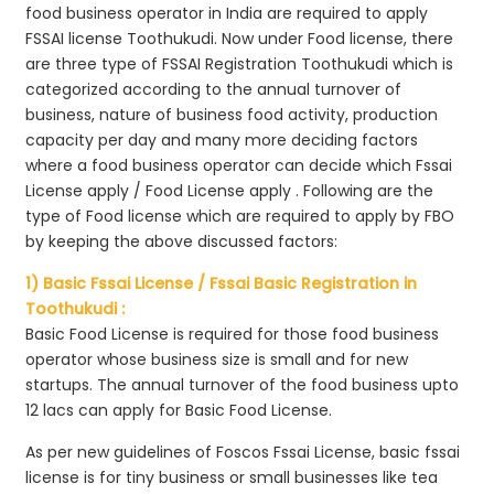
food business operator in India are required to apply
FSSAI license Toothukudi. Now under Food license, there
are three type of FSSAI Registration Toothukudi which is
categorized according to the annual turnover of
business, nature of business food activity, production
capacity per day and many more deciding factors
where a food business operator can decide which Fssai
License apply / Food License apply . Following are the
type of Food license which are required to apply by FBO
by keeping the above discussed factors:
1) Basic Fssai License / Fssai Basic Registration in
Toothukudi :
Basic Food License is required for those food business
operator whose business size is small and for new
startups. The annual turnover of the food business upto
12 lacs can apply for Basic Food License.
As per new guidelines of Foscos Fssai License, basic fssai
license is for tiny business or small businesses like tea