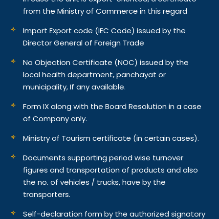
from the Ministry of Commerce in this regard
Import Export code (IEC Code) issued by the
Director General of Foreign Trade
No Objection Certificate (NOC) issued by the
local health department, panchayat or
municipality, If any available.
Form IX along with the Board Resolution in a case
of Company only.
Ministry of Tourism certificate (in certain cases).
Documents supporting period wise turnover
figures and transportation of products and also
the no. of vehicles / trucks, have by the
transporters.
Self-declaration form by the authorized signatory