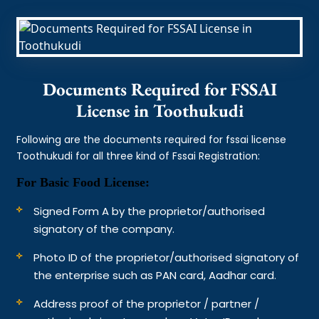
Documents Required for FSSAI
License in Toothukudi
Following are the documents required for fssai license
Toothukudi for all three kind of Fssai Registration:
For Basic Food License:
Signed Form A by the proprietor/authorised
signatory of the company.
Photo ID of the proprietor/authorised signatory of
the enterprise such as PAN card, Aadhar card.
Address proof of the proprietor / partner /