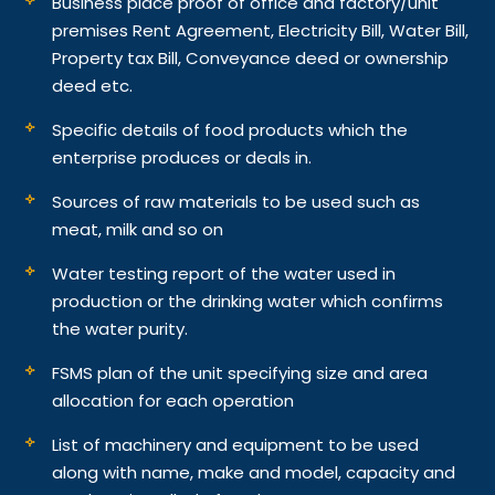
Business place proof of office and factory/unit
premises Rent Agreement, Electricity Bill, Water Bill,
Property tax Bill, Conveyance deed or ownership
deed etc.
Specific details of food products which the
enterprise produces or deals in.
Sources of raw materials to be used such as
meat, milk and so on
Water testing report of the water used in
production or the drinking water which confirms
the water purity.
FSMS plan of the unit specifying size and area
allocation for each operation
List of machinery and equipment to be used
along with name, make and model, capacity and