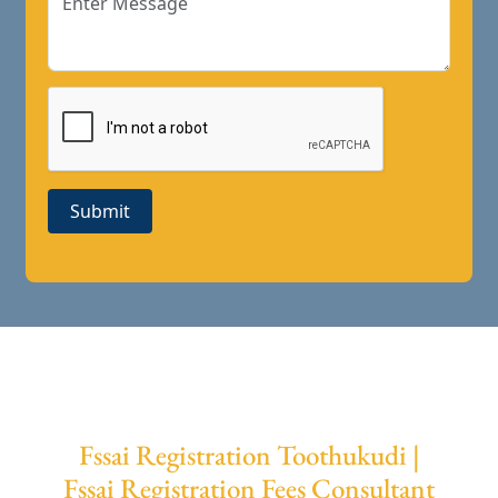
Submit
Fssai Registration Toothukudi |
Fssai Registration Fees Consultant