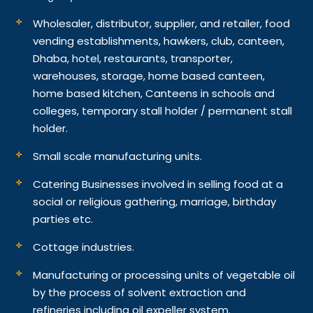
Wholesaler, distributor, supplier, and retailer, food
vending establishments, hawkers, club, canteen,
Dhaba, hotel, restaurants, transporter,
warehouses, storage, home based canteen,
home based kitchen, Canteens in schools and
colleges, temporary stall holder / permanent stall
holder.
Small scale manufacturing units.
Catering Businesses involved in selling food at a
social or religious gathering, marriage, birthday
parties etc.
Cottage industries.
Manufacturing or processing units of vegetable oil
by the process of solvent extraction and
refineries including oil expeller system.