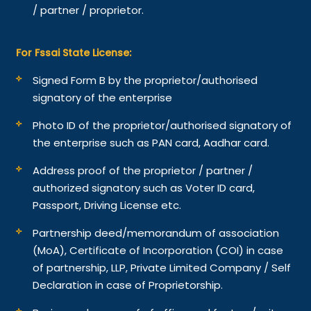
/ partner / proprietor.
For Fssai State License:
Signed Form B by the proprietor/authorised
signatory of the enterprise
Photo ID of the proprietor/authorised signatory of
the enterprise such as PAN card, Aadhar card.
Address proof of the proprietor / partner /
authorized signatory such as Voter ID card,
Passport, Driving License etc.
Partnership deed/memorandum of association
(MoA), Certificate of Incorporation (COI) in case
of partnership, LLP, Private Limited Company / Self
Declaration in case of Proprietorship.