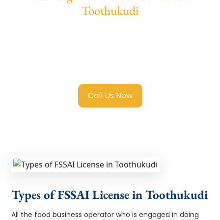
Toothukudi
We provide end-to-end support for
Fssai
Registration in Toothukudi
with transparent
guidance, fast turnaround, and expert
compliance help.
Call Us Now
Types of FSSAI License in Toothukudi
All the food business operator who is engaged in doing