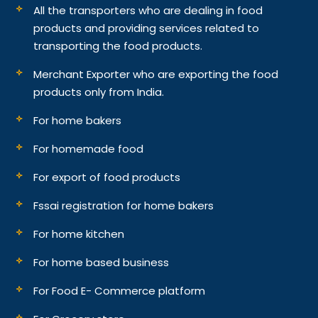
All the transporters who are dealing in food
products and providing services related to
transporting the food products.
Merchant Exporter who are exporting the food
products only from India.
For home bakers
For homemade food
For export of food products
Fssai registration for home bakers
For home kitchen
For home based business
For Food E- Commerce platform