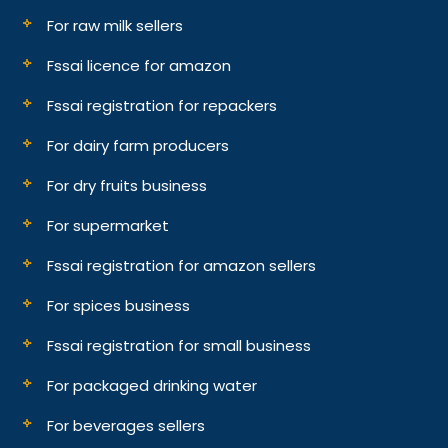
For raw milk sellers
Fssai licence for amazon
Fssai registration for repackers
For dairy farm producers
For dry fruits business
For supermarket
Fssai registration for amazon sellers
For spices business
Fssai registration for small business
For packaged drinking water
For beverages sellers