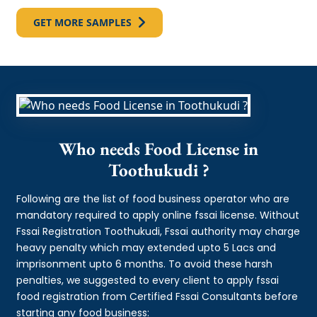
GET MORE SAMPLES
Who needs Food License in
Toothukudi ?
Following are the list of food business operator who are
mandatory required to apply online fssai license. Without
Fssai Registration Toothukudi, Fssai authority may charge
heavy penalty which may extended upto 5 Lacs and
imprisonment upto 6 months. To avoid these harsh
penalties, we suggested to every client to apply fssai
food registration from Certified Fssai Consultants before
starting any food business: