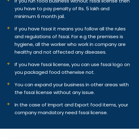
If you run food business without fssai license then
you have to pay penalty of Rs. 5 lakh and
minimum 6 month jail.
If you have fssai it means you follow all the rules
and regulations of fssai. For e.g the premises is
hygiene, all the worker who work in company are
healthy and not affected any diseases.
If you have fssai license, you can use fssai logo on
you packaged food otherwise not.
You can expand your business in other areas with
the fssai license without any issue.
In the case of Import and Export food items, your
company mandatory need fssai license.