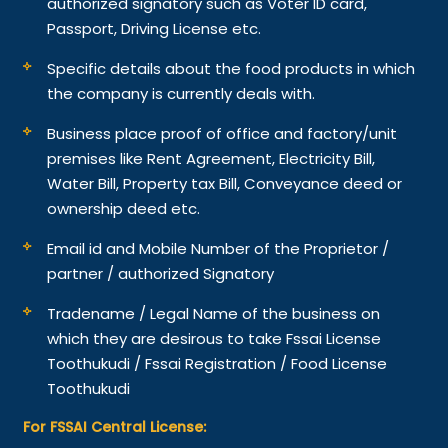
authorized signatory such as Voter ID card,
Passport, Driving License etc.
Specific details about the food products in which
the company is currently deals with.
Business place proof of office and factory/unit
premises like Rent Agreement, Electricity Bill,
Water Bill, Property tax Bill, Conveyance deed or
ownership deed etc.
Email id and Mobile Number of the Proprietor /
partner / authorized Signatory
Tradename / Legal Name of the business on
which they are desirous to take Fssai License
Toothukudi / Fssai Registration / Food License
Toothukudi
For FSSAI Central License: