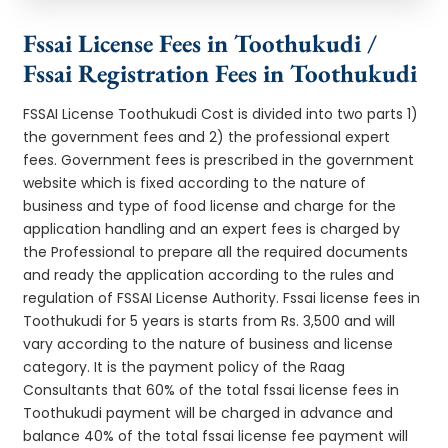
Fssai License Fees in Toothukudi /
Fssai Registration Fees in Toothukudi
FSSAI License Toothukudi Cost is divided into two parts 1)
the government fees and 2) the professional expert
fees. Government fees is prescribed in the government
website which is fixed according to the nature of
business and type of food license and charge for the
application handling and an expert fees is charged by
the Professional to prepare all the required documents
and ready the application according to the rules and
regulation of FSSAI License Authority. Fssai license fees in
Toothukudi for 5 years is starts from Rs. 3,500 and will
vary according to the nature of business and license
category. It is the payment policy of the Raag
Consultants that 60% of the total fssai license fees in
Toothukudi payment will be charged in advance and
balance 40% of the total fssai license fee payment will