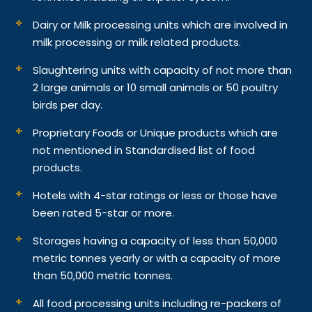
Dairy or Milk processing units which are involved in
milk processing or milk related products.
Slaughtering units with capacity of not more than
2 large animals or 10 small animals or 50 poultry
birds per day.
Proprietary Foods or Unique products which are
not mentioned in Standardised list of food
products.
Hotels with 4-star ratings or less or those have
been rated 5-star or more.
Storages having a capacity of less than 50,000
metric tonnes yearly or with a capacity of more
than 50,000 metric tonnes.
All food processing units including re-packers of