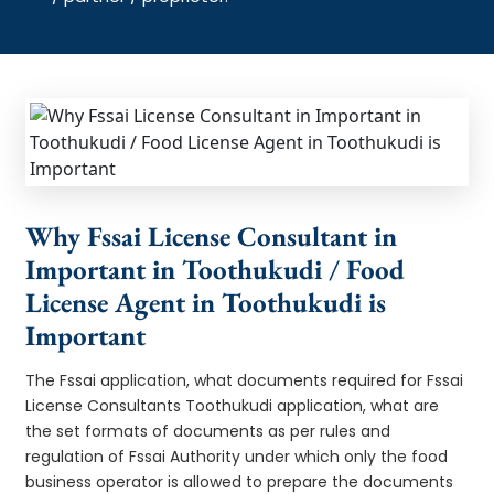
Why Fssai License Consultant in
Important in Toothukudi / Food
License Agent in Toothukudi is
Important
The Fssai application, what documents required for Fssai
License Consultants Toothukudi application, what are
the set formats of documents as per rules and
regulation of Fssai Authority under which only the food
business operator is allowed to prepare the documents