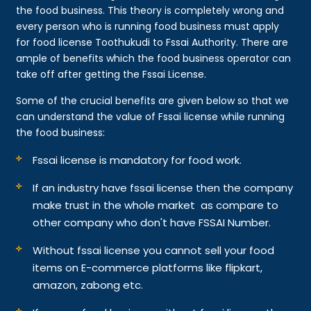
the food business. This theory is completely wrong and
every person who is running food business must apply
for food license Toothukudi to Fssai Authority. There are
ample of benefits which the food business operator can
take off after getting the Fssai License.
Some of the crucial benefits are given below so that we
can understand the value of Fssai license while running
the food business:
Fssai license is mandatory for food work.
If an industry have fssai license then the company
make trust in the whole market as compare to
other company who don't have FSSAI Number.
Without fssai license you cannot sell your food
items on E-commerce platforms like flipkart,
amazon, zabong etc.