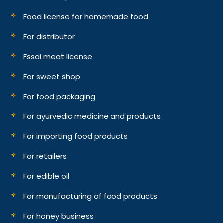
Food license for homemade food
For distributor
Fssai meat license
For sweet shop
For food packaging
For ayurvedic medicine and products
For importing food products
For retailers
For edible oil
For manufacturing of food products
For honey business