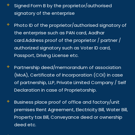
Signed Form B by the proprietor/authorised
signatory of the enterprise
Photo ID of the proprietor/authorised signatory of
the enterprise such as PAN card, Aadhar
card.
Address proof of the proprietor / partner /
authorized signatory such as Voter ID card,
Passport, Driving License etc.
Partnership deed/memorandum of association
(MoA), Certificate of Incorporation (COI) in case
of partnership, LLP, Private Limited Company / Self
Declaration in case of Proprietorship.
Business place proof of office and factory/unit
premises Rent Agreement, Electricity Bill, Water Bill,
Property tax Bill, Conveyance deed or ownership
deed etc.