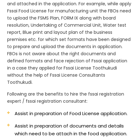
and attached in the application. For example, while apply
Fssai Food License for manufacturing unit the FBOs need
to upload the FSMS Plan, FORM IX along with board
resolution, Undertaking of Commercial Unit, Water test
report, Blue print and layout plan of the business
premises etc. for which set formats have been designed
to prepare and upload the documents in application.
FBOs is not aware about the right documents and
defined formats and face rejection of Fssai application
in a case they applied for Fssai License Toothukudi
without the help of Fssai License Consultants
Toothukudi.
Following are the benefits to hire the fssai registration
expert / fssai registration consultant:
Assist in preparation of Food License application.
Assist in preparation of documents and details
which need to be attach in the food application.