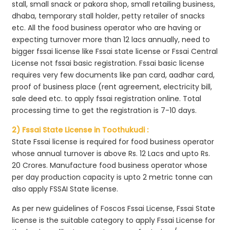
stall, small snack or pakora shop, small retailing business,
dhaba, temporary stall holder, petty retailer of snacks
etc. All the food business operator who are having or
expecting turnover more than 12 lacs annually, need to
bigger fssai license like Fssai state license or Fssai Central
License not fssai basic registration. Fssai basic license
requires very few documents like pan card, aadhar card,
proof of business place (rent agreement, electricity bill,
sale deed etc. to apply fssai registration online. Total
processing time to get the registration is 7-10 days.
2) Fssai State License in Toothukudi :
State Fssai license is required for food business operator
whose annual turnover is above Rs. 12 Lacs and upto Rs.
20 Crores. Manufacture food business operator whose
per day production capacity is upto 2 metric tonne can
also apply FSSAI State license.
As per new guidelines of Foscos Fssai License, Fssai State
license is the suitable category to apply Fssai License for