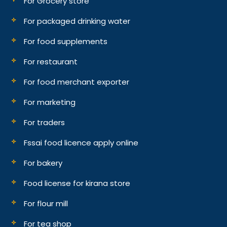
For Grocery store
For packaged drinking water
For food supplements
For restaurant
For food merchant exporter
For marketing
For traders
Fssai food licence apply online
For bakery
Food license for kirana store
For flour mill
For tea shop