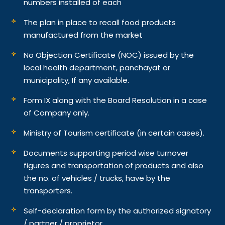
numbers installed of each
The plan in place to recall food products
manufactured from the market
No Objection Certificate (NOC) issued by the
local health department, panchayat or
municipality, If any available.
Form IX along with the Board Resolution in a case
of Company only.
Ministry of Tourism certificate (in certain cases).
Documents supporting period wise turnover
figures and transportation of products and also
the no. of vehicles / trucks, have by the
transporters.
Self-declaration form by the authorized signatory
/ partner / proprietor.