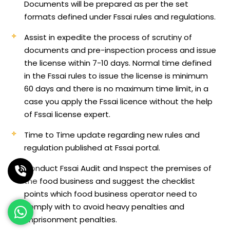
Documents will be prepared as per the set
formats defined under Fssai rules and regulations.
Assist in expedite the process of scrutiny of
documents and pre-inspection process and issue
the license within 7-10 days. Normal time defined
in the Fssai rules to issue the license is minimum
60 days and there is no maximum time limit, in a
case you apply the Fssai licence without the help
of Fssai license expert.
Time to Time update regarding new rules and
regulation published at Fssai portal.
Conduct Fssai Audit and Inspect the premises of
the food business and suggest the checklist
points which food business operator need to
comply with to avoid heavy penalties and
imprisonment penalties.