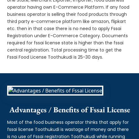
operator having own E-Commerce Platform. If any food
business operator is selling their food products through
third party e-commerce platform like amazon, flipkart
etc. then in that case there is no need to apply Fssai
Registration under E-Commerce Category. Documents
required for fssai license state is higher than the fssai
central registration. Total processing time to get the
Fssai Food License Toothukudi is 25-30 days.
Advantages / Benefits of Fssai License
Most of the food business operator thinks that apply for
fssai license Toothukudi is wastage of money and there
is no use of Fssai registration Toothukudi while running