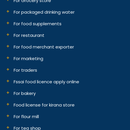
For Grocery store
For packaged drinking water
For food supplements
For restaurant
For food merchant exporter
For marketing
For traders
Fssai food licence apply online
For bakery
Food license for kirana store
For flour mill
For tea shop