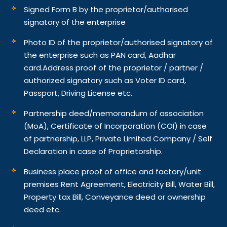
Signed Form B by the proprietor/authorised
signatory of the enterprise
Photo ID of the proprietor/authorised signatory of
the enterprise such as PAN card, Aadhar
card.
Address proof of the proprietor / partner /
authorized signatory such as Voter ID card,
Passport, Driving License etc.
Partnership deed/memorandum of association
(MoA), Certificate of Incorporation (COI) in case
of partnership, LLP, Private Limited Company / Self
Declaration in case of Proprietorship.
Business place proof of office and factory/unit
premises Rent Agreement, Electricity Bill, Water Bill,
Property tax Bill, Conveyance deed or ownership
deed etc.