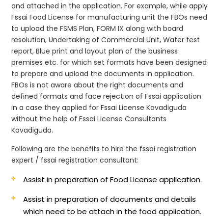
and attached in the application. For example, while apply
Fssai Food License for manufacturing unit the FBOs need
to upload the FSMS Plan, FORM IX along with board
resolution, Undertaking of Commercial Unit, Water test
report, Blue print and layout plan of the business
premises etc. for which set formats have been designed
to prepare and upload the documents in application.
FBOs is not aware about the right documents and
defined formats and face rejection of Fssai application
in a case they applied for Fssai License Kavadiguda
without the help of Fssai License Consultants
Kavadiguda.
Following are the benefits to hire the fssai registration
expert / fssai registration consultant:
Assist in preparation of Food License application.
Assist in preparation of documents and details
which need to be attach in the food application.