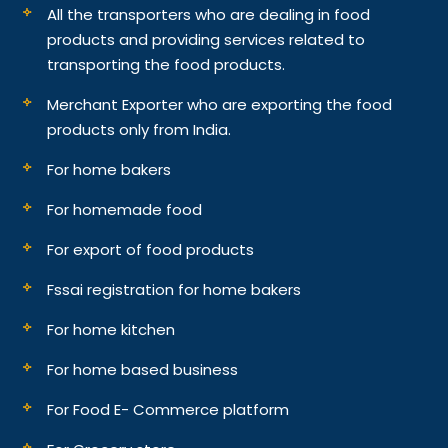
All the transporters who are dealing in food
products and providing services related to
transporting the food products.
Merchant Exporter who are exporting the food
products only from India.
For home bakers
For homemade food
For export of food products
Fssai registration for home bakers
For home kitchen
For home based business
For Food E- Commerce platform