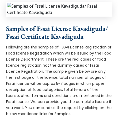
Samples of Fssai License Kavadiguda/
Fssai Certificate Kavadiguda
Following are the samples of FSSAI License Registration or
Food license Registration which will be issued by the Food
License Department. These are the real cases of food
licence registration not the dummy cases of Fssai
Licence Registration. The sample given below are only
the first page of the license, total number of pages of
Fssai licence will be approx 5-7 pages in which proper
description of food categories, total tenure of the
license, other terms and conditions are mentioned in the
Fssai license. We can provide you the complete license if
you want. You can send us the request by clicking on the
below mentioned links for Samples.