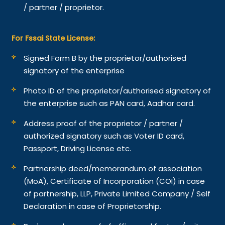
/ partner / proprietor.
For Fssai State License:
Signed Form B by the proprietor/authorised
signatory of the enterprise
Photo ID of the proprietor/authorised signatory of
the enterprise such as PAN card, Aadhar card.
Address proof of the proprietor / partner /
authorized signatory such as Voter ID card,
Passport, Driving License etc.
Partnership deed/memorandum of association
(MoA), Certificate of Incorporation (COI) in case
of partnership, LLP, Private Limited Company / Self
Declaration in case of Proprietorship.