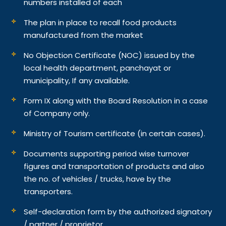
numbers installed of each
The plan in place to recall food products
manufactured from the market
No Objection Certificate (NOC) issued by the
local health department, panchayat or
municipality, If any available.
Form IX along with the Board Resolution in a case
of Company only.
Ministry of Tourism certificate (in certain cases).
Documents supporting period wise turnover
figures and transportation of products and also
the no. of vehicles / trucks, have by the
transporters.
Self-declaration form by the authorized signatory
/ partner / proprietor.