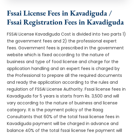
Fssai License Fees in Kavadiguda /
Fssai Registration Fees in Kavadiguda
FSSAI License Kavadiguda Cost is divided into two parts 1)
the government fees and 2) the professional expert
fees. Government fees is prescribed in the government
website which is fixed according to the nature of
business and type of food license and charge for the
application handling and an expert fees is charged by
the Professional to prepare all the required documents
and ready the application according to the rules and
regulation of FSSAI License Authority. Fssai license fees in
Kavadiguda for 5 years is starts from Rs. 3,500 and will
vary according to the nature of business and license
category. It is the payment policy of the Raag
Consultants that 60% of the total fssai license fees in
Kavadiguda payment will be charged in advance and
balance 40% of the total fssai license fee payment will