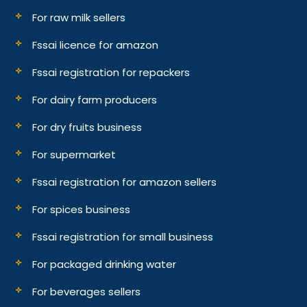
For raw milk sellers
Fssai licence for amazon
Fssai registration for repackers
For dairy farm producers
For dry fruits business
For supermarket
Fssai registration for amazon sellers
For spices business
Fssai registration for small business
For packaged drinking water
For beverages sellers