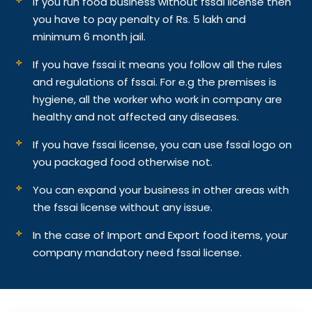
If you run food business without fssai license then
you have to pay penalty of Rs. 5 lakh and
minimum 6 month jail.
If you have fssai it means you follow all the rules
and regulations of fssai. For e.g the premises is
hygiene, all the worker who work in company are
healthy and not affected any diseases.
If you have fssai license, you can use fssai logo on
you packaged food otherwise not.
You can expand your business in other areas with
the fssai license without any issue.
In the case of Import and Export food items, your
company mandatory need fssai license.