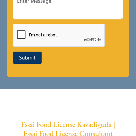
Submit
Fssai Food License Kavadiguda |
Fssai Food License Consultant