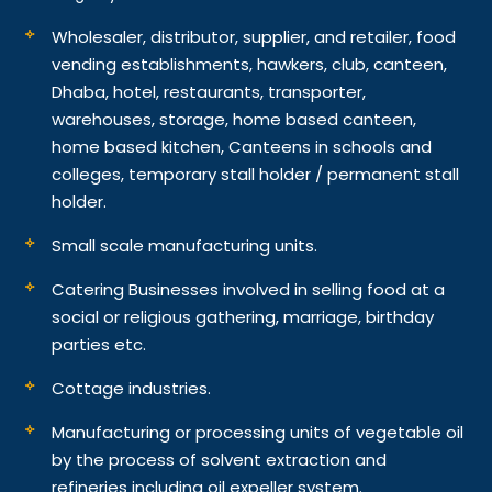
Wholesaler, distributor, supplier, and retailer, food
vending establishments, hawkers, club, canteen,
Dhaba, hotel, restaurants, transporter,
warehouses, storage, home based canteen,
home based kitchen, Canteens in schools and
colleges, temporary stall holder / permanent stall
holder.
Small scale manufacturing units.
Catering Businesses involved in selling food at a
social or religious gathering, marriage, birthday
parties etc.
Cottage industries.
Manufacturing or processing units of vegetable oil
by the process of solvent extraction and
refineries including oil expeller system.