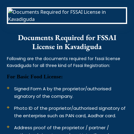
Documents Required for FSSAI
License in Kavadiguda
Following are the documents required for fssai license
Kavadiguda for all three kind of Fssai Registration:
For Basic Food License:
Signed Form A by the proprietor/authorised
signatory of the company.
Photo ID of the proprietor/authorised signatory of
the enterprise such as PAN card, Aadhar card.
Address proof of the proprietor / partner /