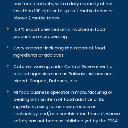
any food products, with a daily capacity of not
less than 100 kg/liter to up to 2 metric tones or
above 2 metric tones.
100 % export oriented units involved in food
production or processing.
Every Importer including the import of food
ingredients or additives.
Caterers working under Central Government or
related agencies such as Railways, Airlines and
airport, Seaport, Defence, etc.
All food business operator in manufacturing or
dealing with an item of food additive or its
ingredient, using some new process or
technology, and/or a combination thereof, whose
safety has not been established yet by the FSSAI.