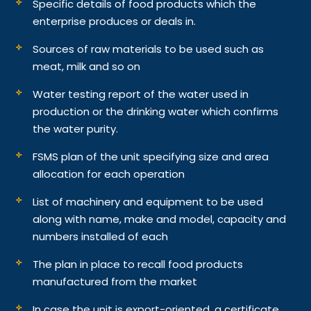
Specific details of food products which the
enterprise produces or deals in.
Sources of raw materials to be used such as
meat, milk and so on
Water testing report of the water used in
production or the drinking water which confirms
the water purity.
FSMS plan of the unit specifying size and area
allocation for each operation
List of machinery and equipment to be used
along with name, make and model, capacity and
numbers installed of each
The plan in place to recall food products
manufactured from the market
In case the unit is export-oriented, a certificate