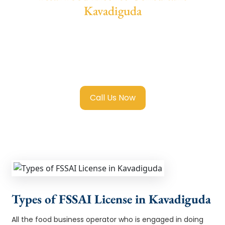
Kavadiguda
We provide end-to-end support for
Fssai
Food License in Kavadiguda
with
transparent guidance, fast turnaround, and
expert compliance help.
Call Us Now
Types of FSSAI License in Kavadiguda
All the food business operator who is engaged in doing