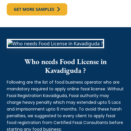
GET MORE SAMPLES
Who needs Food License in
Kavadiguda ?
Following are the list of food business operator who are
mandatory required to apply online fssai license. Without
Fssai Registration Kavadiguda, Fssai authority may
charge heavy penalty which may extended upto 5 Lacs
and imprisonment upto 6 months. To avoid these harsh
penalties, we suggested to every client to apply fssai
food registration from Certified Fssai Consultants before
starting any food business: