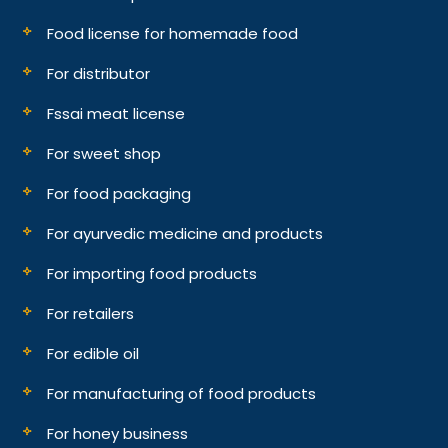
Food license for homemade food
For distributor
Fssai meat license
For sweet shop
For food packaging
For ayurvedic medicine and products
For importing food products
For retailers
For edible oil
For manufacturing of food products
For honey business