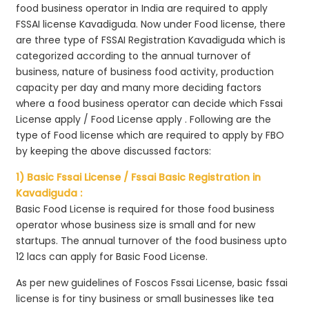
food business operator in India are required to apply
FSSAI license Kavadiguda. Now under Food license, there
are three type of FSSAI Registration Kavadiguda which is
categorized according to the annual turnover of
business, nature of business food activity, production
capacity per day and many more deciding factors
where a food business operator can decide which Fssai
License apply / Food License apply . Following are the
type of Food license which are required to apply by FBO
by keeping the above discussed factors:
1) Basic Fssai License / Fssai Basic Registration in
Kavadiguda :
Basic Food License is required for those food business
operator whose business size is small and for new
startups. The annual turnover of the food business upto
12 lacs can apply for Basic Food License.
As per new guidelines of Foscos Fssai License, basic fssai
license is for tiny business or small businesses like tea