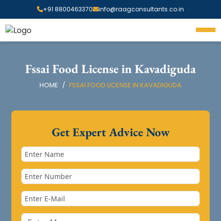
+91 8800463370
info@raagconsultants.co.in
Fssai Food License in Kavadiguda
HOME
FSSAI FOOD LICENSE IN KAVADIGUDA
Get Expert Advice Now