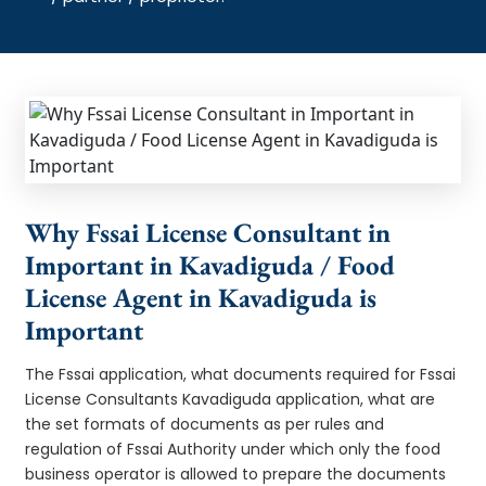
Why Fssai License Consultant in
Important in Kavadiguda / Food
License Agent in Kavadiguda is
Important
The Fssai application, what documents required for Fssai
License Consultants Kavadiguda application, what are
the set formats of documents as per rules and
regulation of Fssai Authority under which only the food
business operator is allowed to prepare the documents