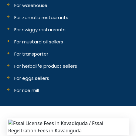
For warehouse
For zomato restaurants
For swiggy restaurants
For mustard oil sellers
For transporter
For herbalife product sellers
For eggs sellers
For rice mill