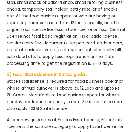
stall, small snack or pakora shop, small retailing business,
dhaba, temporary stall holder, petty retailer of snacks
etc. All the food business operator who are having or
expecting turnover more than 12 lacs annually, need to
bigger fssai license like Fssai state license or Fssai Central
License not fssai basic registration. Fssai basic license
requires very few documents like pan card, aadhar card,
proof of business place (rent agreement, electricity bill,
sale deed etc. to apply fssai registration online. Total
processing time to get the registration is 7-10 days.
2) Fssai State License in Kavadiguda :
State Fssai license is required for food business operator
whose annual turnover is above Rs. 12 Lacs and upto Rs.
20 Crores. Manufacture food business operator whose
per day production capacity is upto 2 metric tonne can
also apply FSSAI State license.
As per new guidelines of Foscos Fssai License, Fssai State
license is the suitable category to apply Fssai License for