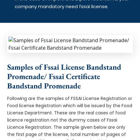
company mandatory need fssai license.
Samples of Fssai License Bandstand
Promenade/ Fssai Certificate
Bandstand Promenade
Following are the samples of FSSAI License Registration or
Food license Registration which will be issued by the Food
License Department. These are the real cases of food
licence registration not the dummy cases of Fssai
Licence Registration. The sample given below are only
the first page of the license, total number of pages of