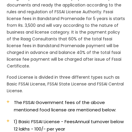
documents and ready the application according to the
rules and regulation of FSSAI License Authority. Fssai
license fees in Bandstand Promenade for 5 years is starts
from Rs. 3,500 and will vary according to the nature of
business and license category. It is the payment policy
of the Raag Consultants that 60% of the total fssai
license fees in Bandstand Promenade payment will be
charged in advance and balance 40% of the total fssai
license fee payment will be charged after issue of Fssai
Certificate.
Food License is divided in three different types such as
Basic FSSAI License, FSSAI State License and FSSAI Central
License.
The FSSAI Government fees of the above
mentioned food license are mentioned below:
1) Basic FSSAI License - Fees
Annual turnover below
12 lakhs - 100/- per year