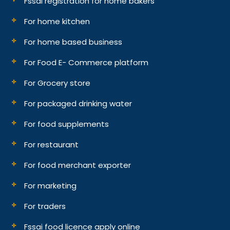
Fssai registration for home bakers
For home kitchen
For home based business
For Food E- Commerce platform
For Grocery store
For packaged drinking water
For food supplements
For restaurant
For food merchant exporter
For marketing
For traders
Fssai food licence apply online