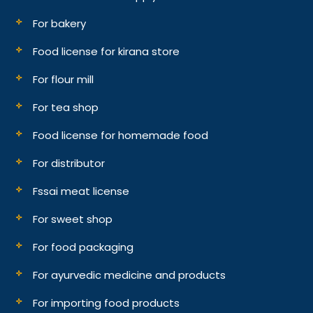
For bakery
Food license for kirana store
For flour mill
For tea shop
Food license for homemade food
For distributor
Fssai meat license
For sweet shop
For food packaging
For ayurvedic medicine and products
For importing food products