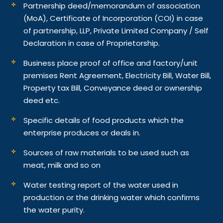
Partnership deed/memorandum of association
(MoA), Certificate of Incorporation (COI) in case
of partnership, LLP, Private Limited Company / Self
Declaration in case of Proprietorship.
Business place proof of office and factory/unit
premises Rent Agreement, Electricity Bill, Water Bill,
Property tax Bill, Conveyance deed or ownership
deed etc.
Specific details of food products which the
enterprise produces or deals in.
Sources of raw materials to be used such as
meat, milk and so on
Water testing report of the water used in
production or the drinking water which confirms
the water purity.