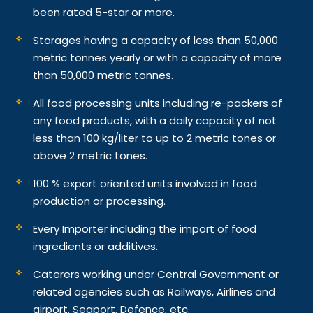
been rated 5-star or more.
Storages having a capacity of less than 50,000
metric tonnes yearly or with a capacity of more
than 50,000 metric tonnes.
All food processing units including re-packers of
any food products, with a daily capacity of not
less than 100 kg/liter to up to 2 metric tones or
above 2 metric tones.
100 % export oriented units involved in food
production or processing.
Every Importer including the import of food
ingredients or additives.
Caterers working under Central Government or
related agencies such as Railways, Airlines and
airport, Seaport, Defence, etc.