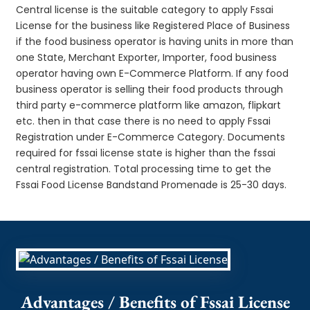
Central license is the suitable category to apply Fssai
License for the business like Registered Place of Business
if the food business operator is having units in more than
one State, Merchant Exporter, Importer, food business
operator having own E-Commerce Platform. If any food
business operator is selling their food products through
third party e-commerce platform like amazon, flipkart
etc. then in that case there is no need to apply Fssai
Registration under E-Commerce Category. Documents
required for fssai license state is higher than the fssai
central registration. Total processing time to get the
Fssai Food License Bandstand Promenade is 25-30 days.
Advantages / Benefits of Fssai License