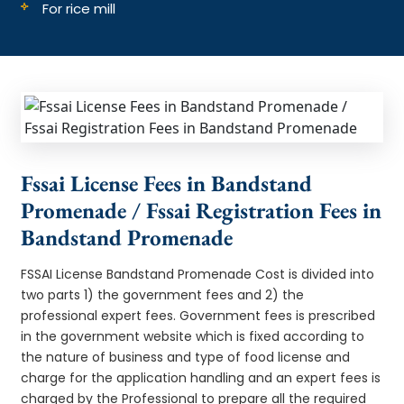
For rice mill
Fssai License Fees in Bandstand
Promenade / Fssai Registration Fees in
Bandstand Promenade
FSSAI License Bandstand Promenade Cost is divided into
two parts 1) the government fees and 2) the
professional expert fees. Government fees is prescribed
in the government website which is fixed according to
the nature of business and type of food license and
charge for the application handling and an expert fees is
charged by the Professional to prepare all the required