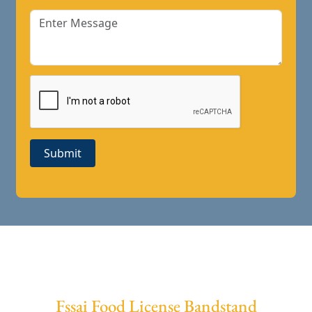
Submit
Fssai Food License Bandstand