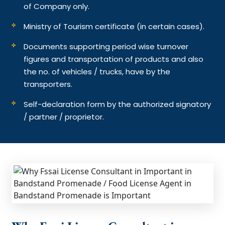
of Company only.
Ministry of Tourism certificate (in certain cases).
Documents supporting period wise turnover
figures and transportation of products and also
the no. of vehicles / trucks, have by the
transporters.
Self-declaration form by the authorized signatory
/ partner / proprietor.