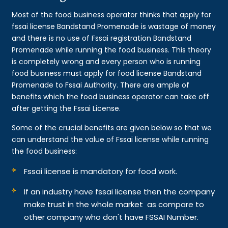
Most of the food business operator thinks that apply for
fssai license Bandstand Promenade is wastage of money
and there is no use of Fssai registration Bandstand
Promenade while running the food business. This theory
is completely wrong and every person who is running
food business must apply for food license Bandstand
Promenade to Fssai Authority. There are ample of
benefits which the food business operator can take off
after getting the Fssai License.
Some of the crucial benefits are given below so that we
can understand the value of Fssai license while running
the food business:
Fssai license is mandatory for food work.
If an industry have fssai license then the company
make trust in the whole market as compare to
other company who don't have FSSAI Number.