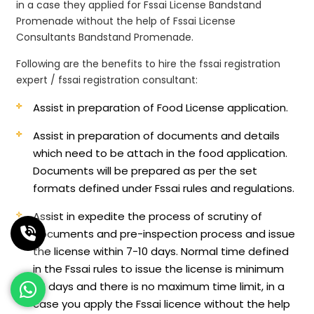
in a case they applied for Fssai License Bandstand
Promenade without the help of Fssai License
Consultants Bandstand Promenade.
Following are the benefits to hire the fssai registration
expert / fssai registration consultant:
Assist in preparation of Food License application.
Assist in preparation of documents and details
which need to be attach in the food application.
Documents will be prepared as per the set
formats defined under Fssai rules and regulations.
Assist in expedite the process of scrutiny of
documents and pre-inspection process and issue
the license within 7-10 days. Normal time defined
in the Fssai rules to issue the license is minimum
60 days and there is no maximum time limit, in a
case you apply the Fssai licence without the help