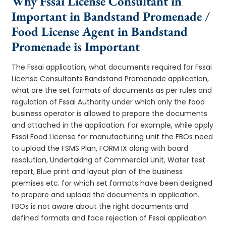
Why Fssai License Consultant in
Important in Bandstand Promenade /
Food License Agent in Bandstand
Promenade is Important
The Fssai application, what documents required for Fssai
License Consultants Bandstand Promenade application,
what are the set formats of documents as per rules and
regulation of Fssai Authority under which only the food
business operator is allowed to prepare the documents
and attached in the application. For example, while apply
Fssai Food License for manufacturing unit the FBOs need
to upload the FSMS Plan, FORM IX along with board
resolution, Undertaking of Commercial Unit, Water test
report, Blue print and layout plan of the business
premises etc. for which set formats have been designed
to prepare and upload the documents in application.
FBOs is not aware about the right documents and
defined formats and face rejection of Fssai application