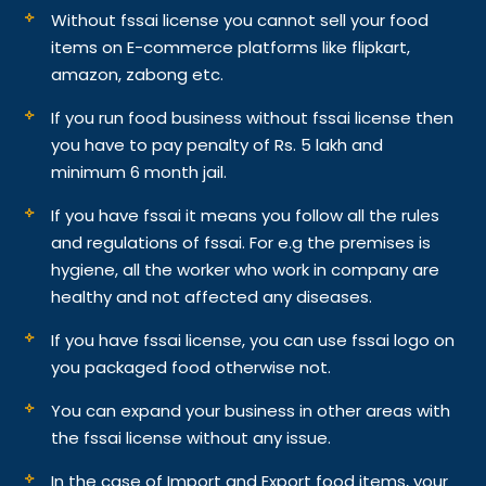
Without fssai license you cannot sell your food
items on E-commerce platforms like flipkart,
amazon, zabong etc.
If you run food business without fssai license then
you have to pay penalty of Rs. 5 lakh and
minimum 6 month jail.
If you have fssai it means you follow all the rules
and regulations of fssai. For e.g the premises is
hygiene, all the worker who work in company are
healthy and not affected any diseases.
If you have fssai license, you can use fssai logo on
you packaged food otherwise not.
You can expand your business in other areas with
the fssai license without any issue.
In the case of Import and Export food items, your