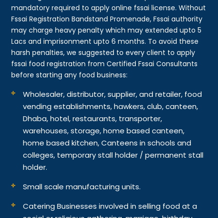
mandatory required to apply online fssai license. Without
Fssai Registration Bandstand Promenade, Fssai authority
may charge heavy penalty which may extended upto 5
Lacs and imprisonment upto 6 months. To avoid these
harsh penalties, we suggested to every client to apply
fssai food registration from Certified Fssai Consultants
before starting any food business:
Wholesaler, distributor, supplier, and retailer, food
vending establishments, hawkers, club, canteen,
Dhaba, hotel, restaurants, transporter,
warehouses, storage, home based canteen,
home based kitchen, Canteens in schools and
colleges, temporary stall holder / permanent stall
holder.
Small scale manufacturing units.
Catering Businesses involved in selling food at a