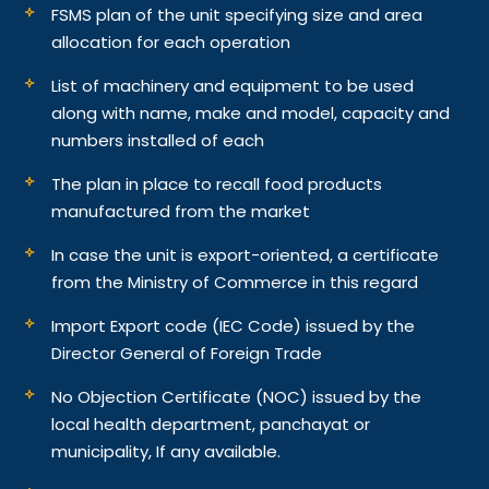
FSMS plan of the unit specifying size and area
allocation for each operation
List of machinery and equipment to be used
along with name, make and model, capacity and
numbers installed of each
The plan in place to recall food products
manufactured from the market
In case the unit is export-oriented, a certificate
from the Ministry of Commerce in this regard
Import Export code (IEC Code) issued by the
Director General of Foreign Trade
No Objection Certificate (NOC) issued by the
local health department, panchayat or
municipality, If any available.