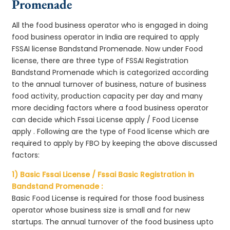
Promenade
All the food business operator who is engaged in doing
food business operator in India are required to apply
FSSAI license Bandstand Promenade. Now under Food
license, there are three type of FSSAI Registration
Bandstand Promenade which is categorized according
to the annual turnover of business, nature of business
food activity, production capacity per day and many
more deciding factors where a food business operator
can decide which Fssai License apply / Food License
apply . Following are the type of Food license which are
required to apply by FBO by keeping the above discussed
factors:
1) Basic Fssai License / Fssai Basic Registration in
Bandstand Promenade :
Basic Food License is required for those food business
operator whose business size is small and for new
startups. The annual turnover of the food business upto