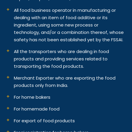
All food business operator in manufacturing or
dealing with an item of food additive or its
ingredient, using some new process or
technology, and/or a combination thereof, whose
safety has not been established yet by the FSSAI.
All the transporters who are dealing in food
products and providing services related to
transporting the food products.
Merchant Exporter who are exporting the food
products only from India.
For home bakers
For homemade food
For export of food products