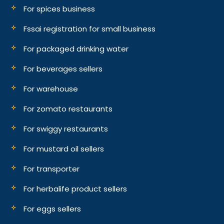
For spices business
Fssai registration for small business
For packaged drinking water
For beverages sellers
For warehouse
For zomato restaurants
For swiggy restaurants
For mustard oil sellers
For transporter
For herbalife product sellers
For eggs sellers