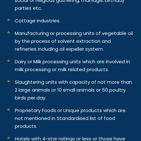
social or religious gathering, marriage, birthday
parties etc.
Cottage industries.
Manufacturing or processing units of vegetable oil
by the process of solvent extraction and
refineries including oil expeller system.
Dairy or Milk processing units which are involved in
milk processing or milk related products.
Slaughtering units with capacity of not more than
2 large animals or 10 small animals or 50 poultry
birds per day.
Proprietary Foods or Unique products which are
not mentioned in Standardised list of food
products.
Hotels with 4-star ratings or less or those have