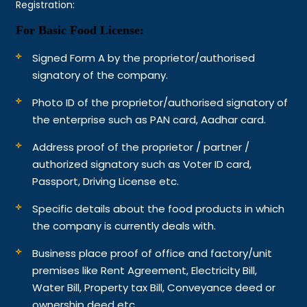
Registration:
For Basic Food License:
Signed Form A by the proprietor/authorised
signatory of the company.
Photo ID of the proprietor/authorised signatory of
the enterprise such as PAN card, Aadhar card.
Address proof of the proprietor / partner /
authorized signatory such as Voter ID card,
Passport, Driving License etc.
Specific details about the food products in which
the company is currently deals with.
Business place proof of office and factory/unit
premises like Rent Agreement, Electricity Bill,
Water Bill, Property tax Bill, Conveyance deed or
ownership deed etc.