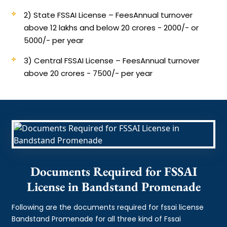
2) State FSSAI License – Fees
Annual turnover
above 12 lakhs and below 20 crores - 2000/- or
5000/- per year
3) Central FSSAI License – Fees
Annual turnover
above 20 crores - 7500/- per year
Documents Required for FSSAI
License in Bandstand Promenade
Following are the documents required for fssai license
Bandstand Promenade for all three kind of Fssai