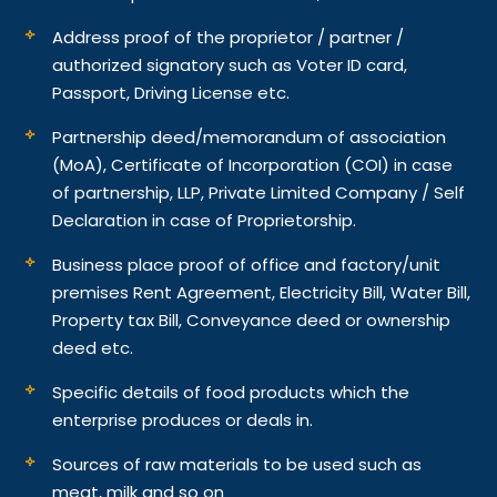
Address proof of the proprietor / partner /
authorized signatory such as Voter ID card,
Passport, Driving License etc.
Partnership deed/memorandum of association
(MoA), Certificate of Incorporation (COI) in case
of partnership, LLP, Private Limited Company / Self
Declaration in case of Proprietorship.
Business place proof of office and factory/unit
premises Rent Agreement, Electricity Bill, Water Bill,
Property tax Bill, Conveyance deed or ownership
deed etc.
Specific details of food products which the
enterprise produces or deals in.
Sources of raw materials to be used such as
meat, milk and so on