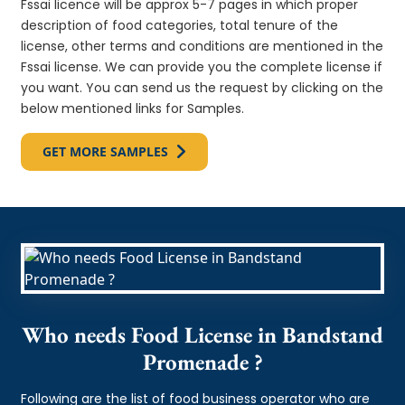
Fssai licence will be approx 5-7 pages in which proper
description of food categories, total tenure of the
license, other terms and conditions are mentioned in the
Fssai license. We can provide you the complete license if
you want. You can send us the request by clicking on the
below mentioned links for Samples.
GET MORE SAMPLES
Who needs Food License in Bandstand
Promenade ?
Following are the list of food business operator who are