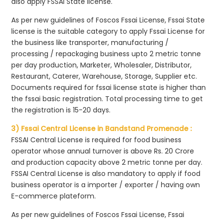
also apply FSSAI State license.
As per new guidelines of Foscos Fssai License, Fssai State
license is the suitable category to apply Fssai License for
the business like transporter, manufacturing /
processing / repackaging business upto 2 metric tonne
per day production, Marketer, Wholesaler, Distributor,
Restaurant, Caterer, Warehouse, Storage, Supplier etc.
Documents required for fssai license state is higher than
the fssai basic registration. Total processing time to get
the registration is 15-20 days.
3) Fssai Central License in Bandstand Promenade :
FSSAI Central License is required for food business
operator whose annual turnover is above Rs. 20 Crore
and production capacity above 2 metric tonne per day.
FSSAI Central License is also mandatory to apply if food
business operator is a importer / exporter / having own
E-commerce plateform.
As per new guidelines of Foscos Fssai License, Fssai