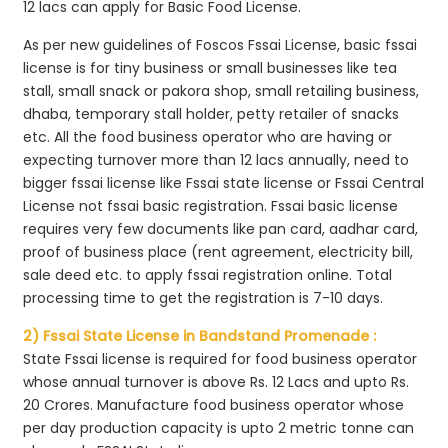
12 lacs can apply for Basic Food License.
As per new guidelines of Foscos Fssai License, basic fssai
license is for tiny business or small businesses like tea
stall, small snack or pakora shop, small retailing business,
dhaba, temporary stall holder, petty retailer of snacks
etc. All the food business operator who are having or
expecting turnover more than 12 lacs annually, need to
bigger fssai license like Fssai state license or Fssai Central
License not fssai basic registration. Fssai basic license
requires very few documents like pan card, aadhar card,
proof of business place (rent agreement, electricity bill,
sale deed etc. to apply fssai registration online. Total
processing time to get the registration is 7-10 days.
2) Fssai State License in Bandstand Promenade :
State Fssai license is required for food business operator
whose annual turnover is above Rs. 12 Lacs and upto Rs.
20 Crores. Manufacture food business operator whose
per day production capacity is upto 2 metric tonne can