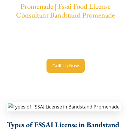
Promenade | Fssai Food License
Consultant Bandstand Promenade
We provide end-to-end support for
Fssai
Food License in Bandstand Promenade
with
transparent guidance, fast turnaround, and
expert compliance help.
Call Us Now
Types of FSSAI License in Bandstand