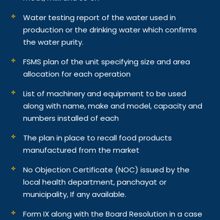
Water testing report of the water used in
production or the drinking water which confirms
the water purity.
FSMS plan of the unit specifying size and area
allocation for each operation
List of machinery and equipment to be used
along with name, make and model, capacity and
numbers installed of each
The plan in place to recall food products
manufactured from the market
No Objection Certificate (NOC) issued by the
local health department, panchayat or
municipality, If any available.
Form IX along with the Board Resolution in a case