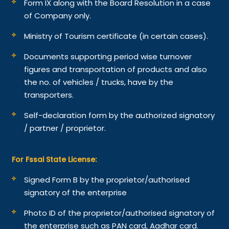
Form IX along with the Board Resolution in a case
of Company only.
Ministry of Tourism certificate (in certain cases).
Documents supporting period wise turnover
figures and transportation of products and also
the no. of vehicles / trucks, have by the
transporters.
Self-declaration form by the authorized signatory
/ partner / proprietor.
For Fssai State License:
Signed Form B by the proprietor/authorised
signatory of the enterprise
Photo ID of the proprietor/authorised signatory of
the enterprise such as PAN card, Aadhar card.