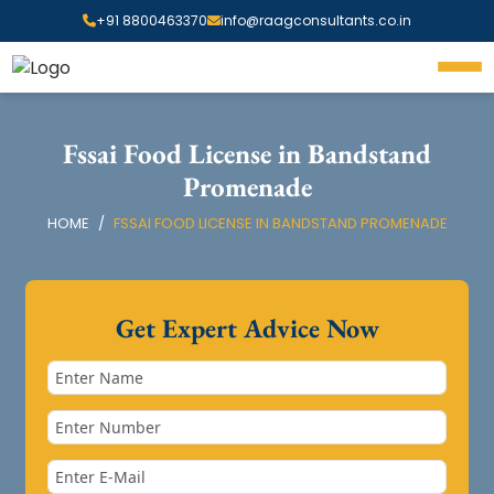
+91 8800463370
info@raagconsultants.co.in
Fssai Food License in Bandstand
Promenade
HOME
FSSAI FOOD LICENSE IN BANDSTAND PROMENADE
Get Expert Advice Now