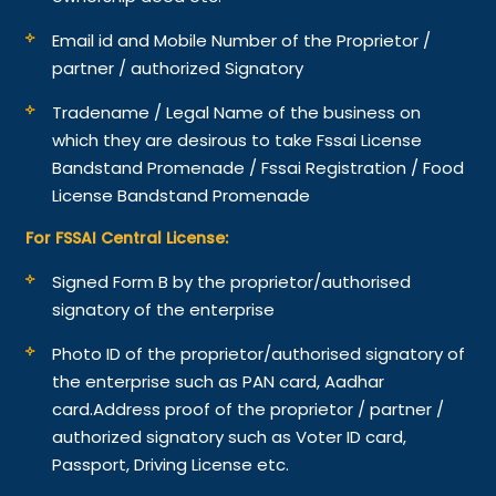
Email id and Mobile Number of the Proprietor /
partner / authorized Signatory
Tradename / Legal Name of the business on
which they are desirous to take Fssai License
Bandstand Promenade / Fssai Registration / Food
License Bandstand Promenade
For FSSAI Central License:
Signed Form B by the proprietor/authorised
signatory of the enterprise
Photo ID of the proprietor/authorised signatory of
the enterprise such as PAN card, Aadhar
card.
Address proof of the proprietor / partner /
authorized signatory such as Voter ID card,
Passport, Driving License etc.