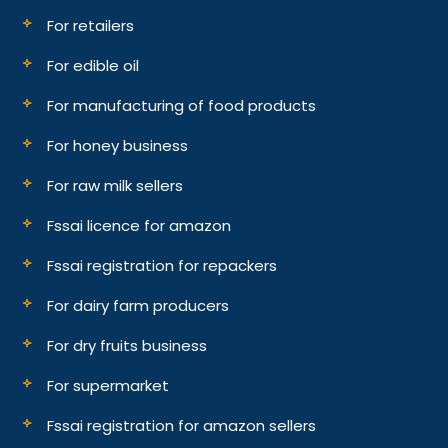
For retailers
For edible oil
For manufacturing of food products
For honey business
For raw milk sellers
Fssai licence for amazon
Fssai registration for repackers
For dairy farm producers
For dry fruits business
For supermarket
Fssai registration for amazon sellers