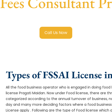
 Fees Consultant P
egistration in Pragati Maidan
with transparent guidance, f
Call Us Now
Types of FSSAI License i
All the food business operator who is engaged in doing food b
license Pragati Maidan. Now under Food license, there are thr
categorized according to the annual turnover of business, na
day and many more deciding factors where a food business 
License apply . Following are the type of Food license which