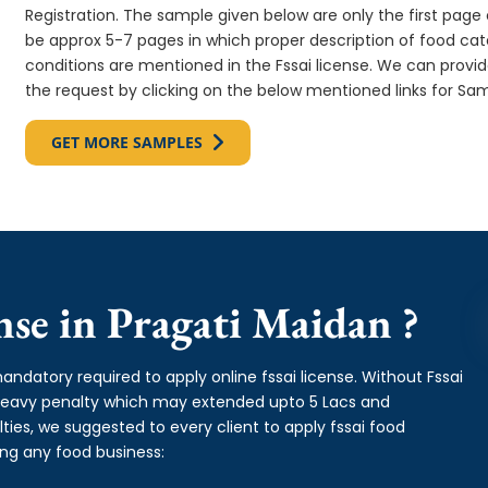
Registration. The sample given below are only the first page o
be approx 5-7 pages in which proper description of food cate
conditions are mentioned in the Fssai license. We can provi
the request by clicking on the below mentioned links for Sam
GET MORE SAMPLES
se in Pragati Maidan ?
andatory required to apply online fssai license. Without Fssai
 heavy penalty which may extended upto 5 Lacs and
es, we suggested to every client to apply fssai food
ing any food business: