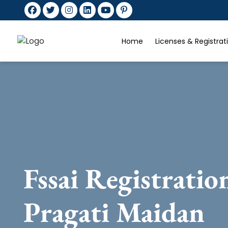
Home
Licenses & Registra
Fssai Registratio
Pragati Maidan