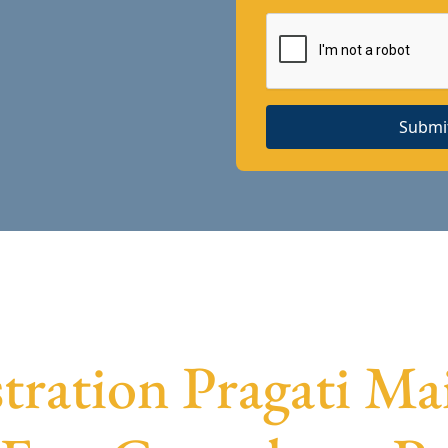
Submi
stration Pragati Mai