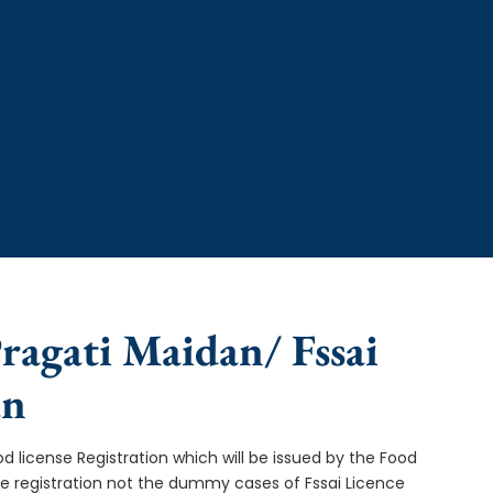
Pragati Maidan/ Fssai
an
od license Registration which will be issued by the Food
ce registration not the dummy cases of Fssai Licence