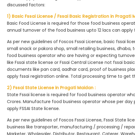
discussed factors:
1) Basic Fssai License / Fssai Basic Registration in Pragati 
Basic Food License is required for those food business opera
annual turnover of the food business upto 12 lacs can apply 
As per new guidelines of Foscos Fssai License, basic fssai licen
small snack or pakora shop, small retailing business, dhaba, te
food business operator who are having or expecting turnover 
like Fssai state license or Fssai Central License not fssai basi
documents like pan card, aadhar card, proof of business place
apply fssai registration online. Total processing time to get t
2) Fssai State License in Pragati Maidan :
State Fssai license is required for food business operator wh
Crores. Manufacture food business operator whose per day p
apply FSSAI State license.
As per new guidelines of Foscos Fssai License, Fssai State lic
business like transporter, manufacturing / processing / rep
Marketer, Wholesaler, Distributor, Restaurant, Caterer, Wareh