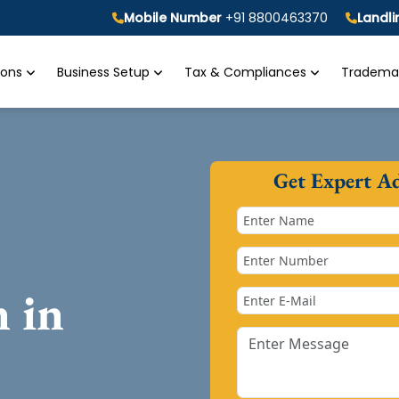
Mobile Number
+91 8800463370
Landl
tions
Business Setup
Tax & Compliances
Trademar
Get Expert A
n in