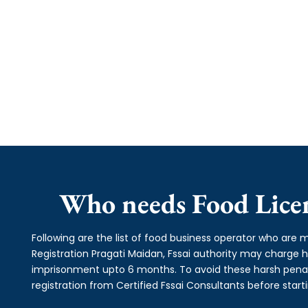
Who needs Food Licen
Following are the list of food business operator who are m
Registration Pragati Maidan, Fssai authority may charge
imprisonment upto 6 months. To avoid these harsh penalti
registration from Certified Fssai Consultants before start