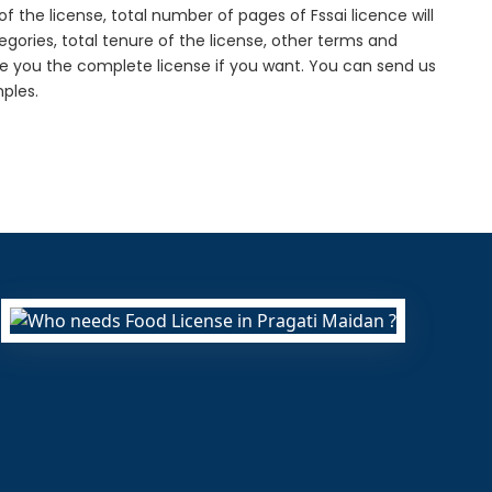
f the license, total number of pages of Fssai licence will
gories, total tenure of the license, other terms and
de you the complete license if you want. You can send us
ples.