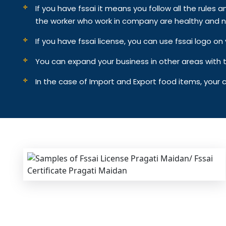
If you have fssai it means you follow all the rules an
the worker who work in company are healthy and n
If you have fssai license, you can use fssai logo 
You can expand your business in other areas with th
In the case of Import and Export food items, your