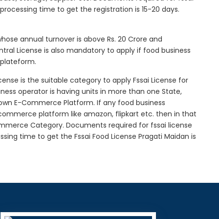
l processing time to get the registration is 15-20 days.
 whose annual turnover is above Rs. 20 Crore and
tral License is also mandatory to apply if food business
 plateform.
icense is the suitable category to apply Fssai License for
siness operator is having units in more than one State,
g own E-Commerce Platform. If any food business
-commerce platform like amazon, flipkart etc. then in that
Commerce Category. Documents required for fssai license
cessing time to get the Fssai Food License Pragati Maidan is