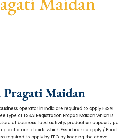
ragati Maidan
ast turnaround, and expert compliance help.
n Pragati Maidan
usiness operator in India are required to apply FSSAI
ee type of FSSAI Registration Pragati Maidan which is
ture of business food activity, production capacity per
operator can decide which Fssai License apply / Food
 are required to apply by FBO by keeping the above