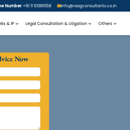
ine Number
+91 11 61381058
info@raagconsultants.co.in
ks & IP
Legal Consultation & Litigation
Others
dvice Now