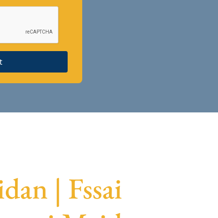
t
dan | Fssai