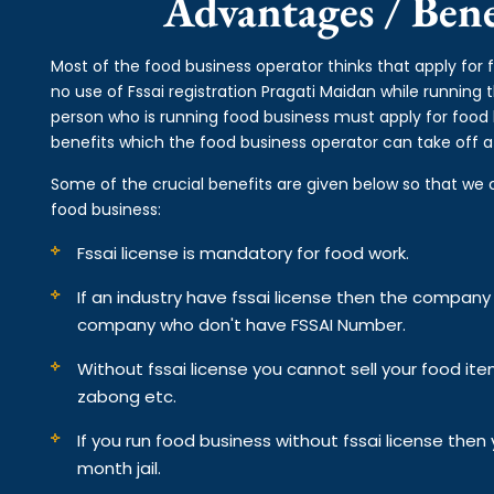
Advantages / Benef
Most of the food business operator thinks that apply for 
no use of Fssai registration Pragati Maidan while running
person who is running food business must apply for food l
benefits which the food business operator can take off af
Some of the crucial benefits are given below so that we 
food business:
Fssai license is mandatory for food work.
If an industry have fssai license then the compan
company who don't have FSSAI Number.
Without fssai license you cannot sell your food it
zabong etc.
If you run food business without fssai license the
month jail.