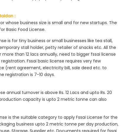
Maidan :
tor whose business size is small and for new startups. The
for Basic Food License.
se is for tiny business or small businesses like tea stall,
mporary stall holder, petty retailer of snacks etc. All the
more than 12 lacs annually, need to bigger fssai license
c registration. Fssai basic license requires very few
 (rent agreement, electricity bill, sale deed etc. to
he registration is 7-10 days.
ose annual turnover is above Rs. 12 Lacs and upto Rs. 20
roduction capacity is upto 2 metric tonne can also
ense is the suitable category to apply Fssai License for the
ackaging business upto 2 metric tonne per day production,
ouse, Storage, Supplier etc. Documents required for fssai