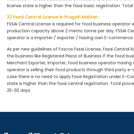
license state is higher than the fssai basic registration. Tota
3) Fssai Central License in Pragati Maidan :
FSSAI Central License is required for food business operator
production capacity above 2 metric tonne per day. FSSAI Cen
operator is a importer / exporter / having own E-commerce
As per new guidelines of Foscos Fssai License, Fssai Central l
the business like Registered Place of Business if the food bu
Merchant Exporter, Importer, food business operator havin
operator is selling their food products through third party e
case there is no need to apply Fssai Registration under E-
state is higher than the fssai central registration. Total pro
25-30 days.