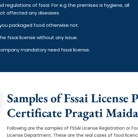
d regulations of fssai. For e.g the premises is hygiene, all
ot affected any diseases.
on you packaged food otherwise not.
e fssai license without any issue.
 company mandatory need fssai license.
Samples of Fssai License 
Certificate Pragati Maid
Following are the samples of FSSAI License Registration or Fo
License Department. These are the real cases of food licen