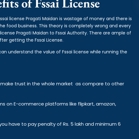
its of Fssai License
fssai license Pragati Maidan is wastage of money and there is
 the food business. This theory is completely wrong and every
icense Pragati Maidan to Fssai Authority. There are ample of
ter getting the Fssai License.
can understand the value of Fssai license while running the
y make trust in the whole market as compare to other
ems on E-commerce platforms like flipkart, amazon,
n you have to pay penalty of Rs. 5 lakh and minimum 6