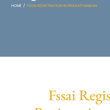
HOME
FSSAI REGISTRATION IN PRAGATI MAIDAN
Fssai Regi