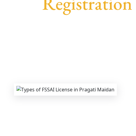
Registration
We provide end-to-end support for
Fssai R