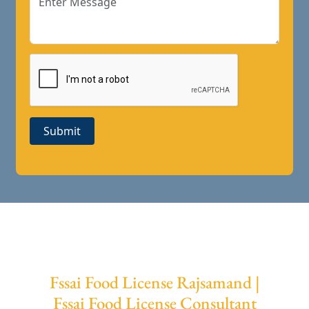
Submit
Fssai Food License Rajsamand |
Fssai Food License Consultant