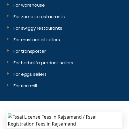
For warehouse
For zomato restaurants
For swiggy restaurants
For mustard oil sellers
For transporter
For herbalife product sellers
For eggs sellers
For rice mill