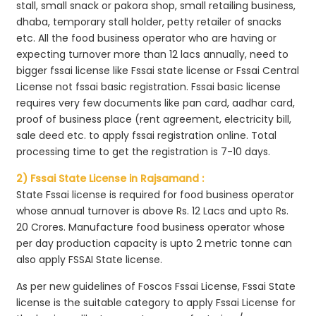
stall, small snack or pakora shop, small retailing business,
dhaba, temporary stall holder, petty retailer of snacks
etc. All the food business operator who are having or
expecting turnover more than 12 lacs annually, need to
bigger fssai license like Fssai state license or Fssai Central
License not fssai basic registration. Fssai basic license
requires very few documents like pan card, aadhar card,
proof of business place (rent agreement, electricity bill,
sale deed etc. to apply fssai registration online. Total
processing time to get the registration is 7-10 days.
2) Fssai State License in Rajsamand :
State Fssai license is required for food business operator
whose annual turnover is above Rs. 12 Lacs and upto Rs.
20 Crores. Manufacture food business operator whose
per day production capacity is upto 2 metric tonne can
also apply FSSAI State license.
As per new guidelines of Foscos Fssai License, Fssai State
license is the suitable category to apply Fssai License for