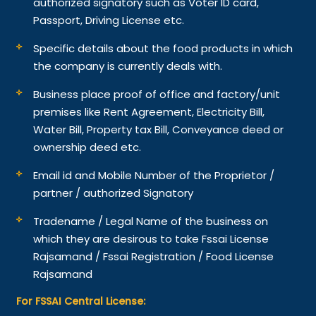
authorized signatory such as Voter ID card,
Passport, Driving License etc.
Specific details about the food products in which
the company is currently deals with.
Business place proof of office and factory/unit
premises like Rent Agreement, Electricity Bill,
Water Bill, Property tax Bill, Conveyance deed or
ownership deed etc.
Email id and Mobile Number of the Proprietor /
partner / authorized Signatory
Tradename / Legal Name of the business on
which they are desirous to take Fssai License
Rajsamand / Fssai Registration / Food License
Rajsamand
For FSSAI Central License: