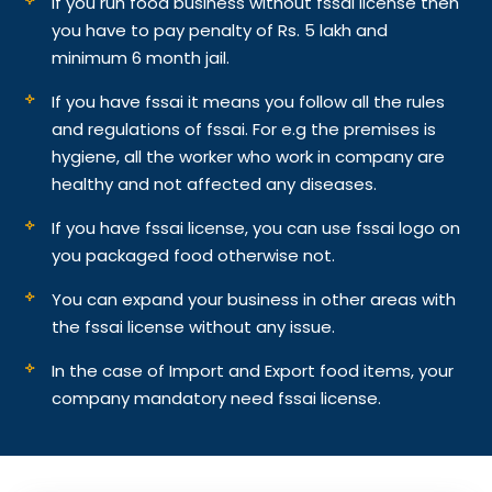
If you run food business without fssai license then
you have to pay penalty of Rs. 5 lakh and
minimum 6 month jail.
If you have fssai it means you follow all the rules
and regulations of fssai. For e.g the premises is
hygiene, all the worker who work in company are
healthy and not affected any diseases.
If you have fssai license, you can use fssai logo on
you packaged food otherwise not.
You can expand your business in other areas with
the fssai license without any issue.
In the case of Import and Export food items, your
company mandatory need fssai license.