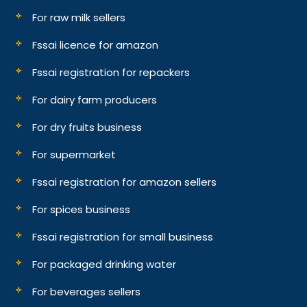
For raw milk sellers
Fssai licence for amazon
Fssai registration for repackers
For dairy farm producers
For dry fruits business
For supermarket
Fssai registration for amazon sellers
For spices business
Fssai registration for small business
For packaged drinking water
For beverages sellers