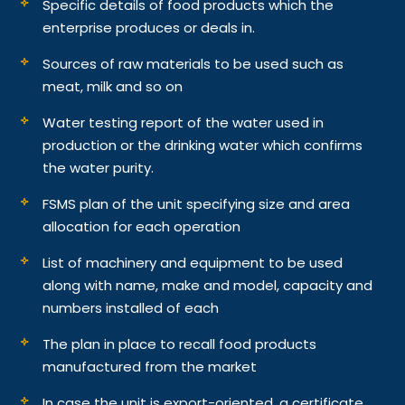
Specific details of food products which the
enterprise produces or deals in.
Sources of raw materials to be used such as
meat, milk and so on
Water testing report of the water used in
production or the drinking water which confirms
the water purity.
FSMS plan of the unit specifying size and area
allocation for each operation
List of machinery and equipment to be used
along with name, make and model, capacity and
numbers installed of each
The plan in place to recall food products
manufactured from the market
In case the unit is export-oriented, a certificate