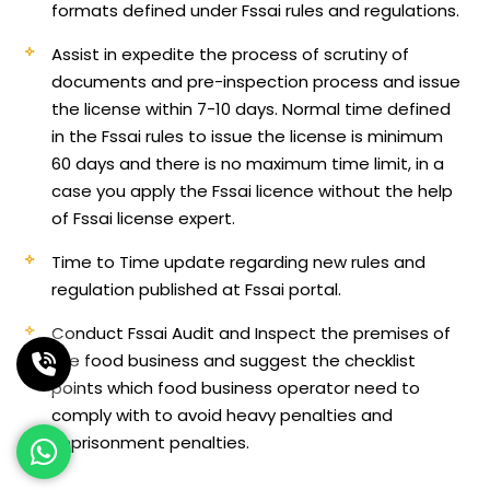
formats defined under Fssai rules and regulations.
Assist in expedite the process of scrutiny of
documents and pre-inspection process and issue
the license within 7-10 days. Normal time defined
in the Fssai rules to issue the license is minimum
60 days and there is no maximum time limit, in a
case you apply the Fssai licence without the help
of Fssai license expert.
Time to Time update regarding new rules and
regulation published at Fssai portal.
Conduct Fssai Audit and Inspect the premises of
the food business and suggest the checklist
points which food business operator need to
comply with to avoid heavy penalties and
imprisonment penalties.