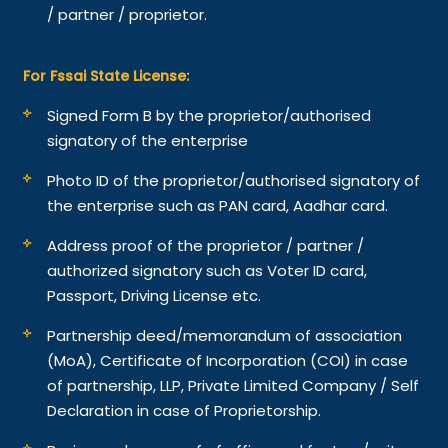
/ partner / proprietor.
For Fssai State License:
Signed Form B by the proprietor/authorised
signatory of the enterprise
Photo ID of the proprietor/authorised signatory of
the enterprise such as PAN card, Aadhar card.
Address proof of the proprietor / partner /
authorized signatory such as Voter ID card,
Passport, Driving License etc.
Partnership deed/memorandum of association
(MoA), Certificate of Incorporation (COI) in case
of partnership, LLP, Private Limited Company / Self
Declaration in case of Proprietorship.