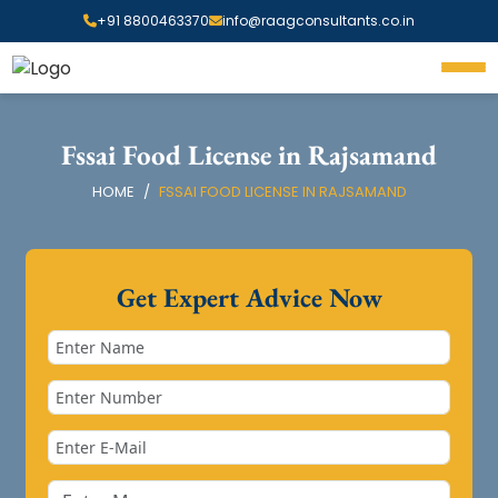
+91 8800463370
info@raagconsultants.co.in
Fssai Food License in Rajsamand
HOME
FSSAI FOOD LICENSE IN RAJSAMAND
Get Expert Advice Now