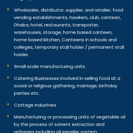
Wholesaler, distributor, supplier, and retailer, food
vending establishments, hawkers, club, canteen,
Dhaba, hotel, restaurants, transporter,
warehouses, storage, home based canteen,
home based kitchen, Canteens in schools and
colleges, temporary stall holder / permanent stall
holder.
Small scale manufacturing units.
Catering Businesses involved in selling food at a
social or religious gathering, marriage, birthday
parties etc.
Cottage industries.
Manufacturing or processing units of vegetable oil
by the process of solvent extraction and
refineries including oil expeller system.