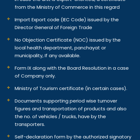
from the Ministry of Commerce in this regard
Import Export code (IEC Code) issued by the
Director General of Foreign Trade
No Objection Certificate (NOC) issued by the
local health department, panchayat or
municipality, If any available.
Form IX along with the Board Resolution in a case
of Company only.
Ministry of Tourism certificate (in certain cases).
Documents supporting period wise turnover
figures and transportation of products and also
the no. of vehicles / trucks, have by the
transporters.
Self-declaration form by the authorized signatory