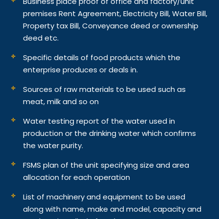
Business place proof of office and factory/unit
premises Rent Agreement, Electricity Bill, Water Bill,
Property tax Bill, Conveyance deed or ownership
deed etc.
Specific details of food products which the
enterprise produces or deals in.
Sources of raw materials to be used such as
meat, milk and so on
Water testing report of the water used in
production or the drinking water which confirms
the water purity.
FSMS plan of the unit specifying size and area
allocation for each operation
List of machinery and equipment to be used
along with name, make and model, capacity and