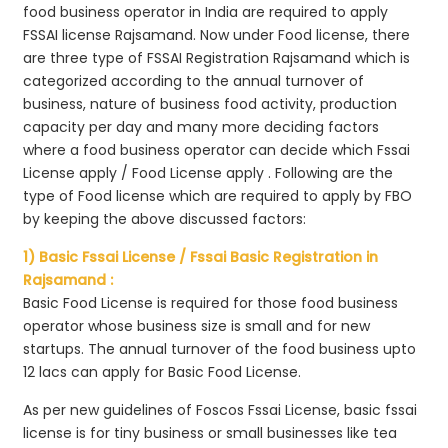
food business operator in India are required to apply
FSSAI license Rajsamand. Now under Food license, there
are three type of FSSAI Registration Rajsamand which is
categorized according to the annual turnover of
business, nature of business food activity, production
capacity per day and many more deciding factors
where a food business operator can decide which Fssai
License apply / Food License apply . Following are the
type of Food license which are required to apply by FBO
by keeping the above discussed factors:
1) Basic Fssai License / Fssai Basic Registration in
Rajsamand :
Basic Food License is required for those food business
operator whose business size is small and for new
startups. The annual turnover of the food business upto
12 lacs can apply for Basic Food License.
As per new guidelines of Foscos Fssai License, basic fssai
license is for tiny business or small businesses like tea