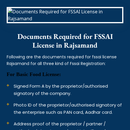
Documents Required for FSSAI
License in Rajsamand
Following are the documents required for fssai license
Rajsamand for all three kind of Fssai Registration:
For Basic Food License:
Signed Form A by the proprietor/authorised
signatory of the company.
Photo ID of the proprietor/authorised signatory of
the enterprise such as PAN card, Aadhar card.
Address proof of the proprietor / partner /