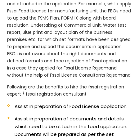
and attached in the application. For example, while apply
Fssai Food License for manufacturing unit the FBOs need
to upload the FSMS Plan, FORM IX along with board
resolution, Undertaking of Commercial Unit, Water test
report, Blue print and layout plan of the business
premises etc. for which set formats have been designed
to prepare and upload the documents in application.
FBOs is not aware about the right documents and
defined formats and face rejection of Fssai application
in a case they applied for Fssai License Rajsamand
without the help of Fssai License Consultants Rajsamand.
Following are the benefits to hire the fssai registration
expert / fssai registration consultant:
Assist in preparation of Food License application.
Assist in preparation of documents and details
which need to be attach in the food application.
Documents will be prepared as per the set