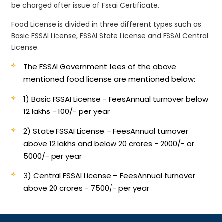
be charged after issue of Fssai Certificate.
Food License is divided in three different types such as
Basic FSSAI License, FSSAI State License and FSSAI Central
License.
The FSSAI Government fees of the above
mentioned food license are mentioned below:
1) Basic FSSAI License - Fees
Annual turnover below
12 lakhs - 100/- per year
2) State FSSAI License – Fees
Annual turnover
above 12 lakhs and below 20 crores - 2000/- or
5000/- per year
3) Central FSSAI License – Fees
Annual turnover
above 20 crores - 7500/- per year