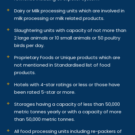
Dairy or Milk processing units which are involved in
milk processing or milk related products.
Slaughtering units with capacity of not more than
2 large animals or 10 small animals or 50 poultry
birds per day.
Proprietary Foods or Unique products which are
not mentioned in Standardised list of food
products.
Hotels with 4-star ratings or less or those have
been rated 5-star or more.
Storages having a capacity of less than 50,000
metric tonnes yearly or with a capacity of more
than 50,000 metric tonnes.
All food processing units including re-packers of