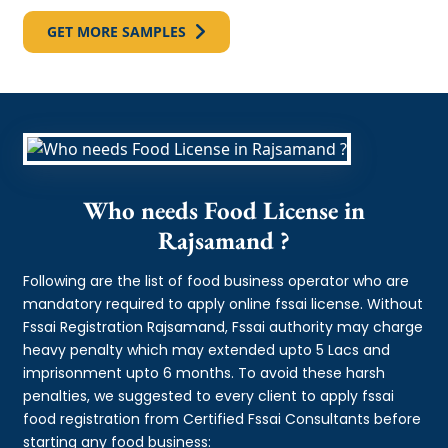
GET MORE SAMPLES
Who needs Food License in
Rajsamand ?
Following are the list of food business operator who are
mandatory required to apply online fssai license. Without
Fssai Registration Rajsamand, Fssai authority may charge
heavy penalty which may extended upto 5 Lacs and
imprisonment upto 6 months. To avoid these harsh
penalties, we suggested to every client to apply fssai
food registration from Certified Fssai Consultants before
starting any food business: