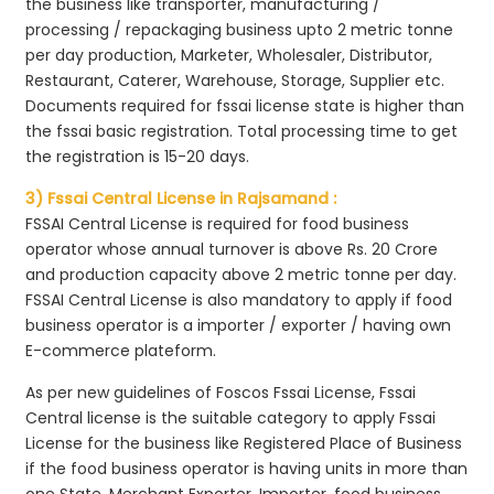
the business like transporter, manufacturing /
processing / repackaging business upto 2 metric tonne
per day production, Marketer, Wholesaler, Distributor,
Restaurant, Caterer, Warehouse, Storage, Supplier etc.
Documents required for fssai license state is higher than
the fssai basic registration. Total processing time to get
the registration is 15-20 days.
3) Fssai Central License in Rajsamand :
FSSAI Central License is required for food business
operator whose annual turnover is above Rs. 20 Crore
and production capacity above 2 metric tonne per day.
FSSAI Central License is also mandatory to apply if food
business operator is a importer / exporter / having own
E-commerce plateform.
As per new guidelines of Foscos Fssai License, Fssai
Central license is the suitable category to apply Fssai
License for the business like Registered Place of Business
if the food business operator is having units in more than
one State, Merchant Exporter, Importer, food business