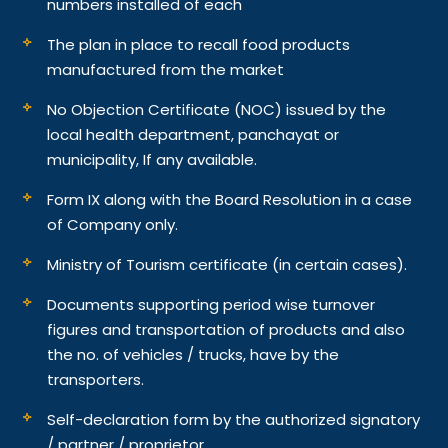
numbers installed of each
The plan in place to recall food products
manufactured from the market
No Objection Certificate (NOC) issued by the
local health department, panchayat or
municipality, If any available.
Form IX along with the Board Resolution in a case
of Company only.
Ministry of Tourism certificate (in certain cases).
Documents supporting period wise turnover
figures and transportation of products and also
the no. of vehicles / trucks, have by the
transporters.
Self-declaration form by the authorized signatory
/ partner / proprietor.