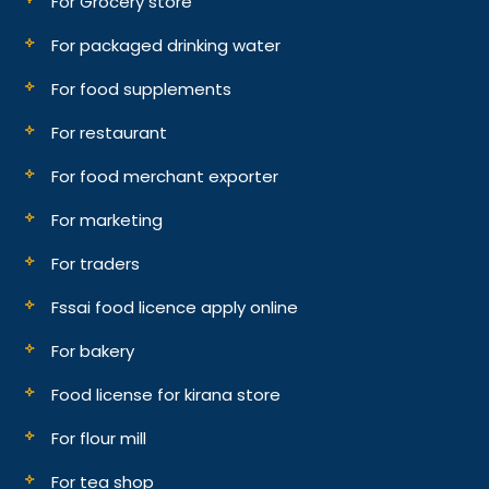
For Grocery store
For packaged drinking water
For food supplements
For restaurant
For food merchant exporter
For marketing
For traders
Fssai food licence apply online
For bakery
Food license for kirana store
For flour mill
For tea shop