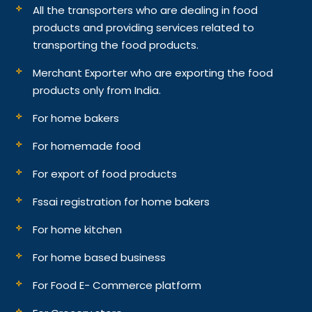
All the transporters who are dealing in food
products and providing services related to
transporting the food products.
Merchant Exporter who are exporting the food
products only from India.
For home bakers
For homemade food
For export of food products
Fssai registration for home bakers
For home kitchen
For home based business
For Food E- Commerce platform