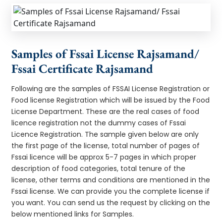
Samples of Fssai License Rajsamand/
Fssai Certificate Rajsamand
Following are the samples of FSSAI License Registration or
Food license Registration which will be issued by the Food
License Department. These are the real cases of food
licence registration not the dummy cases of Fssai
Licence Registration. The sample given below are only
the first page of the license, total number of pages of
Fssai licence will be approx 5-7 pages in which proper
description of food categories, total tenure of the
license, other terms and conditions are mentioned in the
Fssai license. We can provide you the complete license if
you want. You can send us the request by clicking on the
below mentioned links for Samples.