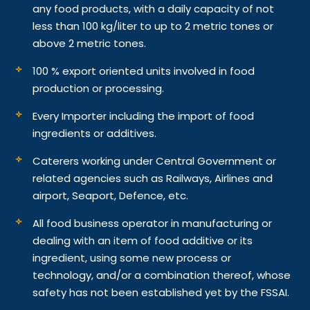
any food products, with a daily capacity of not
less than 100 kg/liter to up to 2 metric tones or
above 2 metric tones.
100 % export oriented units involved in food
production or processing.
Every Importer including the import of food
ingredients or additives.
Caterers working under Central Government or
related agencies such as Railways, Airlines and
airport, Seaport, Defence, etc.
All food business operator in manufacturing or
dealing with an item of food additive or its
ingredient, using some new process or
technology, and/or a combination thereof, whose
safety has not been established yet by the FSSAI.