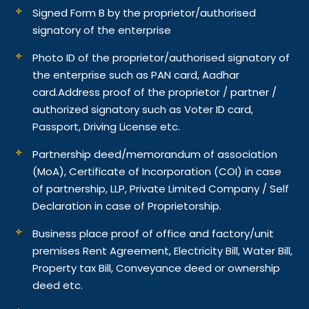
Signed Form B by the proprietor/authorised
signatory of the enterprise
Photo ID of the proprietor/authorised signatory of
the enterprise such as PAN card, Aadhar
card.
Address proof of the proprietor / partner /
authorized signatory such as Voter ID card,
Passport, Driving License etc.
Partnership deed/memorandum of association
(MoA), Certificate of Incorporation (COI) in case
of partnership, LLP, Private Limited Company / Self
Declaration in case of Proprietorship.
Business place proof of office and factory/unit
premises Rent Agreement, Electricity Bill, Water Bill,
Property tax Bill, Conveyance deed or ownership
deed etc.