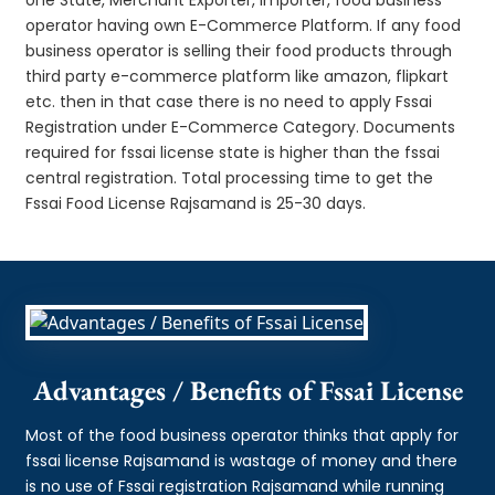
operator having own E-Commerce Platform. If any food
business operator is selling their food products through
third party e-commerce platform like amazon, flipkart
etc. then in that case there is no need to apply Fssai
Registration under E-Commerce Category. Documents
required for fssai license state is higher than the fssai
central registration. Total processing time to get the
Fssai Food License Rajsamand is 25-30 days.
Advantages / Benefits of Fssai License
Most of the food business operator thinks that apply for
fssai license Rajsamand is wastage of money and there
is no use of Fssai registration Rajsamand while running