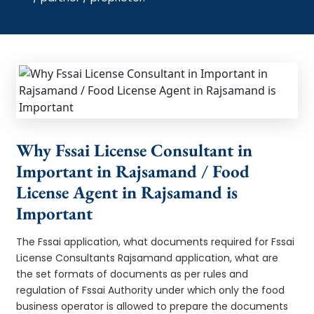
Why Fssai License Consultant in
Important in Rajsamand / Food
License Agent in Rajsamand is
Important
The Fssai application, what documents required for Fssai
License Consultants Rajsamand application, what are
the set formats of documents as per rules and
regulation of Fssai Authority under which only the food
business operator is allowed to prepare the documents