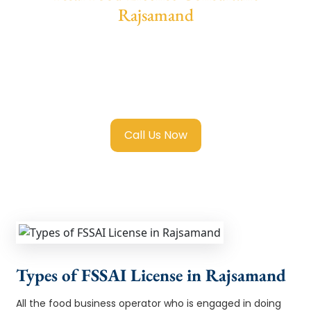
Rajsamand
We provide end-to-end support for
Fssai
Food License in Rajsamand
with
transparent guidance, fast turnaround, and
expert compliance help.
Call Us Now
Types of FSSAI License in Rajsamand
All the food business operator who is engaged in doing