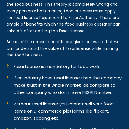
the food business. This theory is completely wrong and
every person who is running food business must apply
for food license Rajsamand to Fssai Authority. There are
ample of benefits which the food business operator can
take off after getting the Fssai License.
Some of the crucial benefits are given below so that we
can understand the value of Fssai license while running
the food business:
Fssai license is mandatory for food work.
If an industry have fssai license then the company
make trust in the whole market as compare to
other company who don't have FSSAI Number.
Without fssai license you cannot sell your food
items on E-commerce platforms like flipkart,
amazon, zabong etc.