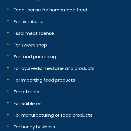
Food license for homemade food
For distributor
Fssai meat license
For sweet shop
For food packaging
For ayurvedic medicine and products
For importing food products
For retailers
For edible oil
For manufacturing of food products
For honey business