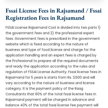
Fssai License Fees in Rajsamand / Fssai
Registration Fees in Rajsamand
FSSAI License Rajsamand Cost is divided into two parts 1)
the government fees and 2) the professional expert
fees. Government fees is prescribed in the government
website which is fixed according to the nature of
business and type of food license and charge for the
application handling and an expert fees is charged by
the Professional to prepare all the required documents
and ready the application according to the rules and
regulation of FSSAI License Authority. Fssai license fees in
Rajsamand for 5 years is starts from Rs. 3,500 and will
vary according to the nature of business and license
category. It is the payment policy of the Raag
Consultants that 60% of the total fssai license fees in
Rajsamand payment will be charged in advance and
balance 40% of the total fssai license fee payment will