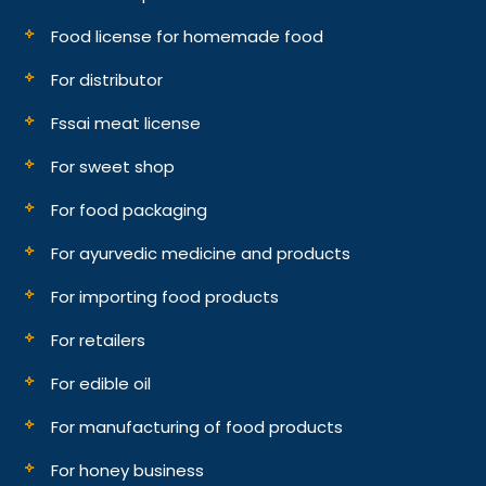
Food license for homemade food
For distributor
Fssai meat license
For sweet shop
For food packaging
For ayurvedic medicine and products
For importing food products
For retailers
For edible oil
For manufacturing of food products
For honey business