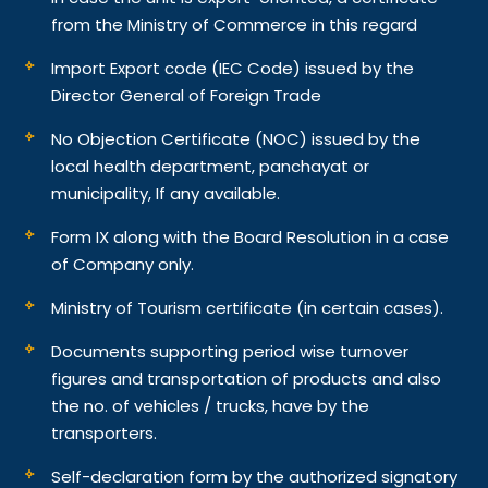
from the Ministry of Commerce in this regard
Import Export code (IEC Code) issued by the
Director General of Foreign Trade
No Objection Certificate (NOC) issued by the
local health department, panchayat or
municipality, If any available.
Form IX along with the Board Resolution in a case
of Company only.
Ministry of Tourism certificate (in certain cases).
Documents supporting period wise turnover
figures and transportation of products and also
the no. of vehicles / trucks, have by the
transporters.
Self-declaration form by the authorized signatory