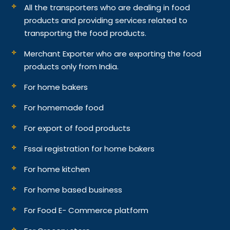
All the transporters who are dealing in food
products and providing services related to
transporting the food products.
Merchant Exporter who are exporting the food
products only from India.
For home bakers
For homemade food
For export of food products
Fssai registration for home bakers
For home kitchen
For home based business
For Food E- Commerce platform