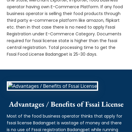
operator having own E-Commerce Platform. If any food
business operator is selling their food products through
third party e-commerce platform like amazon, flipkart
etc. then in that case there is no need to apply Fssai
Registration under E-Commerce Category. Documents
required for fssai license state is higher than the fssai
central registration. Total processing time to get the
Fssai Food License Badangpet is 25-30 days.
Advantages / Benefits of Fssai License
Most of the food business operator thinks that apply for
fssai license Badangpet is wastage of money and there
is no use of Fssai registration Badangpet while running