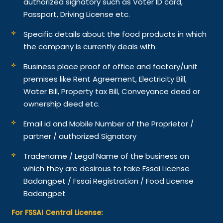
authorized signatory such as Voter ID card,
Passport, Driving License etc.
Specific details about the food products in which
the company is currently deals with.
Business place proof of office and factory/unit
premises like Rent Agreement, Electricity Bill,
Water Bill, Property tax Bill, Conveyance deed or
ownership deed etc.
Email id and Mobile Number of the Proprietor /
partner / authorized Signatory
Tradename / Legal Name of the business on
which they are desirous to take Fssai License
Badangpet / Fssai Registration / Food License
Badangpet
For FSSAI Central License: