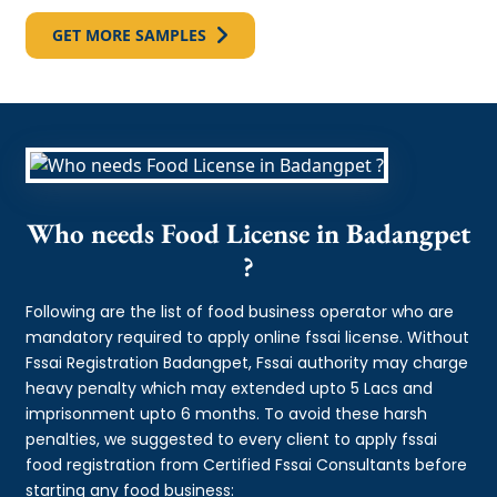
GET MORE SAMPLES
Who needs Food License in Badangpet
?
Following are the list of food business operator who are
mandatory required to apply online fssai license. Without
Fssai Registration Badangpet, Fssai authority may charge
heavy penalty which may extended upto 5 Lacs and
imprisonment upto 6 months. To avoid these harsh
penalties, we suggested to every client to apply fssai
food registration from Certified Fssai Consultants before
starting any food business: