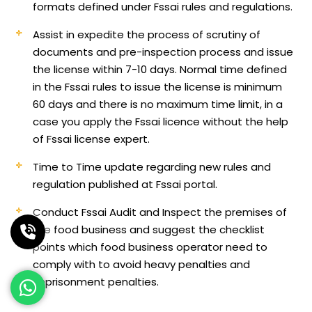
formats defined under Fssai rules and regulations.
Assist in expedite the process of scrutiny of
documents and pre-inspection process and issue
the license within 7-10 days. Normal time defined
in the Fssai rules to issue the license is minimum
60 days and there is no maximum time limit, in a
case you apply the Fssai licence without the help
of Fssai license expert.
Time to Time update regarding new rules and
regulation published at Fssai portal.
Conduct Fssai Audit and Inspect the premises of
the food business and suggest the checklist
points which food business operator need to
comply with to avoid heavy penalties and
imprisonment penalties.