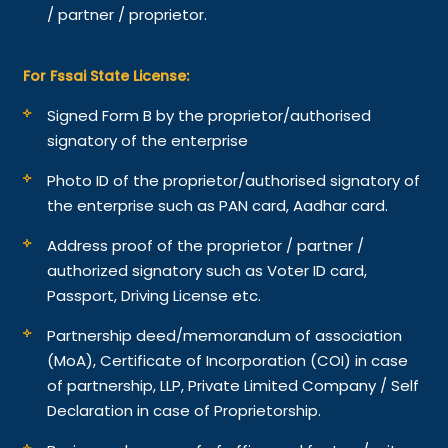
/ partner / proprietor.
For Fssai State License:
Signed Form B by the proprietor/authorised
signatory of the enterprise
Photo ID of the proprietor/authorised signatory of
the enterprise such as PAN card, Aadhar card.
Address proof of the proprietor / partner /
authorized signatory such as Voter ID card,
Passport, Driving License etc.
Partnership deed/memorandum of association
(MoA), Certificate of Incorporation (COI) in case
of partnership, LLP, Private Limited Company / Self
Declaration in case of Proprietorship.