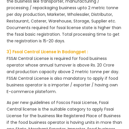
the business like transporter, manufacturing /
processing / repackaging business upto 2 metric tonne
per day production, Marketer, Wholesaler, Distributor,
Restaurant, Caterer, Warehouse, Storage, Supplier etc.
Documents required for fssai license state is higher than
the fssai basic registration. Total processing time to get
the registration is 15-20 days.
3) Fssai Central License in Badangpet :
FSSAI Central License is required for food business
operator whose annual turnover is above Rs. 20 Crore
and production capacity above 2 metric tonne per day.
FSSAI Central License is also mandatory to apply if food
business operator is a importer / exporter / having own
E-commerce plateform.
As per new guidelines of Foscos Fssai License, Fssai
Central license is the suitable category to apply Fssai
License for the business like Registered Place of Business
if the food business operator is having units in more than
one State, Merchant Exporter, Importer, food business