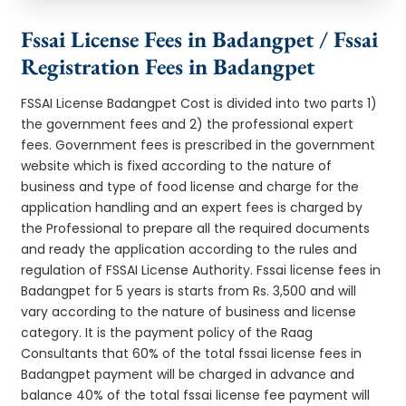
Fssai License Fees in Badangpet / Fssai
Registration Fees in Badangpet
FSSAI License Badangpet Cost is divided into two parts 1)
the government fees and 2) the professional expert
fees. Government fees is prescribed in the government
website which is fixed according to the nature of
business and type of food license and charge for the
application handling and an expert fees is charged by
the Professional to prepare all the required documents
and ready the application according to the rules and
regulation of FSSAI License Authority. Fssai license fees in
Badangpet for 5 years is starts from Rs. 3,500 and will
vary according to the nature of business and license
category. It is the payment policy of the Raag
Consultants that 60% of the total fssai license fees in
Badangpet payment will be charged in advance and
balance 40% of the total fssai license fee payment will