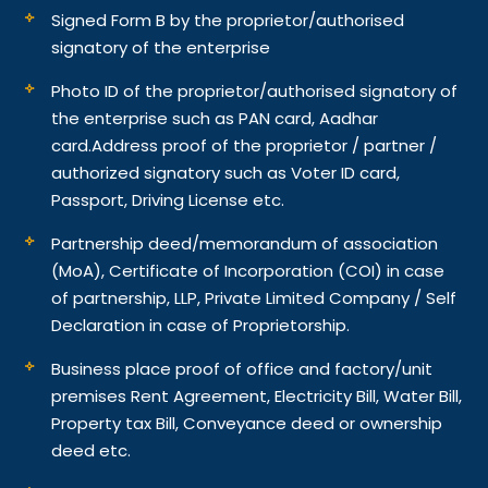
Signed Form B by the proprietor/authorised
signatory of the enterprise
Photo ID of the proprietor/authorised signatory of
the enterprise such as PAN card, Aadhar
card.
Address proof of the proprietor / partner /
authorized signatory such as Voter ID card,
Passport, Driving License etc.
Partnership deed/memorandum of association
(MoA), Certificate of Incorporation (COI) in case
of partnership, LLP, Private Limited Company / Self
Declaration in case of Proprietorship.
Business place proof of office and factory/unit
premises Rent Agreement, Electricity Bill, Water Bill,
Property tax Bill, Conveyance deed or ownership
deed etc.