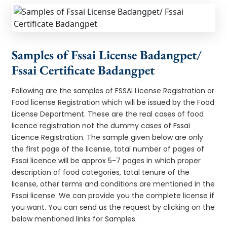
Samples of Fssai License Badangpet/
Fssai Certificate Badangpet
Following are the samples of FSSAI License Registration or
Food license Registration which will be issued by the Food
License Department. These are the real cases of food
licence registration not the dummy cases of Fssai
Licence Registration. The sample given below are only
the first page of the license, total number of pages of
Fssai licence will be approx 5-7 pages in which proper
description of food categories, total tenure of the
license, other terms and conditions are mentioned in the
Fssai license. We can provide you the complete license if
you want. You can send us the request by clicking on the
below mentioned links for Samples.