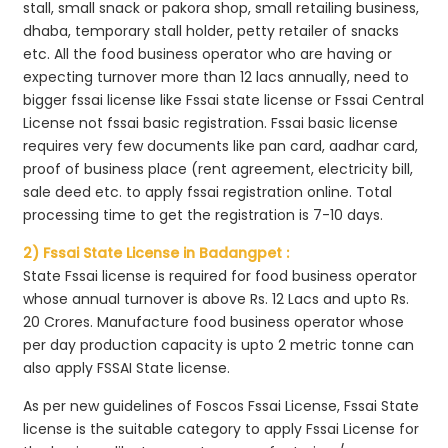
stall, small snack or pakora shop, small retailing business,
dhaba, temporary stall holder, petty retailer of snacks
etc. All the food business operator who are having or
expecting turnover more than 12 lacs annually, need to
bigger fssai license like Fssai state license or Fssai Central
License not fssai basic registration. Fssai basic license
requires very few documents like pan card, aadhar card,
proof of business place (rent agreement, electricity bill,
sale deed etc. to apply fssai registration online. Total
processing time to get the registration is 7-10 days.
2) Fssai State License in Badangpet :
State Fssai license is required for food business operator
whose annual turnover is above Rs. 12 Lacs and upto Rs.
20 Crores. Manufacture food business operator whose
per day production capacity is upto 2 metric tonne can
also apply FSSAI State license.
As per new guidelines of Foscos Fssai License, Fssai State
license is the suitable category to apply Fssai License for