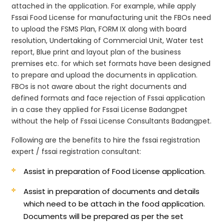
attached in the application. For example, while apply
Fssai Food License for manufacturing unit the FBOs need
to upload the FSMS Plan, FORM IX along with board
resolution, Undertaking of Commercial Unit, Water test
report, Blue print and layout plan of the business
premises etc. for which set formats have been designed
to prepare and upload the documents in application.
FBOs is not aware about the right documents and
defined formats and face rejection of Fssai application
in a case they applied for Fssai License Badangpet
without the help of Fssai License Consultants Badangpet.
Following are the benefits to hire the fssai registration
expert / fssai registration consultant:
Assist in preparation of Food License application.
Assist in preparation of documents and details
which need to be attach in the food application.
Documents will be prepared as per the set