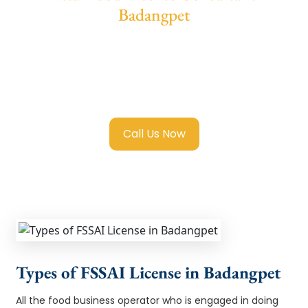
Badangpet
We provide end-to-end support for
Fssai
Food License in Badangpet
with transparent
guidance, fast turnaround, and expert
compliance help.
Call Us Now
Types of FSSAI License in Badangpet
All the food business operator who is engaged in doing