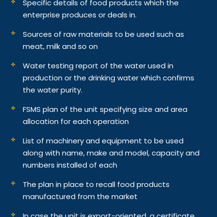
Specific details of food products which the
enterprise produces or deals in.
Sources of raw materials to be used such as
meat, milk and so on
Water testing report of the water used in
production or the drinking water which confirms
the water purity.
FSMS plan of the unit specifying size and area
allocation for each operation
List of machinery and equipment to be used
along with name, make and model, capacity and
numbers installed of each
The plan in place to recall food products
manufactured from the market
In case the unit is export-oriented, a certificate