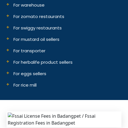
For warehouse
For zomato restaurants
For swiggy restaurants
For mustard oil sellers
For transporter
For herbalife product sellers
For eggs sellers
For rice mill