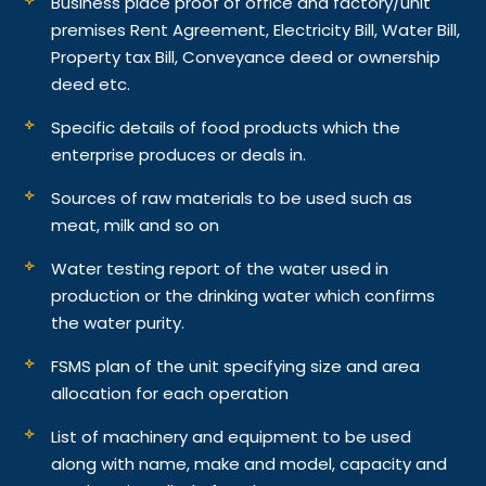
Business place proof of office and factory/unit
premises Rent Agreement, Electricity Bill, Water Bill,
Property tax Bill, Conveyance deed or ownership
deed etc.
Specific details of food products which the
enterprise produces or deals in.
Sources of raw materials to be used such as
meat, milk and so on
Water testing report of the water used in
production or the drinking water which confirms
the water purity.
FSMS plan of the unit specifying size and area
allocation for each operation
List of machinery and equipment to be used
along with name, make and model, capacity and