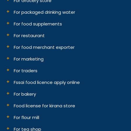
For Grocery store
For packaged drinking water
For food supplements
For restaurant
For food merchant exporter
For marketing
For traders
Fssai food licence apply online
For bakery
Food license for kirana store
For flour mill
For tea shop