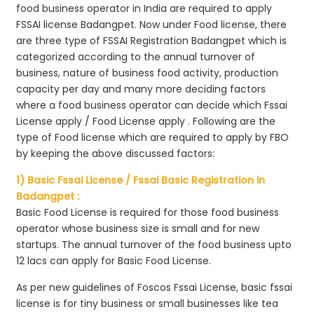
food business operator in India are required to apply
FSSAI license Badangpet. Now under Food license, there
are three type of FSSAI Registration Badangpet which is
categorized according to the annual turnover of
business, nature of business food activity, production
capacity per day and many more deciding factors
where a food business operator can decide which Fssai
License apply / Food License apply . Following are the
type of Food license which are required to apply by FBO
by keeping the above discussed factors:
1) Basic Fssai License / Fssai Basic Registration in
Badangpet :
Basic Food License is required for those food business
operator whose business size is small and for new
startups. The annual turnover of the food business upto
12 lacs can apply for Basic Food License.
As per new guidelines of Foscos Fssai License, basic fssai
license is for tiny business or small businesses like tea