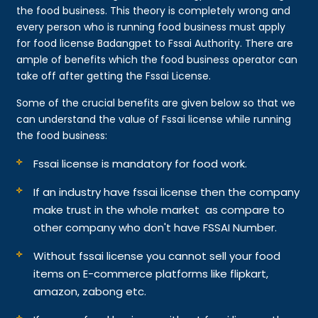
the food business. This theory is completely wrong and
every person who is running food business must apply
for food license Badangpet to Fssai Authority. There are
ample of benefits which the food business operator can
take off after getting the Fssai License.
Some of the crucial benefits are given below so that we
can understand the value of Fssai license while running
the food business:
Fssai license is mandatory for food work.
If an industry have fssai license then the company
make trust in the whole market as compare to
other company who don't have FSSAI Number.
Without fssai license you cannot sell your food
items on E-commerce platforms like flipkart,
amazon, zabong etc.