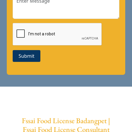
Submit
Fssai Food License Badangpet |
Fssai Food License Consultant