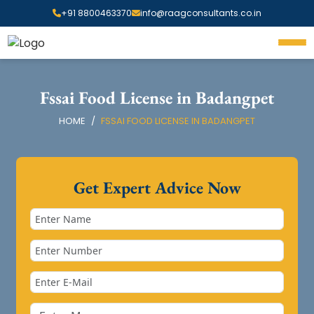
+91 8800463370
info@raagconsultants.co.in
Fssai Food License in Badangpet
HOME
FSSAI FOOD LICENSE IN BADANGPET
Get Expert Advice Now