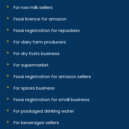
For raw milk sellers
Fssai licence for amazon
Fssai registration for repackers
For dairy farm producers
For dry fruits business
For supermarket
Fssai registration for amazon sellers
For spices business
Fssai registration for small business
For packaged drinking water
For beverages sellers