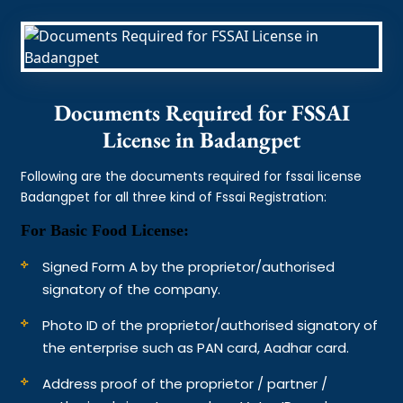
Documents Required for FSSAI
License in Badangpet
Following are the documents required for fssai license
Badangpet for all three kind of Fssai Registration:
For Basic Food License:
Signed Form A by the proprietor/authorised
signatory of the company.
Photo ID of the proprietor/authorised signatory of
the enterprise such as PAN card, Aadhar card.
Address proof of the proprietor / partner /