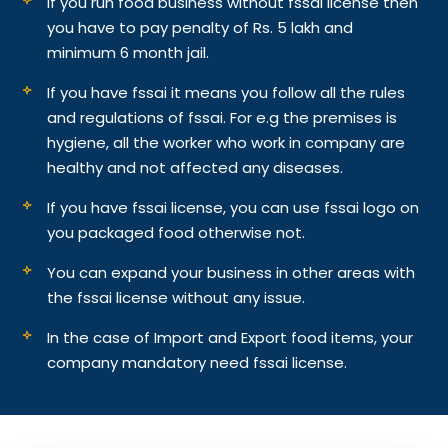
If you run food business without fssai license then
you have to pay penalty of Rs. 5 lakh and
minimum 6 month jail.
If you have fssai it means you follow all the rules
and regulations of fssai. For e.g the premises is
hygiene, all the worker who work in company are
healthy and not affected any diseases.
If you have fssai license, you can use fssai logo on
you packaged food otherwise not.
You can expand your business in other areas with
the fssai license without any issue.
In the case of Import and Export food items, your
company mandatory need fssai license.