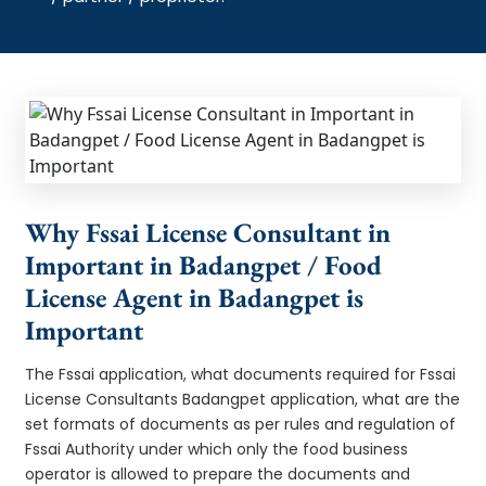
Why Fssai License Consultant in
Important in Badangpet / Food
License Agent in Badangpet is
Important
The Fssai application, what documents required for Fssai
License Consultants Badangpet application, what are the
set formats of documents as per rules and regulation of
Fssai Authority under which only the food business
operator is allowed to prepare the documents and