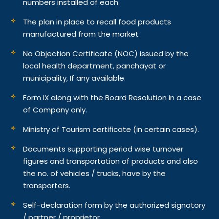
numbers installed of each
The plan in place to recall food products
manufactured from the market
No Objection Certificate (NOC) issued by the
local health department, panchayat or
municipality, If any available.
Form IX along with the Board Resolution in a case
of Company only.
Ministry of Tourism certificate (in certain cases).
Documents supporting period wise turnover
figures and transportation of products and also
the no. of vehicles / trucks, have by the
transporters.
Self-declaration form by the authorized signatory
/ partner / proprietor.