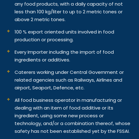
any food products, with a daily capacity of not
less than 100 kg/liter to up to 2 metric tones or
above 2 metric tones.
100 % export oriented units involved in food
production or processing.
Every Importer including the import of food
ingredients or additives.
Caterers working under Central Government or
related agencies such as Railways, Airlines and
airport, Seaport, Defence, etc.
All food business operator in manufacturing or
dealing with an item of food additive or its
ingredient, using some new process or
technology, and/or a combination thereof, whose
safety has not been established yet by the FSSAI.