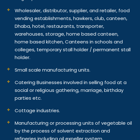
Wholesaler, distributor, supplier, and retailer, food
vending establishments, hawkers, club, canteen,
Dhaba, hotel, restaurants, transporter,
warehouses, storage, home based canteen,
home based kitchen, Canteens in schools and
colleges, temporary stall holder / permanent stall
holder.
Small scale manufacturing units.
Catering Businesses involved in selling food at a
social or religious gathering, marriage, birthday
parties etc.
Cottage industries.
Manufacturing or processing units of vegetable oil
by the process of solvent extraction and
refineries including oil expeller system.