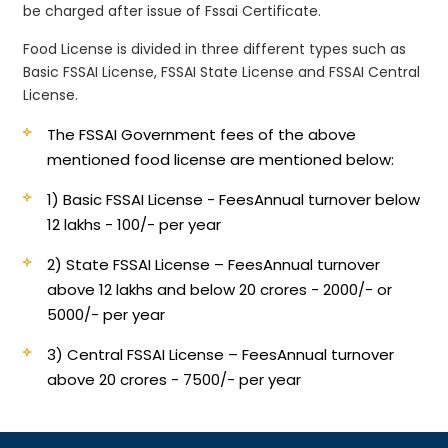
be charged after issue of Fssai Certificate.
Food License is divided in three different types such as
Basic FSSAI License, FSSAI State License and FSSAI Central
License.
The FSSAI Government fees of the above
mentioned food license are mentioned below:
1) Basic FSSAI License - Fees
Annual turnover below
12 lakhs - 100/- per year
2) State FSSAI License – Fees
Annual turnover
above 12 lakhs and below 20 crores - 2000/- or
5000/- per year
3) Central FSSAI License – Fees
Annual turnover
above 20 crores - 7500/- per year