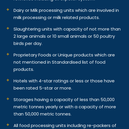
Dairy or Milk processing units which are involved in
milk processing or milk related products.
Slaughtering units with capacity of not more than
2 large animals or 10 small animals or 50 poultry
birds per day.
Proprietary Foods or Unique products which are
not mentioned in Standardised list of food
products.
Hotels with 4-star ratings or less or those have
been rated 5-star or more.
Storages having a capacity of less than 50,000
metric tonnes yearly or with a capacity of more
than 50,000 metric tonnes.
All food processing units including re-packers of