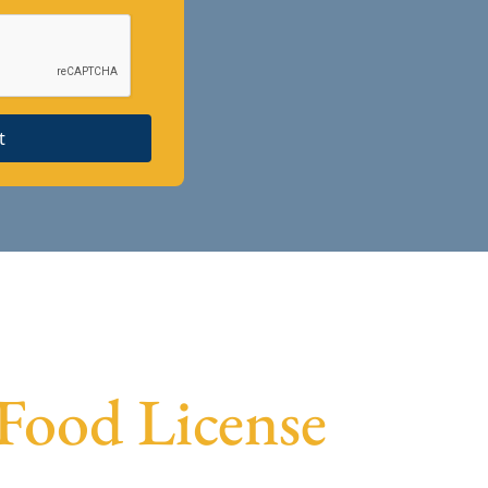
t
 Food License