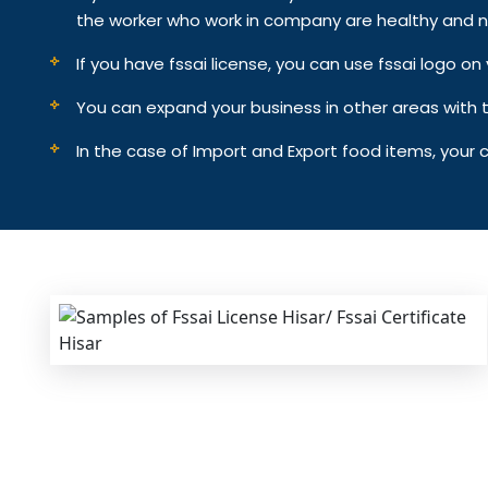
the worker who work in company are healthy and n
If you have fssai license, you can use fssai logo 
You can expand your business in other areas with th
In the case of Import and Export food items, your