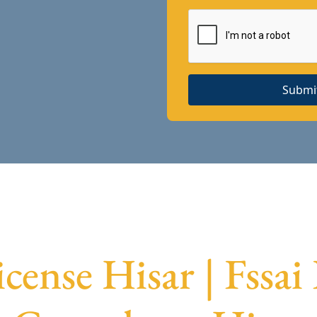
Submi
icense Hisar | Fssai