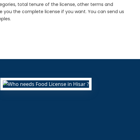
gories, total tenure of the license, other terms and
de you the complete license if you want. You can send us
ples.