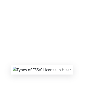
We provide end-to-end support for
Fs