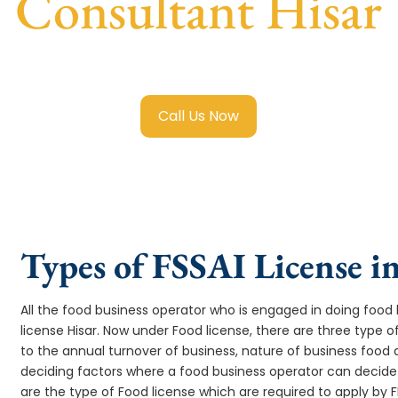
Consultant Hisar
sai Food License in Hisar
with transparent guidance, fast t
Call Us Now
Types of FSSAI License i
All the food business operator who is engaged in doing food b
license Hisar. Now under Food license, there are three type o
to the annual turnover of business, nature of business food
deciding factors where a food business operator can decide w
are the type of Food license which are required to apply by