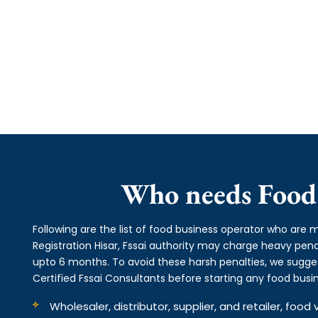
Who needs Food 
Following are the list of food business operator who are m
Registration Hisar, Fssai authority may charge heavy p
upto 6 months. To avoid these harsh penalties, we suggest
Certified Fssai Consultants before starting any food busin
Wholesaler, distributor, supplier, and retailer, fo