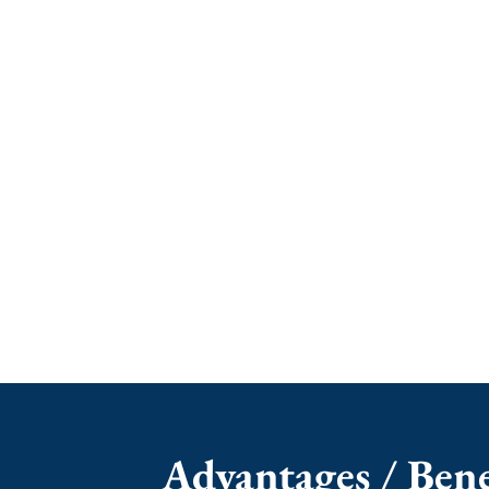
Advantages / Benef