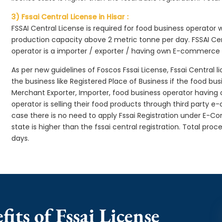
3) Fssai Central License in Hisar :
FSSAI Central License is required for food business operator
production capacity above 2 metric tonne per day. FSSAI Cen
operator is a importer / exporter / having own E-commerce
As per new guidelines of Foscos Fssai License, Fssai Central l
the business like Registered Place of Business if the food bu
Merchant Exporter, Importer, food business operator havin
operator is selling their food products through third party e
case there is no need to apply Fssai Registration under E-
state is higher than the fssai central registration. Total proc
days.
its of Fssai License