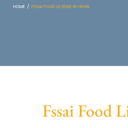
HOME
FSSAI FOOD LICENSE IN HISAR
Fssai Food L