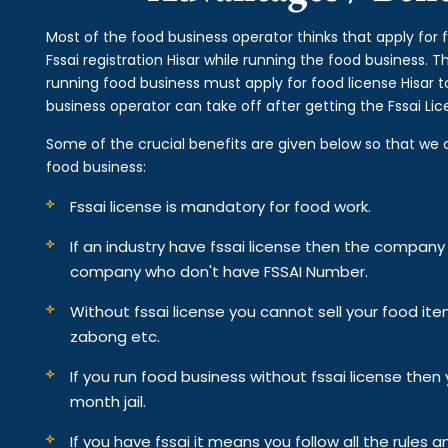
Most of the food business operator thinks that apply for 
Fssai registration Hisar while running the food business. 
running food business must apply for food license Hisar t
business operator can take off after getting the Fssai Lic
Some of the crucial benefits are given below so that we 
food business:
Fssai license is mandatory for food work.
If an industry have fssai license then the compan
company who don't have FSSAI Number.
Without fssai license you cannot sell your food it
zabong etc.
If you run food business without fssai license the
month jail.
If you have fssai it means you follow all the rules an