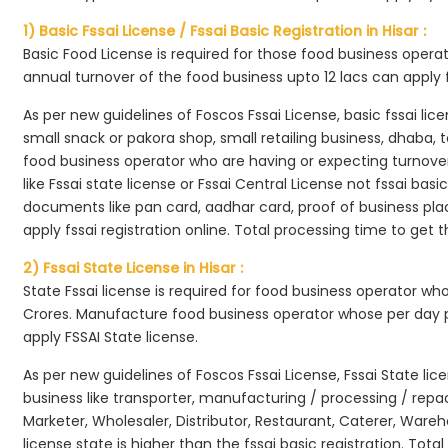
1) Basic Fssai License / Fssai Basic Registration in Hisar :
Basic Food License is required for those food business opera
annual turnover of the food business upto 12 lacs can apply 
As per new guidelines of Foscos Fssai License, basic fssai licen
small snack or pakora shop, small retailing business, dhaba, te
food business operator who are having or expecting turnover 
like Fssai state license or Fssai Central License not fssai basi
documents like pan card, aadhar card, proof of business place
apply fssai registration online. Total processing time to get t
2) Fssai State License in Hisar :
State Fssai license is required for food business operator wh
Crores. Manufacture food business operator whose per day p
apply FSSAI State license.
As per new guidelines of Foscos Fssai License, Fssai State lic
business like transporter, manufacturing / processing / rep
Marketer, Wholesaler, Distributor, Restaurant, Caterer, Wareh
license state is higher than the fssai basic registration. Tota