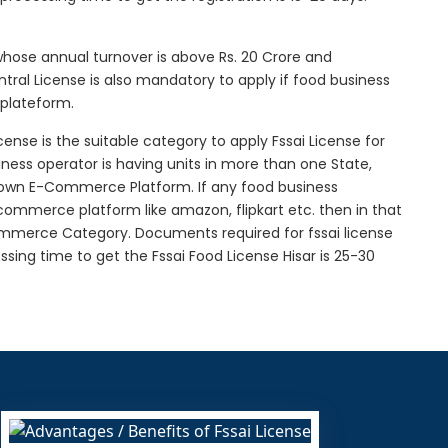
 whose annual turnover is above Rs. 20 Crore and
tral License is also mandatory to apply if food business
 plateform.
icense is the suitable category to apply Fssai License for
siness operator is having units in more than one State,
g own E-Commerce Platform. If any food business
-commerce platform like amazon, flipkart etc. then in that
Commerce Category. Documents required for fssai license
essing time to get the Fssai Food License Hisar is 25-30