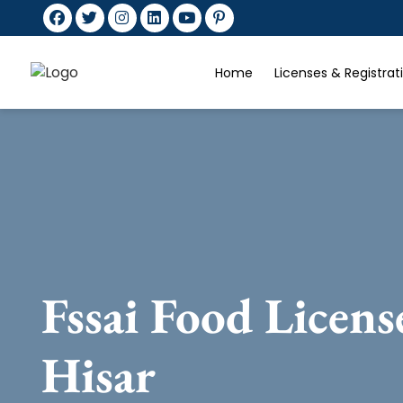
Home
Licenses & Registra
Fssai Food Licens
Hisar