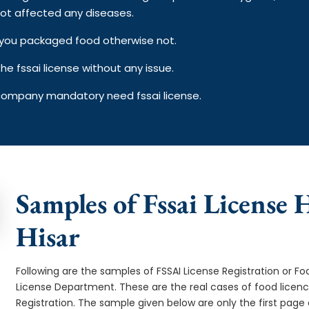
ot affected any diseases.
on you packaged food otherwise not.
e fssai license without any issue.
 company mandatory need fssai license.
Samples of Fssai License H
Hisar
Following are the samples of FSSAI License Registration or Fo
License Department. These are the real cases of food licen
Registration. The sample given below are only the first page o