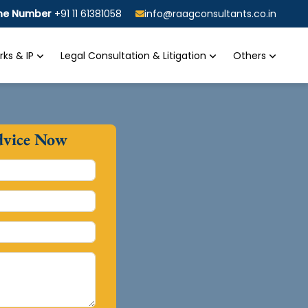
ine Number
+91 11 61381058
info@raagconsultants.co.in
ks & IP
Legal Consultation & Litigation
Others
dvice Now