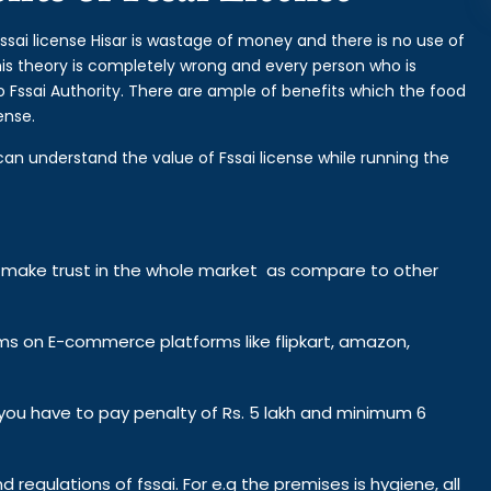
fssai license Hisar is wastage of money and there is no use of
This theory is completely wrong and every person who is
o Fssai Authority. There are ample of benefits which the food
ense.
can understand the value of Fssai license while running the
y make trust in the whole market as compare to other
ems on E-commerce platforms like flipkart, amazon,
n you have to pay penalty of Rs. 5 lakh and minimum 6
d regulations of fssai. For e.g the premises is hygiene, all