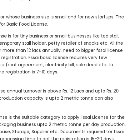
tor whose business size is small and for new startups. The
for Basic Food License.
se is for tiny business or small businesses like tea stall,
mporary stall holder, petty retailer of snacks etc. All the
more than 12 lacs annually, need to bigger fssai license
c registration. Fssai basic license requires very few
 (rent agreement, electricity bill, sale deed etc. to
he registration is 7-10 days.
ose annual turnover is above Rs. 12 Lacs and upto Rs. 20
roduction capacity is upto 2 metric tonne can also
ense is the suitable category to apply Fssai License for the
ackaging business upto 2 metric tonne per day production,
ouse, Storage, Supplier etc. Documents required for fssai
l processing time to get the registration is 15-20 days.