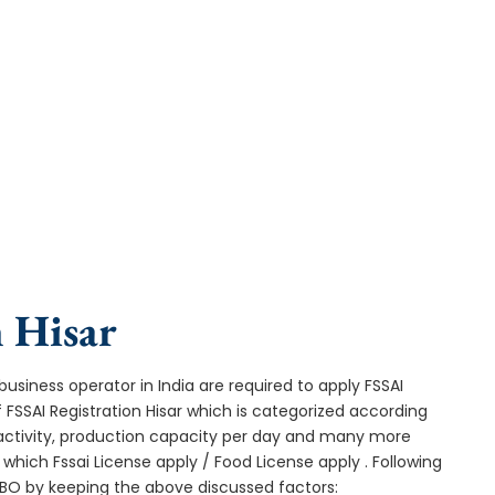
urnaround, and expert compliance help.
n Hisar
usiness operator in India are required to apply FSSAI
f FSSAI Registration Hisar which is categorized according
 activity, production capacity per day and many more
hich Fssai License apply / Food License apply . Following
 FBO by keeping the above discussed factors: