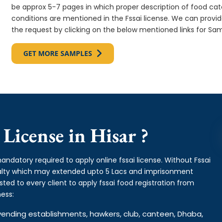
be approx 5-7 pages in which proper description of food cate
conditions are mentioned in the Fssai license. We can provi
the request by clicking on the below mentioned links for Sam
GET MORE SAMPLES
License in Hisar ?
andatory required to apply online fssai license. Without Fssai
enalty which may extended upto 5 Lacs and imprisonment
ed to every client to apply fssai food registration from
ess:
od vending establishments, hawkers, club, canteen, Dhaba,