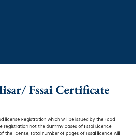
isar/ Fssai Certificate
od license Registration which will be issued by the Food
ce registration not the dummy cases of Fssai Licence
f the license, total number of pages of Fssai licence will