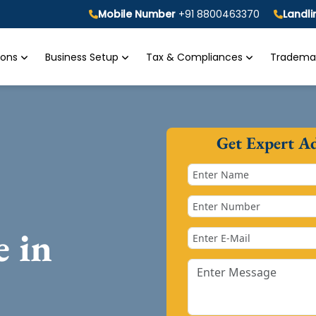
Mobile Number
+91 8800463370
Landl
tions
Business Setup
Tax & Compliances
Trademar
Get Expert A
e in