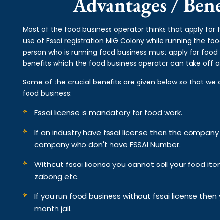
Advantages / Benef
Most of the food business operator thinks that apply for 
use of Fssai registration MIG Colony while running the fo
person who is running food business must apply for food 
benefits which the food business operator can take off af
Some of the crucial benefits are given below so that we 
food business:
Fssai license is mandatory for food work.
If an industry have fssai license then the compan
company who don't have FSSAI Number.
Without fssai license you cannot sell your food it
zabong etc.
If you run food business without fssai license the
month jail.