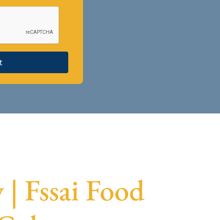
t
| Fssai Food