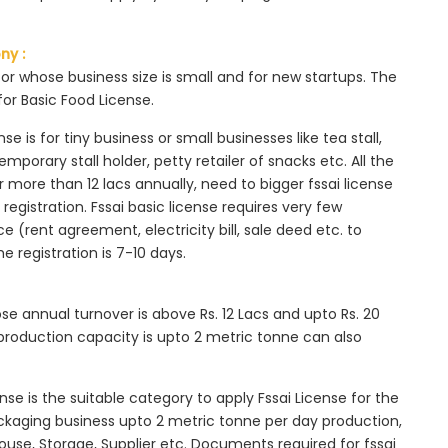
ny :
tor whose business size is small and for new startups. The
for Basic Food License.
se is for tiny business or small businesses like tea stall,
mporary stall holder, petty retailer of snacks etc. All the
more than 12 lacs annually, need to bigger fssai license
c registration. Fssai basic license requires very few
 (rent agreement, electricity bill, sale deed etc. to
he registration is 7-10 days.
ose annual turnover is above Rs. 12 Lacs and upto Rs. 20
roduction capacity is upto 2 metric tonne can also
ense is the suitable category to apply Fssai License for the
ackaging business upto 2 metric tonne per day production,
ouse, Storage, Supplier etc. Documents required for fssai