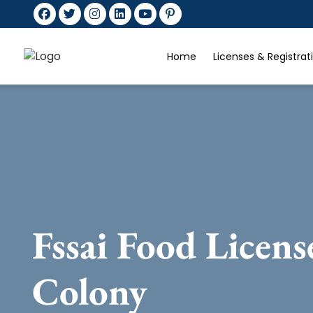
Home
Licenses & Registra
Fssai Food Licen
Colony