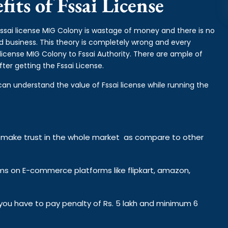
its of Fssai License
fssai license MIG Colony is wastage of money and there is no
od business. This theory is completely wrong and every
license MIG Colony to Fssai Authority. There are ample of
ter getting the Fssai License.
can understand the value of Fssai license while running the
y make trust in the whole market as compare to other
ems on E-commerce platforms like flipkart, amazon,
n you have to pay penalty of Rs. 5 lakh and minimum 6