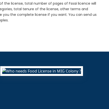
f the license, total number of pages of Fssai licence will
gories, total tenure of the license, other terms and
de you the complete license if you want. You can send us
ples.