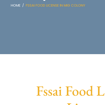
HOME
FSSAI FOOD LICENSE IN MIG COLONY
Fssai Food 