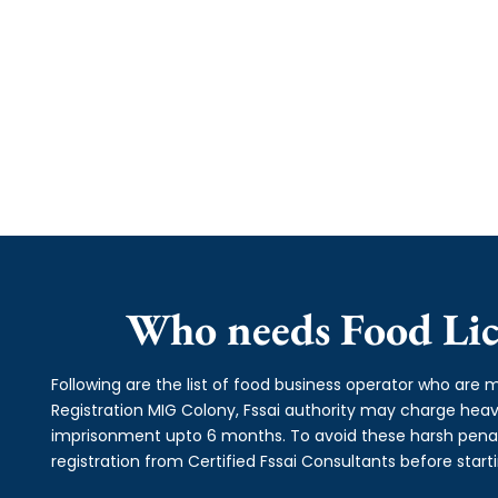
Who needs Food Lic
Following are the list of food business operator who are m
Registration MIG Colony, Fssai authority may charge he
imprisonment upto 6 months. To avoid these harsh penalti
registration from Certified Fssai Consultants before start