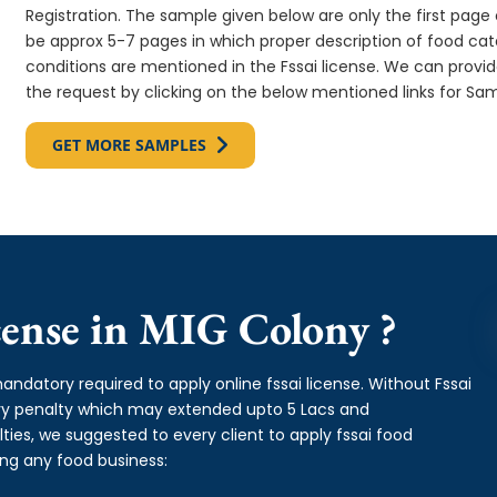
Registration. The sample given below are only the first page o
be approx 5-7 pages in which proper description of food cate
conditions are mentioned in the Fssai license. We can provi
the request by clicking on the below mentioned links for Sam
GET MORE SAMPLES
ense in MIG Colony ?
andatory required to apply online fssai license. Without Fssai
avy penalty which may extended upto 5 Lacs and
es, we suggested to every client to apply fssai food
ing any food business: