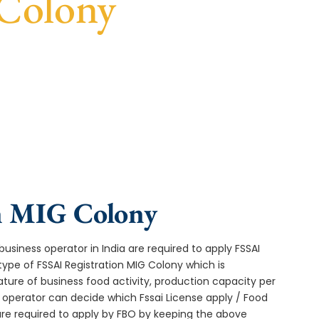
 Colony
t turnaround, and expert compliance help.
in MIG Colony
usiness operator in India are required to apply FSSAI
type of FSSAI Registration MIG Colony which is
ture of business food activity, production capacity per
operator can decide which Fssai License apply / Food
 are required to apply by FBO by keeping the above