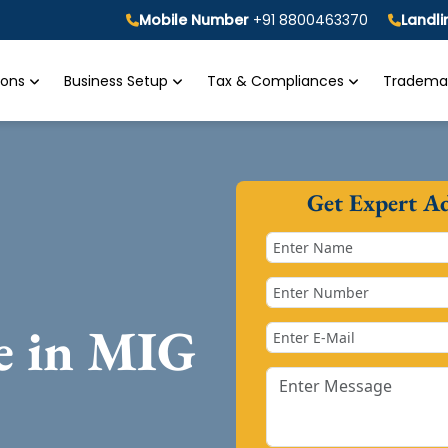
Mobile Number
+91 8800463370
Landl
tions
Business Setup
Tax & Compliances
Trademar
Get Expert A
se in MIG