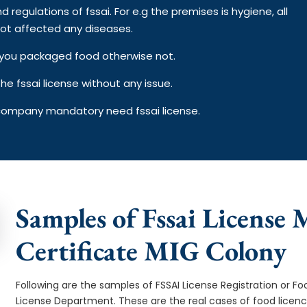
d regulations of fssai. For e.g the premises is hygiene, all
ot affected any diseases.
on you packaged food otherwise not.
e fssai license without any issue.
 company mandatory need fssai license.
Samples of Fssai License 
Certificate MIG Colony
Following are the samples of FSSAI License Registration or Fo
License Department. These are the real cases of food licen