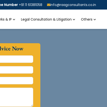
ine Number
+91 11 61381058
info@raagconsultants.co.in
ks & IP
Legal Consultation & Litigation
Others
dvice Now