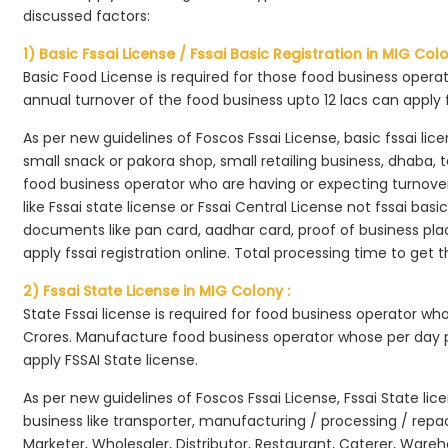
discussed factors:
1) Basic Fssai License / Fssai Basic Registration in MIG Colo
Basic Food License is required for those food business opera
annual turnover of the food business upto 12 lacs can apply 
As per new guidelines of Foscos Fssai License, basic fssai licen
small snack or pakora shop, small retailing business, dhaba, te
food business operator who are having or expecting turnover 
like Fssai state license or Fssai Central License not fssai basi
documents like pan card, aadhar card, proof of business place
apply fssai registration online. Total processing time to get t
2) Fssai State License in MIG Colony :
State Fssai license is required for food business operator wh
Crores. Manufacture food business operator whose per day p
apply FSSAI State license.
As per new guidelines of Foscos Fssai License, Fssai State lic
business like transporter, manufacturing / processing / rep
Marketer, Wholesaler, Distributor, Restaurant, Caterer, Wareh