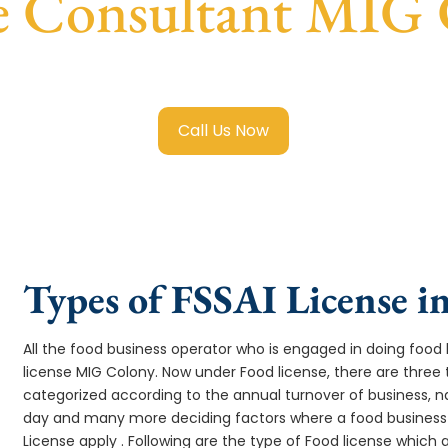
e Consultant MIG
 Food License in MIG Colony
with transparent guidance, fas
Call Us Now
Types of FSSAI License 
All the food business operator who is engaged in doing food b
license MIG Colony. Now under Food license, there are three 
categorized according to the annual turnover of business, na
day and many more deciding factors where a food business 
License apply . Following are the type of Food license which