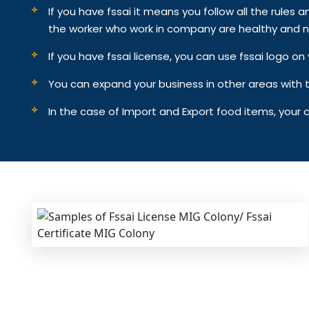
If you have fssai it means you follow all the rules an
the worker who work in company are healthy and n
If you have fssai license, you can use fssai logo 
You can expand your business in other areas with th
In the case of Import and Export food items, your