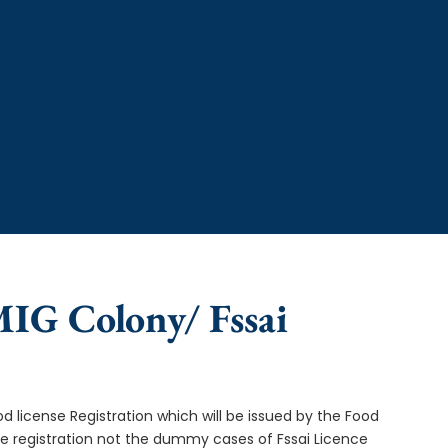
MIG Colony/ Fssai
od license Registration which will be issued by the Food
ce registration not the dummy cases of Fssai Licence