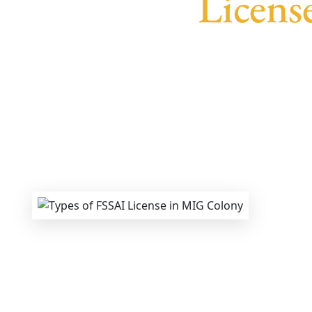
Licens
We provide end-to-end support for
Fssai