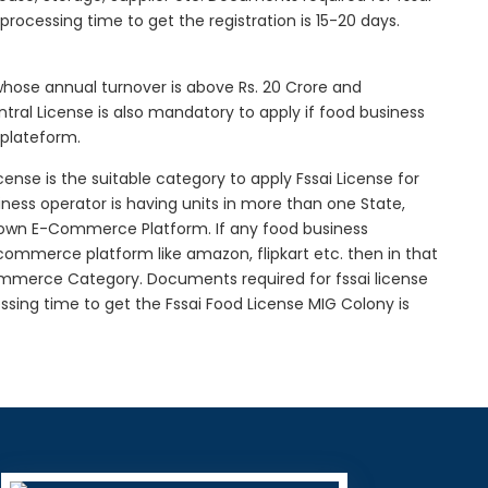
l processing time to get the registration is 15-20 days.
 whose annual turnover is above Rs. 20 Crore and
tral License is also mandatory to apply if food business
 plateform.
icense is the suitable category to apply Fssai License for
siness operator is having units in more than one State,
g own E-Commerce Platform. If any food business
-commerce platform like amazon, flipkart etc. then in that
Commerce Category. Documents required for fssai license
cessing time to get the Fssai Food License MIG Colony is