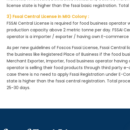
license state is higher than the fssai basic registration. Tota
3) Fssai Central License in MIG Colony :
FSSAI Central License is required for food business operator
production capacity above 2 metric tonne per day. FSSAI Cen
operator is a importer / exporter / having own E-commerce
As per new guidelines of Foscos Fssai License, Fssai Central l
the business like Registered Place of Business if the food bu
Merchant Exporter, Importer, food business operator havin
operator is selling their food products through third party e
case there is no need to apply Fssai Registration under E-
state is higher than the fssai central registration. Total pro
25-30 days.