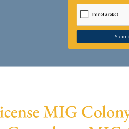
Submi
License MIG Colony 