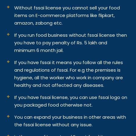
Without fssai license you cannot sell your food
items on E-commerce platforms like flipkart,
amazon, zabong etc.
If you run food business without fssai license then
you have to pay penalty of Rs. 5 lakh and
minimum 6 month jail.
If you have fssai it means you follow all the rules
and regulations of fssai. For e.g the premises is
hygiene, all the worker who work in company are
healthy and not affected any diseases.
If you have fssai license, you can use fssai logo on
you packaged food otherwise not.
You can expand your business in other areas with
the fssai license without any issue.