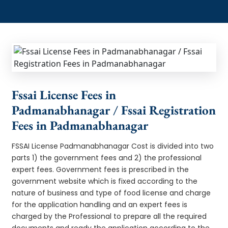
Fssai License Fees in
Padmanabhanagar / Fssai Registration
Fees in Padmanabhanagar
FSSAI License Padmanabhanagar Cost is divided into two
parts 1) the government fees and 2) the professional
expert fees. Government fees is prescribed in the
government website which is fixed according to the
nature of business and type of food license and charge
for the application handling and an expert fees is
charged by the Professional to prepare all the required
documents and ready the application according to the