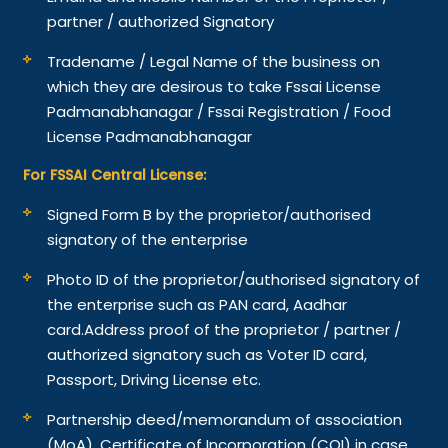
partner / authorized Signatory
Tradename / Legal Name of the business on
which they are desirous to take Fssai License
Padmanabhanagar / Fssai Registration / Food
License Padmanabhanagar
For FSSAI Central License:
Signed Form B by the proprietor/authorised
signatory of the enterprise
Photo ID of the proprietor/authorised signatory of
the enterprise such as PAN card, Aadhar
card.
Address proof of the proprietor / partner /
authorized signatory such as Voter ID card,
Passport, Driving License etc.
Partnership deed/memorandum of association
(MoA), Certificate of Incorporation (COI) in case