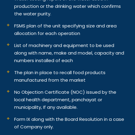
production or the drinking water which confirms
the water purity.
FSMS plan of the unit specifying size and area
allocation for each operation
List of machinery and equipment to be used
along with name, make and model, capacity and
numbers installed of each
The plan in place to recall food products
manufactured from the market
No Objection Certificate (NOC) issued by the
local health department, panchayat or
municipality, If any available.
Form IX along with the Board Resolution in a case
of Company only.