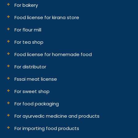
For bakery
Food license for kirana store
For flour mill
For tea shop
Food license for homemade food
For distributor
Fssai meat license
For sweet shop
For food packaging
For ayurvedic medicine and products
For importing food products