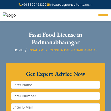
+91 8800463370
info@raagconsultants.co.in
Fssai Food License in
Padmanabhanagar
HOME
FSSAI FOOD LICENSE IN PADMANABHANAGAR
Get Expert Advice Now