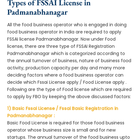
Types of FSSAI License in
Padmanabhanagar
All the food business operator who is engaged in doing
food business operator in India are required to apply
FSSAI license Padmanabhanagar. Now under Food
license, there are three type of FSSAI Registration
Padmanabhanagar which is categorized according to
the annual turnover of business, nature of business food
activity, production capacity per day and many more
deciding factors where a food business operator can
decide which Fssai License apply / Food License apply .
Following are the type of Food license which are required
to apply by FBO by keeping the above discussed factors:
1) Basic Fssai License / Fssai Basic Registration in
Padmanabhanagar :
Basic Food License is required for those food business
operator whose business size is small and for new
startups. The annual turnover of the food business upto