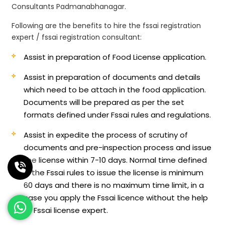
Consultants Padmanabhanagar.
Following are the benefits to hire the fssai registration
expert / fssai registration consultant:
Assist in preparation of Food License application.
Assist in preparation of documents and details
which need to be attach in the food application.
Documents will be prepared as per the set
formats defined under Fssai rules and regulations.
Assist in expedite the process of scrutiny of
documents and pre-inspection process and issue
the license within 7-10 days. Normal time defined
in the Fssai rules to issue the license is minimum
60 days and there is no maximum time limit, in a
case you apply the Fssai licence without the help
of Fssai license expert.