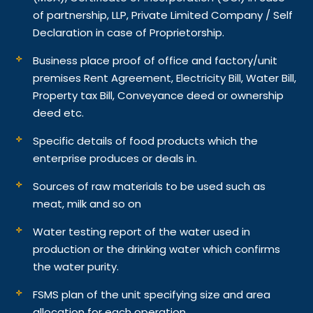
of partnership, LLP, Private Limited Company / Self
Declaration in case of Proprietorship.
Business place proof of office and factory/unit
premises Rent Agreement, Electricity Bill, Water Bill,
Property tax Bill, Conveyance deed or ownership
deed etc.
Specific details of food products which the
enterprise produces or deals in.
Sources of raw materials to be used such as
meat, milk and so on
Water testing report of the water used in
production or the drinking water which confirms
the water purity.
FSMS plan of the unit specifying size and area
allocation for each operation