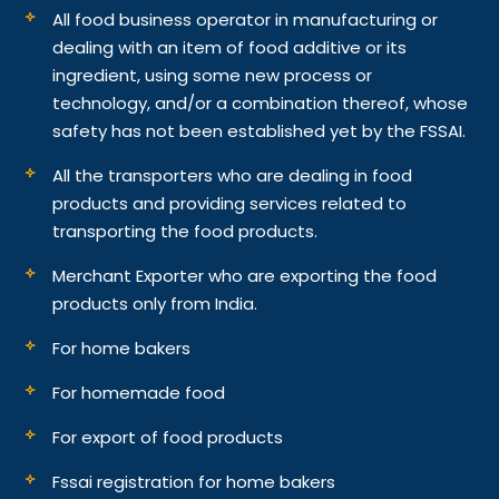
All food business operator in manufacturing or
dealing with an item of food additive or its
ingredient, using some new process or
technology, and/or a combination thereof, whose
safety has not been established yet by the FSSAI.
All the transporters who are dealing in food
products and providing services related to
transporting the food products.
Merchant Exporter who are exporting the food
products only from India.
For home bakers
For homemade food
For export of food products
Fssai registration for home bakers