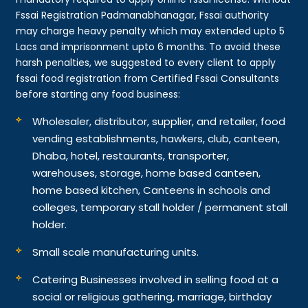
Fssai Registration Padmanabhanagar, Fssai authority
may charge heavy penalty which may extended upto 5
Lacs and imprisonment upto 6 months. To avoid these
harsh penalties, we suggested to every client to apply
fssai food registration from Certified Fssai Consultants
before starting any food business:
Wholesaler, distributor, supplier, and retailer, food
vending establishments, hawkers, club, canteen,
Dhaba, hotel, restaurants, transporter,
warehouses, storage, home based canteen,
home based kitchen, Canteens in schools and
colleges, temporary stall holder / permanent stall
holder.
Small scale manufacturing units.
Catering Businesses involved in selling food at a
social or religious gathering, marriage, birthday