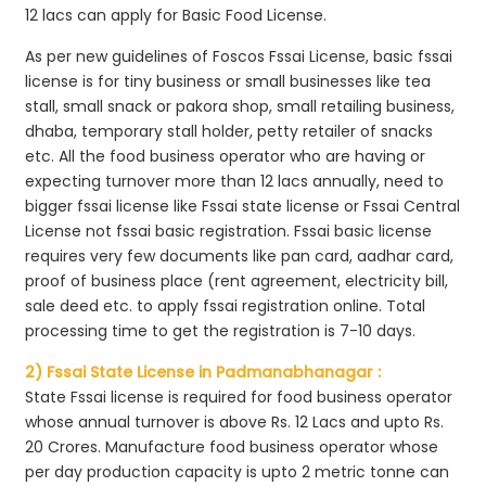
12 lacs can apply for Basic Food License.
As per new guidelines of Foscos Fssai License, basic fssai
license is for tiny business or small businesses like tea
stall, small snack or pakora shop, small retailing business,
dhaba, temporary stall holder, petty retailer of snacks
etc. All the food business operator who are having or
expecting turnover more than 12 lacs annually, need to
bigger fssai license like Fssai state license or Fssai Central
License not fssai basic registration. Fssai basic license
requires very few documents like pan card, aadhar card,
proof of business place (rent agreement, electricity bill,
sale deed etc. to apply fssai registration online. Total
processing time to get the registration is 7-10 days.
2) Fssai State License in Padmanabhanagar :
State Fssai license is required for food business operator
whose annual turnover is above Rs. 12 Lacs and upto Rs.
20 Crores. Manufacture food business operator whose
per day production capacity is upto 2 metric tonne can