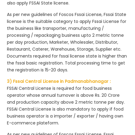
also apply FSSAI State license.
As per new guidelines of Foscos Fssai License, Fssai State
license is the suitable category to apply Fssai License for
the business like transporter, manufacturing /
processing / repackaging business upto 2 metric tonne
per day production, Marketer, Wholesaler, Distributor,
Restaurant, Caterer, Warehouse, Storage, Supplier etc.
Documents required for fssai license state is higher than
the fssai basic registration. Total processing time to get
the registration is 15-20 days.
3) Fssai Central License in Padmanabhanagar :
FSSAI Central License is required for food business
operator whose annual turnover is above Rs. 20 Crore
and production capacity above 2 metric tonne per day.
FSSAI Central License is also mandatory to apply if food
business operator is a importer / exporter / having own
E-commerce plateform.
As per new guidelines of Foscos Fssai License, Fssai