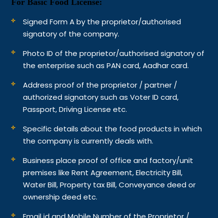
For Basic Food License:
Signed Form A by the proprietor/authorised
signatory of the company.
Photo ID of the proprietor/authorised signatory of
the enterprise such as PAN card, Aadhar card.
Address proof of the proprietor / partner /
authorized signatory such as Voter ID card,
Passport, Driving License etc.
Specific details about the food products in which
the company is currently deals with.
Business place proof of office and factory/unit
premises like Rent Agreement, Electricity Bill,
Water Bill, Property tax Bill, Conveyance deed or
ownership deed etc.
Email id and Mobile Number of the Proprietor /