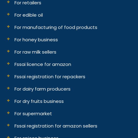
For retailers
For edible oil
For manufacturing of food products
For honey business
For raw milk sellers
Fssai licence for amazon
Fssai registration for repackers
For dairy farm producers
For dry fruits business
For supermarket
Fssai registration for amazon sellers