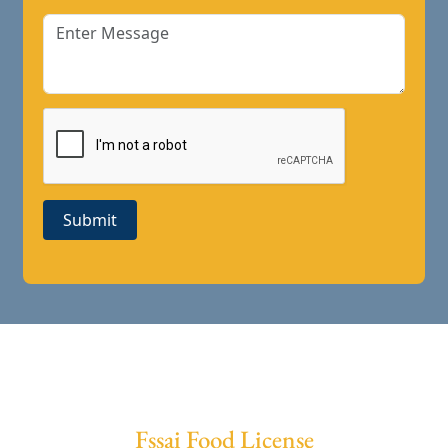
Submit
Fssai Food License