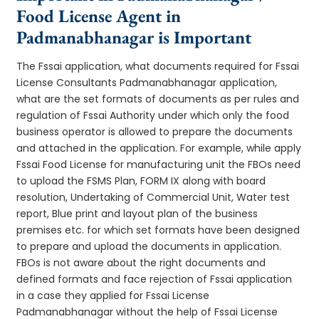
Food License Agent in
Padmanabhanagar is Important
The Fssai application, what documents required for Fssai
License Consultants Padmanabhanagar application,
what are the set formats of documents as per rules and
regulation of Fssai Authority under which only the food
business operator is allowed to prepare the documents
and attached in the application. For example, while apply
Fssai Food License for manufacturing unit the FBOs need
to upload the FSMS Plan, FORM IX along with board
resolution, Undertaking of Commercial Unit, Water test
report, Blue print and layout plan of the business
premises etc. for which set formats have been designed
to prepare and upload the documents in application.
FBOs is not aware about the right documents and
defined formats and face rejection of Fssai application
in a case they applied for Fssai License
Padmanabhanagar without the help of Fssai License