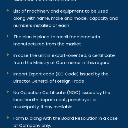
List of machinery and equipment to be used
along with name, make and model, capacity and
numbers installed of each
The plan in place to recall food products
manufactured from the market
In case the unit is export-oriented, a certificate
from the Ministry of Commerce in this regard
Import Export code (IEC Code) issued by the
Director General of Foreign Trade
No Objection Certificate (NOC) issued by the
local health department, panchayat or
municipality, If any available.
Form IX along with the Board Resolution in a case
of Company only.