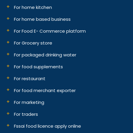
For home kitchen
For home based business
For Food E- Commerce platform
For Grocery store
For packaged drinking water
For food supplements
For restaurant
For food merchant exporter
For marketing
For traders
Fssai food licence apply online