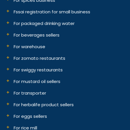
For spices business
Fssai registration for small business
For packaged drinking water
For beverages sellers
For warehouse
For zomato restaurants
For swiggy restaurants
For mustard oil sellers
For transporter
For herbalife product sellers
For eggs sellers
For rice mill