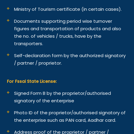
Ministry of Tourism certificate (in certain cases).
Documents supporting period wise turnover
figures and transportation of products and also
the no. of vehicles / trucks, have by the
transporters.
Self-declaration form by the authorized signatory
/ partner / proprietor.
For Fssai State License:
Signed Form B by the proprietor/authorised
signatory of the enterprise
Photo ID of the proprietor/authorised signatory of
the enterprise such as PAN card, Aadhar card.
Address proof of the proprietor / partner /