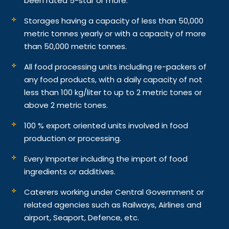
been rated 5-star or more.
Storages having a capacity of less than 50,000
metric tonnes yearly or with a capacity of more
than 50,000 metric tonnes.
All food processing units including re-packers of
any food products, with a daily capacity of not
less than 100 kg/liter to up to 2 metric tones or
above 2 metric tones.
100 % export oriented units involved in food
production or processing.
Every Importer including the import of food
ingredients or additives.
Caterers working under Central Government or
related agencies such as Railways, Airlines and
airport, Seaport, Defence, etc.