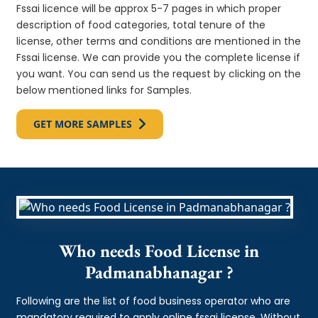
Fssai licence will be approx 5-7 pages in which proper
description of food categories, total tenure of the
license, other terms and conditions are mentioned in the
Fssai license. We can provide you the complete license if
you want. You can send us the request by clicking on the
below mentioned links for Samples.
GET MORE SAMPLES
Who needs Food License in
Padmanabhanagar ?
Following are the list of food business operator who are
mandatory required to apply online fssai license. Without