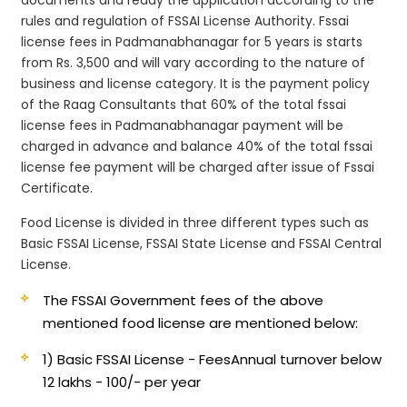
rules and regulation of FSSAI License Authority. Fssai
license fees in Padmanabhanagar for 5 years is starts
from Rs. 3,500 and will vary according to the nature of
business and license category. It is the payment policy
of the Raag Consultants that 60% of the total fssai
license fees in Padmanabhanagar payment will be
charged in advance and balance 40% of the total fssai
license fee payment will be charged after issue of Fssai
Certificate.
Food License is divided in three different types such as
Basic FSSAI License, FSSAI State License and FSSAI Central
License.
The FSSAI Government fees of the above
mentioned food license are mentioned below:
1) Basic FSSAI License - Fees
Annual turnover below
12 lakhs - 100/- per year