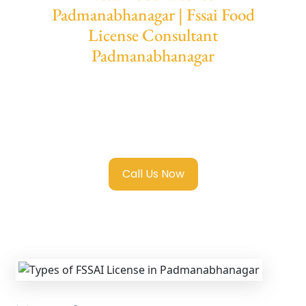
Padmanabhanagar | Fssai Food
License Consultant
Padmanabhanagar
We provide end-to-end support for
Fssai
Food License in Padmanabhanagar
with
transparent guidance, fast turnaround, and
expert compliance help.
Call Us Now