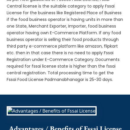
Central license is the suitable category to apply Fssai
License for the business like Registered Place of Business
if the food business operator is having units in more than
one State, Merchant Exporter, Importer, food business
operator having own E-Commerce Platform. If any food
business operator is selling their food products through
third party e-commerce platform like amazon, flipkart
etc. then in that case there is no need to apply Fssai
Registration under E-Commerce Category. Documents
required for fssai license state is higher than the fssai
central registration. Total processing time to get the
Fssai Food License Padmanabhanagar is 25-30 days.
Advantages / Benefits of Fssai License