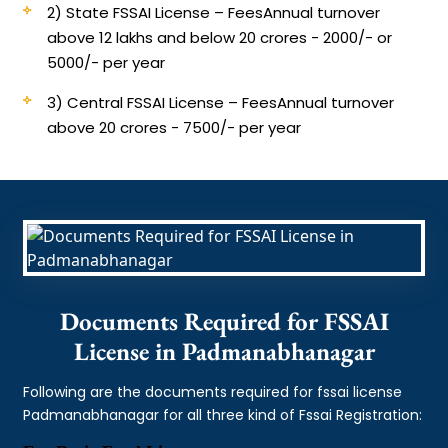
2) State FSSAI License – Fees
Annual turnover
above 12 lakhs and below 20 crores - 2000/- or
5000/- per year
3) Central FSSAI License – Fees
Annual turnover
above 20 crores - 7500/- per year
Documents Required for FSSAI
License in Padmanabhanagar
Following are the documents required for fssai license
Padmanabhanagar for all three kind of Fssai Registration: