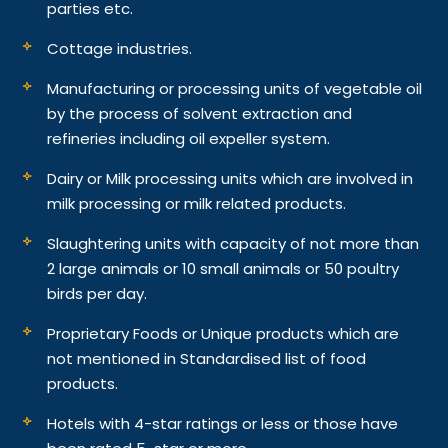
parties etc.
Cottage industries.
Manufacturing or processing units of vegetable oil
by the process of solvent extraction and
refineries including oil expeller system.
Dairy or Milk processing units which are involved in
milk processing or milk related products.
Slaughtering units with capacity of not more than
2 large animals or 10 small animals or 50 poultry
birds per day.
Proprietary Foods or Unique products which are
not mentioned in Standardised list of food
products.
Hotels with 4-star ratings or less or those have