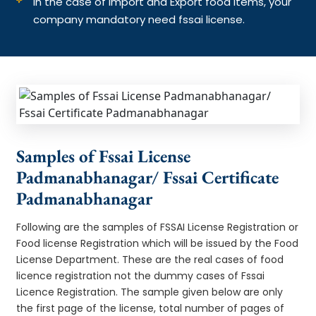
In the case of Import and Export food items, your
company mandatory need fssai license.
Samples of Fssai License
Padmanabhanagar/ Fssai Certificate
Padmanabhanagar
Following are the samples of FSSAI License Registration or
Food license Registration which will be issued by the Food
License Department. These are the real cases of food
licence registration not the dummy cases of Fssai
Licence Registration. The sample given below are only
the first page of the license, total number of pages of