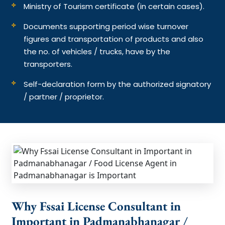
Ministry of Tourism certificate (in certain cases).
Documents supporting period wise turnover
figures and transportation of products and also
the no. of vehicles / trucks, have by the
transporters.
Self-declaration form by the authorized signatory
/ partner / proprietor.
Why Fssai License Consultant in
Important in Padmanabhanagar /