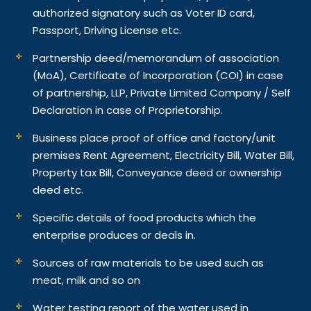
authorized signatory such as Voter ID card,
Passport, Driving License etc.
Partnership deed/memorandum of association
(MoA), Certificate of Incorporation (COI) in case
of partnership, LLP, Private Limited Company / Self
Declaration in case of Proprietorship.
Business place proof of office and factory/unit
premises Rent Agreement, Electricity Bill, Water Bill,
Property tax Bill, Conveyance deed or ownership
deed etc.
Specific details of food products which the
enterprise produces or deals in.
Sources of raw materials to be used such as
meat, milk and so on
Water testing report of the water used in