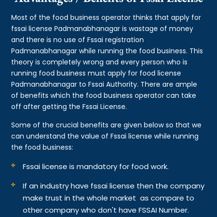
Most of the food business operator thinks that apply for
fssai license Padmanabhanagar is wastage of money
and there is no use of Fssai registration
Padmanabhanagar while running the food business. This
theory is completely wrong and every person who is
running food business must apply for food license
Padmanabhanagar to Fssai Authority. There are ample
of benefits which the food business operator can take
off after getting the Fssai License.
Some of the crucial benefits are given below so that we
can understand the value of Fssai license while running
the food business:
Fssai license is mandatory for food work.
If an industry have fssai license then the company
make trust in the whole market as compare to
other company who don't have FSSAI Number.