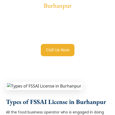
Burhanpur
We provide end-to-end support for
Fssai
Food License in Burhanpur
with transparent
guidance, fast turnaround, and expert
compliance help.
Call Us Now
Types of FSSAI License in Burhanpur
All the food business operator who is engaged in doing