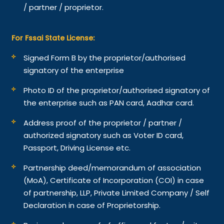
/ partner / proprietor.
For Fssai State License:
Signed Form B by the proprietor/authorised
signatory of the enterprise
Photo ID of the proprietor/authorised signatory of
the enterprise such as PAN card, Aadhar card.
Address proof of the proprietor / partner /
authorized signatory such as Voter ID card,
Passport, Driving License etc.
Partnership deed/memorandum of association
(MoA), Certificate of Incorporation (COI) in case
of partnership, LLP, Private Limited Company / Self
Declaration in case of Proprietorship.