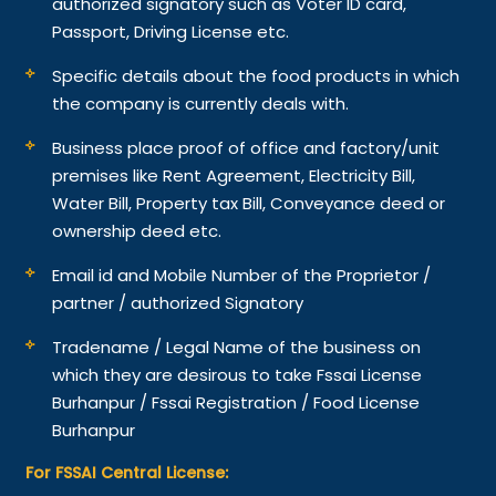
authorized signatory such as Voter ID card,
Passport, Driving License etc.
Specific details about the food products in which
the company is currently deals with.
Business place proof of office and factory/unit
premises like Rent Agreement, Electricity Bill,
Water Bill, Property tax Bill, Conveyance deed or
ownership deed etc.
Email id and Mobile Number of the Proprietor /
partner / authorized Signatory
Tradename / Legal Name of the business on
which they are desirous to take Fssai License
Burhanpur / Fssai Registration / Food License
Burhanpur
For FSSAI Central License: