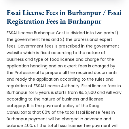
Fssai License Fees in Burhanpur / Fssai
Registration Fees in Burhanpur
FSSAI License Burhanpur Cost is divided into two parts 1)
the government fees and 2) the professional expert
fees. Government fees is prescribed in the government
website which is fixed according to the nature of
business and type of food license and charge for the
application handling and an expert fees is charged by
the Professional to prepare all the required documents
and ready the application according to the rules and
regulation of FSSAI License Authority. Fssai license fees in
Burhanpur for 5 years is starts from Rs. 3,500 and will vary
according to the nature of business and license
category. It is the payment policy of the Raag
Consultants that 60% of the total fssai license fees in
Burhanpur payment will be charged in advance and
balance 40% of the total fssai license fee payment will