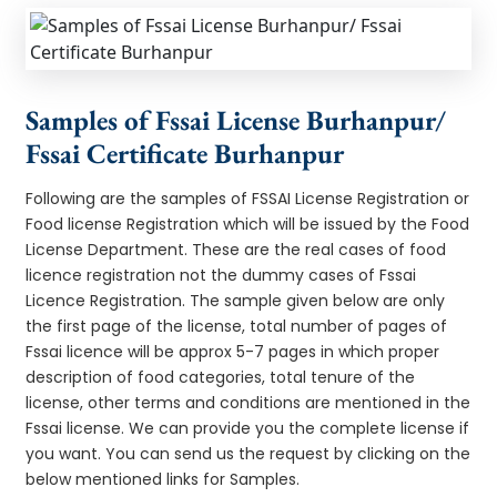
Samples of Fssai License Burhanpur/
Fssai Certificate Burhanpur
Following are the samples of FSSAI License Registration or
Food license Registration which will be issued by the Food
License Department. These are the real cases of food
licence registration not the dummy cases of Fssai
Licence Registration. The sample given below are only
the first page of the license, total number of pages of
Fssai licence will be approx 5-7 pages in which proper
description of food categories, total tenure of the
license, other terms and conditions are mentioned in the
Fssai license. We can provide you the complete license if
you want. You can send us the request by clicking on the
below mentioned links for Samples.