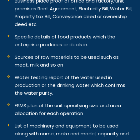
Business place proof of office and factory/unit
premises Rent Agreement, Electricity Bill, Water Bill,
Property tax Bill, Conveyance deed or ownership
deed etc.
Specific details of food products which the
enterprise produces or deals in.
Sources of raw materials to be used such as
meat, milk and so on
Water testing report of the water used in
production or the drinking water which confirms
the water purity.
FSMS plan of the unit specifying size and area
allocation for each operation
List of machinery and equipment to be used
along with name, make and model, capacity and