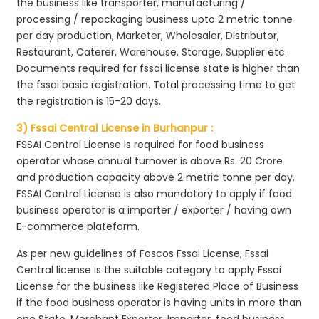
the business like transporter, manufacturing /
processing / repackaging business upto 2 metric tonne
per day production, Marketer, Wholesaler, Distributor,
Restaurant, Caterer, Warehouse, Storage, Supplier etc.
Documents required for fssai license state is higher than
the fssai basic registration. Total processing time to get
the registration is 15-20 days.
3) Fssai Central License in Burhanpur :
FSSAI Central License is required for food business
operator whose annual turnover is above Rs. 20 Crore
and production capacity above 2 metric tonne per day.
FSSAI Central License is also mandatory to apply if food
business operator is a importer / exporter / having own
E-commerce plateform.
As per new guidelines of Foscos Fssai License, Fssai
Central license is the suitable category to apply Fssai
License for the business like Registered Place of Business
if the food business operator is having units in more than
one State, Merchant Exporter, Importer, food business