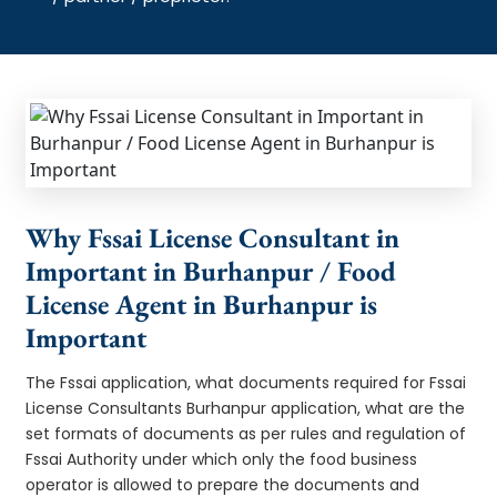
Why Fssai License Consultant in
Important in Burhanpur / Food
License Agent in Burhanpur is
Important
The Fssai application, what documents required for Fssai
License Consultants Burhanpur application, what are the
set formats of documents as per rules and regulation of
Fssai Authority under which only the food business
operator is allowed to prepare the documents and