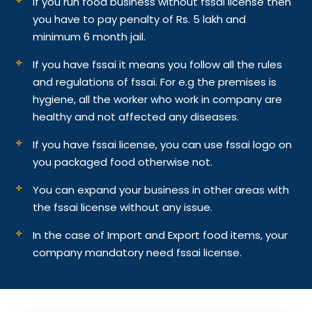
If you run food business without fssai license then
you have to pay penalty of Rs. 5 lakh and
minimum 6 month jail.
If you have fssai it means you follow all the rules
and regulations of fssai. For e.g the premises is
hygiene, all the worker who work in company are
healthy and not affected any diseases.
If you have fssai license, you can use fssai logo on
you packaged food otherwise not.
You can expand your business in other areas with
the fssai license without any issue.
In the case of Import and Export food items, your
company mandatory need fssai license.