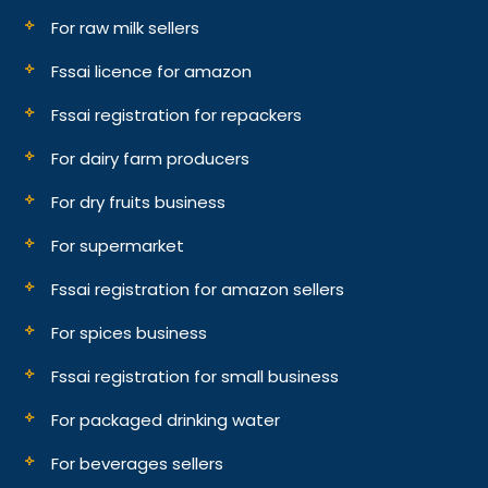
For raw milk sellers
Fssai licence for amazon
Fssai registration for repackers
For dairy farm producers
For dry fruits business
For supermarket
Fssai registration for amazon sellers
For spices business
Fssai registration for small business
For packaged drinking water
For beverages sellers