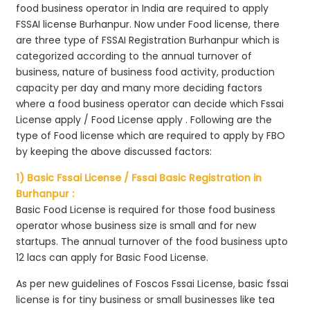
food business operator in India are required to apply
FSSAI license Burhanpur. Now under Food license, there
are three type of FSSAI Registration Burhanpur which is
categorized according to the annual turnover of
business, nature of business food activity, production
capacity per day and many more deciding factors
where a food business operator can decide which Fssai
License apply / Food License apply . Following are the
type of Food license which are required to apply by FBO
by keeping the above discussed factors:
1) Basic Fssai License / Fssai Basic Registration in
Burhanpur :
Basic Food License is required for those food business
operator whose business size is small and for new
startups. The annual turnover of the food business upto
12 lacs can apply for Basic Food License.
As per new guidelines of Foscos Fssai License, basic fssai
license is for tiny business or small businesses like tea