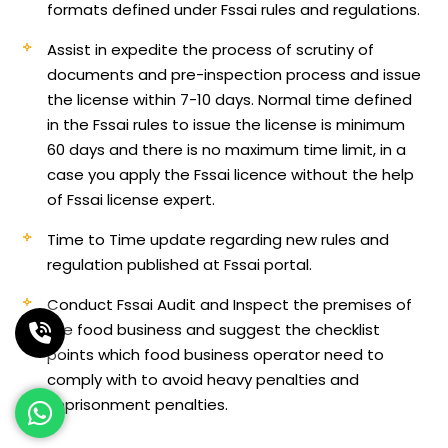
formats defined under Fssai rules and regulations.
Assist in expedite the process of scrutiny of
documents and pre-inspection process and issue
the license within 7-10 days. Normal time defined
in the Fssai rules to issue the license is minimum
60 days and there is no maximum time limit, in a
case you apply the Fssai licence without the help
of Fssai license expert.
Time to Time update regarding new rules and
regulation published at Fssai portal.
Conduct Fssai Audit and Inspect the premises of
the food business and suggest the checklist
points which food business operator need to
comply with to avoid heavy penalties and
imprisonment penalties.