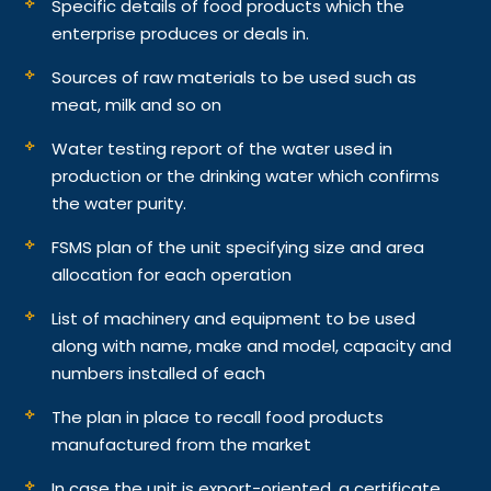
Specific details of food products which the
enterprise produces or deals in.
Sources of raw materials to be used such as
meat, milk and so on
Water testing report of the water used in
production or the drinking water which confirms
the water purity.
FSMS plan of the unit specifying size and area
allocation for each operation
List of machinery and equipment to be used
along with name, make and model, capacity and
numbers installed of each
The plan in place to recall food products
manufactured from the market
In case the unit is export-oriented, a certificate