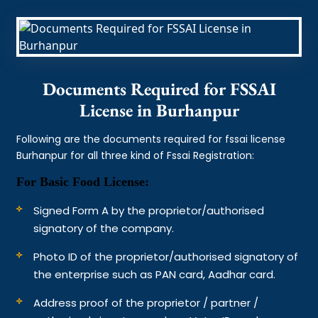
Documents Required for FSSAI
License in Burhanpur
Following are the documents required for fssai license
Burhanpur for all three kind of Fssai Registration:
For Basic Food License:
Signed Form A by the proprietor/authorised
signatory of the company.
Photo ID of the proprietor/authorised signatory of
the enterprise such as PAN card, Aadhar card.
Address proof of the proprietor / partner /