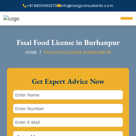
+91 8800463370
info@raagconsultants.co.in
Fssai Food License in Burhanpur
HOME
FSSAI FOOD LICENSE IN BURHANPUR
Get Expert Advice Now