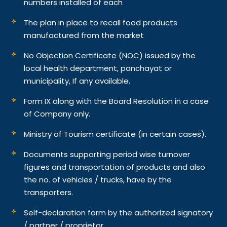
numbers installed of each
The plan in place to recall food products
manufactured from the market
No Objection Certificate (NOC) issued by the
local health department, panchayat or
municipality, If any available.
Form IX along with the Board Resolution in a case
of Company only.
Ministry of Tourism certificate (in certain cases).
Documents supporting period wise turnover
figures and transportation of products and also
the no. of vehicles / trucks, have by the
transporters.
Self-declaration form by the authorized signatory
/ partner / proprietor.