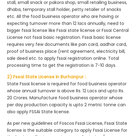
stall, small snack or pakora shop, small retailing business,
dhaba, temporary stall holder, petty retailer of snacks
etc. All the food business operator who are having or
expecting turnover more than 12 lacs annually, need to
bigger fssai license like Fssai state license or Fssai Central
License not fssai basic registration. Fssai basic license
requires very few documents like pan card, aadhar card,
proof of business place (rent agreement, electricity bill,
sale deed etc. to apply fssai registration online. Total
processing time to get the registration is 7-10 days.
2) Fssai State License in Burhanpur :
State Fssai license is required for food business operator
whose annual turnover is above Rs. 12 Lacs and upto Rs.
20 Crores. Manufacture food business operator whose
per day production capacity is upto 2 metric tonne can
also apply FSSAI State license.
As per new guidelines of Foscos Fssai License, Fssai State
license is the suitable category to apply Fssai License for