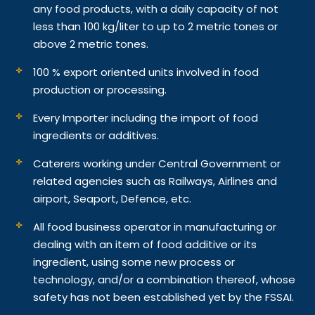
any food products, with a daily capacity of not
less than 100 kg/liter to up to 2 metric tones or
above 2 metric tones.
100 % export oriented units involved in food
production or processing.
Every Importer including the import of food
ingredients or additives.
Caterers working under Central Government or
related agencies such as Railways, Airlines and
airport, Seaport, Defence, etc.
All food business operator in manufacturing or
dealing with an item of food additive or its
ingredient, using some new process or
technology, and/or a combination thereof, whose
safety has not been established yet by the FSSAI.