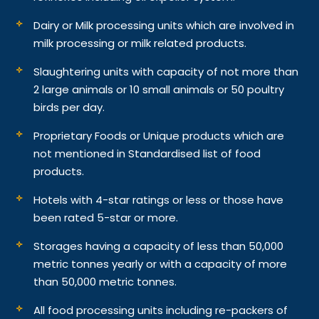
Dairy or Milk processing units which are involved in
milk processing or milk related products.
Slaughtering units with capacity of not more than
2 large animals or 10 small animals or 50 poultry
birds per day.
Proprietary Foods or Unique products which are
not mentioned in Standardised list of food
products.
Hotels with 4-star ratings or less or those have
been rated 5-star or more.
Storages having a capacity of less than 50,000
metric tonnes yearly or with a capacity of more
than 50,000 metric tonnes.
All food processing units including re-packers of