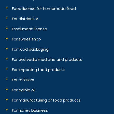
Food license for homemade food
For distributor
Fssai meat license
For sweet shop
For food packaging
For ayurvedic medicine and products
For importing food products
For retailers
For edible oil
For manufacturing of food products
For honey business