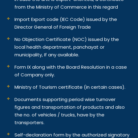
from the Ministry of Commerce in this regard
Import Export code (IEC Code) issued by the
Director General of Foreign Trade
No Objection Certificate (NOC) issued by the
local health department, panchayat or
municipality, If any available.
Form IX along with the Board Resolution in a case
of Company only.
Ministry of Tourism certificate (in certain cases).
Documents supporting period wise turnover
figures and transportation of products and also
the no. of vehicles / trucks, have by the
transporters.
Self-declaration form by the authorized signatory