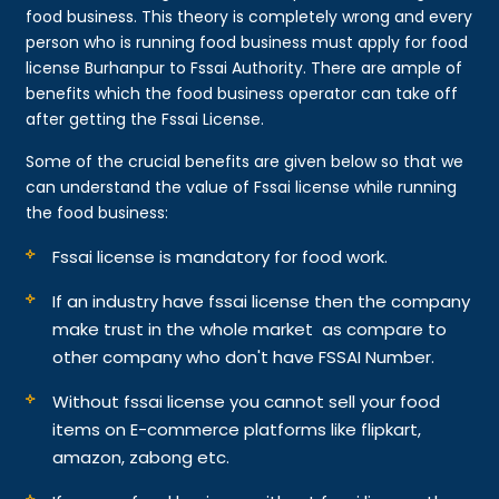
food business. This theory is completely wrong and every
person who is running food business must apply for food
license Burhanpur to Fssai Authority. There are ample of
benefits which the food business operator can take off
after getting the Fssai License.
Some of the crucial benefits are given below so that we
can understand the value of Fssai license while running
the food business:
Fssai license is mandatory for food work.
If an industry have fssai license then the company
make trust in the whole market as compare to
other company who don't have FSSAI Number.
Without fssai license you cannot sell your food
items on E-commerce platforms like flipkart,
amazon, zabong etc.