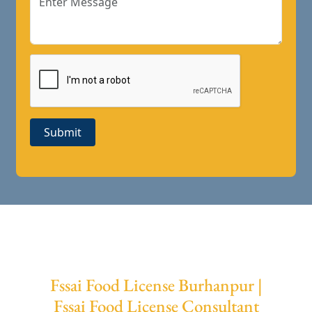
Submit
Fssai Food License Burhanpur |
Fssai Food License Consultant