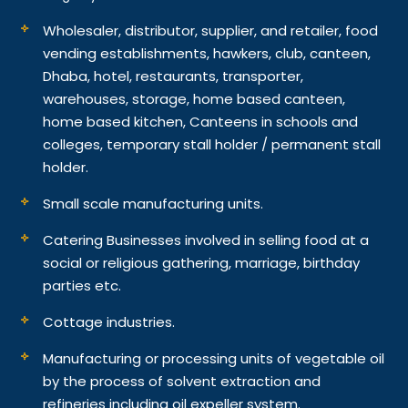
Wholesaler, distributor, supplier, and retailer, food
vending establishments, hawkers, club, canteen,
Dhaba, hotel, restaurants, transporter,
warehouses, storage, home based canteen,
home based kitchen, Canteens in schools and
colleges, temporary stall holder / permanent stall
holder.
Small scale manufacturing units.
Catering Businesses involved in selling food at a
social or religious gathering, marriage, birthday
parties etc.
Cottage industries.
Manufacturing or processing units of vegetable oil
by the process of solvent extraction and
refineries including oil expeller system.