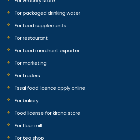
For Grocery store
For packaged drinking water
For food supplements
For restaurant
For food merchant exporter
For marketing
For traders
Fssai food licence apply online
For bakery
Food license for kirana store
For flour mill
For tea shop