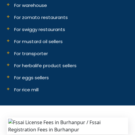
For warehouse
For zomato restaurants
For swiggy restaurants
For mustard oil sellers
For transporter
For herbalife product sellers
For eggs sellers
For rice mill