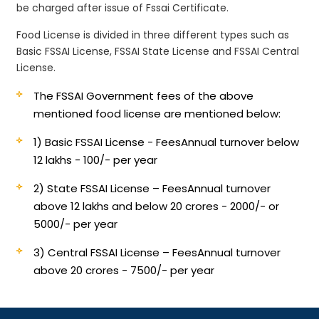
be charged after issue of Fssai Certificate.
Food License is divided in three different types such as
Basic FSSAI License, FSSAI State License and FSSAI Central
License.
The FSSAI Government fees of the above
mentioned food license are mentioned below:
1) Basic FSSAI License - Fees
Annual turnover below
12 lakhs - 100/- per year
2) State FSSAI License – Fees
Annual turnover
above 12 lakhs and below 20 crores - 2000/- or
5000/- per year
3) Central FSSAI License – Fees
Annual turnover
above 20 crores - 7500/- per year