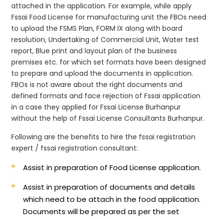
attached in the application. For example, while apply
Fssai Food License for manufacturing unit the FBOs need
to upload the FSMS Plan, FORM IX along with board
resolution, Undertaking of Commercial Unit, Water test
report, Blue print and layout plan of the business
premises etc. for which set formats have been designed
to prepare and upload the documents in application.
FBOs is not aware about the right documents and
defined formats and face rejection of Fssai application
in a case they applied for Fssai License Burhanpur
without the help of Fssai License Consultants Burhanpur.
Following are the benefits to hire the fssai registration
expert / fssai registration consultant:
Assist in preparation of Food License application.
Assist in preparation of documents and details
which need to be attach in the food application.
Documents will be prepared as per the set