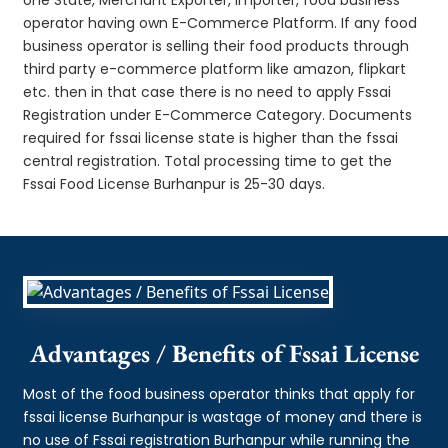
operator having own E-Commerce Platform. If any food
business operator is selling their food products through
third party e-commerce platform like amazon, flipkart
etc. then in that case there is no need to apply Fssai
Registration under E-Commerce Category. Documents
required for fssai license state is higher than the fssai
central registration. Total processing time to get the
Fssai Food License Burhanpur is 25-30 days.
Advantages / Benefits of Fssai License
Most of the food business operator thinks that apply for
fssai license Burhanpur is wastage of money and there is
no use of Fssai registration Burhanpur while running the