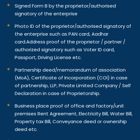
Signed Form B by the proprietor/authorised
signatory of the enterprise
Photo ID of the proprietor/authorised signatory of
the enterprise such as PAN card, Aadhar
card.
Address proof of the proprietor / partner /
authorized signatory such as Voter ID card,
Passport, Driving License etc.
Partnership deed/memorandum of association
(MoA), Certificate of Incorporation (COI) in case
of partnership, LLP, Private Limited Company / Self
Declaration in case of Proprietorship.
Business place proof of office and factory/unit
premises Rent Agreement, Electricity Bill, Water Bill,
Property tax Bill, Conveyance deed or ownership
deed etc.