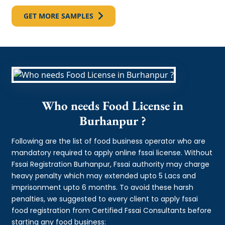
GET MORE SAMPLES
Who needs Food License in
Burhanpur ?
Following are the list of food business operator who are
mandatory required to apply online fssai license. Without
Fssai Registration Burhanpur, Fssai authority may charge
heavy penalty which may extended upto 5 Lacs and
imprisonment upto 6 months. To avoid these harsh
penalties, we suggested to every client to apply fssai
food registration from Certified Fssai Consultants before
starting any food business: