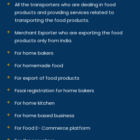
All the transporters who are dealing in food
products and providing services related to
transporting the food products.
Merchant Exporter who are exporting the food
products only from India.
For home bakers
For homemade food
For export of food products
Fssai registration for home bakers
For home kitchen
For home based business
For Food E- Commerce platform