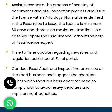
Assist in expedite the process of scrutiny of
documents and pre-inspection process and issue
the license within 7-10 days. Normal time defined
in the Fssai rules to issue the license is minimum
60 days and there is no maximum time limit, in a
case you apply the Fssai licence without the help
of Fssai license expert.
Time to Time update regarding new rules and
regulation published at Fssai portal.
Conduct Fssai Audit and Inspect the premises of
the food business and suggest the checklist
points which food business operator need to
comply with to avoid heavy penalties and
imprisonment penalties.