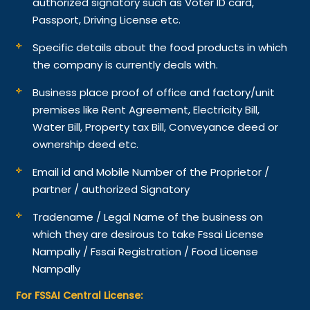
authorized signatory such as Voter ID card,
Passport, Driving License etc.
Specific details about the food products in which
the company is currently deals with.
Business place proof of office and factory/unit
premises like Rent Agreement, Electricity Bill,
Water Bill, Property tax Bill, Conveyance deed or
ownership deed etc.
Email id and Mobile Number of the Proprietor /
partner / authorized Signatory
Tradename / Legal Name of the business on
which they are desirous to take Fssai License
Nampally / Fssai Registration / Food License
Nampally
For FSSAI Central License: