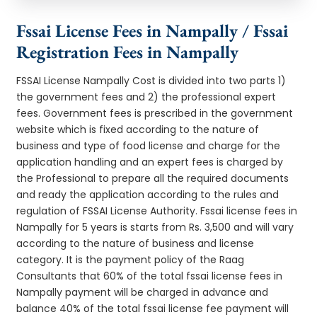
Fssai License Fees in Nampally / Fssai
Registration Fees in Nampally
FSSAI License Nampally Cost is divided into two parts 1)
the government fees and 2) the professional expert
fees. Government fees is prescribed in the government
website which is fixed according to the nature of
business and type of food license and charge for the
application handling and an expert fees is charged by
the Professional to prepare all the required documents
and ready the application according to the rules and
regulation of FSSAI License Authority. Fssai license fees in
Nampally for 5 years is starts from Rs. 3,500 and will vary
according to the nature of business and license
category. It is the payment policy of the Raag
Consultants that 60% of the total fssai license fees in
Nampally payment will be charged in advance and
balance 40% of the total fssai license fee payment will