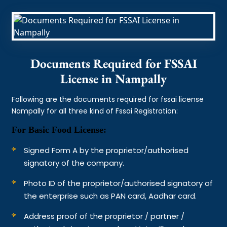
Documents Required for FSSAI
License in Nampally
Following are the documents required for fssai license
Nampally for all three kind of Fssai Registration:
For Basic Food License:
Signed Form A by the proprietor/authorised
signatory of the company.
Photo ID of the proprietor/authorised signatory of
the enterprise such as PAN card, Aadhar card.
Address proof of the proprietor / partner /