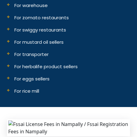
For warehouse
For zomato restaurants
For swiggy restaurants
For mustard oil sellers
For transporter
For herbalife product sellers
For eggs sellers
For rice mill