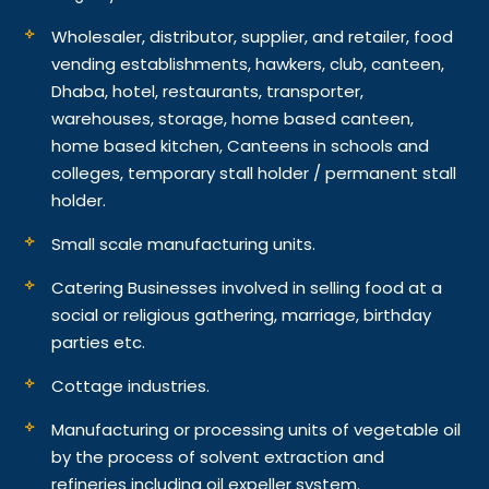
Wholesaler, distributor, supplier, and retailer, food
vending establishments, hawkers, club, canteen,
Dhaba, hotel, restaurants, transporter,
warehouses, storage, home based canteen,
home based kitchen, Canteens in schools and
colleges, temporary stall holder / permanent stall
holder.
Small scale manufacturing units.
Catering Businesses involved in selling food at a
social or religious gathering, marriage, birthday
parties etc.
Cottage industries.
Manufacturing or processing units of vegetable oil
by the process of solvent extraction and
refineries including oil expeller system.