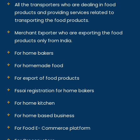
All the transporters who are dealing in food
products and providing services related to
transporting the food products.
Merchant Exporter who are exporting the food
products only from India.
For home bakers
For homemade food
For export of food products
Fssai registration for home bakers
For home kitchen
For home based business
For Food E- Commerce platform