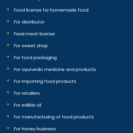
Food license for homemade food
For distributor
Fssai meat license
For sweet shop
For food packaging
For ayurvedic medicine and products
For importing food products
For retailers
For edible oil
For manufacturing of food products
For honey business