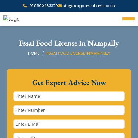
+91 8800463370
info@raagconsultants.co.in
Fssai Food License in Nampally
HOME
FSSAI FOOD LICENSE IN NAMPALLY
Get Expert Advice Now