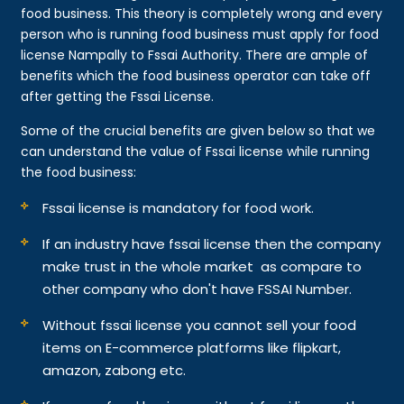
food business. This theory is completely wrong and every
person who is running food business must apply for food
license Nampally to Fssai Authority. There are ample of
benefits which the food business operator can take off
after getting the Fssai License.
Some of the crucial benefits are given below so that we
can understand the value of Fssai license while running
the food business:
Fssai license is mandatory for food work.
If an industry have fssai license then the company
make trust in the whole market as compare to
other company who don't have FSSAI Number.
Without fssai license you cannot sell your food
items on E-commerce platforms like flipkart,
amazon, zabong etc.