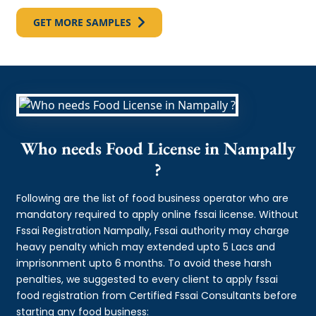
GET MORE SAMPLES
Who needs Food License in Nampally
?
Following are the list of food business operator who are
mandatory required to apply online fssai license. Without
Fssai Registration Nampally, Fssai authority may charge
heavy penalty which may extended upto 5 Lacs and
imprisonment upto 6 months. To avoid these harsh
penalties, we suggested to every client to apply fssai
food registration from Certified Fssai Consultants before
starting any food business: