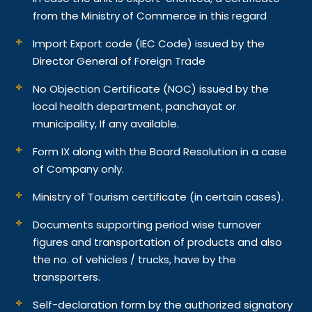
from the Ministry of Commerce in this regard
Import Export code (IEC Code) issued by the
Director General of Foreign Trade
No Objection Certificate (NOC) issued by the
local health department, panchayat or
municipality, If any available.
Form IX along with the Board Resolution in a case
of Company only.
Ministry of Tourism certificate (in certain cases).
Documents supporting period wise turnover
figures and transportation of products and also
the no. of vehicles / trucks, have by the
transporters.
Self-declaration form by the authorized signatory