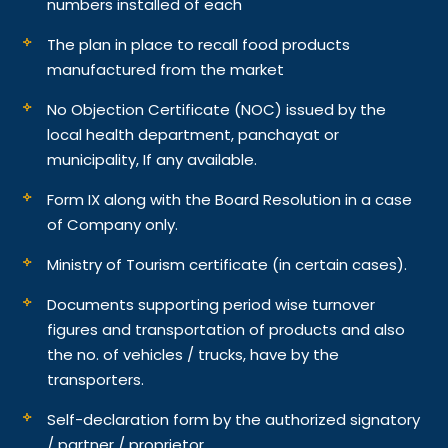
numbers installed of each
The plan in place to recall food products
manufactured from the market
No Objection Certificate (NOC) issued by the
local health department, panchayat or
municipality, If any available.
Form IX along with the Board Resolution in a case
of Company only.
Ministry of Tourism certificate (in certain cases).
Documents supporting period wise turnover
figures and transportation of products and also
the no. of vehicles / trucks, have by the
transporters.
Self-declaration form by the authorized signatory
/ partner / proprietor.