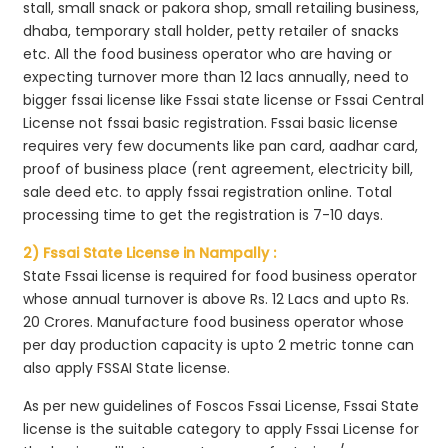
stall, small snack or pakora shop, small retailing business,
dhaba, temporary stall holder, petty retailer of snacks
etc. All the food business operator who are having or
expecting turnover more than 12 lacs annually, need to
bigger fssai license like Fssai state license or Fssai Central
License not fssai basic registration. Fssai basic license
requires very few documents like pan card, aadhar card,
proof of business place (rent agreement, electricity bill,
sale deed etc. to apply fssai registration online. Total
processing time to get the registration is 7-10 days.
2) Fssai State License in Nampally :
State Fssai license is required for food business operator
whose annual turnover is above Rs. 12 Lacs and upto Rs.
20 Crores. Manufacture food business operator whose
per day production capacity is upto 2 metric tonne can
also apply FSSAI State license.
As per new guidelines of Foscos Fssai License, Fssai State
license is the suitable category to apply Fssai License for