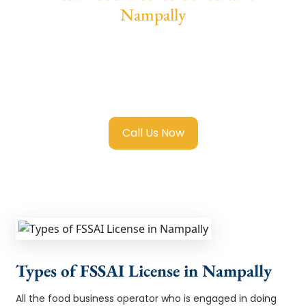
Nampally
We provide end-to-end support for
Fssai
Food License in Nampally
with transparent
guidance, fast turnaround, and expert
compliance help.
Call Us Now
Types of FSSAI License in Nampally
All the food business operator who is engaged in doing