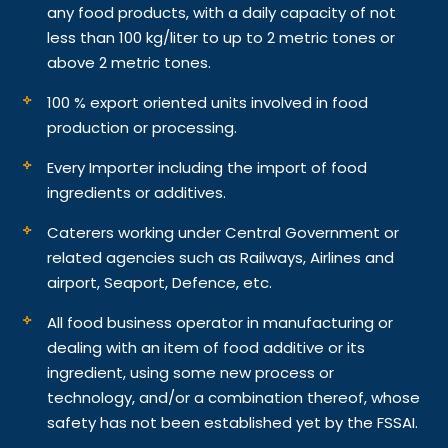
any food products, with a daily capacity of not
less than 100 kg/liter to up to 2 metric tones or
above 2 metric tones.
100 % export oriented units involved in food
production or processing.
Every Importer including the import of food
ingredients or additives.
Caterers working under Central Government or
related agencies such as Railways, Airlines and
airport, Seaport, Defence, etc.
All food business operator in manufacturing or
dealing with an item of food additive or its
ingredient, using some new process or
technology, and/or a combination thereof, whose
safety has not been established yet by the FSSAI.