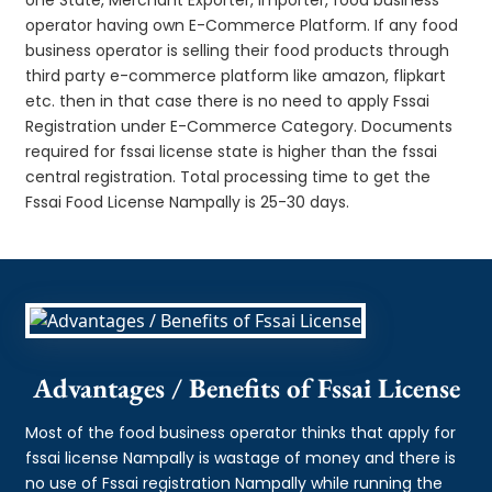
operator having own E-Commerce Platform. If any food
business operator is selling their food products through
third party e-commerce platform like amazon, flipkart
etc. then in that case there is no need to apply Fssai
Registration under E-Commerce Category. Documents
required for fssai license state is higher than the fssai
central registration. Total processing time to get the
Fssai Food License Nampally is 25-30 days.
Advantages / Benefits of Fssai License
Most of the food business operator thinks that apply for
fssai license Nampally is wastage of money and there is
no use of Fssai registration Nampally while running the