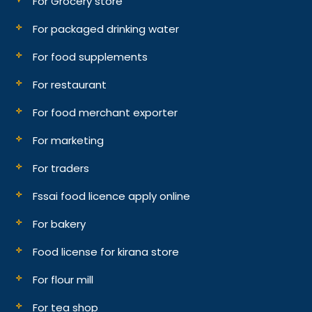
For Grocery store
For packaged drinking water
For food supplements
For restaurant
For food merchant exporter
For marketing
For traders
Fssai food licence apply online
For bakery
Food license for kirana store
For flour mill
For tea shop