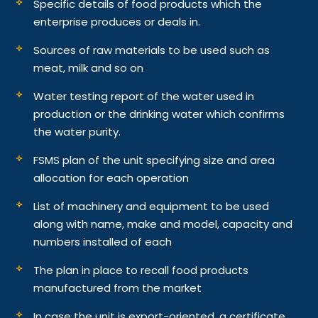
Specific details of food products which the
enterprise produces or deals in.
Sources of raw materials to be used such as
meat, milk and so on
Water testing report of the water used in
production or the drinking water which confirms
the water purity.
FSMS plan of the unit specifying size and area
allocation for each operation
List of machinery and equipment to be used
along with name, make and model, capacity and
numbers installed of each
The plan in place to recall food products
manufactured from the market
In case the unit is export-oriented, a certificate