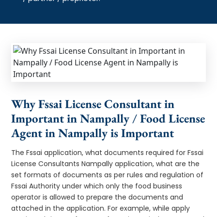
Why Fssai License Consultant in
Important in Nampally / Food License
Agent in Nampally is Important
The Fssai application, what documents required for Fssai
License Consultants Nampally application, what are the
set formats of documents as per rules and regulation of
Fssai Authority under which only the food business
operator is allowed to prepare the documents and
attached in the application. For example, while apply