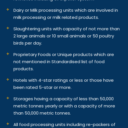
Dairy or Milk processing units which are involved in
milk processing or milk related products.
Slaughtering units with capacity of not more than
2 large animals or 10 small animals or 50 poultry
birds per day.
Proprietary Foods or Unique products which are
not mentioned in Standardised list of food
products.
Hotels with 4-star ratings or less or those have
been rated 5-star or more.
Storages having a capacity of less than 50,000
metric tonnes yearly or with a capacity of more
than 50,000 metric tonnes.
All food processing units including re-packers of