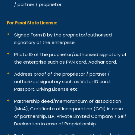
/ partner / proprietor.
For Fssai State License:
Signed Form B by the proprietor/authorised
signatory of the enterprise
Photo ID of the proprietor/authorised signatory of
the enterprise such as PAN card, Aadhar card.
Address proof of the proprietor / partner /
authorized signatory such as Voter ID card,
Passport, Driving License etc.
Partnership deed/memorandum of association
(MoA), Certificate of Incorporation (COI) in case
of partnership, LLP, Private Limited Company / Self
Declaration in case of Proprietorship.