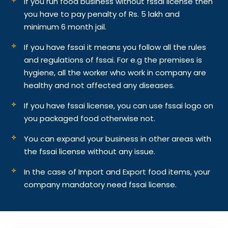
If you run food business without fssai license then
you have to pay penalty of Rs. 5 lakh and
minimum 6 month jail.
If you have fssai it means you follow all the rules
and regulations of fssai. For e.g the premises is
hygiene, all the worker who work in company are
healthy and not affected any diseases.
If you have fssai license, you can use fssai logo on
you packaged food otherwise not.
You can expand your business in other areas with
the fssai license without any issue.
In the case of Import and Export food items, your
company mandatory need fssai license.