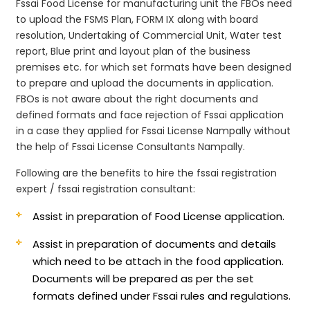
Fssai Food License for manufacturing unit the FBOs need
to upload the FSMS Plan, FORM IX along with board
resolution, Undertaking of Commercial Unit, Water test
report, Blue print and layout plan of the business
premises etc. for which set formats have been designed
to prepare and upload the documents in application.
FBOs is not aware about the right documents and
defined formats and face rejection of Fssai application
in a case they applied for Fssai License Nampally without
the help of Fssai License Consultants Nampally.
Following are the benefits to hire the fssai registration
expert / fssai registration consultant:
Assist in preparation of Food License application.
Assist in preparation of documents and details
which need to be attach in the food application.
Documents will be prepared as per the set
formats defined under Fssai rules and regulations.