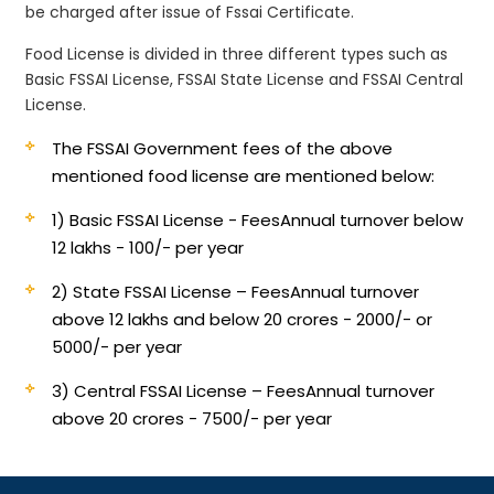
be charged after issue of Fssai Certificate.
Food License is divided in three different types such as
Basic FSSAI License, FSSAI State License and FSSAI Central
License.
The FSSAI Government fees of the above
mentioned food license are mentioned below:
1) Basic FSSAI License - Fees
Annual turnover below
12 lakhs - 100/- per year
2) State FSSAI License – Fees
Annual turnover
above 12 lakhs and below 20 crores - 2000/- or
5000/- per year
3) Central FSSAI License – Fees
Annual turnover
above 20 crores - 7500/- per year