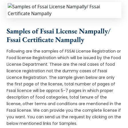
Samples of Fssai License Nampally/
Fssai Certificate Nampally
Following are the samples of FSSAI License Registration or
Food license Registration which will be issued by the Food
License Department. These are the real cases of food
licence registration not the dummy cases of Fssai
Licence Registration. The sample given below are only
the first page of the license, total number of pages of
Fssai licence will be approx 5-7 pages in which proper
description of food categories, total tenure of the
license, other terms and conditions are mentioned in the
Fssai license. We can provide you the complete license if
you want. You can send us the request by clicking on the
below mentioned links for Samples.