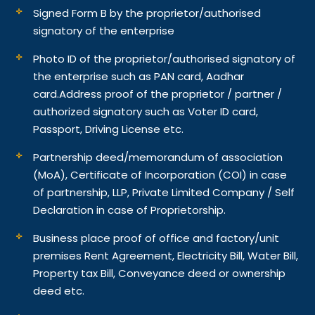
Signed Form B by the proprietor/authorised
signatory of the enterprise
Photo ID of the proprietor/authorised signatory of
the enterprise such as PAN card, Aadhar
card.
Address proof of the proprietor / partner /
authorized signatory such as Voter ID card,
Passport, Driving License etc.
Partnership deed/memorandum of association
(MoA), Certificate of Incorporation (COI) in case
of partnership, LLP, Private Limited Company / Self
Declaration in case of Proprietorship.
Business place proof of office and factory/unit
premises Rent Agreement, Electricity Bill, Water Bill,
Property tax Bill, Conveyance deed or ownership
deed etc.