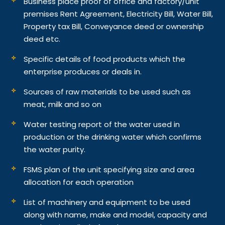
Business place proof of office and factory/unit
premises Rent Agreement, Electricity Bill, Water Bill,
Property tax Bill, Conveyance deed or ownership
deed etc.
Specific details of food products which the
enterprise produces or deals in.
Sources of raw materials to be used such as
meat, milk and so on
Water testing report of the water used in
production or the drinking water which confirms
the water purity.
FSMS plan of the unit specifying size and area
allocation for each operation
List of machinery and equipment to be used
along with name, make and model, capacity and