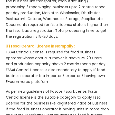
the business like transporter, manufacturing /
processing / repackaging business upto 2 metric tonne
per day production, Marketer, Wholesaler, Distributor,
Restaurant, Caterer, Warehouse, Storage, Supplier etc.
Documents required for fssai license state is higher than
the fssai basic registration. Total processing time to get
the registration is 15-20 days.
3) Fssai Central License in Nampally :
FSSAI Central License is required for food business
operator whose annual turnover is above Rs. 20 Crore
and production capacity above 2 metric tonne per day.
FSSAI Central License is also mandatory to apply if food
business operator is a importer / exporter / having own
E-commerce plateform.
As per new guidelines of Foscos Fssai License, Fssai
Central license is the suitable category to apply Fssai
License for the business like Registered Place of Business
if the food business operator is having units in more than
one State, Merchant Exporter, Importer, food business