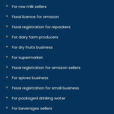
For raw milk sellers
Fssai licence for amazon
Fssai registration for repackers
For dairy farm producers
For dry fruits business
For supermarket
Fssai registration for amazon sellers
For spices business
Fssai registration for small business
For packaged drinking water
For beverages sellers