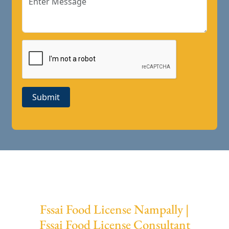
Submit
Fssai Food License Nampally |
Fssai Food License Consultant