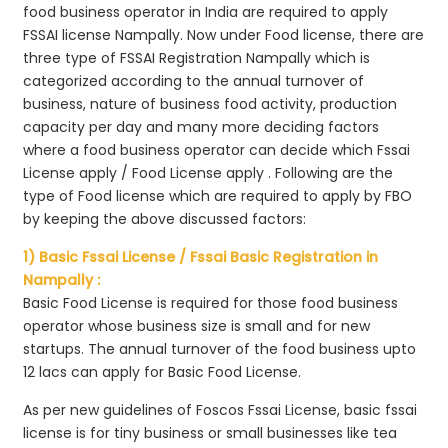
food business operator in India are required to apply
FSSAI license Nampally. Now under Food license, there are
three type of FSSAI Registration Nampally which is
categorized according to the annual turnover of
business, nature of business food activity, production
capacity per day and many more deciding factors
where a food business operator can decide which Fssai
License apply / Food License apply . Following are the
type of Food license which are required to apply by FBO
by keeping the above discussed factors:
1) Basic Fssai License / Fssai Basic Registration in
Nampally :
Basic Food License is required for those food business
operator whose business size is small and for new
startups. The annual turnover of the food business upto
12 lacs can apply for Basic Food License.
As per new guidelines of Foscos Fssai License, basic fssai
license is for tiny business or small businesses like tea