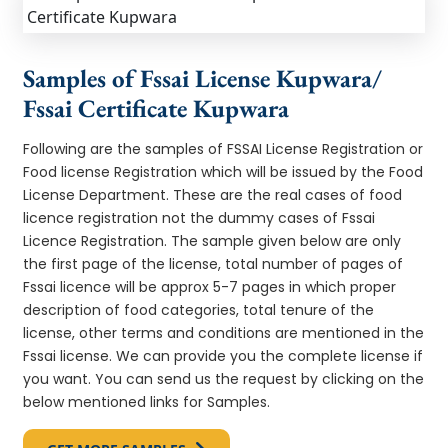
Samples of Fssai License Kupwara/
Fssai Certificate Kupwara
Following are the samples of FSSAI License Registration or
Food license Registration which will be issued by the Food
License Department. These are the real cases of food
licence registration not the dummy cases of Fssai
Licence Registration. The sample given below are only
the first page of the license, total number of pages of
Fssai licence will be approx 5-7 pages in which proper
description of food categories, total tenure of the
license, other terms and conditions are mentioned in the
Fssai license. We can provide you the complete license if
you want. You can send us the request by clicking on the
below mentioned links for Samples.