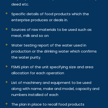
deed etc.
Specific details of food products which the
enterprise produces or deals in.
Sources of raw materials to be used such as
meat, milk and so on
Water testing report of the water used in
production or the drinking water which confirms
the water purity.
FSMS plan of the unit specifying size and area
allocation for each operation
List of machinery and equipment to be used
along with name, make and model, capacity and
numbers installed of each
The plan in place to recall food products