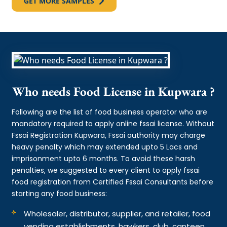
GET MORE SAMPLES
Who needs Food License in Kupwara ?
Following are the list of food business operator who are
mandatory required to apply online fssai license. Without
Fssai Registration Kupwara, Fssai authority may charge
heavy penalty which may extended upto 5 Lacs and
imprisonment upto 6 months. To avoid these harsh
penalties, we suggested to every client to apply fssai
food registration from Certified Fssai Consultants before
starting any food business:
Wholesaler, distributor, supplier, and retailer, food
vending establishments, hawkers, club, canteen,