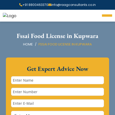
+91 8800463370
info@raagconsultants.co.in
Fssai Food License in Kupwara
HOME
FSSAI FOOD LICENSE IN KUPWARA
Get Expert Advice Now