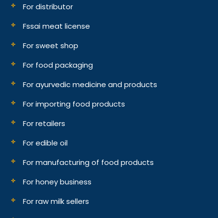
For distributor
Fssai meat license
For sweet shop
For food packaging
For ayurvedic medicine and products
For importing food products
For retailers
For edible oil
For manufacturing of food products
For honey business
For raw milk sellers