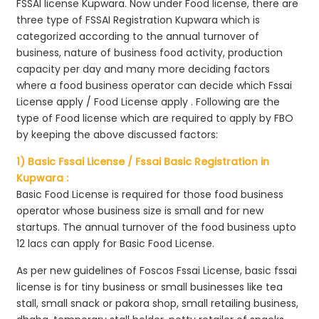
FSSAI license Kupwara. Now under Food license, there are
three type of FSSAI Registration Kupwara which is
categorized according to the annual turnover of
business, nature of business food activity, production
capacity per day and many more deciding factors
where a food business operator can decide which Fssai
License apply / Food License apply . Following are the
type of Food license which are required to apply by FBO
by keeping the above discussed factors:
1) Basic Fssai License / Fssai Basic Registration in
Kupwara :
Basic Food License is required for those food business
operator whose business size is small and for new
startups. The annual turnover of the food business upto
12 lacs can apply for Basic Food License.
As per new guidelines of Foscos Fssai License, basic fssai
license is for tiny business or small businesses like tea
stall, small snack or pakora shop, small retailing business,