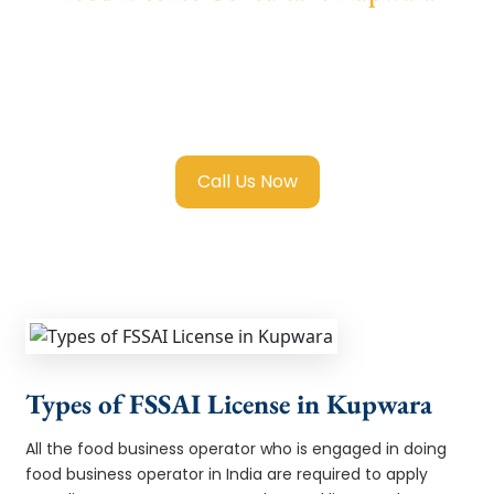
We provide end-to-end support for
Fssai
Food License in Kupwara
with transparent
guidance, fast turnaround, and expert
compliance help.
Call Us Now
Types of FSSAI License in Kupwara
All the food business operator who is engaged in doing
food business operator in India are required to apply