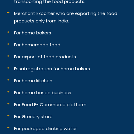
transporting the food products.
Merchant Exporter who are exporting the food
products only from India.
For home bakers
For homemade food
For export of food products
Fssai registration for home bakers
For home kitchen
For home based business
For Food E- Commerce platform
For Grocery store
For packaged drinking water