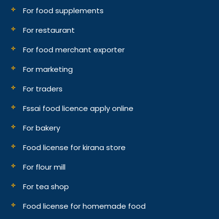
For food supplements
For restaurant
For food merchant exporter
For marketing
For traders
Fssai food licence apply online
For bakery
Food license for kirana store
For flour mill
For tea shop
Food license for homemade food