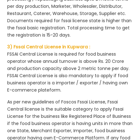
per day production, Marketer, Wholesaler, Distributor,
Restaurant, Caterer, Warehouse, Storage, Supplier etc.
Documents required for fssai license state is higher than
the fssai basic registration. Total processing time to get
the registration is 15-20 days.
3) Fssai Central License in Kupwara :
FSSAI Central License is required for food business
operator whose annual turnover is above Rs. 20 Crore
and production capacity above 2 metric tonne per day.
FSSAI Central License is also mandatory to apply if food
business operator is a importer / exporter / having own
E-commerce plateform.
As per new guidelines of Foscos Fssai License, Fssai
Central license is the suitable category to apply Fssai
License for the business like Registered Place of Business
if the food business operator is having units in more than
one State, Merchant Exporter, Importer, food business
operator having own E-Commerce Platform. If any food