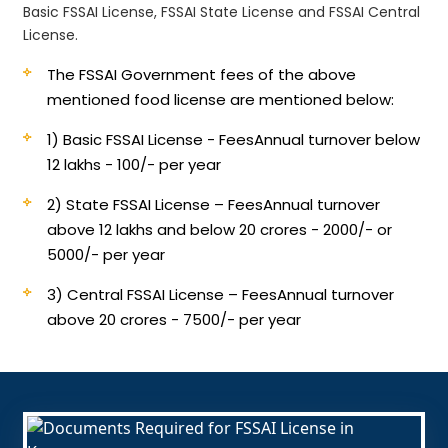
Basic FSSAI License, FSSAI State License and FSSAI Central
License.
The FSSAI Government fees of the above
mentioned food license are mentioned below:
1) Basic FSSAI License - Fees
Annual turnover below
12 lakhs - 100/- per year
2) State FSSAI License – Fees
Annual turnover
above 12 lakhs and below 20 crores - 2000/- or
5000/- per year
3) Central FSSAI License – Fees
Annual turnover
above 20 crores - 7500/- per year