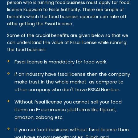
person who is running food business must apply for food
license Kupwara to Fssai Authority. There are ample of
benefits which the food business operator can take off
after getting the Fssai License.
Some of the crucial benefits are given below so that we
can understand the value of Fssai license while running
the food business:
Fssai license is mandatory for food work.
If an industry have fssai license then the company
make trust in the whole market as compare to
other company who don't have FSSAI Number.
Without fssai license you cannot sell your food
items on E-commerce platforms like flipkart,
amazon, zabong etc.
If you run food business without fssai license then
you have to pay penalty of Rs. 5 lakh and