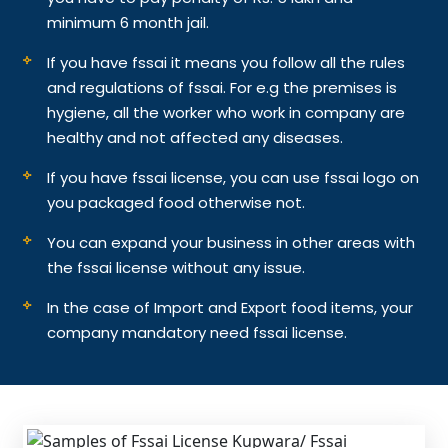
minimum 6 month jail.
If you have fssai it means you follow all the rules
and regulations of fssai. For e.g the premises is
hygiene, all the worker who work in company are
healthy and not affected any diseases.
If you have fssai license, you can use fssai logo on
you packaged food otherwise not.
You can expand your business in other areas with
the fssai license without any issue.
In the case of Import and Export food items, your
company mandatory need fssai license.