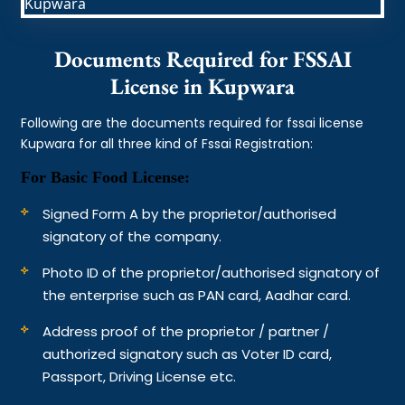
Documents Required for FSSAI
License in Kupwara
Following are the documents required for fssai license
Kupwara for all three kind of Fssai Registration:
For Basic Food License:
Signed Form A by the proprietor/authorised
signatory of the company.
Photo ID of the proprietor/authorised signatory of
the enterprise such as PAN card, Aadhar card.
Address proof of the proprietor / partner /
authorized signatory such as Voter ID card,
Passport, Driving License etc.