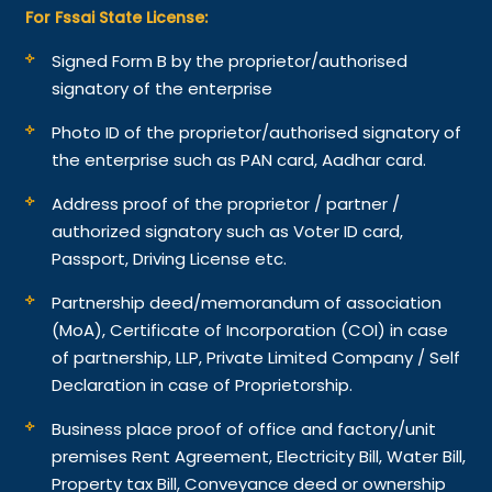
For Fssai State License:
Signed Form B by the proprietor/authorised
signatory of the enterprise
Photo ID of the proprietor/authorised signatory of
the enterprise such as PAN card, Aadhar card.
Address proof of the proprietor / partner /
authorized signatory such as Voter ID card,
Passport, Driving License etc.
Partnership deed/memorandum of association
(MoA), Certificate of Incorporation (COI) in case
of partnership, LLP, Private Limited Company / Self
Declaration in case of Proprietorship.
Business place proof of office and factory/unit
premises Rent Agreement, Electricity Bill, Water Bill,
Property tax Bill, Conveyance deed or ownership