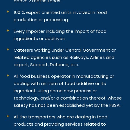
above 2 metric tones.
100 % export oriented units involved in food
production or processing.
Every Importer including the import of food
ingredients or additives.
Caterers working under Central Government or
related agencies such as Railways, Airlines and
airport, Seaport, Defence, etc.
All food business operator in manufacturing or
dealing with an item of food additive or its
ingredient, using some new process or
technology, and/or a combination thereof, whose
safety has not been established yet by the FSSAI.
All the transporters who are dealing in food
products and providing services related to