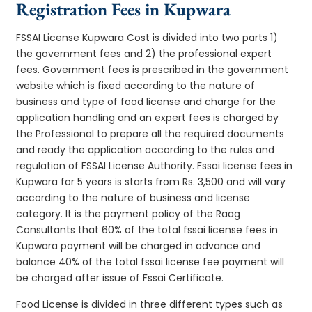
Registration Fees in Kupwara
FSSAI License Kupwara Cost is divided into two parts 1)
the government fees and 2) the professional expert
fees. Government fees is prescribed in the government
website which is fixed according to the nature of
business and type of food license and charge for the
application handling and an expert fees is charged by
the Professional to prepare all the required documents
and ready the application according to the rules and
regulation of FSSAI License Authority. Fssai license fees in
Kupwara for 5 years is starts from Rs. 3,500 and will vary
according to the nature of business and license
category. It is the payment policy of the Raag
Consultants that 60% of the total fssai license fees in
Kupwara payment will be charged in advance and
balance 40% of the total fssai license fee payment will
be charged after issue of Fssai Certificate.
Food License is divided in three different types such as