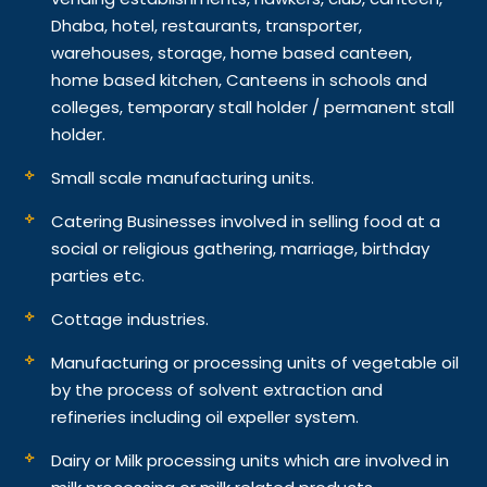
Dhaba, hotel, restaurants, transporter,
warehouses, storage, home based canteen,
home based kitchen, Canteens in schools and
colleges, temporary stall holder / permanent stall
holder.
Small scale manufacturing units.
Catering Businesses involved in selling food at a
social or religious gathering, marriage, birthday
parties etc.
Cottage industries.
Manufacturing or processing units of vegetable oil
by the process of solvent extraction and
refineries including oil expeller system.
Dairy or Milk processing units which are involved in