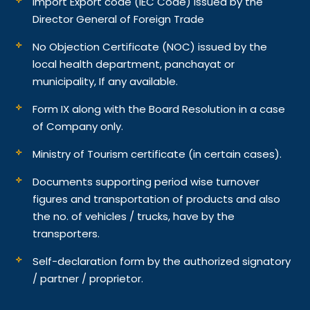
Import Export code (IEC Code) issued by the
Director General of Foreign Trade
No Objection Certificate (NOC) issued by the
local health department, panchayat or
municipality, If any available.
Form IX along with the Board Resolution in a case
of Company only.
Ministry of Tourism certificate (in certain cases).
Documents supporting period wise turnover
figures and transportation of products and also
the no. of vehicles / trucks, have by the
transporters.
Self-declaration form by the authorized signatory
/ partner / proprietor.