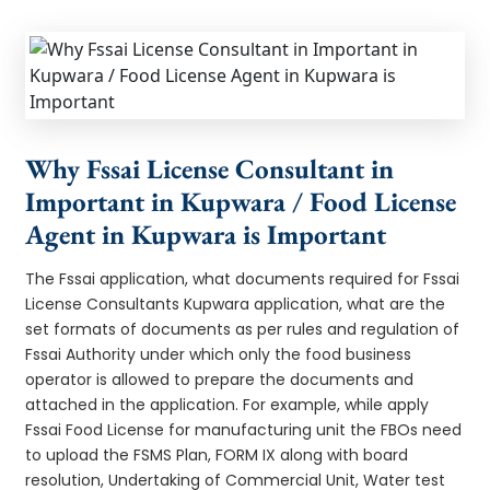
Why Fssai License Consultant in
Important in Kupwara / Food License
Agent in Kupwara is Important
The Fssai application, what documents required for Fssai
License Consultants Kupwara application, what are the
set formats of documents as per rules and regulation of
Fssai Authority under which only the food business
operator is allowed to prepare the documents and
attached in the application. For example, while apply
Fssai Food License for manufacturing unit the FBOs need
to upload the FSMS Plan, FORM IX along with board
resolution, Undertaking of Commercial Unit, Water test