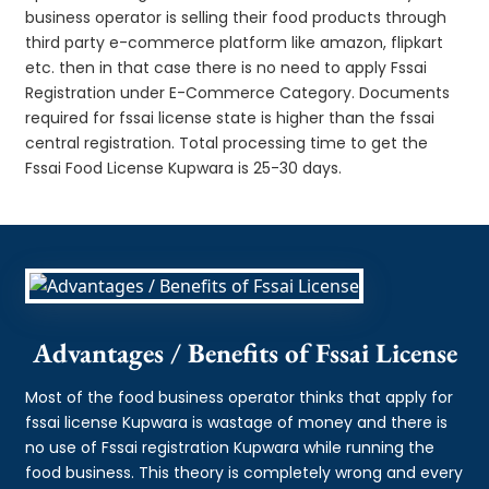
business operator is selling their food products through
third party e-commerce platform like amazon, flipkart
etc. then in that case there is no need to apply Fssai
Registration under E-Commerce Category. Documents
required for fssai license state is higher than the fssai
central registration. Total processing time to get the
Fssai Food License Kupwara is 25-30 days.
Advantages / Benefits of Fssai License
Most of the food business operator thinks that apply for
fssai license Kupwara is wastage of money and there is
no use of Fssai registration Kupwara while running the
food business. This theory is completely wrong and every