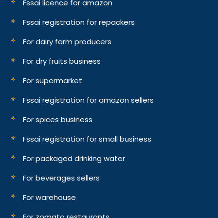
Fssai licence for amazon
Fssai registration for repackers
For dairy farm producers
For dry fruits business
For supermarket
Fssai registration for amazon sellers
For spices business
Fssai registration for small business
For packaged drinking water
For beverages sellers
For warehouse
For zomato restaurants