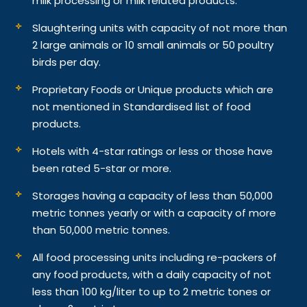
milk processing or milk related products.
Slaughtering units with capacity of not more than
2 large animals or 10 small animals or 50 poultry
birds per day.
Proprietary Foods or Unique products which are
not mentioned in Standardised list of food
products.
Hotels with 4-star ratings or less or those have
been rated 5-star or more.
Storages having a capacity of less than 50,000
metric tonnes yearly or with a capacity of more
than 50,000 metric tonnes.
All food processing units including re-packers of
any food products, with a daily capacity of not
less than 100 kg/liter to up to 2 metric tones or