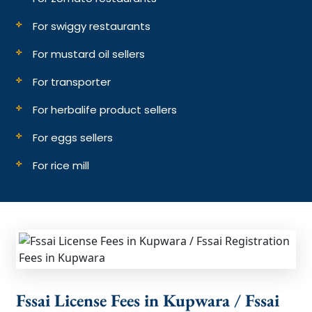
For swiggy restaurants
For mustard oil sellers
For transporter
For herbalife product sellers
For eggs sellers
For rice mill
Fssai License Fees in Kupwara / Fssai