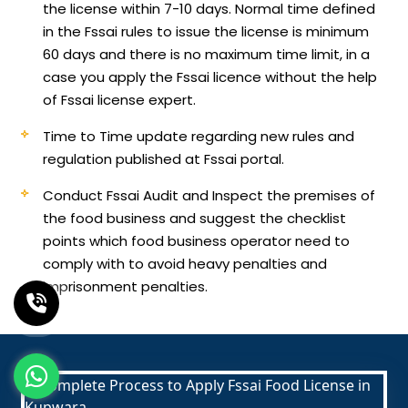
the license within 7-10 days. Normal time defined
in the Fssai rules to issue the license is minimum
60 days and there is no maximum time limit, in a
case you apply the Fssai licence without the help
of Fssai license expert.
Time to Time update regarding new rules and
regulation published at Fssai portal.
Conduct Fssai Audit and Inspect the premises of
the food business and suggest the checklist
points which food business operator need to
comply with to avoid heavy penalties and
imprisonment penalties.