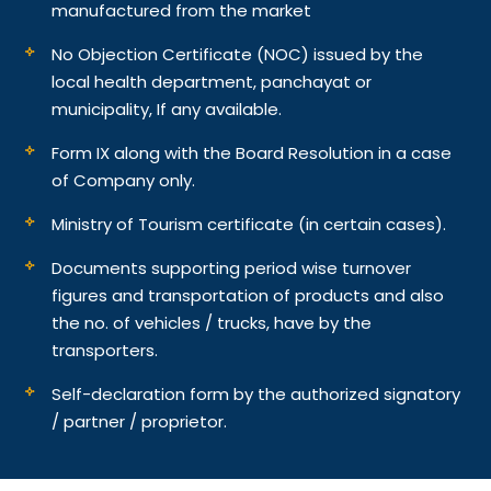
manufactured from the market
No Objection Certificate (NOC) issued by the
local health department, panchayat or
municipality, If any available.
Form IX along with the Board Resolution in a case
of Company only.
Ministry of Tourism certificate (in certain cases).
Documents supporting period wise turnover
figures and transportation of products and also
the no. of vehicles / trucks, have by the
transporters.
Self-declaration form by the authorized signatory
/ partner / proprietor.