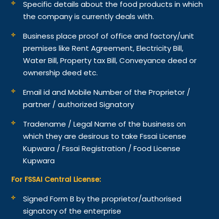
Specific details about the food products in which
the company is currently deals with.
Business place proof of office and factory/unit
premises like Rent Agreement, Electricity Bill,
Water Bill, Property tax Bill, Conveyance deed or
ownership deed etc.
Email id and Mobile Number of the Proprietor /
partner / authorized Signatory
Tradename / Legal Name of the business on
which they are desirous to take Fssai License
Kupwara / Fssai Registration / Food License
Kupwara
For FSSAI Central License:
Signed Form B by the proprietor/authorised
signatory of the enterprise