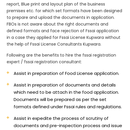
report, Blue print and layout plan of the business
premises etc. for which set formats have been designed
to prepare and upload the documents in application.
FBOs is not aware about the right documents and
defined formats and face rejection of Fssai application
in a case they applied for Fssai License Kupwara without
the help of Fssai License Consultants Kupwara.
Following are the benefits to hire the fssai registration
expert / fssai registration consultant:
Assist in preparation of Food License application.
Assist in preparation of documents and details
which need to be attach in the food application.
Documents will be prepared as per the set
formats defined under Fssai rules and regulations.
Assist in expedite the process of scrutiny of
documents and pre-inspection process and issue