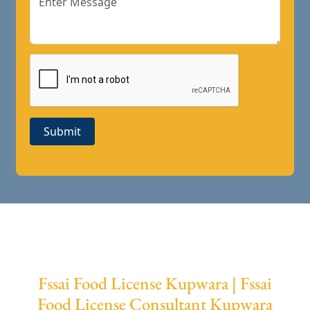
Submit
Fssai Food License Kupwara | Fssai
Food License Consultant Kupwara