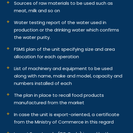
Sources of raw materials to be used such as
meat, milk and so on
Water testing report of the water used in
production or the drinking water which confirms
the water purity.
FSMS plan of the unit specifying size and area
allocation for each operation
List of machinery and equipment to be used
along with name, make and model, capacity and
numbers installed of each
The plan in place to recall food products
manufactured from the market
In case the unit is export-oriented, a certificate
from the Ministry of Commerce in this regard