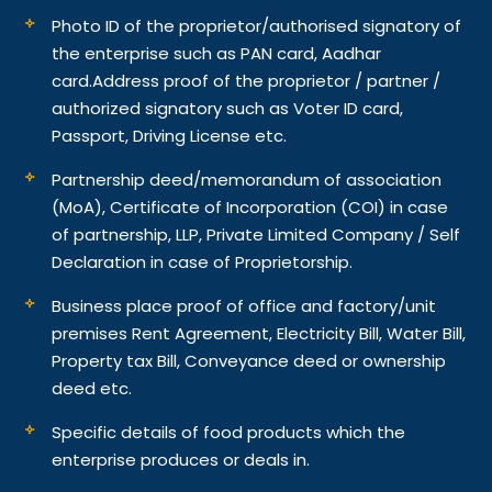
Photo ID of the proprietor/authorised signatory of
the enterprise such as PAN card, Aadhar
card.
Address proof of the proprietor / partner /
authorized signatory such as Voter ID card,
Passport, Driving License etc.
Partnership deed/memorandum of association
(MoA), Certificate of Incorporation (COI) in case
of partnership, LLP, Private Limited Company / Self
Declaration in case of Proprietorship.
Business place proof of office and factory/unit
premises Rent Agreement, Electricity Bill, Water Bill,
Property tax Bill, Conveyance deed or ownership
deed etc.
Specific details of food products which the
enterprise produces or deals in.