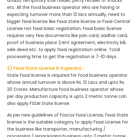
dhaba, temporary stall holder, petty retailer of snacks
etc. All the food business operator who are having or
expecting turnover more than 12 lacs annually, need to
bigger fssai license like Fssai state license or Fssai Central
License not fssai basic registration. Fssai basic license
requires very few documents like pan card, aadhar card,
proof of business place (rent agreement, electricity bill,
sale deed etc. to apply fssai registration online. Total
processing time to get the registration is 7-10 days.
2) Fssai State License in Kupwara :
State Fssai license is required for food business operator
whose annual turnover is above Rs. 12 Lacs and upto Rs.
20 Crores. Manufacture food business operator whose
per day production capacity is upto 2 metric tonne can
also apply FSSAI State license.
As per new guidelines of Foscos Fssai License, Fssai State
license is the suitable category to apply Fssai License for
the business like transporter, manufacturing /
processing / repackaging business upto 2 metric tonne