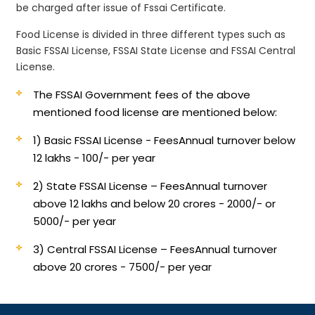
be charged after issue of Fssai Certificate.
Food License is divided in three different types such as
Basic FSSAI License, FSSAI State License and FSSAI Central
License.
The FSSAI Government fees of the above
mentioned food license are mentioned below:
1) Basic FSSAI License - Fees
Annual turnover below
12 lakhs - 100/- per year
2) State FSSAI License – Fees
Annual turnover
above 12 lakhs and below 20 crores - 2000/- or
5000/- per year
3) Central FSSAI License – Fees
Annual turnover
above 20 crores - 7500/- per year