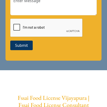
Submit
Fssai Food License Vijayapura |
Fssai Food License Consultant