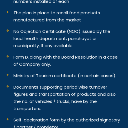
numbers installed of each
The plan in place to recall food products
manufactured from the market
No Objection Certificate (NOC) issued by the
local health department, panchayat or
municipality, If any available.
Form IX along with the Board Resolution in a case
of Company only.
Ministry of Tourism certificate (in certain cases).
Documents supporting period wise turnover
figures and transportation of products and also
the no. of vehicles / trucks, have by the
transporters.
Self-declaration form by the authorized signatory
/ partner / proprietor.