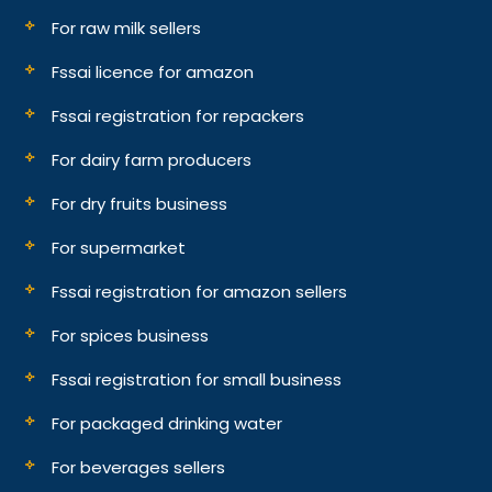
For raw milk sellers
Fssai licence for amazon
Fssai registration for repackers
For dairy farm producers
For dry fruits business
For supermarket
Fssai registration for amazon sellers
For spices business
Fssai registration for small business
For packaged drinking water
For beverages sellers