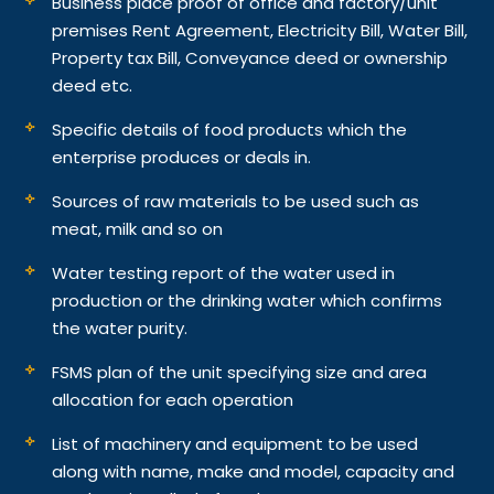
Business place proof of office and factory/unit
premises Rent Agreement, Electricity Bill, Water Bill,
Property tax Bill, Conveyance deed or ownership
deed etc.
Specific details of food products which the
enterprise produces or deals in.
Sources of raw materials to be used such as
meat, milk and so on
Water testing report of the water used in
production or the drinking water which confirms
the water purity.
FSMS plan of the unit specifying size and area
allocation for each operation
List of machinery and equipment to be used
along with name, make and model, capacity and