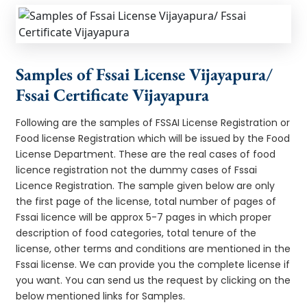
Samples of Fssai License Vijayapura/
Fssai Certificate Vijayapura
Following are the samples of FSSAI License Registration or
Food license Registration which will be issued by the Food
License Department. These are the real cases of food
licence registration not the dummy cases of Fssai
Licence Registration. The sample given below are only
the first page of the license, total number of pages of
Fssai licence will be approx 5-7 pages in which proper
description of food categories, total tenure of the
license, other terms and conditions are mentioned in the
Fssai license. We can provide you the complete license if
you want. You can send us the request by clicking on the
below mentioned links for Samples.