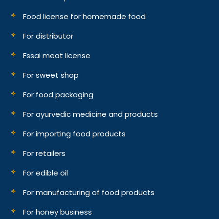
Food license for homemade food
For distributor
Fssai meat license
For sweet shop
For food packaging
For ayurvedic medicine and products
For importing food products
For retailers
For edible oil
For manufacturing of food products
For honey business