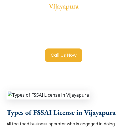
Vijayapura
We provide end-to-end support for
Fssai
Food License in Vijayapura
with transparent
guidance, fast turnaround, and expert
compliance help.
Call Us Now
Types of FSSAI License in Vijayapura
All the food business operator who is engaged in doing