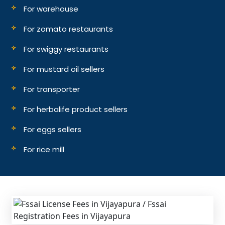
For warehouse
For zomato restaurants
For swiggy restaurants
For mustard oil sellers
For transporter
For herbalife product sellers
For eggs sellers
For rice mill