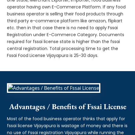
operator having own E-Commerce Platform. If any food
business operator is selling their food products through
third party e-commerce platform like amazon, flipkart
etc. then in that case there is no need to apply Fssai
Registration under E-Commerce Category. Documents
required for fssai license state is higher than the fssai
central registration. Total processing time to get the
Fssai Food License Vijayapura is 25-30 days.
Advantages / Benefits of Fssai License
Most of the food business operator thinks that apply for
fssai license Vijayapura is wastage of money and there is
no use of Fssai registration Vijayapura while running the