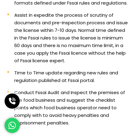
formats defined under Fssai rules and regulations.
Assist in expedite the process of scrutiny of
documents and pre-inspection process and issue
the license within 7-10 days. Normal time defined
in the Fssai rules to issue the license is minimum
60 days and there is no maximum time limit, in a
case you apply the Fssai licence without the help
of Fssai license expert.
Time to Time update regarding new rules and
regulation published at Fssai portal.
Conduct Fssai Audit and Inspect the premises of
the food business and suggest the checklist
points which food business operator need to
comply with to avoid heavy penalties and
imprisonment penalties.