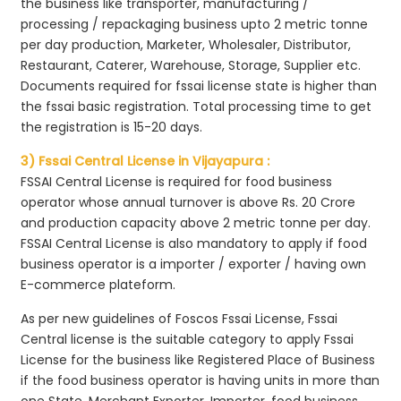
the business like transporter, manufacturing /
processing / repackaging business upto 2 metric tonne
per day production, Marketer, Wholesaler, Distributor,
Restaurant, Caterer, Warehouse, Storage, Supplier etc.
Documents required for fssai license state is higher than
the fssai basic registration. Total processing time to get
the registration is 15-20 days.
3) Fssai Central License in Vijayapura :
FSSAI Central License is required for food business
operator whose annual turnover is above Rs. 20 Crore
and production capacity above 2 metric tonne per day.
FSSAI Central License is also mandatory to apply if food
business operator is a importer / exporter / having own
E-commerce plateform.
As per new guidelines of Foscos Fssai License, Fssai
Central license is the suitable category to apply Fssai
License for the business like Registered Place of Business
if the food business operator is having units in more than
one State, Merchant Exporter, Importer, food business