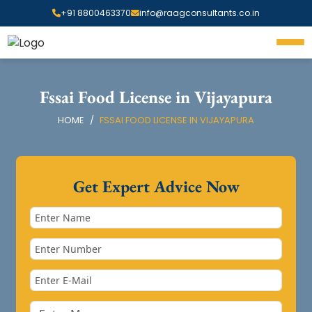
+91 8800463370
info@raagconsultants.co.in
Fssai Food License in Vijayapura
HOME
FSSAI FOOD LICENSE IN VIJAYAPURA
Get Expert Advice Now