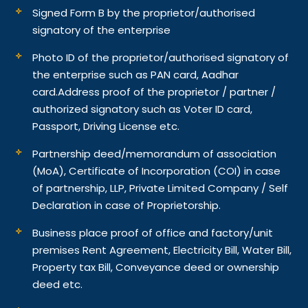
Signed Form B by the proprietor/authorised
signatory of the enterprise
Photo ID of the proprietor/authorised signatory of
the enterprise such as PAN card, Aadhar
card.
Address proof of the proprietor / partner /
authorized signatory such as Voter ID card,
Passport, Driving License etc.
Partnership deed/memorandum of association
(MoA), Certificate of Incorporation (COI) in case
of partnership, LLP, Private Limited Company / Self
Declaration in case of Proprietorship.
Business place proof of office and factory/unit
premises Rent Agreement, Electricity Bill, Water Bill,
Property tax Bill, Conveyance deed or ownership
deed etc.