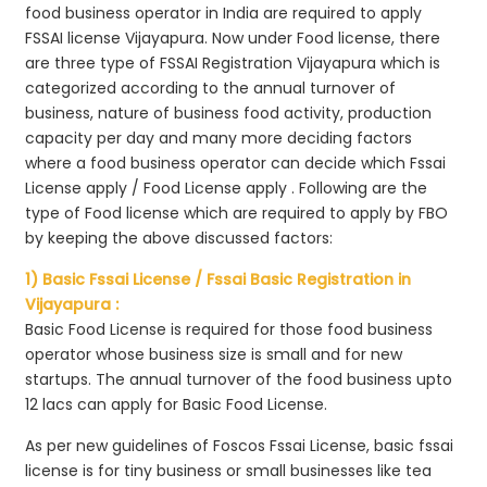
food business operator in India are required to apply
FSSAI license Vijayapura. Now under Food license, there
are three type of FSSAI Registration Vijayapura which is
categorized according to the annual turnover of
business, nature of business food activity, production
capacity per day and many more deciding factors
where a food business operator can decide which Fssai
License apply / Food License apply . Following are the
type of Food license which are required to apply by FBO
by keeping the above discussed factors:
1) Basic Fssai License / Fssai Basic Registration in
Vijayapura :
Basic Food License is required for those food business
operator whose business size is small and for new
startups. The annual turnover of the food business upto
12 lacs can apply for Basic Food License.
As per new guidelines of Foscos Fssai License, basic fssai
license is for tiny business or small businesses like tea