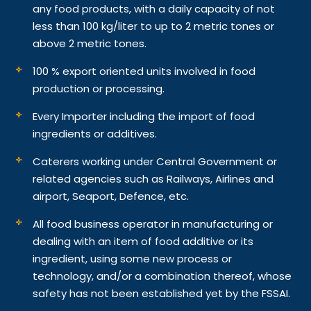
any food products, with a daily capacity of not
less than 100 kg/liter to up to 2 metric tones or
above 2 metric tones.
100 % export oriented units involved in food
production or processing.
Every Importer including the import of food
ingredients or additives.
Caterers working under Central Government or
related agencies such as Railways, Airlines and
airport, Seaport, Defence, etc.
All food business operator in manufacturing or
dealing with an item of food additive or its
ingredient, using some new process or
technology, and/or a combination thereof, whose
safety has not been established yet by the FSSAI.