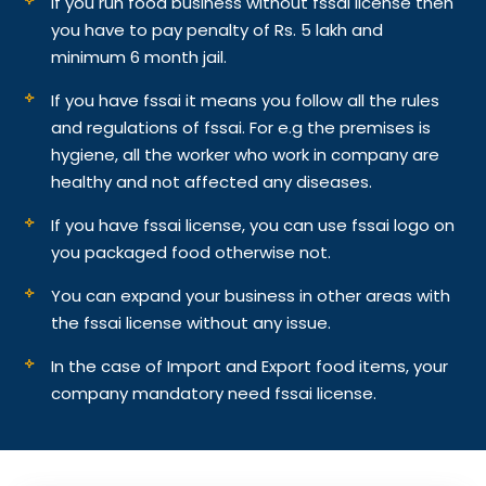
If you run food business without fssai license then
you have to pay penalty of Rs. 5 lakh and
minimum 6 month jail.
If you have fssai it means you follow all the rules
and regulations of fssai. For e.g the premises is
hygiene, all the worker who work in company are
healthy and not affected any diseases.
If you have fssai license, you can use fssai logo on
you packaged food otherwise not.
You can expand your business in other areas with
the fssai license without any issue.
In the case of Import and Export food items, your
company mandatory need fssai license.