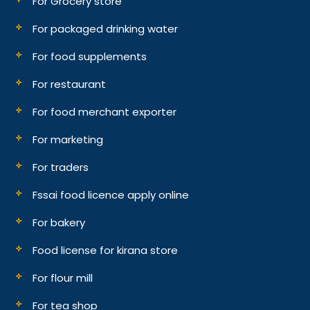
For Grocery store
For packaged drinking water
For food supplements
For restaurant
For food merchant exporter
For marketing
For traders
Fssai food licence apply online
For bakery
Food license for kirana store
For flour mill
For tea shop