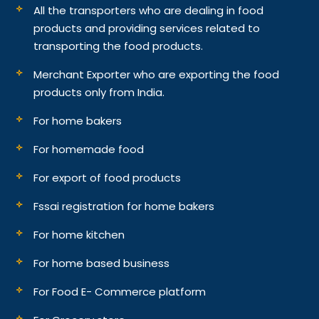
All the transporters who are dealing in food
products and providing services related to
transporting the food products.
Merchant Exporter who are exporting the food
products only from India.
For home bakers
For homemade food
For export of food products
Fssai registration for home bakers
For home kitchen
For home based business
For Food E- Commerce platform