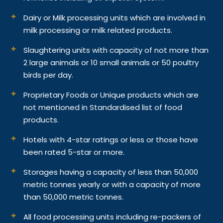
Dairy or Milk processing units which are involved in
milk processing or milk related products.
Slaughtering units with capacity of not more than
2 large animals or 10 small animals or 50 poultry
birds per day.
Proprietary Foods or Unique products which are
not mentioned in Standardised list of food
products.
Hotels with 4-star ratings or less or those have
been rated 5-star or more.
Storages having a capacity of less than 50,000
metric tonnes yearly or with a capacity of more
than 50,000 metric tonnes.
All food processing units including re-packers of