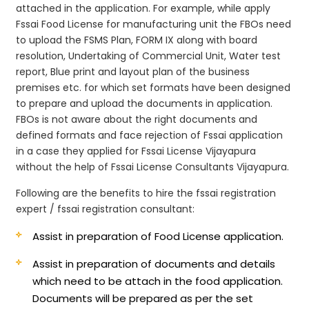
attached in the application. For example, while apply
Fssai Food License for manufacturing unit the FBOs need
to upload the FSMS Plan, FORM IX along with board
resolution, Undertaking of Commercial Unit, Water test
report, Blue print and layout plan of the business
premises etc. for which set formats have been designed
to prepare and upload the documents in application.
FBOs is not aware about the right documents and
defined formats and face rejection of Fssai application
in a case they applied for Fssai License Vijayapura
without the help of Fssai License Consultants Vijayapura.
Following are the benefits to hire the fssai registration
expert / fssai registration consultant:
Assist in preparation of Food License application.
Assist in preparation of documents and details
which need to be attach in the food application.
Documents will be prepared as per the set