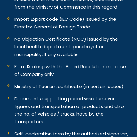
from the Ministry of Commerce in this regard
Import Export code (IEC Code) issued by the
Director General of Foreign Trade
No Objection Certificate (NOC) issued by the
local health department, panchayat or
municipality, If any available.
Form IX along with the Board Resolution in a case
of Company only.
Ministry of Tourism certificate (in certain cases).
Documents supporting period wise turnover
figures and transportation of products and also
the no. of vehicles / trucks, have by the
transporters.
Self-declaration form by the authorized signatory