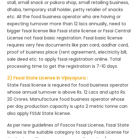
stall, small snack or pakora shop, small retailing business,
dhaba, temporary stall holder, petty retailer of snacks
etc. All the food business operator who are having or
expecting turnover more than 12 lacs annually, need to
bigger fssai license like Fssai state license or Fssai Central
License not fssai basic registration. Fssai basic license
requires very few documents like pan card, aadhar card,
proof of business place (rent agreement, electricity bill,
sale deed etc. to apply fssai registration online. Total
processing time to get the registration is 7-10 days.
2) Fssai State License in Vijayapura :
State Fssai license is required for food business operator
whose annual turnover is above Rs. 12 Lacs and upto Rs.
20 Crores. Manufacture food business operator whose
per day production capacity is upto 2 metric tonne can
also apply FSSAI State license.
As per new guidelines of Foscos Fssai License, Fssai State
license is the suitable category to apply Fssai License for