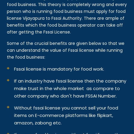
food business. This theory is completely wrong and every
person who is running food business must apply for food
license Vijayapura to Fssai Authority. There are ample of
benefits which the food business operator can take off
after getting the Fssai License.
Some of the crucial benefits are given below so that we
can understand the value of Fssai license while running
the food business:
Fssai license is mandatory for food work.
If an industry have fssai license then the company
make trust in the whole market as compare to
other company who don't have FSSAI Number.
Without fssai license you cannot sell your food
items on E-commerce platforms like flipkart,
amazon, zabong etc.