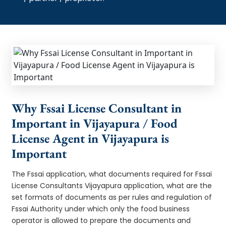
Why Fssai License Consultant in
Important in Vijayapura / Food
License Agent in Vijayapura is
Important
The Fssai application, what documents required for Fssai
License Consultants Vijayapura application, what are the
set formats of documents as per rules and regulation of
Fssai Authority under which only the food business
operator is allowed to prepare the documents and