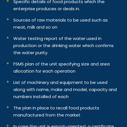
Specific details of food products which the
enterprise produces or deals in.
Sources of raw materials to be used such as
meat, milk and so on
Water testing report of the water used in
production or the drinking water which confirms
the water purity.
FSMS plan of the unit specifying size and area
allocation for each operation
List of machinery and equipment to be used
along with name, make and model, capacity and
numbers installed of each
The plan in place to recall food products
manufactured from the market
In case the unit is export-oriented, a certificate