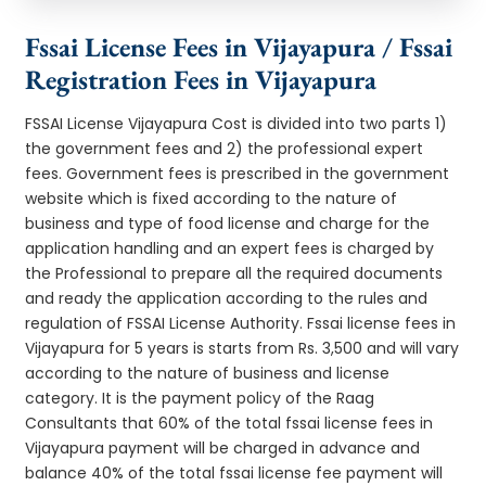
Fssai License Fees in Vijayapura / Fssai
Registration Fees in Vijayapura
FSSAI License Vijayapura Cost is divided into two parts 1)
the government fees and 2) the professional expert
fees. Government fees is prescribed in the government
website which is fixed according to the nature of
business and type of food license and charge for the
application handling and an expert fees is charged by
the Professional to prepare all the required documents
and ready the application according to the rules and
regulation of FSSAI License Authority. Fssai license fees in
Vijayapura for 5 years is starts from Rs. 3,500 and will vary
according to the nature of business and license
category. It is the payment policy of the Raag
Consultants that 60% of the total fssai license fees in
Vijayapura payment will be charged in advance and
balance 40% of the total fssai license fee payment will