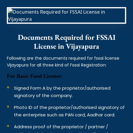
Documents Required for FSSAI
License in Vijayapura
Following are the documents required for fssai license
Vijayapura for all three kind of Fssai Registration:
For Basic Food License:
Signed Form A by the proprietor/authorised
signatory of the company.
Photo ID of the proprietor/authorised signatory of
the enterprise such as PAN card, Aadhar card.
Address proof of the proprietor / partner /