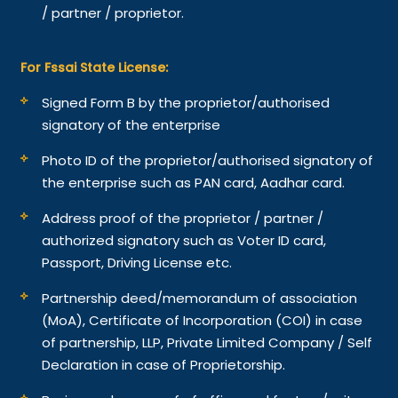
/ partner / proprietor.
For Fssai State License:
Signed Form B by the proprietor/authorised
signatory of the enterprise
Photo ID of the proprietor/authorised signatory of
the enterprise such as PAN card, Aadhar card.
Address proof of the proprietor / partner /
authorized signatory such as Voter ID card,
Passport, Driving License etc.
Partnership deed/memorandum of association
(MoA), Certificate of Incorporation (COI) in case
of partnership, LLP, Private Limited Company / Self
Declaration in case of Proprietorship.