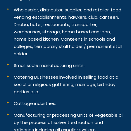
Wholesaler, distributor, supplier, and retailer, food
vending establishments, hawkers, club, canteen,
Dhaba, hotel, restaurants, transporter,
warehouses, storage, home based canteen,
home based kitchen, Canteens in schools and
colleges, temporary stall holder / permanent stall
holder.
Small scale manufacturing units.
Catering Businesses involved in selling food at a
social or religious gathering, marriage, birthday
parties etc.
Cottage industries.
Manufacturing or processing units of vegetable oil
by the process of solvent extraction and
refineries including oil expeller system.