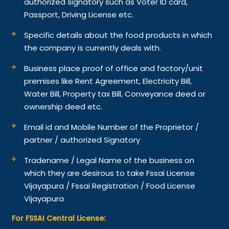
authorized signatory such as Voter ID card,
Passport, Driving License etc.
Specific details about the food products in which
the company is currently deals with.
Business place proof of office and factory/unit
premises like Rent Agreement, Electricity Bill,
Water Bill, Property tax Bill, Conveyance deed or
ownership deed etc.
Email id and Mobile Number of the Proprietor /
partner / authorized Signatory
Tradename / Legal Name of the business on
which they are desirous to take Fssai License
Vijayapura / Fssai Registration / Food License
Vijayapura
For FSSAI Central License: