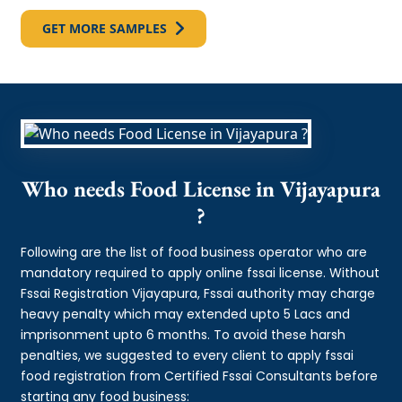
GET MORE SAMPLES
Who needs Food License in Vijayapura
?
Following are the list of food business operator who are
mandatory required to apply online fssai license. Without
Fssai Registration Vijayapura, Fssai authority may charge
heavy penalty which may extended upto 5 Lacs and
imprisonment upto 6 months. To avoid these harsh
penalties, we suggested to every client to apply fssai
food registration from Certified Fssai Consultants before
starting any food business: