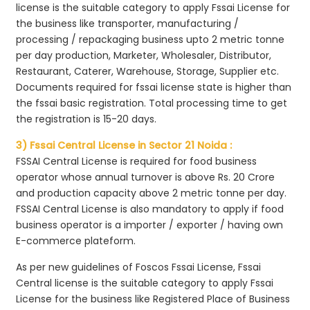
license is the suitable category to apply Fssai License for
the business like transporter, manufacturing /
processing / repackaging business upto 2 metric tonne
per day production, Marketer, Wholesaler, Distributor,
Restaurant, Caterer, Warehouse, Storage, Supplier etc.
Documents required for fssai license state is higher than
the fssai basic registration. Total processing time to get
the registration is 15-20 days.
3) Fssai Central License in Sector 21 Noida :
FSSAI Central License is required for food business
operator whose annual turnover is above Rs. 20 Crore
and production capacity above 2 metric tonne per day.
FSSAI Central License is also mandatory to apply if food
business operator is a importer / exporter / having own
E-commerce plateform.
As per new guidelines of Foscos Fssai License, Fssai
Central license is the suitable category to apply Fssai
License for the business like Registered Place of Business