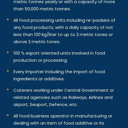
metric tonnes yearly or with a capacity of more
than 50,000 metric tonnes.
All food processing units including re-packers of
any food products, with a daily capacity of not
less than 100 kg/liter to up to 2 metric tones or
above 2 metric tones.
100 % export oriented units involved in food
production or processing.
Every Importer including the import of food
ingredients or additives.
Caterers working under Central Government or
related agencies such as Railways, Airlines and
airport, Seaport, Defence, etc.
All food business operator in manufacturing or
dealing with an item of food additive or its