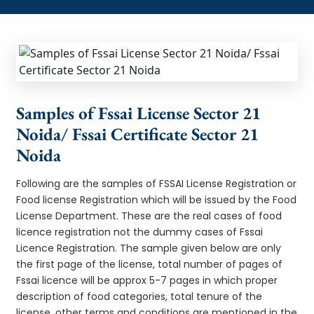
Samples of Fssai License Sector 21
Noida/ Fssai Certificate Sector 21
Noida
Following are the samples of FSSAI License Registration or
Food license Registration which will be issued by the Food
License Department. These are the real cases of food
licence registration not the dummy cases of Fssai
Licence Registration. The sample given below are only
the first page of the license, total number of pages of
Fssai licence will be approx 5-7 pages in which proper
description of food categories, total tenure of the
license, other terms and conditions are mentioned in the