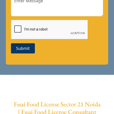
Submit
Fssai Food License Sector 21 Noida
| Fssai Food License Consultant