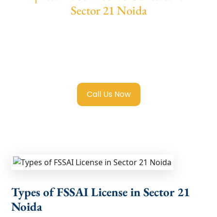
Sector 21 Noida
We provide end-to-end support for
Fssai
Food License in Sector 21 Noida
with
transparent guidance, fast turnaround, and
expert compliance help.
Call Us Now
Types of FSSAI License in Sector 21
Noida