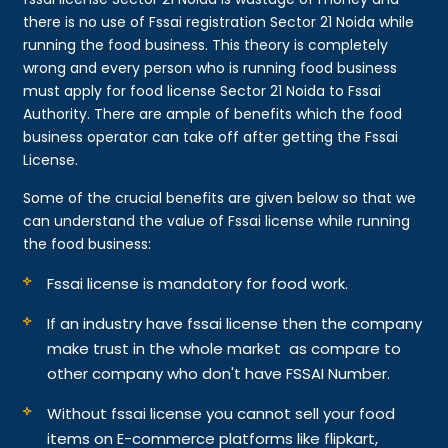
there is no use of Fssai registration Sector 21 Noida while
running the food business. This theory is completely
wrong and every person who is running food business
must apply for food license Sector 21 Noida to Fssai
Authority. There are ample of benefits which the food
business operator can take off after getting the Fssai
License.
Some of the crucial benefits are given below so that we
can understand the value of Fssai license while running
the food business:
Fssai license is mandatory for food work.
If an industry have fssai license then the company
make trust in the whole market as compare to
other company who don't have FSSAI Number.
Without fssai license you cannot sell your food
items on E-commerce platforms like flipkart,