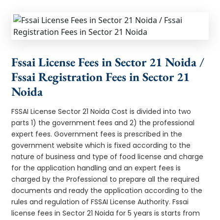
Fssai License Fees in Sector 21 Noida /
Fssai Registration Fees in Sector 21
Noida
FSSAI License Sector 21 Noida Cost is divided into two
parts 1) the government fees and 2) the professional
expert fees. Government fees is prescribed in the
government website which is fixed according to the
nature of business and type of food license and charge
for the application handling and an expert fees is
charged by the Professional to prepare all the required
documents and ready the application according to the
rules and regulation of FSSAI License Authority. Fssai
license fees in Sector 21 Noida for 5 years is starts from