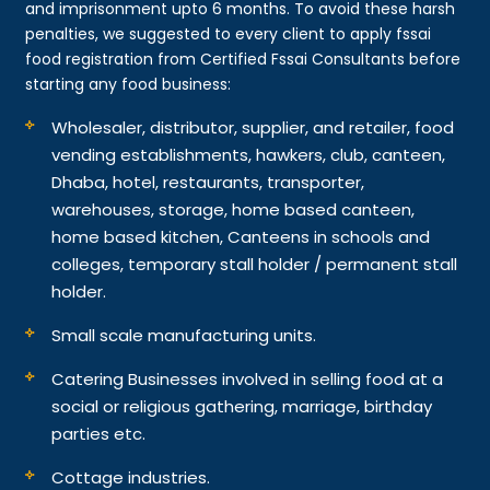
and imprisonment upto 6 months. To avoid these harsh
penalties, we suggested to every client to apply fssai
food registration from Certified Fssai Consultants before
starting any food business:
Wholesaler, distributor, supplier, and retailer, food
vending establishments, hawkers, club, canteen,
Dhaba, hotel, restaurants, transporter,
warehouses, storage, home based canteen,
home based kitchen, Canteens in schools and
colleges, temporary stall holder / permanent stall
holder.
Small scale manufacturing units.
Catering Businesses involved in selling food at a
social or religious gathering, marriage, birthday
parties etc.
Cottage industries.