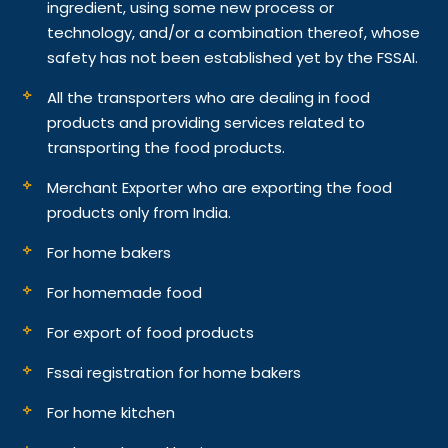
ingredient, using some new process or
technology, and/or a combination thereof, whose
safety has not been established yet by the FSSAI.
All the transporters who are dealing in food
products and providing services related to
transporting the food products.
Merchant Exporter who are exporting the food
products only from India.
For home bakers
For homemade food
For export of food products
Fssai registration for home bakers
For home kitchen