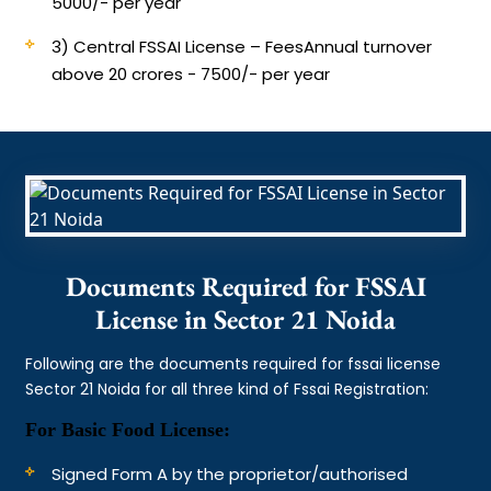
5000/- per year
3) Central FSSAI License – Fees
Annual turnover
above 20 crores - 7500/- per year
Documents Required for FSSAI
License in Sector 21 Noida
Following are the documents required for fssai license
Sector 21 Noida for all three kind of Fssai Registration:
For Basic Food License:
Signed Form A by the proprietor/authorised