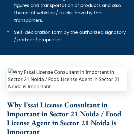
figures and transportation of products and also
the no. of vehicles / trucks, have by the
transporters.
Self-declaration form by the authorized signatory
/ partner / proprietor.
Why Fssai License Consultant in
Important in Sector 21 Noida / Food
License Agent in Sector 21 Noida is
Important