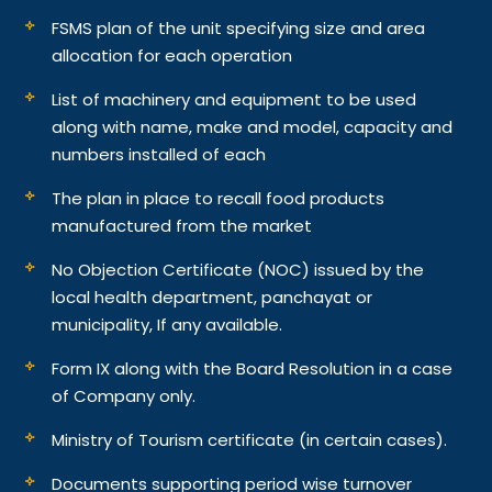
FSMS plan of the unit specifying size and area
allocation for each operation
List of machinery and equipment to be used
along with name, make and model, capacity and
numbers installed of each
The plan in place to recall food products
manufactured from the market
No Objection Certificate (NOC) issued by the
local health department, panchayat or
municipality, If any available.
Form IX along with the Board Resolution in a case
of Company only.
Ministry of Tourism certificate (in certain cases).
Documents supporting period wise turnover