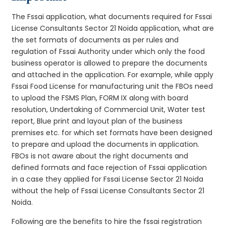
The Fssai application, what documents required for Fssai
License Consultants Sector 21 Noida application, what are
the set formats of documents as per rules and
regulation of Fssai Authority under which only the food
business operator is allowed to prepare the documents
and attached in the application. For example, while apply
Fssai Food License for manufacturing unit the FBOs need
to upload the FSMS Plan, FORM IX along with board
resolution, Undertaking of Commercial Unit, Water test
report, Blue print and layout plan of the business
premises etc. for which set formats have been designed
to prepare and upload the documents in application.
FBOs is not aware about the right documents and
defined formats and face rejection of Fssai application
in a case they applied for Fssai License Sector 21 Noida
without the help of Fssai License Consultants Sector 21
Noida.
Following are the benefits to hire the fssai registration