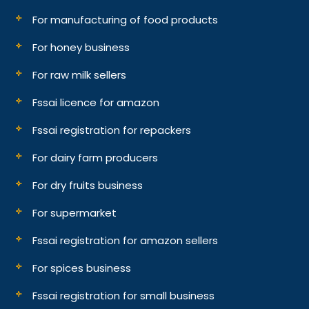
For manufacturing of food products
For honey business
For raw milk sellers
Fssai licence for amazon
Fssai registration for repackers
For dairy farm producers
For dry fruits business
For supermarket
Fssai registration for amazon sellers
For spices business
Fssai registration for small business