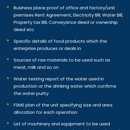
Business place proof of office and factory/unit
premises Rent Agreement, Electricity Bill, Water Bill,
Property tax Bill, Conveyance deed or ownership
deed etc.
Specific details of food products which the
enterprise produces or deals in.
Sources of raw materials to be used such as
meat, milk and so on
Water testing report of the water used in
production or the drinking water which confirms
the water purity.
FSMS plan of the unit specifying size and area
allocation for each operation
List of machinery and equipment to be used