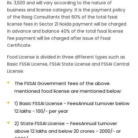
Rs. 3,500 and will vary according to the nature of
business and license category. It is the payment policy
of the Raag Consultants that 60% of the total fssai
license fees in Sector 21 Noida payment will be charged
in advance and balance 40% of the total fssai license
fee payment will be charged after issue of Fssai
Certificate.
Food License is divided in three different types such as
Basic FSSAI License, FSSAI State License and FSSAI Central
License.
The FSSAI Government fees of the above
mentioned food license are mentioned below:
1) Basic FSSAI License - Fees
Annual turnover below
12 lakhs - 100/- per year
2) State FSSAI License – Fees
Annual turnover
above 12 lakhs and below 20 crores - 2000/- or