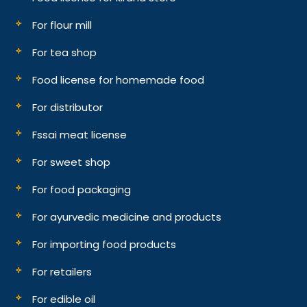
For flour mill
For tea shop
Food license for homemade food
For distributor
Fssai meat license
For sweet shop
For food packaging
For ayurvedic medicine and products
For importing food products
For retailers
For edible oil