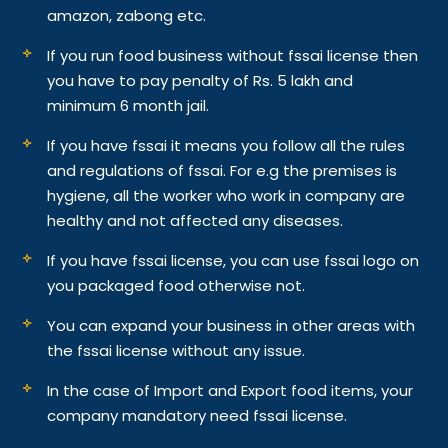
amazon, zabong etc.
If you run food business without fssai license then
you have to pay penalty of Rs. 5 lakh and
minimum 6 month jail.
If you have fssai it means you follow all the rules
and regulations of fssai. For e.g the premises is
hygiene, all the worker who work in company are
healthy and not affected any diseases.
If you have fssai license, you can use fssai logo on
you packaged food otherwise not.
You can expand your business in other areas with
the fssai license without any issue.
In the case of Import and Export food items, your
company mandatory need fssai license.