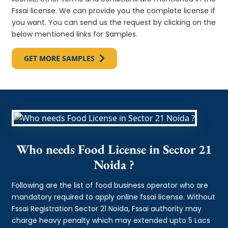
Fssai license. We can provide you the complete license if
you want. You can send us the request by clicking on the
below mentioned links for Samples.
GET MORE SAMPLES
Who needs Food License in Sector 21
Noida ?
Following are the list of food business operator who are
mandatory required to apply online fssai license. Without
Fssai Registration Sector 21 Noida, Fssai authority may
charge heavy penalty which may extended upto 5 Lacs