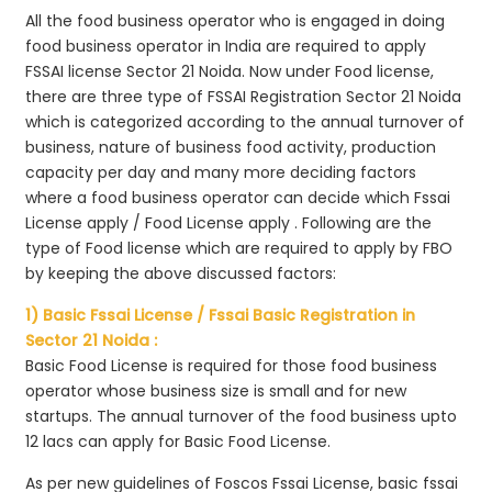
All the food business operator who is engaged in doing
food business operator in India are required to apply
FSSAI license Sector 21 Noida. Now under Food license,
there are three type of FSSAI Registration Sector 21 Noida
which is categorized according to the annual turnover of
business, nature of business food activity, production
capacity per day and many more deciding factors
where a food business operator can decide which Fssai
License apply / Food License apply . Following are the
type of Food license which are required to apply by FBO
by keeping the above discussed factors:
1) Basic Fssai License / Fssai Basic Registration in
Sector 21 Noida :
Basic Food License is required for those food business
operator whose business size is small and for new
startups. The annual turnover of the food business upto
12 lacs can apply for Basic Food License.
As per new guidelines of Foscos Fssai License, basic fssai