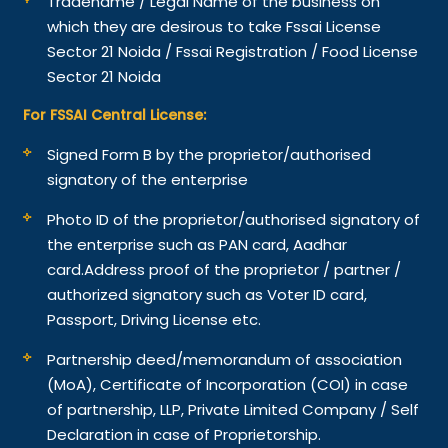
Tradename / Legal Name of the business on
which they are desirous to take Fssai License
Sector 21 Noida / Fssai Registration / Food License
Sector 21 Noida
For FSSAI Central License:
Signed Form B by the proprietor/authorised
signatory of the enterprise
Photo ID of the proprietor/authorised signatory of
the enterprise such as PAN card, Aadhar
card.
Address proof of the proprietor / partner /
authorized signatory such as Voter ID card,
Passport, Driving License etc.
Partnership deed/memorandum of association
(MoA), Certificate of Incorporation (COI) in case
of partnership, LLP, Private Limited Company / Self
Declaration in case of Proprietorship.