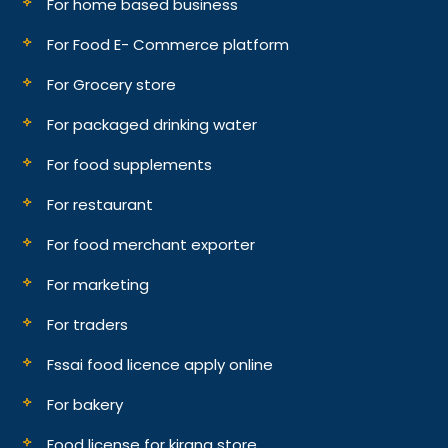
For home based business
For Food E- Commerce platform
For Grocery store
For packaged drinking water
For food supplements
For restaurant
For food merchant exporter
For marketing
For traders
Fssai food licence apply online
For bakery
Food license for kirana store