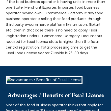
if the food business operator is having units in more than
one State, Merchant Exporter, Importer, food business
operator having own E-Commerce Platform. If any food
business operator is selling their food products through
third party e-commerce platform like amazon, flipkart
etc. then in that case there is no need to apply Fssai
Registration under E-Commerce Category. Documents
required for fssai license state is higher than the fssai
central registration. Total processing time to get the
Fssai Food License Sector 21 Noida is 25-30 days.
Advantages / Benefits of Fssai License
Most of the food business operator thinks that apply for
fssai license Sector 21 Noida is wastage of money and