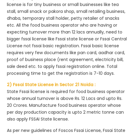
license is for tiny business or small businesses like tea
stall, small snack or pakora shop, small retailing business,
dhaba, temporary stall holder, petty retailer of snacks
etc. All the food business operator who are having or
expecting turnover more than 12 lacs annually, need to
bigger fssai license like Fssai state license or Fssai Central
License not fssai basic registration. Fssai basic license
requires very few documents like pan card, aadhar card,
proof of business place (rent agreement, electricity bill,
sale deed etc. to apply fssai registration online. Total
processing time to get the registration is 7-10 days.
2) Fssai State License in Sector 21 Noida :
State Fssai license is required for food business operator
whose annual turnover is above Rs. 12 Lacs and upto Rs.
20 Crores. Manufacture food business operator whose
per day production capacity is upto 2 metric tonne can
also apply FSSAI State license.
As per new guidelines of Foscos Fssai License, Fssai State