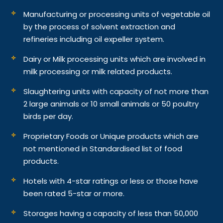
Manufacturing or processing units of vegetable oil
by the process of solvent extraction and
refineries including oil expeller system.
Dairy or Milk processing units which are involved in
milk processing or milk related products.
Slaughtering units with capacity of not more than
2 large animals or 10 small animals or 50 poultry
birds per day.
Proprietary Foods or Unique products which are
not mentioned in Standardised list of food
products.
Hotels with 4-star ratings or less or those have
been rated 5-star or more.
Storages having a capacity of less than 50,000