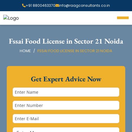
+91 8800463370
info@raagconsultants.co.in
Fssai Food License in Sector 21 Noida
HOME
FSSAI FOOD LICENSE IN SECTOR 21 NOIDA
Get Expert Advice Now