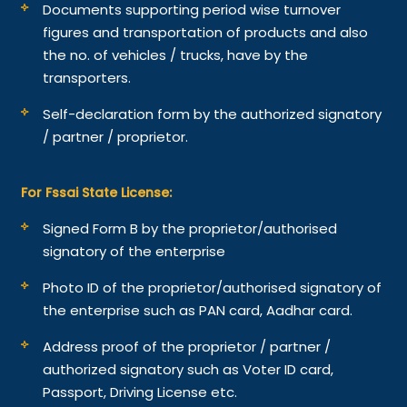
Documents supporting period wise turnover
figures and transportation of products and also
the no. of vehicles / trucks, have by the
transporters.
Self-declaration form by the authorized signatory
/ partner / proprietor.
For Fssai State License:
Signed Form B by the proprietor/authorised
signatory of the enterprise
Photo ID of the proprietor/authorised signatory of
the enterprise such as PAN card, Aadhar card.
Address proof of the proprietor / partner /
authorized signatory such as Voter ID card,
Passport, Driving License etc.