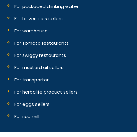
For packaged drinking water
For beverages sellers
For warehouse
For zomato restaurants
For swiggy restaurants
For mustard oil sellers
For transporter
For herbalife product sellers
For eggs sellers
For rice mill