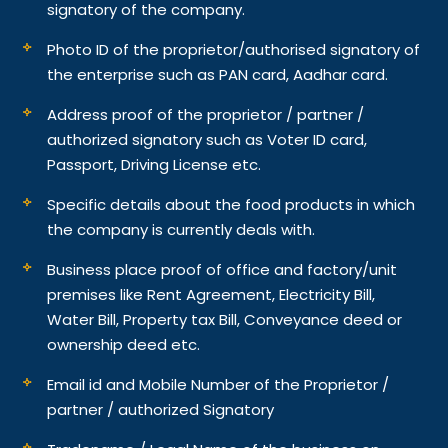
signatory of the company.
Photo ID of the proprietor/authorised signatory of
the enterprise such as PAN card, Aadhar card.
Address proof of the proprietor / partner /
authorized signatory such as Voter ID card,
Passport, Driving License etc.
Specific details about the food products in which
the company is currently deals with.
Business place proof of office and factory/unit
premises like Rent Agreement, Electricity Bill,
Water Bill, Property tax Bill, Conveyance deed or
ownership deed etc.
Email id and Mobile Number of the Proprietor /
partner / authorized Signatory