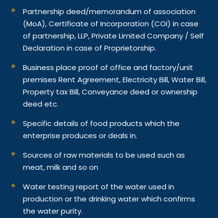
Partnership deed/memorandum of association
(MoA), Certificate of Incorporation (COI) in case
of partnership, LLP, Private Limited Company / Self
Declaration in case of Proprietorship.
Business place proof of office and factory/unit
premises Rent Agreement, Electricity Bill, Water Bill,
Property tax Bill, Conveyance deed or ownership
deed etc.
Specific details of food products which the
enterprise produces or deals in.
Sources of raw materials to be used such as
meat, milk and so on
Water testing report of the water used in
production or the drinking water which confirms
the water purity.