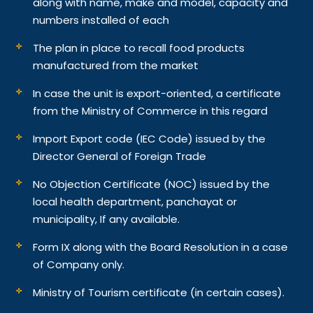
along with name, make and model, capacity and
numbers installed of each
The plan in place to recall food products
manufactured from the market
In case the unit is export-oriented, a certificate
from the Ministry of Commerce in this regard
Import Export code (IEC Code) issued by the
Director General of Foreign Trade
No Objection Certificate (NOC) issued by the
local health department, panchayat or
municipality, If any available.
Form IX along with the Board Resolution in a case
of Company only.
Ministry of Tourism certificate (in certain cases).