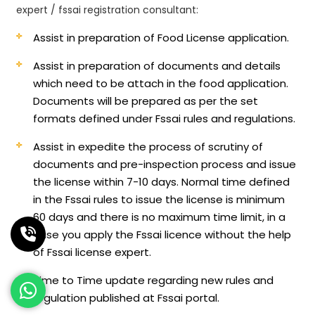
expert / fssai registration consultant:
Assist in preparation of Food License application.
Assist in preparation of documents and details
which need to be attach in the food application.
Documents will be prepared as per the set
formats defined under Fssai rules and regulations.
Assist in expedite the process of scrutiny of
documents and pre-inspection process and issue
the license within 7-10 days. Normal time defined
in the Fssai rules to issue the license is minimum
60 days and there is no maximum time limit, in a
case you apply the Fssai licence without the help
of Fssai license expert.
Time to Time update regarding new rules and
regulation published at Fssai portal.