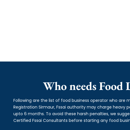
Who needs Food L
Following are the list of food business operator who are m
Registration Sirmaur, Fssai authority may charge heavy
upto 6 months. To avoid these harsh penalties, we suggest
Certified Fssai Consultants before starting any food busin