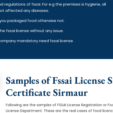
d regulations of fssai. For e.g the premises is hygiene, all
ot affected any diseases.
on you packaged food otherwise not.
e fssai license without any issue.
 company mandatory need fssai license.
Samples of Fssai License 
Certificate Sirmaur
Following are the samples of FSSAI License Registration or Fo
License Department. These are the real cases of food licen