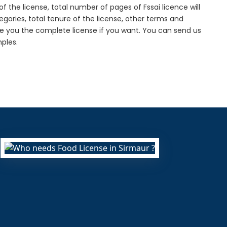
f the license, total number of pages of Fssai licence will
gories, total tenure of the license, other terms and
de you the complete license if you want. You can send us
ples.