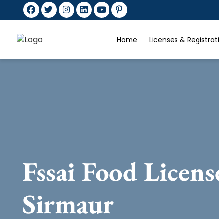
Home
Licenses & Registra
Fssai Food Licens
Sirmaur