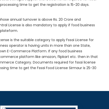
l processing time to get the registration is 15-20 days.
 whose annual turnover is above Rs. 20 Crore and
tral License is also mandatory to apply if food business
 plateform.
icense is the suitable category to apply Fssai License for
siness operator is having units in more than one State,
g own E-Commerce Platform. If any food business
-commerce platform like amazon, flipkart etc. then in that
Commerce Category. Documents required for fssai license
cessing time to get the Fssai Food License Sirmaur is 25-30