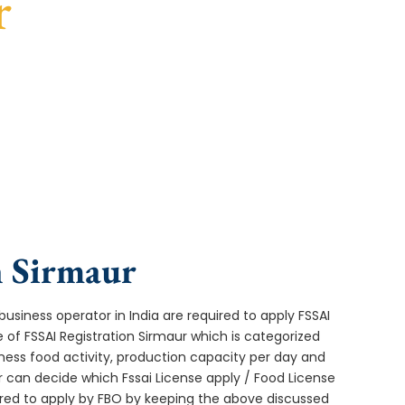
r
turnaround, and expert compliance help.
n Sirmaur
usiness operator in India are required to apply FSSAI
 of FSSAI Registration Sirmaur which is categorized
ness food activity, production capacity per day and
can decide which Fssai License apply / Food License
uired to apply by FBO by keeping the above discussed