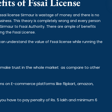
its of Fssai License
fssai license Sirmaur is wastage of money and there is no
business. This theory is completely wrong and every person
Sirmaur to Fssai Authority. There are ample of benefits
ng the Fssai License.
can understand the value of Fssai license while running the
y make trust in the whole market as compare to other
ems on E-commerce platforms like flipkart, amazon,
n you have to pay penalty of Rs. 5 lakh and minimum 6