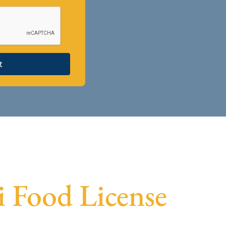
t
ai Food License