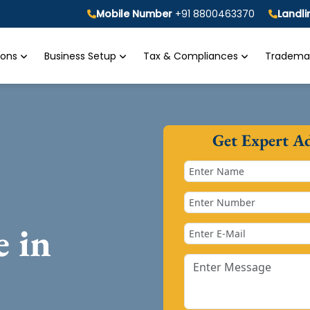
Mobile Number
+91 8800463370
Landl
tions
Business Setup
Tax & Compliances
Trademar
Get Expert A
e in