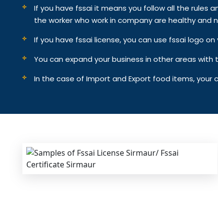
If you have fssai it means you follow all the rules an
the worker who work in company are healthy and n
If you have fssai license, you can use fssai logo 
You can expand your business in other areas with th
In the case of Import and Export food items, your