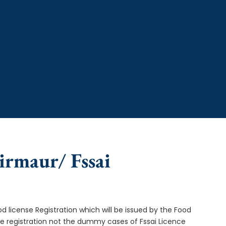
Sirmaur/ Fssai
od license Registration which will be issued by the Food
ce registration not the dummy cases of Fssai Licence