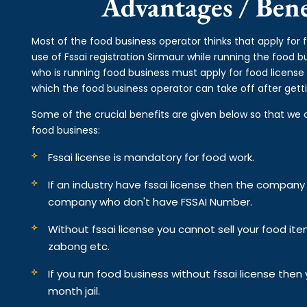
Advantages / Benef
Most of the food business operator thinks that apply for 
use of Fssai registration Sirmaur while running the food 
who is running food business must apply for food license 
which the food business operator can take off after getti
Some of the crucial benefits are given below so that we 
food business:
Fssai license is mandatory for food work.
If an industry have fssai license then the compan
company who don't have FSSAI Number.
Without fssai license you cannot sell your food it
zabong etc.
If you run food business without fssai license the
month jail.