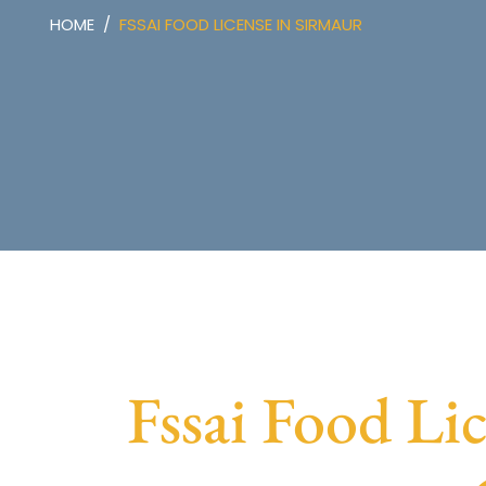
HOME
FSSAI FOOD LICENSE IN SIRMAUR
Fssai Food Lic