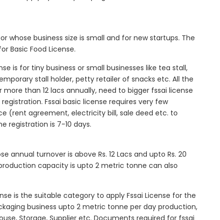
tor whose business size is small and for new startups. The
for Basic Food License.
se is for tiny business or small businesses like tea stall,
mporary stall holder, petty retailer of snacks etc. All the
more than 12 lacs annually, need to bigger fssai license
c registration. Fssai basic license requires very few
 (rent agreement, electricity bill, sale deed etc. to
he registration is 7-10 days.
ose annual turnover is above Rs. 12 Lacs and upto Rs. 20
roduction capacity is upto 2 metric tonne can also
ense is the suitable category to apply Fssai License for the
ackaging business upto 2 metric tonne per day production,
ouse, Storage, Supplier etc. Documents required for fssai