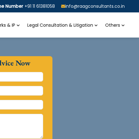
ine Number
+91 11 61381058
info@raagconsultants.co.in
ks & IP
Legal Consultation & Litigation
Others
dvice Now