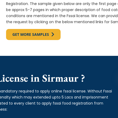
Registration. The sample given below are only the first page o
be approx 5-7 pages in which proper description of food cate
conditions are mentioned in the Fssai license. We can provi
the request by clicking on the below mentioned links for Sam
GET MORE SAMPLES
icense in Sirmaur ?
andatory required to apply online fssai license. Without Fssai
 penalty which may extended upto 5 Lacs and imprisonment
ed to every client to apply fssai food registration from
ess: