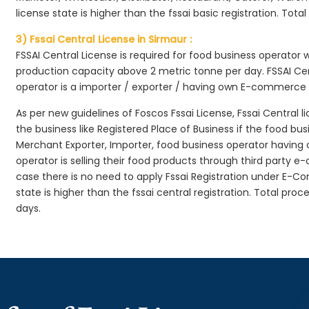
license state is higher than the fssai basic registration. Tota
3) Fssai Central License in Sirmaur :
FSSAI Central License is required for food business operator
production capacity above 2 metric tonne per day. FSSAI Cen
operator is a importer / exporter / having own E-commerce
As per new guidelines of Foscos Fssai License, Fssai Central l
the business like Registered Place of Business if the food bu
Merchant Exporter, Importer, food business operator havin
operator is selling their food products through third party e
case there is no need to apply Fssai Registration under E-
state is higher than the fssai central registration. Total pro
days.