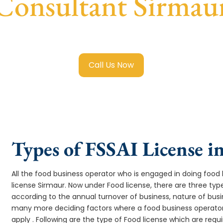
Consultant Sirmau
ai Food License in Sirmaur
with transparent guidance, fast 
Call Us Now
Types of FSSAI License i
All the food business operator who is engaged in doing food b
license Sirmaur. Now under Food license, there are three type
according to the annual turnover of business, nature of busi
many more deciding factors where a food business operator 
apply . Following are the type of Food license which are req