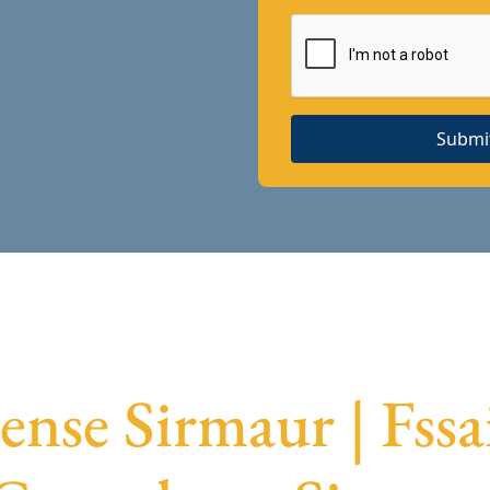
Submi
ense Sirmaur | Fss