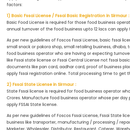
factors:
1) Basic Fssai License / Fssai Basic Registration in Sirmaur :
Basic Food License is required for those food business opera
annual turnover of the food business upto 12 lacs can apply 
As per new guidelines of Foscos Fssai License, basic fssai licen
small snack or pakora shop, small retailing business, dhaba, te
food business operator who are having or expecting turnover 
like Fssai state license or Fssai Central License not fssai basi
documents like pan card, aadhar card, proof of business place
apply fssai registration online. Total processing time to get t
2) Fssai State License in Sirmaur :
State Fssai license is required for food business operator wh
Crores. Manufacture food business operator whose per day p
apply FSSAI State license.
As per new guidelines of Foscos Fssai License, Fssai State lic
business like transporter, manufacturing / processing / rep
Marketer, Wholesaler, Distributor, Restaurant, Caterer, Wareh