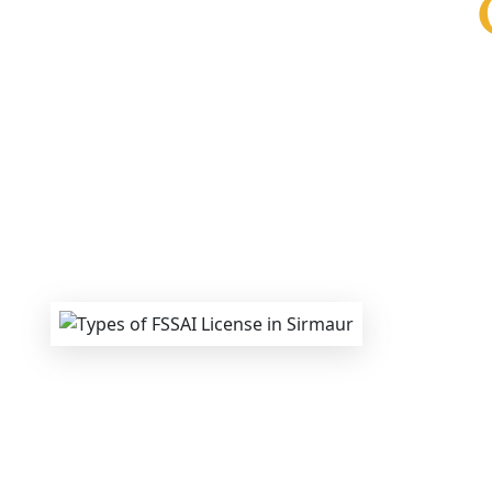
We provide end-to-end support for
Fss