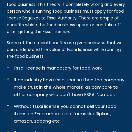
food business. This theory is completely wrong and every
person who is running food business must apply for food
license Bagalkot to Fssai Authority. There are ample of
benefits which the food business operator can take off
after getting the Fssai License.
Some of the crucial benefits are given below so that we
can understand the value of Fssai license while running
the food business:
Fssai license is mandatory for food work.
If an industry have fssai license then the company
make trust in the whole market as compare to
other company who don't have FSSAI Number.
Without fssai license you cannot sell your food
items on E-commerce platforms like flipkart,
amazon, zabong etc.