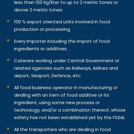
less than 100 kg/liter to up to 2 metric tones or
above 2 metric tones.
100 % export oriented units involved in food
production or processing.
Every Importer including the import of food
ingredients or additives.
Caterers working under Central Government or
related agencies such as Railways, Airlines and
airport, Seaport, Defence, etc.
All food business operator in manufacturing or
dealing with an item of food additive or its
ingredient, using some new process or
technology, and/or a combination thereof, whose
safety has not been established yet by the FSSAI.
All the transporters who are dealing in food