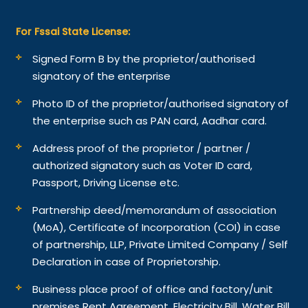
For Fssai State License:
Signed Form B by the proprietor/authorised
signatory of the enterprise
Photo ID of the proprietor/authorised signatory of
the enterprise such as PAN card, Aadhar card.
Address proof of the proprietor / partner /
authorized signatory such as Voter ID card,
Passport, Driving License etc.
Partnership deed/memorandum of association
(MoA), Certificate of Incorporation (COI) in case
of partnership, LLP, Private Limited Company / Self
Declaration in case of Proprietorship.
Business place proof of office and factory/unit
premises Rent Agreement, Electricity Bill, Water Bill,