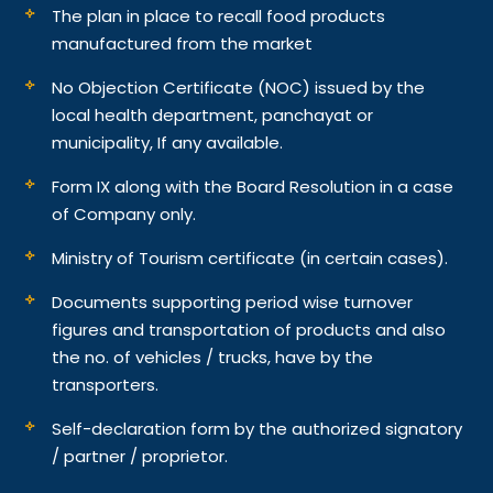
The plan in place to recall food products
manufactured from the market
No Objection Certificate (NOC) issued by the
local health department, panchayat or
municipality, If any available.
Form IX along with the Board Resolution in a case
of Company only.
Ministry of Tourism certificate (in certain cases).
Documents supporting period wise turnover
figures and transportation of products and also
the no. of vehicles / trucks, have by the
transporters.
Self-declaration form by the authorized signatory
/ partner / proprietor.