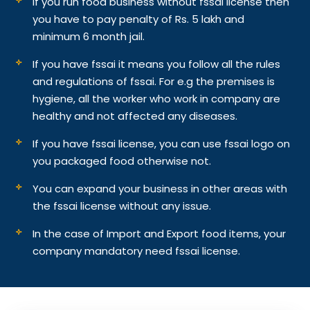
If you run food business without fssai license then
you have to pay penalty of Rs. 5 lakh and
minimum 6 month jail.
If you have fssai it means you follow all the rules
and regulations of fssai. For e.g the premises is
hygiene, all the worker who work in company are
healthy and not affected any diseases.
If you have fssai license, you can use fssai logo on
you packaged food otherwise not.
You can expand your business in other areas with
the fssai license without any issue.
In the case of Import and Export food items, your
company mandatory need fssai license.