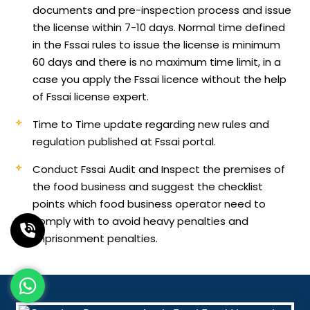
documents and pre-inspection process and issue
the license within 7-10 days. Normal time defined
in the Fssai rules to issue the license is minimum
60 days and there is no maximum time limit, in a
case you apply the Fssai licence without the help
of Fssai license expert.
Time to Time update regarding new rules and
regulation published at Fssai portal.
Conduct Fssai Audit and Inspect the premises of
the food business and suggest the checklist
points which food business operator need to
comply with to avoid heavy penalties and
imprisonment penalties.