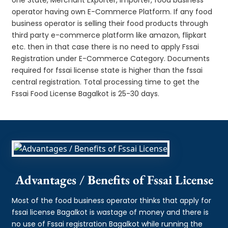
operator having own E-Commerce Platform. If any food
business operator is selling their food products through
third party e-commerce platform like amazon, flipkart
etc. then in that case there is no need to apply Fssai
Registration under E-Commerce Category. Documents
required for fssai license state is higher than the fssai
central registration. Total processing time to get the
Fssai Food License Bagalkot is 25-30 days.
Advantages / Benefits of Fssai License
Most of the food business operator thinks that apply for
fssai license Bagalkot is wastage of money and there is
no use of Fssai registration Bagalkot while running the