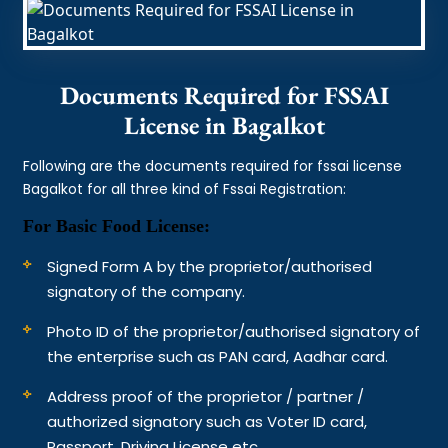
Documents Required for FSSAI
License in Bagalkot
Following are the documents required for fssai license
Bagalkot for all three kind of Fssai Registration:
For Basic Food License:
Signed Form A by the proprietor/authorised
signatory of the company.
Photo ID of the proprietor/authorised signatory of
the enterprise such as PAN card, Aadhar card.
Address proof of the proprietor / partner /
authorized signatory such as Voter ID card,
Passport, Driving License etc.