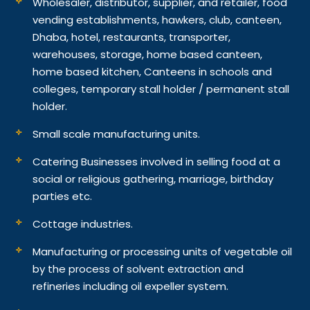
Wholesaler, distributor, supplier, and retailer, food
vending establishments, hawkers, club, canteen,
Dhaba, hotel, restaurants, transporter,
warehouses, storage, home based canteen,
home based kitchen, Canteens in schools and
colleges, temporary stall holder / permanent stall
holder.
Small scale manufacturing units.
Catering Businesses involved in selling food at a
social or religious gathering, marriage, birthday
parties etc.
Cottage industries.
Manufacturing or processing units of vegetable oil
by the process of solvent extraction and
refineries including oil expeller system.