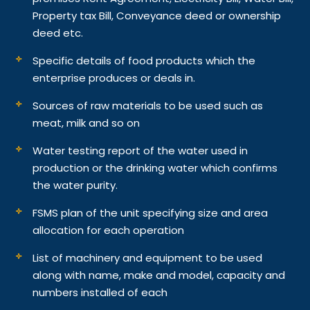
Property tax Bill, Conveyance deed or ownership
deed etc.
Specific details of food products which the
enterprise produces or deals in.
Sources of raw materials to be used such as
meat, milk and so on
Water testing report of the water used in
production or the drinking water which confirms
the water purity.
FSMS plan of the unit specifying size and area
allocation for each operation
List of machinery and equipment to be used
along with name, make and model, capacity and
numbers installed of each