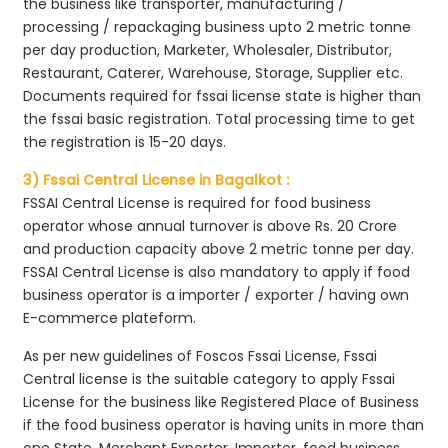
the business like transporter, manufacturing /
processing / repackaging business upto 2 metric tonne
per day production, Marketer, Wholesaler, Distributor,
Restaurant, Caterer, Warehouse, Storage, Supplier etc.
Documents required for fssai license state is higher than
the fssai basic registration. Total processing time to get
the registration is 15-20 days.
3) Fssai Central License in Bagalkot :
FSSAI Central License is required for food business
operator whose annual turnover is above Rs. 20 Crore
and production capacity above 2 metric tonne per day.
FSSAI Central License is also mandatory to apply if food
business operator is a importer / exporter / having own
E-commerce plateform.
As per new guidelines of Foscos Fssai License, Fssai
Central license is the suitable category to apply Fssai
License for the business like Registered Place of Business
if the food business operator is having units in more than
one State, Merchant Exporter, Importer, food business