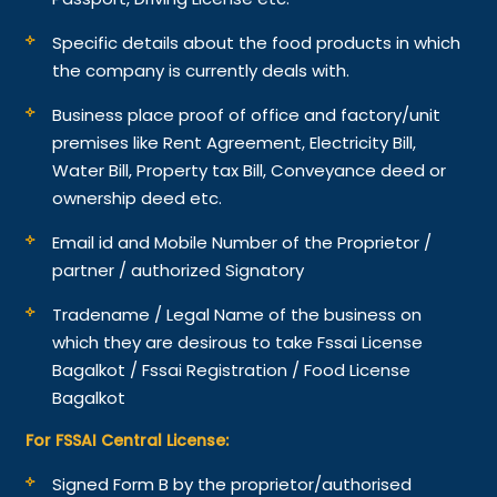
Specific details about the food products in which
the company is currently deals with.
Business place proof of office and factory/unit
premises like Rent Agreement, Electricity Bill,
Water Bill, Property tax Bill, Conveyance deed or
ownership deed etc.
Email id and Mobile Number of the Proprietor /
partner / authorized Signatory
Tradename / Legal Name of the business on
which they are desirous to take Fssai License
Bagalkot / Fssai Registration / Food License
Bagalkot
For FSSAI Central License:
Signed Form B by the proprietor/authorised