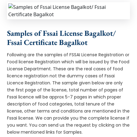
Samples of Fssai License Bagalkot/
Fssai Certificate Bagalkot
Following are the samples of FSSAI License Registration or
Food license Registration which will be issued by the Food
License Department. These are the real cases of food
licence registration not the dummy cases of Fssai
Licence Registration. The sample given below are only
the first page of the license, total number of pages of
Fssai licence will be approx 5-7 pages in which proper
description of food categories, total tenure of the
license, other terms and conditions are mentioned in the
Fssai license. We can provide you the complete license if
you want. You can send us the request by clicking on the
below mentioned links for Samples.