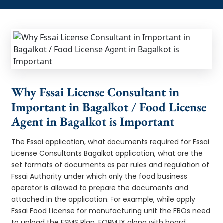
Why Fssai License Consultant in
Important in Bagalkot / Food License
Agent in Bagalkot is Important
The Fssai application, what documents required for Fssai
License Consultants Bagalkot application, what are the
set formats of documents as per rules and regulation of
Fssai Authority under which only the food business
operator is allowed to prepare the documents and
attached in the application. For example, while apply
Fssai Food License for manufacturing unit the FBOs need
to upload the FSMS Plan, FORM IX along with board