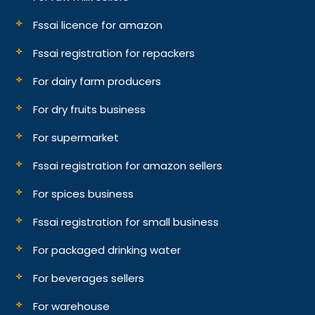
Fssai licence for amazon
Fssai registration for repackers
For dairy farm producers
For dry fruits business
For supermarket
Fssai registration for amazon sellers
For spices business
Fssai registration for small business
For packaged drinking water
For beverages sellers
For warehouse