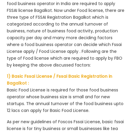
food business operator in India are required to apply
FSSAI license Bagalkot. Now under Food license, there are
three type of FSSAI Registration Bagalkot which is
categorized according to the annual turnover of
business, nature of business food activity, production
capacity per day and many more deciding factors
where a food business operator can decide which Fssai
License apply / Food License apply . Following are the
type of Food license which are required to apply by FBO
by keeping the above discussed factors:
1) Basic Fssai License / Fssai Basic Registration in
Bagalkot :
Basic Food License is required for those food business
operator whose business size is small and for new
startups. The annual turnover of the food business upto
12 lacs can apply for Basic Food License.
As per new guidelines of Foscos Fssai License, basic fssai
license is for tiny business or small businesses like tea