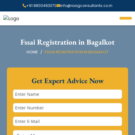
+91 8800463370
info@raagconsultants.co.in
Fssai Registration in Bagalkot
HOME
FSSAI REGISTRATION IN BAGALKOT
Get Expert Advice Now