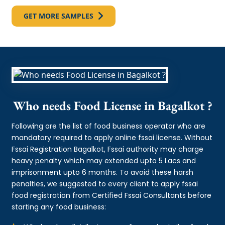
GET MORE SAMPLES
Who needs Food License in Bagalkot ?
Following are the list of food business operator who are
mandatory required to apply online fssai license. Without
Fssai Registration Bagalkot, Fssai authority may charge
heavy penalty which may extended upto 5 Lacs and
imprisonment upto 6 months. To avoid these harsh
penalties, we suggested to every client to apply fssai
food registration from Certified Fssai Consultants before
starting any food business: