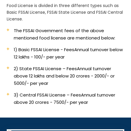
Food License is divided in three different types such as
Basic FSSAI License, FSSAI State License and FSSAI Central
License.
The FSSAI Government fees of the above
mentioned food license are mentioned below:
1) Basic FSSAI License - Fees
Annual turnover below
12 lakhs - 100/- per year
2) State FSSAI License – Fees
Annual turnover
above 12 lakhs and below 20 crores - 2000/- or
5000/- per year
3) Central FSSAI License – Fees
Annual turnover
above 20 crores - 7500/- per year