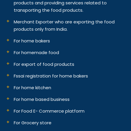
products and providing services related to
transporting the food products.
Merchant Exporter who are exporting the food
products only from India.
For home bakers
For homemade food
For export of food products
Fssai registration for home bakers
For home kitchen
For home based business
For Food E- Commerce platform
For Grocery store