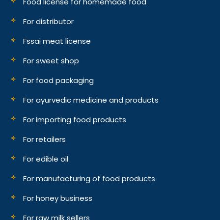
Food license for homemade food
For distributor
Fssai meat license
For sweet shop
For food packaging
For ayurvedic medicine and products
For importing food products
For retailers
For edible oil
For manufacturing of food products
For honey business
For raw milk sellers