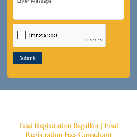
Submit
Fssai Registration Bagalkot | Fssai
Registration Fees Consultant