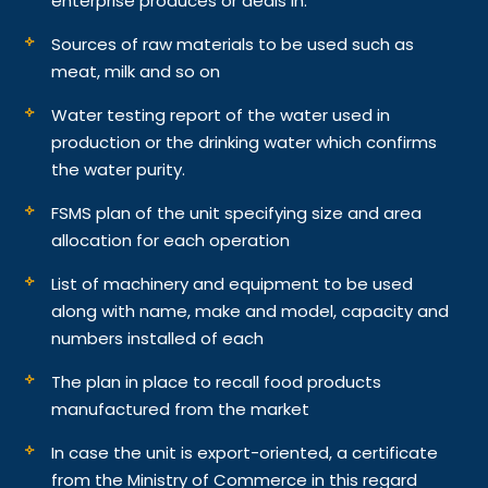
enterprise produces or deals in.
Sources of raw materials to be used such as
meat, milk and so on
Water testing report of the water used in
production or the drinking water which confirms
the water purity.
FSMS plan of the unit specifying size and area
allocation for each operation
List of machinery and equipment to be used
along with name, make and model, capacity and
numbers installed of each
The plan in place to recall food products
manufactured from the market
In case the unit is export-oriented, a certificate
from the Ministry of Commerce in this regard