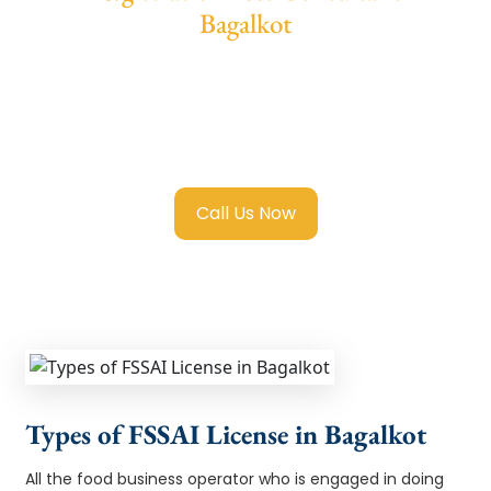
Bagalkot
We provide end-to-end support for
Fssai
Registration in Bagalkot
with transparent
guidance, fast turnaround, and expert
compliance help.
Call Us Now
Types of FSSAI License in Bagalkot
All the food business operator who is engaged in doing