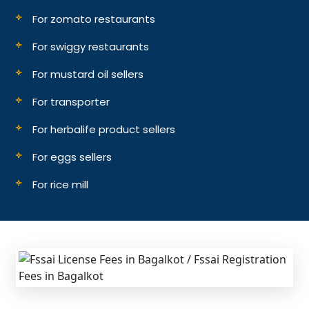
For zomato restaurants
For swiggy restaurants
For mustard oil sellers
For transporter
For herbalife product sellers
For eggs sellers
For rice mill