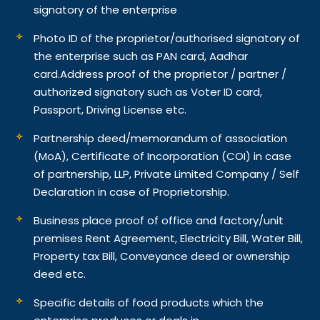
signatory of the enterprise
Photo ID of the proprietor/authorised signatory of
the enterprise such as PAN card, Aadhar
card.
Address proof of the proprietor / partner /
authorized signatory such as Voter ID card,
Passport, Driving License etc.
Partnership deed/memorandum of association
(MoA), Certificate of Incorporation (COI) in case
of partnership, LLP, Private Limited Company / Self
Declaration in case of Proprietorship.
Business place proof of office and factory/unit
premises Rent Agreement, Electricity Bill, Water Bill,
Property tax Bill, Conveyance deed or ownership
deed etc.
Specific details of food products which the