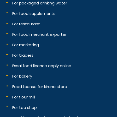
For packaged drinking water
For food supplements
For restaurant
For food merchant exporter
For marketing
For traders
Fssai food licence apply online
For bakery
Food license for kirana store
For flour mill
For tea shop