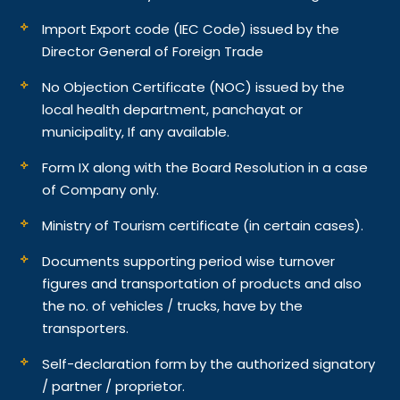
Import Export code (IEC Code) issued by the
Director General of Foreign Trade
No Objection Certificate (NOC) issued by the
local health department, panchayat or
municipality, If any available.
Form IX along with the Board Resolution in a case
of Company only.
Ministry of Tourism certificate (in certain cases).
Documents supporting period wise turnover
figures and transportation of products and also
the no. of vehicles / trucks, have by the
transporters.
Self-declaration form by the authorized signatory
/ partner / proprietor.