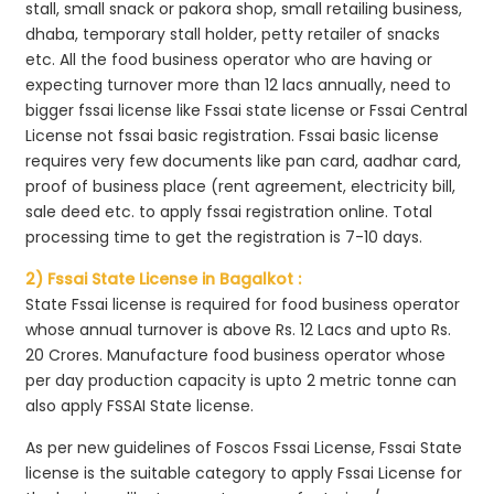
stall, small snack or pakora shop, small retailing business,
dhaba, temporary stall holder, petty retailer of snacks
etc. All the food business operator who are having or
expecting turnover more than 12 lacs annually, need to
bigger fssai license like Fssai state license or Fssai Central
License not fssai basic registration. Fssai basic license
requires very few documents like pan card, aadhar card,
proof of business place (rent agreement, electricity bill,
sale deed etc. to apply fssai registration online. Total
processing time to get the registration is 7-10 days.
2) Fssai State License in Bagalkot :
State Fssai license is required for food business operator
whose annual turnover is above Rs. 12 Lacs and upto Rs.
20 Crores. Manufacture food business operator whose
per day production capacity is upto 2 metric tonne can
also apply FSSAI State license.
As per new guidelines of Foscos Fssai License, Fssai State
license is the suitable category to apply Fssai License for