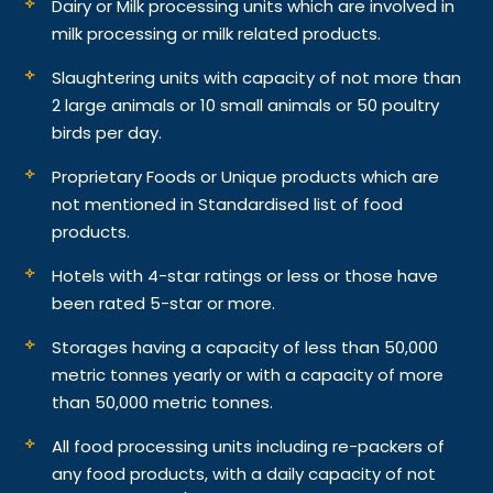
Dairy or Milk processing units which are involved in
milk processing or milk related products.
Slaughtering units with capacity of not more than
2 large animals or 10 small animals or 50 poultry
birds per day.
Proprietary Foods or Unique products which are
not mentioned in Standardised list of food
products.
Hotels with 4-star ratings or less or those have
been rated 5-star or more.
Storages having a capacity of less than 50,000
metric tonnes yearly or with a capacity of more
than 50,000 metric tonnes.
All food processing units including re-packers of
any food products, with a daily capacity of not