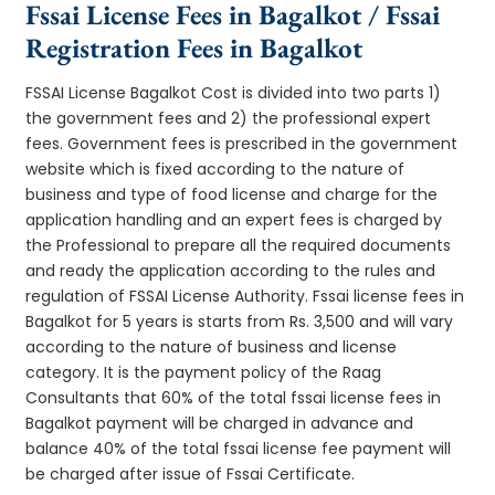
Fssai License Fees in Bagalkot / Fssai
Registration Fees in Bagalkot
FSSAI License Bagalkot Cost is divided into two parts 1)
the government fees and 2) the professional expert
fees. Government fees is prescribed in the government
website which is fixed according to the nature of
business and type of food license and charge for the
application handling and an expert fees is charged by
the Professional to prepare all the required documents
and ready the application according to the rules and
regulation of FSSAI License Authority. Fssai license fees in
Bagalkot for 5 years is starts from Rs. 3,500 and will vary
according to the nature of business and license
category. It is the payment policy of the Raag
Consultants that 60% of the total fssai license fees in
Bagalkot payment will be charged in advance and
balance 40% of the total fssai license fee payment will
be charged after issue of Fssai Certificate.