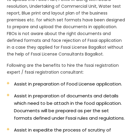
resolution, Undertaking of Commercial Unit, Water test
report, Blue print and layout plan of the business
premises etc. for which set formats have been designed
to prepare and upload the documents in application.
FBOs is not aware about the right documents and
defined formats and face rejection of Fssai application
in a case they applied for Fssai License Bagalkot without
the help of Fssai License Consultants Bagalkot.
Following are the benefits to hire the fssai registration
expert / fssai registration consultant:
Assist in preparation of Food License application.
Assist in preparation of documents and details
which need to be attach in the food application.
Documents will be prepared as per the set
formats defined under Fssai rules and regulations.
Assist in expedite the process of scrutiny of