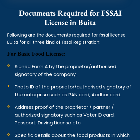
Documents Required for FSSAI
License in Buita
Following are the documents required for fssai license
Buita for all three kind of Fssai Registration:
For Basic Food License:
Signed Form A by the proprietor/authorised
signatory of the company.
Photo ID of the proprietor/authorised signatory of
the enterprise such as PAN card, Aadhar card.
Address proof of the proprietor / partner /
authorized signatory such as Voter ID card,
Passport, Driving License etc.
Specific details about the food products in which