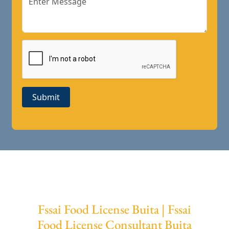
Submit
Fssai Food License Buita | Fssai
Food License Consultant Buita