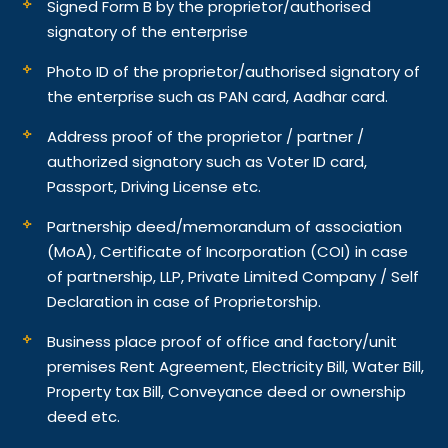
Signed Form B by the proprietor/authorised
signatory of the enterprise
Photo ID of the proprietor/authorised signatory of
the enterprise such as PAN card, Aadhar card.
Address proof of the proprietor / partner /
authorized signatory such as Voter ID card,
Passport, Driving License etc.
Partnership deed/memorandum of association
(MoA), Certificate of Incorporation (COI) in case
of partnership, LLP, Private Limited Company / Self
Declaration in case of Proprietorship.
Business place proof of office and factory/unit
premises Rent Agreement, Electricity Bill, Water Bill,
Property tax Bill, Conveyance deed or ownership
deed etc.