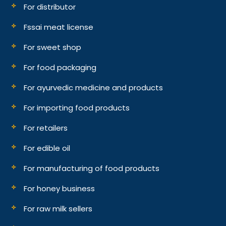
For distributor
Fssai meat license
For sweet shop
For food packaging
For ayurvedic medicine and products
For importing food products
For retailers
For edible oil
For manufacturing of food products
For honey business
For raw milk sellers