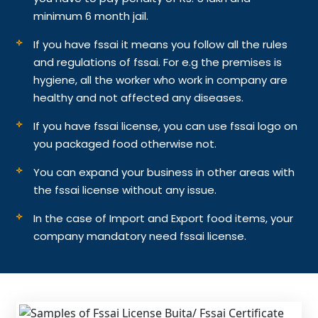
minimum 6 month jail.
If you have fssai it means you follow all the rules
and regulations of fssai. For e.g the premises is
hygiene, all the worker who work in company are
healthy and not affected any diseases.
If you have fssai license, you can use fssai logo on
you packaged food otherwise not.
You can expand your business in other areas with
the fssai license without any issue.
In the case of Import and Export food items, your
company mandatory need fssai license.