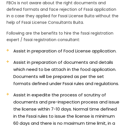
FBOs is not aware about the right documents and
defined formats and face rejection of Fssai application
in a case they applied for Fssai License Buita without the
help of Fssai License Consultants Buita.
Following are the benefits to hire the fssai registration
expert / fssai registration consultant:
Assist in preparation of Food License application.
Assist in preparation of documents and details
which need to be attach in the food application.
Documents will be prepared as per the set
formats defined under Fssai rules and regulations.
Assist in expedite the process of scrutiny of
documents and pre-inspection process and issue
the license within 7-10 days. Normal time defined
in the Fssai rules to issue the license is minimum
60 days and there is no maximum time limit, in a