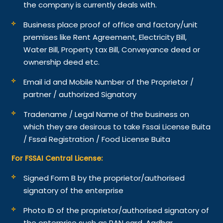
the company is currently deals with.
Business place proof of office and factory/unit
premises like Rent Agreement, Electricity Bill,
Water Bill, Property tax Bill, Conveyance deed or
ownership deed etc.
Email id and Mobile Number of the Proprietor /
partner / authorized Signatory
Tradename / Legal Name of the business on
which they are desirous to take Fssai License Buita
/ Fssai Registration / Food License Buita
For FSSAI Central License:
Signed Form B by the proprietor/authorised
signatory of the enterprise
Photo ID of the proprietor/authorised signatory of
the enterprise such as PAN card, Aadhar