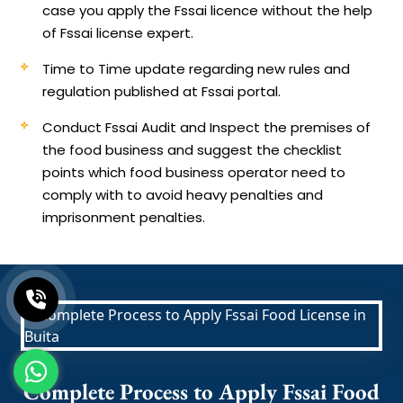
case you apply the Fssai licence without the help
of Fssai license expert.
Time to Time update regarding new rules and
regulation published at Fssai portal.
Conduct Fssai Audit and Inspect the premises of
the food business and suggest the checklist
points which food business operator need to
comply with to avoid heavy penalties and
imprisonment penalties.
Complete Process to Apply Fssai Food