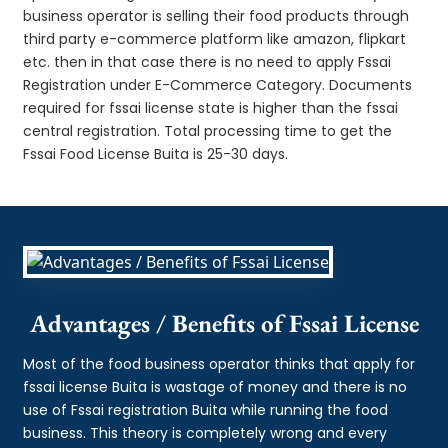
business operator is selling their food products through
third party e-commerce platform like amazon, flipkart
etc. then in that case there is no need to apply Fssai
Registration under E-Commerce Category. Documents
required for fssai license state is higher than the fssai
central registration. Total processing time to get the
Fssai Food License Buita is 25-30 days.
Advantages / Benefits of Fssai License
Most of the food business operator thinks that apply for
fssai license Buita is wastage of money and there is no
use of Fssai registration Buita while running the food
business. This theory is completely wrong and every