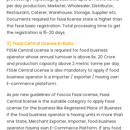
per day production, Marketer, Wholesaler, Distributor,
Restaurant, Caterer, Warehouse, Storage, Supplier etc.
Documents required for fssai license state is higher than
the fssai basic registration. Total processing time to get
the registration is 15-20 days.
3) Fssai Central License in Buita :
FSSAI Central License is required for food business
operator whose annual turnover is above Rs. 20 Crore
and production capacity above 2 metric tonne per day.
FSSAI Central License is also mandatory to apply if food
business operator is a importer / exporter / having own
E-commerce plateform.
As per new guidelines of Foscos Fssai License, Fssai
Central license is the suitable category to apply Fssai
License for the business like Registered Place of Business
if the food business operator is having units in more than
one State, Merchant Exporter, Importer, food business
operator having own E-Commerce Platform. If any food