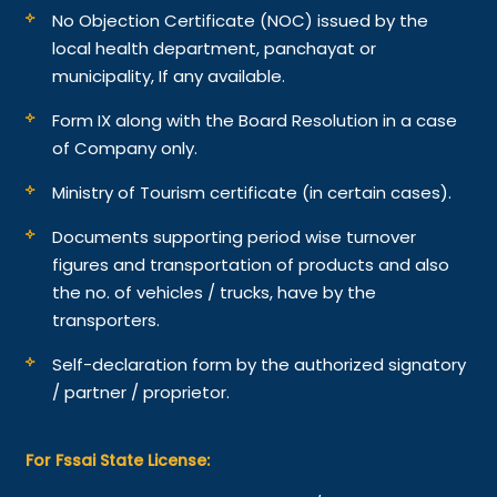
No Objection Certificate (NOC) issued by the
local health department, panchayat or
municipality, If any available.
Form IX along with the Board Resolution in a case
of Company only.
Ministry of Tourism certificate (in certain cases).
Documents supporting period wise turnover
figures and transportation of products and also
the no. of vehicles / trucks, have by the
transporters.
Self-declaration form by the authorized signatory
/ partner / proprietor.
For Fssai State License: