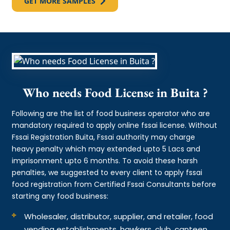
GET MORE SAMPLES
Who needs Food License in Buita ?
Following are the list of food business operator who are
mandatory required to apply online fssai license. Without
Fssai Registration Buita, Fssai authority may charge
heavy penalty which may extended upto 5 Lacs and
imprisonment upto 6 months. To avoid these harsh
penalties, we suggested to every client to apply fssai
food registration from Certified Fssai Consultants before
starting any food business:
Wholesaler, distributor, supplier, and retailer, food
vending establishments, hawkers, club, canteen,