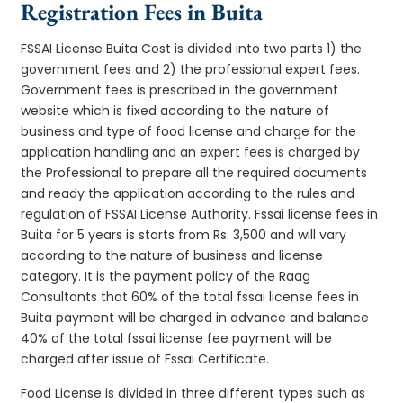
Registration Fees in Buita
FSSAI License Buita Cost is divided into two parts 1) the
government fees and 2) the professional expert fees.
Government fees is prescribed in the government
website which is fixed according to the nature of
business and type of food license and charge for the
application handling and an expert fees is charged by
the Professional to prepare all the required documents
and ready the application according to the rules and
regulation of FSSAI License Authority. Fssai license fees in
Buita for 5 years is starts from Rs. 3,500 and will vary
according to the nature of business and license
category. It is the payment policy of the Raag
Consultants that 60% of the total fssai license fees in
Buita payment will be charged in advance and balance
40% of the total fssai license fee payment will be
charged after issue of Fssai Certificate.
Food License is divided in three different types such as