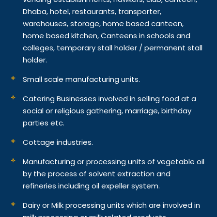
Dhaba, hotel, restaurants, transporter,
warehouses, storage, home based canteen,
home based kitchen, Canteens in schools and
colleges, temporary stall holder / permanent stall
holder.
Small scale manufacturing units.
Catering Businesses involved in selling food at a
social or religious gathering, marriage, birthday
parties etc.
Cottage industries.
Manufacturing or processing units of vegetable oil
by the process of solvent extraction and
refineries including oil expeller system.
Dairy or Milk processing units which are involved in