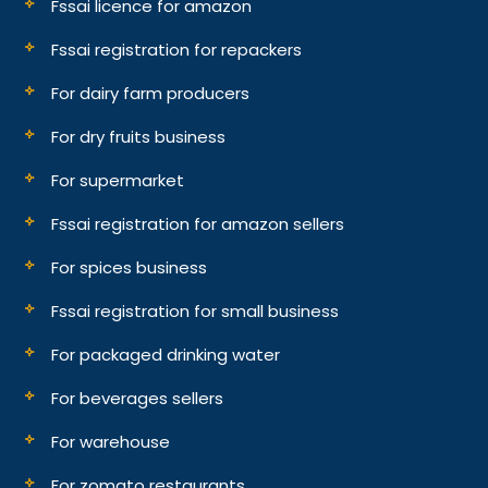
Fssai licence for amazon
Fssai registration for repackers
For dairy farm producers
For dry fruits business
For supermarket
Fssai registration for amazon sellers
For spices business
Fssai registration for small business
For packaged drinking water
For beverages sellers
For warehouse
For zomato restaurants