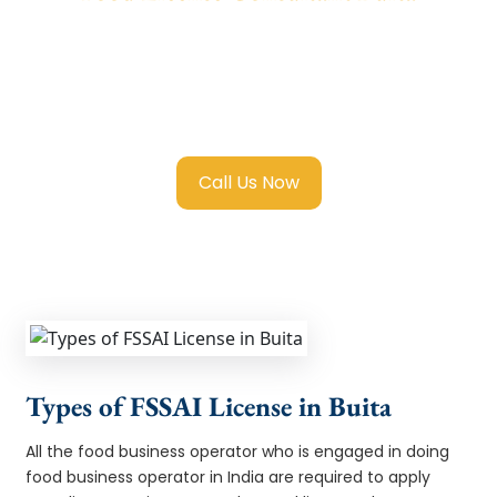
We provide end-to-end support for
Fssai
Food License in Buita
with transparent
guidance, fast turnaround, and expert
compliance help.
Call Us Now
Types of FSSAI License in Buita
All the food business operator who is engaged in doing
food business operator in India are required to apply