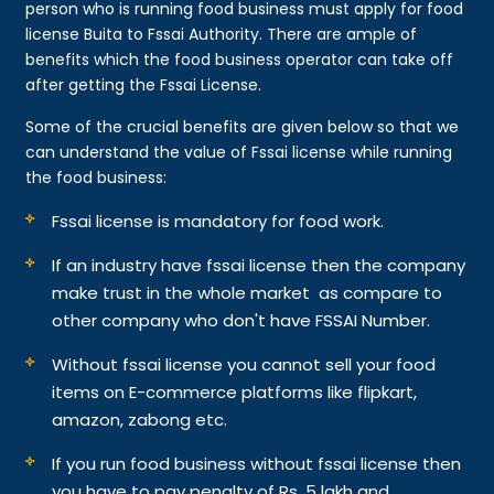
person who is running food business must apply for food
license Buita to Fssai Authority. There are ample of
benefits which the food business operator can take off
after getting the Fssai License.
Some of the crucial benefits are given below so that we
can understand the value of Fssai license while running
the food business:
Fssai license is mandatory for food work.
If an industry have fssai license then the company
make trust in the whole market as compare to
other company who don't have FSSAI Number.
Without fssai license you cannot sell your food
items on E-commerce platforms like flipkart,
amazon, zabong etc.
If you run food business without fssai license then
you have to pay penalty of Rs. 5 lakh and