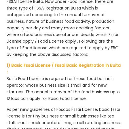
FSSAI license Buita. Now under Food license, there are
three type of FSSAI Registration Buita which is
categorized according to the annual turnover of
business, nature of business food activity, production
capacity per day and many more deciding factors
where a food business operator can decide which Fssai
License apply / Food License apply . Following are the
type of Food license which are required to apply by FBO
by keeping the above discussed factors:
1) Basic Fssai License / Fssai Basic Registration in Buita
:
Basic Food License is required for those food business
operator whose business size is small and for new
startups. The annual turnover of the food business upto
12 lacs can apply for Basic Food License.
As per new guidelines of Foscos Fssai License, basic fssai
license is for tiny business or small businesses like tea
stall, small snack or pakora shop, small retailing business,