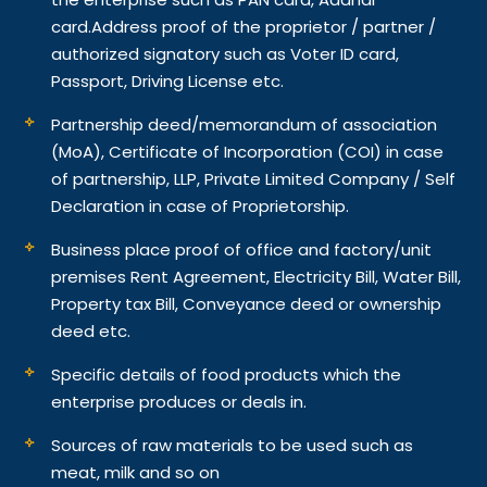
card.
Address proof of the proprietor / partner /
authorized signatory such as Voter ID card,
Passport, Driving License etc.
Partnership deed/memorandum of association
(MoA), Certificate of Incorporation (COI) in case
of partnership, LLP, Private Limited Company / Self
Declaration in case of Proprietorship.
Business place proof of office and factory/unit
premises Rent Agreement, Electricity Bill, Water Bill,
Property tax Bill, Conveyance deed or ownership
deed etc.
Specific details of food products which the
enterprise produces or deals in.
Sources of raw materials to be used such as
meat, milk and so on