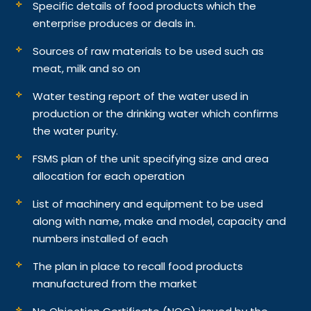
Specific details of food products which the
enterprise produces or deals in.
Sources of raw materials to be used such as
meat, milk and so on
Water testing report of the water used in
production or the drinking water which confirms
the water purity.
FSMS plan of the unit specifying size and area
allocation for each operation
List of machinery and equipment to be used
along with name, make and model, capacity and
numbers installed of each
The plan in place to recall food products
manufactured from the market