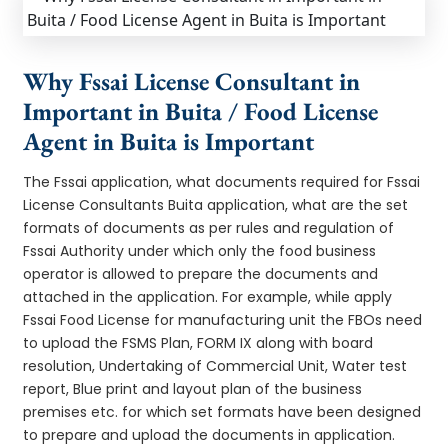
Why Fssai License Consultant in
Important in Buita / Food License
Agent in Buita is Important
The Fssai application, what documents required for Fssai
License Consultants Buita application, what are the set
formats of documents as per rules and regulation of
Fssai Authority under which only the food business
operator is allowed to prepare the documents and
attached in the application. For example, while apply
Fssai Food License for manufacturing unit the FBOs need
to upload the FSMS Plan, FORM IX along with board
resolution, Undertaking of Commercial Unit, Water test
report, Blue print and layout plan of the business
premises etc. for which set formats have been designed
to prepare and upload the documents in application.