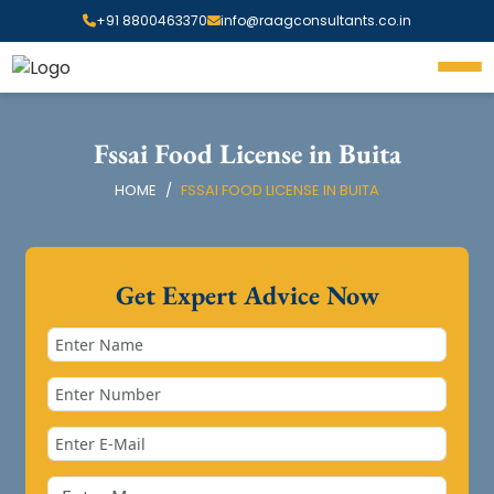
+91 8800463370
info@raagconsultants.co.in
Fssai Food License in Buita
HOME
FSSAI FOOD LICENSE IN BUITA
Get Expert Advice Now