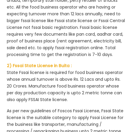
dhaba, temporary stall holder, petty retailer of snacks
etc. All the food business operator who are having or
expecting turnover more than 12 lacs annually, need to
bigger fssai license like Fssai state license or Fssai Central
License not fssai basic registration. Fssai basic license
requires very few documents like pan card, aadhar card,
proof of business place (rent agreement, electricity bill,
sale deed etc. to apply fssai registration online. Total
processing time to get the registration is 7-10 days.
2) Fssai State License in Buita :
State Fssai license is required for food business operator
whose annual turnover is above Rs. 12 Lacs and upto Rs.
20 Crores. Manufacture food business operator whose
per day production capacity is upto 2 metric tonne can
also apply FSSAI State license.
As per new guidelines of Foscos Fssai License, Fssai State
license is the suitable category to apply Fssai License for
the business like transporter, manufacturing /
processing / repackaging business upto 2 metric tonne