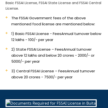
Basic FSSAI License, FSSAI State License and FSSAI Central
License.
The FSSAI Government fees of the above
mentioned food license are mentioned below:
1) Basic FSSAI License - Fees
Annual turnover below
12 lakhs - 100/- per year
2) State FSSAI License – Fees
Annual turnover
above 12 lakhs and below 20 crores - 2000/- or
5000/- per year
3) Central FSSAI License – Fees
Annual turnover
above 20 crores - 7500/- per year