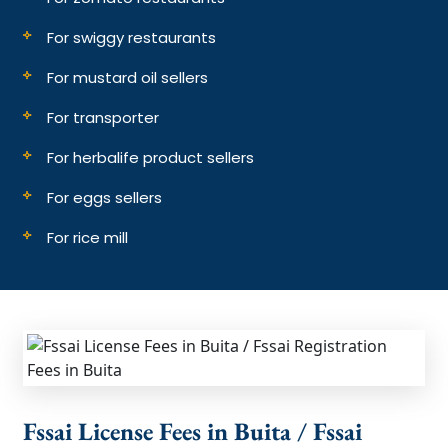
For swiggy restaurants
For mustard oil sellers
For transporter
For herbalife product sellers
For eggs sellers
For rice mill
Fssai License Fees in Buita / Fssai