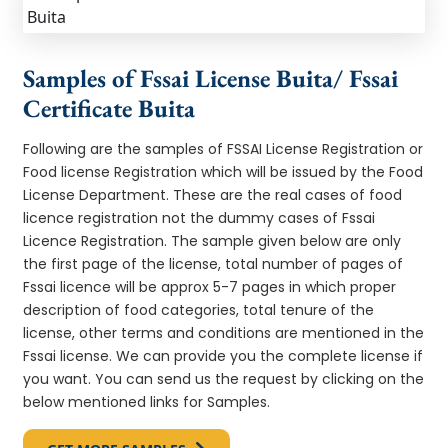
Samples of Fssai License Buita/ Fssai
Certificate Buita
Following are the samples of FSSAI License Registration or
Food license Registration which will be issued by the Food
License Department. These are the real cases of food
licence registration not the dummy cases of Fssai
Licence Registration. The sample given below are only
the first page of the license, total number of pages of
Fssai licence will be approx 5-7 pages in which proper
description of food categories, total tenure of the
license, other terms and conditions are mentioned in the
Fssai license. We can provide you the complete license if
you want. You can send us the request by clicking on the
below mentioned links for Samples.