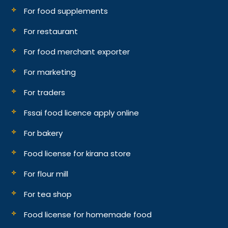
For food supplements
For restaurant
For food merchant exporter
For marketing
For traders
Fssai food licence apply online
For bakery
Food license for kirana store
For flour mill
For tea shop
Food license for homemade food