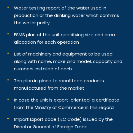
Water testing report of the water used in
production or the drinking water which confirms
the water purity.
FSMS plan of the unit specifying size and area
allocation for each operation
List of machinery and equipment to be used
along with name, make and model, capacity and
numbers installed of each
The plan in place to recall food products
manufactured from the market
In case the unit is export-oriented, a certificate
from the Ministry of Commerce in this regard
Import Export code (IEC Code) issued by the
Director General of Foreign Trade