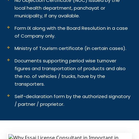
No Objection Certificate (NOC) issued by the
local health department, panchayat or
municipality, If any available.
Form IX along with the Board Resolution in a case
of Company only.
Ministry of Tourism certificate (in certain cases).
Documents supporting period wise turnover
figures and transportation of products and also
the no. of vehicles / trucks, have by the
transporters.
Self-declaration form by the authorized signatory
/ partner / proprietor.