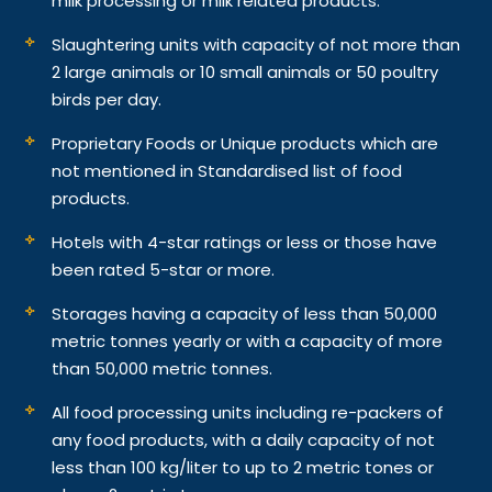
milk processing or milk related products.
Slaughtering units with capacity of not more than
2 large animals or 10 small animals or 50 poultry
birds per day.
Proprietary Foods or Unique products which are
not mentioned in Standardised list of food
products.
Hotels with 4-star ratings or less or those have
been rated 5-star or more.
Storages having a capacity of less than 50,000
metric tonnes yearly or with a capacity of more
than 50,000 metric tonnes.
All food processing units including re-packers of
any food products, with a daily capacity of not
less than 100 kg/liter to up to 2 metric tones or