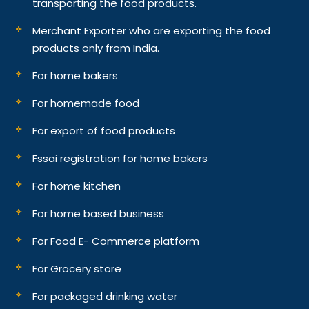
transporting the food products.
Merchant Exporter who are exporting the food
products only from India.
For home bakers
For homemade food
For export of food products
Fssai registration for home bakers
For home kitchen
For home based business
For Food E- Commerce platform
For Grocery store
For packaged drinking water