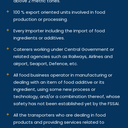
above 2 metric tones.
100 % export oriented units involved in food
production or processing.
Every Importer including the import of food
ingredients or additives.
Caterers working under Central Government or
related agencies such as Railways, Airlines and
airport, Seaport, Defence, etc.
All food business operator in manufacturing or
dealing with an item of food additive or its
ingredient, using some new process or
technology, and/or a combination thereof, whose
safety has not been established yet by the FSSAI.
All the transporters who are dealing in food
products and providing services related to