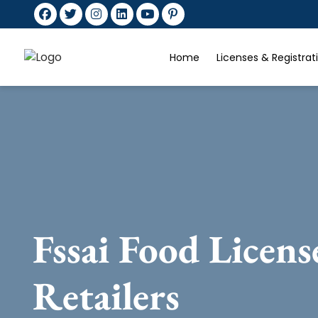
Home
Licenses & Registra
Fssai Food Licens
Retailers