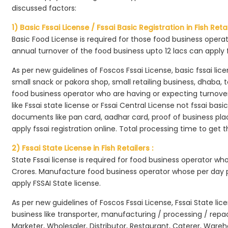
discussed factors:
1) Basic Fssai License / Fssai Basic Registration in Fish Retai
Basic Food License is required for those food business opera
annual turnover of the food business upto 12 lacs can apply 
As per new guidelines of Foscos Fssai License, basic fssai licen
small snack or pakora shop, small retailing business, dhaba, te
food business operator who are having or expecting turnover 
like Fssai state license or Fssai Central License not fssai basi
documents like pan card, aadhar card, proof of business place
apply fssai registration online. Total processing time to get t
2) Fssai State License in Fish Retailers :
State Fssai license is required for food business operator wh
Crores. Manufacture food business operator whose per day p
apply FSSAI State license.
As per new guidelines of Foscos Fssai License, Fssai State lic
business like transporter, manufacturing / processing / rep
Marketer, Wholesaler, Distributor, Restaurant, Caterer, Wareh