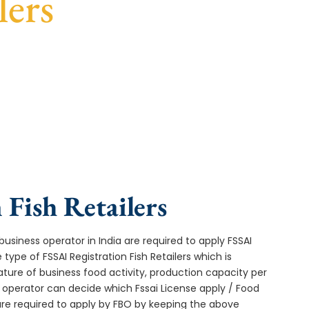
lers
st turnaround, and expert compliance help.
 Fish Retailers
usiness operator in India are required to apply FSSAI
 type of FSSAI Registration Fish Retailers which is
ture of business food activity, production capacity per
operator can decide which Fssai License apply / Food
 are required to apply by FBO by keeping the above