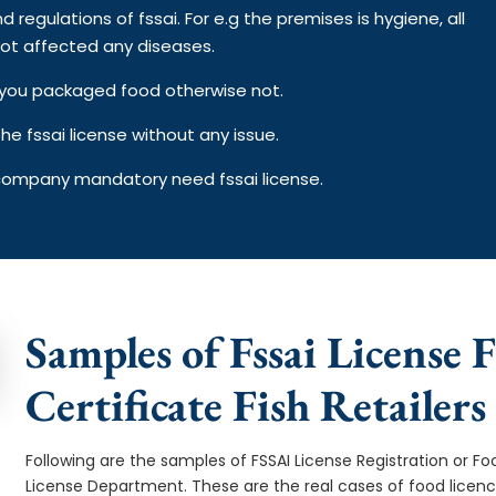
d regulations of fssai. For e.g the premises is hygiene, all
ot affected any diseases.
on you packaged food otherwise not.
e fssai license without any issue.
 company mandatory need fssai license.
Samples of Fssai License F
Certificate Fish Retailers
Following are the samples of FSSAI License Registration or Fo
License Department. These are the real cases of food licen