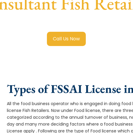
sultant Fish Retai
Food License in Fish Retailers
with transparent guidance, fa
Call Us Now
Types of FSSAI License in
All the food business operator who is engaged in doing food b
license Fish Retailers. Now under Food license, there are three
categorized according to the annual turnover of business, na
day and many more deciding factors where a food business 
License apply . Following are the type of Food license which