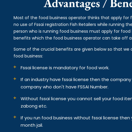
Advantages / Benef
Most of the food business operator thinks that apply for f
no use of Fssai registration Fish Retailers while running 
person who is running food business must apply for food li
benefits which the food business operator can take off af
Some of the crucial benefits are given below so that we 
food business:
Fssai license is mandatory for food work.
If an industry have fssai license then the compan
company who don't have FSSAI Number.
Without fssai license you cannot sell your food it
zabong etc.
If you run food business without fssai license the
month jail.