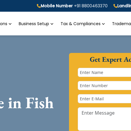
Mobile Number
+91 8800463370
Landl
tions
Business Setup
Tax & Compliances
Trademar
Get Expert A
e in Fish