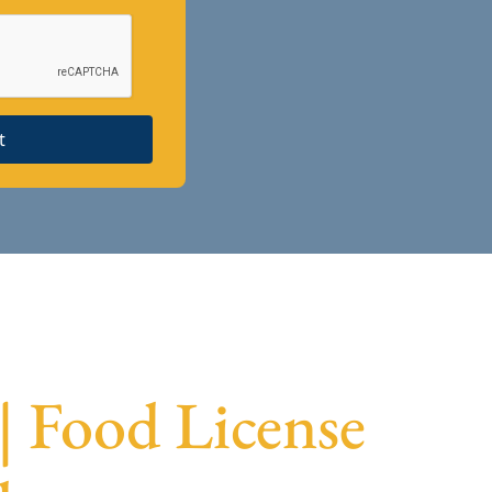
t
 | Food License