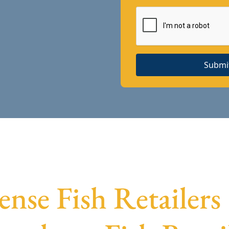
Submi
ense Fish Retailers