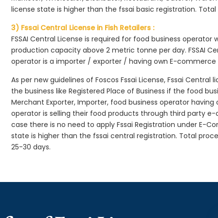
license state is higher than the fssai basic registration. Tota
3) Fssai Central License in Fish Retailers :
FSSAI Central License is required for food business operator
production capacity above 2 metric tonne per day. FSSAI Cen
operator is a importer / exporter / having own E-commerce
As per new guidelines of Foscos Fssai License, Fssai Central l
the business like Registered Place of Business if the food bu
Merchant Exporter, Importer, food business operator havin
operator is selling their food products through third party e
case there is no need to apply Fssai Registration under E-
state is higher than the fssai central registration. Total proc
25-30 days.