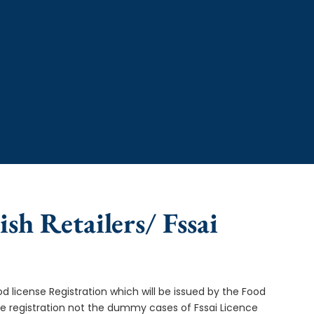
ish Retailers/ Fssai
od license Registration which will be issued by the Food
ce registration not the dummy cases of Fssai Licence