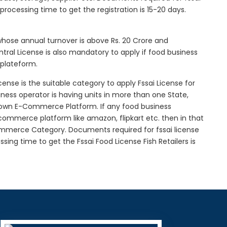
l processing time to get the registration is 15-20 days.
 whose annual turnover is above Rs. 20 Crore and
tral License is also mandatory to apply if food business
 plateform.
icense is the suitable category to apply Fssai License for
siness operator is having units in more than one State,
g own E-Commerce Platform. If any food business
-commerce platform like amazon, flipkart etc. then in that
Commerce Category. Documents required for fssai license
essing time to get the Fssai Food License Fish Retailers is