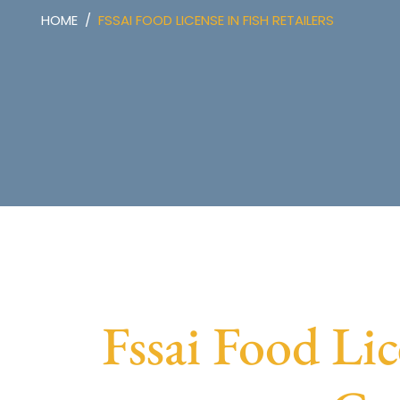
HOME
FSSAI FOOD LICENSE IN FISH RETAILERS
Fssai Food Lic