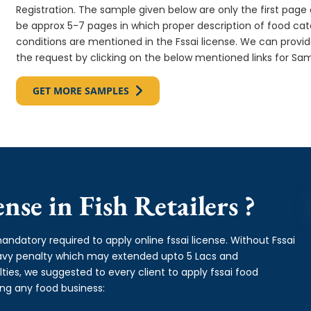
Registration. The sample given below are only the first page o
be approx 5-7 pages in which proper description of food cate
conditions are mentioned in the Fssai license. We can provi
the request by clicking on the below mentioned links for Sam
GET MORE SAMPLES
se in Fish Retailers ?
andatory required to apply online fssai license. Without Fssai
heavy penalty which may extended upto 5 Lacs and
es, we suggested to every client to apply fssai food
ing any food business: