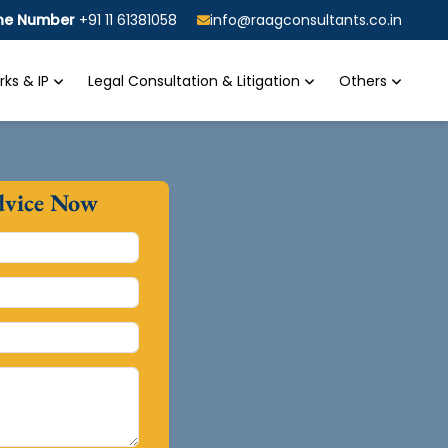
ine Number
+91 11 61381058
info@raagconsultants.co.in
ks & IP
Legal Consultation & Litigation
Others
dvice Now