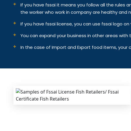
If you have fssai it means you follow all the rules an
the worker who work in company are healthy and n
If you have fssai license, you can use fssai logo 
You can expand your business in other areas with th
In the case of Import and Export food items, your