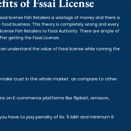
its of Fssai License
ssai license Fish Retailers is wastage of money and there is
the food business. This theory is completely wrong and every
cense Fish Retailers to Fssai Authority. There are ample of
ter getting the Fssai License.
can understand the value of Fssai license while running the
y make trust in the whole market as compare to other
ems on E-commerce platforms like flipkart, amazon,
n you have to pay penalty of Rs. 5 lakh and minimum 6