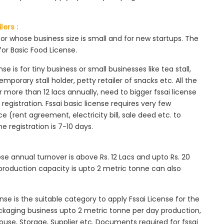
lers :
tor whose business size is small and for new startups. The
for Basic Food License.
se is for tiny business or small businesses like tea stall,
mporary stall holder, petty retailer of snacks etc. All the
more than 12 lacs annually, need to bigger fssai license
c registration. Fssai basic license requires very few
 (rent agreement, electricity bill, sale deed etc. to
he registration is 7-10 days.
ose annual turnover is above Rs. 12 Lacs and upto Rs. 20
roduction capacity is upto 2 metric tonne can also
ense is the suitable category to apply Fssai License for the
ackaging business upto 2 metric tonne per day production,
ouse, Storage, Supplier etc. Documents required for fssai