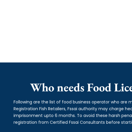
Who needs Food Licen
Following are the list of food business operator who are m
Registration Fish Retailers, Fssai authority may charge 
imprisonment upto 6 months. To avoid these harsh penalti
registration from Certified Fssai Consultants before start