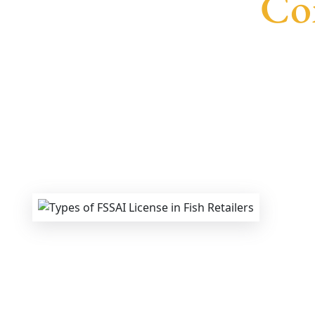
Con
We provide end-to-end support for
Fssai 