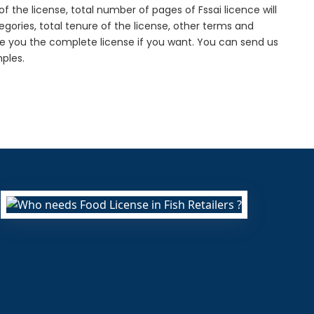
f the license, total number of pages of Fssai licence will
gories, total tenure of the license, other terms and
de you the complete license if you want. You can send us
ples.