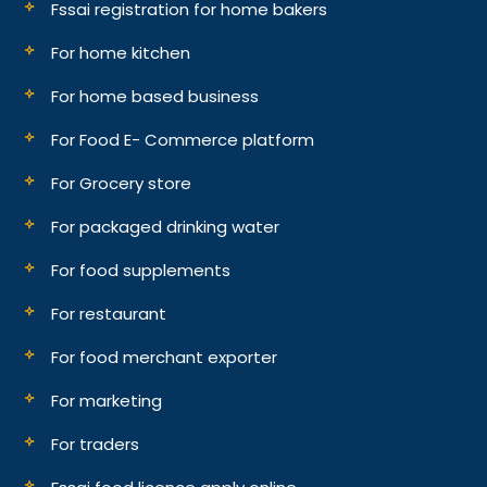
Fssai registration for home bakers
For home kitchen
For home based business
For Food E- Commerce platform
For Grocery store
For packaged drinking water
For food supplements
For restaurant
For food merchant exporter
For marketing
For traders