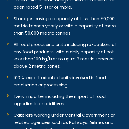
been rated 5-star or more.
Storages having a capacity of less than 50,000
metric tonnes yearly or with a capacity of more
than 50,000 metric tonnes.
All food processing units including re-packers of
any food products, with a daily capacity of not
less than 100 kg/liter to up to 2 metric tones or
above 2 metric tones.
100 % export oriented units involved in food
production or processing.
Every Importer including the import of food
ingredients or additives.
Caterers working under Central Government or
related agencies such as Railways, Airlines and