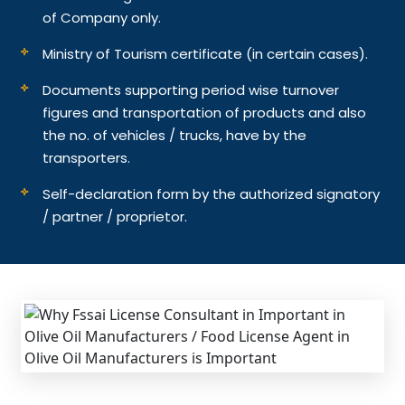
of Company only.
Ministry of Tourism certificate (in certain cases).
Documents supporting period wise turnover
figures and transportation of products and also
the no. of vehicles / trucks, have by the
transporters.
Self-declaration form by the authorized signatory
/ partner / proprietor.