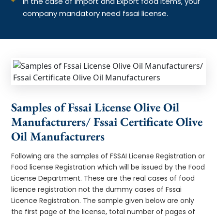
In the case of Import and Export food items, your
company mandatory need fssai license.
Samples of Fssai License Olive Oil
Manufacturers/ Fssai Certificate Olive
Oil Manufacturers
Following are the samples of FSSAI License Registration or
Food license Registration which will be issued by the Food
License Department. These are the real cases of food
licence registration not the dummy cases of Fssai
Licence Registration. The sample given below are only
the first page of the license, total number of pages of