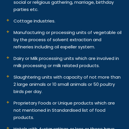
social or religious gathering, marriage, birthday
parties etc.
Cottage industries.
Manufacturing or processing units of vegetable oil
by the process of solvent extraction and
refineries including oil expeller system.
Dairy or Milk processing units which are involved in
milk processing or milk related products.
Slaughtering units with capacity of not more than
2 large animals or 10 small animals or 50 poultry
birds per day.
Proprietary Foods or Unique products which are
not mentioned in Standardised list of food
products.
Hotels with 4-star ratings or less or those have