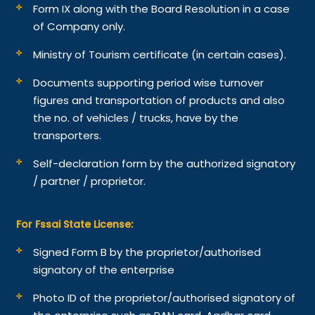
Form IX along with the Board Resolution in a case
of Company only.
Ministry of Tourism certificate (in certain cases).
Documents supporting period wise turnover
figures and transportation of products and also
the no. of vehicles / trucks, have by the
transporters.
Self-declaration form by the authorized signatory
/ partner / proprietor.
For Fssai State License:
Signed Form B by the proprietor/authorised
signatory of the enterprise
Photo ID of the proprietor/authorised signatory of