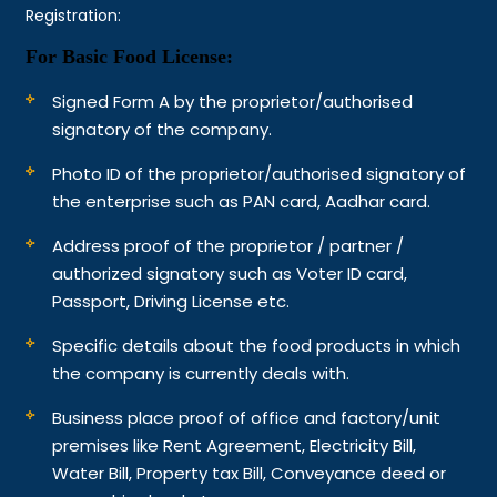
Registration:
For Basic Food License:
Signed Form A by the proprietor/authorised
signatory of the company.
Photo ID of the proprietor/authorised signatory of
the enterprise such as PAN card, Aadhar card.
Address proof of the proprietor / partner /
authorized signatory such as Voter ID card,
Passport, Driving License etc.
Specific details about the food products in which
the company is currently deals with.
Business place proof of office and factory/unit
premises like Rent Agreement, Electricity Bill,
Water Bill, Property tax Bill, Conveyance deed or