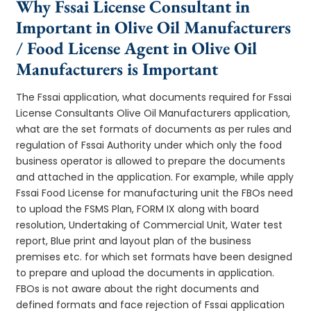
Why Fssai License Consultant in
Important in Olive Oil Manufacturers
/ Food License Agent in Olive Oil
Manufacturers is Important
The Fssai application, what documents required for Fssai
License Consultants Olive Oil Manufacturers application,
what are the set formats of documents as per rules and
regulation of Fssai Authority under which only the food
business operator is allowed to prepare the documents
and attached in the application. For example, while apply
Fssai Food License for manufacturing unit the FBOs need
to upload the FSMS Plan, FORM IX along with board
resolution, Undertaking of Commercial Unit, Water test
report, Blue print and layout plan of the business
premises etc. for which set formats have been designed
to prepare and upload the documents in application.
FBOs is not aware about the right documents and
defined formats and face rejection of Fssai application