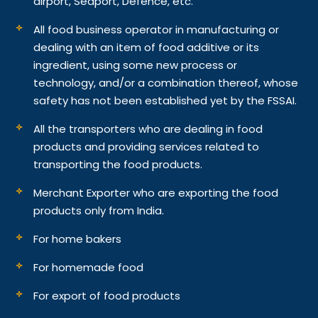
airport, Seaport, Defence, etc.
All food business operator in manufacturing or
dealing with an item of food additive or its
ingredient, using some new process or
technology, and/or a combination thereof, whose
safety has not been established yet by the FSSAI.
All the transporters who are dealing in food
products and providing services related to
transporting the food products.
Merchant Exporter who are exporting the food
products only from India.
For home bakers
For homemade food
For export of food products