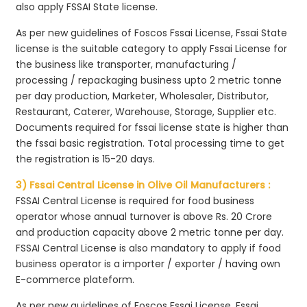
also apply FSSAI State license.
As per new guidelines of Foscos Fssai License, Fssai State
license is the suitable category to apply Fssai License for
the business like transporter, manufacturing /
processing / repackaging business upto 2 metric tonne
per day production, Marketer, Wholesaler, Distributor,
Restaurant, Caterer, Warehouse, Storage, Supplier etc.
Documents required for fssai license state is higher than
the fssai basic registration. Total processing time to get
the registration is 15-20 days.
3) Fssai Central License in Olive Oil Manufacturers :
FSSAI Central License is required for food business
operator whose annual turnover is above Rs. 20 Crore
and production capacity above 2 metric tonne per day.
FSSAI Central License is also mandatory to apply if food
business operator is a importer / exporter / having own
E-commerce plateform.
As per new guidelines of Foscos Fssai License, Fssai