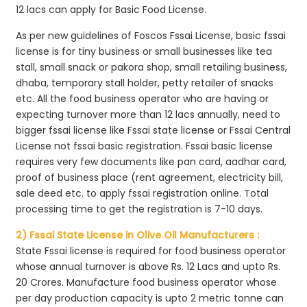
12 lacs can apply for Basic Food License.
As per new guidelines of Foscos Fssai License, basic fssai
license is for tiny business or small businesses like tea
stall, small snack or pakora shop, small retailing business,
dhaba, temporary stall holder, petty retailer of snacks
etc. All the food business operator who are having or
expecting turnover more than 12 lacs annually, need to
bigger fssai license like Fssai state license or Fssai Central
License not fssai basic registration. Fssai basic license
requires very few documents like pan card, aadhar card,
proof of business place (rent agreement, electricity bill,
sale deed etc. to apply fssai registration online. Total
processing time to get the registration is 7-10 days.
2) Fssai State License in Olive Oil Manufacturers :
State Fssai license is required for food business operator
whose annual turnover is above Rs. 12 Lacs and upto Rs.
20 Crores. Manufacture food business operator whose
per day production capacity is upto 2 metric tonne can