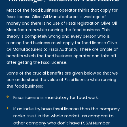
Most of the food business operator thinks that apply for
fssai license Olive Oil Manufacturers is wastage of
money and there is no use of Fssai registration Olive Oil
Manufacturers while running the food business. This
theory is completely wrong and every person who is
running food business must apply for food license Olive
Oil Manufacturers to Fssai Authority. There are ample of
benefits which the food business operator can take off
after getting the Fssai License.
Some of the crucial benefits are given below so that we
can understand the value of Fssai license while running
the food business:
Fssai license is mandatory for food work.
If an industry have fssai license then the company
make trust in the whole market as compare to
other company who don't have FSSAI Number.