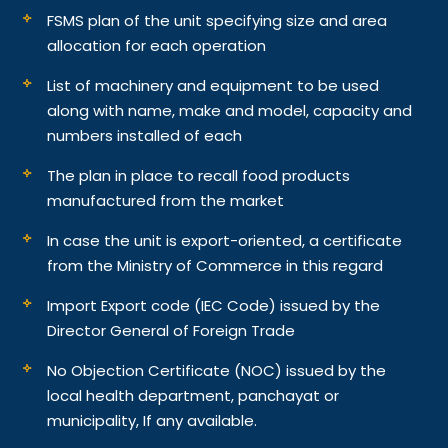
FSMS plan of the unit specifying size and area
allocation for each operation
List of machinery and equipment to be used
along with name, make and model, capacity and
numbers installed of each
The plan in place to recall food products
manufactured from the market
In case the unit is export-oriented, a certificate
from the Ministry of Commerce in this regard
Import Export code (IEC Code) issued by the
Director General of Foreign Trade
No Objection Certificate (NOC) issued by the
local health department, panchayat or
municipality, If any available.