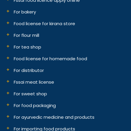
Fssai food licence apply online
For bakery
Food license for kirana store
For flour mill
For tea shop
Food license for homemade food
For distributor
Fssai meat license
For sweet shop
For food packaging
For ayurvedic medicine and products
For importing food products