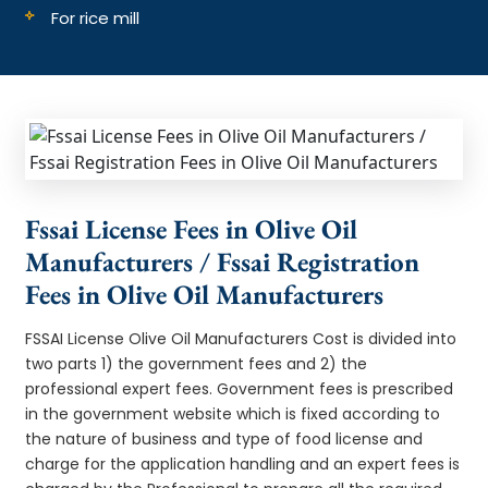
For rice mill
Fssai License Fees in Olive Oil
Manufacturers / Fssai Registration
Fees in Olive Oil Manufacturers
FSSAI License Olive Oil Manufacturers Cost is divided into
two parts 1) the government fees and 2) the
professional expert fees. Government fees is prescribed
in the government website which is fixed according to
the nature of business and type of food license and
charge for the application handling and an expert fees is