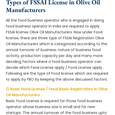
Types of FSSAI License in Olive Oil
Manufacturers
All the food business operator who is engaged in doing
food business operator in India are required to apply
FSSAI license Olive Oil Manufacturers. Now under Food
license, there are three type of FSSAI Registration Olive
Oil Manufacturers which is categorized according to the
annual turnover of business, nature of business food
activity, production capacity per day and many more
deciding factors where a food business operator can
decide which Fssai License apply / Food License apply .
Following are the type of Food license which are required
to apply by FBO by keeping the above discussed factors:
1) Basic Fssai License / Fssai Basic Registration in Olive
Oil Manufacturers :
Basic Food License is required for those food business
operator whose business size is small and for new
startups. The annual turnover of the food business upto