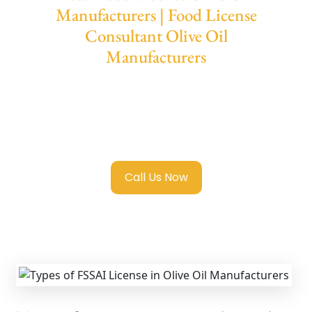
Manufacturers | Food License
Consultant Olive Oil
Manufacturers
We provide end-to-end support for
Fssai
Food License in Olive Oil Manufacturers
with
transparent guidance, fast turnaround, and
expert compliance help.
Call Us Now