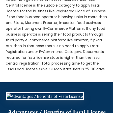
Central license is the suitable category to apply Fssai
License for the business like Registered Place of Business
if the food business operator is having units in more than
one State, Merchant Exporter, Importer, food business
operator having own E-Commerce Platform. If any food
business operator is selling their food products through
third party e-commerce platform like amazon, flipkart
etc. then in that case there is no need to apply Fssai
Registration under E-Commerce Category. Documents
required for fssai license state is higher than the fssai
central registration. Total processing time to get the
Fssai Food License Olive Oil Manufacturers is 25-30 days.
Advantages / Benefits of Fssai License