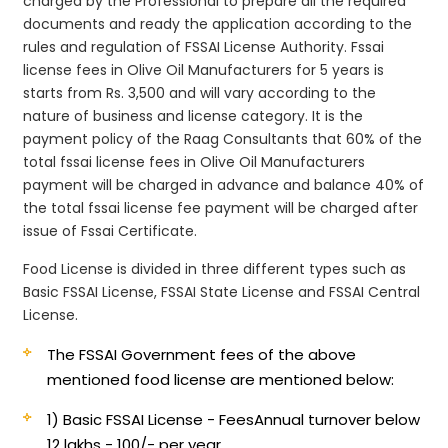
charged by the Professional to prepare all the required
documents and ready the application according to the
rules and regulation of FSSAI License Authority. Fssai
license fees in Olive Oil Manufacturers for 5 years is
starts from Rs. 3,500 and will vary according to the
nature of business and license category. It is the
payment policy of the Raag Consultants that 60% of the
total fssai license fees in Olive Oil Manufacturers
payment will be charged in advance and balance 40% of
the total fssai license fee payment will be charged after
issue of Fssai Certificate.
Food License is divided in three different types such as
Basic FSSAI License, FSSAI State License and FSSAI Central
License.
The FSSAI Government fees of the above
mentioned food license are mentioned below:
1) Basic FSSAI License - Fees
Annual turnover below
12 lakhs - 100/- per year