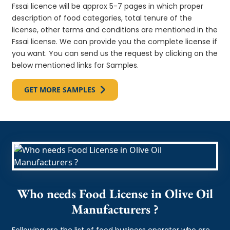
Fssai licence will be approx 5-7 pages in which proper
description of food categories, total tenure of the
license, other terms and conditions are mentioned in the
Fssai license. We can provide you the complete license if
you want. You can send us the request by clicking on the
below mentioned links for Samples.
GET MORE SAMPLES
Who needs Food License in Olive Oil
Manufacturers ?
Following are the list of food business operator who are