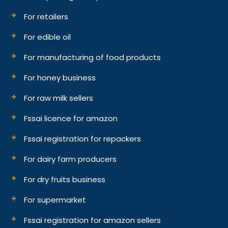
For retailers
For edible oil
For manufacturing of food products
For honey business
For raw milk sellers
Fssai licence for amazon
Fssai registration for repackers
For dairy farm producers
For dry fruits business
For supermarket
Fssai registration for amazon sellers