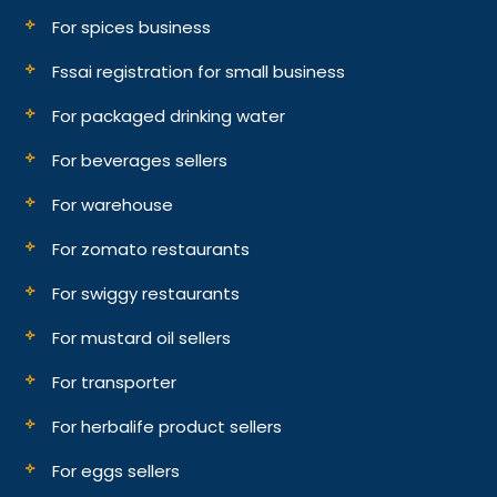
For spices business
Fssai registration for small business
For packaged drinking water
For beverages sellers
For warehouse
For zomato restaurants
For swiggy restaurants
For mustard oil sellers
For transporter
For herbalife product sellers
For eggs sellers