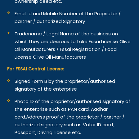
ownership deed etc.
Email id and Mobile Number of the Proprietor /
partner / authorized Signatory
Tradename / Legal Name of the business on
which they are desirous to take Fssai License Olive
Oil Manufacturers / Fssai Registration / Food
License Olive Oil Manufacturers
For FSSAI Central License:
Signed Form B by the proprietor/authorised
signatory of the enterprise
Photo ID of the proprietor/authorised signatory of
the enterprise such as PAN card, Aadhar
card.
Address proof of the proprietor / partner /
authorized signatory such as Voter ID card,
Passport, Driving License etc.