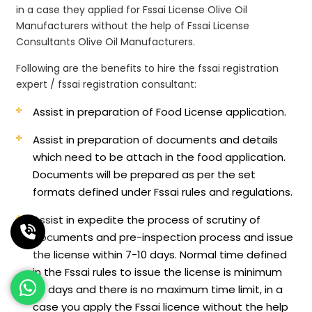
in a case they applied for Fssai License Olive Oil
Manufacturers without the help of Fssai License
Consultants Olive Oil Manufacturers.
Following are the benefits to hire the fssai registration
expert / fssai registration consultant:
Assist in preparation of Food License application.
Assist in preparation of documents and details
which need to be attach in the food application.
Documents will be prepared as per the set
formats defined under Fssai rules and regulations.
Assist in expedite the process of scrutiny of
documents and pre-inspection process and issue
the license within 7-10 days. Normal time defined
in the Fssai rules to issue the license is minimum
60 days and there is no maximum time limit, in a
case you apply the Fssai licence without the help