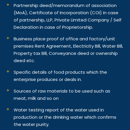
Partnership deed/memorandum of association
(MoA), Certificate of Incorporation (COI) in case
of partnership, LLP, Private Limited Company / Self
Declaration in case of Proprietorship.
Business place proof of office and factory/unit
premises Rent Agreement, Electricity Bill, Water Bill,
Property tax Bill, Conveyance deed or ownership
deed etc.
Specific details of food products which the
enterprise produces or deals in.
Sources of raw materials to be used such as
meat, milk and so on
Water testing report of the water used in
production or the drinking water which confirms
the water purity.