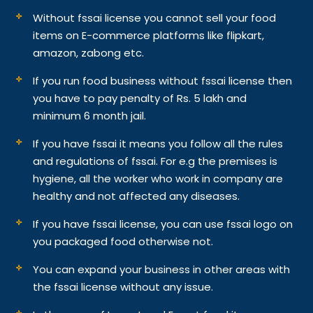
Without fssai license you cannot sell your food
items on E-commerce platforms like flipkart,
amazon, zabong etc.
If you run food business without fssai license then
you have to pay penalty of Rs. 5 lakh and
minimum 6 month jail.
If you have fssai it means you follow all the rules
and regulations of fssai. For e.g the premises is
hygiene, all the worker who work in company are
healthy and not affected any diseases.
If you have fssai license, you can use fssai logo on
you packaged food otherwise not.
You can expand your business in other areas with
the fssai license without any issue.