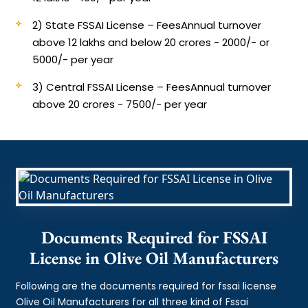
2) State FSSAI License – Fees
Annual turnover
above 12 lakhs and below 20 crores - 2000/- or
5000/- per year
3) Central FSSAI License – Fees
Annual turnover
above 20 crores - 7500/- per year
Documents Required for FSSAI
License in Olive Oil Manufacturers
Following are the documents required for fssai license
Olive Oil Manufacturers for all three kind of Fssai