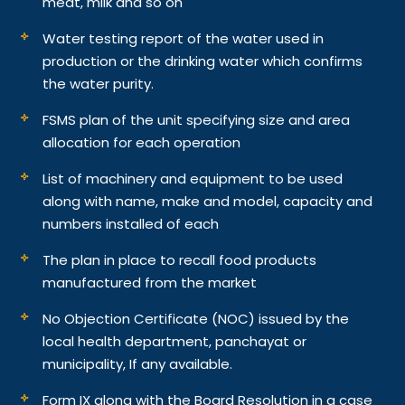
meat, milk and so on
Water testing report of the water used in
production or the drinking water which confirms
the water purity.
FSMS plan of the unit specifying size and area
allocation for each operation
List of machinery and equipment to be used
along with name, make and model, capacity and
numbers installed of each
The plan in place to recall food products
manufactured from the market
No Objection Certificate (NOC) issued by the
local health department, panchayat or
municipality, If any available.
Form IX along with the Board Resolution in a case