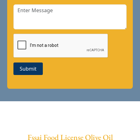
Submit
Fssai Food License Olive Oil