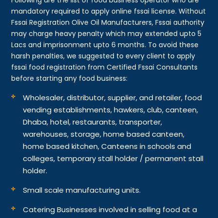
mandatory required to apply online fssai license. Without
Fssai Registration Olive Oil Manufacturers, Fssai authority
may charge heavy penalty which may extended upto 5
Lacs and imprisonment upto 6 months. To avoid these
harsh penalties, we suggested to every client to apply
fssai food registration from Certified Fssai Consultants
before starting any food business:
Wholesaler, distributor, supplier, and retailer, food
vending establishments, hawkers, club, canteen,
Dhaba, hotel, restaurants, transporter,
warehouses, storage, home based canteen,
home based kitchen, Canteens in schools and
colleges, temporary stall holder / permanent stall
holder.
Small scale manufacturing units.
Catering Businesses involved in selling food at a