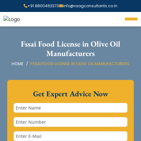
+91 8800463370
info@raagconsultants.co.in
Fssai Food License in Olive Oil
Manufacturers
HOME
FSSAI FOOD LICENSE IN OLIVE OIL MANUFACTURERS
Get Expert Advice Now