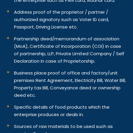
the enterprise such as PAN card, Aadhar card.
Address proof of the proprietor / partner /
authorized signatory such as Voter ID card,
Passport, Driving License etc.
Partnership deed/memorandum of association
(MoA), Certificate of Incorporation (COI) in case
of partnership, LLP, Private Limited Company / Self
Declaration in case of Proprietorship.
Business place proof of office and factory/unit
premises Rent Agreement, Electricity Bill, Water Bill,
Property tax Bill, Conveyance deed or ownership
deed etc.
Specific details of food products which the
enterprise produces or deals in.
Sources of raw materials to be used such as