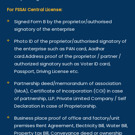
For FSSAI Central License:
Signed Form B by the proprietor/authorised
signatory of the enterprise
Photo ID of the proprietor/authorised signatory of
the enterprise such as PAN card, Aadhar
card.
Address proof of the proprietor / partner /
authorized signatory such as Voter ID card,
Passport, Driving License etc.
Partnership deed/memorandum of association
(MoA), Certificate of Incorporation (COI) in case
of partnership, LLP, Private Limited Company / Self
Declaration in case of Proprietorship.
Business place proof of office and factory/unit
premises Rent Agreement, Electricity Bill, Water Bill,
Property tax Bill, Conveyance deed or ownership