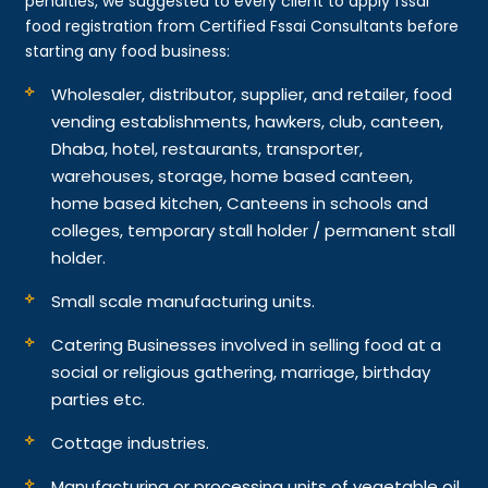
penalties, we suggested to every client to apply fssai
food registration from Certified Fssai Consultants before
starting any food business:
Wholesaler, distributor, supplier, and retailer, food
vending establishments, hawkers, club, canteen,
Dhaba, hotel, restaurants, transporter,
warehouses, storage, home based canteen,
home based kitchen, Canteens in schools and
colleges, temporary stall holder / permanent stall
holder.
Small scale manufacturing units.
Catering Businesses involved in selling food at a
social or religious gathering, marriage, birthday
parties etc.
Cottage industries.
Manufacturing or processing units of vegetable oil