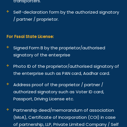
transporters.
Self-declaration form by the authorized signatory
/ partner / proprietor.
For Fssai State License:
Signed Form B by the proprietor/authorised
signatory of the enterprise
Photo ID of the proprietor/authorised signatory of
the enterprise such as PAN card, Aadhar card.
Address proof of the proprietor / partner /
authorized signatory such as Voter ID card,
Passport, Driving License etc.
Partnership deed/memorandum of association
(MoA), Certificate of Incorporation (COI) in case
of partnership, LLP, Private Limited Company / Self