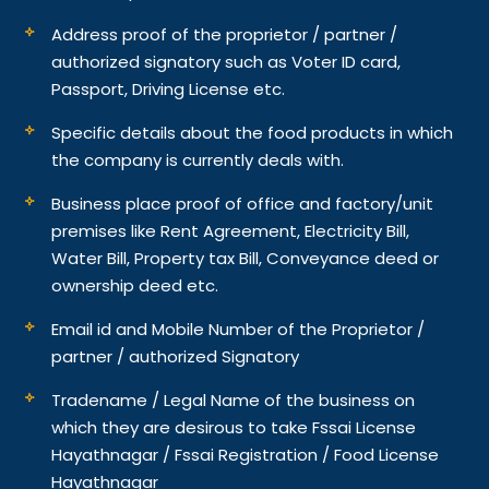
Address proof of the proprietor / partner /
authorized signatory such as Voter ID card,
Passport, Driving License etc.
Specific details about the food products in which
the company is currently deals with.
Business place proof of office and factory/unit
premises like Rent Agreement, Electricity Bill,
Water Bill, Property tax Bill, Conveyance deed or
ownership deed etc.
Email id and Mobile Number of the Proprietor /
partner / authorized Signatory
Tradename / Legal Name of the business on
which they are desirous to take Fssai License
Hayathnagar / Fssai Registration / Food License
Hayathnagar