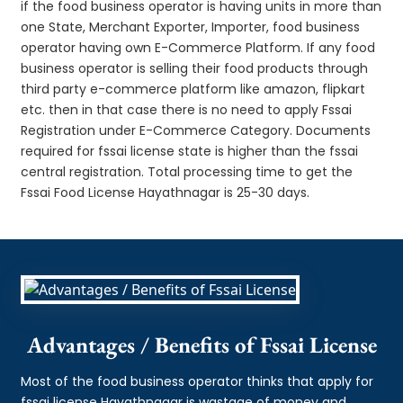
if the food business operator is having units in more than
one State, Merchant Exporter, Importer, food business
operator having own E-Commerce Platform. If any food
business operator is selling their food products through
third party e-commerce platform like amazon, flipkart
etc. then in that case there is no need to apply Fssai
Registration under E-Commerce Category. Documents
required for fssai license state is higher than the fssai
central registration. Total processing time to get the
Fssai Food License Hayathnagar is 25-30 days.
Advantages / Benefits of Fssai License
Most of the food business operator thinks that apply for
fssai license Hayathnagar is wastage of money and