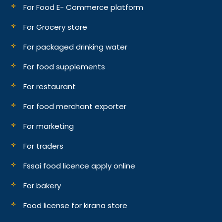
For Food E- Commerce platform
For Grocery store
For packaged drinking water
For food supplements
For restaurant
For food merchant exporter
For marketing
For traders
Fssai food licence apply online
For bakery
Food license for kirana store