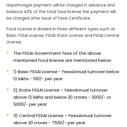
Hayathnagar payment will be charged in advance and
balance 40% of the total fssai license fee payment will
be charged after issue of Fssai Certificate.
Food License is divided in three different types such as
Basic FSSAI License, FSSAI State License and FSSAI Central
License.
The FSSAI Government fees of the above
mentioned food license are mentioned below:
1) Basic FSSAI License - Fees
Annual turnover below
12 lakhs - 100/- per year
2) State FSSAI License – Fees
Annual turnover
above 12 lakhs and below 20 crores - 2000/- or
5000/- per year
3) Central FSSAI License – Fees
Annual turnover
above 20 crores - 7500/- per year