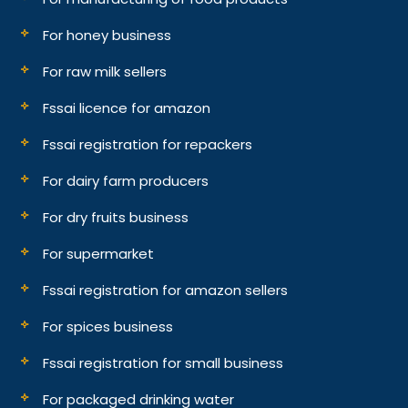
For honey business
For raw milk sellers
Fssai licence for amazon
Fssai registration for repackers
For dairy farm producers
For dry fruits business
For supermarket
Fssai registration for amazon sellers
For spices business
Fssai registration for small business
For packaged drinking water