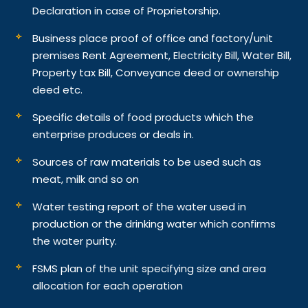
Declaration in case of Proprietorship.
Business place proof of office and factory/unit
premises Rent Agreement, Electricity Bill, Water Bill,
Property tax Bill, Conveyance deed or ownership
deed etc.
Specific details of food products which the
enterprise produces or deals in.
Sources of raw materials to be used such as
meat, milk and so on
Water testing report of the water used in
production or the drinking water which confirms
the water purity.
FSMS plan of the unit specifying size and area
allocation for each operation