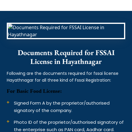
Documents Required for FSSAI
License in Hayathnagar
Following are the documents required for fssai license
Hayathnagar for all three kind of Fssai Registration:
For Basic Food License:
Signed Form A by the proprietor/authorised
signatory of the company.
Photo ID of the proprietor/authorised signatory of
the enterprise such as PAN card, Aadhar card.