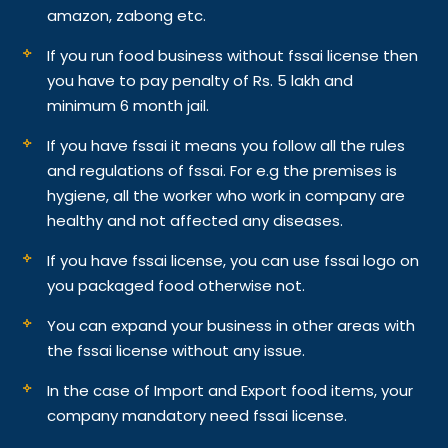
amazon, zabong etc.
If you run food business without fssai license then
you have to pay penalty of Rs. 5 lakh and
minimum 6 month jail.
If you have fssai it means you follow all the rules
and regulations of fssai. For e.g the premises is
hygiene, all the worker who work in company are
healthy and not affected any diseases.
If you have fssai license, you can use fssai logo on
you packaged food otherwise not.
You can expand your business in other areas with
the fssai license without any issue.
In the case of Import and Export food items, your
company mandatory need fssai license.