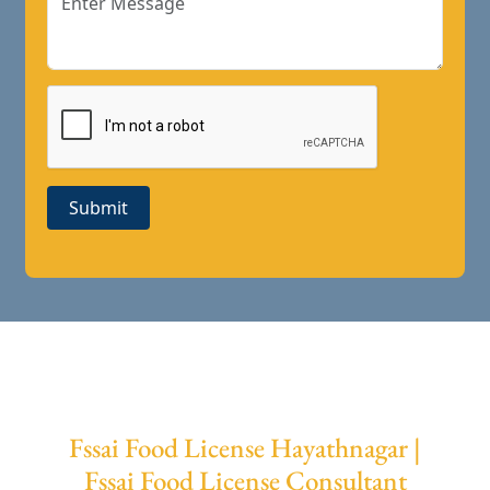
Submit
Fssai Food License Hayathnagar |
Fssai Food License Consultant