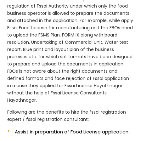
regulation of Fssai Authority under which only the food
business operator is allowed to prepare the documents
and attached in the application. For example, while apply
Fssai Food License for manufacturing unit the FBOs need
to upload the FSMS Plan, FORM IX along with board
resolution, Undertaking of Commercial Unit, Water test
report, Blue print and layout plan of the business
premises etc. for which set formats have been designed
to prepare and upload the documents in application.
FBOs is not aware about the right documents and
defined formats and face rejection of Fssai application
in a case they applied for Fssai License Hayathnagar
without the help of Fssai License Consultants
Hayathnagar.
Following are the benefits to hire the fssai registration
expert / fssai registration consultant:
Assist in preparation of Food License application.