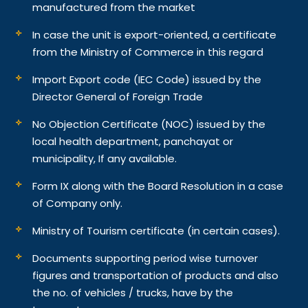
manufactured from the market
In case the unit is export-oriented, a certificate
from the Ministry of Commerce in this regard
Import Export code (IEC Code) issued by the
Director General of Foreign Trade
No Objection Certificate (NOC) issued by the
local health department, panchayat or
municipality, If any available.
Form IX along with the Board Resolution in a case
of Company only.
Ministry of Tourism certificate (in certain cases).
Documents supporting period wise turnover
figures and transportation of products and also
the no. of vehicles / trucks, have by the