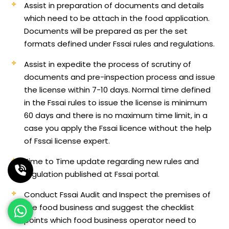
Assist in preparation of documents and details
which need to be attach in the food application.
Documents will be prepared as per the set
formats defined under Fssai rules and regulations.
Assist in expedite the process of scrutiny of
documents and pre-inspection process and issue
the license within 7-10 days. Normal time defined
in the Fssai rules to issue the license is minimum
60 days and there is no maximum time limit, in a
case you apply the Fssai licence without the help
of Fssai license expert.
Time to Time update regarding new rules and
regulation published at Fssai portal.
Conduct Fssai Audit and Inspect the premises of
the food business and suggest the checklist
points which food business operator need to