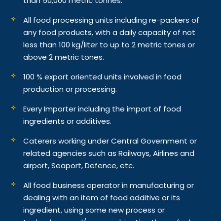
than 50,000 metric tonnes.
All food processing units including re-packers of
any food products, with a daily capacity of not
less than 100 kg/liter to up to 2 metric tones or
above 2 metric tones.
100 % export oriented units involved in food
production or processing.
Every Importer including the import of food
ingredients or additives.
Caterers working under Central Government or
related agencies such as Railways, Airlines and
airport, Seaport, Defence, etc.
All food business operator in manufacturing or
dealing with an item of food additive or its
ingredient, using some new process or