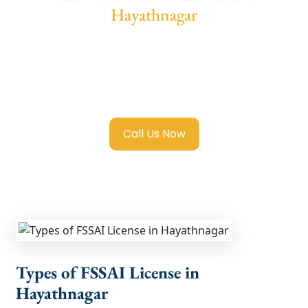
Hayathnagar
We provide end-to-end support for
Fssai
Food License in Hayathnagar
with
transparent guidance, fast turnaround, and
expert compliance help.
Call Us Now
Types of FSSAI License in
Hayathnagar