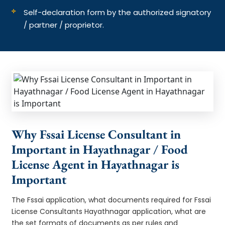
Self-declaration form by the authorized signatory
/ partner / proprietor.
Why Fssai License Consultant in
Important in Hayathnagar / Food
License Agent in Hayathnagar is
Important
The Fssai application, what documents required for Fssai
License Consultants Hayathnagar application, what are
the set formats of documents as per rules and