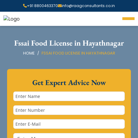
+91 8800463370
info@raagconsultants.co.in
Fssai Food License in Hayathnagar
HOME
FSSAI FOOD LICENSE IN HAYATHNAGAR
Get Expert Advice Now