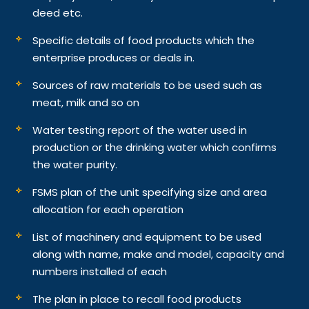
deed etc.
Specific details of food products which the
enterprise produces or deals in.
Sources of raw materials to be used such as
meat, milk and so on
Water testing report of the water used in
production or the drinking water which confirms
the water purity.
FSMS plan of the unit specifying size and area
allocation for each operation
List of machinery and equipment to be used
along with name, make and model, capacity and
numbers installed of each
The plan in place to recall food products