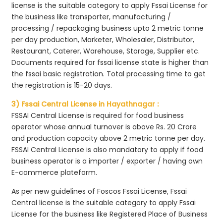
license is the suitable category to apply Fssai License for
the business like transporter, manufacturing /
processing / repackaging business upto 2 metric tonne
per day production, Marketer, Wholesaler, Distributor,
Restaurant, Caterer, Warehouse, Storage, Supplier etc.
Documents required for fssai license state is higher than
the fssai basic registration. Total processing time to get
the registration is 15-20 days.
3) Fssai Central License in Hayathnagar :
FSSAI Central License is required for food business
operator whose annual turnover is above Rs. 20 Crore
and production capacity above 2 metric tonne per day.
FSSAI Central License is also mandatory to apply if food
business operator is a importer / exporter / having own
E-commerce plateform.
As per new guidelines of Foscos Fssai License, Fssai
Central license is the suitable category to apply Fssai
License for the business like Registered Place of Business