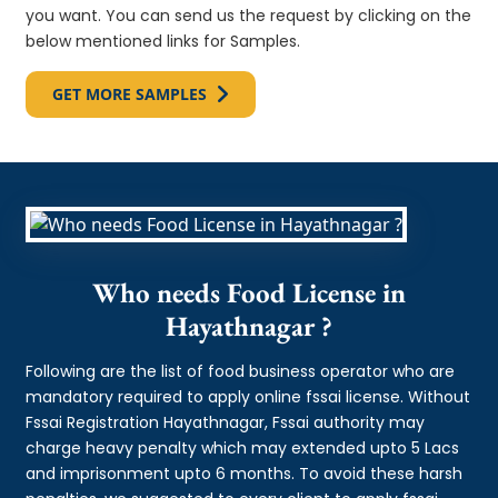
you want. You can send us the request by clicking on the
below mentioned links for Samples.
GET MORE SAMPLES
Who needs Food License in
Hayathnagar ?
Following are the list of food business operator who are
mandatory required to apply online fssai license. Without
Fssai Registration Hayathnagar, Fssai authority may
charge heavy penalty which may extended upto 5 Lacs
and imprisonment upto 6 months. To avoid these harsh