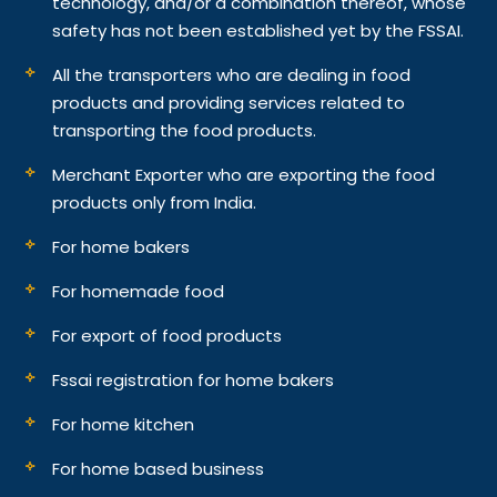
technology, and/or a combination thereof, whose
safety has not been established yet by the FSSAI.
All the transporters who are dealing in food
products and providing services related to
transporting the food products.
Merchant Exporter who are exporting the food
products only from India.
For home bakers
For homemade food
For export of food products
Fssai registration for home bakers
For home kitchen
For home based business