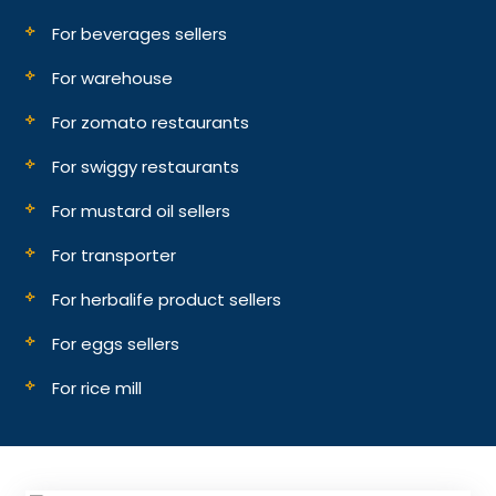
For beverages sellers
For warehouse
For zomato restaurants
For swiggy restaurants
For mustard oil sellers
For transporter
For herbalife product sellers
For eggs sellers
For rice mill