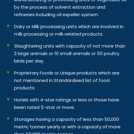
by the process of solvent extraction and
refineries including oil expeller system.
Dairy or Milk processing units which are involved in
milk processing or milk related products.
Slaughtering units with capacity of not more than
2 large animals or 10 small animals or 50 poultry
birds per day.
Proprietary Foods or Unique products which are
not mentioned in Standardised list of food
products.
Hotels with 4-star ratings or less or those have
been rated 5-star or more.
Storages having a capacity of less than 50,000
metric tonnes yearly or with a capacity of more