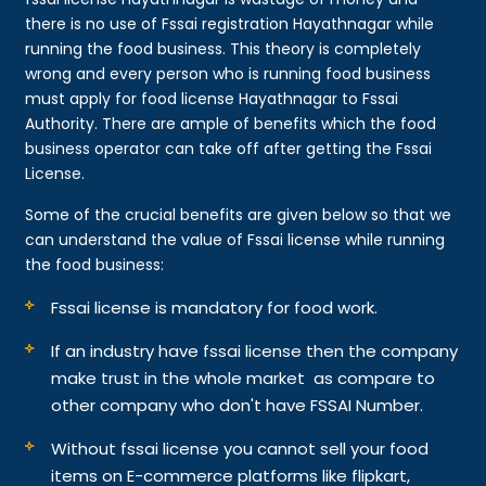
there is no use of Fssai registration Hayathnagar while
running the food business. This theory is completely
wrong and every person who is running food business
must apply for food license Hayathnagar to Fssai
Authority. There are ample of benefits which the food
business operator can take off after getting the Fssai
License.
Some of the crucial benefits are given below so that we
can understand the value of Fssai license while running
the food business:
Fssai license is mandatory for food work.
If an industry have fssai license then the company
make trust in the whole market as compare to
other company who don't have FSSAI Number.
Without fssai license you cannot sell your food
items on E-commerce platforms like flipkart,