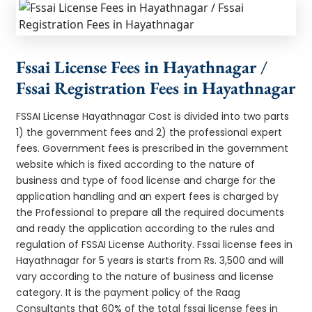
Fssai License Fees in Hayathnagar /
Fssai Registration Fees in Hayathnagar
FSSAI License Hayathnagar Cost is divided into two parts
1) the government fees and 2) the professional expert
fees. Government fees is prescribed in the government
website which is fixed according to the nature of
business and type of food license and charge for the
application handling and an expert fees is charged by
the Professional to prepare all the required documents
and ready the application according to the rules and
regulation of FSSAI License Authority. Fssai license fees in
Hayathnagar for 5 years is starts from Rs. 3,500 and will
vary according to the nature of business and license
category. It is the payment policy of the Raag
Consultants that 60% of the total fssai license fees in