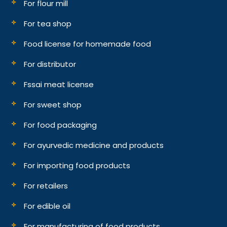
For flour mill
For tea shop
Food license for homemade food
For distributor
Fssai meat license
For sweet shop
For food packaging
For ayurvedic medicine and products
For importing food products
For retailers
For edible oil
For manufacturing of food products