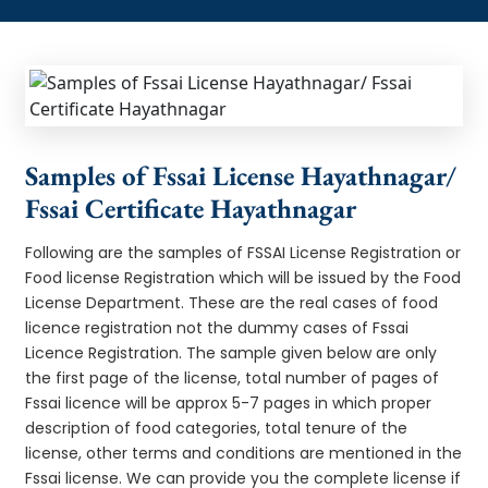
Samples of Fssai License Hayathnagar/
Fssai Certificate Hayathnagar
Following are the samples of FSSAI License Registration or
Food license Registration which will be issued by the Food
License Department. These are the real cases of food
licence registration not the dummy cases of Fssai
Licence Registration. The sample given below are only
the first page of the license, total number of pages of
Fssai licence will be approx 5-7 pages in which proper
description of food categories, total tenure of the
license, other terms and conditions are mentioned in the
Fssai license. We can provide you the complete license if