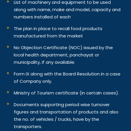
List of machinery and equipment to be used
along with name, make and model, capacity and
numbers installed of each
The plan in place to recall food products
manufactured from the market
No Objection Certificate (NOC) issued by the
local health department, panchayat or
municipality, If any available.
Form IX along with the Board Resolution in a case
of Company only.
Ministry of Tourism certificate (in certain cases).
Documents supporting period wise turnover
figures and transportation of products and also
the no. of vehicles / trucks, have by the
transporters.