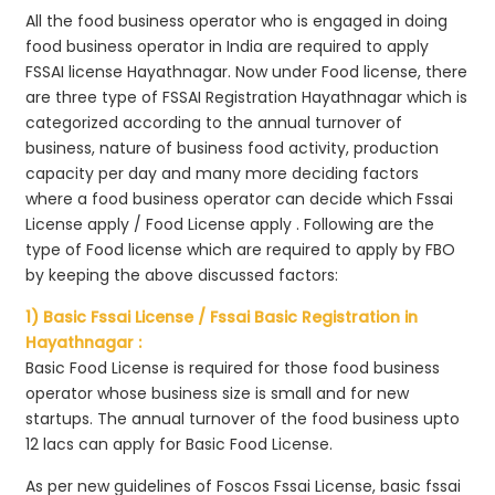
All the food business operator who is engaged in doing
food business operator in India are required to apply
FSSAI license Hayathnagar. Now under Food license, there
are three type of FSSAI Registration Hayathnagar which is
categorized according to the annual turnover of
business, nature of business food activity, production
capacity per day and many more deciding factors
where a food business operator can decide which Fssai
License apply / Food License apply . Following are the
type of Food license which are required to apply by FBO
by keeping the above discussed factors:
1) Basic Fssai License / Fssai Basic Registration in
Hayathnagar :
Basic Food License is required for those food business
operator whose business size is small and for new
startups. The annual turnover of the food business upto
12 lacs can apply for Basic Food License.
As per new guidelines of Foscos Fssai License, basic fssai