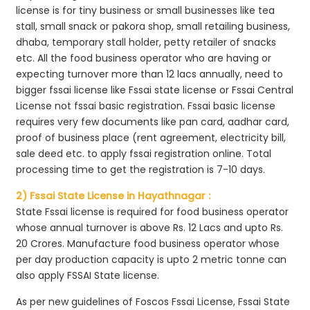
license is for tiny business or small businesses like tea
stall, small snack or pakora shop, small retailing business,
dhaba, temporary stall holder, petty retailer of snacks
etc. All the food business operator who are having or
expecting turnover more than 12 lacs annually, need to
bigger fssai license like Fssai state license or Fssai Central
License not fssai basic registration. Fssai basic license
requires very few documents like pan card, aadhar card,
proof of business place (rent agreement, electricity bill,
sale deed etc. to apply fssai registration online. Total
processing time to get the registration is 7-10 days.
2) Fssai State License in Hayathnagar :
State Fssai license is required for food business operator
whose annual turnover is above Rs. 12 Lacs and upto Rs.
20 Crores. Manufacture food business operator whose
per day production capacity is upto 2 metric tonne can
also apply FSSAI State license.
As per new guidelines of Foscos Fssai License, Fssai State