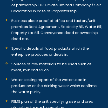
of partnership, LLP, Private Limited Company / Self
Declaration in case of Proprietorship.
Business place proof of office and factory/unit
premises Rent Agreement, Electricity Bill, Water Bill,
Property tax Bill, Conveyance deed or ownership
deed etc.
Specific details of food products which the
enterprise produces or deals in.
Sources of raw materials to be used such as
meat, milk and so on
Water testing report of the water used in
production or the drinking water which confirms
the water purity.
FSMS plan of the unit specifying size and area
allocation for each operation