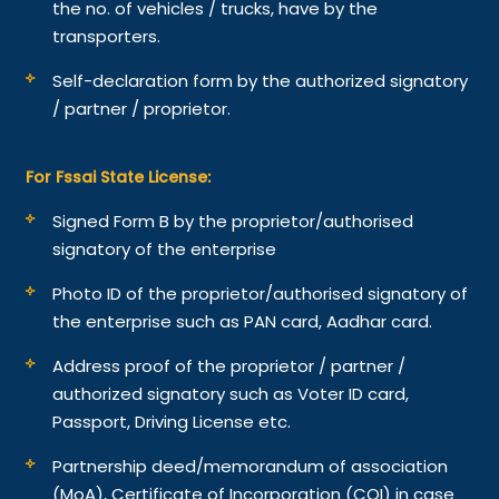
the no. of vehicles / trucks, have by the
transporters.
Self-declaration form by the authorized signatory
/ partner / proprietor.
For Fssai State License:
Signed Form B by the proprietor/authorised
signatory of the enterprise
Photo ID of the proprietor/authorised signatory of
the enterprise such as PAN card, Aadhar card.
Address proof of the proprietor / partner /
authorized signatory such as Voter ID card,
Passport, Driving License etc.
Partnership deed/memorandum of association
(MoA), Certificate of Incorporation (COI) in case