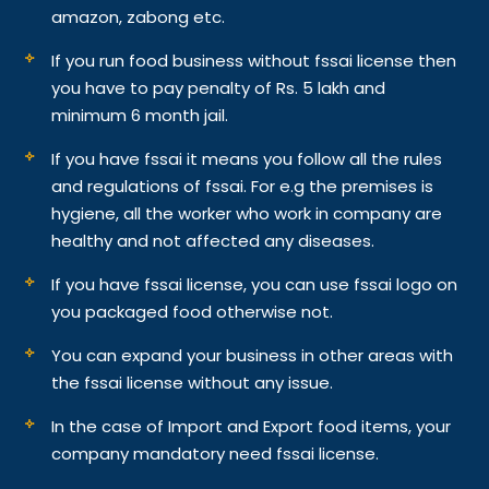
amazon, zabong etc.
If you run food business without fssai license then
you have to pay penalty of Rs. 5 lakh and
minimum 6 month jail.
If you have fssai it means you follow all the rules
and regulations of fssai. For e.g the premises is
hygiene, all the worker who work in company are
healthy and not affected any diseases.
If you have fssai license, you can use fssai logo on
you packaged food otherwise not.
You can expand your business in other areas with
the fssai license without any issue.
In the case of Import and Export food items, your
company mandatory need fssai license.