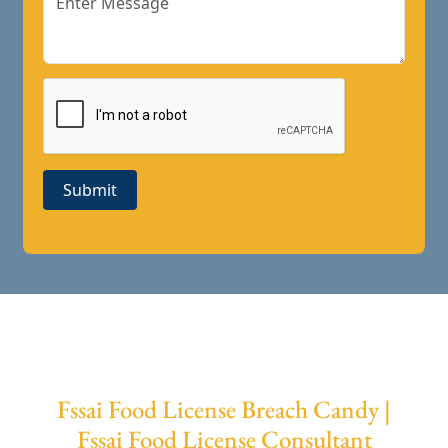
Submit
Fssai Food License Breach Candy |
Fssai Food License Consultant