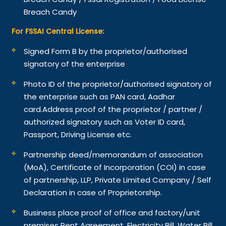
Breach Candy
For FSSAI Central License:
Signed Form B by the proprietor/authorised
signatory of the enterprise
Photo ID of the proprietor/authorised signatory of
the enterprise such as PAN card, Aadhar
card.
Address proof of the proprietor / partner /
authorized signatory such as Voter ID card,
Passport, Driving License etc.
Partnership deed/memorandum of association
(MoA), Certificate of Incorporation (COI) in case
of partnership, LLP, Private Limited Company / Self
Declaration in case of Proprietorship.
Business place proof of office and factory/unit
premises Rent Agreement, Electricity Bill, Water Bill,