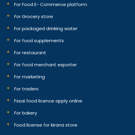
For Food E- Commerce platform
For Grocery store
For packaged drinking water
For food supplements
For restaurant
For food merchant exporter
For marketing
For traders
Fssai food licence apply online
For bakery
Food license for kirana store