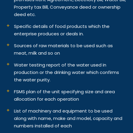
Property tax Bill, Conveyance deed or ownership
deed etc.
Specific details of food products which the
enterprise produces or deals in.
Sources of raw materials to be used such as
meat, milk and so on
Water testing report of the water used in
production or the drinking water which confirms
the water purity.
FSMS plan of the unit specifying size and area
allocation for each operation
List of machinery and equipment to be used
along with name, make and model, capacity and
numbers installed of each