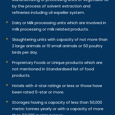
by the process of solvent extraction and
refineries including oil expeller system.
Dairy or Milk processing units which are involved in
milk processing or milk related products.
Slaughtering units with capacity of not more than
2 large animals or 10 small animals or 50 poultry
birds per day.
Proprietary Foods or Unique products which are
not mentioned in Standardised list of food
products.
Hotels with 4-star ratings or less or those have
been rated 5-star or more.
Storages having a capacity of less than 50,000
metric tonnes yearly or with a capacity of more