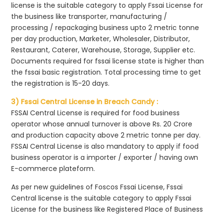
license is the suitable category to apply Fssai License for
the business like transporter, manufacturing /
processing / repackaging business upto 2 metric tonne
per day production, Marketer, Wholesaler, Distributor,
Restaurant, Caterer, Warehouse, Storage, Supplier etc.
Documents required for fssai license state is higher than
the fssai basic registration. Total processing time to get
the registration is 15-20 days.
3) Fssai Central License in Breach Candy :
FSSAI Central License is required for food business
operator whose annual turnover is above Rs. 20 Crore
and production capacity above 2 metric tonne per day.
FSSAI Central License is also mandatory to apply if food
business operator is a importer / exporter / having own
E-commerce plateform.
As per new guidelines of Foscos Fssai License, Fssai
Central license is the suitable category to apply Fssai
License for the business like Registered Place of Business