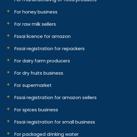
For honey business
For raw milk sellers
Fssai licence for amazon
Fssai registration for repackers
For dairy farm producers
For dry fruits business
For supermarket
Fssai registration for amazon sellers
For spices business
Fssai registration for small business
For packaged drinking water