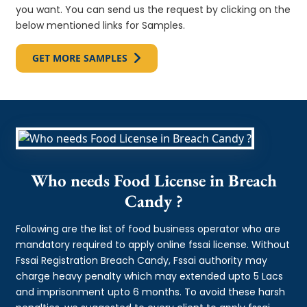
you want. You can send us the request by clicking on the
below mentioned links for Samples.
GET MORE SAMPLES
Who needs Food License in Breach
Candy ?
Following are the list of food business operator who are
mandatory required to apply online fssai license. Without
Fssai Registration Breach Candy, Fssai authority may
charge heavy penalty which may extended upto 5 Lacs
and imprisonment upto 6 months. To avoid these harsh