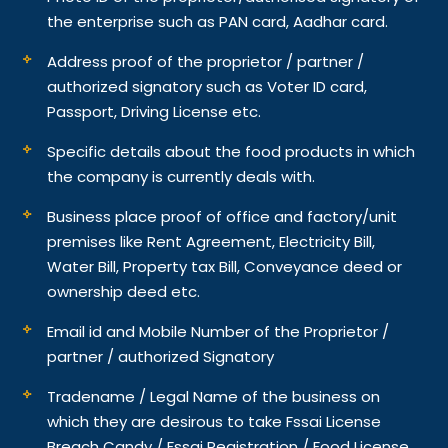
the enterprise such as PAN card, Aadhar card.
Address proof of the proprietor / partner /
authorized signatory such as Voter ID card,
Passport, Driving License etc.
Specific details about the food products in which
the company is currently deals with.
Business place proof of office and factory/unit
premises like Rent Agreement, Electricity Bill,
Water Bill, Property tax Bill, Conveyance deed or
ownership deed etc.
Email id and Mobile Number of the Proprietor /
partner / authorized Signatory
Tradename / Legal Name of the business on
which they are desirous to take Fssai License
Breach Candy / Fssai Registration / Food License