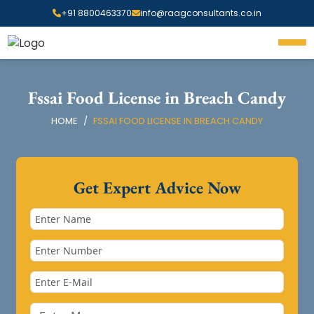
+91 8800463370
info@raagconsultants.co.in
Fssai Food License in Breach Candy
HOME
FSSAI FOOD LICENSE IN BREACH CANDY
Get Expert Advice Now