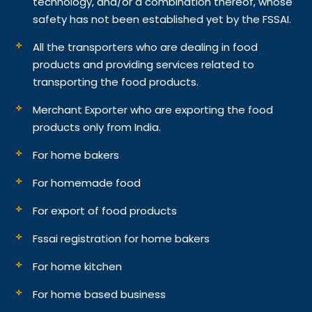
technology, and/or a combination thereof, whose
safety has not been established yet by the FSSAI.
All the transporters who are dealing in food
products and providing services related to
transporting the food products.
Merchant Exporter who are exporting the food
products only from India.
For home bakers
For homemade food
For export of food products
Fssai registration for home bakers
For home kitchen
For home based business