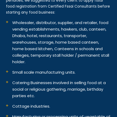
penalties, we suggested to every client to apply fssai
food registration from Certified Fssai Consultants before
starting any food business:
Wholesaler, distributor, supplier, and retailer, food
vending establishments, hawkers, club, canteen,
Dhaba, hotel, restaurants, transporter,
warehouses, storage, home based canteen,
home based kitchen, Canteens in schools and
colleges, temporary stall holder / permanent stall
holder.
Small scale manufacturing units.
Catering Businesses involved in selling food at a
social or religious gathering, marriage, birthday
parties etc.
Cottage industries.
Manufacturing or processing units of vegetable oil