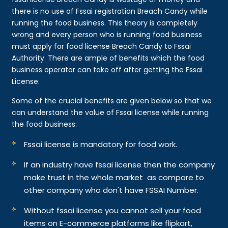
there is no use of Fssai registration Breach Candy while
running the food business. This theory is completely
wrong and every person who is running food business
must apply for food license Breach Candy to Fssai
Authority. There are ample of benefits which the food
business operator can take off after getting the Fssai
License.
Some of the crucial benefits are given below so that we
can understand the value of Fssai license while running
the food business:
Fssai license is mandatory for food work.
If an industry have fssai license then the company
make trust in the whole market as compare to
other company who don't have FSSAI Number.
Without fssai license you cannot sell your food
items on E-commerce platforms like flipkart,