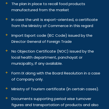
The plan in place to recall food products
manufactured from the market
In case the unit is export-oriented, a certificate
from the Ministry of Commerce in this regard
Import Export code (IEC Code) issued by the
Director General of Foreign Trade
No Objection Certificate (NOC) issued by the
local health department, panchayat or
municipality, If any available.
Form IX along with the Board Resolution in a case
of Company only.
Ministry of Tourism certificate (in certain cases).
Documents supporting period wise turnover
figures and transportation of products and also