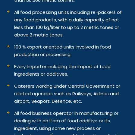
than 50,000 metric tonnes.
All food processing units including re-packers of
any food products, with a daily capacity of not
less than 100 kg/liter to up to 2 metric tones or
above 2 metric tones.
100 % export oriented units involved in food
production or processing.
Every Importer including the import of food
ingredients or additives.
Caterers working under Central Government or
related agencies such as Railways, Airlines and
airport, Seaport, Defence, etc.
All food business operator in manufacturing or
dealing with an item of food additive or its
ingredient, using some new process or