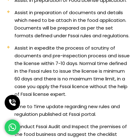
Assist in preparation of Food License application.
Assist in preparation of documents and details
which need to be attach in the food application.
Documents will be prepared as per the set
formats defined under Fssai rules and regulations.
Assist in expedite the process of scrutiny of
documents and pre-inspection process and issue
the license within 7-10 days. Normal time defined
in the Fssai rules to issue the license is minimum
60 days and there is no maximum time limit, in a
case you apply the Fssai licence without the help
of Fssai license expert.
Time to Time update regarding new rules and
regulation published at Fssai portal.
Conduct Fssai Audit and Inspect the premises of
the food business and suggest the checklist