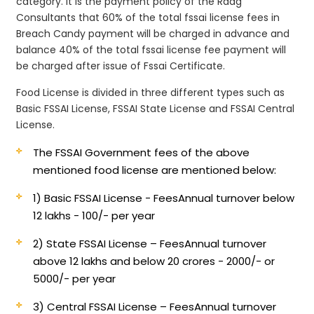
category. It is the payment policy of the Raag
Consultants that 60% of the total fssai license fees in
Breach Candy payment will be charged in advance and
balance 40% of the total fssai license fee payment will
be charged after issue of Fssai Certificate.
Food License is divided in three different types such as
Basic FSSAI License, FSSAI State License and FSSAI Central
License.
The FSSAI Government fees of the above
mentioned food license are mentioned below:
1) Basic FSSAI License - Fees
Annual turnover below
12 lakhs - 100/- per year
2) State FSSAI License – Fees
Annual turnover
above 12 lakhs and below 20 crores - 2000/- or
5000/- per year
3) Central FSSAI License – Fees
Annual turnover