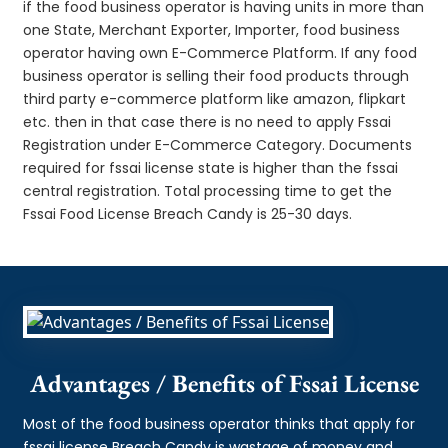
if the food business operator is having units in more than
one State, Merchant Exporter, Importer, food business
operator having own E-Commerce Platform. If any food
business operator is selling their food products through
third party e-commerce platform like amazon, flipkart
etc. then in that case there is no need to apply Fssai
Registration under E-Commerce Category. Documents
required for fssai license state is higher than the fssai
central registration. Total processing time to get the
Fssai Food License Breach Candy is 25-30 days.
Advantages / Benefits of Fssai License
Most of the food business operator thinks that apply for
fssai license Breach Candy is wastage of money and