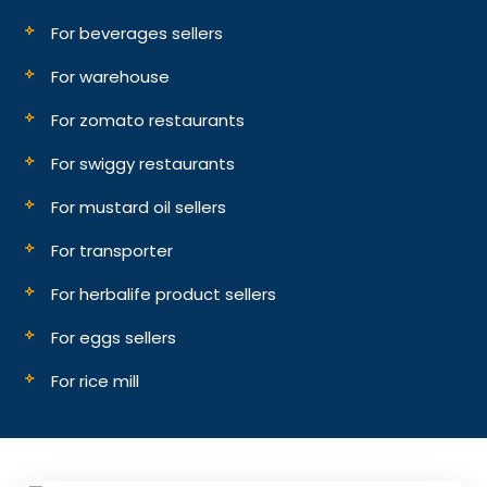
For beverages sellers
For warehouse
For zomato restaurants
For swiggy restaurants
For mustard oil sellers
For transporter
For herbalife product sellers
For eggs sellers
For rice mill