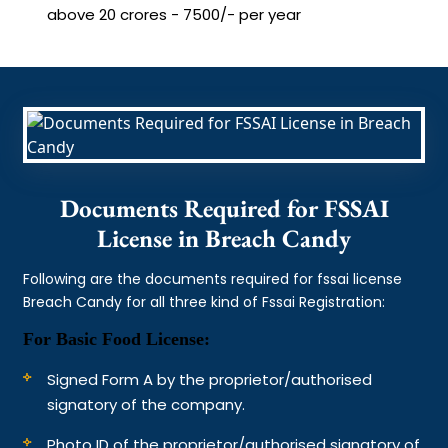
above 20 crores - 7500/- per year
Documents Required for FSSAI
License in Breach Candy
Following are the documents required for fssai license
Breach Candy for all three kind of Fssai Registration:
For Basic Food License:
Signed Form A by the proprietor/authorised
signatory of the company.
Photo ID of the proprietor/authorised signatory of