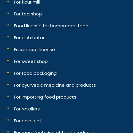
For flour mill
For tea shop
Food license for homemade food
For distributor
Fssai meat license
For sweet shop
For food packaging
For ayurvedic medicine and products
For importing food products
For retailers
For edible oil
For manufacturing of food products