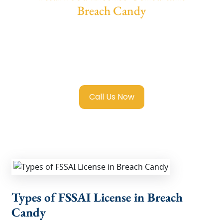
Breach Candy
We provide end-to-end support for
Fssai
Food License in Breach Candy
with
transparent guidance, fast turnaround, and
expert compliance help.
Call Us Now
Types of FSSAI License in Breach
Candy