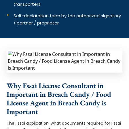
transporters.
Self-declaration form by the authorized signatory
/ partner / proprietor.
Why Fssai License Consultant in
Important in Breach Candy / Food
License Agent in Breach Candy is
Important
The Fssai application, what documents required for Fssai