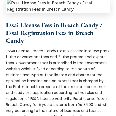
Fssai License Fees in Breach Candy /
Fssai Registration Fees in Breach
Candy
FSSAI License Breach Candy Cost is divided into two parts
1) the government fees and 2) the professional expert
fees. Government fees is prescribed in the government
website which is fixed according to the nature of
business and type of food license and charge for the
application handling and an expert fees is charged by
the Professional to prepare all the required documents
and ready the application according to the rules and
regulation of FSSAI License Authority. Fssai license fees in
Breach Candy for 5 years is starts from Rs. 3,500 and will
vary according to the nature of business and license