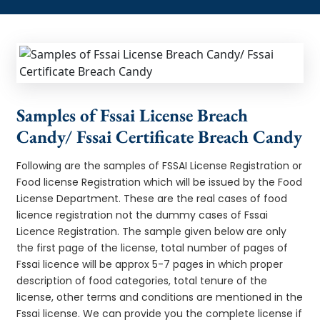
Samples of Fssai License Breach
Candy/ Fssai Certificate Breach Candy
Following are the samples of FSSAI License Registration or
Food license Registration which will be issued by the Food
License Department. These are the real cases of food
licence registration not the dummy cases of Fssai
Licence Registration. The sample given below are only
the first page of the license, total number of pages of
Fssai licence will be approx 5-7 pages in which proper
description of food categories, total tenure of the
license, other terms and conditions are mentioned in the
Fssai license. We can provide you the complete license if