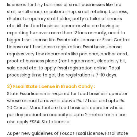
license is for tiny business or small businesses like tea
stall, small snack or pakora shop, small retailing business,
dhaba, temporary stall holder, petty retailer of snacks
etc. All the food business operator who are having or
expecting turnover more than 12 lacs annually, need to
bigger fssai license like Fssai state license or Fssai Central
License not fssai basic registration. Fssai basic license
requires very few documents like pan card, aadhar card,
proof of business place (rent agreement, electricity bill,
sale deed etc. to apply fssai registration online. Total
processing time to get the registration is 7-10 days.
2) Fssai State License in Breach Candy :
State Fssai license is required for food business operator
whose annual turnover is above Rs. 12 Lacs and upto Rs.
20 Crores. Manufacture food business operator whose
per day production capacity is upto 2 metric tonne can
also apply FSSAI State license.
As per new guidelines of Foscos Fssai License, Fssai State