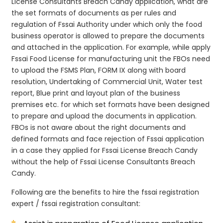
License Consultants Breach Candy application, what are
the set formats of documents as per rules and
regulation of Fssai Authority under which only the food
business operator is allowed to prepare the documents
and attached in the application. For example, while apply
Fssai Food License for manufacturing unit the FBOs need
to upload the FSMS Plan, FORM IX along with board
resolution, Undertaking of Commercial Unit, Water test
report, Blue print and layout plan of the business
premises etc. for which set formats have been designed
to prepare and upload the documents in application.
FBOs is not aware about the right documents and
defined formats and face rejection of Fssai application
in a case they applied for Fssai License Breach Candy
without the help of Fssai License Consultants Breach
Candy.
Following are the benefits to hire the fssai registration
expert / fssai registration consultant: