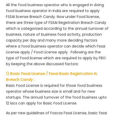
All the food business operator who is engaged in doing
food business operator in India are required to apply
FSSAI license Breach Candy. Now under Food license,
there are three type of FSSAI Registration Breach Candy
which is categorized according to the annual turnover of
business, nature of business food activity, production
capacity per day and many more deciding factors
where a food business operator can decide which Fssai
License apply / Food License apply . Following are the
type of Food license which are required to apply by FBO
by keeping the above discussed factors:
1) Basic Fssai License / Fssai Basic Registration in
Breach Candy :
Basic Food License is required for those food business
operator whose business size is small and for new
startups. The annual turnover of the food business upto
12 lacs can apply for Basic Food License.
As per new guidelines of Foscos Fssai License, basic fssai