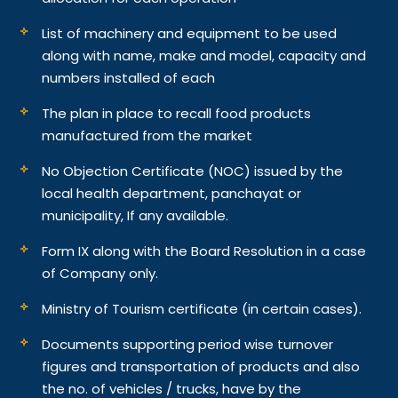
List of machinery and equipment to be used
along with name, make and model, capacity and
numbers installed of each
The plan in place to recall food products
manufactured from the market
No Objection Certificate (NOC) issued by the
local health department, panchayat or
municipality, If any available.
Form IX along with the Board Resolution in a case
of Company only.
Ministry of Tourism certificate (in certain cases).
Documents supporting period wise turnover
figures and transportation of products and also
the no. of vehicles / trucks, have by the