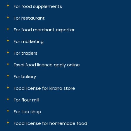
For food supplements
For restaurant
For food merchant exporter
For marketing
For traders
Fssai food licence apply online
For bakery
Food license for kirana store
For flour mill
For tea shop
Food license for homemade food