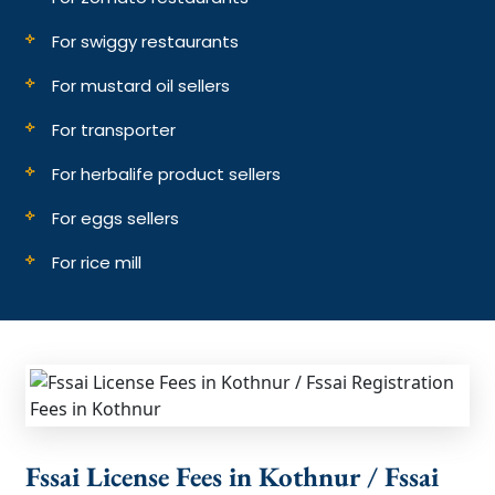
For swiggy restaurants
For mustard oil sellers
For transporter
For herbalife product sellers
For eggs sellers
For rice mill
Fssai License Fees in Kothnur / Fssai