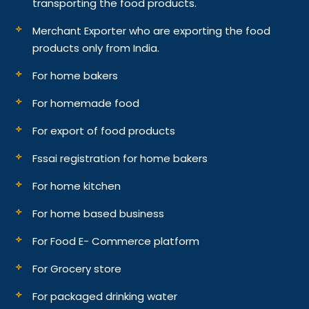
transporting the food products.
Merchant Exporter who are exporting the food
products only from India.
For home bakers
For homemade food
For export of food products
Fssai registration for home bakers
For home kitchen
For home based business
For Food E- Commerce platform
For Grocery store
For packaged drinking water