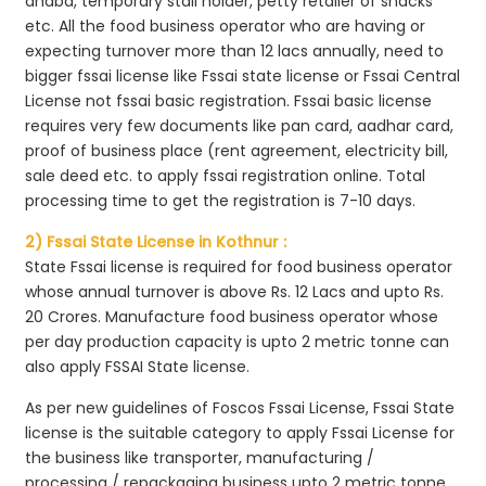
dhaba, temporary stall holder, petty retailer of snacks
etc. All the food business operator who are having or
expecting turnover more than 12 lacs annually, need to
bigger fssai license like Fssai state license or Fssai Central
License not fssai basic registration. Fssai basic license
requires very few documents like pan card, aadhar card,
proof of business place (rent agreement, electricity bill,
sale deed etc. to apply fssai registration online. Total
processing time to get the registration is 7-10 days.
2) Fssai State License in Kothnur :
State Fssai license is required for food business operator
whose annual turnover is above Rs. 12 Lacs and upto Rs.
20 Crores. Manufacture food business operator whose
per day production capacity is upto 2 metric tonne can
also apply FSSAI State license.
As per new guidelines of Foscos Fssai License, Fssai State
license is the suitable category to apply Fssai License for
the business like transporter, manufacturing /
processing / repackaging business upto 2 metric tonne