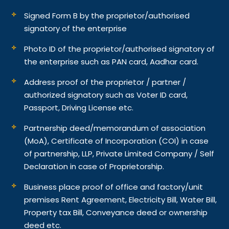
Signed Form B by the proprietor/authorised
signatory of the enterprise
Photo ID of the proprietor/authorised signatory of
the enterprise such as PAN card, Aadhar card.
Address proof of the proprietor / partner /
authorized signatory such as Voter ID card,
Passport, Driving License etc.
Partnership deed/memorandum of association
(MoA), Certificate of Incorporation (COI) in case
of partnership, LLP, Private Limited Company / Self
Declaration in case of Proprietorship.
Business place proof of office and factory/unit
premises Rent Agreement, Electricity Bill, Water Bill,
Property tax Bill, Conveyance deed or ownership
deed etc.