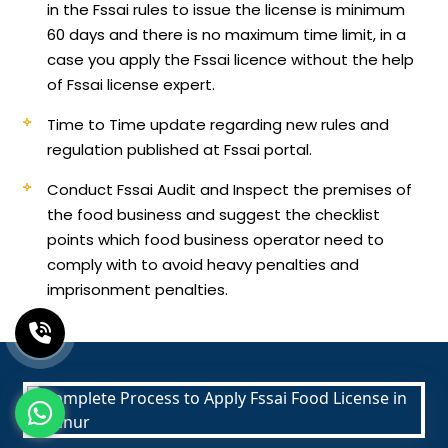
in the Fssai rules to issue the license is minimum
60 days and there is no maximum time limit, in a
case you apply the Fssai licence without the help
of Fssai license expert.
Time to Time update regarding new rules and
regulation published at Fssai portal.
Conduct Fssai Audit and Inspect the premises of
the food business and suggest the checklist
points which food business operator need to
comply with to avoid heavy penalties and
imprisonment penalties.