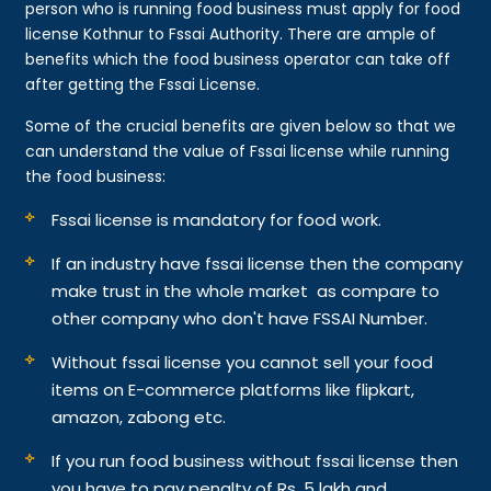
person who is running food business must apply for food
license Kothnur to Fssai Authority. There are ample of
benefits which the food business operator can take off
after getting the Fssai License.
Some of the crucial benefits are given below so that we
can understand the value of Fssai license while running
the food business:
Fssai license is mandatory for food work.
If an industry have fssai license then the company
make trust in the whole market as compare to
other company who don't have FSSAI Number.
Without fssai license you cannot sell your food
items on E-commerce platforms like flipkart,
amazon, zabong etc.
If you run food business without fssai license then
you have to pay penalty of Rs. 5 lakh and