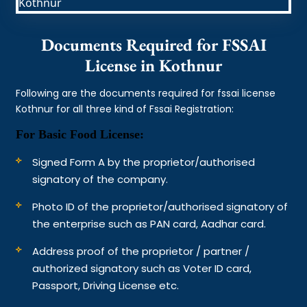
Documents Required for FSSAI
License in Kothnur
Following are the documents required for fssai license
Kothnur for all three kind of Fssai Registration:
For Basic Food License:
Signed Form A by the proprietor/authorised
signatory of the company.
Photo ID of the proprietor/authorised signatory of
the enterprise such as PAN card, Aadhar card.
Address proof of the proprietor / partner /
authorized signatory such as Voter ID card,
Passport, Driving License etc.