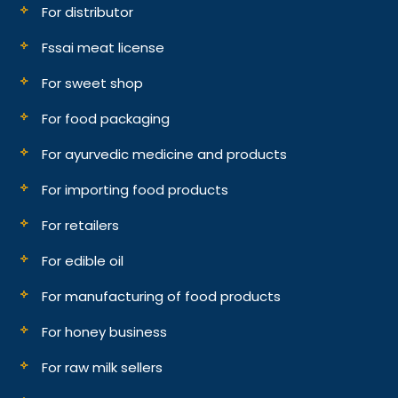
For distributor
Fssai meat license
For sweet shop
For food packaging
For ayurvedic medicine and products
For importing food products
For retailers
For edible oil
For manufacturing of food products
For honey business
For raw milk sellers