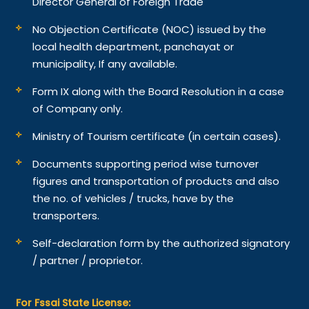
Director General of Foreign Trade
No Objection Certificate (NOC) issued by the
local health department, panchayat or
municipality, If any available.
Form IX along with the Board Resolution in a case
of Company only.
Ministry of Tourism certificate (in certain cases).
Documents supporting period wise turnover
figures and transportation of products and also
the no. of vehicles / trucks, have by the
transporters.
Self-declaration form by the authorized signatory
/ partner / proprietor.
For Fssai State License: