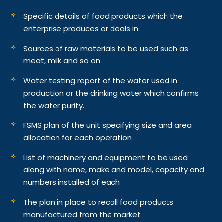
Specific details of food products which the
enterprise produces or deals in.
Sources of raw materials to be used such as
meat, milk and so on
Water testing report of the water used in
production or the drinking water which confirms
the water purity.
FSMS plan of the unit specifying size and area
allocation for each operation
List of machinery and equipment to be used
along with name, make and model, capacity and
numbers installed of each
The plan in place to recall food products
manufactured from the market