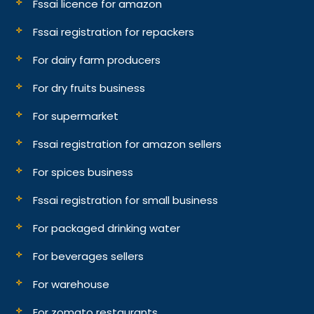
Fssai licence for amazon
Fssai registration for repackers
For dairy farm producers
For dry fruits business
For supermarket
Fssai registration for amazon sellers
For spices business
Fssai registration for small business
For packaged drinking water
For beverages sellers
For warehouse
For zomato restaurants