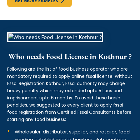
GET MORE SAMPLES
Who needs Food License in Kothnur ?
Following are the list of food business operator who are
mandatory required to apply online fssai license. Without
Fssai Registration Kothnur, Fssai authority may charge
heavy penalty which may extended upto 5 Lacs and
imprisonment upto 6 months. To avoid these harsh
penalties, we suggested to every client to apply fssai
food registration from Certified Fssai Consultants before
starting any food business:
Wholesaler, distributor, supplier, and retailer, food
vending establishments, hawkers, club, canteen,