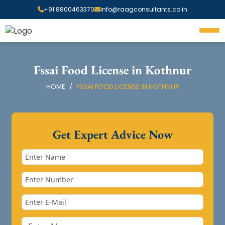
+91 8800463370
info@raagconsultants.co.in
Fssai Food License in Kothnur
HOME
FSSAI FOOD LICENSE IN KOTHNUR
Get Expert Advice Now