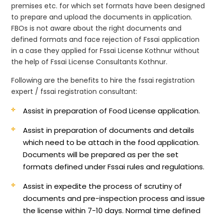
premises etc. for which set formats have been designed
to prepare and upload the documents in application.
FBOs is not aware about the right documents and
defined formats and face rejection of Fssai application
in a case they applied for Fssai License Kothnur without
the help of Fssai License Consultants Kothnur.
Following are the benefits to hire the fssai registration
expert / fssai registration consultant:
Assist in preparation of Food License application.
Assist in preparation of documents and details
which need to be attach in the food application.
Documents will be prepared as per the set
formats defined under Fssai rules and regulations.
Assist in expedite the process of scrutiny of
documents and pre-inspection process and issue
the license within 7-10 days. Normal time defined