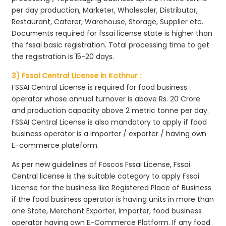
per day production, Marketer, Wholesaler, Distributor,
Restaurant, Caterer, Warehouse, Storage, Supplier etc.
Documents required for fssai license state is higher than
the fssai basic registration. Total processing time to get
the registration is 15-20 days.
3) Fssai Central License in Kothnur :
FSSAI Central License is required for food business
operator whose annual turnover is above Rs. 20 Crore
and production capacity above 2 metric tonne per day.
FSSAI Central License is also mandatory to apply if food
business operator is a importer / exporter / having own
E-commerce plateform.
As per new guidelines of Foscos Fssai License, Fssai
Central license is the suitable category to apply Fssai
License for the business like Registered Place of Business
if the food business operator is having units in more than
one State, Merchant Exporter, Importer, food business
operator having own E-Commerce Platform. If any food