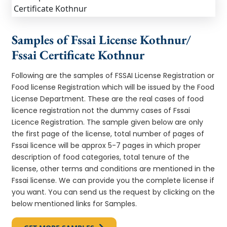
Samples of Fssai License Kothnur/
Fssai Certificate Kothnur
Following are the samples of FSSAI License Registration or
Food license Registration which will be issued by the Food
License Department. These are the real cases of food
licence registration not the dummy cases of Fssai
Licence Registration. The sample given below are only
the first page of the license, total number of pages of
Fssai licence will be approx 5-7 pages in which proper
description of food categories, total tenure of the
license, other terms and conditions are mentioned in the
Fssai license. We can provide you the complete license if
you want. You can send us the request by clicking on the
below mentioned links for Samples.