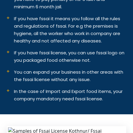
minimum 6 month jail.
If you have fssai it means you follow all the rules
and regulations of fssai. For e.g the premises is
hygiene, all the worker who work in company are
healthy and not affected any diseases.
If you have fssai license, you can use fssai logo on
you packaged food otherwise not.
You can expand your business in other areas with
the fssai license without any issue.
In the case of Import and Export food items, your
company mandatory need fssai license.