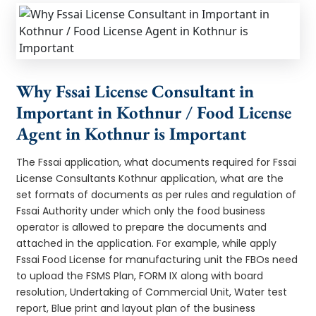
Why Fssai License Consultant in
Important in Kothnur / Food License
Agent in Kothnur is Important
The Fssai application, what documents required for Fssai
License Consultants Kothnur application, what are the
set formats of documents as per rules and regulation of
Fssai Authority under which only the food business
operator is allowed to prepare the documents and
attached in the application. For example, while apply
Fssai Food License for manufacturing unit the FBOs need
to upload the FSMS Plan, FORM IX along with board
resolution, Undertaking of Commercial Unit, Water test
report, Blue print and layout plan of the business