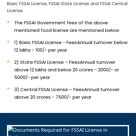
Basic FSSAI License, FSSAI State License and FSSAI Central
License.
The FSSAI Government fees of the above
mentioned food license are mentioned below:
1) Basic FSSAI License - Fees
Annual turnover below
12 lakhs - 100/- per year
2) State FSSAI License – Fees
Annual turnover
above 12 lakhs and below 20 crores - 2000/- or
5000/- per year
3) Central FSSAI License – Fees
Annual turnover
above 20 crores - 7500/- per year