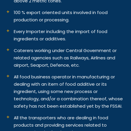
above 2 metric tones.
100 % export oriented units involved in food
production or processing.
Every Importer including the import of food
ingredients or additives.
Caterers working under Central Government or
related agencies such as Railways, Airlines and
airport, Seaport, Defence, etc.
All food business operator in manufacturing or
dealing with an item of food additive or its
ingredient, using some new process or
technology, and/or a combination thereof, whose
safety has not been established yet by the FSSAI.
All the transporters who are dealing in food
products and providing services related to