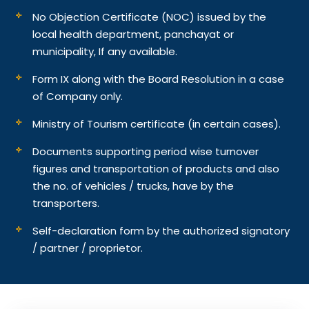
No Objection Certificate (NOC) issued by the
local health department, panchayat or
municipality, If any available.
Form IX along with the Board Resolution in a case
of Company only.
Ministry of Tourism certificate (in certain cases).
Documents supporting period wise turnover
figures and transportation of products and also
the no. of vehicles / trucks, have by the
transporters.
Self-declaration form by the authorized signatory
/ partner / proprietor.