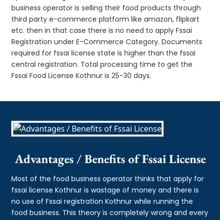
business operator is selling their food products through
third party e-commerce platform like amazon, flipkart
etc. then in that case there is no need to apply Fssai
Registration under E-Commerce Category. Documents
required for fssai license state is higher than the fssai
central registration. Total processing time to get the
Fssai Food License Kothnur is 25-30 days.
Advantages / Benefits of Fssai License
Most of the food business operator thinks that apply for
fssai license Kothnur is wastage of money and there is
no use of Fssai registration Kothnur while running the
food business. This theory is completely wrong and every