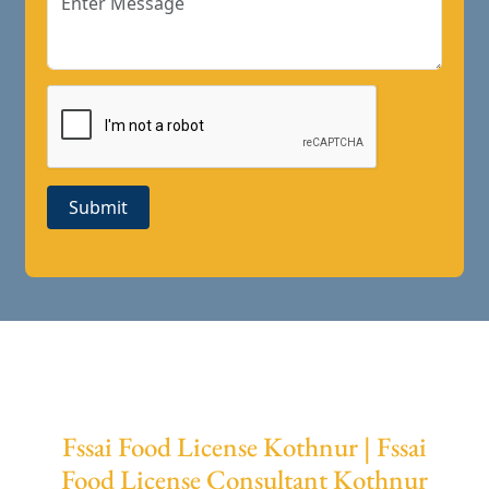
Submit
Fssai Food License Kothnur | Fssai
Food License Consultant Kothnur