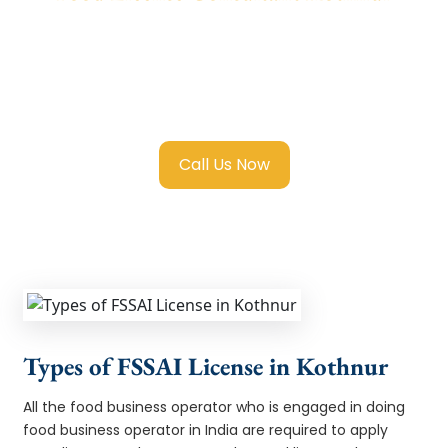
We provide end-to-end support for
Fssai
Food License in Kothnur
with transparent
guidance, fast turnaround, and expert
compliance help.
Call Us Now
Types of FSSAI License in Kothnur
All the food business operator who is engaged in doing
food business operator in India are required to apply