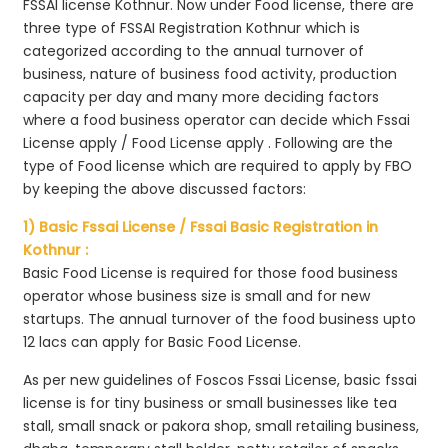
FSSAI license Kothnur. Now under Food license, there are
three type of FSSAI Registration Kothnur which is
categorized according to the annual turnover of
business, nature of business food activity, production
capacity per day and many more deciding factors
where a food business operator can decide which Fssai
License apply / Food License apply . Following are the
type of Food license which are required to apply by FBO
by keeping the above discussed factors:
1) Basic Fssai License / Fssai Basic Registration in
Kothnur :
Basic Food License is required for those food business
operator whose business size is small and for new
startups. The annual turnover of the food business upto
12 lacs can apply for Basic Food License.
As per new guidelines of Foscos Fssai License, basic fssai
license is for tiny business or small businesses like tea
stall, small snack or pakora shop, small retailing business,