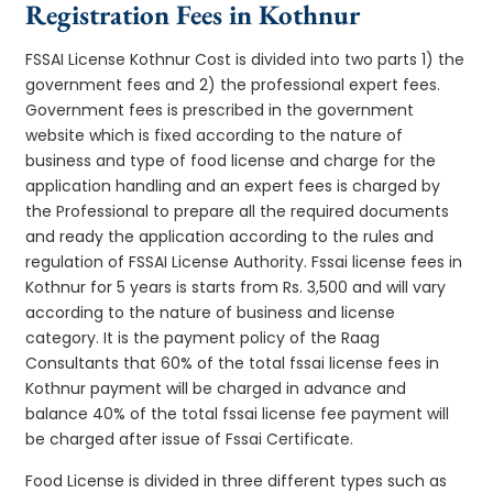
Registration Fees in Kothnur
FSSAI License Kothnur Cost is divided into two parts 1) the
government fees and 2) the professional expert fees.
Government fees is prescribed in the government
website which is fixed according to the nature of
business and type of food license and charge for the
application handling and an expert fees is charged by
the Professional to prepare all the required documents
and ready the application according to the rules and
regulation of FSSAI License Authority. Fssai license fees in
Kothnur for 5 years is starts from Rs. 3,500 and will vary
according to the nature of business and license
category. It is the payment policy of the Raag
Consultants that 60% of the total fssai license fees in
Kothnur payment will be charged in advance and
balance 40% of the total fssai license fee payment will
be charged after issue of Fssai Certificate.
Food License is divided in three different types such as