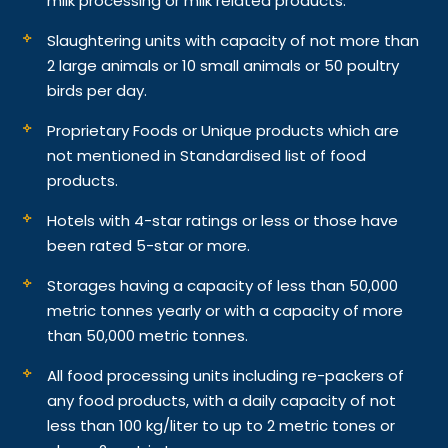
milk processing or milk related products.
Slaughtering units with capacity of not more than
2 large animals or 10 small animals or 50 poultry
birds per day.
Proprietary Foods or Unique products which are
not mentioned in Standardised list of food
products.
Hotels with 4-star ratings or less or those have
been rated 5-star or more.
Storages having a capacity of less than 50,000
metric tonnes yearly or with a capacity of more
than 50,000 metric tonnes.
All food processing units including re-packers of
any food products, with a daily capacity of not
less than 100 kg/liter to up to 2 metric tones or