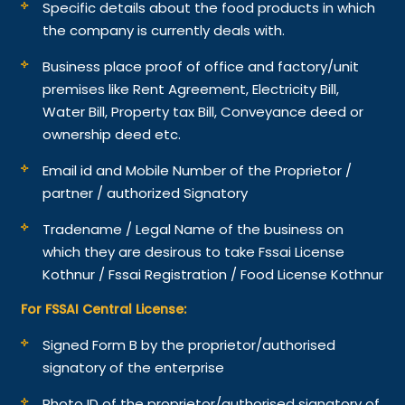
Specific details about the food products in which
the company is currently deals with.
Business place proof of office and factory/unit
premises like Rent Agreement, Electricity Bill,
Water Bill, Property tax Bill, Conveyance deed or
ownership deed etc.
Email id and Mobile Number of the Proprietor /
partner / authorized Signatory
Tradename / Legal Name of the business on
which they are desirous to take Fssai License
Kothnur / Fssai Registration / Food License Kothnur
For FSSAI Central License:
Signed Form B by the proprietor/authorised
signatory of the enterprise
Photo ID of the proprietor/authorised signatory of