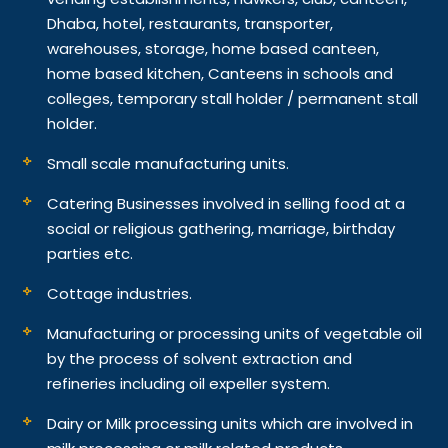
Dhaba, hotel, restaurants, transporter,
warehouses, storage, home based canteen,
home based kitchen, Canteens in schools and
colleges, temporary stall holder / permanent stall
holder.
Small scale manufacturing units.
Catering Businesses involved in selling food at a
social or religious gathering, marriage, birthday
parties etc.
Cottage industries.
Manufacturing or processing units of vegetable oil
by the process of solvent extraction and
refineries including oil expeller system.
Dairy or Milk processing units which are involved in