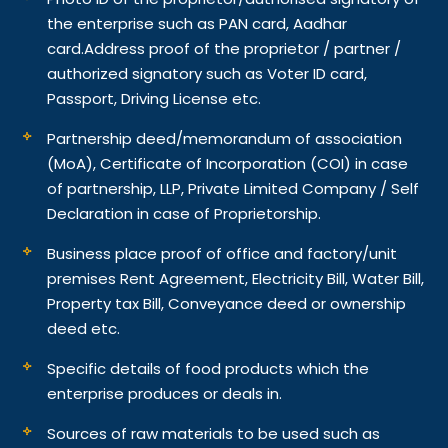
the enterprise such as PAN card, Aadhar
card.
Address proof of the proprietor / partner /
authorized signatory such as Voter ID card,
Passport, Driving License etc.
Partnership deed/memorandum of association
(MoA), Certificate of Incorporation (COI) in case
of partnership, LLP, Private Limited Company / Self
Declaration in case of Proprietorship.
Business place proof of office and factory/unit
premises Rent Agreement, Electricity Bill, Water Bill,
Property tax Bill, Conveyance deed or ownership
deed etc.
Specific details of food products which the
enterprise produces or deals in.
Sources of raw materials to be used such as