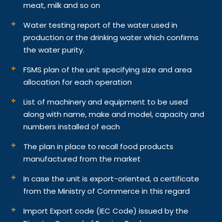
meat, milk and so on
Water testing report of the water used in
production or the drinking water which confirms
the water purity.
FSMS plan of the unit specifying size and area
allocation for each operation
List of machinery and equipment to be used
along with name, make and model, capacity and
numbers installed of each
The plan in place to recall food products
manufactured from the market
In case the unit is export-oriented, a certificate
from the Ministry of Commerce in this regard
Import Export code (IEC Code) issued by the