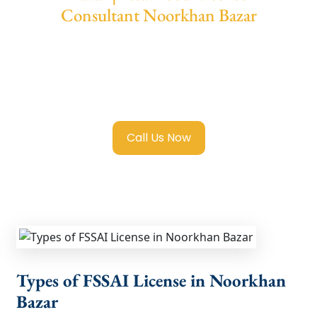
Consultant Noorkhan Bazar
We provide end-to-end support for
Fssai
Food License in Noorkhan Bazar
with
transparent guidance, fast turnaround, and
expert compliance help.
Call Us Now
Types of FSSAI License in Noorkhan
Bazar