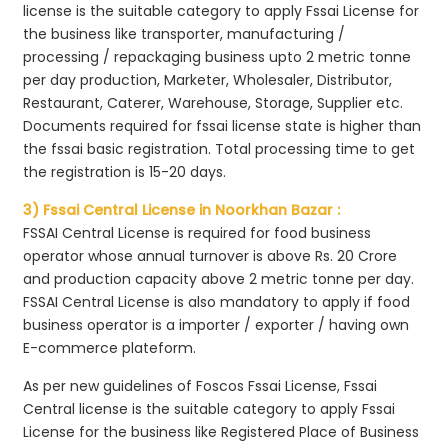
license is the suitable category to apply Fssai License for
the business like transporter, manufacturing /
processing / repackaging business upto 2 metric tonne
per day production, Marketer, Wholesaler, Distributor,
Restaurant, Caterer, Warehouse, Storage, Supplier etc.
Documents required for fssai license state is higher than
the fssai basic registration. Total processing time to get
the registration is 15-20 days.
3) Fssai Central License in Noorkhan Bazar :
FSSAI Central License is required for food business
operator whose annual turnover is above Rs. 20 Crore
and production capacity above 2 metric tonne per day.
FSSAI Central License is also mandatory to apply if food
business operator is a importer / exporter / having own
E-commerce plateform.
As per new guidelines of Foscos Fssai License, Fssai
Central license is the suitable category to apply Fssai
License for the business like Registered Place of Business