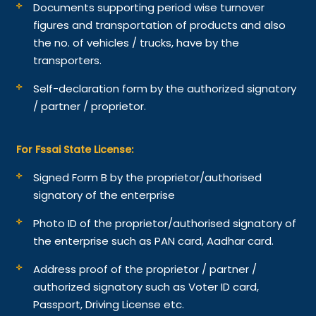
Documents supporting period wise turnover
figures and transportation of products and also
the no. of vehicles / trucks, have by the
transporters.
Self-declaration form by the authorized signatory
/ partner / proprietor.
For Fssai State License:
Signed Form B by the proprietor/authorised
signatory of the enterprise
Photo ID of the proprietor/authorised signatory of
the enterprise such as PAN card, Aadhar card.
Address proof of the proprietor / partner /
authorized signatory such as Voter ID card,
Passport, Driving License etc.