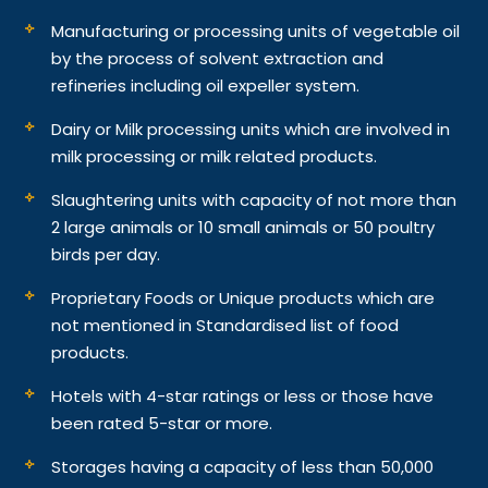
Manufacturing or processing units of vegetable oil
by the process of solvent extraction and
refineries including oil expeller system.
Dairy or Milk processing units which are involved in
milk processing or milk related products.
Slaughtering units with capacity of not more than
2 large animals or 10 small animals or 50 poultry
birds per day.
Proprietary Foods or Unique products which are
not mentioned in Standardised list of food
products.
Hotels with 4-star ratings or less or those have
been rated 5-star or more.
Storages having a capacity of less than 50,000