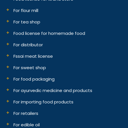
For flour mill
For tea shop
Food license for homemade food
For distributor
Fssai meat license
For sweet shop
For food packaging
For ayurvedic medicine and products
For importing food products
For retailers
For edible oil