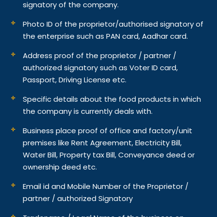
signatory of the company.
Photo ID of the proprietor/authorised signatory of
the enterprise such as PAN card, Aadhar card.
Address proof of the proprietor / partner /
authorized signatory such as Voter ID card,
Passport, Driving License etc.
Specific details about the food products in which
the company is currently deals with.
Business place proof of office and factory/unit
premises like Rent Agreement, Electricity Bill,
Water Bill, Property tax Bill, Conveyance deed or
ownership deed etc.
Email id and Mobile Number of the Proprietor /
partner / authorized Signatory