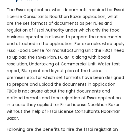
The Fssai application, what documents required for Fssai
License Consultants Noorkhan Bazar application, what
are the set formats of documents as per rules and
regulation of Fssai Authority under which only the food
business operator is allowed to prepare the documents
and attached in the application. For example, while apply
Fssai Food License for manufacturing unit the FBOs need
to upload the FSMS Plan, FORM IX along with board
resolution, Undertaking of Commercial Unit, Water test
report, Blue print and layout plan of the business
premises etc. for which set formats have been designed
to prepare and upload the documents in application.
FBOs is not aware about the right documents and
defined formats and face rejection of Fssai application
in a case they applied for Fssai License Noorkhan Bazar
without the help of Fssai License Consultants Noorkhan
Bazar.
Following are the benefits to hire the fssai registration