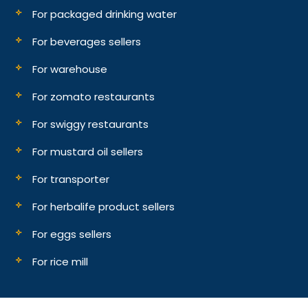
For packaged drinking water
For beverages sellers
For warehouse
For zomato restaurants
For swiggy restaurants
For mustard oil sellers
For transporter
For herbalife product sellers
For eggs sellers
For rice mill