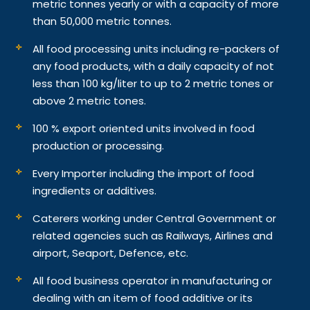
metric tonnes yearly or with a capacity of more
than 50,000 metric tonnes.
All food processing units including re-packers of
any food products, with a daily capacity of not
less than 100 kg/liter to up to 2 metric tones or
above 2 metric tones.
100 % export oriented units involved in food
production or processing.
Every Importer including the import of food
ingredients or additives.
Caterers working under Central Government or
related agencies such as Railways, Airlines and
airport, Seaport, Defence, etc.
All food business operator in manufacturing or
dealing with an item of food additive or its