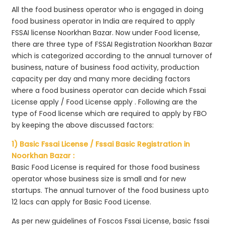
All the food business operator who is engaged in doing
food business operator in India are required to apply
FSSAI license Noorkhan Bazar. Now under Food license,
there are three type of FSSAI Registration Noorkhan Bazar
which is categorized according to the annual turnover of
business, nature of business food activity, production
capacity per day and many more deciding factors
where a food business operator can decide which Fssai
License apply / Food License apply . Following are the
type of Food license which are required to apply by FBO
by keeping the above discussed factors:
1) Basic Fssai License / Fssai Basic Registration in
Noorkhan Bazar :
Basic Food License is required for those food business
operator whose business size is small and for new
startups. The annual turnover of the food business upto
12 lacs can apply for Basic Food License.
As per new guidelines of Foscos Fssai License, basic fssai