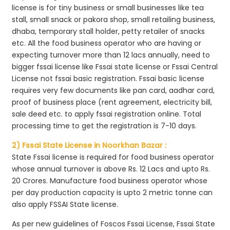
license is for tiny business or small businesses like tea
stall, small snack or pakora shop, small retailing business,
dhaba, temporary stall holder, petty retailer of snacks
etc. All the food business operator who are having or
expecting turnover more than 12 lacs annually, need to
bigger fssai license like Fssai state license or Fssai Central
License not fssai basic registration. Fssai basic license
requires very few documents like pan card, aadhar card,
proof of business place (rent agreement, electricity bill,
sale deed etc. to apply fssai registration online. Total
processing time to get the registration is 7-10 days.
2) Fssai State License in Noorkhan Bazar :
State Fssai license is required for food business operator
whose annual turnover is above Rs. 12 Lacs and upto Rs.
20 Crores. Manufacture food business operator whose
per day production capacity is upto 2 metric tonne can
also apply FSSAI State license.
As per new guidelines of Foscos Fssai License, Fssai State