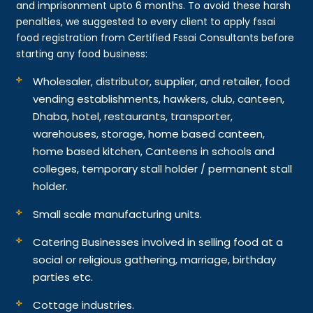
and imprisonment upto 6 months. To avoid these harsh
penalties, we suggested to every client to apply fssai
food registration from Certified Fssai Consultants before
starting any food business:
Wholesaler, distributor, supplier, and retailer, food
vending establishments, hawkers, club, canteen,
Dhaba, hotel, restaurants, transporter,
warehouses, storage, home based canteen,
home based kitchen, Canteens in schools and
colleges, temporary stall holder / permanent stall
holder.
Small scale manufacturing units.
Catering Businesses involved in selling food at a
social or religious gathering, marriage, birthday
parties etc.
Cottage industries.