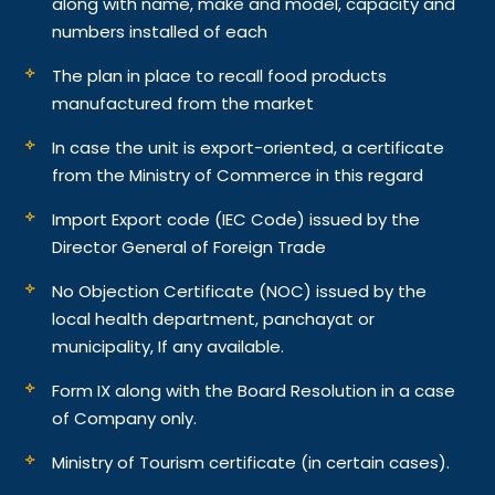
along with name, make and model, capacity and
numbers installed of each
The plan in place to recall food products
manufactured from the market
In case the unit is export-oriented, a certificate
from the Ministry of Commerce in this regard
Import Export code (IEC Code) issued by the
Director General of Foreign Trade
No Objection Certificate (NOC) issued by the
local health department, panchayat or
municipality, If any available.
Form IX along with the Board Resolution in a case
of Company only.
Ministry of Tourism certificate (in certain cases).