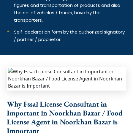
figures and transportation of products and also
the no. of vehicles / trucks, have by the
transporters.
Self-declaration form by the authorized signatory
/ partner / proprietor.
Why Fssai License Consultant in
Important in Noorkhan Bazar / Food
License Agent in Noorkhan Bazar is
Important