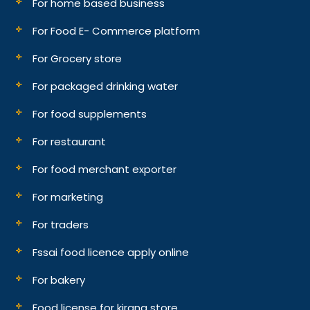
For home based business
For Food E- Commerce platform
For Grocery store
For packaged drinking water
For food supplements
For restaurant
For food merchant exporter
For marketing
For traders
Fssai food licence apply online
For bakery
Food license for kirana store