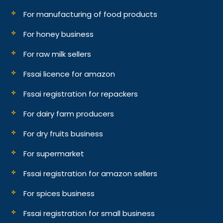
For manufacturing of food products
For honey business
For raw milk sellers
Fssai licence for amazon
Fssai registration for repackers
For dairy farm producers
For dry fruits business
For supermarket
Fssai registration for amazon sellers
For spices business
Fssai registration for small business