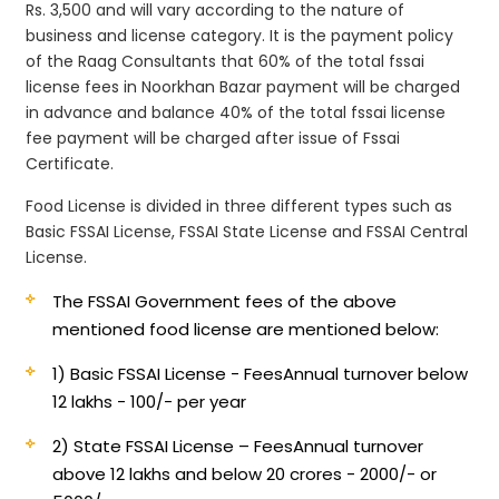
Rs. 3,500 and will vary according to the nature of
business and license category. It is the payment policy
of the Raag Consultants that 60% of the total fssai
license fees in Noorkhan Bazar payment will be charged
in advance and balance 40% of the total fssai license
fee payment will be charged after issue of Fssai
Certificate.
Food License is divided in three different types such as
Basic FSSAI License, FSSAI State License and FSSAI Central
License.
The FSSAI Government fees of the above
mentioned food license are mentioned below:
1) Basic FSSAI License - Fees
Annual turnover below
12 lakhs - 100/- per year
2) State FSSAI License – Fees
Annual turnover
above 12 lakhs and below 20 crores - 2000/- or