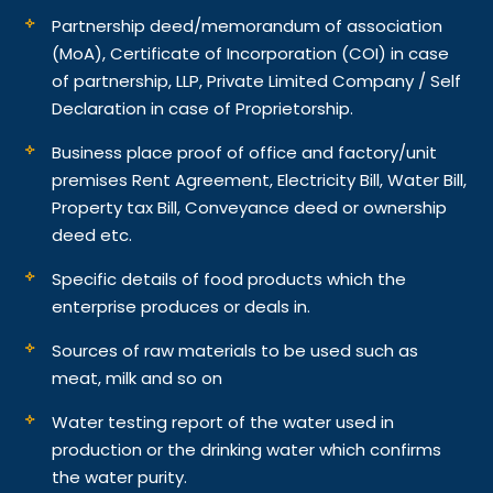
Partnership deed/memorandum of association
(MoA), Certificate of Incorporation (COI) in case
of partnership, LLP, Private Limited Company / Self
Declaration in case of Proprietorship.
Business place proof of office and factory/unit
premises Rent Agreement, Electricity Bill, Water Bill,
Property tax Bill, Conveyance deed or ownership
deed etc.
Specific details of food products which the
enterprise produces or deals in.
Sources of raw materials to be used such as
meat, milk and so on
Water testing report of the water used in
production or the drinking water which confirms
the water purity.