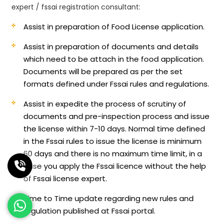
expert / fssai registration consultant:
Assist in preparation of Food License application.
Assist in preparation of documents and details
which need to be attach in the food application.
Documents will be prepared as per the set
formats defined under Fssai rules and regulations.
Assist in expedite the process of scrutiny of
documents and pre-inspection process and issue
the license within 7-10 days. Normal time defined
in the Fssai rules to issue the license is minimum
60 days and there is no maximum time limit, in a
case you apply the Fssai licence without the help
of Fssai license expert.
Time to Time update regarding new rules and
regulation published at Fssai portal.