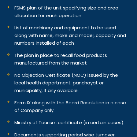
FSMS plan of the unit specifying size and area
allocation for each operation
List of machinery and equipment to be used
along with name, make and model, capacity and
numbers installed of each
The plan in place to recall food products
manufactured from the market
No Objection Certificate (NOC) issued by the
local health department, panchayat or
municipality, If any available.
Form IX along with the Board Resolution in a case
of Company only.
Ministry of Tourism certificate (in certain cases).
Documents supporting period wise turnover