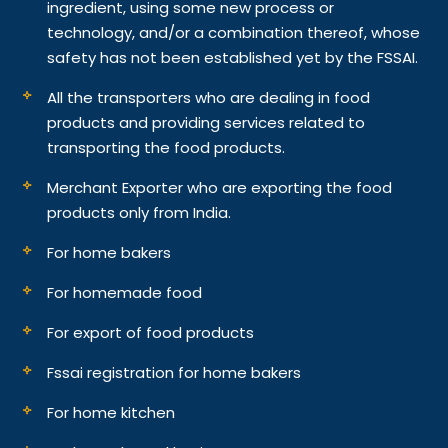
ingredient, using some new process or
technology, and/or a combination thereof, whose
safety has not been established yet by the FSSAI.
All the transporters who are dealing in food
products and providing services related to
transporting the food products.
Merchant Exporter who are exporting the food
products only from India.
For home bakers
For homemade food
For export of food products
Fssai registration for home bakers
For home kitchen