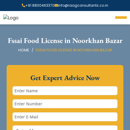
+91 8800463370
info@raagconsultants.co.in
Fssai Food License in Noorkhan Bazar
HOME
FSSAI FOOD LICENSE IN NOORKHAN BAZAR
Get Expert Advice Now