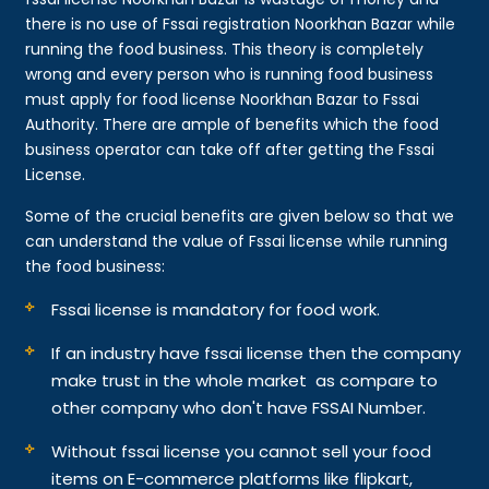
there is no use of Fssai registration Noorkhan Bazar while
running the food business. This theory is completely
wrong and every person who is running food business
must apply for food license Noorkhan Bazar to Fssai
Authority. There are ample of benefits which the food
business operator can take off after getting the Fssai
License.
Some of the crucial benefits are given below so that we
can understand the value of Fssai license while running
the food business:
Fssai license is mandatory for food work.
If an industry have fssai license then the company
make trust in the whole market as compare to
other company who don't have FSSAI Number.
Without fssai license you cannot sell your food
items on E-commerce platforms like flipkart,