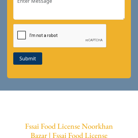
Submit
Fssai Food License Noorkhan
Bazar | Fssai Food License