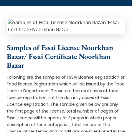
Samples of Fssai License Noorkhan
Bazar/ Fssai Certificate Noorkhan
Bazar
Following are the samples of FSSAI License Registration or
Food license Registration which will be issued by the Food
License Department. These are the real cases of food
licence registration not the dummy cases of Fssai
Licence Registration. The sample given below are only
the first page of the license, total number of pages of
Fssai licence will be approx 5-7 pages in which proper
description of food categories, total tenure of the
license, other terms and conditions are mentioned in the