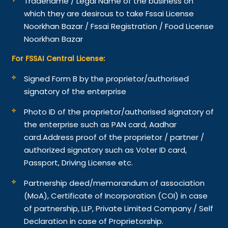
Tradename / Legal Name of the business on
which they are desirous to take Fssai License
Noorkhan Bazar / Fssai Registration / Food License
Noorkhan Bazar
For FSSAI Central License:
Signed Form B by the proprietor/authorised
signatory of the enterprise
Photo ID of the proprietor/authorised signatory of
the enterprise such as PAN card, Aadhar
card.
Address proof of the proprietor / partner /
authorized signatory such as Voter ID card,
Passport, Driving License etc.
Partnership deed/memorandum of association
(MoA), Certificate of Incorporation (COI) in case
of partnership, LLP, Private Limited Company / Self
Declaration in case of Proprietorship.