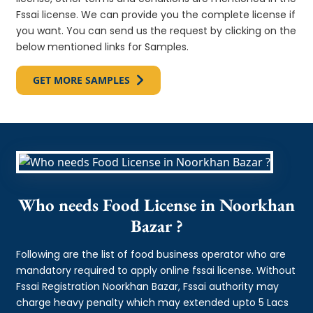
Fssai license. We can provide you the complete license if
you want. You can send us the request by clicking on the
below mentioned links for Samples.
GET MORE SAMPLES
Who needs Food License in Noorkhan
Bazar ?
Following are the list of food business operator who are
mandatory required to apply online fssai license. Without
Fssai Registration Noorkhan Bazar, Fssai authority may
charge heavy penalty which may extended upto 5 Lacs