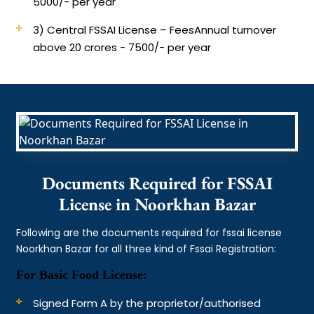
5000/- per year
3) Central FSSAI License – Fees
Annual turnover
above 20 crores - 7500/- per year
Documents Required for FSSAI
License in Noorkhan Bazar
Following are the documents required for fssai license
Noorkhan Bazar for all three kind of Fssai Registration:
For Basic Food License:
Signed Form A by the proprietor/authorised