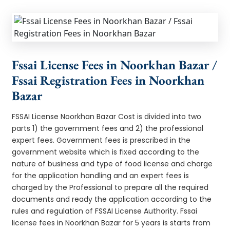
Fssai License Fees in Noorkhan Bazar /
Fssai Registration Fees in Noorkhan
Bazar
FSSAI License Noorkhan Bazar Cost is divided into two
parts 1) the government fees and 2) the professional
expert fees. Government fees is prescribed in the
government website which is fixed according to the
nature of business and type of food license and charge
for the application handling and an expert fees is
charged by the Professional to prepare all the required
documents and ready the application according to the
rules and regulation of FSSAI License Authority. Fssai
license fees in Noorkhan Bazar for 5 years is starts from