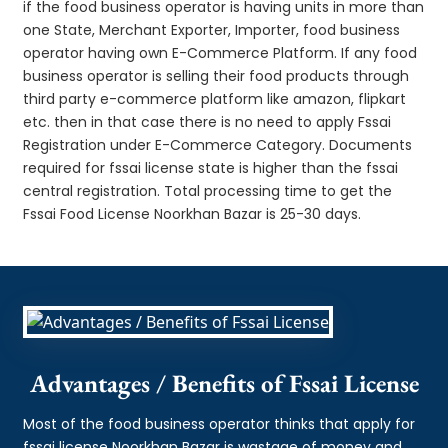
if the food business operator is having units in more than
one State, Merchant Exporter, Importer, food business
operator having own E-Commerce Platform. If any food
business operator is selling their food products through
third party e-commerce platform like amazon, flipkart
etc. then in that case there is no need to apply Fssai
Registration under E-Commerce Category. Documents
required for fssai license state is higher than the fssai
central registration. Total processing time to get the
Fssai Food License Noorkhan Bazar is 25-30 days.
Advantages / Benefits of Fssai License
Most of the food business operator thinks that apply for
fssai license Noorkhan Bazar is wastage of money and