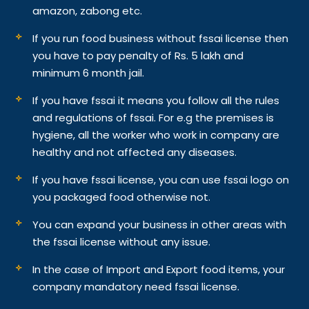
amazon, zabong etc.
If you run food business without fssai license then
you have to pay penalty of Rs. 5 lakh and
minimum 6 month jail.
If you have fssai it means you follow all the rules
and regulations of fssai. For e.g the premises is
hygiene, all the worker who work in company are
healthy and not affected any diseases.
If you have fssai license, you can use fssai logo on
you packaged food otherwise not.
You can expand your business in other areas with
the fssai license without any issue.
In the case of Import and Export food items, your
company mandatory need fssai license.