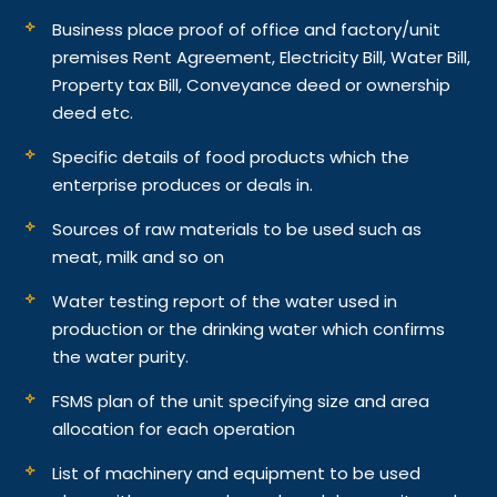
Business place proof of office and factory/unit
premises Rent Agreement, Electricity Bill, Water Bill,
Property tax Bill, Conveyance deed or ownership
deed etc.
Specific details of food products which the
enterprise produces or deals in.
Sources of raw materials to be used such as
meat, milk and so on
Water testing report of the water used in
production or the drinking water which confirms
the water purity.
FSMS plan of the unit specifying size and area
allocation for each operation
List of machinery and equipment to be used