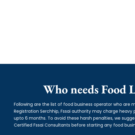
Who needs Food Li
Following are the list of food business operator who are m
Registration Serchhip, Fssai authority may charge heav
upto 6 months. To avoid these harsh penalties, we suggest
Certified Fssai Consultants before starting any food busin