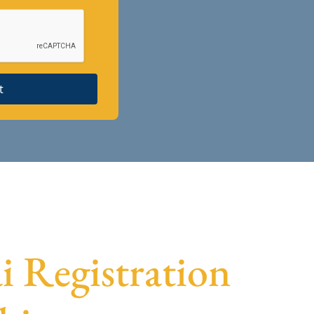
t
ai Registration