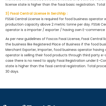
license state is higher than the fssai basic registration. Tota
3) Fssai Central License in Serchhip :
FSSAI Central License is required for food business operator
production capacity above 2 metric tonne per day. FSSAI Cen
operator is a importer / exporter / having own E-commerce
As per new guidelines of Foscos Fssai License, Fssai Central l
the business like Registered Place of Business if the food bu
Merchant Exporter, Importer, food business operator havin
operator is selling their food products through third party e
case there is no need to apply Fssai Registration under E-
state is higher than the fssai central registration. Total pro
30 days.