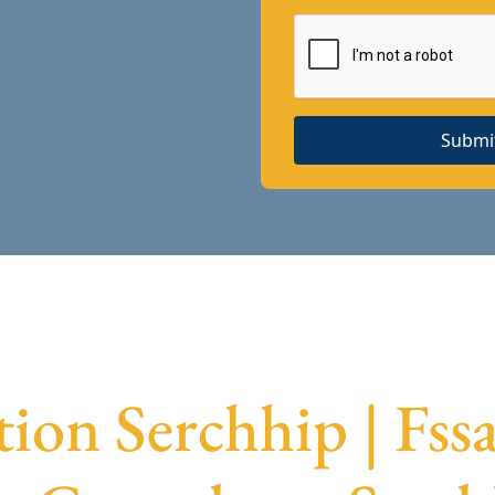
Submi
tion Serchhip | Fss