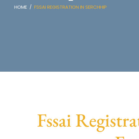
HOME
FSSAI REGISTRATION IN SERCHHIP
Fssai Registra