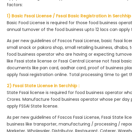
factors:
1) Basic Fssai License / Fssai Basic Registration in Serchhip 
Basic Food License is required for those food business opera
annual turnover of the food business upto 12 lacs can apply 
As per new guidelines of Foscos Fssai License, basic fssai licen
small snack or pakora shop, small retailing business, dhaba, te
food business operator who are having or expecting turnover 
like Fssai state license or Fssai Central License not fssai basi
documents like pan card, aadhar card, proof of business place
apply fssai registration online. Total processing time to get t
2) Fssai State License in Serchhip :
State Fssai license is required for food business operator wh
Crores. Manufacture food business operator whose per day p
apply FSSAI State license.
As per new guidelines of Foscos Fssai License, Fssai State lic
business like transporter, manufacturing / processing / rep
Marketer, Wholesaler, Distributor, Restaurant, Caterer, Wareh