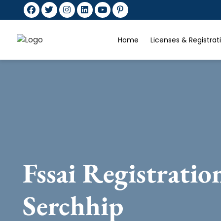
Home
Licenses & Registra
Fssai Registratio
Serchhip