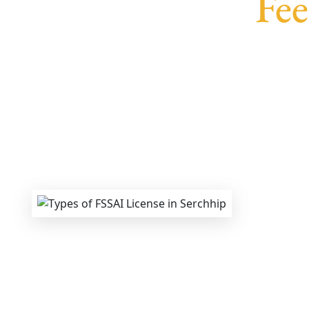
Fee
We provide end-to-end support for
Fss