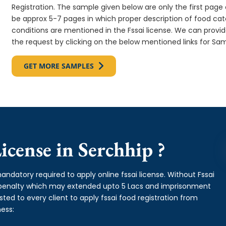
Registration. The sample given below are only the first page o
be approx 5-7 pages in which proper description of food cate
conditions are mentioned in the Fssai license. We can provi
the request by clicking on the below mentioned links for Sam
GET MORE SAMPLES
cense in Serchhip ?
andatory required to apply online fssai license. Without Fssai
y penalty which may extended upto 5 Lacs and imprisonment
ed to every client to apply fssai food registration from
ess: