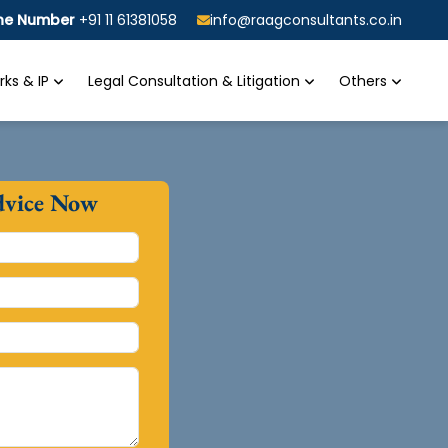
ine Number
+91 11 61381058
info@raagconsultants.co.in
ks & IP
Legal Consultation & Litigation
Others
dvice Now