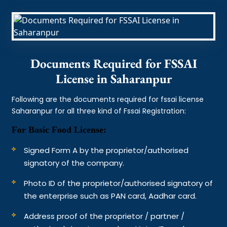
Documents Required for FSSAI
License in Saharanpur
Following are the documents required for fssai license
Saharanpur for all three kind of Fssai Registration:
For Basic Food License:
Signed Form A by the proprietor/authorised
signatory of the company.
Photo ID of the proprietor/authorised signatory of
the enterprise such as PAN card, Aadhar card.
Address proof of the proprietor / partner /