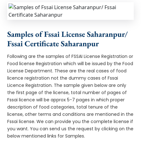
Samples of Fssai License Saharanpur/
Fssai Certificate Saharanpur
Following are the samples of FSSAI License Registration or
Food license Registration which will be issued by the Food
License Department. These are the real cases of food
licence registration not the dummy cases of Fssai
Licence Registration. The sample given below are only
the first page of the license, total number of pages of
Fssai licence will be approx 5-7 pages in which proper
description of food categories, total tenure of the
license, other terms and conditions are mentioned in the
Fssai license. We can provide you the complete license if
you want. You can send us the request by clicking on the
below mentioned links for Samples.