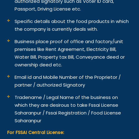
authorized signatory such as Voter ID card,
Passport, Driving License etc.
Specific details about the food products in which
the company is currently deals with.
Business place proof of office and factory/unit
premises like Rent Agreement, Electricity Bill,
Water Bill, Property tax Bill, Conveyance deed or
ownership deed etc.
Email id and Mobile Number of the Proprietor /
partner / authorized Signatory
Tradename / Legal Name of the business on
which they are desirous to take Fssai License
Saharanpur / Fssai Registration / Food License
Saharanpur
For FSSAI Central License: