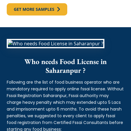
GET MORE SAMPLES
Who needs Food License in
Saharanpur ?
Following are the list of food business operator who are
mandatory required to apply online fssai license. Without
Fssai Registration Saharanpur, Fssai authority may
charge heavy penalty which may extended upto 5 Lacs
and imprisonment upto 6 months. To avoid these harsh
penalties, we suggested to every client to apply fssai
food registration from Certified Fssai Consultants before
starting any food business: