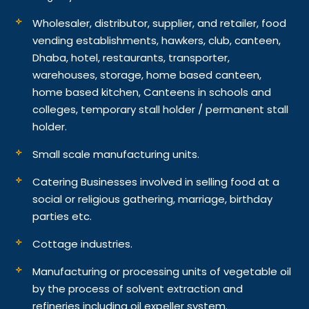
Wholesaler, distributor, supplier, and retailer, food
vending establishments, hawkers, club, canteen,
Dhaba, hotel, restaurants, transporter,
warehouses, storage, home based canteen,
home based kitchen, Canteens in schools and
colleges, temporary stall holder / permanent stall
holder.
Small scale manufacturing units.
Catering Businesses involved in selling food at a
social or religious gathering, marriage, birthday
parties etc.
Cottage industries.
Manufacturing or processing units of vegetable oil
by the process of solvent extraction and
refineries including oil expeller system.