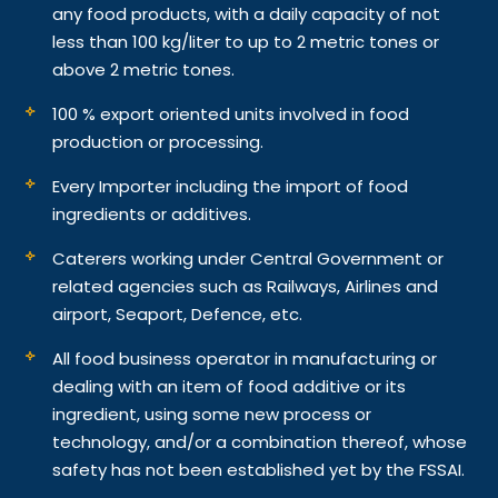
any food products, with a daily capacity of not
less than 100 kg/liter to up to 2 metric tones or
above 2 metric tones.
100 % export oriented units involved in food
production or processing.
Every Importer including the import of food
ingredients or additives.
Caterers working under Central Government or
related agencies such as Railways, Airlines and
airport, Seaport, Defence, etc.
All food business operator in manufacturing or
dealing with an item of food additive or its
ingredient, using some new process or
technology, and/or a combination thereof, whose
safety has not been established yet by the FSSAI.