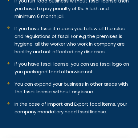
If you run food business without fssai license then
you have to pay penalty of Rs. 5 lakh and
minimum 6 month jail.
If you have fssai it means you follow all the rules
and regulations of fssai. For e.g the premises is
hygiene, all the worker who work in company are
healthy and not affected any diseases.
If you have fssai license, you can use fssai logo on
you packaged food otherwise not.
You can expand your business in other areas with
the fssai license without any issue.
In the case of Import and Export food items, your
company mandatory need fssai license.