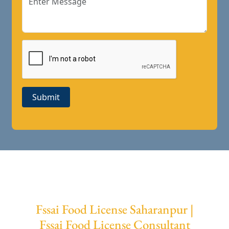
Submit
Fssai Food License Saharanpur |
Fssai Food License Consultant