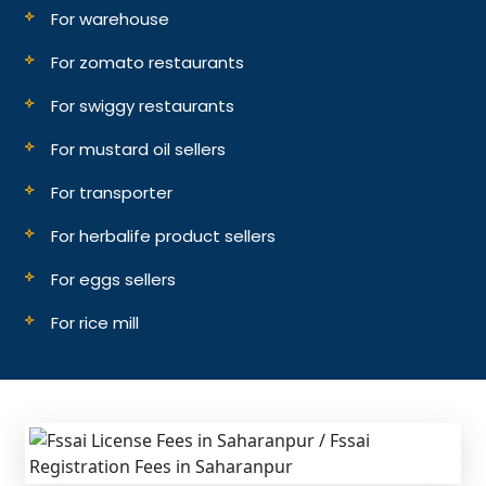
For warehouse
For zomato restaurants
For swiggy restaurants
For mustard oil sellers
For transporter
For herbalife product sellers
For eggs sellers
For rice mill