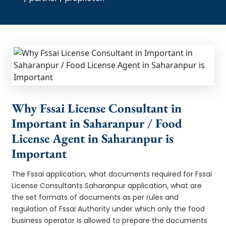
Why Fssai License Consultant in
Important in Saharanpur / Food
License Agent in Saharanpur is
Important
The Fssai application, what documents required for Fssai
License Consultants Saharanpur application, what are
the set formats of documents as per rules and
regulation of Fssai Authority under which only the food
business operator is allowed to prepare the documents