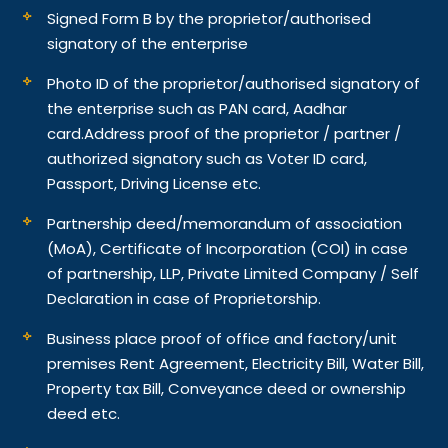
Signed Form B by the proprietor/authorised
signatory of the enterprise
Photo ID of the proprietor/authorised signatory of
the enterprise such as PAN card, Aadhar
card.
Address proof of the proprietor / partner /
authorized signatory such as Voter ID card,
Passport, Driving License etc.
Partnership deed/memorandum of association
(MoA), Certificate of Incorporation (COI) in case
of partnership, LLP, Private Limited Company / Self
Declaration in case of Proprietorship.
Business place proof of office and factory/unit
premises Rent Agreement, Electricity Bill, Water Bill,
Property tax Bill, Conveyance deed or ownership
deed etc.