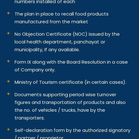
numbers installed of each
The plan in place to recall food products
manufactured from the market
No Objection Certificate (NOC) issued by the
local health department, panchayat or
municipality, If any available.
Form IX along with the Board Resolution in a case
of Company only.
Ministry of Tourism certificate (in certain cases).
Documents supporting period wise turnover
figures and transportation of products and also
the no. of vehicles / trucks, have by the
transporters.
Self-declaration form by the authorized signatory
/ partner / proprietor.