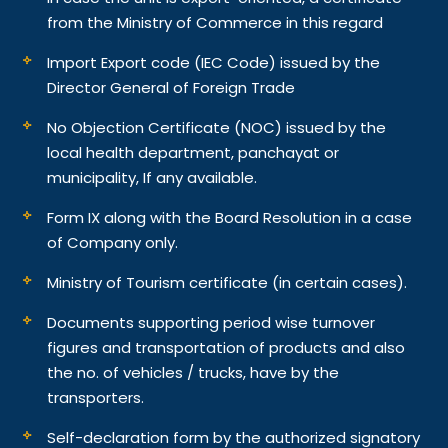
from the Ministry of Commerce in this regard
Import Export code (IEC Code) issued by the
Director General of Foreign Trade
No Objection Certificate (NOC) issued by the
local health department, panchayat or
municipality, If any available.
Form IX along with the Board Resolution in a case
of Company only.
Ministry of Tourism certificate (in certain cases).
Documents supporting period wise turnover
figures and transportation of products and also
the no. of vehicles / trucks, have by the
transporters.
Self-declaration form by the authorized signatory