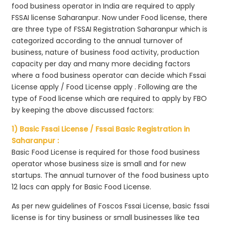
food business operator in India are required to apply
FSSAI license Saharanpur. Now under Food license, there
are three type of FSSAI Registration Saharanpur which is
categorized according to the annual turnover of
business, nature of business food activity, production
capacity per day and many more deciding factors
where a food business operator can decide which Fssai
License apply / Food License apply . Following are the
type of Food license which are required to apply by FBO
by keeping the above discussed factors:
1) Basic Fssai License / Fssai Basic Registration in
Saharanpur :
Basic Food License is required for those food business
operator whose business size is small and for new
startups. The annual turnover of the food business upto
12 lacs can apply for Basic Food License.
As per new guidelines of Foscos Fssai License, basic fssai
license is for tiny business or small businesses like tea