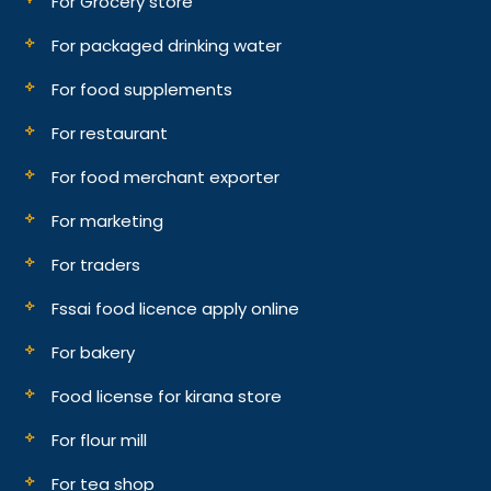
For Grocery store
For packaged drinking water
For food supplements
For restaurant
For food merchant exporter
For marketing
For traders
Fssai food licence apply online
For bakery
Food license for kirana store
For flour mill
For tea shop