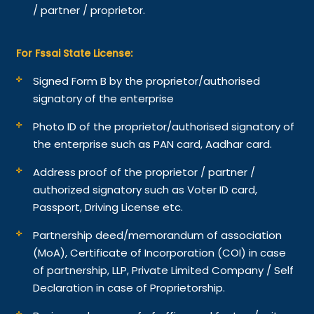
/ partner / proprietor.
For Fssai State License:
Signed Form B by the proprietor/authorised
signatory of the enterprise
Photo ID of the proprietor/authorised signatory of
the enterprise such as PAN card, Aadhar card.
Address proof of the proprietor / partner /
authorized signatory such as Voter ID card,
Passport, Driving License etc.
Partnership deed/memorandum of association
(MoA), Certificate of Incorporation (COI) in case
of partnership, LLP, Private Limited Company / Self
Declaration in case of Proprietorship.