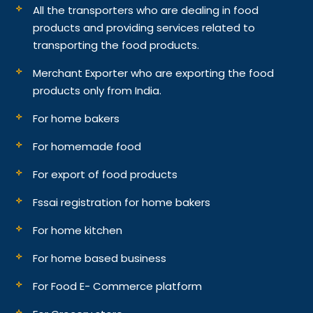
All the transporters who are dealing in food
products and providing services related to
transporting the food products.
Merchant Exporter who are exporting the food
products only from India.
For home bakers
For homemade food
For export of food products
Fssai registration for home bakers
For home kitchen
For home based business
For Food E- Commerce platform