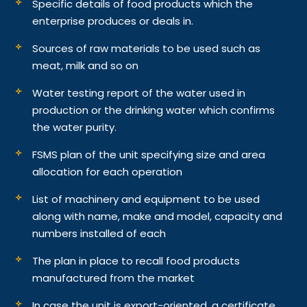
Specific details of food products which the
enterprise produces or deals in.
Sources of raw materials to be used such as
meat, milk and so on
Water testing report of the water used in
production or the drinking water which confirms
the water purity.
FSMS plan of the unit specifying size and area
allocation for each operation
List of machinery and equipment to be used
along with name, make and model, capacity and
numbers installed of each
The plan in place to recall food products
manufactured from the market
In case the unit is export-oriented, a certificate