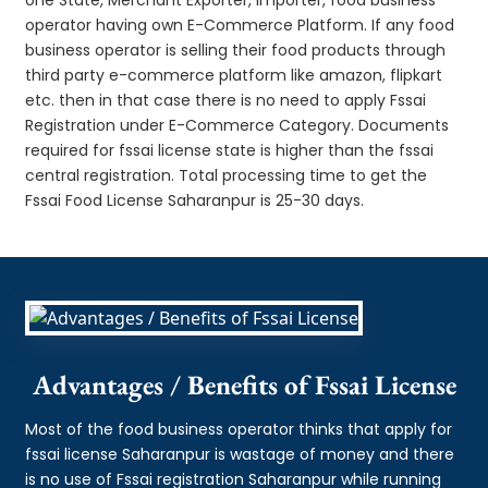
operator having own E-Commerce Platform. If any food
business operator is selling their food products through
third party e-commerce platform like amazon, flipkart
etc. then in that case there is no need to apply Fssai
Registration under E-Commerce Category. Documents
required for fssai license state is higher than the fssai
central registration. Total processing time to get the
Fssai Food License Saharanpur is 25-30 days.
Advantages / Benefits of Fssai License
Most of the food business operator thinks that apply for
fssai license Saharanpur is wastage of money and there
is no use of Fssai registration Saharanpur while running