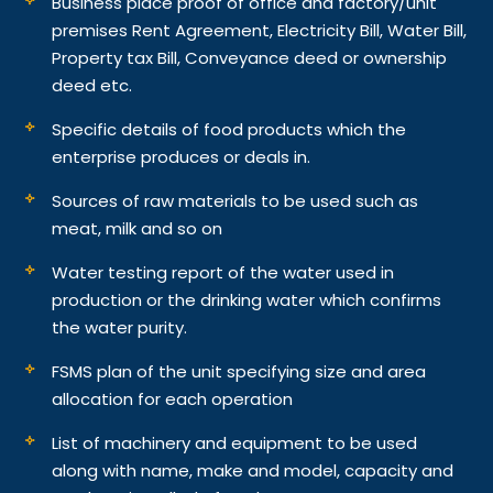
Business place proof of office and factory/unit
premises Rent Agreement, Electricity Bill, Water Bill,
Property tax Bill, Conveyance deed or ownership
deed etc.
Specific details of food products which the
enterprise produces or deals in.
Sources of raw materials to be used such as
meat, milk and so on
Water testing report of the water used in
production or the drinking water which confirms
the water purity.
FSMS plan of the unit specifying size and area
allocation for each operation
List of machinery and equipment to be used
along with name, make and model, capacity and