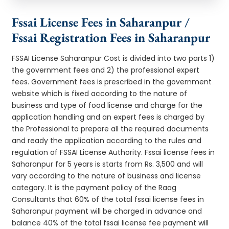
Fssai License Fees in Saharanpur /
Fssai Registration Fees in Saharanpur
FSSAI License Saharanpur Cost is divided into two parts 1)
the government fees and 2) the professional expert
fees. Government fees is prescribed in the government
website which is fixed according to the nature of
business and type of food license and charge for the
application handling and an expert fees is charged by
the Professional to prepare all the required documents
and ready the application according to the rules and
regulation of FSSAI License Authority. Fssai license fees in
Saharanpur for 5 years is starts from Rs. 3,500 and will
vary according to the nature of business and license
category. It is the payment policy of the Raag
Consultants that 60% of the total fssai license fees in
Saharanpur payment will be charged in advance and
balance 40% of the total fssai license fee payment will