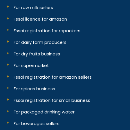
For raw milk sellers
Fssai licence for amazon
Fssai registration for repackers
For dairy farm producers
For dry fruits business
For supermarket
Fssai registration for amazon sellers
For spices business
Fssai registration for small business
For packaged drinking water
For beverages sellers