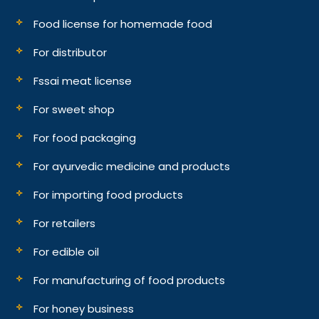
Food license for homemade food
For distributor
Fssai meat license
For sweet shop
For food packaging
For ayurvedic medicine and products
For importing food products
For retailers
For edible oil
For manufacturing of food products
For honey business