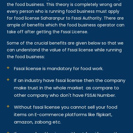
the food business. This theory is completely wrong and
every person who is running food business must apply
for food license Saharanpur to Fssai Authority. There are
ample of benefits which the food business operator can
take off after getting the Fssai License.
Some of the crucial benefits are given below so that we
can understand the value of Fssai license while running
the food business:
Fssai license is mandatory for food work.
If an industry have fssai license then the company
make trust in the whole market as compare to
other company who don't have FSSAI Number.
Without fssai license you cannot sell your food
items on E-commerce platforms like flipkart,
amazon, zabong etc.