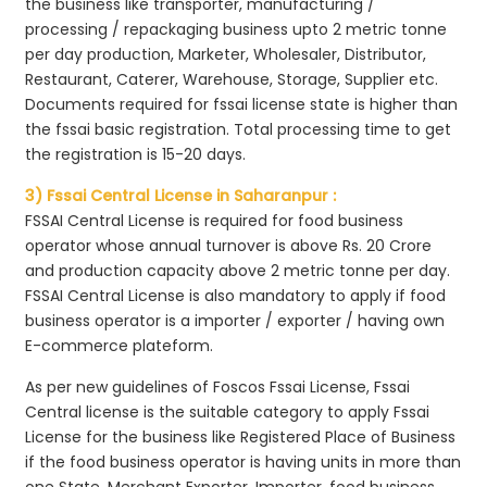
the business like transporter, manufacturing /
processing / repackaging business upto 2 metric tonne
per day production, Marketer, Wholesaler, Distributor,
Restaurant, Caterer, Warehouse, Storage, Supplier etc.
Documents required for fssai license state is higher than
the fssai basic registration. Total processing time to get
the registration is 15-20 days.
3) Fssai Central License in Saharanpur :
FSSAI Central License is required for food business
operator whose annual turnover is above Rs. 20 Crore
and production capacity above 2 metric tonne per day.
FSSAI Central License is also mandatory to apply if food
business operator is a importer / exporter / having own
E-commerce plateform.
As per new guidelines of Foscos Fssai License, Fssai
Central license is the suitable category to apply Fssai
License for the business like Registered Place of Business
if the food business operator is having units in more than
one State, Merchant Exporter, Importer, food business