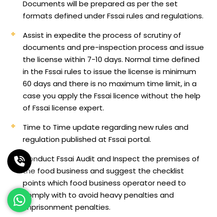
Documents will be prepared as per the set
formats defined under Fssai rules and regulations.
Assist in expedite the process of scrutiny of
documents and pre-inspection process and issue
the license within 7-10 days. Normal time defined
in the Fssai rules to issue the license is minimum
60 days and there is no maximum time limit, in a
case you apply the Fssai licence without the help
of Fssai license expert.
Time to Time update regarding new rules and
regulation published at Fssai portal.
Conduct Fssai Audit and Inspect the premises of
the food business and suggest the checklist
points which food business operator need to
comply with to avoid heavy penalties and
imprisonment penalties.