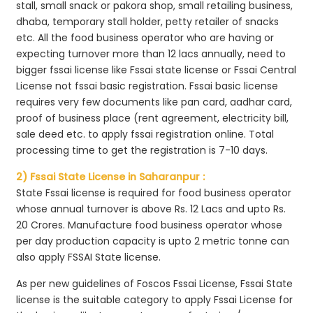
stall, small snack or pakora shop, small retailing business,
dhaba, temporary stall holder, petty retailer of snacks
etc. All the food business operator who are having or
expecting turnover more than 12 lacs annually, need to
bigger fssai license like Fssai state license or Fssai Central
License not fssai basic registration. Fssai basic license
requires very few documents like pan card, aadhar card,
proof of business place (rent agreement, electricity bill,
sale deed etc. to apply fssai registration online. Total
processing time to get the registration is 7-10 days.
2) Fssai State License in Saharanpur :
State Fssai license is required for food business operator
whose annual turnover is above Rs. 12 Lacs and upto Rs.
20 Crores. Manufacture food business operator whose
per day production capacity is upto 2 metric tonne can
also apply FSSAI State license.
As per new guidelines of Foscos Fssai License, Fssai State
license is the suitable category to apply Fssai License for