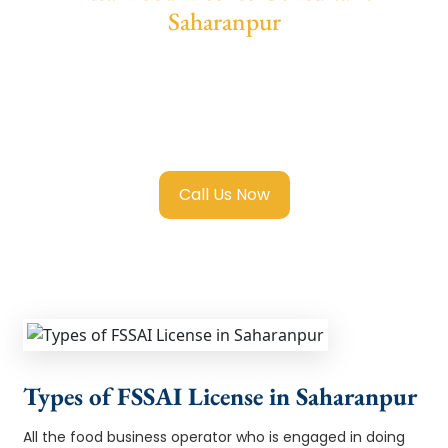
Saharanpur
We provide end-to-end support for
Fssai
Food License in Saharanpur
with
transparent guidance, fast turnaround, and
expert compliance help.
Call Us Now
Types of FSSAI License in Saharanpur
All the food business operator who is engaged in doing