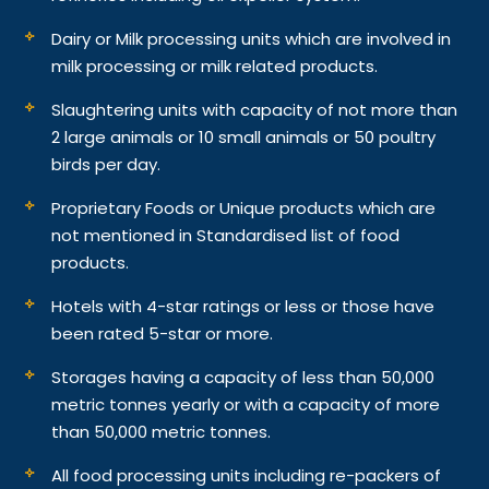
Dairy or Milk processing units which are involved in
milk processing or milk related products.
Slaughtering units with capacity of not more than
2 large animals or 10 small animals or 50 poultry
birds per day.
Proprietary Foods or Unique products which are
not mentioned in Standardised list of food
products.
Hotels with 4-star ratings or less or those have
been rated 5-star or more.
Storages having a capacity of less than 50,000
metric tonnes yearly or with a capacity of more
than 50,000 metric tonnes.
All food processing units including re-packers of