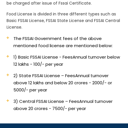
be charged after issue of Fssai Certificate.
Food License is divided in three different types such as
Basic FSSAI License, FSSAI State License and FSSAI Central
License.
The FSSAI Government fees of the above
mentioned food license are mentioned below:
1) Basic FSSAI License - Fees
Annual turnover below
12 lakhs - 100/- per year
2) State FSSAI License – Fees
Annual turnover
above 12 lakhs and below 20 crores - 2000/- or
5000/- per year
3) Central FSSAI License – Fees
Annual turnover
above 20 crores - 7500/- per year