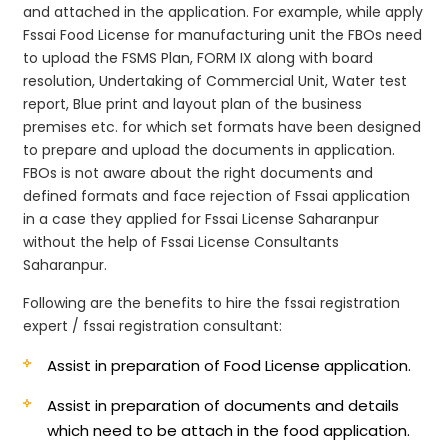
and attached in the application. For example, while apply
Fssai Food License for manufacturing unit the FBOs need
to upload the FSMS Plan, FORM IX along with board
resolution, Undertaking of Commercial Unit, Water test
report, Blue print and layout plan of the business
premises etc. for which set formats have been designed
to prepare and upload the documents in application.
FBOs is not aware about the right documents and
defined formats and face rejection of Fssai application
in a case they applied for Fssai License Saharanpur
without the help of Fssai License Consultants
Saharanpur.
Following are the benefits to hire the fssai registration
expert / fssai registration consultant:
Assist in preparation of Food License application.
Assist in preparation of documents and details
which need to be attach in the food application.