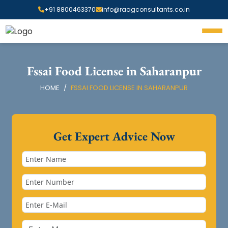
+91 8800463370
info@raagconsultants.co.in
Fssai Food License in Saharanpur
HOME
FSSAI FOOD LICENSE IN SAHARANPUR
Get Expert Advice Now