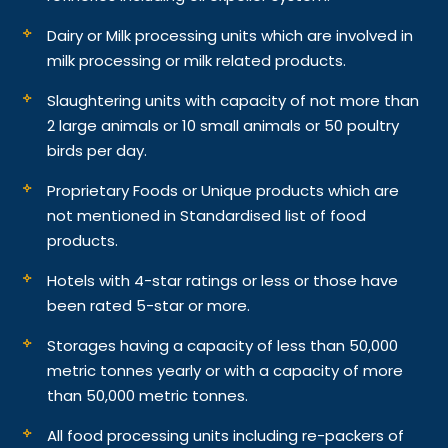
Dairy or Milk processing units which are involved in
milk processing or milk related products.
Slaughtering units with capacity of not more than
2 large animals or 10 small animals or 50 poultry
birds per day.
Proprietary Foods or Unique products which are
not mentioned in Standardised list of food
products.
Hotels with 4-star ratings or less or those have
been rated 5-star or more.
Storages having a capacity of less than 50,000
metric tonnes yearly or with a capacity of more
than 50,000 metric tonnes.
All food processing units including re-packers of