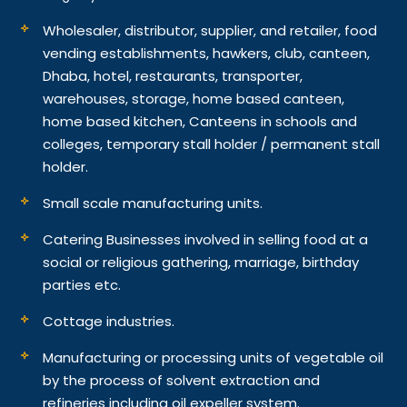
Wholesaler, distributor, supplier, and retailer, food
vending establishments, hawkers, club, canteen,
Dhaba, hotel, restaurants, transporter,
warehouses, storage, home based canteen,
home based kitchen, Canteens in schools and
colleges, temporary stall holder / permanent stall
holder.
Small scale manufacturing units.
Catering Businesses involved in selling food at a
social or religious gathering, marriage, birthday
parties etc.
Cottage industries.
Manufacturing or processing units of vegetable oil
by the process of solvent extraction and
refineries including oil expeller system.