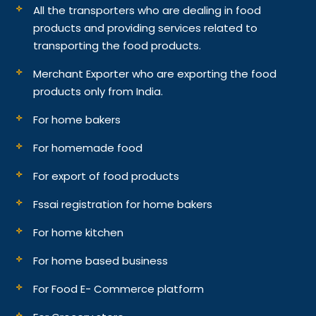
All the transporters who are dealing in food
products and providing services related to
transporting the food products.
Merchant Exporter who are exporting the food
products only from India.
For home bakers
For homemade food
For export of food products
Fssai registration for home bakers
For home kitchen
For home based business
For Food E- Commerce platform