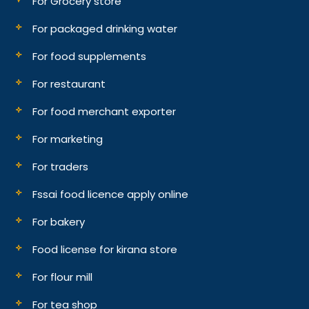
For Grocery store
For packaged drinking water
For food supplements
For restaurant
For food merchant exporter
For marketing
For traders
Fssai food licence apply online
For bakery
Food license for kirana store
For flour mill
For tea shop