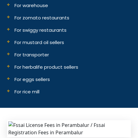
For warehouse
For zomato restaurants
For swiggy restaurants
For mustard oil sellers
For transporter
For herbalife product sellers
For eggs sellers
For rice mill