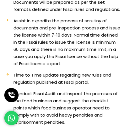
Documents will be prepared as per the set
formats defined under Fssai rules and regulations.
Assist in expedite the process of scrutiny of
documents and pre-inspection process and issue
the license within 7-10 days. Normal time defined
in the Fssai rules to issue the license is minimum
60 days and there is no maximum time limit, in a
case you apply the Fssai licence without the help
of Fssai license expert.
Time to Time update regarding new rules and
regulation published at Fssai portal.
Conduct Fssai Audit and Inspect the premises of
the food business and suggest the checklist
points which food business operator need to
comply with to avoid heavy penalties and
imprisonment penalties.