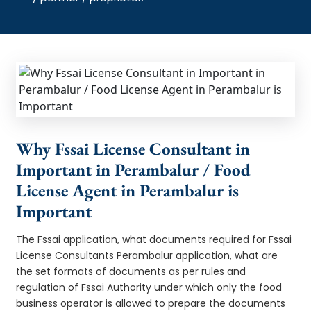
Why Fssai License Consultant in
Important in Perambalur / Food
License Agent in Perambalur is
Important
The Fssai application, what documents required for Fssai
License Consultants Perambalur application, what are
the set formats of documents as per rules and
regulation of Fssai Authority under which only the food
business operator is allowed to prepare the documents