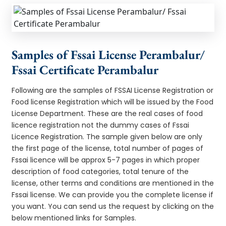
Samples of Fssai License Perambalur/
Fssai Certificate Perambalur
Following are the samples of FSSAI License Registration or
Food license Registration which will be issued by the Food
License Department. These are the real cases of food
licence registration not the dummy cases of Fssai
Licence Registration. The sample given below are only
the first page of the license, total number of pages of
Fssai licence will be approx 5-7 pages in which proper
description of food categories, total tenure of the
license, other terms and conditions are mentioned in the
Fssai license. We can provide you the complete license if
you want. You can send us the request by clicking on the
below mentioned links for Samples.