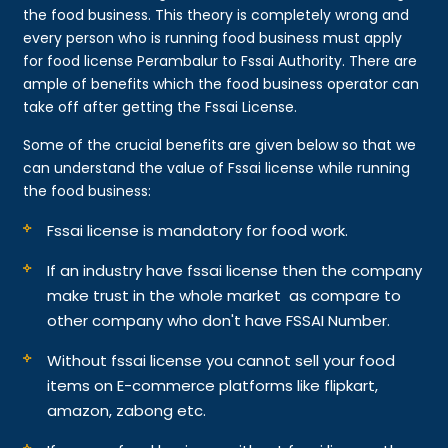
the food business. This theory is completely wrong and
every person who is running food business must apply
for food license Perambalur to Fssai Authority. There are
ample of benefits which the food business operator can
take off after getting the Fssai License.
Some of the crucial benefits are given below so that we
can understand the value of Fssai license while running
the food business:
Fssai license is mandatory for food work.
If an industry have fssai license then the company
make trust in the whole market as compare to
other company who don't have FSSAI Number.
Without fssai license you cannot sell your food
items on E-commerce platforms like flipkart,
amazon, zabong etc.