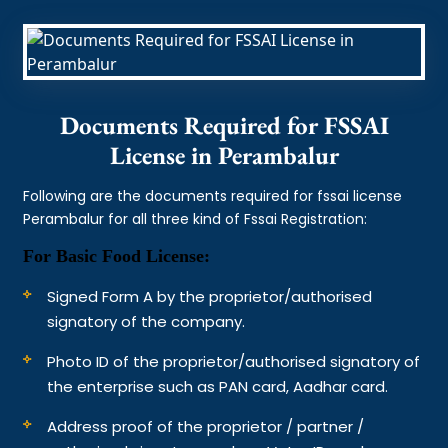
Documents Required for FSSAI
License in Perambalur
Following are the documents required for fssai license
Perambalur for all three kind of Fssai Registration:
For Basic Food License:
Signed Form A by the proprietor/authorised
signatory of the company.
Photo ID of the proprietor/authorised signatory of
the enterprise such as PAN card, Aadhar card.
Address proof of the proprietor / partner /