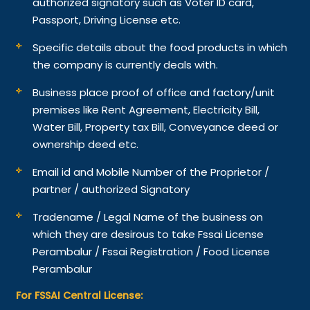
authorized signatory such as Voter ID card,
Passport, Driving License etc.
Specific details about the food products in which
the company is currently deals with.
Business place proof of office and factory/unit
premises like Rent Agreement, Electricity Bill,
Water Bill, Property tax Bill, Conveyance deed or
ownership deed etc.
Email id and Mobile Number of the Proprietor /
partner / authorized Signatory
Tradename / Legal Name of the business on
which they are desirous to take Fssai License
Perambalur / Fssai Registration / Food License
Perambalur
For FSSAI Central License: