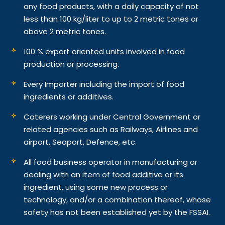
any food products, with a daily capacity of not
less than 100 kg/liter to up to 2 metric tones or
above 2 metric tones.
100 % export oriented units involved in food
production or processing.
Every Importer including the import of food
ingredients or additives.
Caterers working under Central Government or
related agencies such as Railways, Airlines and
airport, Seaport, Defence, etc.
All food business operator in manufacturing or
dealing with an item of food additive or its
ingredient, using some new process or
technology, and/or a combination thereof, whose
safety has not been established yet by the FSSAI.