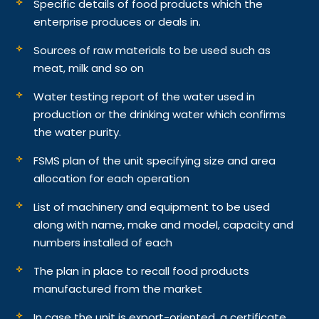
Specific details of food products which the
enterprise produces or deals in.
Sources of raw materials to be used such as
meat, milk and so on
Water testing report of the water used in
production or the drinking water which confirms
the water purity.
FSMS plan of the unit specifying size and area
allocation for each operation
List of machinery and equipment to be used
along with name, make and model, capacity and
numbers installed of each
The plan in place to recall food products
manufactured from the market
In case the unit is export-oriented, a certificate