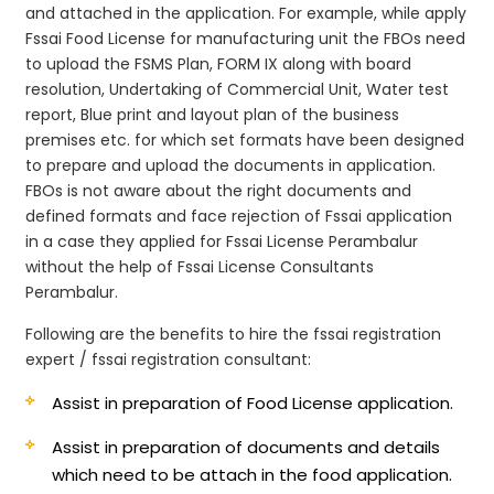
and attached in the application. For example, while apply
Fssai Food License for manufacturing unit the FBOs need
to upload the FSMS Plan, FORM IX along with board
resolution, Undertaking of Commercial Unit, Water test
report, Blue print and layout plan of the business
premises etc. for which set formats have been designed
to prepare and upload the documents in application.
FBOs is not aware about the right documents and
defined formats and face rejection of Fssai application
in a case they applied for Fssai License Perambalur
without the help of Fssai License Consultants
Perambalur.
Following are the benefits to hire the fssai registration
expert / fssai registration consultant:
Assist in preparation of Food License application.
Assist in preparation of documents and details
which need to be attach in the food application.