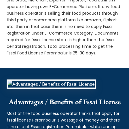
operator having own E-Commerce Platform. If any food
business operator is selling their food products through
third party e-commerce platform like amazon, flipkart
etc. then in that case there is no need to apply Fssai
Registration under E-Commerce Category. Documents
required for fssai license state is higher than the fssai
central registration. Total processing time to get the
Fssai Food License Perambalur is 25-30 days.
Advantages / Benefits of Fssai License
Most of the food business operator thinks that apply for
fssai license Perambalur is wastage of money and there
is no use of Fssai registration Perambalur while running