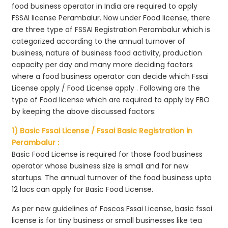
food business operator in India are required to apply
FSSAI license Perambalur. Now under Food license, there
are three type of FSSAI Registration Perambalur which is
categorized according to the annual turnover of
business, nature of business food activity, production
capacity per day and many more deciding factors
where a food business operator can decide which Fssai
License apply / Food License apply . Following are the
type of Food license which are required to apply by FBO
by keeping the above discussed factors:
1) Basic Fssai License / Fssai Basic Registration in
Perambalur :
Basic Food License is required for those food business
operator whose business size is small and for new
startups. The annual turnover of the food business upto
12 lacs can apply for Basic Food License.
As per new guidelines of Foscos Fssai License, basic fssai
license is for tiny business or small businesses like tea