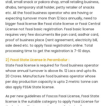
stall, small snack or pakora shop, small retailing business,
dhaba, temporary stall holder, petty retailer of snacks
etc. All the food business operator who are having or
expecting turnover more than 12 lacs annually, need to
bigger fssai license like Fssai state license or Fssai Central
License not fssai basic registration. Fssai basic license
requires very few documents like pan card, aadhar card,
proof of business place (rent agreement, electricity bill,
sale deed etc. to apply fssai registration online. Total
processing time to get the registration is 7-10 days.
2) Fssai State License in Perambalur :
State Fssai license is required for food business operator
whose annual turnover is above Rs. 12 Lacs and upto Rs.
20 Crores. Manufacture food business operator whose
per day production capacity is upto 2 metric tonne can
also apply FSSAI State license.
As per new guidelines of Foscos Fssai License, Fssai State
license is the suitable category to apply Fssai License for