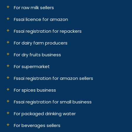
For raw milk sellers
Fssai licence for amazon
Fssai registration for repackers
For dairy farm producers
For dry fruits business
For supermarket
Fssai registration for amazon sellers
For spices business
Fssai registration for small business
For packaged drinking water
For beverages sellers