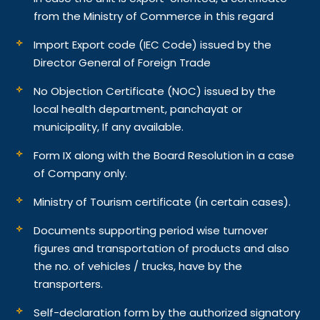
from the Ministry of Commerce in this regard
Import Export code (IEC Code) issued by the
Director General of Foreign Trade
No Objection Certificate (NOC) issued by the
local health department, panchayat or
municipality, If any available.
Form IX along with the Board Resolution in a case
of Company only.
Ministry of Tourism certificate (in certain cases).
Documents supporting period wise turnover
figures and transportation of products and also
the no. of vehicles / trucks, have by the
transporters.
Self-declaration form by the authorized signatory