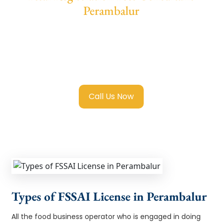
Perambalur
We provide end-to-end support for
Fssai
Registration in Perambalur
with transparent
guidance, fast turnaround, and expert
compliance help.
Call Us Now
Types of FSSAI License in Perambalur
All the food business operator who is engaged in doing