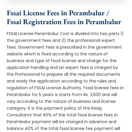
Fssai License Fees in Perambalur /
Fssai Registration Fees in Perambalur
FSSAI License Perambalur Cost is divided into two parts 1)
the government fees and 2) the professional expert
fees. Government fees is prescribed in the government
website which is fixed according to the nature of
business and type of food license and charge for the
application handling and an expert fees is charged by
the Professional to prepare all the required documents
and ready the application according to the rules and
regulation of FSSAI License Authority. Fssai license fees in
Perambalur for 5 years is starts from Rs. 3,500 and will
vary according to the nature of business and license
category. It is the payment policy of the Raag
Consultants that 60% of the total fssai license fees in
Perambalur payment will be charged in advance and
balance 40% of the total fssai license fee payment will