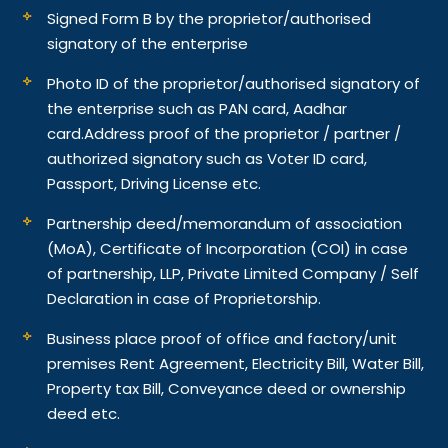
Signed Form B by the proprietor/authorised
signatory of the enterprise
Photo ID of the proprietor/authorised signatory of
the enterprise such as PAN card, Aadhar
card.
Address proof of the proprietor / partner /
authorized signatory such as Voter ID card,
Passport, Driving License etc.
Partnership deed/memorandum of association
(MoA), Certificate of Incorporation (COI) in case
of partnership, LLP, Private Limited Company / Self
Declaration in case of Proprietorship.
Business place proof of office and factory/unit
premises Rent Agreement, Electricity Bill, Water Bill,
Property tax Bill, Conveyance deed or ownership
deed etc.