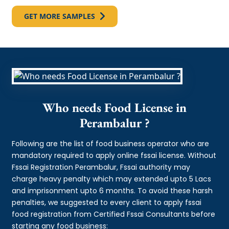
GET MORE SAMPLES
Who needs Food License in
Perambalur ?
Following are the list of food business operator who are
mandatory required to apply online fssai license. Without
Fssai Registration Perambalur, Fssai authority may
charge heavy penalty which may extended upto 5 Lacs
and imprisonment upto 6 months. To avoid these harsh
penalties, we suggested to every client to apply fssai
food registration from Certified Fssai Consultants before
starting any food business: