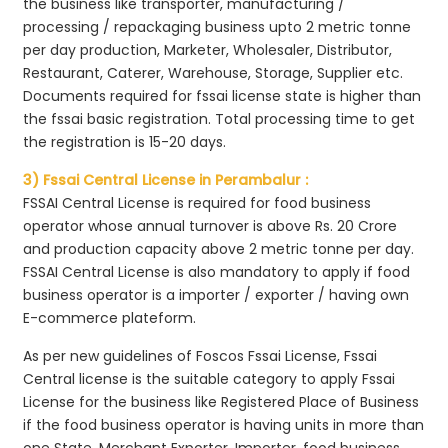
the business like transporter, manufacturing /
processing / repackaging business upto 2 metric tonne
per day production, Marketer, Wholesaler, Distributor,
Restaurant, Caterer, Warehouse, Storage, Supplier etc.
Documents required for fssai license state is higher than
the fssai basic registration. Total processing time to get
the registration is 15-20 days.
3) Fssai Central License in Perambalur :
FSSAI Central License is required for food business
operator whose annual turnover is above Rs. 20 Crore
and production capacity above 2 metric tonne per day.
FSSAI Central License is also mandatory to apply if food
business operator is a importer / exporter / having own
E-commerce plateform.
As per new guidelines of Foscos Fssai License, Fssai
Central license is the suitable category to apply Fssai
License for the business like Registered Place of Business
if the food business operator is having units in more than
one State, Merchant Exporter, Importer, food business