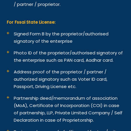
/ partner / proprietor.
For Fssai State License:
Signed Form B by the proprietor/authorised
signatory of the enterprise
Photo ID of the proprietor/authorised signatory of
the enterprise such as PAN card, Aadhar card.
Address proof of the proprietor / partner /
authorized signatory such as Voter ID card,
Passport, Driving License etc.
Partnership deed/memorandum of association
(MoA), Certificate of Incorporation (COI) in case
of partnership, LLP, Private Limited Company / Self
Declaration in case of Proprietorship.