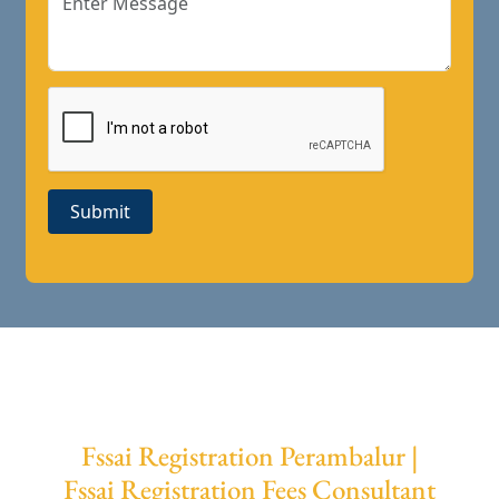
Submit
Fssai Registration Perambalur |
Fssai Registration Fees Consultant