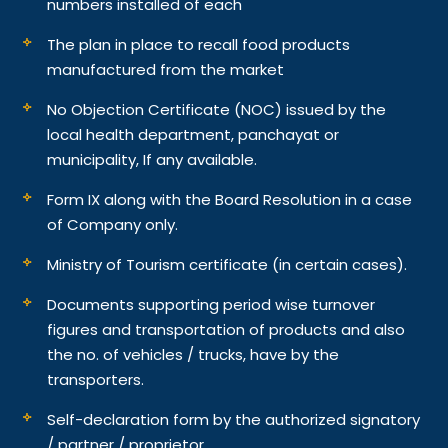
numbers installed of each
The plan in place to recall food products
manufactured from the market
No Objection Certificate (NOC) issued by the
local health department, panchayat or
municipality, If any available.
Form IX along with the Board Resolution in a case
of Company only.
Ministry of Tourism certificate (in certain cases).
Documents supporting period wise turnover
figures and transportation of products and also
the no. of vehicles / trucks, have by the
transporters.
Self-declaration form by the authorized signatory
/ partner / proprietor.