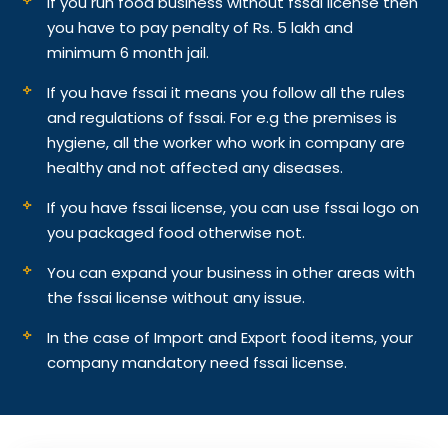
If you run food business without fssai license then
you have to pay penalty of Rs. 5 lakh and
minimum 6 month jail.
If you have fssai it means you follow all the rules
and regulations of fssai. For e.g the premises is
hygiene, all the worker who work in company are
healthy and not affected any diseases.
If you have fssai license, you can use fssai logo on
you packaged food otherwise not.
You can expand your business in other areas with
the fssai license without any issue.
In the case of Import and Export food items, your
company mandatory need fssai license.