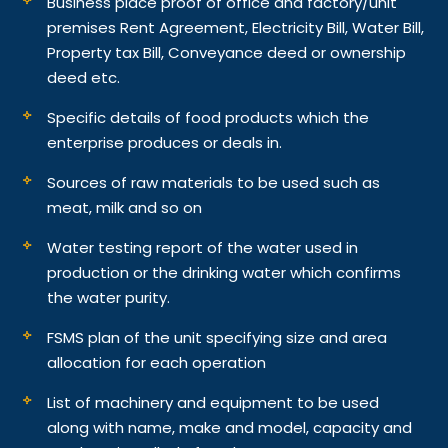
Business place proof of office and factory/unit
premises Rent Agreement, Electricity Bill, Water Bill,
Property tax Bill, Conveyance deed or ownership
deed etc.
Specific details of food products which the
enterprise produces or deals in.
Sources of raw materials to be used such as
meat, milk and so on
Water testing report of the water used in
production or the drinking water which confirms
the water purity.
FSMS plan of the unit specifying size and area
allocation for each operation
List of machinery and equipment to be used
along with name, make and model, capacity and