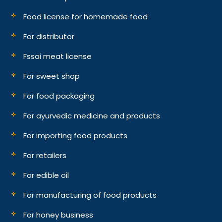
Food license for homemade food
For distributor
Fssai meat license
For sweet shop
For food packaging
For ayurvedic medicine and products
For importing food products
For retailers
For edible oil
For manufacturing of food products
For honey business