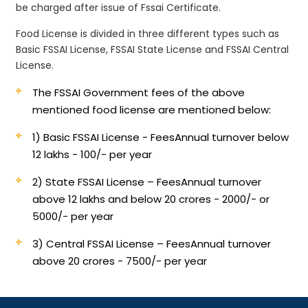
be charged after issue of Fssai Certificate.
Food License is divided in three different types such as
Basic FSSAI License, FSSAI State License and FSSAI Central
License.
The FSSAI Government fees of the above
mentioned food license are mentioned below:
1) Basic FSSAI License - Fees
Annual turnover below
12 lakhs - 100/- per year
2) State FSSAI License – Fees
Annual turnover
above 12 lakhs and below 20 crores - 2000/- or
5000/- per year
3) Central FSSAI License – Fees
Annual turnover
above 20 crores - 7500/- per year