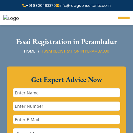
+91 8800463370
info@raagconsultants.co.in
Fssai Registration in Perambalur
HOME
FSSAI REGISTRATION IN PERAMBALUR
Get Expert Advice Now