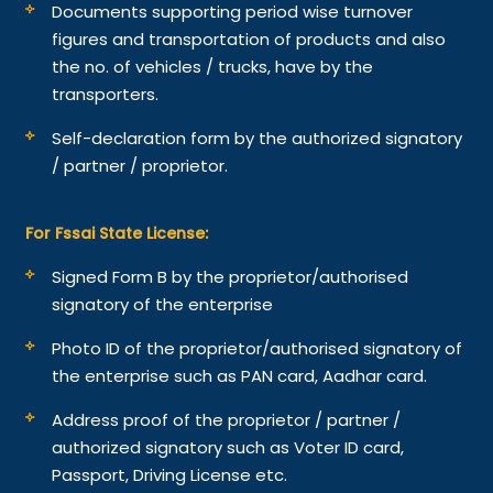
Documents supporting period wise turnover
figures and transportation of products and also
the no. of vehicles / trucks, have by the
transporters.
Self-declaration form by the authorized signatory
/ partner / proprietor.
For Fssai State License:
Signed Form B by the proprietor/authorised
signatory of the enterprise
Photo ID of the proprietor/authorised signatory of
the enterprise such as PAN card, Aadhar card.
Address proof of the proprietor / partner /
authorized signatory such as Voter ID card,
Passport, Driving License etc.