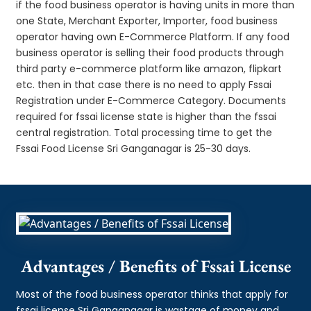
if the food business operator is having units in more than
one State, Merchant Exporter, Importer, food business
operator having own E-Commerce Platform. If any food
business operator is selling their food products through
third party e-commerce platform like amazon, flipkart
etc. then in that case there is no need to apply Fssai
Registration under E-Commerce Category. Documents
required for fssai license state is higher than the fssai
central registration. Total processing time to get the
Fssai Food License Sri Ganganagar is 25-30 days.
Advantages / Benefits of Fssai License
Most of the food business operator thinks that apply for
fssai license Sri Ganganagar is wastage of money and