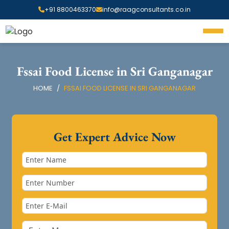
+91 8800463370
info@raagconsultants.co.in
Fssai Food License in Sri Ganganagar
HOME
FSSAI FOOD LICENSE IN SRI GANGANAGAR
Get Expert Advice Now