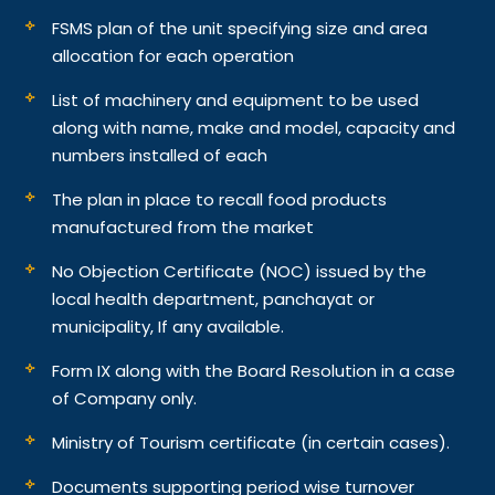
FSMS plan of the unit specifying size and area
allocation for each operation
List of machinery and equipment to be used
along with name, make and model, capacity and
numbers installed of each
The plan in place to recall food products
manufactured from the market
No Objection Certificate (NOC) issued by the
local health department, panchayat or
municipality, If any available.
Form IX along with the Board Resolution in a case
of Company only.
Ministry of Tourism certificate (in certain cases).
Documents supporting period wise turnover