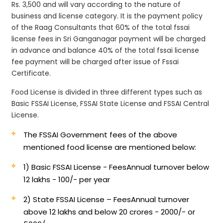
Rs. 3,500 and will vary according to the nature of
business and license category. It is the payment policy
of the Raag Consultants that 60% of the total fssai
license fees in Sri Ganganagar payment will be charged
in advance and balance 40% of the total fssai license
fee payment will be charged after issue of Fssai
Certificate.
Food License is divided in three different types such as
Basic FSSAI License, FSSAI State License and FSSAI Central
License.
The FSSAI Government fees of the above
mentioned food license are mentioned below:
1) Basic FSSAI License - Fees
Annual turnover below
12 lakhs - 100/- per year
2) State FSSAI License – Fees
Annual turnover
above 12 lakhs and below 20 crores - 2000/- or