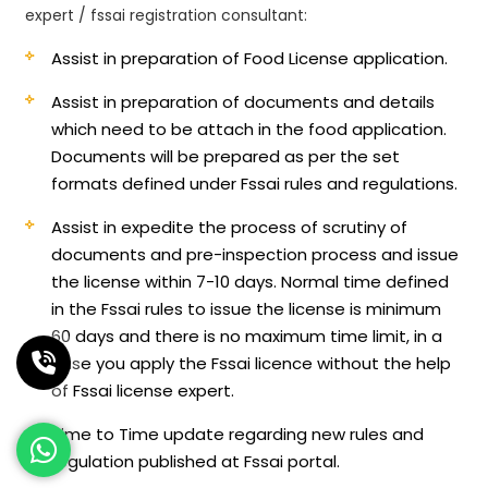
expert / fssai registration consultant:
Assist in preparation of Food License application.
Assist in preparation of documents and details
which need to be attach in the food application.
Documents will be prepared as per the set
formats defined under Fssai rules and regulations.
Assist in expedite the process of scrutiny of
documents and pre-inspection process and issue
the license within 7-10 days. Normal time defined
in the Fssai rules to issue the license is minimum
60 days and there is no maximum time limit, in a
case you apply the Fssai licence without the help
of Fssai license expert.
Time to Time update regarding new rules and
regulation published at Fssai portal.