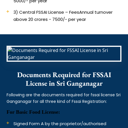
5000/- per year
3) Central FSSAI License – Fees
Annual turnover
above 20 crores - 7500/- per year
Documents Required for FSSAI
License in Sri Ganganagar
Following are the documents required for fssai license Sri
Ganganagar for all three kind of Fssai Registration:
For Basic Food License:
Signed Form A by the proprietor/authorised