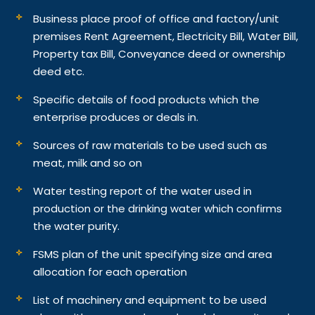
Business place proof of office and factory/unit
premises Rent Agreement, Electricity Bill, Water Bill,
Property tax Bill, Conveyance deed or ownership
deed etc.
Specific details of food products which the
enterprise produces or deals in.
Sources of raw materials to be used such as
meat, milk and so on
Water testing report of the water used in
production or the drinking water which confirms
the water purity.
FSMS plan of the unit specifying size and area
allocation for each operation
List of machinery and equipment to be used