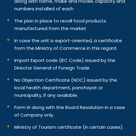
along with name, make and model, capacity and
numbers installed of each
The plan in place to recall food products
manufactured from the market
In case the unit is export-oriented, a certificate
from the Ministry of Commerce in this regard
Import Export code (IEC Code) issued by the
Director General of Foreign Trade
No Objection Certificate (NOC) issued by the
local health department, panchayat or
municipality, If any available.
Form IX along with the Board Resolution in a case
of Company only.
Ministry of Tourism certificate (in certain cases).