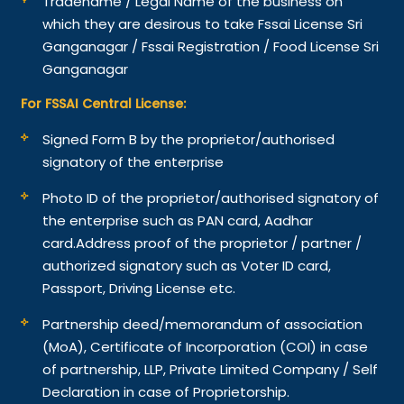
Tradename / Legal Name of the business on
which they are desirous to take Fssai License Sri
Ganganagar / Fssai Registration / Food License Sri
Ganganagar
For FSSAI Central License:
Signed Form B by the proprietor/authorised
signatory of the enterprise
Photo ID of the proprietor/authorised signatory of
the enterprise such as PAN card, Aadhar
card.
Address proof of the proprietor / partner /
authorized signatory such as Voter ID card,
Passport, Driving License etc.
Partnership deed/memorandum of association
(MoA), Certificate of Incorporation (COI) in case
of partnership, LLP, Private Limited Company / Self
Declaration in case of Proprietorship.