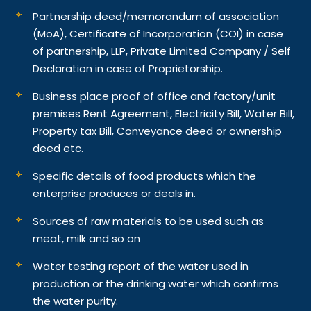
Partnership deed/memorandum of association
(MoA), Certificate of Incorporation (COI) in case
of partnership, LLP, Private Limited Company / Self
Declaration in case of Proprietorship.
Business place proof of office and factory/unit
premises Rent Agreement, Electricity Bill, Water Bill,
Property tax Bill, Conveyance deed or ownership
deed etc.
Specific details of food products which the
enterprise produces or deals in.
Sources of raw materials to be used such as
meat, milk and so on
Water testing report of the water used in
production or the drinking water which confirms
the water purity.