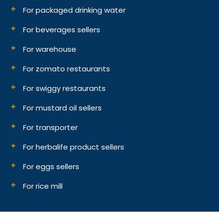
For packaged drinking water
For beverages sellers
For warehouse
For zomato restaurants
For swiggy restaurants
For mustard oil sellers
For transporter
For herbalife product sellers
For eggs sellers
For rice mill