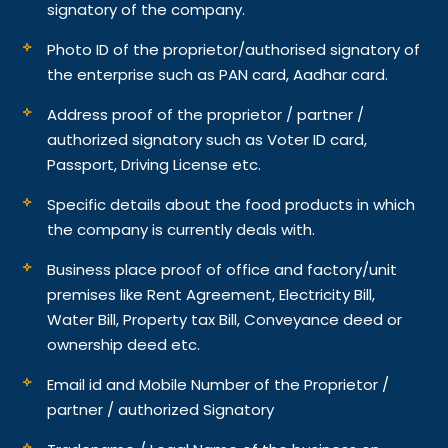
signatory of the company.
Photo ID of the proprietor/authorised signatory of
the enterprise such as PAN card, Aadhar card.
Address proof of the proprietor / partner /
authorized signatory such as Voter ID card,
Passport, Driving License etc.
Specific details about the food products in which
the company is currently deals with.
Business place proof of office and factory/unit
premises like Rent Agreement, Electricity Bill,
Water Bill, Property tax Bill, Conveyance deed or
ownership deed etc.
Email id and Mobile Number of the Proprietor /
partner / authorized Signatory