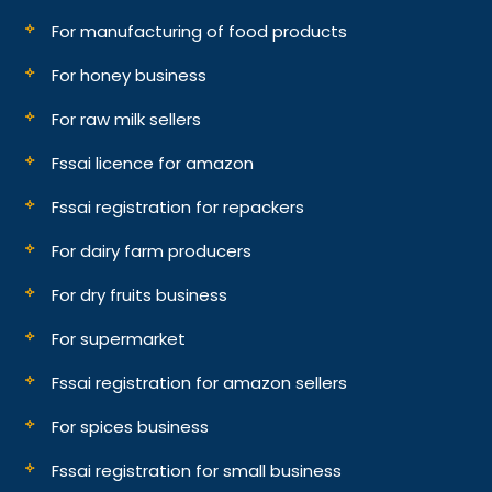
For manufacturing of food products
For honey business
For raw milk sellers
Fssai licence for amazon
Fssai registration for repackers
For dairy farm producers
For dry fruits business
For supermarket
Fssai registration for amazon sellers
For spices business
Fssai registration for small business