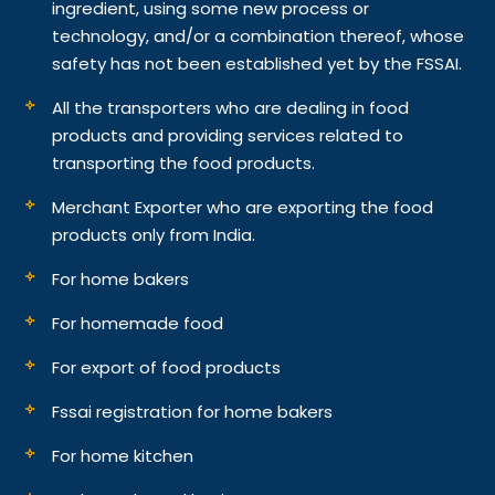
ingredient, using some new process or
technology, and/or a combination thereof, whose
safety has not been established yet by the FSSAI.
All the transporters who are dealing in food
products and providing services related to
transporting the food products.
Merchant Exporter who are exporting the food
products only from India.
For home bakers
For homemade food
For export of food products
Fssai registration for home bakers
For home kitchen