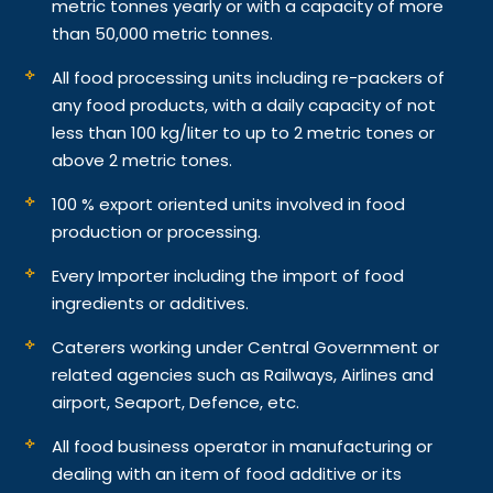
metric tonnes yearly or with a capacity of more
than 50,000 metric tonnes.
All food processing units including re-packers of
any food products, with a daily capacity of not
less than 100 kg/liter to up to 2 metric tones or
above 2 metric tones.
100 % export oriented units involved in food
production or processing.
Every Importer including the import of food
ingredients or additives.
Caterers working under Central Government or
related agencies such as Railways, Airlines and
airport, Seaport, Defence, etc.
All food business operator in manufacturing or
dealing with an item of food additive or its