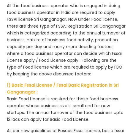
All the food business operator who is engaged in doing
food business operator in India are required to apply
FSSAI license Sri Ganganagar. Now under Food license,
there are three type of FSSAI Registration Sri Ganganagar
which is categorized according to the annual turnover of
business, nature of business food activity, production
capacity per day and many more deciding factors
where a food business operator can decide which Fssai
License apply / Food License apply . Following are the
type of Food license which are required to apply by FBO
by keeping the above discussed factors:
1) Basic Fssai License / Fssai Basic Registration in Sri
Ganganagar :
Basic Food License is required for those food business
operator whose business size is small and for new
startups. The annual turnover of the food business upto
12 lacs can apply for Basic Food License.
As per new guidelines of Foscos Fssai License, basic fssai