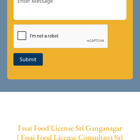
Submit
Fssai Food License Sri Ganganagar
| Fssai Food License Consultant Sri