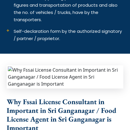
figures and transportation of products and also
the no. of vehicles / trucks, have by the
transporters.
Self-declaration form by the authorized signatory
/ partner / proprietor.
Why Fssai License Consultant in
Important in Sri Ganganagar / Food
License Agent in Sri Ganganagar is
Important