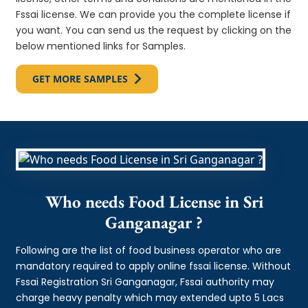
Fssai license. We can provide you the complete license if
you want. You can send us the request by clicking on the
below mentioned links for Samples.
GET MORE SAMPLES
Who needs Food License in Sri
Ganganagar ?
Following are the list of food business operator who are
mandatory required to apply online fssai license. Without
Fssai Registration Sri Ganganagar, Fssai authority may
charge heavy penalty which may extended upto 5 Lacs