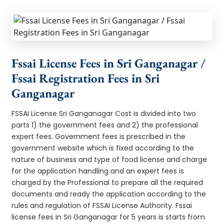
Fssai License Fees in Sri Ganganagar /
Fssai Registration Fees in Sri
Ganganagar
FSSAI License Sri Ganganagar Cost is divided into two
parts 1) the government fees and 2) the professional
expert fees. Government fees is prescribed in the
government website which is fixed according to the
nature of business and type of food license and charge
for the application handling and an expert fees is
charged by the Professional to prepare all the required
documents and ready the application according to the
rules and regulation of FSSAI License Authority. Fssai
license fees in Sri Ganganagar for 5 years is starts from