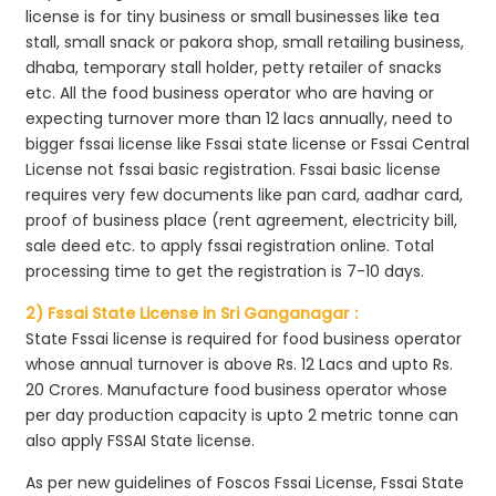
license is for tiny business or small businesses like tea
stall, small snack or pakora shop, small retailing business,
dhaba, temporary stall holder, petty retailer of snacks
etc. All the food business operator who are having or
expecting turnover more than 12 lacs annually, need to
bigger fssai license like Fssai state license or Fssai Central
License not fssai basic registration. Fssai basic license
requires very few documents like pan card, aadhar card,
proof of business place (rent agreement, electricity bill,
sale deed etc. to apply fssai registration online. Total
processing time to get the registration is 7-10 days.
2) Fssai State License in Sri Ganganagar :
State Fssai license is required for food business operator
whose annual turnover is above Rs. 12 Lacs and upto Rs.
20 Crores. Manufacture food business operator whose
per day production capacity is upto 2 metric tonne can
also apply FSSAI State license.
As per new guidelines of Foscos Fssai License, Fssai State