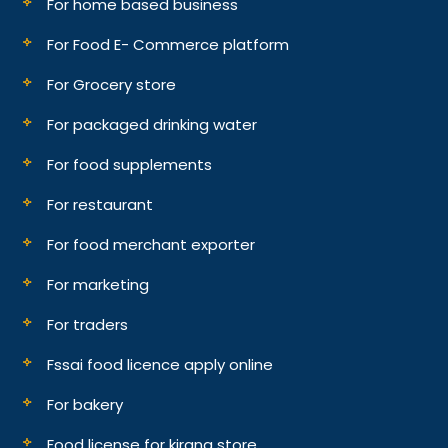
For home based business
For Food E- Commerce platform
For Grocery store
For packaged drinking water
For food supplements
For restaurant
For food merchant exporter
For marketing
For traders
Fssai food licence apply online
For bakery
Food license for kirana store