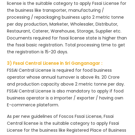
license is the suitable category to apply Fssai License for
the business like transporter, manufacturing /
processing / repackaging business upto 2 metric tonne
per day production, Marketer, Wholesaler, Distributor,
Restaurant, Caterer, Warehouse, Storage, Supplier etc.
Documents required for fssai license state is higher than
the fssai basic registration. Total processing time to get
the registration is 15-20 days.
3) Fssai Central License in Sri Ganganagar :
FSSAI Central License is required for food business
operator whose annual turnover is above Rs. 20 Crore
and production capacity above 2 metric tonne per day.
FSSAI Central License is also mandatory to apply if food
business operator is a importer / exporter / having own
E-commerce plateform.
As per new guidelines of Foscos Fssai License, Fssai
Central license is the suitable category to apply Fssai
License for the business like Registered Place of Business