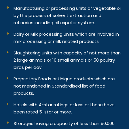
Manufacturing or processing units of vegetable oil
by the process of solvent extraction and
refineries including oil expeller system.
Dairy or Milk processing units which are involved in
milk processing or milk related products.
Slaughtering units with capacity of not more than
2 large animals or 10 small animals or 50 poultry
birds per day.
Proprietary Foods or Unique products which are
not mentioned in Standardised list of food
products.
Hotels with 4-star ratings or less or those have
been rated 5-star or more.
Storages having a capacity of less than 50,000