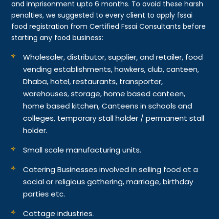
and imprisonment upto 6 months. To avoid these harsh
penalties, we suggested to every client to apply fssai
food registration from Certified Fssai Consultants before
starting any food business:
Wholesaler, distributor, supplier, and retailer, food
vending establishments, hawkers, club, canteen,
Dhaba, hotel, restaurants, transporter,
warehouses, storage, home based canteen,
home based kitchen, Canteens in schools and
colleges, temporary stall holder / permanent stall
holder.
Small scale manufacturing units.
Catering Businesses involved in selling food at a
social or religious gathering, marriage, birthday
parties etc.
Cottage industries.