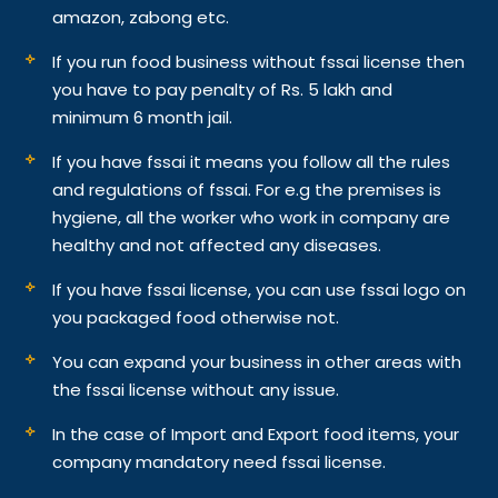
amazon, zabong etc.
If you run food business without fssai license then
you have to pay penalty of Rs. 5 lakh and
minimum 6 month jail.
If you have fssai it means you follow all the rules
and regulations of fssai. For e.g the premises is
hygiene, all the worker who work in company are
healthy and not affected any diseases.
If you have fssai license, you can use fssai logo on
you packaged food otherwise not.
You can expand your business in other areas with
the fssai license without any issue.
In the case of Import and Export food items, your
company mandatory need fssai license.