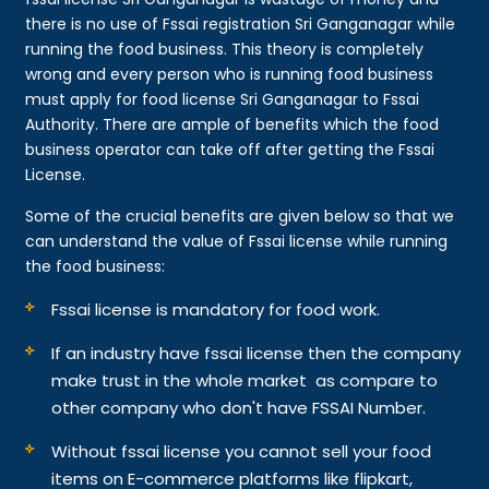
there is no use of Fssai registration Sri Ganganagar while
running the food business. This theory is completely
wrong and every person who is running food business
must apply for food license Sri Ganganagar to Fssai
Authority. There are ample of benefits which the food
business operator can take off after getting the Fssai
License.
Some of the crucial benefits are given below so that we
can understand the value of Fssai license while running
the food business:
Fssai license is mandatory for food work.
If an industry have fssai license then the company
make trust in the whole market as compare to
other company who don't have FSSAI Number.
Without fssai license you cannot sell your food
items on E-commerce platforms like flipkart,