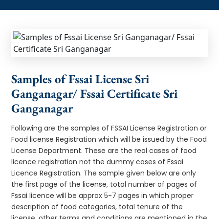
Samples of Fssai License Sri
Ganganagar/ Fssai Certificate Sri
Ganganagar
Following are the samples of FSSAI License Registration or
Food license Registration which will be issued by the Food
License Department. These are the real cases of food
licence registration not the dummy cases of Fssai
Licence Registration. The sample given below are only
the first page of the license, total number of pages of
Fssai licence will be approx 5-7 pages in which proper
description of food categories, total tenure of the
license, other terms and conditions are mentioned in the