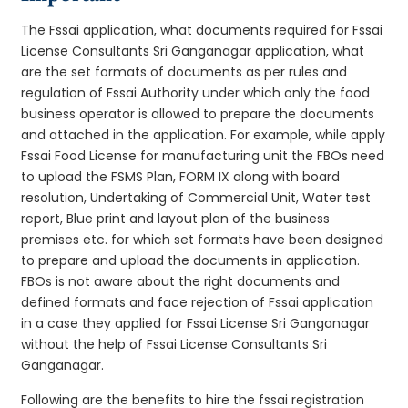
The Fssai application, what documents required for Fssai
License Consultants Sri Ganganagar application, what
are the set formats of documents as per rules and
regulation of Fssai Authority under which only the food
business operator is allowed to prepare the documents
and attached in the application. For example, while apply
Fssai Food License for manufacturing unit the FBOs need
to upload the FSMS Plan, FORM IX along with board
resolution, Undertaking of Commercial Unit, Water test
report, Blue print and layout plan of the business
premises etc. for which set formats have been designed
to prepare and upload the documents in application.
FBOs is not aware about the right documents and
defined formats and face rejection of Fssai application
in a case they applied for Fssai License Sri Ganganagar
without the help of Fssai License Consultants Sri
Ganganagar.
Following are the benefits to hire the fssai registration