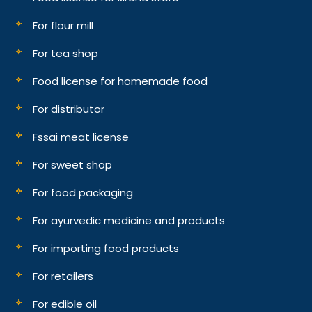
For flour mill
For tea shop
Food license for homemade food
For distributor
Fssai meat license
For sweet shop
For food packaging
For ayurvedic medicine and products
For importing food products
For retailers
For edible oil