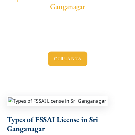
Ganganagar
We provide end-to-end support for
Fssai
Food License in Sri Ganganagar
with
transparent guidance, fast turnaround, and
expert compliance help.
Call Us Now
Types of FSSAI License in Sri
Ganganagar