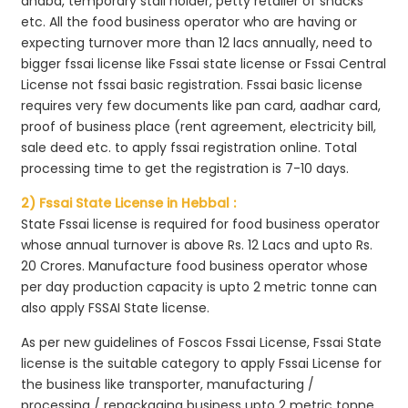
dhaba, temporary stall holder, petty retailer of snacks
etc. All the food business operator who are having or
expecting turnover more than 12 lacs annually, need to
bigger fssai license like Fssai state license or Fssai Central
License not fssai basic registration. Fssai basic license
requires very few documents like pan card, aadhar card,
proof of business place (rent agreement, electricity bill,
sale deed etc. to apply fssai registration online. Total
processing time to get the registration is 7-10 days.
2) Fssai State License in Hebbal :
State Fssai license is required for food business operator
whose annual turnover is above Rs. 12 Lacs and upto Rs.
20 Crores. Manufacture food business operator whose
per day production capacity is upto 2 metric tonne can
also apply FSSAI State license.
As per new guidelines of Foscos Fssai License, Fssai State
license is the suitable category to apply Fssai License for
the business like transporter, manufacturing /
processing / repackaging business upto 2 metric tonne