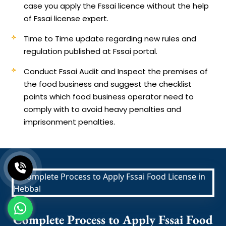
case you apply the Fssai licence without the help
of Fssai license expert.
Time to Time update regarding new rules and
regulation published at Fssai portal.
Conduct Fssai Audit and Inspect the premises of
the food business and suggest the checklist
points which food business operator need to
comply with to avoid heavy penalties and
imprisonment penalties.
Complete Process to Apply Fssai Food