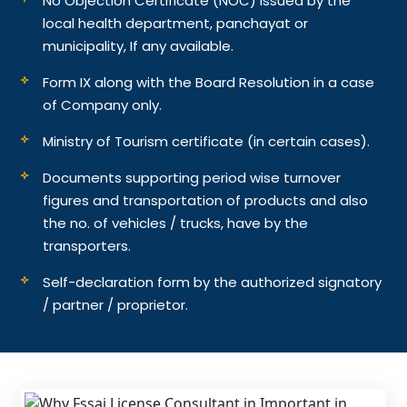
No Objection Certificate (NOC) issued by the
local health department, panchayat or
municipality, If any available.
Form IX along with the Board Resolution in a case
of Company only.
Ministry of Tourism certificate (in certain cases).
Documents supporting period wise turnover
figures and transportation of products and also
the no. of vehicles / trucks, have by the
transporters.
Self-declaration form by the authorized signatory
/ partner / proprietor.