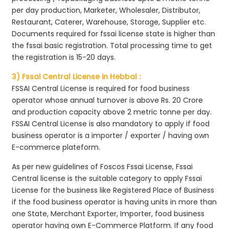
per day production, Marketer, Wholesaler, Distributor,
Restaurant, Caterer, Warehouse, Storage, Supplier etc.
Documents required for fssai license state is higher than
the fssai basic registration. Total processing time to get
the registration is 15-20 days.
3) Fssai Central License in Hebbal :
FSSAI Central License is required for food business
operator whose annual turnover is above Rs. 20 Crore
and production capacity above 2 metric tonne per day.
FSSAI Central License is also mandatory to apply if food
business operator is a importer / exporter / having own
E-commerce plateform.
As per new guidelines of Foscos Fssai License, Fssai
Central license is the suitable category to apply Fssai
License for the business like Registered Place of Business
if the food business operator is having units in more than
one State, Merchant Exporter, Importer, food business
operator having own E-Commerce Platform. If any food