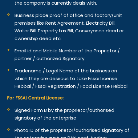
the company is currently deals with.
Business place proof of office and factory/unit
premises like Rent Agreement, Electricity Bill,
Water Bill, Property tax Bill, Conveyance deed or
ownership deed etc.
Email id and Mobile Number of the Proprietor /
partner / authorized Signatory
Tradename / Legal Name of the business on
which they are desirous to take Fssai License
Hebbal / Fssai Registration / Food License Hebbal
For FSSAI Central License:
Signed Form B by the proprietor/authorised
signatory of the enterprise
Photo ID of the proprietor/authorised signatory of
the enterprise such as PAN card, Aadhar