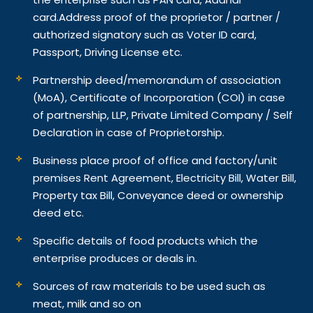
card.
Address proof of the proprietor / partner /
authorized signatory such as Voter ID card,
Passport, Driving License etc.
Partnership deed/memorandum of association
(MoA), Certificate of Incorporation (COI) in case
of partnership, LLP, Private Limited Company / Self
Declaration in case of Proprietorship.
Business place proof of office and factory/unit
premises Rent Agreement, Electricity Bill, Water Bill,
Property tax Bill, Conveyance deed or ownership
deed etc.
Specific details of food products which the
enterprise produces or deals in.
Sources of raw materials to be used such as
meat, milk and so on