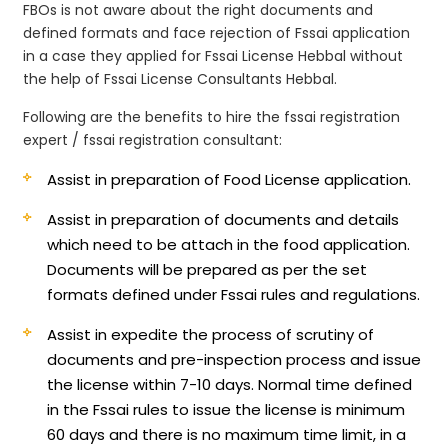
FBOs is not aware about the right documents and
defined formats and face rejection of Fssai application
in a case they applied for Fssai License Hebbal without
the help of Fssai License Consultants Hebbal.
Following are the benefits to hire the fssai registration
expert / fssai registration consultant:
Assist in preparation of Food License application.
Assist in preparation of documents and details
which need to be attach in the food application.
Documents will be prepared as per the set
formats defined under Fssai rules and regulations.
Assist in expedite the process of scrutiny of
documents and pre-inspection process and issue
the license within 7-10 days. Normal time defined
in the Fssai rules to issue the license is minimum
60 days and there is no maximum time limit, in a