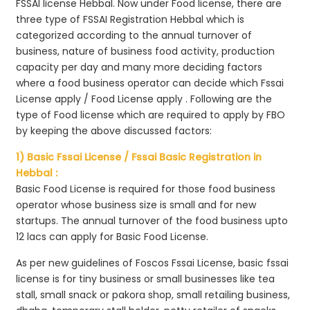
FSSAI license Hebbal. Now under Food license, there are
three type of FSSAI Registration Hebbal which is
categorized according to the annual turnover of
business, nature of business food activity, production
capacity per day and many more deciding factors
where a food business operator can decide which Fssai
License apply / Food License apply . Following are the
type of Food license which are required to apply by FBO
by keeping the above discussed factors:
1) Basic Fssai License / Fssai Basic Registration in
Hebbal :
Basic Food License is required for those food business
operator whose business size is small and for new
startups. The annual turnover of the food business upto
12 lacs can apply for Basic Food License.
As per new guidelines of Foscos Fssai License, basic fssai
license is for tiny business or small businesses like tea
stall, small snack or pakora shop, small retailing business,