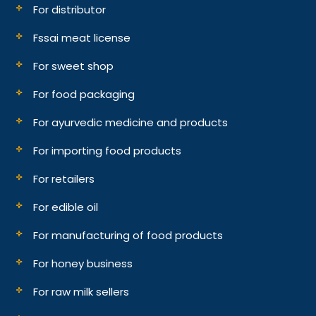
For distributor
Fssai meat license
For sweet shop
For food packaging
For ayurvedic medicine and products
For importing food products
For retailers
For edible oil
For manufacturing of food products
For honey business
For raw milk sellers