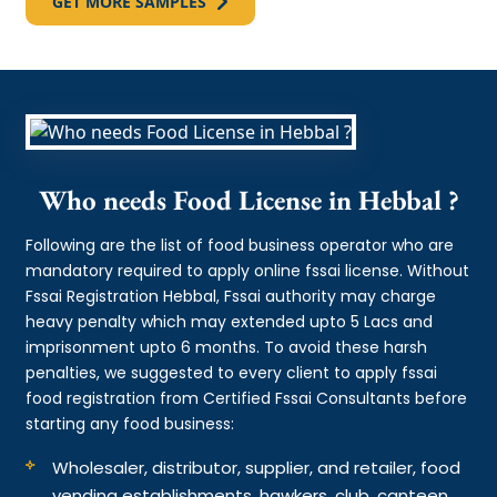
GET MORE SAMPLES
Who needs Food License in Hebbal ?
Following are the list of food business operator who are
mandatory required to apply online fssai license. Without
Fssai Registration Hebbal, Fssai authority may charge
heavy penalty which may extended upto 5 Lacs and
imprisonment upto 6 months. To avoid these harsh
penalties, we suggested to every client to apply fssai
food registration from Certified Fssai Consultants before
starting any food business:
Wholesaler, distributor, supplier, and retailer, food
vending establishments, hawkers, club, canteen,