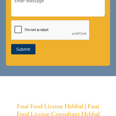
Submit
Fssai Food License Hebbal | Fssai
Food License Consultant Hebbal