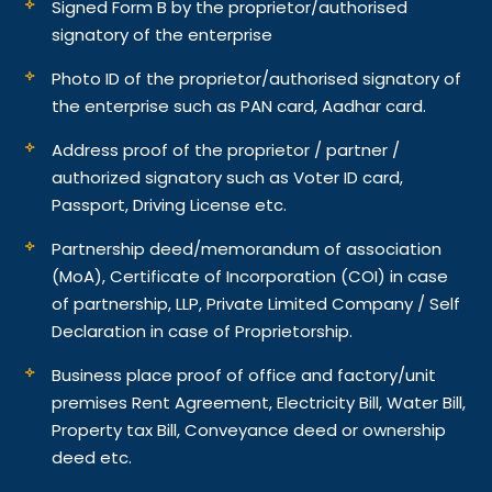
Signed Form B by the proprietor/authorised
signatory of the enterprise
Photo ID of the proprietor/authorised signatory of
the enterprise such as PAN card, Aadhar card.
Address proof of the proprietor / partner /
authorized signatory such as Voter ID card,
Passport, Driving License etc.
Partnership deed/memorandum of association
(MoA), Certificate of Incorporation (COI) in case
of partnership, LLP, Private Limited Company / Self
Declaration in case of Proprietorship.
Business place proof of office and factory/unit
premises Rent Agreement, Electricity Bill, Water Bill,
Property tax Bill, Conveyance deed or ownership
deed etc.