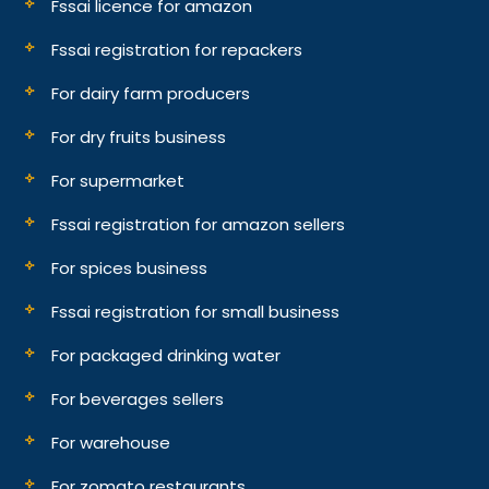
Fssai licence for amazon
Fssai registration for repackers
For dairy farm producers
For dry fruits business
For supermarket
Fssai registration for amazon sellers
For spices business
Fssai registration for small business
For packaged drinking water
For beverages sellers
For warehouse
For zomato restaurants