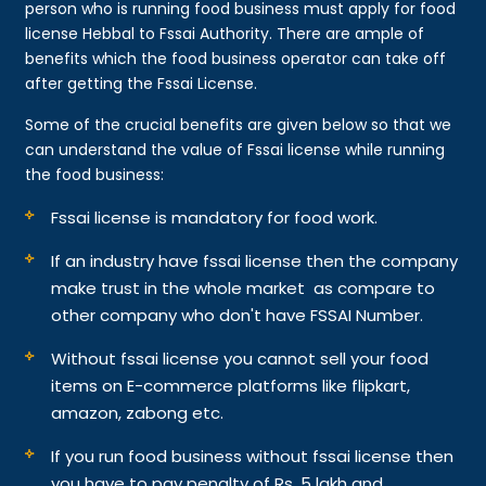
person who is running food business must apply for food
license Hebbal to Fssai Authority. There are ample of
benefits which the food business operator can take off
after getting the Fssai License.
Some of the crucial benefits are given below so that we
can understand the value of Fssai license while running
the food business:
Fssai license is mandatory for food work.
If an industry have fssai license then the company
make trust in the whole market as compare to
other company who don't have FSSAI Number.
Without fssai license you cannot sell your food
items on E-commerce platforms like flipkart,
amazon, zabong etc.
If you run food business without fssai license then
you have to pay penalty of Rs. 5 lakh and