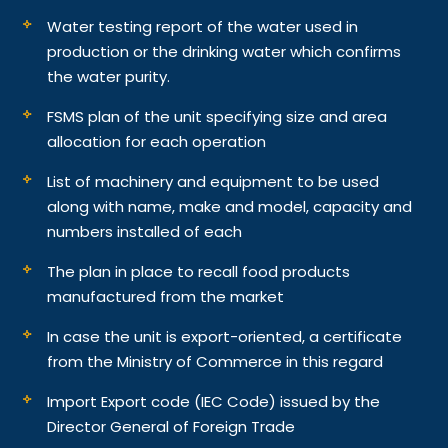
Water testing report of the water used in
production or the drinking water which confirms
the water purity.
FSMS plan of the unit specifying size and area
allocation for each operation
List of machinery and equipment to be used
along with name, make and model, capacity and
numbers installed of each
The plan in place to recall food products
manufactured from the market
In case the unit is export-oriented, a certificate
from the Ministry of Commerce in this regard
Import Export code (IEC Code) issued by the
Director General of Foreign Trade