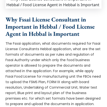
Why Fssai License Consultant in
Important in Hebbal / Food License
Agent in Hebbal is Important
The Fssai application, what documents required for Fssai
License Consultants Hebbal application, what are the set
formats of documents as per rules and regulation of
Fssai Authority under which only the food business
operator is allowed to prepare the documents and
attached in the application. For example, while apply
Fssai Food License for manufacturing unit the FBOs need
to upload the FSMS Plan, FORM IX along with board
resolution, Undertaking of Commercial Unit, Water test
report, Blue print and layout plan of the business
premises etc. for which set formats have been designed
to prepare and upload the documents in application.