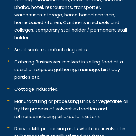
Dhaba, hotel, restaurants, transporter,
warehouses, storage, home based canteen,
home based kitchen, Canteens in schools and
colleges, temporary stall holder / permanent stall
holder.
Small scale manufacturing units.
Catering Businesses involved in selling food at a
social or religious gathering, marriage, birthday
parties etc.
Cottage industries.
Manufacturing or processing units of vegetable oil
by the process of solvent extraction and
refineries including oil expeller system.
Dairy or Milk processing units which are involved in