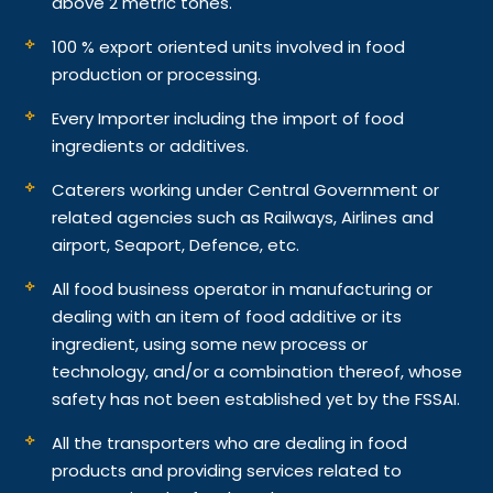
above 2 metric tones.
100 % export oriented units involved in food
production or processing.
Every Importer including the import of food
ingredients or additives.
Caterers working under Central Government or
related agencies such as Railways, Airlines and
airport, Seaport, Defence, etc.
All food business operator in manufacturing or
dealing with an item of food additive or its
ingredient, using some new process or
technology, and/or a combination thereof, whose
safety has not been established yet by the FSSAI.
All the transporters who are dealing in food
products and providing services related to