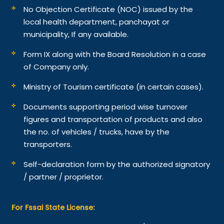
No Objection Certificate (NOC) issued by the
local health department, panchayat or
municipality, If any available.
Form IX along with the Board Resolution in a case
of Company only.
Ministry of Tourism certificate (in certain cases).
Documents supporting period wise turnover
figures and transportation of products and also
the no. of vehicles / trucks, have by the
transporters.
Self-declaration form by the authorized signatory
/ partner / proprietor.
For Fssai State License: