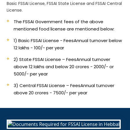
Basic FSSAI License, FSSAI State License and FSSAI Central
License.
The FSSAI Government fees of the above
mentioned food license are mentioned below:
1) Basic FSSAI License - Fees
Annual turnover below
12 lakhs - 100/- per year
2) State FSSAI License – Fees
Annual turnover
above 12 lakhs and below 20 crores - 2000/- or
5000/- per year
3) Central FSSAI License – Fees
Annual turnover
above 20 crores - 7500/- per year