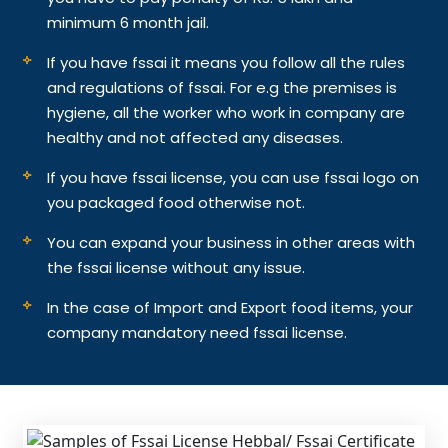
minimum 6 month jail.
If you have fssai it means you follow all the rules
and regulations of fssai. For e.g the premises is
hygiene, all the worker who work in company are
healthy and not affected any diseases.
If you have fssai license, you can use fssai logo on
you packaged food otherwise not.
You can expand your business in other areas with
the fssai license without any issue.
In the case of Import and Export food items, your
company mandatory need fssai license.