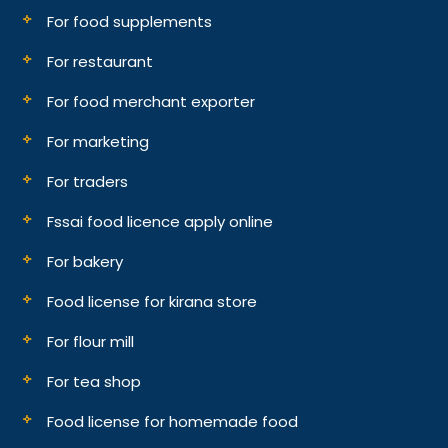
For food supplements
For restaurant
For food merchant exporter
For marketing
For traders
Fssai food licence apply online
For bakery
Food license for kirana store
For flour mill
For tea shop
Food license for homemade food