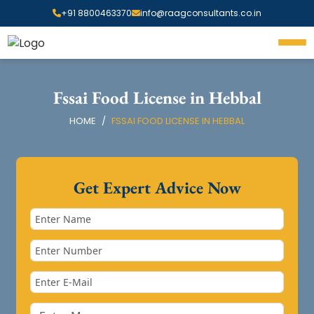
+91 8800463370
info@raagconsultants.co.in
Fssai Food License in Hebbal
HOME
FSSAI FOOD LICENSE IN HEBBAL
Get Expert Advice Now