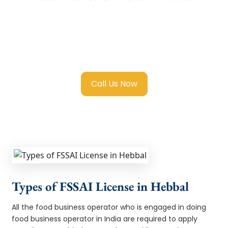
We provide end-to-end support for
Fssai
Food License in Hebbal
with transparent
guidance, fast turnaround, and expert
compliance help.
Call Us Now
Types of FSSAI License in Hebbal
All the food business operator who is engaged in doing
food business operator in India are required to apply