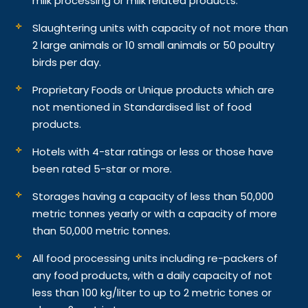
milk processing or milk related products.
Slaughtering units with capacity of not more than
2 large animals or 10 small animals or 50 poultry
birds per day.
Proprietary Foods or Unique products which are
not mentioned in Standardised list of food
products.
Hotels with 4-star ratings or less or those have
been rated 5-star or more.
Storages having a capacity of less than 50,000
metric tonnes yearly or with a capacity of more
than 50,000 metric tonnes.
All food processing units including re-packers of
any food products, with a daily capacity of not
less than 100 kg/liter to up to 2 metric tones or