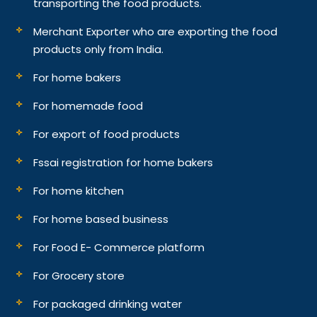
transporting the food products.
Merchant Exporter who are exporting the food
products only from India.
For home bakers
For homemade food
For export of food products
Fssai registration for home bakers
For home kitchen
For home based business
For Food E- Commerce platform
For Grocery store
For packaged drinking water