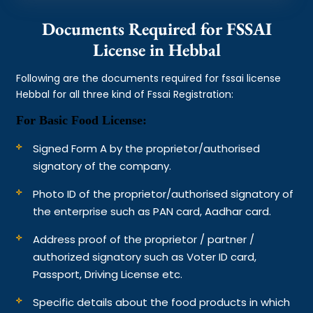
Documents Required for FSSAI
License in Hebbal
Following are the documents required for fssai license
Hebbal for all three kind of Fssai Registration:
For Basic Food License:
Signed Form A by the proprietor/authorised
signatory of the company.
Photo ID of the proprietor/authorised signatory of
the enterprise such as PAN card, Aadhar card.
Address proof of the proprietor / partner /
authorized signatory such as Voter ID card,
Passport, Driving License etc.
Specific details about the food products in which