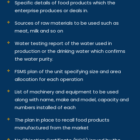
Specific details of food products which the
enterprise produces or deals in.
Sources of raw materials to be used such as
meat, milk and so on
Water testing report of the water used in
production or the drinking water which confirms
the water purity.
FSMS plan of the unit specifying size and area
allocation for each operation
List of machinery and equipment to be used
along with name, make and model, capacity and
numbers installed of each
The plan in place to recall food products
manufactured from the market