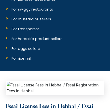
For swiggy restaurants
For mustard oil sellers
For transporter
For herbalife product sellers
For eggs sellers
For rice mill
Fssai License Fees in Hebbal / Fssai