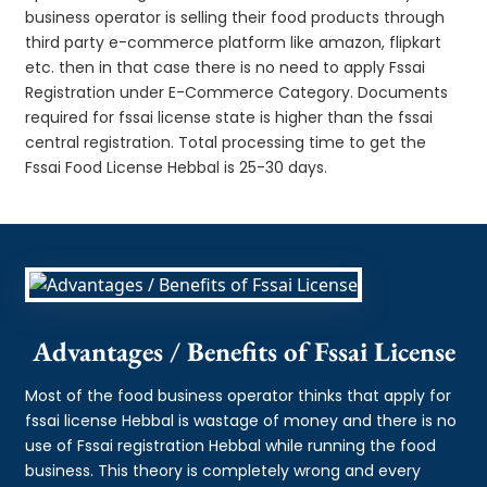
business operator is selling their food products through
third party e-commerce platform like amazon, flipkart
etc. then in that case there is no need to apply Fssai
Registration under E-Commerce Category. Documents
required for fssai license state is higher than the fssai
central registration. Total processing time to get the
Fssai Food License Hebbal is 25-30 days.
Advantages / Benefits of Fssai License
Most of the food business operator thinks that apply for
fssai license Hebbal is wastage of money and there is no
use of Fssai registration Hebbal while running the food
business. This theory is completely wrong and every