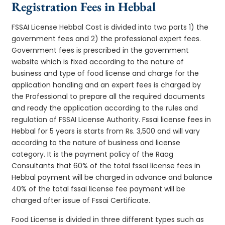
Registration Fees in Hebbal
FSSAI License Hebbal Cost is divided into two parts 1) the
government fees and 2) the professional expert fees.
Government fees is prescribed in the government
website which is fixed according to the nature of
business and type of food license and charge for the
application handling and an expert fees is charged by
the Professional to prepare all the required documents
and ready the application according to the rules and
regulation of FSSAI License Authority. Fssai license fees in
Hebbal for 5 years is starts from Rs. 3,500 and will vary
according to the nature of business and license
category. It is the payment policy of the Raag
Consultants that 60% of the total fssai license fees in
Hebbal payment will be charged in advance and balance
40% of the total fssai license fee payment will be
charged after issue of Fssai Certificate.
Food License is divided in three different types such as