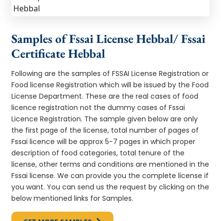
Samples of Fssai License Hebbal/ Fssai
Certificate Hebbal
Following are the samples of FSSAI License Registration or
Food license Registration which will be issued by the Food
License Department. These are the real cases of food
licence registration not the dummy cases of Fssai
Licence Registration. The sample given below are only
the first page of the license, total number of pages of
Fssai licence will be approx 5-7 pages in which proper
description of food categories, total tenure of the
license, other terms and conditions are mentioned in the
Fssai license. We can provide you the complete license if
you want. You can send us the request by clicking on the
below mentioned links for Samples.