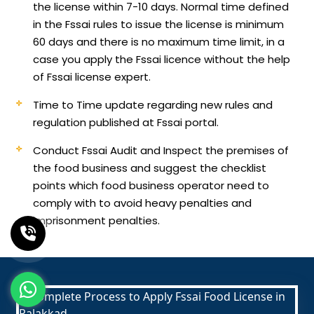
the license within 7-10 days. Normal time defined
in the Fssai rules to issue the license is minimum
60 days and there is no maximum time limit, in a
case you apply the Fssai licence without the help
of Fssai license expert.
Time to Time update regarding new rules and
regulation published at Fssai portal.
Conduct Fssai Audit and Inspect the premises of
the food business and suggest the checklist
points which food business operator need to
comply with to avoid heavy penalties and
imprisonment penalties.