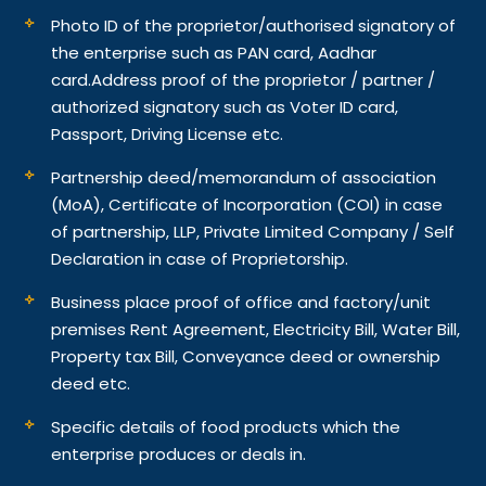
Photo ID of the proprietor/authorised signatory of
the enterprise such as PAN card, Aadhar
card.
Address proof of the proprietor / partner /
authorized signatory such as Voter ID card,
Passport, Driving License etc.
Partnership deed/memorandum of association
(MoA), Certificate of Incorporation (COI) in case
of partnership, LLP, Private Limited Company / Self
Declaration in case of Proprietorship.
Business place proof of office and factory/unit
premises Rent Agreement, Electricity Bill, Water Bill,
Property tax Bill, Conveyance deed or ownership
deed etc.
Specific details of food products which the
enterprise produces or deals in.