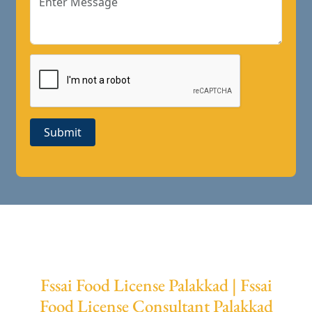
Submit
Fssai Food License Palakkad | Fssai
Food License Consultant Palakkad