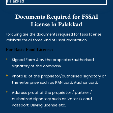
Documents Required for FSSAI
License in Palakkad
Following are the documents required for fssai license
Palakkad for all three kind of Fssai Registration:
For Basic Food License:
Signed Form A by the proprietor/authorised
signatory of the company.
Photo ID of the proprietor/authorised signatory of
the enterprise such as PAN card, Aadhar card.
Address proof of the proprietor / partner /
authorized signatory such as Voter ID card,
Passport, Driving License etc.