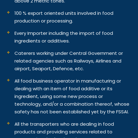
above 2 metric tones.
100 % export oriented units involved in food
production or processing.
Every Importer including the import of food
ingredients or additives.
Caterers working under Central Government or
related agencies such as Railways, Airlines and
airport, Seaport, Defence, etc.
All food business operator in manufacturing or
dealing with an item of food additive or its
ingredient, using some new process or
technology, and/or a combination thereof, whose
safety has not been established yet by the FSSAI.
All the transporters who are dealing in food
products and providing services related to