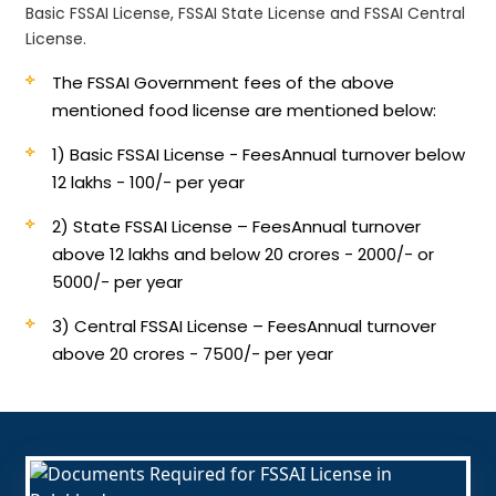
Basic FSSAI License, FSSAI State License and FSSAI Central
License.
The FSSAI Government fees of the above
mentioned food license are mentioned below:
1) Basic FSSAI License - Fees
Annual turnover below
12 lakhs - 100/- per year
2) State FSSAI License – Fees
Annual turnover
above 12 lakhs and below 20 crores - 2000/- or
5000/- per year
3) Central FSSAI License – Fees
Annual turnover
above 20 crores - 7500/- per year