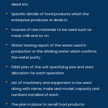
deed etc.
Specific details of food products which the
enterprise produces or deals in.
Sources of raw materials to be used such as
meat, milk and so on
Water testing report of the water used in
production or the drinking water which confirms
the water purity.
FSMS plan of the unit specifying size and area
allocation for each operation
List of machinery and equipment to be used
along with name, make and model, capacity and
numbers installed of each
The plan in place to recall food products