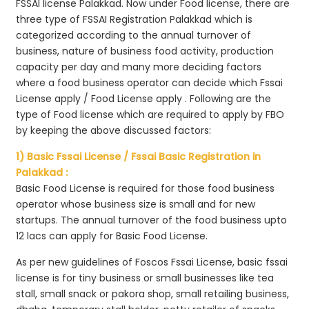
FSSAI license Palakkad. Now under Food license, there are
three type of FSSAI Registration Palakkad which is
categorized according to the annual turnover of
business, nature of business food activity, production
capacity per day and many more deciding factors
where a food business operator can decide which Fssai
License apply / Food License apply . Following are the
type of Food license which are required to apply by FBO
by keeping the above discussed factors:
1) Basic Fssai License / Fssai Basic Registration in
Palakkad :
Basic Food License is required for those food business
operator whose business size is small and for new
startups. The annual turnover of the food business upto
12 lacs can apply for Basic Food License.
As per new guidelines of Foscos Fssai License, basic fssai
license is for tiny business or small businesses like tea
stall, small snack or pakora shop, small retailing business,