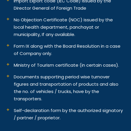
Import Export code (IEC Code) issued by the
Director General of Foreign Trade
No Objection Certificate (NOC) issued by the
local health department, panchayat or
municipality, If any available.
Form IX along with the Board Resolution in a case
of Company only.
Ministry of Tourism certificate (in certain cases).
Documents supporting period wise turnover
figures and transportation of products and also
the no. of vehicles / trucks, have by the
transporters.
Self-declaration form by the authorized signatory
/ partner / proprietor.