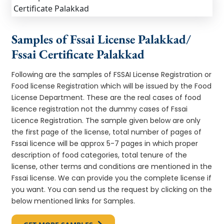
Samples of Fssai License Palakkad/
Fssai Certificate Palakkad
Following are the samples of FSSAI License Registration or
Food license Registration which will be issued by the Food
License Department. These are the real cases of food
licence registration not the dummy cases of Fssai
Licence Registration. The sample given below are only
the first page of the license, total number of pages of
Fssai licence will be approx 5-7 pages in which proper
description of food categories, total tenure of the
license, other terms and conditions are mentioned in the
Fssai license. We can provide you the complete license if
you want. You can send us the request by clicking on the
below mentioned links for Samples.