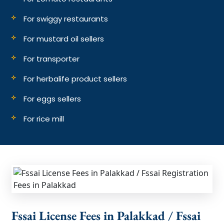
For swiggy restaurants
For mustard oil sellers
For transporter
For herbalife product sellers
For eggs sellers
For rice mill
Fssai License Fees in Palakkad / Fssai