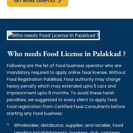
GET MORE SAMPLES
Who needs Food License in Palakkad ?
Following are the list of food business operator who are
mandatory required to apply online fssai license. Without
Fssai Registration Palakkad, Fssai authority may charge
heavy penalty which may extended upto 5 Lacs and
imprisonment upto 6 months. To avoid these harsh
penalties, we suggested to every client to apply fssai
food registration from Certified Fssai Consultants before
starting any food business:
Wholesaler, distributor, supplier, and retailer, food
vending establishments, hawkers, club, canteen,