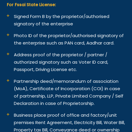
For Fssai State License:
Signed Form B by the proprietor/authorised
signatory of the enterprise
Photo ID of the proprietor/authorised signatory of
the enterprise such as PAN card, Aadhar card.
Address proof of the proprietor / partner /
authorized signatory such as Voter ID card,
Passport, Driving License etc.
Partnership deed/memorandum of association
(MoA), Certificate of Incorporation (COI) in case
of partnership, LLP, Private Limited Company / Self
Declaration in case of Proprietorship.
Business place proof of office and factory/unit
premises Rent Agreement, Electricity Bill, Water Bill,
Property tax Bill, Conveyance deed or ownership