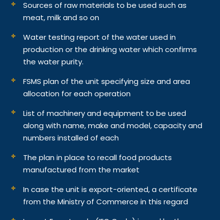
Sources of raw materials to be used such as
meat, milk and so on
Water testing report of the water used in
production or the drinking water which confirms
the water purity.
FSMS plan of the unit specifying size and area
allocation for each operation
List of machinery and equipment to be used
along with name, make and model, capacity and
numbers installed of each
The plan in place to recall food products
manufactured from the market
In case the unit is export-oriented, a certificate
from the Ministry of Commerce in this regard