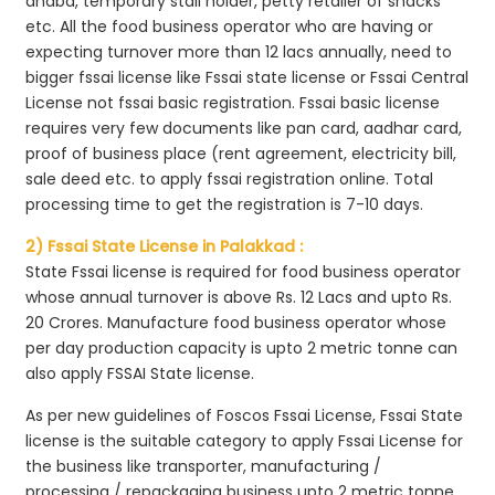
dhaba, temporary stall holder, petty retailer of snacks
etc. All the food business operator who are having or
expecting turnover more than 12 lacs annually, need to
bigger fssai license like Fssai state license or Fssai Central
License not fssai basic registration. Fssai basic license
requires very few documents like pan card, aadhar card,
proof of business place (rent agreement, electricity bill,
sale deed etc. to apply fssai registration online. Total
processing time to get the registration is 7-10 days.
2) Fssai State License in Palakkad :
State Fssai license is required for food business operator
whose annual turnover is above Rs. 12 Lacs and upto Rs.
20 Crores. Manufacture food business operator whose
per day production capacity is upto 2 metric tonne can
also apply FSSAI State license.
As per new guidelines of Foscos Fssai License, Fssai State
license is the suitable category to apply Fssai License for
the business like transporter, manufacturing /
processing / repackaging business upto 2 metric tonne