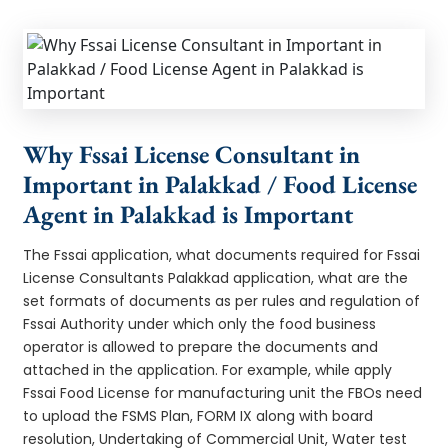
Why Fssai License Consultant in
Important in Palakkad / Food License
Agent in Palakkad is Important
The Fssai application, what documents required for Fssai
License Consultants Palakkad application, what are the
set formats of documents as per rules and regulation of
Fssai Authority under which only the food business
operator is allowed to prepare the documents and
attached in the application. For example, while apply
Fssai Food License for manufacturing unit the FBOs need
to upload the FSMS Plan, FORM IX along with board
resolution, Undertaking of Commercial Unit, Water test