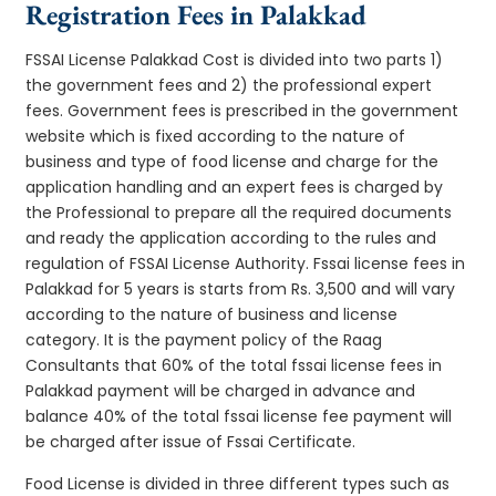
Registration Fees in Palakkad
FSSAI License Palakkad Cost is divided into two parts 1)
the government fees and 2) the professional expert
fees. Government fees is prescribed in the government
website which is fixed according to the nature of
business and type of food license and charge for the
application handling and an expert fees is charged by
the Professional to prepare all the required documents
and ready the application according to the rules and
regulation of FSSAI License Authority. Fssai license fees in
Palakkad for 5 years is starts from Rs. 3,500 and will vary
according to the nature of business and license
category. It is the payment policy of the Raag
Consultants that 60% of the total fssai license fees in
Palakkad payment will be charged in advance and
balance 40% of the total fssai license fee payment will
be charged after issue of Fssai Certificate.
Food License is divided in three different types such as