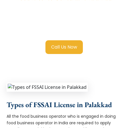
We provide end-to-end support for
Fssai
Food License in Palakkad
with transparent
guidance, fast turnaround, and expert
compliance help.
Call Us Now
Types of FSSAI License in Palakkad
All the food business operator who is engaged in doing
food business operator in India are required to apply