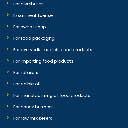
For distributor
Fssai meat license
For sweet shop
For food packaging
For ayurvedic medicine and products
For importing food products
For retailers
For edible oil
For manufacturing of food products
For honey business
For raw milk sellers