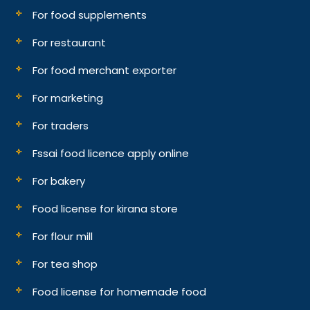
For food supplements
For restaurant
For food merchant exporter
For marketing
For traders
Fssai food licence apply online
For bakery
Food license for kirana store
For flour mill
For tea shop
Food license for homemade food