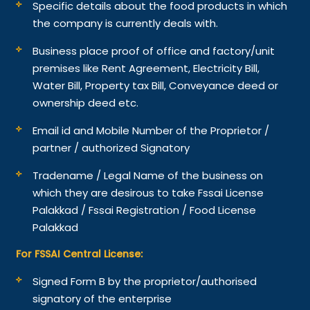
Specific details about the food products in which
the company is currently deals with.
Business place proof of office and factory/unit
premises like Rent Agreement, Electricity Bill,
Water Bill, Property tax Bill, Conveyance deed or
ownership deed etc.
Email id and Mobile Number of the Proprietor /
partner / authorized Signatory
Tradename / Legal Name of the business on
which they are desirous to take Fssai License
Palakkad / Fssai Registration / Food License
Palakkad
For FSSAI Central License:
Signed Form B by the proprietor/authorised
signatory of the enterprise