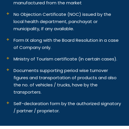
manufactured from the market
No Objection Certificate (NOC) issued by the
local health department, panchayat or
municipality, If any available.
Form IX along with the Board Resolution in a case
of Company only.
Ministry of Tourism certificate (in certain cases).
Documents supporting period wise turnover
figures and transportation of products and also
the no. of vehicles / trucks, have by the
transporters.
Self-declaration form by the authorized signatory
/ partner / proprietor.