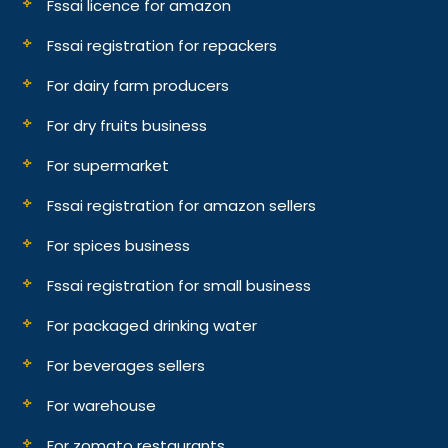
Fssai licence for amazon
Fssai registration for repackers
For dairy farm producers
For dry fruits business
For supermarket
Fssai registration for amazon sellers
For spices business
Fssai registration for small business
For packaged drinking water
For beverages sellers
For warehouse
For zomato restaurants