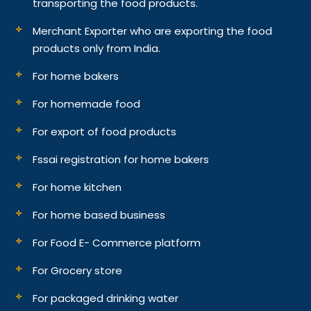
transporting the food products.
Merchant Exporter who are exporting the food
products only from India.
For home bakers
For homemade food
For export of food products
Fssai registration for home bakers
For home kitchen
For home based business
For Food E- Commerce platform
For Grocery store
For packaged drinking water