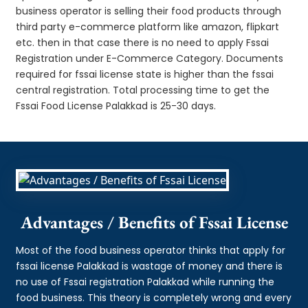
business operator is selling their food products through
third party e-commerce platform like amazon, flipkart
etc. then in that case there is no need to apply Fssai
Registration under E-Commerce Category. Documents
required for fssai license state is higher than the fssai
central registration. Total processing time to get the
Fssai Food License Palakkad is 25-30 days.
Advantages / Benefits of Fssai License
Most of the food business operator thinks that apply for
fssai license Palakkad is wastage of money and there is
no use of Fssai registration Palakkad while running the
food business. This theory is completely wrong and every