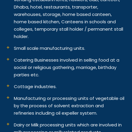
Dhaba, hotel, restaurants, transporter,
warehouses, storage, home based canteen,
home based kitchen, Canteens in schools and
colleges, temporary stall holder / permanent stall
holder.
Small scale manufacturing units.
Catering Businesses involved in selling food at a
social or religious gathering, marriage, birthday
parties etc.
Cottage industries.
Manufacturing or processing units of vegetable oil
by the process of solvent extraction and
refineries including oil expeller system.
Dairy or Milk processing units which are involved in