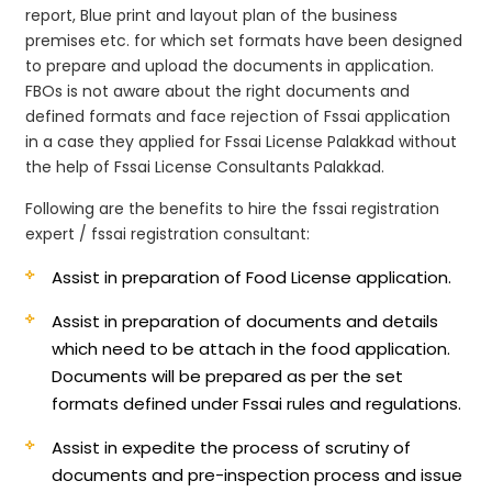
report, Blue print and layout plan of the business
premises etc. for which set formats have been designed
to prepare and upload the documents in application.
FBOs is not aware about the right documents and
defined formats and face rejection of Fssai application
in a case they applied for Fssai License Palakkad without
the help of Fssai License Consultants Palakkad.
Following are the benefits to hire the fssai registration
expert / fssai registration consultant:
Assist in preparation of Food License application.
Assist in preparation of documents and details
which need to be attach in the food application.
Documents will be prepared as per the set
formats defined under Fssai rules and regulations.
Assist in expedite the process of scrutiny of
documents and pre-inspection process and issue