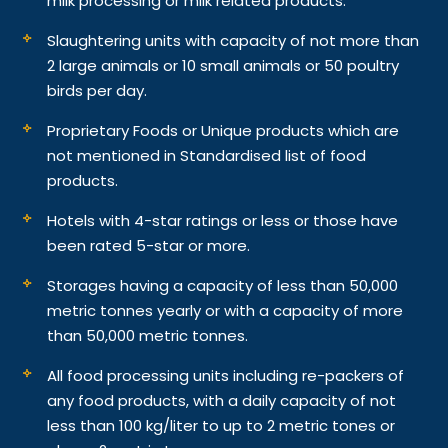
milk processing or milk related products.
Slaughtering units with capacity of not more than
2 large animals or 10 small animals or 50 poultry
birds per day.
Proprietary Foods or Unique products which are
not mentioned in Standardised list of food
products.
Hotels with 4-star ratings or less or those have
been rated 5-star or more.
Storages having a capacity of less than 50,000
metric tonnes yearly or with a capacity of more
than 50,000 metric tonnes.
All food processing units including re-packers of
any food products, with a daily capacity of not
less than 100 kg/liter to up to 2 metric tones or