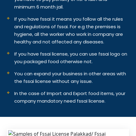
minimum 6 month jail.
If you have fssai it means you follow all the rules
and regulations of fssai. For e.g the premises is
hygiene, all the worker who work in company are
healthy and not affected any diseases.
If you have fssai license, you can use fssai logo on
you packaged food otherwise not.
You can expand your business in other areas with
the fssai license without any issue.
In the case of Import and Export food items, your
company mandatory need fssai license.