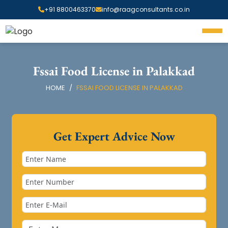
+91 8800463370
info@raagconsultants.co.in
Fssai Food License in Palakkad
HOME
FSSAI FOOD LICENSE IN PALAKKAD
Get Expert Advice Now