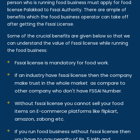
person who is running food business must apply for food
license Palakkad to Fssai Authority. There are ample of
benefits which the food business operator can take off
after getting the Fssai License.
Some of the crucial benefits are given below so that we
can understand the value of Fssai license while running
the food business:
Fssai license is mandatory for food work.
If an industry have fssai license then the company
make trust in the whole market as compare to
other company who don't have FSSAI Number.
Without fssai license you cannot sell your food
items on E-commerce platforms like flipkart,
amazon, zabong etc.
If you run food business without fssai license then
you have to pay penalty of Rs. 5 lakh and