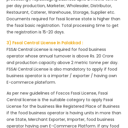
per day production, Marketer, Wholesaler, Distributor,
Restaurant, Caterer, Warehouse, Storage, Supplier etc.
Documents required for fssai license state is higher than
the fssai basic registration. Total processing time to get
the registration is 15-20 days.
3) Fssai Central License in Palakkad :
FSSAI Central License is required for food business
operator whose annual turnover is above Rs. 20 Crore
and production capacity above 2 metric tonne per day.
FSSAI Central License is also mandatory to apply if food
business operator is a importer / exporter / having own
E-commerce plateform.
As per new guidelines of Foscos Fssai License, Fssai
Central license is the suitable category to apply Fssai
License for the business like Registered Place of Business
if the food business operator is having units in more than
one State, Merchant Exporter, Importer, food business
operator having own E-Commerce Platform. If any food