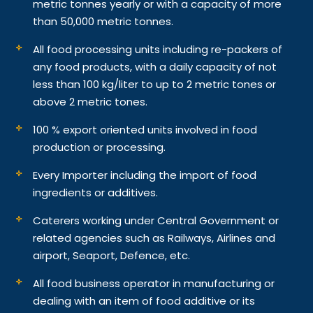
metric tonnes yearly or with a capacity of more
than 50,000 metric tonnes.
All food processing units including re-packers of
any food products, with a daily capacity of not
less than 100 kg/liter to up to 2 metric tones or
above 2 metric tones.
100 % export oriented units involved in food
production or processing.
Every Importer including the import of food
ingredients or additives.
Caterers working under Central Government or
related agencies such as Railways, Airlines and
airport, Seaport, Defence, etc.
All food business operator in manufacturing or
dealing with an item of food additive or its