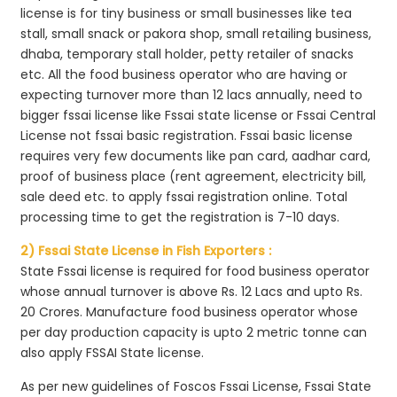
license is for tiny business or small businesses like tea
stall, small snack or pakora shop, small retailing business,
dhaba, temporary stall holder, petty retailer of snacks
etc. All the food business operator who are having or
expecting turnover more than 12 lacs annually, need to
bigger fssai license like Fssai state license or Fssai Central
License not fssai basic registration. Fssai basic license
requires very few documents like pan card, aadhar card,
proof of business place (rent agreement, electricity bill,
sale deed etc. to apply fssai registration online. Total
processing time to get the registration is 7-10 days.
2) Fssai State License in Fish Exporters :
State Fssai license is required for food business operator
whose annual turnover is above Rs. 12 Lacs and upto Rs.
20 Crores. Manufacture food business operator whose
per day production capacity is upto 2 metric tonne can
also apply FSSAI State license.
As per new guidelines of Foscos Fssai License, Fssai State