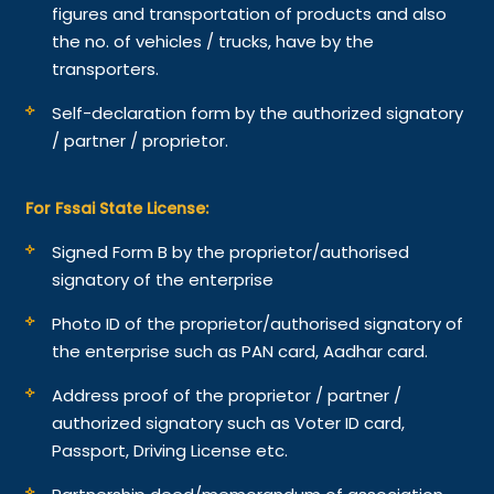
figures and transportation of products and also
the no. of vehicles / trucks, have by the
transporters.
Self-declaration form by the authorized signatory
/ partner / proprietor.
For Fssai State License:
Signed Form B by the proprietor/authorised
signatory of the enterprise
Photo ID of the proprietor/authorised signatory of
the enterprise such as PAN card, Aadhar card.
Address proof of the proprietor / partner /
authorized signatory such as Voter ID card,
Passport, Driving License etc.