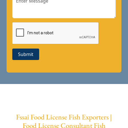
Submit
Fssai Food License Fish Exporters |
Food License Consultant Fish