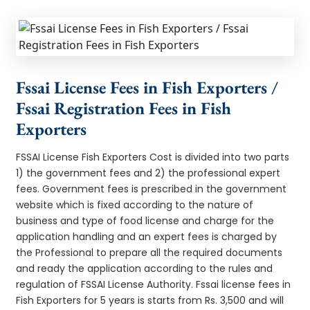
Fssai License Fees in Fish Exporters /
Fssai Registration Fees in Fish
Exporters
FSSAI License Fish Exporters Cost is divided into two parts
1) the government fees and 2) the professional expert
fees. Government fees is prescribed in the government
website which is fixed according to the nature of
business and type of food license and charge for the
application handling and an expert fees is charged by
the Professional to prepare all the required documents
and ready the application according to the rules and
regulation of FSSAI License Authority. Fssai license fees in
Fish Exporters for 5 years is starts from Rs. 3,500 and will