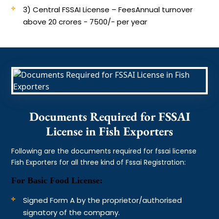
3) Central FSSAI License – Fees
Annual turnover
above 20 crores - 7500/- per year
Documents Required for FSSAI
License in Fish Exporters
Following are the documents required for fssai license
Fish Exporters for all three kind of Fssai Registration:
For Basic Food License:
Signed Form A by the proprietor/authorised
signatory of the company.