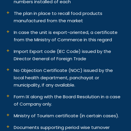
numbers installed of each
The plan in place to recall food products
manufactured from the market
In case the unit is export-oriented, a certificate
from the Ministry of Commerce in this regard
Import Export code (IEC Code) issued by the
Director General of Foreign Trade
No Objection Certificate (NOC) issued by the
local health department, panchayat or
municipality, If any available.
Form IX along with the Board Resolution in a case
of Company only.
Ministry of Tourism certificate (in certain cases).
Documents supporting period wise turnover