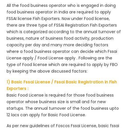
All the food business operator who is engaged in doing
food business operator in India are required to apply
FSSAI license Fish Exporters. Now under Food license,
there are three type of FSSAI Registration Fish Exporters
which is categorized according to the annual turnover of
business, nature of business food activity, production
capacity per day and many more deciding factors
where a food business operator can decide which Fssai
License apply / Food License apply . Following are the
type of Food license which are required to apply by FBO
by keeping the above discussed factors:
1) Basic Fssai License / Fssai Basic Registration in Fish
Exporters :
Basic Food License is required for those food business
operator whose business size is small and for new
startups. The annual turnover of the food business upto
12 lacs can apply for Basic Food License.
As per new guidelines of Foscos Fssai License, basic fssai