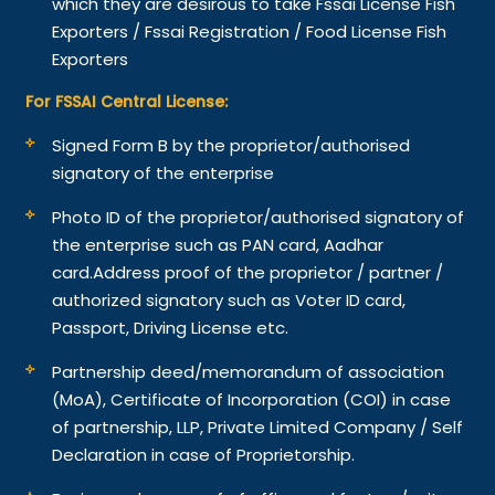
which they are desirous to take Fssai License Fish
Exporters / Fssai Registration / Food License Fish
Exporters
For FSSAI Central License:
Signed Form B by the proprietor/authorised
signatory of the enterprise
Photo ID of the proprietor/authorised signatory of
the enterprise such as PAN card, Aadhar
card.
Address proof of the proprietor / partner /
authorized signatory such as Voter ID card,
Passport, Driving License etc.
Partnership deed/memorandum of association
(MoA), Certificate of Incorporation (COI) in case
of partnership, LLP, Private Limited Company / Self
Declaration in case of Proprietorship.