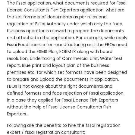
The Fssai application, what documents required for Fssai
License Consultants Fish Exporters application, what are
the set formats of documents as per rules and
regulation of Fssai Authority under which only the food
business operator is allowed to prepare the documents
and attached in the application. For example, while apply
Fssai Food License for manufacturing unit the FBOs need
to upload the FSMS Plan, FORM IX along with board
resolution, Undertaking of Commercial Unit, Water test
report, Blue print and layout plan of the business
premises etc. for which set formats have been designed
to prepare and upload the documents in application.
FBOs is not aware about the right documents and
defined formats and face rejection of Fssai application
in a case they applied for Fssai License Fish Exporters
without the help of Fssai License Consultants Fish
Exporters.
Following are the benefits to hire the fssai registration
expert / fssai registration consultant: