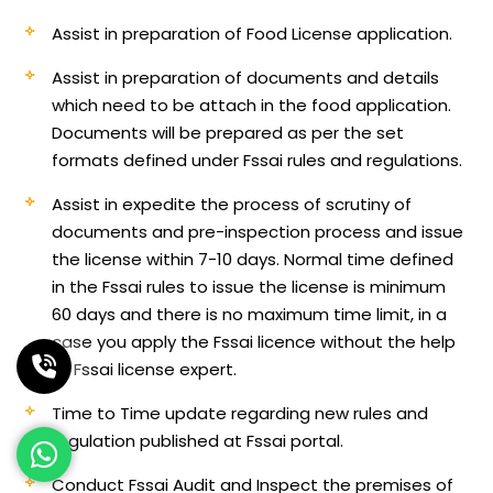
Assist in preparation of Food License application.
Assist in preparation of documents and details
which need to be attach in the food application.
Documents will be prepared as per the set
formats defined under Fssai rules and regulations.
Assist in expedite the process of scrutiny of
documents and pre-inspection process and issue
the license within 7-10 days. Normal time defined
in the Fssai rules to issue the license is minimum
60 days and there is no maximum time limit, in a
case you apply the Fssai licence without the help
of Fssai license expert.
Time to Time update regarding new rules and
regulation published at Fssai portal.
Conduct Fssai Audit and Inspect the premises of