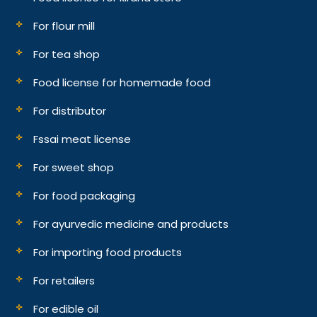
For flour mill
For tea shop
Food license for homemade food
For distributor
Fssai meat license
For sweet shop
For food packaging
For ayurvedic medicine and products
For importing food products
For retailers
For edible oil