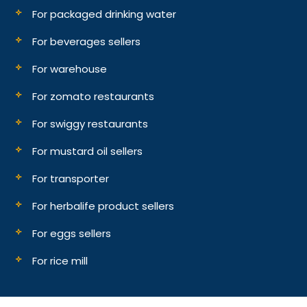
For packaged drinking water
For beverages sellers
For warehouse
For zomato restaurants
For swiggy restaurants
For mustard oil sellers
For transporter
For herbalife product sellers
For eggs sellers
For rice mill