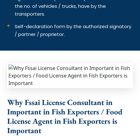
the no. of vehicles / trucks, have by the
transporters.
Self-declaration form by the authorized signatory
/ partner / proprietor.
Why Fssai License Consultant in
Important in Fish Exporters / Food
License Agent in Fish Exporters is
Important