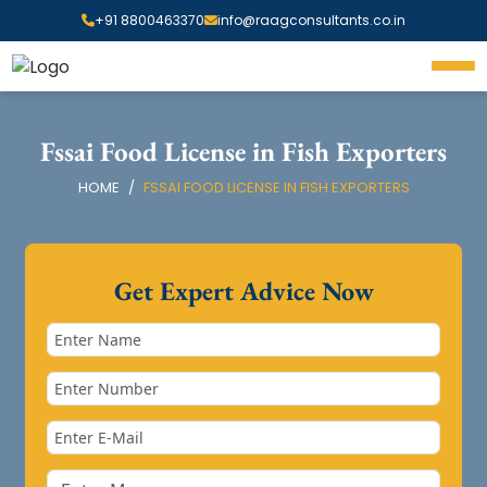
+91 8800463370
info@raagconsultants.co.in
Fssai Food License in Fish Exporters
HOME
FSSAI FOOD LICENSE IN FISH EXPORTERS
Get Expert Advice Now