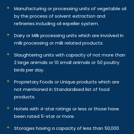
Manufacturing or processing units of vegetable oil
by the process of solvent extraction and
refineries including oil expeller system.
Dairy or Milk processing units which are involved in
milk processing or milk related products.
Slaughtering units with capacity of not more than
2 large animals or 10 small animals or 50 poultry
birds per day.
Proprietary Foods or Unique products which are
not mentioned in Standardised list of food
products.
Hotels with 4-star ratings or less or those have
been rated 5-star or more.
Storages having a capacity of less than 50,000