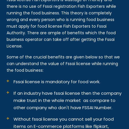
there is no use of Fssai registration Fish Exporters while
running the food business. This theory is completely
wrong and every person who is running food business
must apply for food license Fish Exporters to Fssai
Authority. There are ample of benefits which the food
business operator can take off after getting the Fssai
License.
Some of the crucial benefits are given below so that we
can understand the value of Fssai license while running
the food business:
Fssai license is mandatory for food work.
If an industry have fssai license then the company
make trust in the whole market as compare to
other company who don't have FSSAI Number.
Without fssai license you cannot sell your food
items on E-commerce platforms like flipkart,