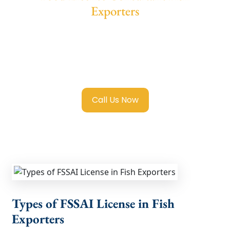
Exporters
We provide end-to-end support for
Fssai
Food License in Fish Exporters
with
transparent guidance, fast turnaround, and
expert compliance help.
Call Us Now
Types of FSSAI License in Fish
Exporters