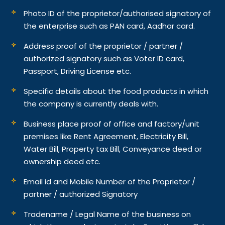
Photo ID of the proprietor/authorised signatory of
the enterprise such as PAN card, Aadhar card.
Address proof of the proprietor / partner /
authorized signatory such as Voter ID card,
Passport, Driving License etc.
Specific details about the food products in which
the company is currently deals with.
Business place proof of office and factory/unit
premises like Rent Agreement, Electricity Bill,
Water Bill, Property tax Bill, Conveyance deed or
ownership deed etc.
Email id and Mobile Number of the Proprietor /
partner / authorized Signatory
Tradename / Legal Name of the business on