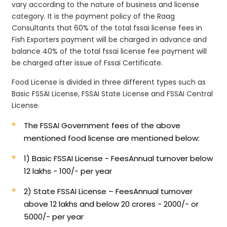
vary according to the nature of business and license
category. It is the payment policy of the Raag
Consultants that 60% of the total fssai license fees in
Fish Exporters payment will be charged in advance and
balance 40% of the total fssai license fee payment will
be charged after issue of Fssai Certificate.
Food License is divided in three different types such as
Basic FSSAI License, FSSAI State License and FSSAI Central
License.
The FSSAI Government fees of the above
mentioned food license are mentioned below:
1) Basic FSSAI License - Fees
Annual turnover below
12 lakhs - 100/- per year
2) State FSSAI License – Fees
Annual turnover
above 12 lakhs and below 20 crores - 2000/- or
5000/- per year