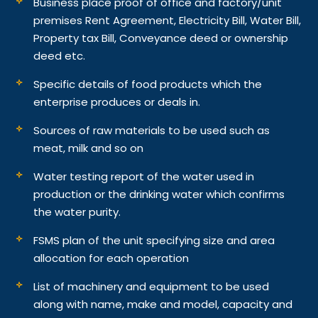
Business place proof of office and factory/unit
premises Rent Agreement, Electricity Bill, Water Bill,
Property tax Bill, Conveyance deed or ownership
deed etc.
Specific details of food products which the
enterprise produces or deals in.
Sources of raw materials to be used such as
meat, milk and so on
Water testing report of the water used in
production or the drinking water which confirms
the water purity.
FSMS plan of the unit specifying size and area
allocation for each operation
List of machinery and equipment to be used
along with name, make and model, capacity and