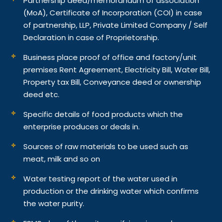
Partnership deed/memorandum of association
(MoA), Certificate of Incorporation (COI) in case
of partnership, LLP, Private Limited Company / Self
Declaration in case of Proprietorship.
Business place proof of office and factory/unit
premises Rent Agreement, Electricity Bill, Water Bill,
Property tax Bill, Conveyance deed or ownership
deed etc.
Specific details of food products which the
enterprise produces or deals in.
Sources of raw materials to be used such as
meat, milk and so on
Water testing report of the water used in
production or the drinking water which confirms
the water purity.