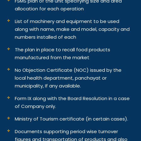
FSMS plan of the unit specifying size and area
allocation for each operation
List of machinery and equipment to be used
along with name, make and model, capacity and
numbers installed of each
The plan in place to recall food products
manufactured from the market
No Objection Certificate (NOC) issued by the
local health department, panchayat or
municipality, If any available.
Form IX along with the Board Resolution in a case
of Company only.
Ministry of Tourism certificate (in certain cases).
Documents supporting period wise turnover
figures and transportation of products and also