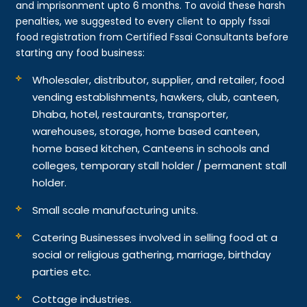
and imprisonment upto 6 months. To avoid these harsh
penalties, we suggested to every client to apply fssai
food registration from Certified Fssai Consultants before
starting any food business:
Wholesaler, distributor, supplier, and retailer, food
vending establishments, hawkers, club, canteen,
Dhaba, hotel, restaurants, transporter,
warehouses, storage, home based canteen,
home based kitchen, Canteens in schools and
colleges, temporary stall holder / permanent stall
holder.
Small scale manufacturing units.
Catering Businesses involved in selling food at a
social or religious gathering, marriage, birthday
parties etc.
Cottage industries.