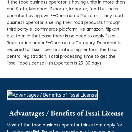
if the food business operator is having units in more than
one State, Merchant Exporter, Importer, food business
operator having own E-Commerce Platform. If any food
business operator is selling their food products through
third party e-commerce platform like amazon, flipkart
etc. then in that case there is no need to apply Fssai
Registration under E-Commerce Category. Documents
required for fssai license state is higher than the fssai
central registration. Total processing time to get the
Fssai Food License Fish Exporters is 25-30 days.
Advantages / Benefits of Fssai License
Most of the food business operator thinks that apply for
fssai license Fish Exporters is wastage of money and