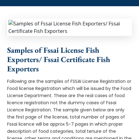
Samples of Fssai License Fish
Exporters/ Fssai Certificate Fish
Exporters
Following are the samples of FSSAI License Registration or
Food license Registration which will be issued by the Food
License Department. These are the real cases of food
licence registration not the dummy cases of Fssai
Licence Registration. The sample given below are only
the first page of the license, total number of pages of
Fssai licence will be approx 5-7 pages in which proper
description of food categories, total tenure of the
license, other terms and conditions are mentioned in the