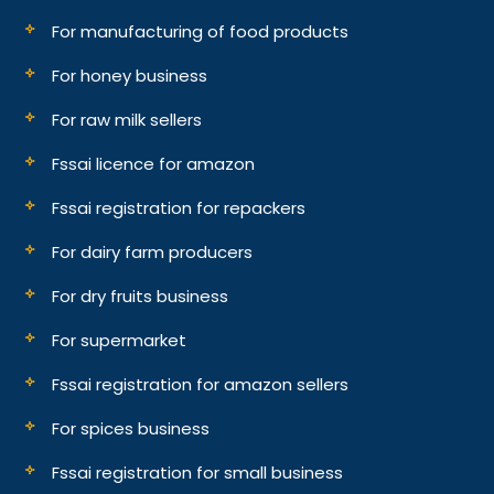
For manufacturing of food products
For honey business
For raw milk sellers
Fssai licence for amazon
Fssai registration for repackers
For dairy farm producers
For dry fruits business
For supermarket
Fssai registration for amazon sellers
For spices business
Fssai registration for small business