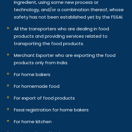
ingredient, using some new process or
technology, and/or a combination thereof, whose
safety has not been established yet by the FSSAI.
All the transporters who are dealing in food
products and providing services related to
transporting the food products.
Merchant Exporter who are exporting the food
products only from India.
For home bakers
For homemade food
For export of food products
Fssai registration for home bakers
For home kitchen