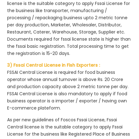
license is the suitable category to apply Fssai License for
the business like transporter, manufacturing /
processing / repackaging business upto 2 metric tonne
per day production, Marketer, Wholesaler, Distributor,
Restaurant, Caterer, Warehouse, Storage, Supplier etc.
Documents required for fssai license state is higher than
the fssai basic registration. Total processing time to get
the registration is 15-20 days.
3) Fssai Central License in Fish Exporters :
FSSAI Central License is required for food business
operator whose annual turnover is above Rs. 20 Crore
and production capacity above 2 metric tonne per day.
FSSAI Central License is also mandatory to apply if food
business operator is a importer / exporter / having own
E-commerce plateform.
As per new guidelines of Foscos Fssai License, Fssai
Central license is the suitable category to apply Fssai
License for the business like Registered Place of Business