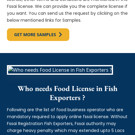
Fssai license. We can provide you the complete license if
you want. You can send us the request by clicking on the
below mentioned links for Samples.
GET MORE SAMPLES
Who needs Food License in Fish
Exporters ?
Following are the list of food business operator who are
mandatory required to apply online fssai license. Without
Fssai Registration Fish Exporters, Fssai authority may
charge heavy penalty which may extended upto 5 Lacs