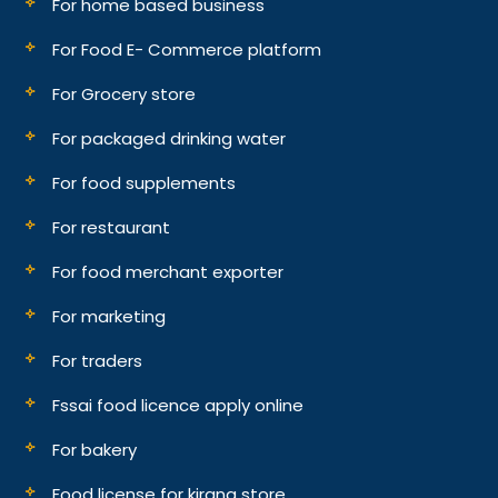
For home based business
For Food E- Commerce platform
For Grocery store
For packaged drinking water
For food supplements
For restaurant
For food merchant exporter
For marketing
For traders
Fssai food licence apply online
For bakery
Food license for kirana store