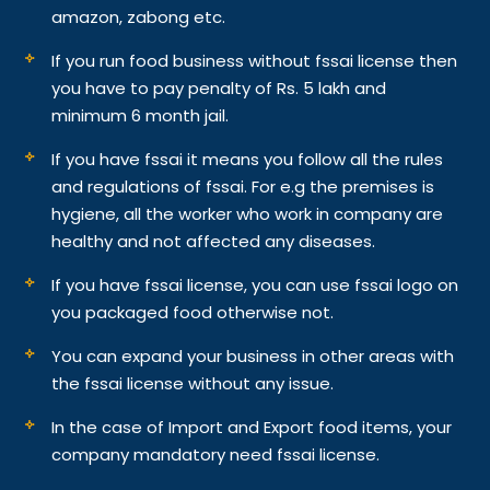
amazon, zabong etc.
If you run food business without fssai license then
you have to pay penalty of Rs. 5 lakh and
minimum 6 month jail.
If you have fssai it means you follow all the rules
and regulations of fssai. For e.g the premises is
hygiene, all the worker who work in company are
healthy and not affected any diseases.
If you have fssai license, you can use fssai logo on
you packaged food otherwise not.
You can expand your business in other areas with
the fssai license without any issue.
In the case of Import and Export food items, your
company mandatory need fssai license.