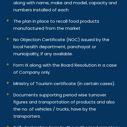
along with name, make and model, capacity and
numbers installed of each
The plan in place to recall food products
manufactured from the market
No Objection Certificate (NOC) issued by the
local health department, panchayat or
municipality, If any available.
Form IX along with the Board Resolution in a case
of Company only.
Ministry of Tourism certificate (in certain cases).
Documents supporting period wise turnover
figures and transportation of products and also
the no. of vehicles / trucks, have by the
transporters.