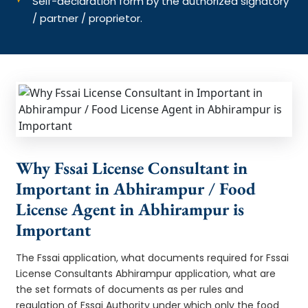
Self-declaration form by the authorized signatory
/ partner / proprietor.
Why Fssai License Consultant in
Important in Abhirampur / Food
License Agent in Abhirampur is
Important
The Fssai application, what documents required for Fssai
License Consultants Abhirampur application, what are
the set formats of documents as per rules and
regulation of Fssai Authority under which only the food