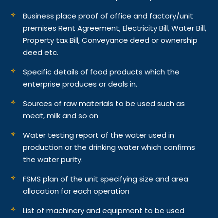
Business place proof of office and factory/unit
premises Rent Agreement, Electricity Bill, Water Bill,
Property tax Bill, Conveyance deed or ownership
deed etc.
Specific details of food products which the
enterprise produces or deals in.
Sources of raw materials to be used such as
meat, milk and so on
Water testing report of the water used in
production or the drinking water which confirms
the water purity.
FSMS plan of the unit specifying size and area
allocation for each operation
List of machinery and equipment to be used