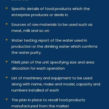
Specific details of food products which the
enterprise produces or deals in.
Sources of raw materials to be used such as
meat, milk and so on
Water testing report of the water used in
production or the drinking water which confirms
the water purity.
FSMS plan of the unit specifying size and area
allocation for each operation
List of machinery and equipment to be used
along with name, make and model, capacity and
numbers installed of each
The plan in place to recall food products
manufactured from the market