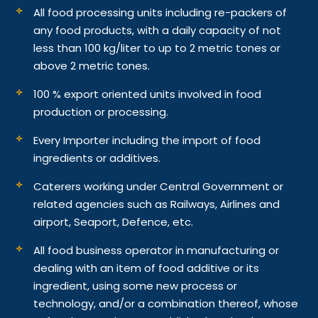
All food processing units including re-packers of
any food products, with a daily capacity of not
less than 100 kg/liter to up to 2 metric tones or
above 2 metric tones.
100 % export oriented units involved in food
production or processing.
Every Importer including the import of food
ingredients or additives.
Caterers working under Central Government or
related agencies such as Railways, Airlines and
airport, Seaport, Defence, etc.
All food business operator in manufacturing or
dealing with an item of food additive or its
ingredient, using some new process or
technology, and/or a combination thereof, whose