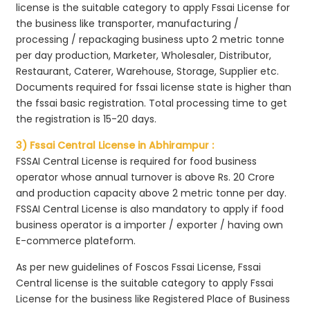
license is the suitable category to apply Fssai License for
the business like transporter, manufacturing /
processing / repackaging business upto 2 metric tonne
per day production, Marketer, Wholesaler, Distributor,
Restaurant, Caterer, Warehouse, Storage, Supplier etc.
Documents required for fssai license state is higher than
the fssai basic registration. Total processing time to get
the registration is 15-20 days.
3) Fssai Central License in Abhirampur :
FSSAI Central License is required for food business
operator whose annual turnover is above Rs. 20 Crore
and production capacity above 2 metric tonne per day.
FSSAI Central License is also mandatory to apply if food
business operator is a importer / exporter / having own
E-commerce plateform.
As per new guidelines of Foscos Fssai License, Fssai
Central license is the suitable category to apply Fssai
License for the business like Registered Place of Business