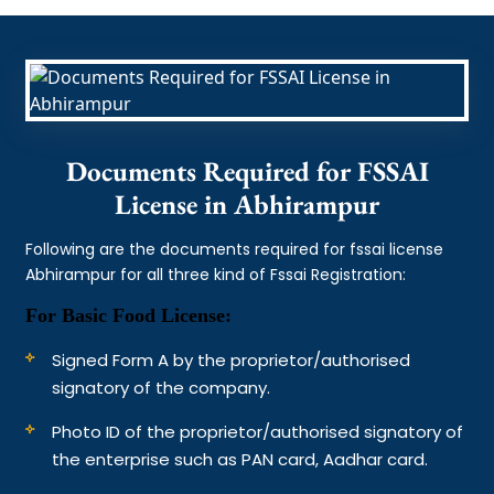
Documents Required for FSSAI
License in Abhirampur
Following are the documents required for fssai license
Abhirampur for all three kind of Fssai Registration:
For Basic Food License:
Signed Form A by the proprietor/authorised
signatory of the company.
Photo ID of the proprietor/authorised signatory of
the enterprise such as PAN card, Aadhar card.