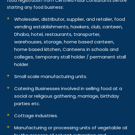
food registration from Certified Fssai Consultants before
starting any food business:
Wholesaler, distributor, supplier, and retailer, food
vending establishments, hawkers, club, canteen,
Dhaba, hotel, restaurants, transporter,
warehouses, storage, home based canteen,
home based kitchen, Canteens in schools and
colleges, temporary stall holder / permanent stall
holder.
Small scale manufacturing units.
Catering Businesses involved in selling food at a
social or religious gathering, marriage, birthday
parties etc.
Cottage industries.
Manufacturing or processing units of vegetable oil