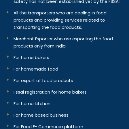
safety has not been established yet by the FSSAI.
All the transporters who are dealing in food
products and providing services related to
transporting the food products.
Merchant Exporter who are exporting the food
products only from India.
For home bakers
For homemade food
For export of food products
Fssai registration for home bakers
For home kitchen
For home based business
For Food E- Commerce platform