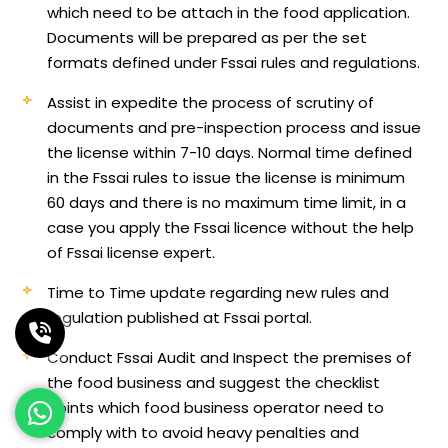
which need to be attach in the food application.
Documents will be prepared as per the set
formats defined under Fssai rules and regulations.
Assist in expedite the process of scrutiny of
documents and pre-inspection process and issue
the license within 7-10 days. Normal time defined
in the Fssai rules to issue the license is minimum
60 days and there is no maximum time limit, in a
case you apply the Fssai licence without the help
of Fssai license expert.
Time to Time update regarding new rules and
regulation published at Fssai portal.
Conduct Fssai Audit and Inspect the premises of
the food business and suggest the checklist
points which food business operator need to
comply with to avoid heavy penalties and