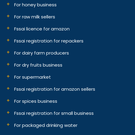
For honey business
For raw milk sellers
Fssai licence for amazon
Fssai registration for repackers
For dairy farm producers
For dry fruits business
For supermarket
Fssai registration for amazon sellers
For spices business
Fssai registration for small business
For packaged drinking water