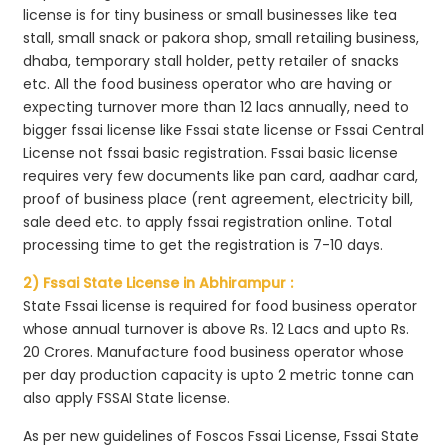
license is for tiny business or small businesses like tea
stall, small snack or pakora shop, small retailing business,
dhaba, temporary stall holder, petty retailer of snacks
etc. All the food business operator who are having or
expecting turnover more than 12 lacs annually, need to
bigger fssai license like Fssai state license or Fssai Central
License not fssai basic registration. Fssai basic license
requires very few documents like pan card, aadhar card,
proof of business place (rent agreement, electricity bill,
sale deed etc. to apply fssai registration online. Total
processing time to get the registration is 7-10 days.
2) Fssai State License in Abhirampur :
State Fssai license is required for food business operator
whose annual turnover is above Rs. 12 Lacs and upto Rs.
20 Crores. Manufacture food business operator whose
per day production capacity is upto 2 metric tonne can
also apply FSSAI State license.
As per new guidelines of Foscos Fssai License, Fssai State