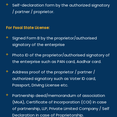
Self-declaration form by the authorized signatory
/ partner / proprietor.
For Fssai State License:
Signed Form B by the proprietor/authorised
signatory of the enterprise
Photo ID of the proprietor/authorised signatory of
the enterprise such as PAN card, Aadhar card.
Address proof of the proprietor / partner /
authorized signatory such as Voter ID card,
Passport, Driving License etc.
Partnership deed/memorandum of association
(MoA), Certificate of Incorporation (COI) in case
of partnership, LLP, Private Limited Company / Self
Declaration in case of Proprietorship.