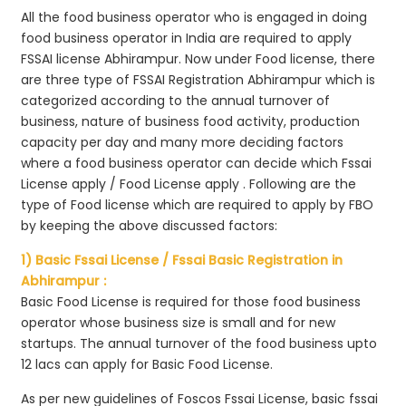
All the food business operator who is engaged in doing
food business operator in India are required to apply
FSSAI license Abhirampur. Now under Food license, there
are three type of FSSAI Registration Abhirampur which is
categorized according to the annual turnover of
business, nature of business food activity, production
capacity per day and many more deciding factors
where a food business operator can decide which Fssai
License apply / Food License apply . Following are the
type of Food license which are required to apply by FBO
by keeping the above discussed factors:
1) Basic Fssai License / Fssai Basic Registration in
Abhirampur :
Basic Food License is required for those food business
operator whose business size is small and for new
startups. The annual turnover of the food business upto
12 lacs can apply for Basic Food License.
As per new guidelines of Foscos Fssai License, basic fssai