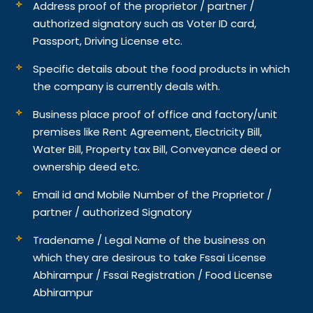
Address proof of the proprietor / partner /
authorized signatory such as Voter ID card,
Passport, Driving License etc.
Specific details about the food products in which
the company is currently deals with.
Business place proof of office and factory/unit
premises like Rent Agreement, Electricity Bill,
Water Bill, Property tax Bill, Conveyance deed or
ownership deed etc.
Email id and Mobile Number of the Proprietor /
partner / authorized Signatory
Tradename / Legal Name of the business on
which they are desirous to take Fssai License
Abhirampur / Fssai Registration / Food License
Abhirampur