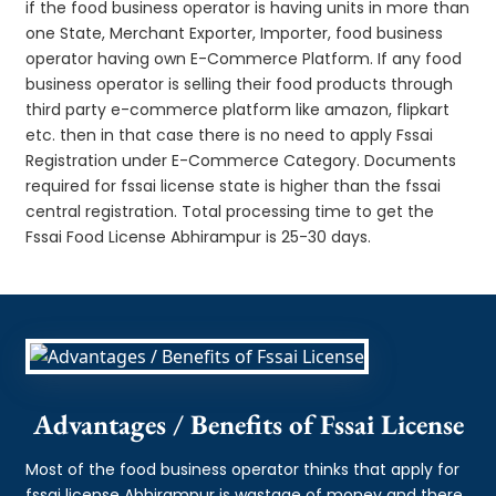
if the food business operator is having units in more than
one State, Merchant Exporter, Importer, food business
operator having own E-Commerce Platform. If any food
business operator is selling their food products through
third party e-commerce platform like amazon, flipkart
etc. then in that case there is no need to apply Fssai
Registration under E-Commerce Category. Documents
required for fssai license state is higher than the fssai
central registration. Total processing time to get the
Fssai Food License Abhirampur is 25-30 days.
Advantages / Benefits of Fssai License
Most of the food business operator thinks that apply for
fssai license Abhirampur is wastage of money and there