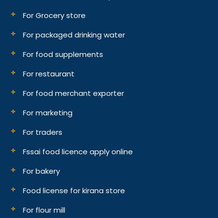
For Grocery store
For packaged drinking water
For food supplements
For restaurant
For food merchant exporter
For marketing
For traders
Fssai food licence apply online
For bakery
Food license for kirana store
For flour mill