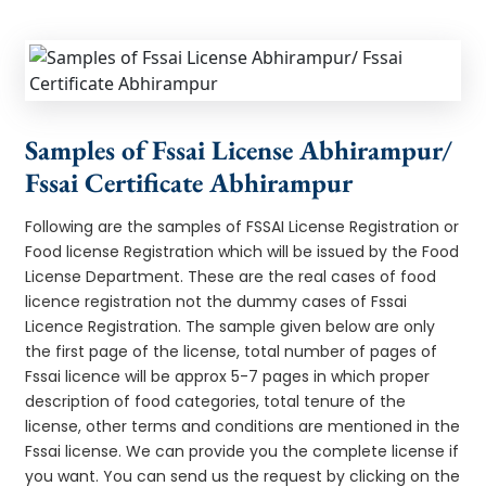
Samples of Fssai License Abhirampur/
Fssai Certificate Abhirampur
Following are the samples of FSSAI License Registration or
Food license Registration which will be issued by the Food
License Department. These are the real cases of food
licence registration not the dummy cases of Fssai
Licence Registration. The sample given below are only
the first page of the license, total number of pages of
Fssai licence will be approx 5-7 pages in which proper
description of food categories, total tenure of the
license, other terms and conditions are mentioned in the
Fssai license. We can provide you the complete license if
you want. You can send us the request by clicking on the