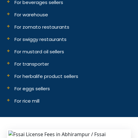
For beverages sellers
For warehouse
For zomato restaurants
For swiggy restaurants
For mustard oil sellers
For transporter
For herbalife product sellers
For eggs sellers
For rice mill