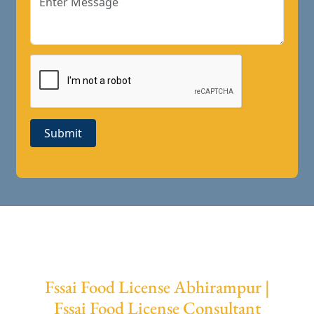
Submit
Fssai Food License Abhirampur |
Fssai Food License Consultant