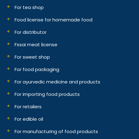
For tea shop
Food license for homemade food
For distributor
Fssai meat license
For sweet shop
For food packaging
For ayurvedic medicine and products
For importing food products
For retailers
For edible oil
For manufacturing of food products