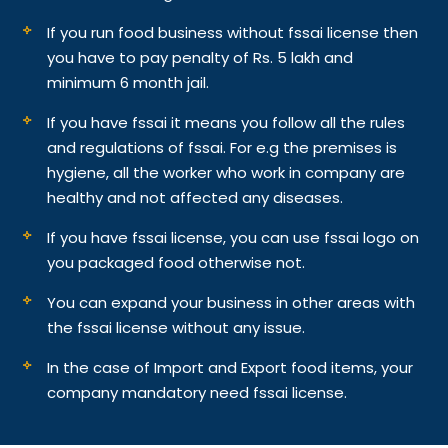
If you run food business without fssai license then
you have to pay penalty of Rs. 5 lakh and
minimum 6 month jail.
If you have fssai it means you follow all the rules
and regulations of fssai. For e.g the premises is
hygiene, all the worker who work in company are
healthy and not affected any diseases.
If you have fssai license, you can use fssai logo on
you packaged food otherwise not.
You can expand your business in other areas with
the fssai license without any issue.
In the case of Import and Export food items, your
company mandatory need fssai license.