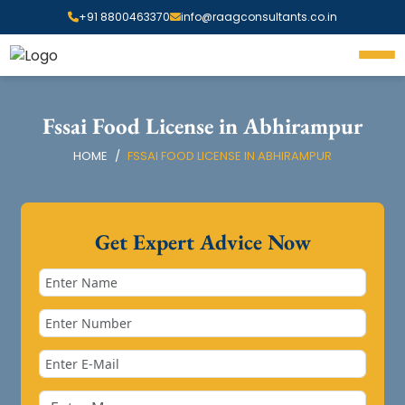
+91 8800463370
info@raagconsultants.co.in
Fssai Food License in Abhirampur
HOME
FSSAI FOOD LICENSE IN ABHIRAMPUR
Get Expert Advice Now