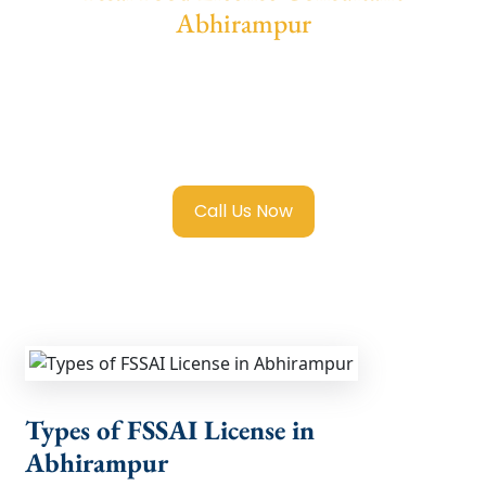
Abhirampur
We provide end-to-end support for
Fssai
Food License in Abhirampur
with
transparent guidance, fast turnaround, and
expert compliance help.
Call Us Now
Types of FSSAI License in
Abhirampur