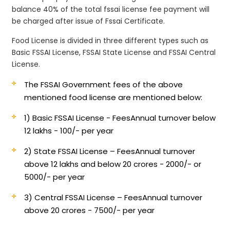
balance 40% of the total fssai license fee payment will
be charged after issue of Fssai Certificate.
Food License is divided in three different types such as
Basic FSSAI License, FSSAI State License and FSSAI Central
License.
The FSSAI Government fees of the above
mentioned food license are mentioned below:
1) Basic FSSAI License - Fees
Annual turnover below
12 lakhs - 100/- per year
2) State FSSAI License – Fees
Annual turnover
above 12 lakhs and below 20 crores - 2000/- or
5000/- per year
3) Central FSSAI License – Fees
Annual turnover
above 20 crores - 7500/- per year