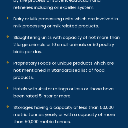
by the process of solvent extraction and
refineries including oil expeller system.
Dairy or Milk processing units which are involved in
milk processing or milk related products.
Slaughtering units with capacity of not more than
2 large animals or 10 small animals or 50 poultry
birds per day.
Proprietary Foods or Unique products which are
not mentioned in Standardised list of food
products.
Hotels with 4-star ratings or less or those have
been rated 5-star or more.
Storages having a capacity of less than 50,000
metric tonnes yearly or with a capacity of more
than 50,000 metric tonnes.