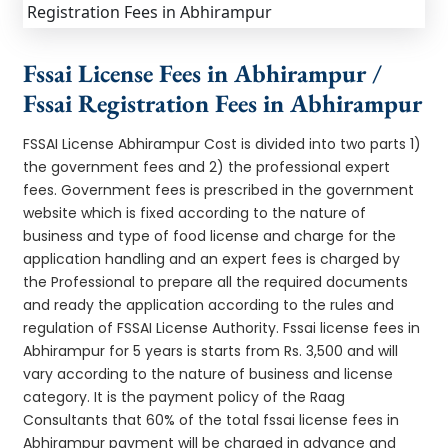
Fssai License Fees in Abhirampur /
Fssai Registration Fees in Abhirampur
FSSAI License Abhirampur Cost is divided into two parts 1)
the government fees and 2) the professional expert
fees. Government fees is prescribed in the government
website which is fixed according to the nature of
business and type of food license and charge for the
application handling and an expert fees is charged by
the Professional to prepare all the required documents
and ready the application according to the rules and
regulation of FSSAI License Authority. Fssai license fees in
Abhirampur for 5 years is starts from Rs. 3,500 and will
vary according to the nature of business and license
category. It is the payment policy of the Raag
Consultants that 60% of the total fssai license fees in
Abhirampur payment will be charged in advance and