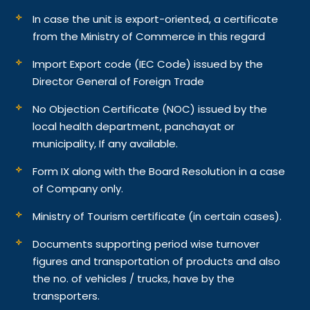
In case the unit is export-oriented, a certificate
from the Ministry of Commerce in this regard
Import Export code (IEC Code) issued by the
Director General of Foreign Trade
No Objection Certificate (NOC) issued by the
local health department, panchayat or
municipality, If any available.
Form IX along with the Board Resolution in a case
of Company only.
Ministry of Tourism certificate (in certain cases).
Documents supporting period wise turnover
figures and transportation of products and also
the no. of vehicles / trucks, have by the
transporters.