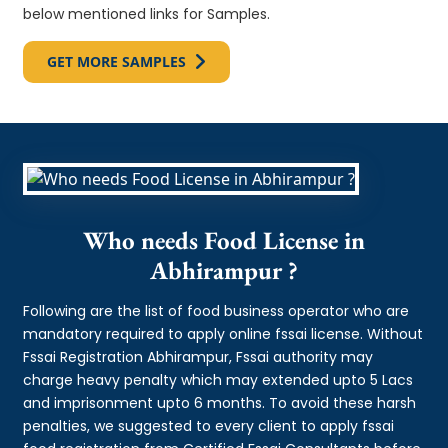
below mentioned links for Samples.
GET MORE SAMPLES
Who needs Food License in
Abhirampur ?
Following are the list of food business operator who are
mandatory required to apply online fssai license. Without
Fssai Registration Abhirampur, Fssai authority may
charge heavy penalty which may extended upto 5 Lacs
and imprisonment upto 6 months. To avoid these harsh
penalties, we suggested to every client to apply fssai