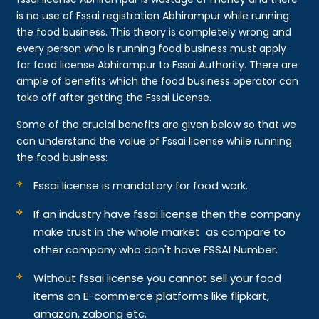
is no use of Fssai registration Abhirampur while running
the food business. This theory is completely wrong and
every person who is running food business must apply
for food license Abhirampur to Fssai Authority. There are
ample of benefits which the food business operator can
take off after getting the Fssai License.
Some of the crucial benefits are given below so that we
can understand the value of Fssai license while running
the food business:
Fssai license is mandatory for food work.
If an industry have fssai license then the company
make trust in the whole market as compare to
other company who don't have FSSAI Number.
Without fssai license you cannot sell your food
items on E-commerce platforms like flipkart,
amazon, zabong etc.