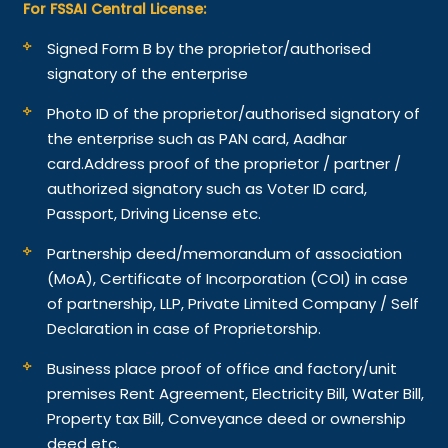
For FSSAI Central License:
Signed Form B by the proprietor/authorised
signatory of the enterprise
Photo ID of the proprietor/authorised signatory of
the enterprise such as PAN card, Aadhar
card.
Address proof of the proprietor / partner /
authorized signatory such as Voter ID card,
Passport, Driving License etc.
Partnership deed/memorandum of association
(MoA), Certificate of Incorporation (COI) in case
of partnership, LLP, Private Limited Company / Self
Declaration in case of Proprietorship.
Business place proof of office and factory/unit
premises Rent Agreement, Electricity Bill, Water Bill,
Property tax Bill, Conveyance deed or ownership
deed etc.