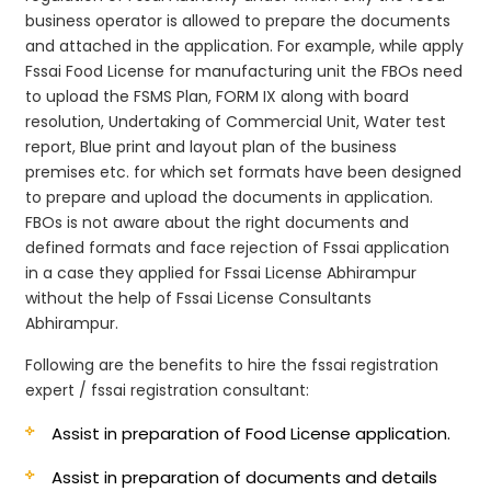
business operator is allowed to prepare the documents
and attached in the application. For example, while apply
Fssai Food License for manufacturing unit the FBOs need
to upload the FSMS Plan, FORM IX along with board
resolution, Undertaking of Commercial Unit, Water test
report, Blue print and layout plan of the business
premises etc. for which set formats have been designed
to prepare and upload the documents in application.
FBOs is not aware about the right documents and
defined formats and face rejection of Fssai application
in a case they applied for Fssai License Abhirampur
without the help of Fssai License Consultants
Abhirampur.
Following are the benefits to hire the fssai registration
expert / fssai registration consultant:
Assist in preparation of Food License application.
Assist in preparation of documents and details