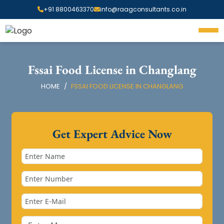
+91 8800463370
info@raagconsultants.co.in
Fssai Food License in Changlang
HOME
FSSAI FOOD LICENSE IN CHANGLANG
Get Expert Advice Now