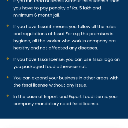
If you run food business without fssai license then
you have to pay penalty of Rs. 5 lakh and
minimum 6 month jail.
If you have fssai it means you follow all the rules
and regulations of fssai. For e.g the premises is
hygiene, all the worker who work in company are
healthy and not affected any diseases.
If you have fssai license, you can use fssai logo on
you packaged food otherwise not.
You can expand your business in other areas with
the fssai license without any issue.
In the case of Import and Export food items, your
company mandatory need fssai license.