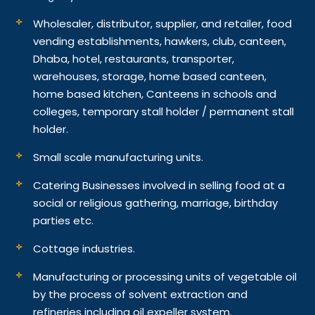
Wholesaler, distributor, supplier, and retailer, food
vending establishments, hawkers, club, canteen,
Dhaba, hotel, restaurants, transporter,
warehouses, storage, home based canteen,
home based kitchen, Canteens in schools and
colleges, temporary stall holder / permanent stall
holder.
Small scale manufacturing units.
Catering Businesses involved in selling food at a
social or religious gathering, marriage, birthday
parties etc.
Cottage industries.
Manufacturing or processing units of vegetable oil
by the process of solvent extraction and
refineries including oil expeller system.