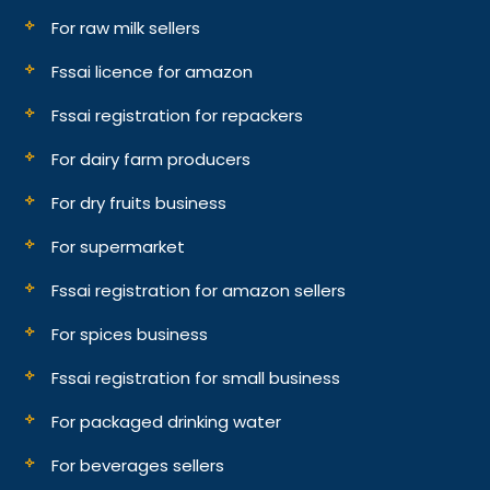
For raw milk sellers
Fssai licence for amazon
Fssai registration for repackers
For dairy farm producers
For dry fruits business
For supermarket
Fssai registration for amazon sellers
For spices business
Fssai registration for small business
For packaged drinking water
For beverages sellers