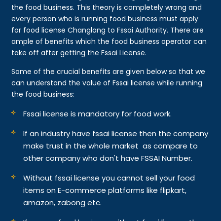
the food business. This theory is completely wrong and
every person who is running food business must apply
for food license Changlang to Fssai Authority. There are
ample of benefits which the food business operator can
take off after getting the Fssai License.
Some of the crucial benefits are given below so that we
can understand the value of Fssai license while running
the food business:
Fssai license is mandatory for food work.
If an industry have fssai license then the company
make trust in the whole market as compare to
other company who don't have FSSAI Number.
Without fssai license you cannot sell your food
items on E-commerce platforms like flipkart,
amazon, zabong etc.