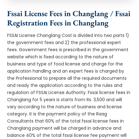
Fssai License Fees in Changlang / Fssai
Registration Fees in Changlang
FSSAI License Changlang Cost is divided into two parts 1)
the government fees and 2) the professional expert
fees. Government fees is prescribed in the government
website which is fixed according to the nature of
business and type of food license and charge for the
application handling and an expert fees is charged by
the Professional to prepare all the required documents
and ready the application according to the rules and
regulation of FSSAI License Authority. Fssai license fees in
Changlang for 5 years is starts from Rs. 3,500 and will
vary according to the nature of business and license
category. It is the payment policy of the Raag
Consultants that 60% of the total fssai license fees in
Changlang payment will be charged in advance and
balance 40% of the total fssai license fee payment will