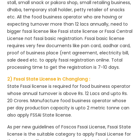
stall, small snack or pakora shop, small retailing business,
dhaba, temporary stall holder, petty retailer of snacks
etc. All the food business operator who are having or
expecting turnover more than 12 lacs annually, need to
bigger fssai license like Fssai state license or Fssai Central
License not fssai basic registration. Fssai basic license
requires very few documents like pan card, aadhar card,
proof of business place (rent agreement, electricity bill,
sale deed etc. to apply fssai registration online. Total
processing time to get the registration is 7-10 days.
2) Fssai State License in Changlang :
State Fssai license is required for food business operator
whose annual turnover is above Rs. 12 Lacs and upto Rs.
20 Crores. Manufacture food business operator whose
per day production capacity is upto 2 metric tonne can
also apply FSSAI State license.
As per new guidelines of Foscos Fssai License, Fssai State
license is the suitable category to apply Fssai License for