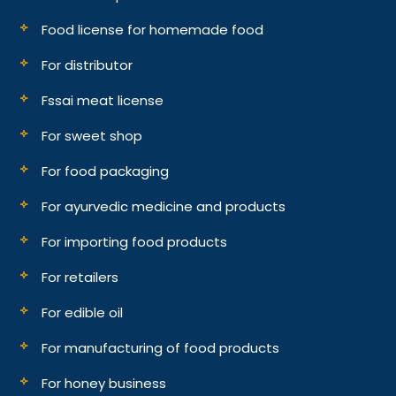
Food license for homemade food
For distributor
Fssai meat license
For sweet shop
For food packaging
For ayurvedic medicine and products
For importing food products
For retailers
For edible oil
For manufacturing of food products
For honey business