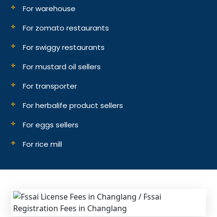
For warehouse
For zomato restaurants
For swiggy restaurants
For mustard oil sellers
For transporter
For herbalife product sellers
For eggs sellers
For rice mill