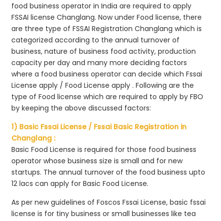
food business operator in India are required to apply
FSSAI license Changlang. Now under Food license, there
are three type of FSSAI Registration Changlang which is
categorized according to the annual turnover of
business, nature of business food activity, production
capacity per day and many more deciding factors
where a food business operator can decide which Fssai
License apply / Food License apply . Following are the
type of Food license which are required to apply by FBO
by keeping the above discussed factors:
1) Basic Fssai License / Fssai Basic Registration in
Changlang :
Basic Food License is required for those food business
operator whose business size is small and for new
startups. The annual turnover of the food business upto
12 lacs can apply for Basic Food License.
As per new guidelines of Foscos Fssai License, basic fssai
license is for tiny business or small businesses like tea