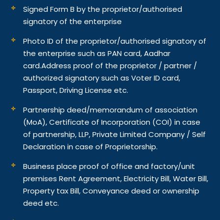
Signed Form B by the proprietor/authorised
signatory of the enterprise
Photo ID of the proprietor/authorised signatory of
the enterprise such as PAN card, Aadhar
card.
Address proof of the proprietor / partner /
authorized signatory such as Voter ID card,
Passport, Driving License etc.
Partnership deed/memorandum of association
(MoA), Certificate of Incorporation (COI) in case
of partnership, LLP, Private Limited Company / Self
Declaration in case of Proprietorship.
Business place proof of office and factory/unit
premises Rent Agreement, Electricity Bill, Water Bill,
Property tax Bill, Conveyance deed or ownership
deed etc.