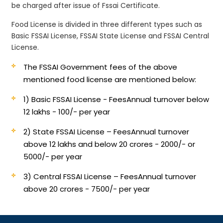
be charged after issue of Fssai Certificate.
Food License is divided in three different types such as
Basic FSSAI License, FSSAI State License and FSSAI Central
License.
The FSSAI Government fees of the above
mentioned food license are mentioned below:
1) Basic FSSAI License - Fees
Annual turnover below
12 lakhs - 100/- per year
2) State FSSAI License – Fees
Annual turnover
above 12 lakhs and below 20 crores - 2000/- or
5000/- per year
3) Central FSSAI License – Fees
Annual turnover
above 20 crores - 7500/- per year