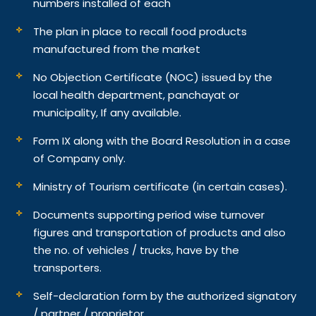
numbers installed of each
The plan in place to recall food products
manufactured from the market
No Objection Certificate (NOC) issued by the
local health department, panchayat or
municipality, If any available.
Form IX along with the Board Resolution in a case
of Company only.
Ministry of Tourism certificate (in certain cases).
Documents supporting period wise turnover
figures and transportation of products and also
the no. of vehicles / trucks, have by the
transporters.
Self-declaration form by the authorized signatory
/ partner / proprietor.