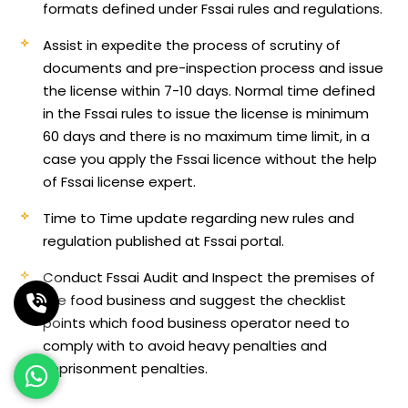
formats defined under Fssai rules and regulations.
Assist in expedite the process of scrutiny of
documents and pre-inspection process and issue
the license within 7-10 days. Normal time defined
in the Fssai rules to issue the license is minimum
60 days and there is no maximum time limit, in a
case you apply the Fssai licence without the help
of Fssai license expert.
Time to Time update regarding new rules and
regulation published at Fssai portal.
Conduct Fssai Audit and Inspect the premises of
the food business and suggest the checklist
points which food business operator need to
comply with to avoid heavy penalties and
imprisonment penalties.