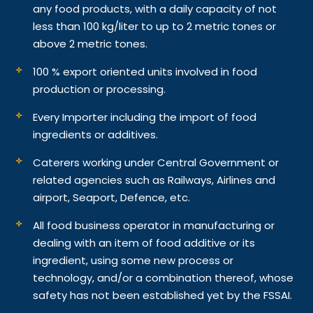
any food products, with a daily capacity of not
less than 100 kg/liter to up to 2 metric tones or
above 2 metric tones.
100 % export oriented units involved in food
production or processing.
Every Importer including the import of food
ingredients or additives.
Caterers working under Central Government or
related agencies such as Railways, Airlines and
airport, Seaport, Defence, etc.
All food business operator in manufacturing or
dealing with an item of food additive or its
ingredient, using some new process or
technology, and/or a combination thereof, whose
safety has not been established yet by the FSSAI.