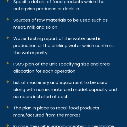
Specific details of food products which the
enterprise produces or deals in.
Sources of raw materials to be used such as
meat, milk and so on
Water testing report of the water used in
production or the drinking water which confirms
the water purity.
FSMS plan of the unit specifying size and area
allocation for each operation
List of machinery and equipment to be used
along with name, make and model, capacity and
numbers installed of each
The plan in place to recall food products
manufactured from the market
In case the unit is export-oriented, a certificate