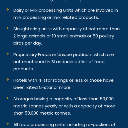
Dairy or Milk processing units which are involved in
milk processing or milk related products.
Slaughtering units with capacity of not more than
2 large animals or 10 small animals or 50 poultry
birds per day.
Proprietary Foods or Unique products which are
not mentioned in Standardised list of food
products.
Hotels with 4-star ratings or less or those have
been rated 5-star or more.
Storages having a capacity of less than 50,000
metric tonnes yearly or with a capacity of more
than 50,000 metric tonnes.
All food processing units including re-packers of