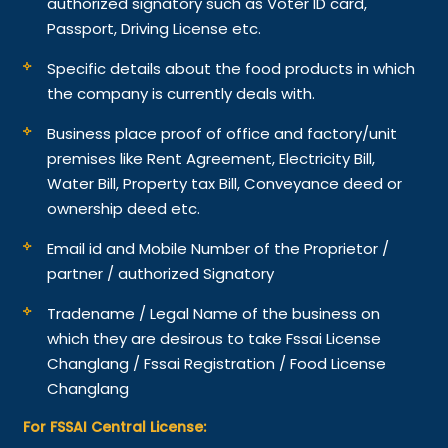
authorized signatory such as Voter ID card,
Passport, Driving License etc.
Specific details about the food products in which
the company is currently deals with.
Business place proof of office and factory/unit
premises like Rent Agreement, Electricity Bill,
Water Bill, Property tax Bill, Conveyance deed or
ownership deed etc.
Email id and Mobile Number of the Proprietor /
partner / authorized Signatory
Tradename / Legal Name of the business on
which they are desirous to take Fssai License
Changlang / Fssai Registration / Food License
Changlang
For FSSAI Central License: