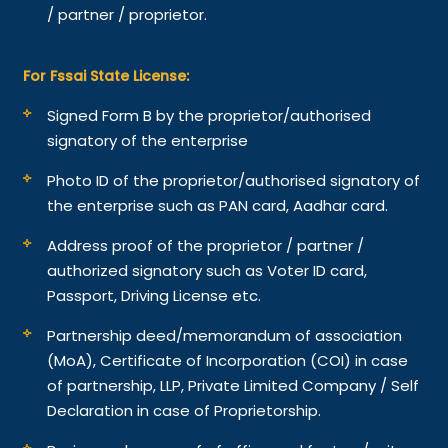
/ partner / proprietor.
For Fssai State License:
Signed Form B by the proprietor/authorised
signatory of the enterprise
Photo ID of the proprietor/authorised signatory of
the enterprise such as PAN card, Aadhar card.
Address proof of the proprietor / partner /
authorized signatory such as Voter ID card,
Passport, Driving License etc.
Partnership deed/memorandum of association
(MoA), Certificate of Incorporation (COI) in case
of partnership, LLP, Private Limited Company / Self
Declaration in case of Proprietorship.