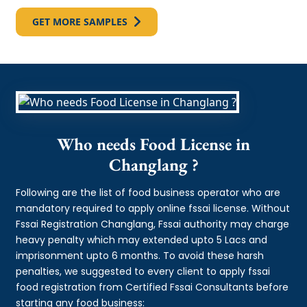
GET MORE SAMPLES
Who needs Food License in
Changlang ?
Following are the list of food business operator who are
mandatory required to apply online fssai license. Without
Fssai Registration Changlang, Fssai authority may charge
heavy penalty which may extended upto 5 Lacs and
imprisonment upto 6 months. To avoid these harsh
penalties, we suggested to every client to apply fssai
food registration from Certified Fssai Consultants before
starting any food business: