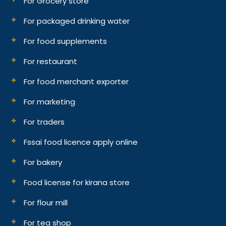
For Grocery store
For packaged drinking water
For food supplements
For restaurant
For food merchant exporter
For marketing
For traders
Fssai food licence apply online
For bakery
Food license for kirana store
For flour mill
For tea shop