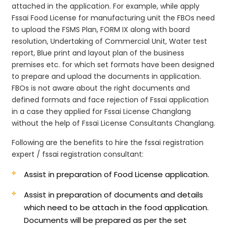
attached in the application. For example, while apply
Fssai Food License for manufacturing unit the FBOs need
to upload the FSMS Plan, FORM IX along with board
resolution, Undertaking of Commercial Unit, Water test
report, Blue print and layout plan of the business
premises etc. for which set formats have been designed
to prepare and upload the documents in application.
FBOs is not aware about the right documents and
defined formats and face rejection of Fssai application
in a case they applied for Fssai License Changlang
without the help of Fssai License Consultants Changlang.
Following are the benefits to hire the fssai registration
expert / fssai registration consultant:
Assist in preparation of Food License application.
Assist in preparation of documents and details
which need to be attach in the food application.
Documents will be prepared as per the set