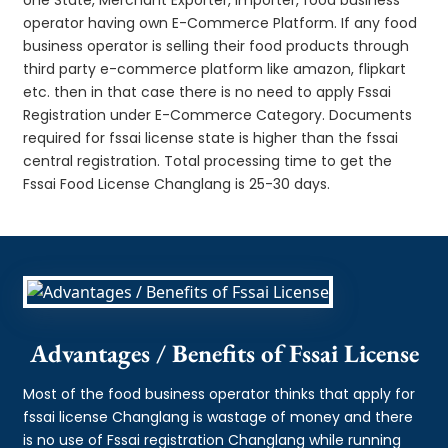
operator having own E-Commerce Platform. If any food
business operator is selling their food products through
third party e-commerce platform like amazon, flipkart
etc. then in that case there is no need to apply Fssai
Registration under E-Commerce Category. Documents
required for fssai license state is higher than the fssai
central registration. Total processing time to get the
Fssai Food License Changlang is 25-30 days.
Advantages / Benefits of Fssai License
Most of the food business operator thinks that apply for
fssai license Changlang is wastage of money and there
is no use of Fssai registration Changlang while running