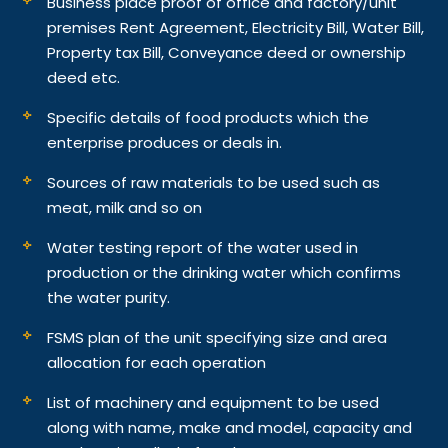
Business place proof of office and factory/unit
premises Rent Agreement, Electricity Bill, Water Bill,
Property tax Bill, Conveyance deed or ownership
deed etc.
Specific details of food products which the
enterprise produces or deals in.
Sources of raw materials to be used such as
meat, milk and so on
Water testing report of the water used in
production or the drinking water which confirms
the water purity.
FSMS plan of the unit specifying size and area
allocation for each operation
List of machinery and equipment to be used
along with name, make and model, capacity and