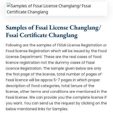
Samples of Fssai License Changlang/
Fssai Certificate Changlang
Following are the samples of FSSAI License Registration or
Food license Registration which will be issued by the Food
License Department. These are the real cases of food
licence registration not the dummy cases of Fssai
Licence Registration. The sample given below are only
the first page of the license, total number of pages of
Fssai licence will be approx 5-7 pages in which proper
description of food categories, total tenure of the
license, other terms and conditions are mentioned in the
Fssai license. We can provide you the complete license if
you want. You can send us the request by clicking on the
below mentioned links for Samples.