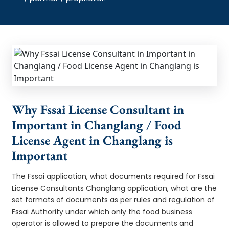
Why Fssai License Consultant in
Important in Changlang / Food
License Agent in Changlang is
Important
The Fssai application, what documents required for Fssai
License Consultants Changlang application, what are the
set formats of documents as per rules and regulation of
Fssai Authority under which only the food business
operator is allowed to prepare the documents and