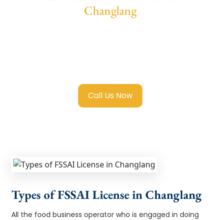
Changlang
We provide end-to-end support for
Fssai
Food License in Changlang
with transparent
guidance, fast turnaround, and expert
compliance help.
Call Us Now
Types of FSSAI License in Changlang
All the food business operator who is engaged in doing