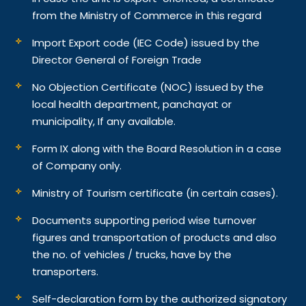
from the Ministry of Commerce in this regard
Import Export code (IEC Code) issued by the
Director General of Foreign Trade
No Objection Certificate (NOC) issued by the
local health department, panchayat or
municipality, If any available.
Form IX along with the Board Resolution in a case
of Company only.
Ministry of Tourism certificate (in certain cases).
Documents supporting period wise turnover
figures and transportation of products and also
the no. of vehicles / trucks, have by the
transporters.
Self-declaration form by the authorized signatory