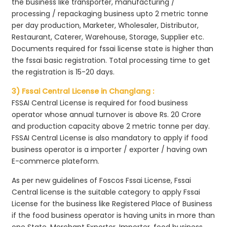
the business like transporter, manufacturing /
processing / repackaging business upto 2 metric tonne
per day production, Marketer, Wholesaler, Distributor,
Restaurant, Caterer, Warehouse, Storage, Supplier etc.
Documents required for fssai license state is higher than
the fssai basic registration. Total processing time to get
the registration is 15-20 days.
3) Fssai Central License in Changlang :
FSSAI Central License is required for food business
operator whose annual turnover is above Rs. 20 Crore
and production capacity above 2 metric tonne per day.
FSSAI Central License is also mandatory to apply if food
business operator is a importer / exporter / having own
E-commerce plateform.
As per new guidelines of Foscos Fssai License, Fssai
Central license is the suitable category to apply Fssai
License for the business like Registered Place of Business
if the food business operator is having units in more than
one State, Merchant Exporter, Importer, food business