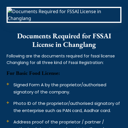
Documents Required for FSSAI
License in Changlang
Following are the documents required for fssai license
Changlang for all three kind of Fssai Registration:
For Basic Food License:
Signed Form A by the proprietor/authorised
signatory of the company.
Photo ID of the proprietor/authorised signatory of
the enterprise such as PAN card, Aadhar card.
Address proof of the proprietor / partner /