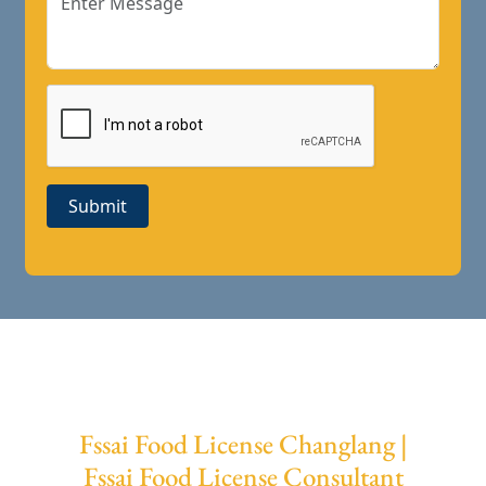
Submit
Fssai Food License Changlang |
Fssai Food License Consultant