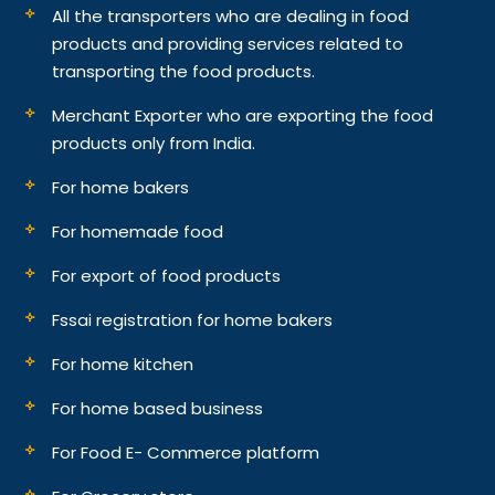
All the transporters who are dealing in food
products and providing services related to
transporting the food products.
Merchant Exporter who are exporting the food
products only from India.
For home bakers
For homemade food
For export of food products
Fssai registration for home bakers
For home kitchen
For home based business
For Food E- Commerce platform