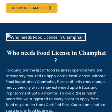
GET MORE SAMPLES
Who needs Food License in Champhai
?
Following are the list of food business operator who are
mandatory required to apply online fssai license. Without
Fssai Registration Champhai, Fssai authority may charge
heavy penalty which may extended upto 5 Lacs and
imprisonment upto 6 months. To avoid these harsh
penalties, we suggested to every client to apply fssai
food registration from Certified Fssai Consultants before
starting any food business: