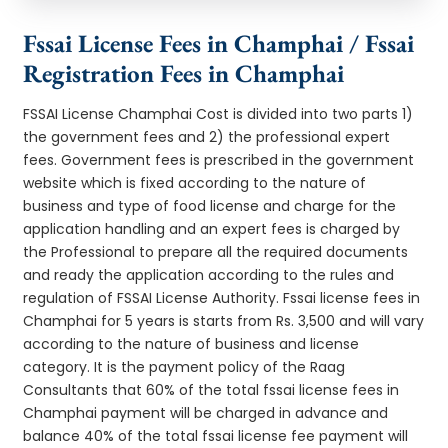
Fssai License Fees in Champhai / Fssai
Registration Fees in Champhai
FSSAI License Champhai Cost is divided into two parts 1)
the government fees and 2) the professional expert
fees. Government fees is prescribed in the government
website which is fixed according to the nature of
business and type of food license and charge for the
application handling and an expert fees is charged by
the Professional to prepare all the required documents
and ready the application according to the rules and
regulation of FSSAI License Authority. Fssai license fees in
Champhai for 5 years is starts from Rs. 3,500 and will vary
according to the nature of business and license
category. It is the payment policy of the Raag
Consultants that 60% of the total fssai license fees in
Champhai payment will be charged in advance and
balance 40% of the total fssai license fee payment will