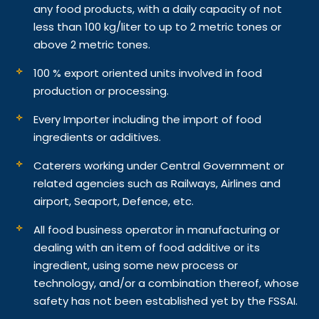
any food products, with a daily capacity of not
less than 100 kg/liter to up to 2 metric tones or
above 2 metric tones.
100 % export oriented units involved in food
production or processing.
Every Importer including the import of food
ingredients or additives.
Caterers working under Central Government or
related agencies such as Railways, Airlines and
airport, Seaport, Defence, etc.
All food business operator in manufacturing or
dealing with an item of food additive or its
ingredient, using some new process or
technology, and/or a combination thereof, whose
safety has not been established yet by the FSSAI.