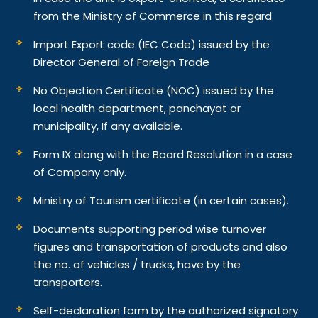
from the Ministry of Commerce in this regard
Import Export code (IEC Code) issued by the
Director General of Foreign Trade
No Objection Certificate (NOC) issued by the
local health department, panchayat or
municipality, If any available.
Form IX along with the Board Resolution in a case
of Company only.
Ministry of Tourism certificate (in certain cases).
Documents supporting period wise turnover
figures and transportation of products and also
the no. of vehicles / trucks, have by the
transporters.
Self-declaration form by the authorized signatory