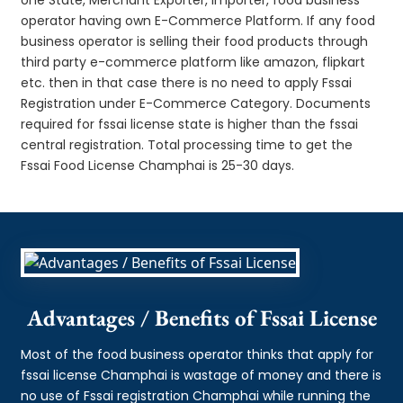
operator having own E-Commerce Platform. If any food
business operator is selling their food products through
third party e-commerce platform like amazon, flipkart
etc. then in that case there is no need to apply Fssai
Registration under E-Commerce Category. Documents
required for fssai license state is higher than the fssai
central registration. Total processing time to get the
Fssai Food License Champhai is 25-30 days.
Advantages / Benefits of Fssai License
Most of the food business operator thinks that apply for
fssai license Champhai is wastage of money and there is
no use of Fssai registration Champhai while running the