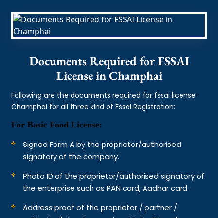
Documents Required for FSSAI
License in Champhai
Following are the documents required for fssai license
Champhai for all three kind of Fssai Registration:
For Basic Food License:
Signed Form A by the proprietor/authorised
signatory of the company.
Photo ID of the proprietor/authorised signatory of
the enterprise such as PAN card, Aadhar card.
Address proof of the proprietor / partner /