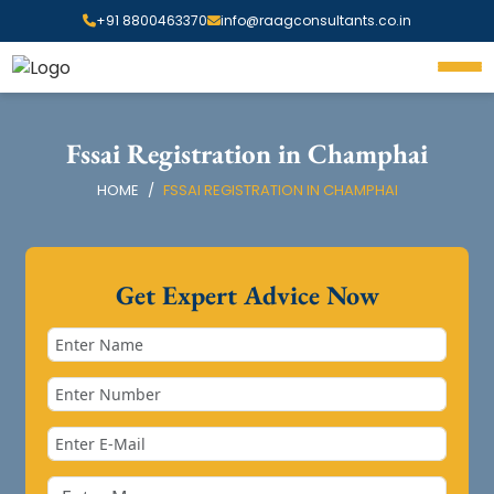
+91 8800463370
info@raagconsultants.co.in
Fssai Registration in Champhai
HOME
FSSAI REGISTRATION IN CHAMPHAI
Get Expert Advice Now