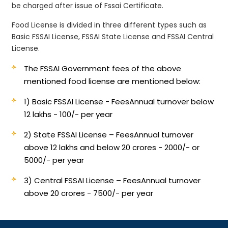
be charged after issue of Fssai Certificate.
Food License is divided in three different types such as
Basic FSSAI License, FSSAI State License and FSSAI Central
License.
The FSSAI Government fees of the above
mentioned food license are mentioned below:
1) Basic FSSAI License - Fees
Annual turnover below
12 lakhs - 100/- per year
2) State FSSAI License – Fees
Annual turnover
above 12 lakhs and below 20 crores - 2000/- or
5000/- per year
3) Central FSSAI License – Fees
Annual turnover
above 20 crores - 7500/- per year