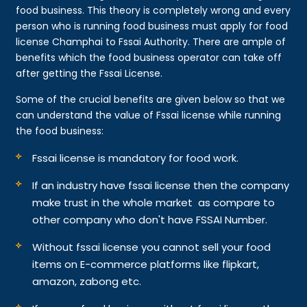
food business. This theory is completely wrong and every
person who is running food business must apply for food
license Champhai to Fssai Authority. There are ample of
benefits which the food business operator can take off
after getting the Fssai License.
Some of the crucial benefits are given below so that we
can understand the value of Fssai license while running
the food business:
Fssai license is mandatory for food work.
If an industry have fssai license then the company
make trust in the whole market as compare to
other company who don't have FSSAI Number.
Without fssai license you cannot sell your food
items on E-commerce platforms like flipkart,
amazon, zabong etc.