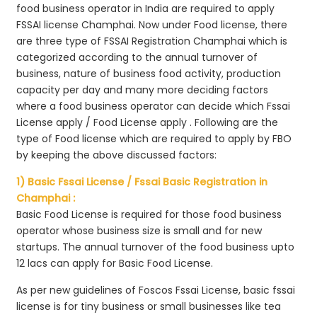
food business operator in India are required to apply
FSSAI license Champhai. Now under Food license, there
are three type of FSSAI Registration Champhai which is
categorized according to the annual turnover of
business, nature of business food activity, production
capacity per day and many more deciding factors
where a food business operator can decide which Fssai
License apply / Food License apply . Following are the
type of Food license which are required to apply by FBO
by keeping the above discussed factors:
1) Basic Fssai License / Fssai Basic Registration in
Champhai :
Basic Food License is required for those food business
operator whose business size is small and for new
startups. The annual turnover of the food business upto
12 lacs can apply for Basic Food License.
As per new guidelines of Foscos Fssai License, basic fssai
license is for tiny business or small businesses like tea