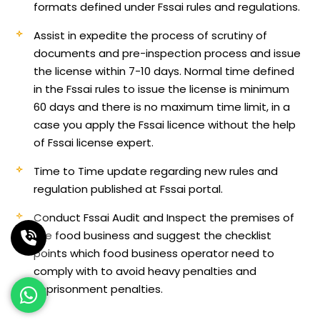
formats defined under Fssai rules and regulations.
Assist in expedite the process of scrutiny of
documents and pre-inspection process and issue
the license within 7-10 days. Normal time defined
in the Fssai rules to issue the license is minimum
60 days and there is no maximum time limit, in a
case you apply the Fssai licence without the help
of Fssai license expert.
Time to Time update regarding new rules and
regulation published at Fssai portal.
Conduct Fssai Audit and Inspect the premises of
the food business and suggest the checklist
points which food business operator need to
comply with to avoid heavy penalties and
imprisonment penalties.