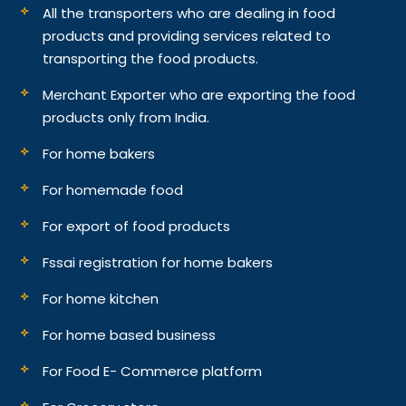
All the transporters who are dealing in food
products and providing services related to
transporting the food products.
Merchant Exporter who are exporting the food
products only from India.
For home bakers
For homemade food
For export of food products
Fssai registration for home bakers
For home kitchen
For home based business
For Food E- Commerce platform