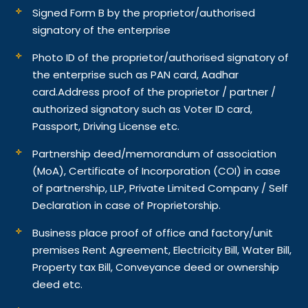
Signed Form B by the proprietor/authorised
signatory of the enterprise
Photo ID of the proprietor/authorised signatory of
the enterprise such as PAN card, Aadhar
card.
Address proof of the proprietor / partner /
authorized signatory such as Voter ID card,
Passport, Driving License etc.
Partnership deed/memorandum of association
(MoA), Certificate of Incorporation (COI) in case
of partnership, LLP, Private Limited Company / Self
Declaration in case of Proprietorship.
Business place proof of office and factory/unit
premises Rent Agreement, Electricity Bill, Water Bill,
Property tax Bill, Conveyance deed or ownership
deed etc.