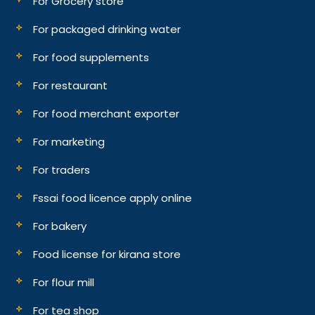
For Grocery store
For packaged drinking water
For food supplements
For restaurant
For food merchant exporter
For marketing
For traders
Fssai food licence apply online
For bakery
Food license for kirana store
For flour mill
For tea shop