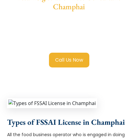
Champhai
We provide end-to-end support for
Fssai
Registration in Champhai
with transparent
guidance, fast turnaround, and expert
compliance help.
Call Us Now
Types of FSSAI License in Champhai
All the food business operator who is engaged in doing