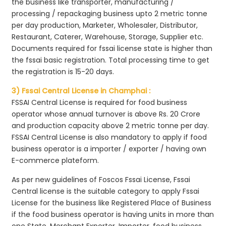
the business like transporter, manufacturing /
processing / repackaging business upto 2 metric tonne
per day production, Marketer, Wholesaler, Distributor,
Restaurant, Caterer, Warehouse, Storage, Supplier etc.
Documents required for fssai license state is higher than
the fssai basic registration. Total processing time to get
the registration is 15-20 days.
3) Fssai Central License in Champhai :
FSSAI Central License is required for food business
operator whose annual turnover is above Rs. 20 Crore
and production capacity above 2 metric tonne per day.
FSSAI Central License is also mandatory to apply if food
business operator is a importer / exporter / having own
E-commerce plateform.
As per new guidelines of Foscos Fssai License, Fssai
Central license is the suitable category to apply Fssai
License for the business like Registered Place of Business
if the food business operator is having units in more than
one State, Merchant Exporter, Importer, food business