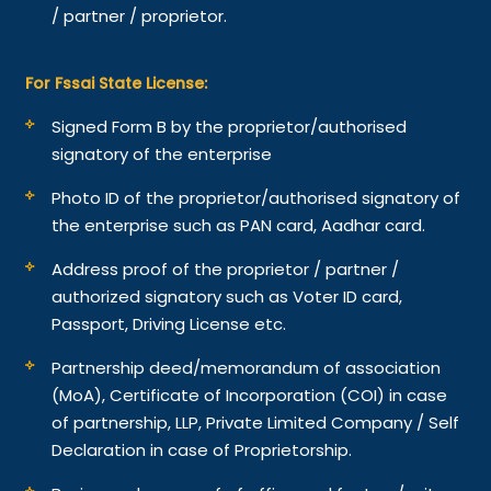
/ partner / proprietor.
For Fssai State License:
Signed Form B by the proprietor/authorised
signatory of the enterprise
Photo ID of the proprietor/authorised signatory of
the enterprise such as PAN card, Aadhar card.
Address proof of the proprietor / partner /
authorized signatory such as Voter ID card,
Passport, Driving License etc.
Partnership deed/memorandum of association
(MoA), Certificate of Incorporation (COI) in case
of partnership, LLP, Private Limited Company / Self
Declaration in case of Proprietorship.