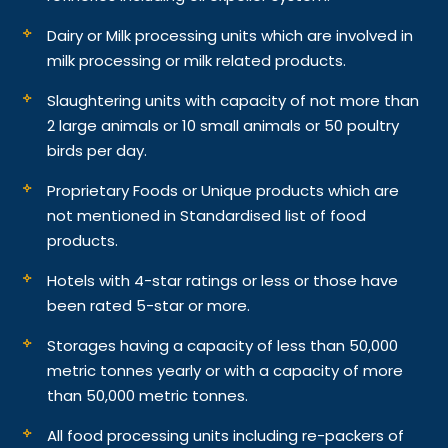
Dairy or Milk processing units which are involved in
milk processing or milk related products.
Slaughtering units with capacity of not more than
2 large animals or 10 small animals or 50 poultry
birds per day.
Proprietary Foods or Unique products which are
not mentioned in Standardised list of food
products.
Hotels with 4-star ratings or less or those have
been rated 5-star or more.
Storages having a capacity of less than 50,000
metric tonnes yearly or with a capacity of more
than 50,000 metric tonnes.
All food processing units including re-packers of