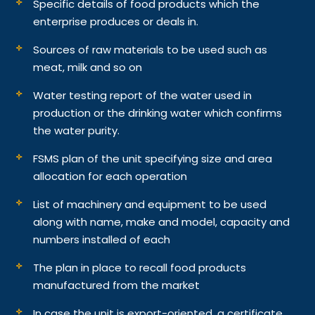
Specific details of food products which the
enterprise produces or deals in.
Sources of raw materials to be used such as
meat, milk and so on
Water testing report of the water used in
production or the drinking water which confirms
the water purity.
FSMS plan of the unit specifying size and area
allocation for each operation
List of machinery and equipment to be used
along with name, make and model, capacity and
numbers installed of each
The plan in place to recall food products
manufactured from the market
In case the unit is export-oriented, a certificate