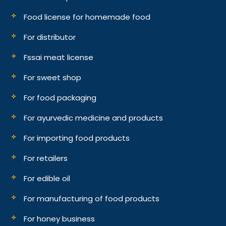
Food license for homemade food
For distributor
Fssai meat license
For sweet shop
For food packaging
For ayurvedic medicine and products
For importing food products
For retailers
For edible oil
For manufacturing of food products
For honey business