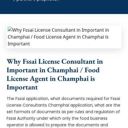
Why Fssai License Consultant in
Important in Champhai / Food
License Agent in Champhai is
Important
The Fssai application, what documents required for Fssai
License Consultants Champhai application, what are the
set formats of documents as per rules and regulation of
Fssai Authority under which only the food business
operator is allowed to prepare the documents and