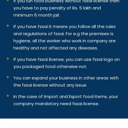
If you run food business without fssai license then
you have to pay penalty of Rs. 5 lakh and
minimum 6 month jail.
If you have fssai it means you follow all the rules
and regulations of fssai. For e.g the premises is
hygiene, all the worker who work in company are
healthy and not affected any diseases.
If you have fssai license, you can use fssai logo on
you packaged food otherwise not.
You can expand your business in other areas with
the fssai license without any issue.
In the case of Import and Export food items, your
company mandatory need fssai license.