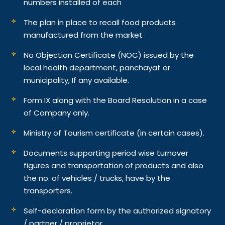
numbers installed of each
The plan in place to recall food products
manufactured from the market
No Objection Certificate (NOC) issued by the
local health department, panchayat or
municipality, If any available.
Form IX along with the Board Resolution in a case
of Company only.
Ministry of Tourism certificate (in certain cases).
Documents supporting period wise turnover
figures and transportation of products and also
the no. of vehicles / trucks, have by the
transporters.
Self-declaration form by the authorized signatory
/ partner / proprietor.