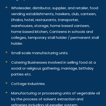
Wholesaler, distributor, supplier, and retailer, food
vending establishments, hawkers, club, canteen,
Dhaba, hotel, restaurants, transporter,
warehouses, storage, home based canteen,
home based kitchen, Canteens in schools and
colleges, temporary stall holder / permanent stall
holder.
Small scale manufacturing units.
Catering Businesses involved in selling food at a
social or religious gathering, marriage, birthday
parties etc.
Cottage industries.
Manufacturing or processing units of vegetable oil
by the process of solvent extraction and
refineries including oil expeller system.