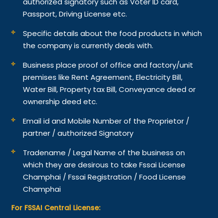
authorized signatory such as Voter ID card,
Passport, Driving License etc.
Specific details about the food products in which
the company is currently deals with.
Business place proof of office and factory/unit
premises like Rent Agreement, Electricity Bill,
Water Bill, Property tax Bill, Conveyance deed or
ownership deed etc.
Email id and Mobile Number of the Proprietor /
partner / authorized Signatory
Tradename / Legal Name of the business on
which they are desirous to take Fssai License
Champhai / Fssai Registration / Food License
Champhai
For FSSAI Central License: