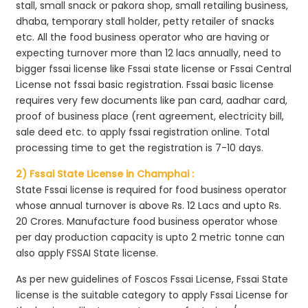
stall, small snack or pakora shop, small retailing business,
dhaba, temporary stall holder, petty retailer of snacks
etc. All the food business operator who are having or
expecting turnover more than 12 lacs annually, need to
bigger fssai license like Fssai state license or Fssai Central
License not fssai basic registration. Fssai basic license
requires very few documents like pan card, aadhar card,
proof of business place (rent agreement, electricity bill,
sale deed etc. to apply fssai registration online. Total
processing time to get the registration is 7-10 days.
2) Fssai State License in Champhai :
State Fssai license is required for food business operator
whose annual turnover is above Rs. 12 Lacs and upto Rs.
20 Crores. Manufacture food business operator whose
per day production capacity is upto 2 metric tonne can
also apply FSSAI State license.
As per new guidelines of Foscos Fssai License, Fssai State
license is the suitable category to apply Fssai License for