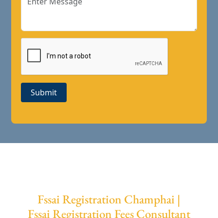
Submit
Fssai Registration Champhai |
Fssai Registration Fees Consultant