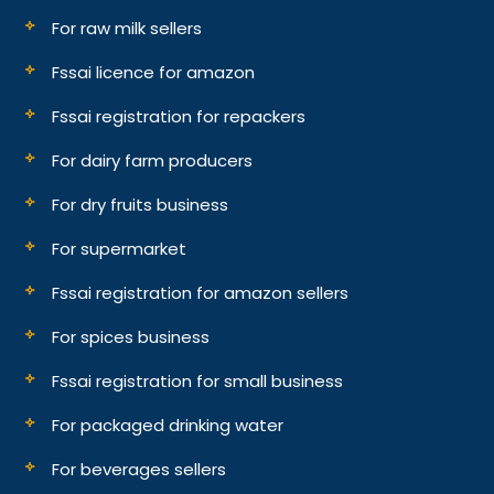
For raw milk sellers
Fssai licence for amazon
Fssai registration for repackers
For dairy farm producers
For dry fruits business
For supermarket
Fssai registration for amazon sellers
For spices business
Fssai registration for small business
For packaged drinking water
For beverages sellers