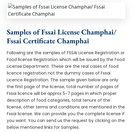
Samples of Fssai License Champhai/
Fssai Certificate Champhai
Following are the samples of FSSAI License Registration or
Food license Registration which will be issued by the Food
License Department. These are the real cases of food
licence registration not the dummy cases of Fssai
Licence Registration. The sample given below are only
the first page of the license, total number of pages of
Fssai licence will be approx 5-7 pages in which proper
description of food categories, total tenure of the
license, other terms and conditions are mentioned in the
Fssai license. We can provide you the complete license if
you want. You can send us the request by clicking on the
below mentioned links for Samples.