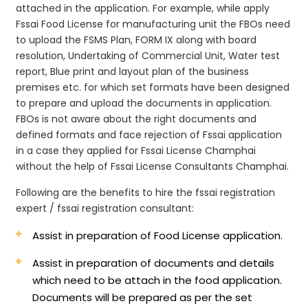
attached in the application. For example, while apply
Fssai Food License for manufacturing unit the FBOs need
to upload the FSMS Plan, FORM IX along with board
resolution, Undertaking of Commercial Unit, Water test
report, Blue print and layout plan of the business
premises etc. for which set formats have been designed
to prepare and upload the documents in application.
FBOs is not aware about the right documents and
defined formats and face rejection of Fssai application
in a case they applied for Fssai License Champhai
without the help of Fssai License Consultants Champhai.
Following are the benefits to hire the fssai registration
expert / fssai registration consultant:
Assist in preparation of Food License application.
Assist in preparation of documents and details
which need to be attach in the food application.
Documents will be prepared as per the set