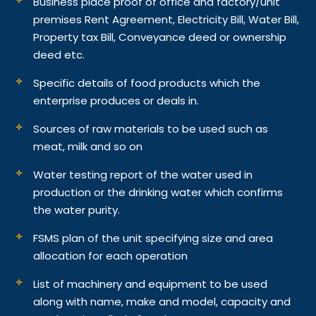
Business place proof of office and factory/unit
premises Rent Agreement, Electricity Bill, Water Bill,
Property tax Bill, Conveyance deed or ownership
deed etc.
Specific details of food products which the
enterprise produces or deals in.
Sources of raw materials to be used such as
meat, milk and so on
Water testing report of the water used in
production or the drinking water which confirms
the water purity.
FSMS plan of the unit specifying size and area
allocation for each operation
List of machinery and equipment to be used
along with name, make and model, capacity and