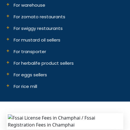
For warehouse
For zomato restaurants
For swiggy restaurants
For mustard oil sellers
For transporter
For herbalife product sellers
For eggs sellers
For rice mill