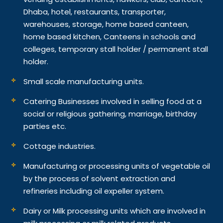
Dhaba, hotel, restaurants, transporter,
warehouses, storage, home based canteen,
home based kitchen, Canteens in schools and
colleges, temporary stall holder / permanent stall
holder.
Small scale manufacturing units.
Catering Businesses involved in selling food at a
social or religious gathering, marriage, birthday
parties etc.
Cottage industries.
Manufacturing or processing units of vegetable oil
by the process of solvent extraction and
refineries including oil expeller system.
Dairy or Milk processing units which are involved in