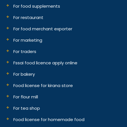
For food supplements
For restaurant
For food merchant exporter
For marketing
For traders
Fssai food licence apply online
For bakery
Food license for kirana store
For flour mill
For tea shop
Food license for homemade food