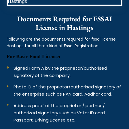
Documents Required for FSSAI
License in Hastings
Following are the documents required for fssai license
Hastings for all three kind of Fssai Registration:
For Basic Food License:
Signed Form A by the proprietor/authorised
signatory of the company.
Photo ID of the proprietor/authorised signatory of
the enterprise such as PAN card, Aadhar card.
Address proof of the proprietor / partner /
authorized signatory such as Voter ID card,
Passport, Driving License etc.