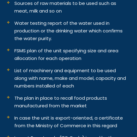
Sources of raw materials to be used such as
meat, milk and so on
Water testing report of the water used in
production or the drinking water which confirms
the water purity.
FSMS plan of the unit specifying size and area
allocation for each operation
List of machinery and equipment to be used
along with name, make and model, capacity and
numbers installed of each
The plan in place to recall food products
manufactured from the market
In case the unit is export-oriented, a certificate
from the Ministry of Commerce in this regard