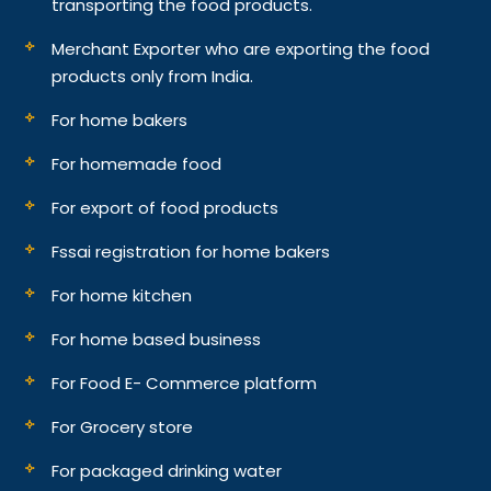
transporting the food products.
Merchant Exporter who are exporting the food
products only from India.
For home bakers
For homemade food
For export of food products
Fssai registration for home bakers
For home kitchen
For home based business
For Food E- Commerce platform
For Grocery store
For packaged drinking water