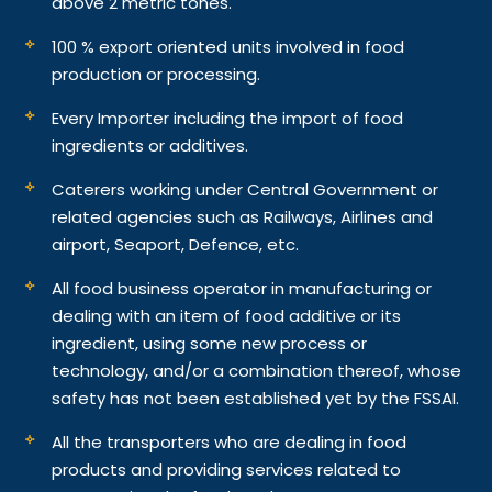
above 2 metric tones.
100 % export oriented units involved in food
production or processing.
Every Importer including the import of food
ingredients or additives.
Caterers working under Central Government or
related agencies such as Railways, Airlines and
airport, Seaport, Defence, etc.
All food business operator in manufacturing or
dealing with an item of food additive or its
ingredient, using some new process or
technology, and/or a combination thereof, whose
safety has not been established yet by the FSSAI.
All the transporters who are dealing in food
products and providing services related to