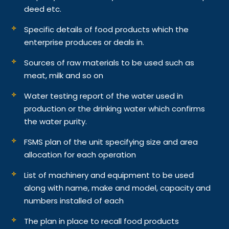
deed etc.
Specific details of food products which the
enterprise produces or deals in.
Sources of raw materials to be used such as
meat, milk and so on
Water testing report of the water used in
production or the drinking water which confirms
the water purity.
FSMS plan of the unit specifying size and area
allocation for each operation
List of machinery and equipment to be used
along with name, make and model, capacity and
numbers installed of each
The plan in place to recall food products