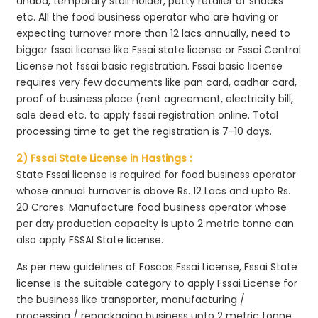
dhaba, temporary stall holder, petty retailer of snacks
etc. All the food business operator who are having or
expecting turnover more than 12 lacs annually, need to
bigger fssai license like Fssai state license or Fssai Central
License not fssai basic registration. Fssai basic license
requires very few documents like pan card, aadhar card,
proof of business place (rent agreement, electricity bill,
sale deed etc. to apply fssai registration online. Total
processing time to get the registration is 7-10 days.
2) Fssai State License in Hastings :
State Fssai license is required for food business operator
whose annual turnover is above Rs. 12 Lacs and upto Rs.
20 Crores. Manufacture food business operator whose
per day production capacity is upto 2 metric tonne can
also apply FSSAI State license.
As per new guidelines of Foscos Fssai License, Fssai State
license is the suitable category to apply Fssai License for
the business like transporter, manufacturing /
processing / repackaging business upto 2 metric tonne