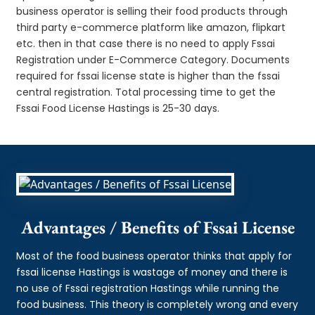
business operator is selling their food products through
third party e-commerce platform like amazon, flipkart
etc. then in that case there is no need to apply Fssai
Registration under E-Commerce Category. Documents
required for fssai license state is higher than the fssai
central registration. Total processing time to get the
Fssai Food License Hastings is 25-30 days.
Advantages / Benefits of Fssai License
Most of the food business operator thinks that apply for
fssai license Hastings is wastage of money and there is
no use of Fssai registration Hastings while running the
food business. This theory is completely wrong and every