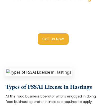
We provide end-to-end support for
Fssai
Food License in Hastings
with transparent
guidance, fast turnaround, and expert
compliance help.
Call Us Now
Types of FSSAI License in Hastings
All the food business operator who is engaged in doing
food business operator in India are required to apply