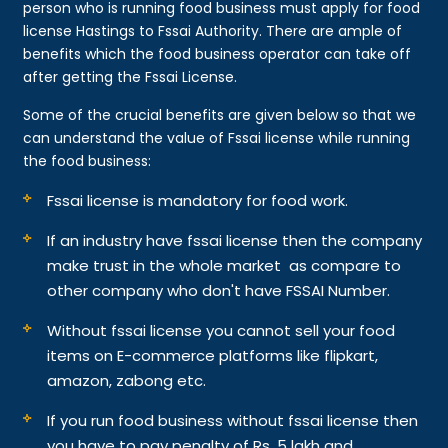
person who is running food business must apply for food
license Hastings to Fssai Authority. There are ample of
benefits which the food business operator can take off
after getting the Fssai License.
Some of the crucial benefits are given below so that we
can understand the value of Fssai license while running
the food business:
Fssai license is mandatory for food work.
If an industry have fssai license then the company
make trust in the whole market as compare to
other company who don't have FSSAI Number.
Without fssai license you cannot sell your food
items on E-commerce platforms like flipkart,
amazon, zabong etc.
If you run food business without fssai license then
you have to pay penalty of Rs. 5 lakh and