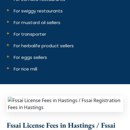
For swiggy restaurants
For mustard oil sellers
For transporter
For herbalife product sellers
For eggs sellers
For rice mill
Fssai License Fees in Hastings / Fssai