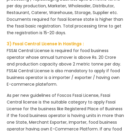
per day production, Marketer, Wholesaler, Distributor,
Restaurant, Caterer, Warehouse, Storage, Supplier etc.
Documents required for fssai license state is higher than
the fssai basic registration. Total processing time to get
the registration is 15-20 days.
3) Fssai Central License in Hastings :
FSSAI Central License is required for food business
operator whose annual turnover is above Rs. 20 Crore
and production capacity above 2 metric tonne per day.
FSSAI Central License is also mandatory to apply if food
business operator is a importer / exporter / having own
E-commerce plateform.
As per new guidelines of Foscos Fssai License, Fssai
Central license is the suitable category to apply Fssai
License for the business like Registered Place of Business
if the food business operator is having units in more than
one State, Merchant Exporter, Importer, food business
operator having own E-Commerce Platform. If any food