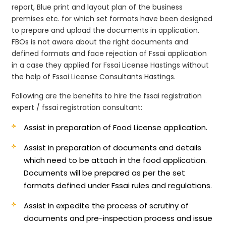
report, Blue print and layout plan of the business
premises etc. for which set formats have been designed
to prepare and upload the documents in application.
FBOs is not aware about the right documents and
defined formats and face rejection of Fssai application
in a case they applied for Fssai License Hastings without
the help of Fssai License Consultants Hastings.
Following are the benefits to hire the fssai registration
expert / fssai registration consultant:
Assist in preparation of Food License application.
Assist in preparation of documents and details
which need to be attach in the food application.
Documents will be prepared as per the set
formats defined under Fssai rules and regulations.
Assist in expedite the process of scrutiny of
documents and pre-inspection process and issue