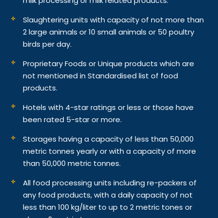
milk processing or milk related products.
Slaughtering units with capacity of not more than
2 large animals or 10 small animals or 50 poultry
birds per day.
Proprietary Foods or Unique products which are
not mentioned in Standardised list of food
products.
Hotels with 4-star ratings or less or those have
been rated 5-star or more.
Storages having a capacity of less than 50,000
metric tonnes yearly or with a capacity of more
than 50,000 metric tonnes.
All food processing units including re-packers of
any food products, with a daily capacity of not
less than 100 kg/liter to up to 2 metric tones or