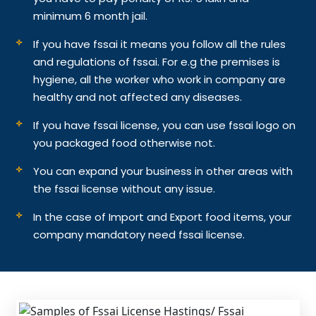
minimum 6 month jail.
If you have fssai it means you follow all the rules
and regulations of fssai. For e.g the premises is
hygiene, all the worker who work in company are
healthy and not affected any diseases.
If you have fssai license, you can use fssai logo on
you packaged food otherwise not.
You can expand your business in other areas with
the fssai license without any issue.
In the case of Import and Export food items, your
company mandatory need fssai license.