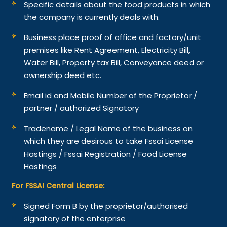
Specific details about the food products in which
the company is currently deals with.
Business place proof of office and factory/unit
premises like Rent Agreement, Electricity Bill,
Water Bill, Property tax Bill, Conveyance deed or
ownership deed etc.
Email id and Mobile Number of the Proprietor /
partner / authorized Signatory
Tradename / Legal Name of the business on
which they are desirous to take Fssai License
Hastings / Fssai Registration / Food License
Hastings
For FSSAI Central License:
Signed Form B by the proprietor/authorised
signatory of the enterprise