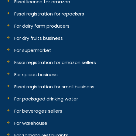
Fssai licence for amazon
Fssai registration for repackers
For dairy farm producers
For dry fruits business
For supermarket
Fssai registration for amazon sellers
For spices business
Fssai registration for small business
For packaged drinking water
For beverages sellers
For warehouse
For zomato restaurants