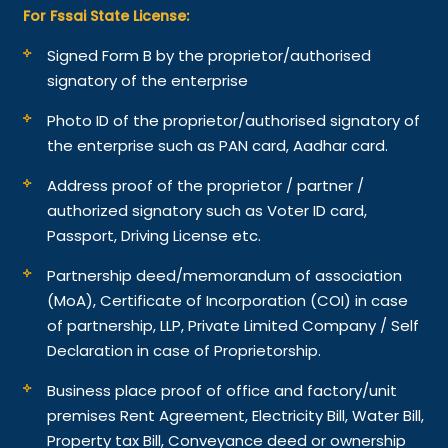
For Fssai State License:
Signed Form B by the proprietor/authorised
signatory of the enterprise
Photo ID of the proprietor/authorised signatory of
the enterprise such as PAN card, Aadhar card.
Address proof of the proprietor / partner /
authorized signatory such as Voter ID card,
Passport, Driving License etc.
Partnership deed/memorandum of association
(MoA), Certificate of Incorporation (COI) in case
of partnership, LLP, Private Limited Company / Self
Declaration in case of Proprietorship.
Business place proof of office and factory/unit
premises Rent Agreement, Electricity Bill, Water Bill,
Property tax Bill, Conveyance deed or ownership