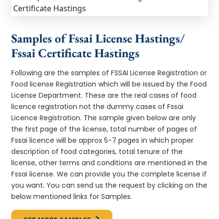
Samples of Fssai License Hastings/
Fssai Certificate Hastings
Following are the samples of FSSAI License Registration or
Food license Registration which will be issued by the Food
License Department. These are the real cases of food
licence registration not the dummy cases of Fssai
Licence Registration. The sample given below are only
the first page of the license, total number of pages of
Fssai licence will be approx 5-7 pages in which proper
description of food categories, total tenure of the
license, other terms and conditions are mentioned in the
Fssai license. We can provide you the complete license if
you want. You can send us the request by clicking on the
below mentioned links for Samples.