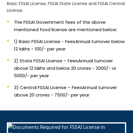
Basic FSSAI License, FSSAI State License and FSSAI Central
License.
The FSSAI Government fees of the above
mentioned food license are mentioned below:
1) Basic FSSAI License - Fees
Annual turnover below
12 lakhs - 100/- per year
2) State FSSAI License – Fees
Annual turnover
above 12 lakhs and below 20 crores - 2000/- or
5000/- per year
3) Central FSSAI License – Fees
Annual turnover
above 20 crores - 7500/- per year