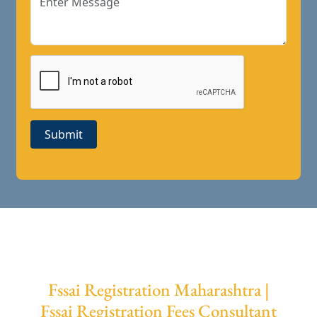
Submit
Fssai Registration Maharashtra |
Fssai Registration Fees Consultant