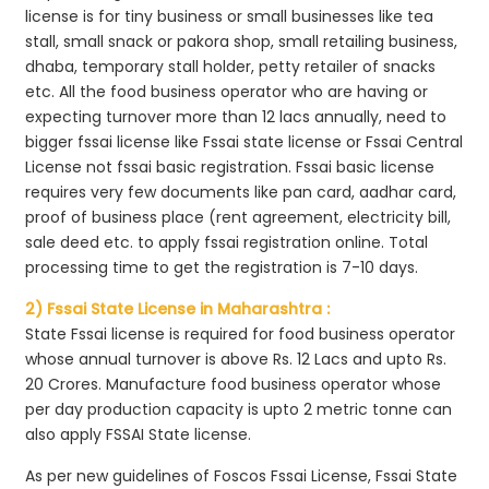
license is for tiny business or small businesses like tea
stall, small snack or pakora shop, small retailing business,
dhaba, temporary stall holder, petty retailer of snacks
etc. All the food business operator who are having or
expecting turnover more than 12 lacs annually, need to
bigger fssai license like Fssai state license or Fssai Central
License not fssai basic registration. Fssai basic license
requires very few documents like pan card, aadhar card,
proof of business place (rent agreement, electricity bill,
sale deed etc. to apply fssai registration online. Total
processing time to get the registration is 7-10 days.
2) Fssai State License in Maharashtra :
State Fssai license is required for food business operator
whose annual turnover is above Rs. 12 Lacs and upto Rs.
20 Crores. Manufacture food business operator whose
per day production capacity is upto 2 metric tonne can
also apply FSSAI State license.
As per new guidelines of Foscos Fssai License, Fssai State