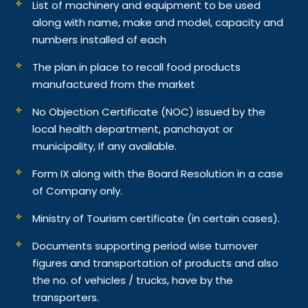
List of machinery and equipment to be used
along with name, make and model, capacity and
numbers installed of each
The plan in place to recall food products
manufactured from the market
No Objection Certificate (NOC) issued by the
local health department, panchayat or
municipality, If any available.
Form IX along with the Board Resolution in a case
of Company only.
Ministry of Tourism certificate (in certain cases).
Documents supporting period wise turnover
figures and transportation of products and also
the no. of vehicles / trucks, have by the
transporters.