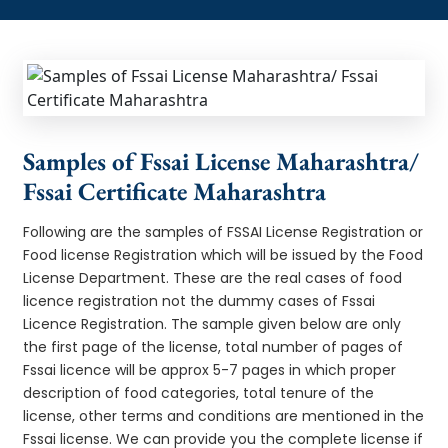
Samples of Fssai License Maharashtra/
Fssai Certificate Maharashtra
Following are the samples of FSSAI License Registration or
Food license Registration which will be issued by the Food
License Department. These are the real cases of food
licence registration not the dummy cases of Fssai
Licence Registration. The sample given below are only
the first page of the license, total number of pages of
Fssai licence will be approx 5-7 pages in which proper
description of food categories, total tenure of the
license, other terms and conditions are mentioned in the
Fssai license. We can provide you the complete license if