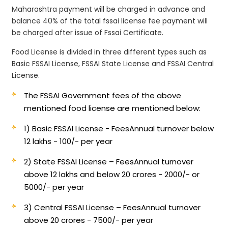
Maharashtra payment will be charged in advance and
balance 40% of the total fssai license fee payment will
be charged after issue of Fssai Certificate.
Food License is divided in three different types such as
Basic FSSAI License, FSSAI State License and FSSAI Central
License.
The FSSAI Government fees of the above
mentioned food license are mentioned below:
1) Basic FSSAI License - Fees
Annual turnover below
12 lakhs - 100/- per year
2) State FSSAI License – Fees
Annual turnover
above 12 lakhs and below 20 crores - 2000/- or
5000/- per year
3) Central FSSAI License – Fees
Annual turnover
above 20 crores - 7500/- per year