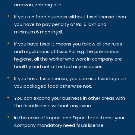
amazon, zabong etc.
If you run food business without fssai license then
you have to pay penalty of Rs. 5 lakh and
minimum 6 month jail.
If you have fssai it means you follow all the rules
and regulations of fssai. For e.g the premises is
hygiene, all the worker who work in company are
healthy and not affected any diseases.
If you have fssai license, you can use fssai logo on
you packaged food otherwise not.
You can expand your business in other areas with
the fssai license without any issue.
In the case of Import and Export food items, your
company mandatory need fssai license.