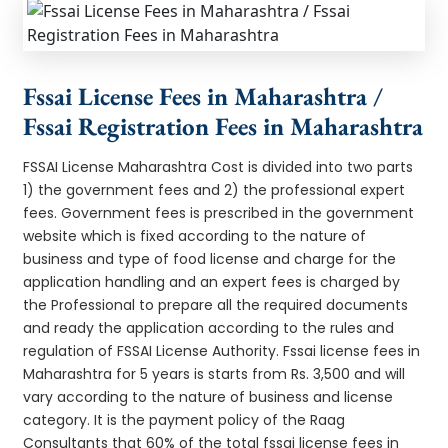
Fssai License Fees in Maharashtra /
Fssai Registration Fees in Maharashtra
FSSAI License Maharashtra Cost is divided into two parts
1) the government fees and 2) the professional expert
fees. Government fees is prescribed in the government
website which is fixed according to the nature of
business and type of food license and charge for the
application handling and an expert fees is charged by
the Professional to prepare all the required documents
and ready the application according to the rules and
regulation of FSSAI License Authority. Fssai license fees in
Maharashtra for 5 years is starts from Rs. 3,500 and will
vary according to the nature of business and license
category. It is the payment policy of the Raag
Consultants that 60% of the total fssai license fees in