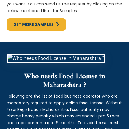
you want. You can send us the request by clicking on the
below mentioned links for Samples.
GET MORE SAMPLES
Who needs Food License in
Maharashtra ?
Following are the list of food business operator who are
mandatory required to apply online fssai license. Without
Fssai Registration Maharashtra, Fssai authority may
charge heavy penalty which may extended upto 5 Lacs
and imprisonment upto 6 months. To avoid these harsh