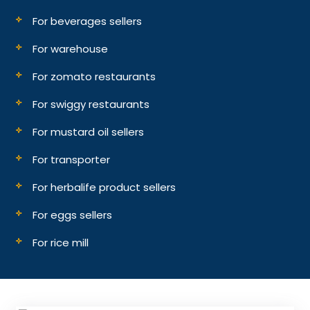
For beverages sellers
For warehouse
For zomato restaurants
For swiggy restaurants
For mustard oil sellers
For transporter
For herbalife product sellers
For eggs sellers
For rice mill