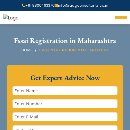
+91 8800463370
info@raagconsultants.co.in
Fssai Registration in Maharashtra
HOME
FSSAI REGISTRATION IN MAHARASHTRA
Get Expert Advice Now