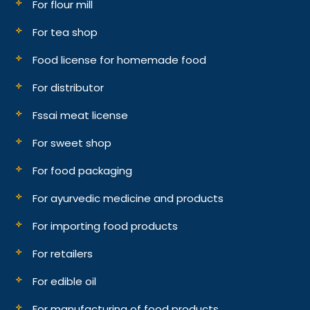
For flour mill
For tea shop
Food license for homemade food
For distributor
Fssai meat license
For sweet shop
For food packaging
For ayurvedic medicine and products
For importing food products
For retailers
For edible oil
For manufacturing of food products