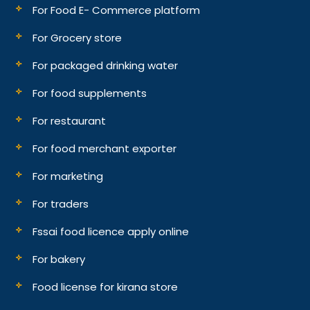
For Food E- Commerce platform
For Grocery store
For packaged drinking water
For food supplements
For restaurant
For food merchant exporter
For marketing
For traders
Fssai food licence apply online
For bakery
Food license for kirana store