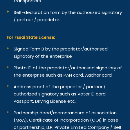
transporters.
Self-declaration form by the authorized signatory
/ partner / proprietor.
For Fssai State License:
Signed Form B by the proprietor/authorised
signatory of the enterprise
Photo ID of the proprietor/authorised signatory of
the enterprise such as PAN card, Aadhar card.
Address proof of the proprietor / partner /
authorized signatory such as Voter ID card,
Passport, Driving License etc.
Partnership deed/memorandum of association
(MoA), Certificate of Incorporation (COI) in case
of partnership, LLP, Private Limited Company / Self