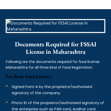
Documents Required for FSSAI
License in Maharashtra
Following are the documents required for fssai license
Maharashtra for all three kind of Fssai Registration:
For Basic Food License:
Signed Form A by the proprietor/authorised
signatory of the company.
Photo ID of the proprietor/authorised signatory of
the enterprise such as PAN card, Aadhar card.