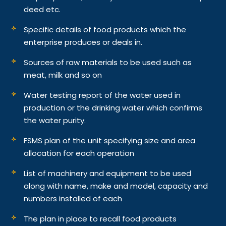
deed etc.
Specific details of food products which the
enterprise produces or deals in.
Sources of raw materials to be used such as
meat, milk and so on
Water testing report of the water used in
production or the drinking water which confirms
the water purity.
FSMS plan of the unit specifying size and area
allocation for each operation
List of machinery and equipment to be used
along with name, make and model, capacity and
numbers installed of each
The plan in place to recall food products