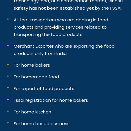
technology, and/or a combination thereof, whose
safety has not been established yet by the FSSAI.
All the transporters who are dealing in food
products and providing services related to
transporting the food products.
Merchant Exporter who are exporting the food
products only from India.
For home bakers
For homemade food
For export of food products
Fssai registration for home bakers
For home kitchen
For home based business