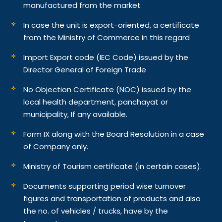
manufactured from the market
In case the unit is export-oriented, a certificate
from the Ministry of Commerce in this regard
Import Export code (IEC Code) issued by the
Director General of Foreign Trade
No Objection Certificate (NOC) issued by the
local health department, panchayat or
municipality, If any available.
Form IX along with the Board Resolution in a case
of Company only.
Ministry of Tourism certificate (in certain cases).
Documents supporting period wise turnover
figures and transportation of products and also
the no. of vehicles / trucks, have by the