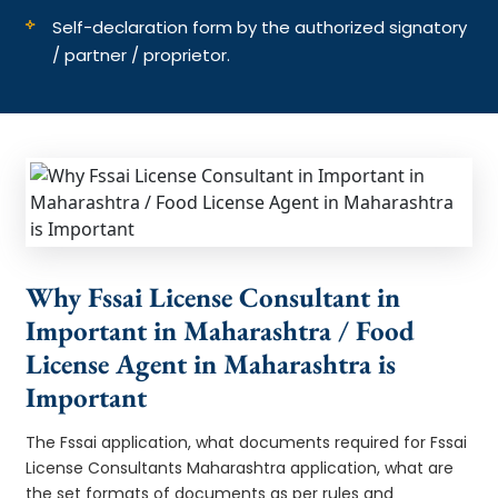
Self-declaration form by the authorized signatory
/ partner / proprietor.
Why Fssai License Consultant in
Important in Maharashtra / Food
License Agent in Maharashtra is
Important
The Fssai application, what documents required for Fssai
License Consultants Maharashtra application, what are
the set formats of documents as per rules and