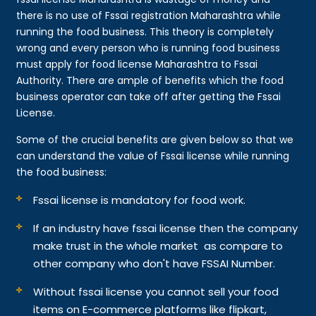
there is no use of Fssai registration Maharashtra while
running the food business. This theory is completely
wrong and every person who is running food business
must apply for food license Maharashtra to Fssai
Authority. There are ample of benefits which the food
business operator can take off after getting the Fssai
License.
Some of the crucial benefits are given below so that we
can understand the value of Fssai license while running
the food business:
Fssai license is mandatory for food work.
If an industry have fssai license then the company
make trust in the whole market as compare to
other company who don't have FSSAI Number.
Without fssai license you cannot sell your food
items on E-commerce platforms like flipkart,