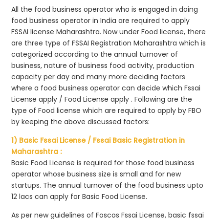
All the food business operator who is engaged in doing
food business operator in India are required to apply
FSSAI license Maharashtra. Now under Food license, there
are three type of FSSAI Registration Maharashtra which is
categorized according to the annual turnover of
business, nature of business food activity, production
capacity per day and many more deciding factors
where a food business operator can decide which Fssai
License apply / Food License apply . Following are the
type of Food license which are required to apply by FBO
by keeping the above discussed factors:
1) Basic Fssai License / Fssai Basic Registration in
Maharashtra :
Basic Food License is required for those food business
operator whose business size is small and for new
startups. The annual turnover of the food business upto
12 lacs can apply for Basic Food License.
As per new guidelines of Foscos Fssai License, basic fssai