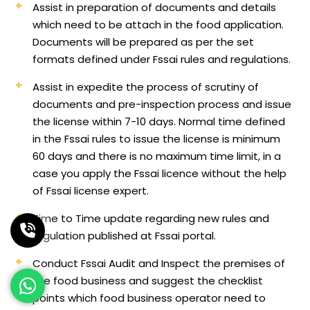
Assist in preparation of documents and details
which need to be attach in the food application.
Documents will be prepared as per the set
formats defined under Fssai rules and regulations.
Assist in expedite the process of scrutiny of
documents and pre-inspection process and issue
the license within 7-10 days. Normal time defined
in the Fssai rules to issue the license is minimum
60 days and there is no maximum time limit, in a
case you apply the Fssai licence without the help
of Fssai license expert.
Time to Time update regarding new rules and
regulation published at Fssai portal.
Conduct Fssai Audit and Inspect the premises of
the food business and suggest the checklist
points which food business operator need to