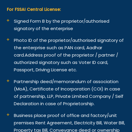
For FSSAI Central License:
Signed Form B by the proprietor/authorised
signatory of the enterprise
Photo ID of the proprietor/authorised signatory of
the enterprise such as PAN card, Aadhar
card.
Address proof of the proprietor / partner /
authorized signatory such as Voter ID card,
Passport, Driving License etc.
Partnership deed/memorandum of association
(MoA), Certificate of Incorporation (COI) in case
of partnership, LLP, Private Limited Company / Self
Declaration in case of Proprietorship.
Business place proof of office and factory/unit
premises Rent Agreement, Electricity Bill, Water Bill,
Property tax Bill, Conveyance deed or ownership