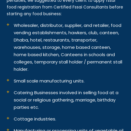
penalties, we suggested to every client to apply fssai
food registration from Certified Fssai Consultants before
starting any food business:
Wholesaler, distributor, supplier, and retailer, food
vending establishments, hawkers, club, canteen,
Dhaba, hotel, restaurants, transporter,
warehouses, storage, home based canteen,
home based kitchen, Canteens in schools and
colleges, temporary stall holder / permanent stall
holder.
Small scale manufacturing units.
Catering Businesses involved in selling food at a
social or religious gathering, marriage, birthday
parties etc.
Cottage industries.
Manufacturing or processing units of vegetable oil