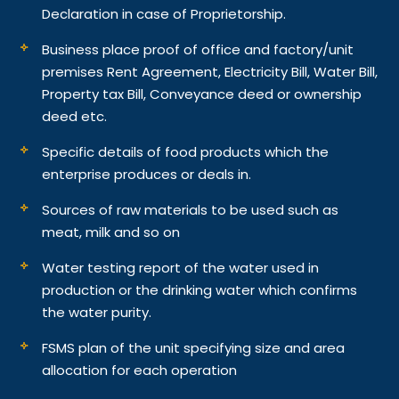
Declaration in case of Proprietorship.
Business place proof of office and factory/unit
premises Rent Agreement, Electricity Bill, Water Bill,
Property tax Bill, Conveyance deed or ownership
deed etc.
Specific details of food products which the
enterprise produces or deals in.
Sources of raw materials to be used such as
meat, milk and so on
Water testing report of the water used in
production or the drinking water which confirms
the water purity.
FSMS plan of the unit specifying size and area
allocation for each operation