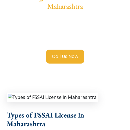
Maharashtra
We provide end-to-end support for
Fssai
Registration in Maharashtra
with
transparent guidance, fast turnaround, and
expert compliance help.
Call Us Now
Types of FSSAI License in
Maharashtra