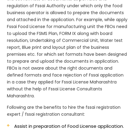
regulation of Fssai Authority under which only the food
business operator is allowed to prepare the documents
and attached in the application. For example, while apply
Fssai Food License for manufacturing unit the FBOs need
to upload the FSMS Plan, FORM IX along with board
resolution, Undertaking of Commercial Unit, Water test
report, Blue print and layout plan of the business
premises etc. for which set formats have been designed
to prepare and upload the documents in application.
FBOs is not aware about the right documents and
defined formats and face rejection of Fssai application
in a case they applied for Fssai License Maharashtra
without the help of Fssai License Consultants
Maharashtra.
Following are the benefits to hire the fssai registration
expert / fssai registration consultant:
Assist in preparation of Food License application.