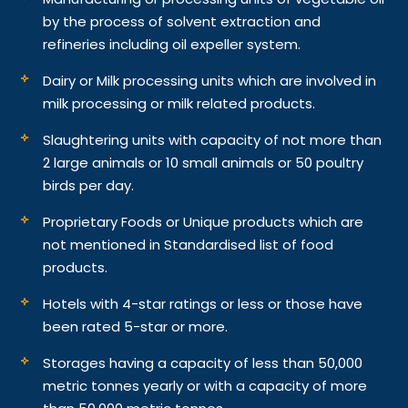
by the process of solvent extraction and
refineries including oil expeller system.
Dairy or Milk processing units which are involved in
milk processing or milk related products.
Slaughtering units with capacity of not more than
2 large animals or 10 small animals or 50 poultry
birds per day.
Proprietary Foods or Unique products which are
not mentioned in Standardised list of food
products.
Hotels with 4-star ratings or less or those have
been rated 5-star or more.
Storages having a capacity of less than 50,000
metric tonnes yearly or with a capacity of more