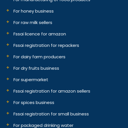
For honey business
For raw milk sellers
Fssai licence for amazon
Fssai registration for repackers
For dairy farm producers
For dry fruits business
For supermarket
Fssai registration for amazon sellers
For spices business
Fssai registration for small business
For packaged drinking water