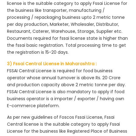
license is the suitable category to apply Fssai License for
the business like transporter, manufacturing /
processing / repackaging business upto 2 metric tonne
per day production, Marketer, Wholesaler, Distributor,
Restaurant, Caterer, Warehouse, Storage, Supplier etc.
Documents required for fssai license state is higher than
the fssai basic registration. Total processing time to get
the registration is 15-20 days.
3) Fssai Central License in Maharashtra :
FSSAI Central License is required for food business
operator whose annual turnover is above Rs. 20 Crore
and production capacity above 2 metric tonne per day.
FSSAI Central License is also mandatory to apply if food
business operator is a importer / exporter / having own
E-commerce plateform.
As per new guidelines of Foscos Fssai License, Fssai
Central license is the suitable category to apply Fssai
License for the business like Registered Place of Business