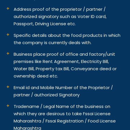
Address proof of the proprietor / partner /
authorized signatory such as Voter ID card,
Passport, Driving License etc.
Specific details about the food products in which
the company is currently deals with.
Business place proof of office and factory/unit
premises like Rent Agreement, Electricity Bill,
Water Bill, Property tax Bill, Conveyance deed or
ownership deed etc.
Email id and Mobile Number of the Proprietor /
partner / authorized Signatory
Tradename / Legal Name of the business on
which they are desirous to take Fssai License
Maharashtra / Fssai Registration / Food License
Maharashtra