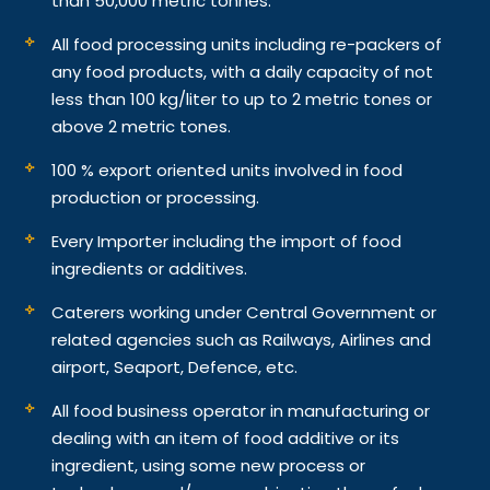
than 50,000 metric tonnes.
All food processing units including re-packers of
any food products, with a daily capacity of not
less than 100 kg/liter to up to 2 metric tones or
above 2 metric tones.
100 % export oriented units involved in food
production or processing.
Every Importer including the import of food
ingredients or additives.
Caterers working under Central Government or
related agencies such as Railways, Airlines and
airport, Seaport, Defence, etc.
All food business operator in manufacturing or
dealing with an item of food additive or its
ingredient, using some new process or