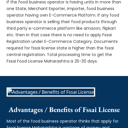
if the food business operator is having units in more than
one State, Merchant Exporter, Importer, food business
operator having own E-Commerce Platform. If any food
business operator is selling their food products through
third party e-commerce platform like amazon, flipkart
etc. then in that case there is no need to apply Fssai
Registration under E-Commerce Category. Documents
required for fssai license state is higher than the fssai
central registration. Total processing time to get the
Fssai Food License Maharashtra is 25-30 days.
Advantages / Benefits of Fssai License
Most of the food business operator thinks that apply for
fssai license Maharashtra is wastage of money and