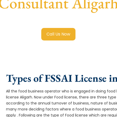
Consultant Aligar
ai Food License in Aligarh
with transparent guidance, fast 
Call Us Now
Types of FSSAI License i
All the food business operator who is engaged in doing food b
license Aligarh. Now under Food license, there are three type 
according to the annual turnover of business, nature of busi
many more deciding factors where a food business operator 
apply . Following are the type of Food license which are req