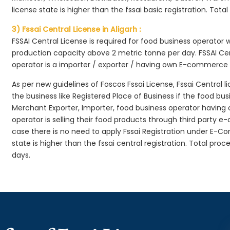
license state is higher than the fssai basic registration. Tota
3) Fssai Central License in Aligarh :
FSSAI Central License is required for food business operator
production capacity above 2 metric tonne per day. FSSAI Cen
operator is a importer / exporter / having own E-commerce
As per new guidelines of Foscos Fssai License, Fssai Central l
the business like Registered Place of Business if the food bu
Merchant Exporter, Importer, food business operator havin
operator is selling their food products through third party e
case there is no need to apply Fssai Registration under E-
state is higher than the fssai central registration. Total proc
days.