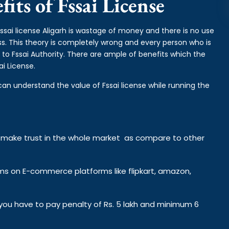
its of Fssai License
fssai license Aligarh is wastage of money and there is no use
ess. This theory is completely wrong and every person who is
 to Fssai Authority. There are ample of benefits which the
i License.
can understand the value of Fssai license while running the
y make trust in the whole market as compare to other
ems on E-commerce platforms like flipkart, amazon,
n you have to pay penalty of Rs. 5 lakh and minimum 6