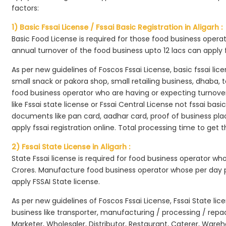
factors:
1) Basic Fssai License / Fssai Basic Registration in Aligarh :
Basic Food License is required for those food business opera
annual turnover of the food business upto 12 lacs can apply 
As per new guidelines of Foscos Fssai License, basic fssai licen
small snack or pakora shop, small retailing business, dhaba, te
food business operator who are having or expecting turnover 
like Fssai state license or Fssai Central License not fssai basi
documents like pan card, aadhar card, proof of business place
apply fssai registration online. Total processing time to get t
2) Fssai State License in Aligarh :
State Fssai license is required for food business operator wh
Crores. Manufacture food business operator whose per day p
apply FSSAI State license.
As per new guidelines of Foscos Fssai License, Fssai State lic
business like transporter, manufacturing / processing / rep
Marketer, Wholesaler, Distributor, Restaurant, Caterer, Wareh