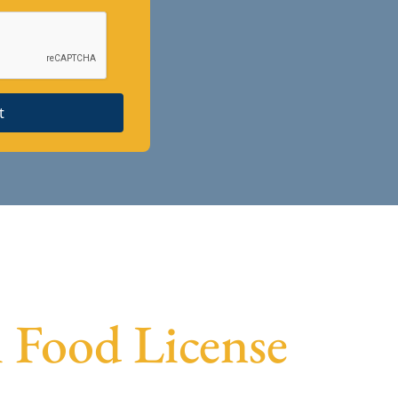
t
i Food License