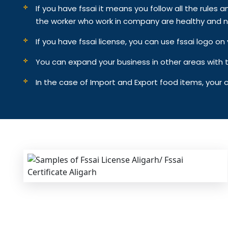
If you have fssai it means you follow all the rules an
the worker who work in company are healthy and n
If you have fssai license, you can use fssai logo 
You can expand your business in other areas with th
In the case of Import and Export food items, your