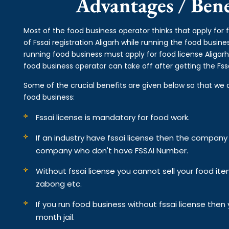
Advantages / Benef
Most of the food business operator thinks that apply for 
of Fssai registration Aligarh while running the food busin
running food business must apply for food license Aligarh
food business operator can take off after getting the Fssa
Some of the crucial benefits are given below so that we 
food business:
Fssai license is mandatory for food work.
If an industry have fssai license then the compan
company who don't have FSSAI Number.
Without fssai license you cannot sell your food it
zabong etc.
If you run food business without fssai license the
month jail.