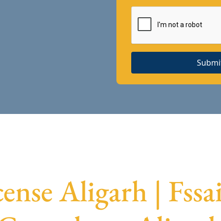
Submi
cense Aligarh | Fssa