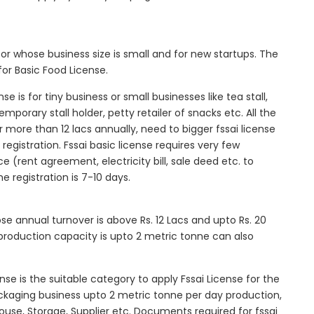
tor whose business size is small and for new startups. The
for Basic Food License.
se is for tiny business or small businesses like tea stall,
mporary stall holder, petty retailer of snacks etc. All the
more than 12 lacs annually, need to bigger fssai license
c registration. Fssai basic license requires very few
 (rent agreement, electricity bill, sale deed etc. to
he registration is 7-10 days.
ose annual turnover is above Rs. 12 Lacs and upto Rs. 20
roduction capacity is upto 2 metric tonne can also
ense is the suitable category to apply Fssai License for the
ackaging business upto 2 metric tonne per day production,
ouse, Storage, Supplier etc. Documents required for fssai