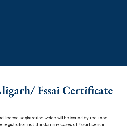
ligarh/ Fssai Certificate
od license Registration which will be issued by the Food
ce registration not the dummy cases of Fssai Licence