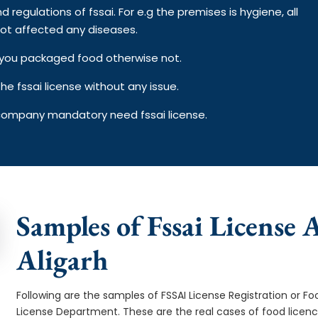
d regulations of fssai. For e.g the premises is hygiene, all
ot affected any diseases.
on you packaged food otherwise not.
e fssai license without any issue.
 company mandatory need fssai license.
Samples of Fssai License A
Aligarh
Following are the samples of FSSAI License Registration or Fo
License Department. These are the real cases of food licen