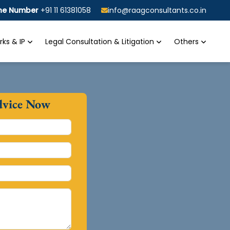
ine Number
+91 11 61381058
info@raagconsultants.co.in
ks & IP
Legal Consultation & Litigation
Others
dvice Now