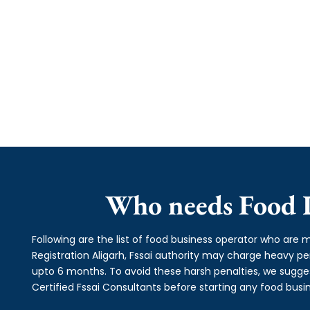
Who needs Food L
Following are the list of food business operator who are m
Registration Aligarh, Fssai authority may charge heavy
upto 6 months. To avoid these harsh penalties, we suggest
Certified Fssai Consultants before starting any food busin