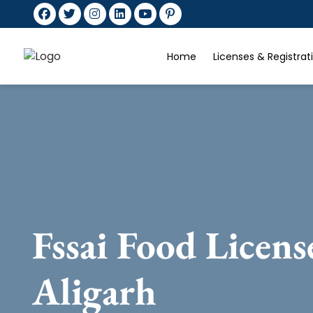
Home
Licenses & Registra
Fssai Food Licens
Aligarh