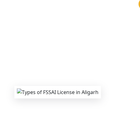
We provide end-to-end support for
Fss