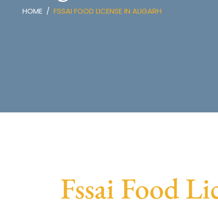
HOME
FSSAI FOOD LICENSE IN ALIGARH
Fssai Food Li