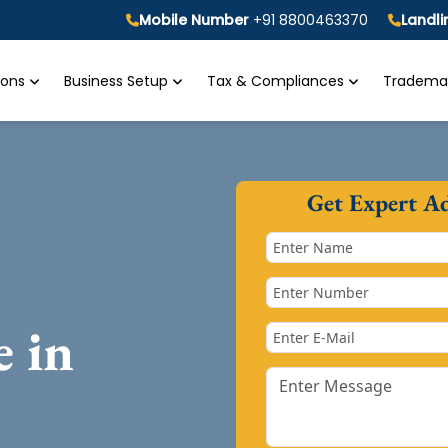
Mobile Number
+91 8800463370
Landl
tions
Business Setup
Tax & Compliances
Trademar
Get Expert A
e in