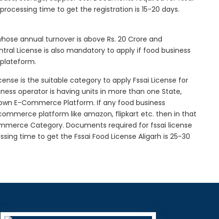
l processing time to get the registration is 15-20 days.
 whose annual turnover is above Rs. 20 Crore and
tral License is also mandatory to apply if food business
 plateform.
icense is the suitable category to apply Fssai License for
siness operator is having units in more than one State,
g own E-Commerce Platform. If any food business
-commerce platform like amazon, flipkart etc. then in that
Commerce Category. Documents required for fssai license
essing time to get the Fssai Food License Aligarh is 25-30