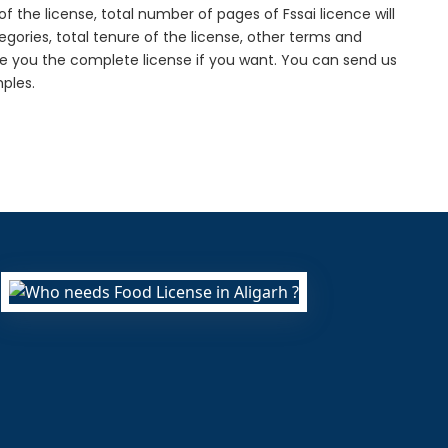
f the license, total number of pages of Fssai licence will
gories, total tenure of the license, other terms and
de you the complete license if you want. You can send us
ples.