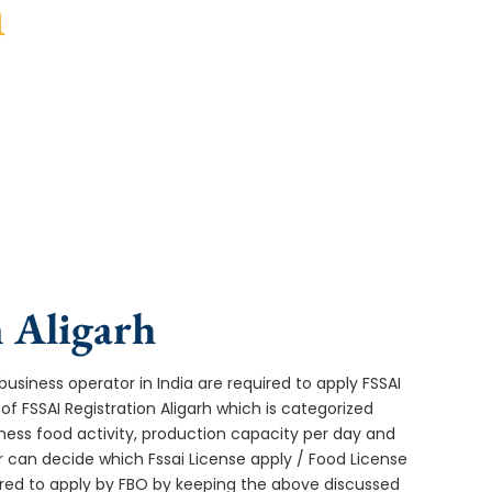
h
turnaround, and expert compliance help.
n Aligarh
usiness operator in India are required to apply FSSAI
of FSSAI Registration Aligarh which is categorized
ness food activity, production capacity per day and
can decide which Fssai License apply / Food License
uired to apply by FBO by keeping the above discussed