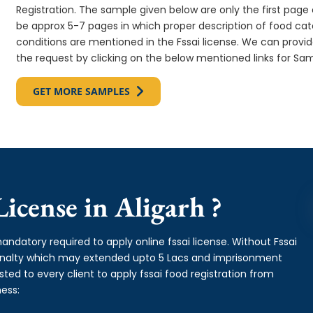
Registration. The sample given below are only the first page o
be approx 5-7 pages in which proper description of food cate
conditions are mentioned in the Fssai license. We can provi
the request by clicking on the below mentioned links for Sam
GET MORE SAMPLES
icense in Aligarh ?
andatory required to apply online fssai license. Without Fssai
 penalty which may extended upto 5 Lacs and imprisonment
ed to every client to apply fssai food registration from
ess: