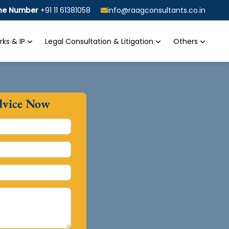
ine Number
+91 11 61381058
info@raagconsultants.co.in
ks & IP
Legal Consultation & Litigation
Others
dvice Now