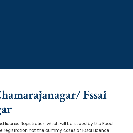
 Chamarajanagar/ Fssai
gar
od license Registration which will be issued by the Food
ce registration not the dummy cases of Fssai Licence