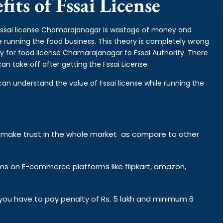
its of Fssai License
r fssai license Chamarajanagar is wastage of money and
e running the food business. This theory is completely wrong
y for food license Chamarajanagar to Fssai Authority. There
n take off after getting the Fssai License.
can understand the value of Fssai license while running the
y make trust in the whole market as compare to other
ems on E-commerce platforms like flipkart, amazon,
n you have to pay penalty of Rs. 5 lakh and minimum 6