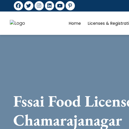
Home
Licenses & Registra
Fssai Food Licens
Chamarajanagar