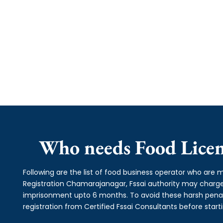
Who needs Food Licen
Following are the list of food business operator who are m
Registration Chamarajanagar, Fssai authority may char
imprisonment upto 6 months. To avoid these harsh penalti
registration from Certified Fssai Consultants before start