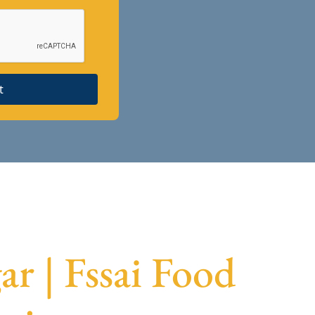
t
r | Fssai Food