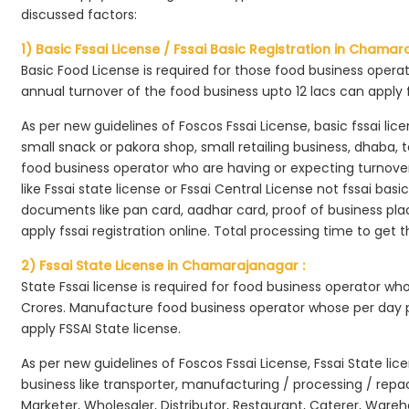
discussed factors:
1) Basic Fssai License / Fssai Basic Registration in Chamar
Basic Food License is required for those food business opera
annual turnover of the food business upto 12 lacs can apply 
As per new guidelines of Foscos Fssai License, basic fssai licen
small snack or pakora shop, small retailing business, dhaba, te
food business operator who are having or expecting turnover 
like Fssai state license or Fssai Central License not fssai basi
documents like pan card, aadhar card, proof of business place
apply fssai registration online. Total processing time to get t
2) Fssai State License in Chamarajanagar :
State Fssai license is required for food business operator wh
Crores. Manufacture food business operator whose per day p
apply FSSAI State license.
As per new guidelines of Foscos Fssai License, Fssai State lic
business like transporter, manufacturing / processing / rep
Marketer, Wholesaler, Distributor, Restaurant, Caterer, Wareh