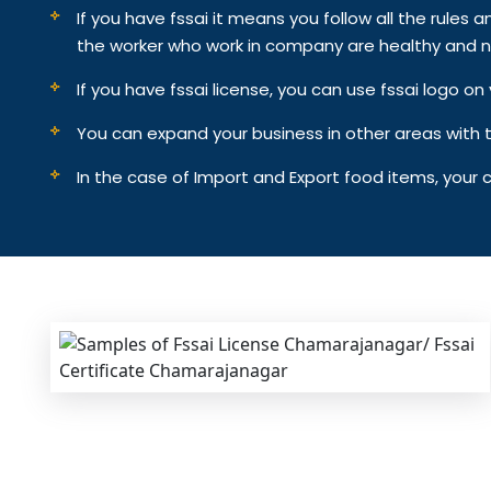
If you have fssai it means you follow all the rules an
the worker who work in company are healthy and n
If you have fssai license, you can use fssai logo 
You can expand your business in other areas with th
In the case of Import and Export food items, your