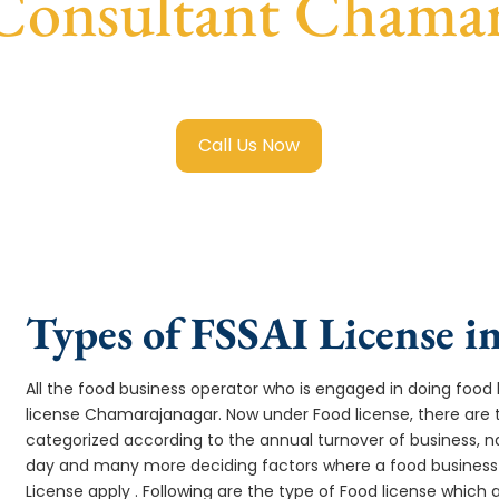
 Consultant Chamar
ood License in Chamarajanagar
with transparent guidance,
Call Us Now
Types of FSSAI License 
All the food business operator who is engaged in doing food b
license Chamarajanagar. Now under Food license, there are 
categorized according to the annual turnover of business, na
day and many more deciding factors where a food business 
License apply . Following are the type of Food license which