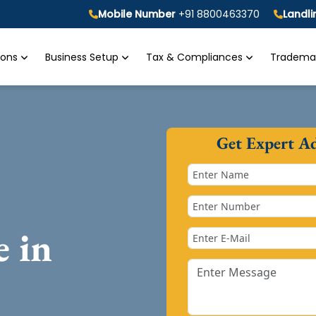
Mobile Number
+91 8800463370
Landl
tions
Business Setup
Tax & Compliances
Trademar
Get Expert A
e in