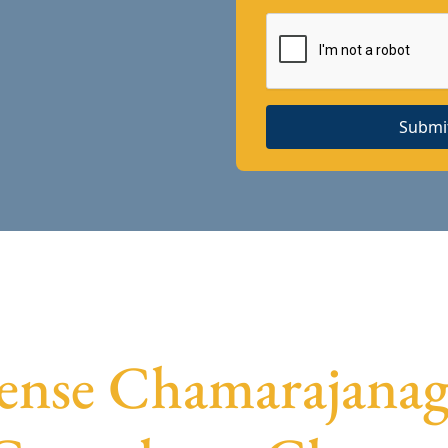
Submi
cense Chamarajanaga