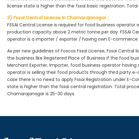
license state is higher than the fssai basic registration. Tota
3) Fssai Central License in Chamarajanagar :
FSSAI Central License is required for food business operator
production capacity above 2 metric tonne per day. FSSAI Cen
operator is a importer / exporter / having own E-commerce
As per new guidelines of Foscos Fssai License, Fssai Central l
the business like Registered Place of Business if the food bu
Merchant Exporter, Importer, food business operator havin
operator is selling their food products through third party e
case there is no need to apply Fssai Registration under E-
state is higher than the fssai central registration. Total pro
Chamarajanagar is 25-30 days.