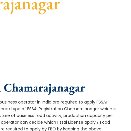
ajanagar
 fast turnaround, and expert compliance help.
in Chamarajanagar
usiness operator in India are required to apply FSSAI
three type of FSSAI Registration Chamarajanagar which is
ture of business food activity, production capacity per
operator can decide which Fssai License apply / Food
 are required to apply by FBO by keeping the above