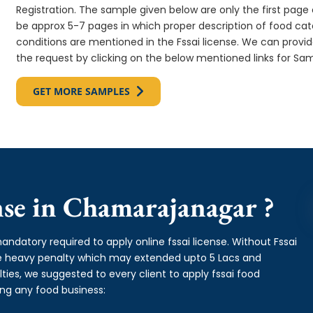
Registration. The sample given below are only the first page o
be approx 5-7 pages in which proper description of food cate
conditions are mentioned in the Fssai license. We can provi
the request by clicking on the below mentioned links for Sam
GET MORE SAMPLES
se in Chamarajanagar ?
andatory required to apply online fssai license. Without Fssai
ge heavy penalty which may extended upto 5 Lacs and
es, we suggested to every client to apply fssai food
ing any food business: