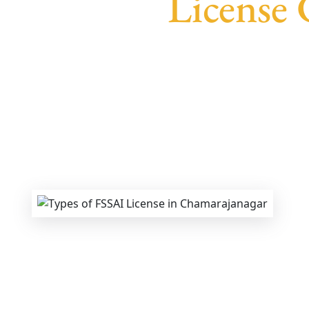
License
We provide end-to-end support for
Fssai F