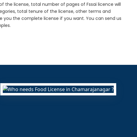
f the license, total number of pages of Fssai licence will
gories, total tenure of the license, other terms and
de you the complete license if you want. You can send us
ples.