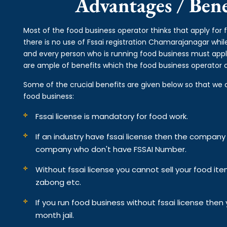
Advantages / Benef
Most of the food business operator thinks that apply fo
there is no use of Fssai registration Chamarajanagar whil
and every person who is running food business must appl
are ample of benefits which the food business operator ca
Some of the crucial benefits are given below so that we 
food business:
Fssai license is mandatory for food work.
If an industry have fssai license then the compan
company who don't have FSSAI Number.
Without fssai license you cannot sell your food it
zabong etc.
If you run food business without fssai license the
month jail.