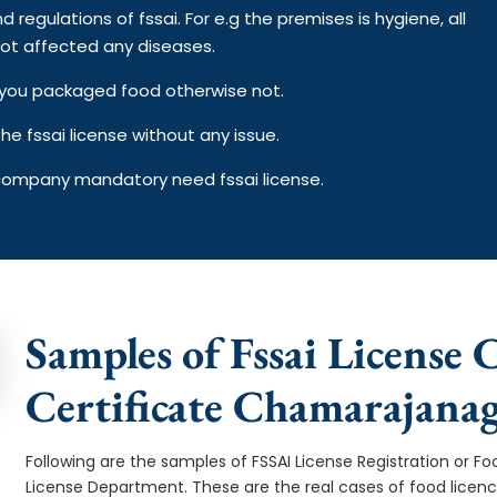
d regulations of fssai. For e.g the premises is hygiene, all
ot affected any diseases.
on you packaged food otherwise not.
e fssai license without any issue.
 company mandatory need fssai license.
Samples of Fssai License
Certificate Chamarajana
Following are the samples of FSSAI License Registration or Fo
License Department. These are the real cases of food licen