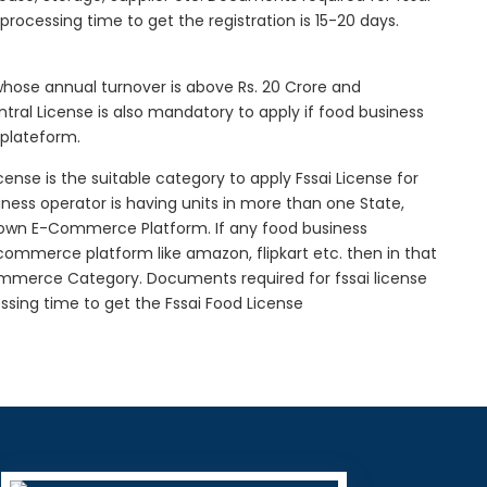
l processing time to get the registration is 15-20 days.
 whose annual turnover is above Rs. 20 Crore and
tral License is also mandatory to apply if food business
 plateform.
icense is the suitable category to apply Fssai License for
siness operator is having units in more than one State,
g own E-Commerce Platform. If any food business
-commerce platform like amazon, flipkart etc. then in that
Commerce Category. Documents required for fssai license
cessing time to get the Fssai Food License