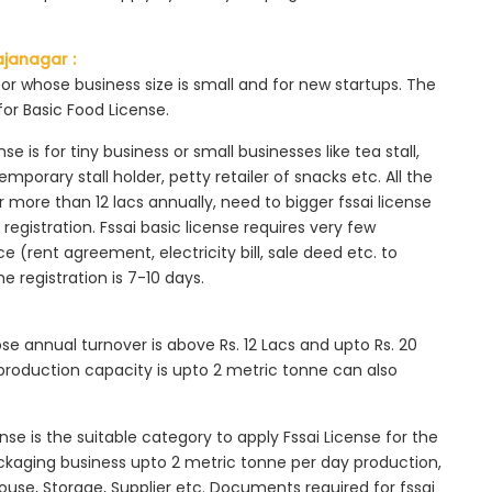
ajanagar :
tor whose business size is small and for new startups. The
for Basic Food License.
se is for tiny business or small businesses like tea stall,
mporary stall holder, petty retailer of snacks etc. All the
more than 12 lacs annually, need to bigger fssai license
c registration. Fssai basic license requires very few
 (rent agreement, electricity bill, sale deed etc. to
he registration is 7-10 days.
ose annual turnover is above Rs. 12 Lacs and upto Rs. 20
roduction capacity is upto 2 metric tonne can also
ense is the suitable category to apply Fssai License for the
ackaging business upto 2 metric tonne per day production,
ouse, Storage, Supplier etc. Documents required for fssai