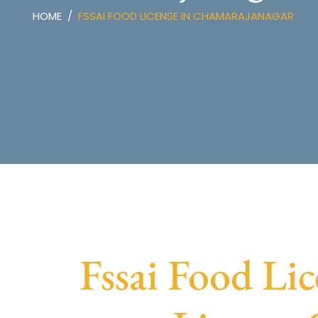
HOME
FSSAI FOOD LICENSE IN CHAMARAJANAGAR
Fssai Food Li