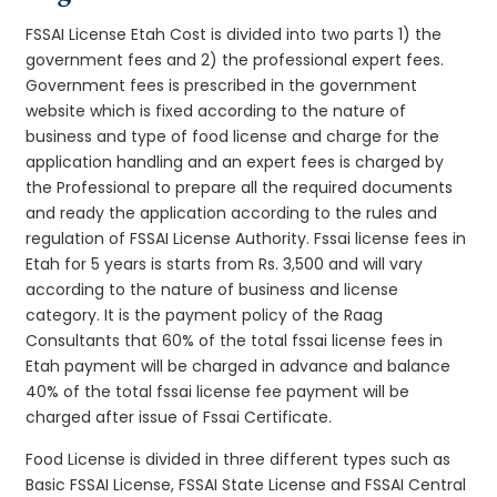
FSSAI License Etah Cost is divided into two parts 1) the
government fees and 2) the professional expert fees.
Government fees is prescribed in the government
website which is fixed according to the nature of
business and type of food license and charge for the
application handling and an expert fees is charged by
the Professional to prepare all the required documents
and ready the application according to the rules and
regulation of FSSAI License Authority. Fssai license fees in
Etah for 5 years is starts from Rs. 3,500 and will vary
according to the nature of business and license
category. It is the payment policy of the Raag
Consultants that 60% of the total fssai license fees in
Etah payment will be charged in advance and balance
40% of the total fssai license fee payment will be
charged after issue of Fssai Certificate.
Food License is divided in three different types such as
Basic FSSAI License, FSSAI State License and FSSAI Central