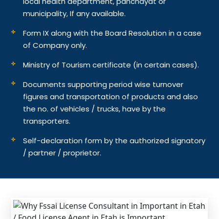
local health department, panchayat or
municipality, If any available.
Form IX along with the Board Resolution in a case
of Company only.
Ministry of Tourism certificate (in certain cases).
Documents supporting period wise turnover
figures and transportation of products and also
the no. of vehicles / trucks, have by the
transporters.
Self-declaration form by the authorized signatory
/ partner / proprietor.