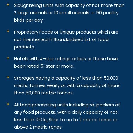
Slaughtering units with capacity of not more than
2 large animals or 10 small animals or 50 poultry
birds per day.
Proprietary Foods or Unique products which are
not mentioned in Standardised list of food
products.
Hotels with 4-star ratings or less or those have
been rated 5-star or more.
Storages having a capacity of less than 50,000
metric tonnes yearly or with a capacity of more
than 50,000 metric tonnes.
All food processing units including re-packers of
any food products, with a daily capacity of not
less than 100 kg/liter to up to 2 metric tones or
above 2 metric tones.