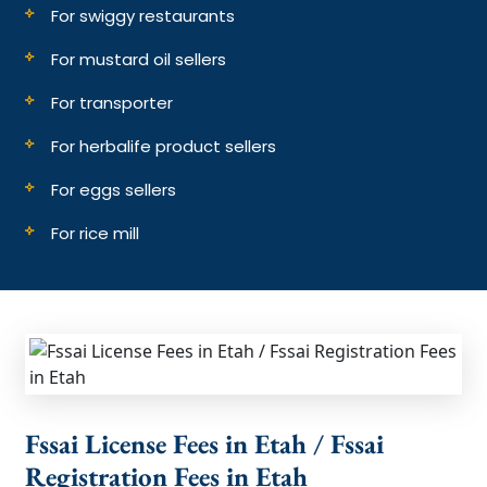
For swiggy restaurants
For mustard oil sellers
For transporter
For herbalife product sellers
For eggs sellers
For rice mill
Fssai License Fees in Etah / Fssai
Registration Fees in Etah