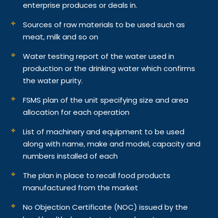
enterprise produces or deals in.
Sources of raw materials to be used such as
meat, milk and so on
Water testing report of the water used in
production or the drinking water which confirms
the water purity.
FSMS plan of the unit specifying size and area
allocation for each operation
List of machinery and equipment to be used
along with name, make and model, capacity and
numbers installed of each
The plan in place to recall food products
manufactured from the market
No Objection Certificate (NOC) issued by the