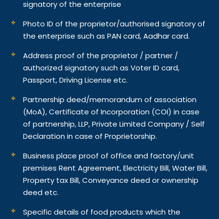
signatory of the enterprise
Photo ID of the proprietor/authorised signatory of
the enterprise such as PAN card, Aadhar card.
Address proof of the proprietor / partner /
authorized signatory such as Voter ID card,
Passport, Driving License etc.
Partnership deed/memorandum of association
(MoA), Certificate of Incorporation (COI) in case
of partnership, LLP, Private Limited Company / Self
Declaration in case of Proprietorship.
Business place proof of office and factory/unit
premises Rent Agreement, Electricity Bill, Water Bill,
Property tax Bill, Conveyance deed or ownership
deed etc.
Specific details of food products which the