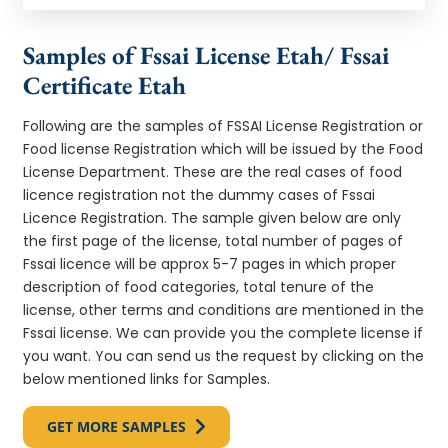
Samples of Fssai License Etah/ Fssai
Certificate Etah
Following are the samples of FSSAI License Registration or
Food license Registration which will be issued by the Food
License Department. These are the real cases of food
licence registration not the dummy cases of Fssai
Licence Registration. The sample given below are only
the first page of the license, total number of pages of
Fssai licence will be approx 5-7 pages in which proper
description of food categories, total tenure of the
license, other terms and conditions are mentioned in the
Fssai license. We can provide you the complete license if
you want. You can send us the request by clicking on the
below mentioned links for Samples.
GET MORE SAMPLES