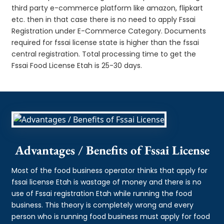
third party e-commerce platform like amazon, flipkart
etc. then in that case there is no need to apply Fssai
Registration under E-Commerce Category. Documents
required for fssai license state is higher than the fssai
central registration. Total processing time to get the
Fssai Food License Etah is 25-30 days.
Advantages / Benefits of Fssai License
Most of the food business operator thinks that apply for
fssai license Etah is wastage of money and there is no
use of Fssai registration Etah while running the food
business. This theory is completely wrong and every
person who is running food business must apply for food