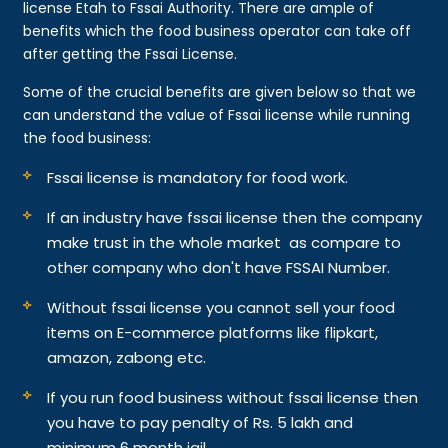
license Etah to Fssai Authority. There are ample of
benefits which the food business operator can take off
after getting the Fssai License.
Some of the crucial benefits are given below so that we
can understand the value of Fssai license while running
the food business:
Fssai license is mandatory for food work.
If an industry have fssai license then the company
make trust in the whole market as compare to
other company who don't have FSSAI Number.
Without fssai license you cannot sell your food
items on E-commerce platforms like flipkart,
amazon, zabong etc.
If you run food business without fssai license then
you have to pay penalty of Rs. 5 lakh and
minimum 6 month jail.