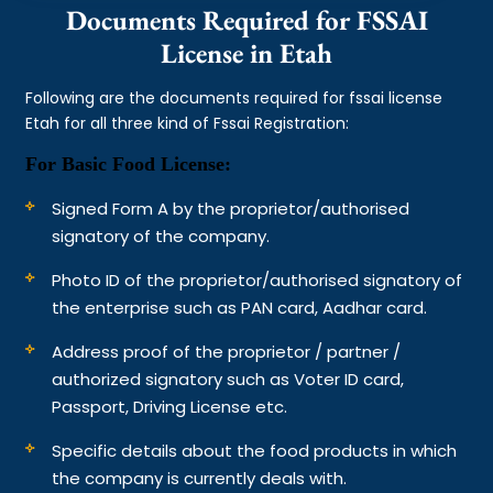
Documents Required for FSSAI
License in Etah
Following are the documents required for fssai license
Etah for all three kind of Fssai Registration:
For Basic Food License:
Signed Form A by the proprietor/authorised
signatory of the company.
Photo ID of the proprietor/authorised signatory of
the enterprise such as PAN card, Aadhar card.
Address proof of the proprietor / partner /
authorized signatory such as Voter ID card,
Passport, Driving License etc.
Specific details about the food products in which
the company is currently deals with.