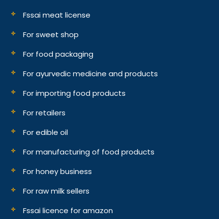
Fssai meat license
For sweet shop
For food packaging
For ayurvedic medicine and products
For importing food products
For retailers
For edible oil
For manufacturing of food products
For honey business
For raw milk sellers
Fssai licence for amazon