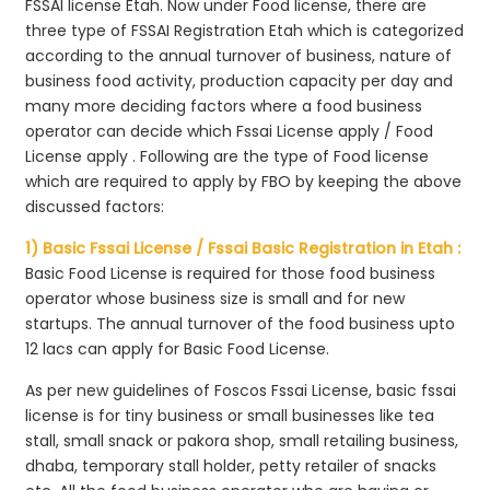
FSSAI license Etah. Now under Food license, there are
three type of FSSAI Registration Etah which is categorized
according to the annual turnover of business, nature of
business food activity, production capacity per day and
many more deciding factors where a food business
operator can decide which Fssai License apply / Food
License apply . Following are the type of Food license
which are required to apply by FBO by keeping the above
discussed factors:
1) Basic Fssai License / Fssai Basic Registration in Etah :
Basic Food License is required for those food business
operator whose business size is small and for new
startups. The annual turnover of the food business upto
12 lacs can apply for Basic Food License.
As per new guidelines of Foscos Fssai License, basic fssai
license is for tiny business or small businesses like tea
stall, small snack or pakora shop, small retailing business,
dhaba, temporary stall holder, petty retailer of snacks