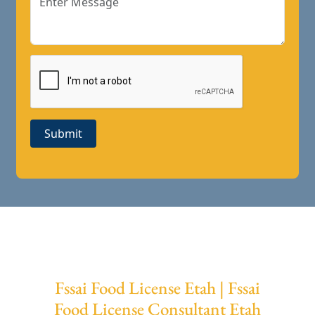
Submit
Fssai Food License Etah | Fssai
Food License Consultant Etah