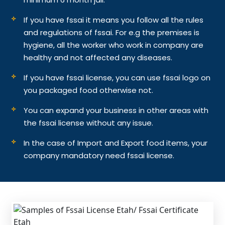
If you have fssai it means you follow all the rules
and regulations of fssai. For e.g the premises is
hygiene, all the worker who work in company are
healthy and not affected any diseases.
If you have fssai license, you can use fssai logo on
you packaged food otherwise not.
You can expand your business in other areas with
the fssai license without any issue.
In the case of Import and Export food items, your
company mandatory need fssai license.