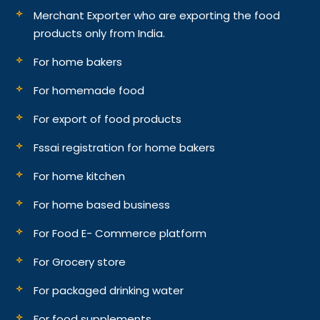
Merchant Exporter who are exporting the food
products only from India.
For home bakers
For homemade food
For export of food products
Fssai registration for home bakers
For home kitchen
For home based business
For Food E- Commerce platform
For Grocery store
For packaged drinking water
For food supplements