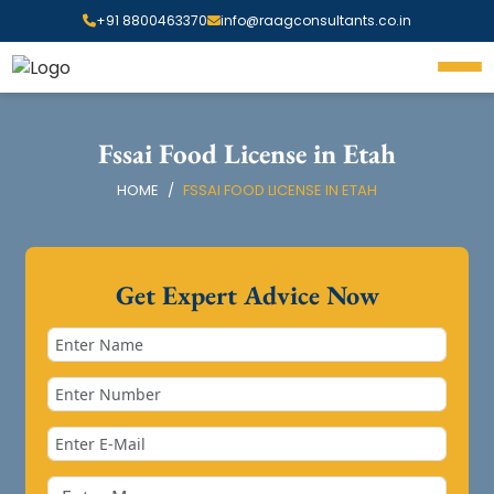
+91 8800463370
info@raagconsultants.co.in
Fssai Food License in Etah
HOME
FSSAI FOOD LICENSE IN ETAH
Get Expert Advice Now