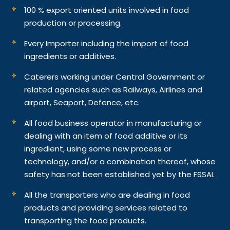
100 % export oriented units involved in food
production or processing.
Every Importer including the import of food
ingredients or additives.
Caterers working under Central Government or
related agencies such as Railways, Airlines and
airport, Seaport, Defence, etc.
All food business operator in manufacturing or
dealing with an item of food additive or its
ingredient, using some new process or
technology, and/or a combination thereof, whose
safety has not been established yet by the FSSAI.
All the transporters who are dealing in food
products and providing services related to
transporting the food products.