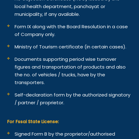
local health department, panchayat or
municipality, If any available.
Form IX along with the Board Resolution in a case
of Company only.
Ministry of Tourism certificate (in certain cases).
Documents supporting period wise turnover
figures and transportation of products and also
the no. of vehicles / trucks, have by the
transporters.
Self-declaration form by the authorized signatory
/ partner / proprietor.
For Fssai State License:
Signed Form B by the proprietor/authorised