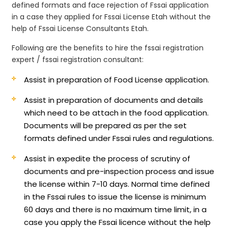
defined formats and face rejection of Fssai application
in a case they applied for Fssai License Etah without the
help of Fssai License Consultants Etah.
Following are the benefits to hire the fssai registration
expert / fssai registration consultant:
Assist in preparation of Food License application.
Assist in preparation of documents and details
which need to be attach in the food application.
Documents will be prepared as per the set
formats defined under Fssai rules and regulations.
Assist in expedite the process of scrutiny of
documents and pre-inspection process and issue
the license within 7-10 days. Normal time defined
in the Fssai rules to issue the license is minimum
60 days and there is no maximum time limit, in a
case you apply the Fssai licence without the help