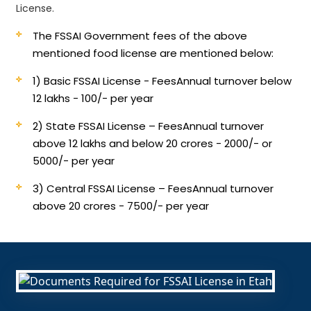
License.
The FSSAI Government fees of the above
mentioned food license are mentioned below:
1) Basic FSSAI License - Fees
Annual turnover below
12 lakhs - 100/- per year
2) State FSSAI License – Fees
Annual turnover
above 12 lakhs and below 20 crores - 2000/- or
5000/- per year
3) Central FSSAI License – Fees
Annual turnover
above 20 crores - 7500/- per year