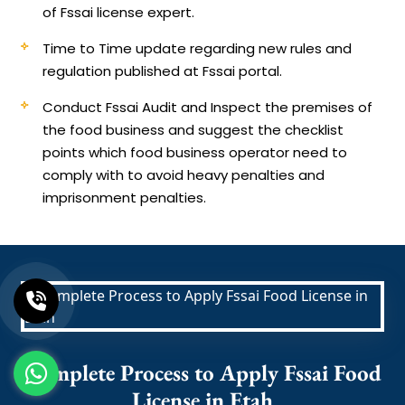
of Fssai license expert.
Time to Time update regarding new rules and
regulation published at Fssai portal.
Conduct Fssai Audit and Inspect the premises of
the food business and suggest the checklist
points which food business operator need to
comply with to avoid heavy penalties and
imprisonment penalties.
Complete Process to Apply Fssai Food
License in Etah