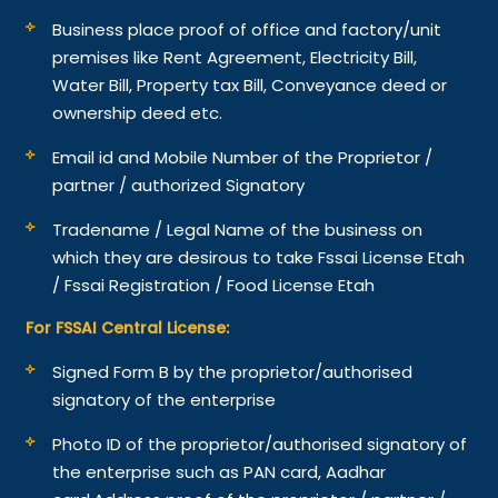
Business place proof of office and factory/unit
premises like Rent Agreement, Electricity Bill,
Water Bill, Property tax Bill, Conveyance deed or
ownership deed etc.
Email id and Mobile Number of the Proprietor /
partner / authorized Signatory
Tradename / Legal Name of the business on
which they are desirous to take Fssai License Etah
/ Fssai Registration / Food License Etah
For FSSAI Central License:
Signed Form B by the proprietor/authorised
signatory of the enterprise
Photo ID of the proprietor/authorised signatory of
the enterprise such as PAN card, Aadhar