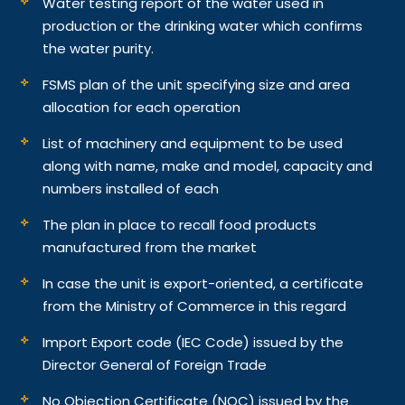
Water testing report of the water used in
production or the drinking water which confirms
the water purity.
FSMS plan of the unit specifying size and area
allocation for each operation
List of machinery and equipment to be used
along with name, make and model, capacity and
numbers installed of each
The plan in place to recall food products
manufactured from the market
In case the unit is export-oriented, a certificate
from the Ministry of Commerce in this regard
Import Export code (IEC Code) issued by the
Director General of Foreign Trade
No Objection Certificate (NOC) issued by the