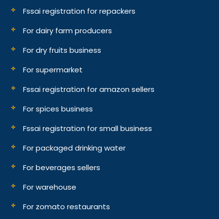
Fssai registration for repackers
For dairy farm producers
For dry fruits business
For supermarket
Fssai registration for amazon sellers
For spices business
Fssai registration for small business
For packaged drinking water
For beverages sellers
For warehouse
For zomato restaurants