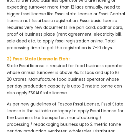
etc. All the food business operator who are having or
expecting turnover more than 12 lacs annually, need to
bigger fssai license like Fssai state license or Fssai Central
License not fssai basic registration. Fssai basic license
requires very few documents like pan card, aadhar card,
proof of business place (rent agreement, electricity bill,
sale deed etc. to apply fssai registration online. Total
processing time to get the registration is 7-10 days.
2) Fssai State License in Etah :
State Fssai license is required for food business operator
whose annual turnover is above Rs. 12 Lacs and upto Rs.
20 Crores. Manufacture food business operator whose
per day production capacity is upto 2 metric tonne can
also apply FSSAI State license.
As per new guidelines of Foscos Fssai License, Fssai State
license is the suitable category to apply Fssai License for
the business like transporter, manufacturing /
processing / repackaging business upto 2 metric tonne
per day production, Marketer, Wholesaler, Distributor,