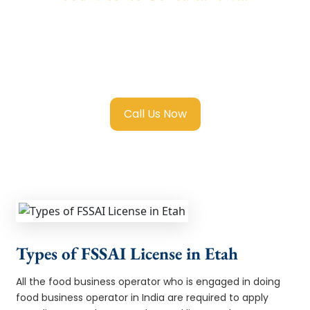
We provide end-to-end support for
Fssai
Food License in Etah
with transparent
guidance, fast turnaround, and expert
compliance help.
Call Us Now
Types of FSSAI License in Etah
All the food business operator who is engaged in doing
food business operator in India are required to apply