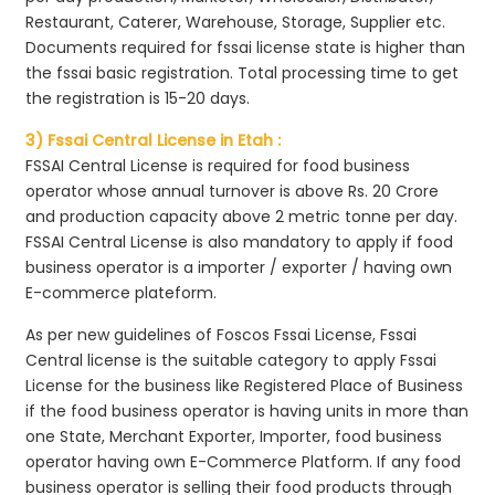
Restaurant, Caterer, Warehouse, Storage, Supplier etc.
Documents required for fssai license state is higher than
the fssai basic registration. Total processing time to get
the registration is 15-20 days.
3) Fssai Central License in Etah :
FSSAI Central License is required for food business
operator whose annual turnover is above Rs. 20 Crore
and production capacity above 2 metric tonne per day.
FSSAI Central License is also mandatory to apply if food
business operator is a importer / exporter / having own
E-commerce plateform.
As per new guidelines of Foscos Fssai License, Fssai
Central license is the suitable category to apply Fssai
License for the business like Registered Place of Business
if the food business operator is having units in more than
one State, Merchant Exporter, Importer, food business
operator having own E-Commerce Platform. If any food
business operator is selling their food products through