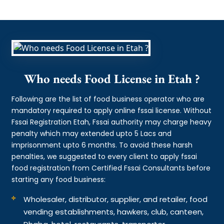
Who needs Food License in Etah ?
Following are the list of food business operator who are
mandatory required to apply online fssai license. Without
Fssai Registration Etah, Fssai authority may charge heavy
penalty which may extended upto 5 Lacs and
imprisonment upto 6 months. To avoid these harsh
penalties, we suggested to every client to apply fssai
food registration from Certified Fssai Consultants before
starting any food business:
Wholesaler, distributor, supplier, and retailer, food
vending establishments, hawkers, club, canteen,