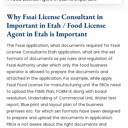
Why Fssai License Consultant in
Important in Etah / Food License
Agent in Etah is Important
The Fssai application, what documents required for Fssai
License Consultants Etah application, what are the set
formats of documents as per rules and regulation of
Fssai Authority under which only the food business
operator is allowed to prepare the documents and
attached in the application. For example, while apply
Fssai Food License for manufacturing unit the FBOs need
to upload the FSMS Plan, FORM IX along with board
resolution, Undertaking of Commercial Unit, Water test
report, Blue print and layout plan of the business
premises etc. for which set formats have been designed
to prepare and upload the documents in application.
FBOs is not aware about the right documents and