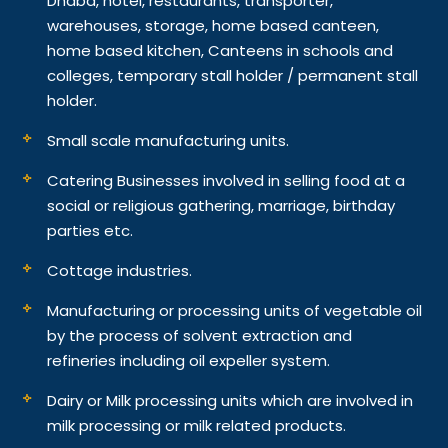
Dhaba, hotel, restaurants, transporter,
warehouses, storage, home based canteen,
home based kitchen, Canteens in schools and
colleges, temporary stall holder / permanent stall
holder.
Small scale manufacturing units.
Catering Businesses involved in selling food at a
social or religious gathering, marriage, birthday
parties etc.
Cottage industries.
Manufacturing or processing units of vegetable oil
by the process of solvent extraction and
refineries including oil expeller system.
Dairy or Milk processing units which are involved in
milk processing or milk related products.