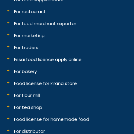
For restaurant
For food merchant exporter
For marketing
For traders
Fssai food licence apply online
For bakery
Food license for kirana store
For flour mill
For tea shop
Food license for homemade food
For distributor