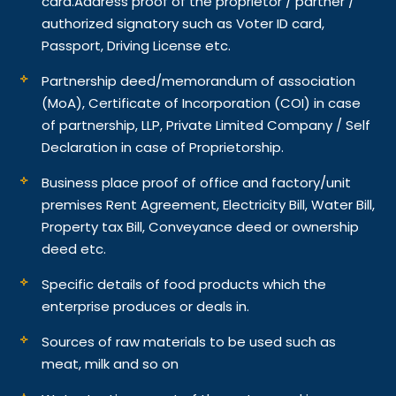
card.
Address proof of the proprietor / partner /
authorized signatory such as Voter ID card,
Passport, Driving License etc.
Partnership deed/memorandum of association
(MoA), Certificate of Incorporation (COI) in case
of partnership, LLP, Private Limited Company / Self
Declaration in case of Proprietorship.
Business place proof of office and factory/unit
premises Rent Agreement, Electricity Bill, Water Bill,
Property tax Bill, Conveyance deed or ownership
deed etc.
Specific details of food products which the
enterprise produces or deals in.
Sources of raw materials to be used such as
meat, milk and so on