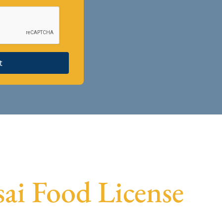
t
sai Food License