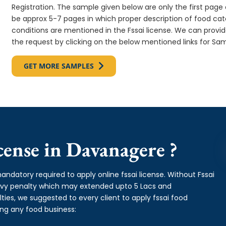
Registration. The sample given below are only the first page o
be approx 5-7 pages in which proper description of food cate
conditions are mentioned in the Fssai license. We can provi
the request by clicking on the below mentioned links for Sam
GET MORE SAMPLES
ense in Davanagere ?
andatory required to apply online fssai license. Without Fssai
avy penalty which may extended upto 5 Lacs and
es, we suggested to every client to apply fssai food
ing any food business: