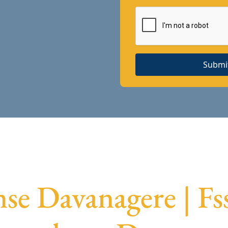
Submi
nse Davanagere | Fs