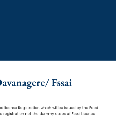
Davanagere/ Fssai
od license Registration which will be issued by the Food
ce registration not the dummy cases of Fssai Licence