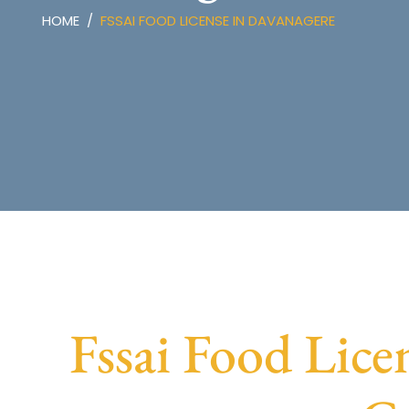
HOME
FSSAI FOOD LICENSE IN DAVANAGERE
Fssai Food Lice