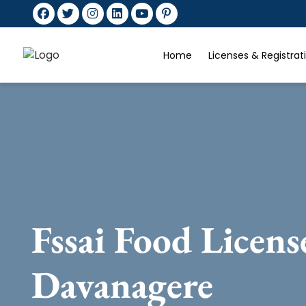
Home
Licenses & Registra
Fssai Food Licens
Davanagere