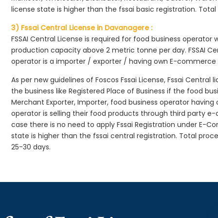
license state is higher than the fssai basic registration. Tota
3) Fssai Central License in Davanagere :
FSSAI Central License is required for food business operator
production capacity above 2 metric tonne per day. FSSAI Cen
operator is a importer / exporter / having own E-commerce
As per new guidelines of Foscos Fssai License, Fssai Central l
the business like Registered Place of Business if the food bu
Merchant Exporter, Importer, food business operator havin
operator is selling their food products through third party e
case there is no need to apply Fssai Registration under E-
state is higher than the fssai central registration. Total pro
25-30 days.