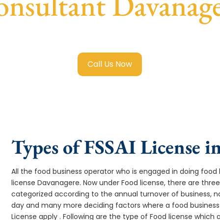
nsultant Davanag
 Food License in Davanagere
with transparent guidance, fa
Call Us Now
Types of FSSAI License i
All the food business operator who is engaged in doing food b
license Davanagere. Now under Food license, there are three
categorized according to the annual turnover of business, na
day and many more deciding factors where a food business 
License apply . Following are the type of Food license which