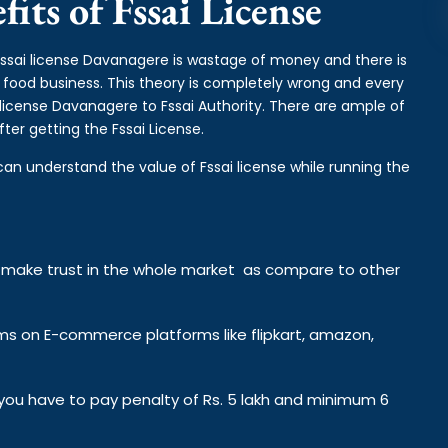
its of Fssai License
 fssai license Davanagere is wastage of money and there is
e food business. This theory is completely wrong and every
license Davanagere to Fssai Authority. There are ample of
ter getting the Fssai License.
can understand the value of Fssai license while running the
y make trust in the whole market as compare to other
ems on E-commerce platforms like flipkart, amazon,
n you have to pay penalty of Rs. 5 lakh and minimum 6