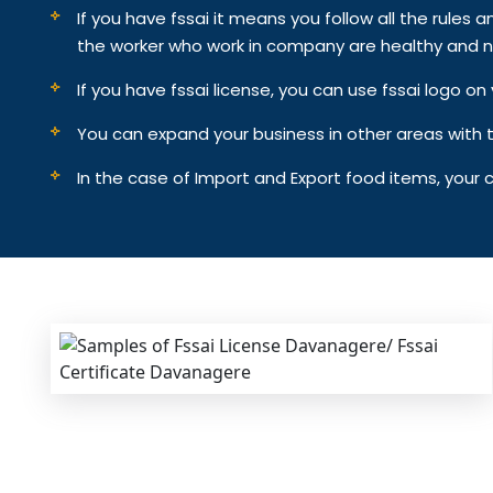
If you have fssai it means you follow all the rules an
the worker who work in company are healthy and n
If you have fssai license, you can use fssai logo 
You can expand your business in other areas with th
In the case of Import and Export food items, your