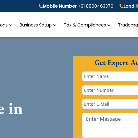
Mobile Number
+91 8800463370
Landl
tions
Business Setup
Tax & Compliances
Trademar
Get Expert A
e in