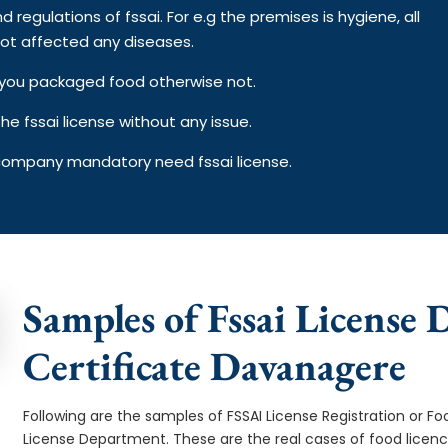
d regulations of fssai. For e.g the premises is hygiene, all
ot affected any diseases.
on you packaged food otherwise not.
e fssai license without any issue.
 company mandatory need fssai license.
Samples of Fssai License 
Certificate Davanagere
Following are the samples of FSSAI License Registration or Fo
License Department. These are the real cases of food licen