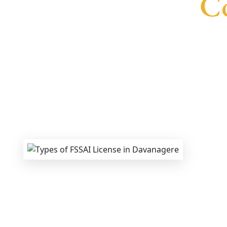
Co
We provide end-to-end support for
Fssai