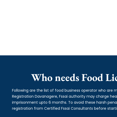
Who needs Food Lic
Following are the list of food business operator who are m
Registration Davanagere, Fssai authority may charge he
imprisonment upto 6 months. To avoid these harsh penalti
registration from Certified Fssai Consultants before start