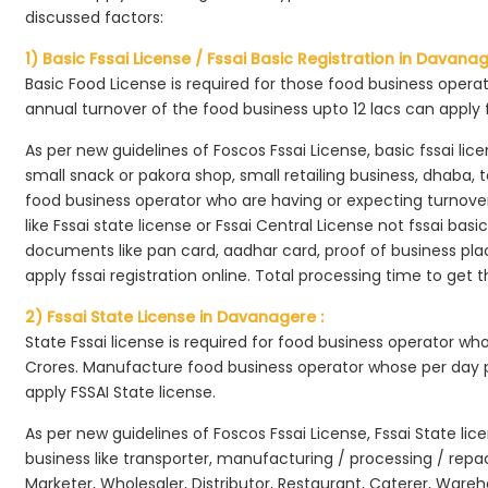
discussed factors:
1) Basic Fssai License / Fssai Basic Registration in Davanag
Basic Food License is required for those food business opera
annual turnover of the food business upto 12 lacs can apply 
As per new guidelines of Foscos Fssai License, basic fssai licen
small snack or pakora shop, small retailing business, dhaba, te
food business operator who are having or expecting turnover 
like Fssai state license or Fssai Central License not fssai basi
documents like pan card, aadhar card, proof of business place
apply fssai registration online. Total processing time to get t
2) Fssai State License in Davanagere :
State Fssai license is required for food business operator wh
Crores. Manufacture food business operator whose per day p
apply FSSAI State license.
As per new guidelines of Foscos Fssai License, Fssai State lic
business like transporter, manufacturing / processing / rep
Marketer, Wholesaler, Distributor, Restaurant, Caterer, Wareh