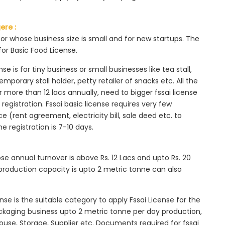
ere :
tor whose business size is small and for new startups. The
for Basic Food License.
se is for tiny business or small businesses like tea stall,
mporary stall holder, petty retailer of snacks etc. All the
more than 12 lacs annually, need to bigger fssai license
c registration. Fssai basic license requires very few
 (rent agreement, electricity bill, sale deed etc. to
he registration is 7-10 days.
ose annual turnover is above Rs. 12 Lacs and upto Rs. 20
roduction capacity is upto 2 metric tonne can also
ense is the suitable category to apply Fssai License for the
ackaging business upto 2 metric tonne per day production,
ouse, Storage, Supplier etc. Documents required for fssai