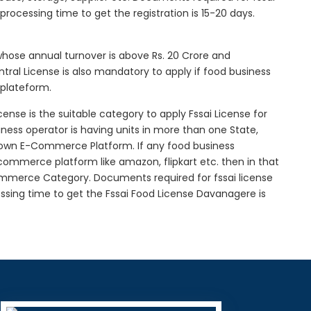
l processing time to get the registration is 15-20 days.
 whose annual turnover is above Rs. 20 Crore and
tral License is also mandatory to apply if food business
 plateform.
icense is the suitable category to apply Fssai License for
siness operator is having units in more than one State,
g own E-Commerce Platform. If any food business
-commerce platform like amazon, flipkart etc. then in that
Commerce Category. Documents required for fssai license
cessing time to get the Fssai Food License Davanagere is