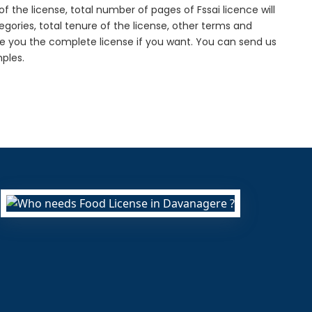
f the license, total number of pages of Fssai licence will
gories, total tenure of the license, other terms and
de you the complete license if you want. You can send us
ples.