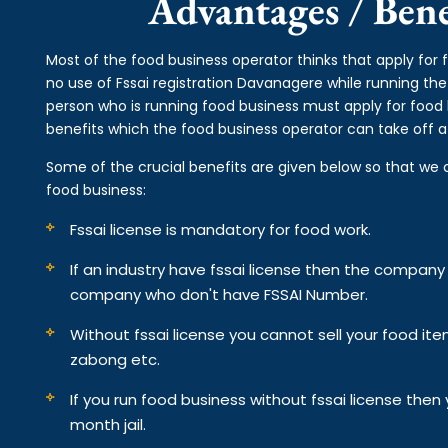
Advantages / Benef
Most of the food business operator thinks that apply for
no use of Fssai registration Davanagere while running th
person who is running food business must apply for food 
benefits which the food business operator can take off af
Some of the crucial benefits are given below so that we 
food business:
Fssai license is mandatory for food work.
If an industry have fssai license then the compan
company who don't have FSSAI Number.
Without fssai license you cannot sell your food it
zabong etc.
If you run food business without fssai license the
month jail.