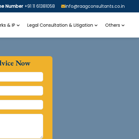
ine Number
+91 11 61381058
info@raagconsultants.co.in
ks & IP
Legal Consultation & Litigation
Others
dvice Now