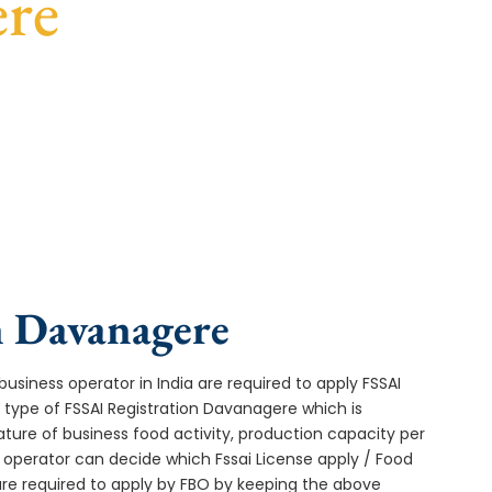
ere
st turnaround, and expert compliance help.
n Davanagere
usiness operator in India are required to apply FSSAI
 type of FSSAI Registration Davanagere which is
ture of business food activity, production capacity per
operator can decide which Fssai License apply / Food
 are required to apply by FBO by keeping the above