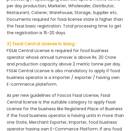
per day production, Marketer, Wholesaler, Distributor,
Restaurant, Caterer, Warehouse, Storage, Supplier etc.
Documents required for fssai license state is higher than
the fssai basic registration. Total processing time to get
the registration is 15-20 days.
3) Fssai Central License in Siang :
FSSAI Central License is required for food business
operator whose annual turnover is above Rs. 20 Crore
and production capacity above 2 metric tonne per day.
FSSAI Central License is also mandatory to apply if food
business operator is a importer / exporter / having own
E-commerce plateform.
As per new guidelines of Foscos Fssai License, Fssai
Central license is the suitable category to apply Fssai
License for the business like Registered Place of Business
if the food business operator is having units in more than
one State, Merchant Exporter, Importer, food business
operator having own E-Commerce Platform. If any food