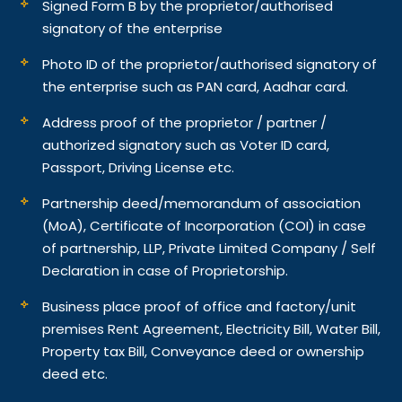
Signed Form B by the proprietor/authorised
signatory of the enterprise
Photo ID of the proprietor/authorised signatory of
the enterprise such as PAN card, Aadhar card.
Address proof of the proprietor / partner /
authorized signatory such as Voter ID card,
Passport, Driving License etc.
Partnership deed/memorandum of association
(MoA), Certificate of Incorporation (COI) in case
of partnership, LLP, Private Limited Company / Self
Declaration in case of Proprietorship.
Business place proof of office and factory/unit
premises Rent Agreement, Electricity Bill, Water Bill,
Property tax Bill, Conveyance deed or ownership
deed etc.