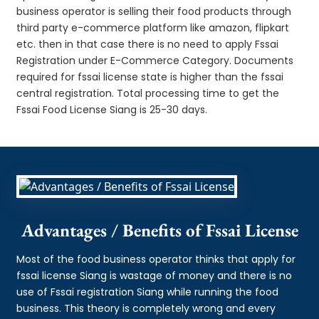
business operator is selling their food products through
third party e-commerce platform like amazon, flipkart
etc. then in that case there is no need to apply Fssai
Registration under E-Commerce Category. Documents
required for fssai license state is higher than the fssai
central registration. Total processing time to get the
Fssai Food License Siang is 25-30 days.
Advantages / Benefits of Fssai License
Most of the food business operator thinks that apply for
fssai license Siang is wastage of money and there is no
use of Fssai registration Siang while running the food
business. This theory is completely wrong and every