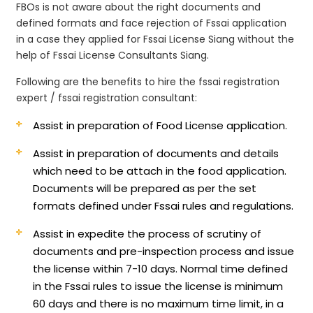
FBOs is not aware about the right documents and
defined formats and face rejection of Fssai application
in a case they applied for Fssai License Siang without the
help of Fssai License Consultants Siang.
Following are the benefits to hire the fssai registration
expert / fssai registration consultant:
Assist in preparation of Food License application.
Assist in preparation of documents and details
which need to be attach in the food application.
Documents will be prepared as per the set
formats defined under Fssai rules and regulations.
Assist in expedite the process of scrutiny of
documents and pre-inspection process and issue
the license within 7-10 days. Normal time defined
in the Fssai rules to issue the license is minimum
60 days and there is no maximum time limit, in a