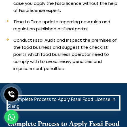
case you apply the Fssai licence without the help
of Fssai license expert.
Time to Time update regarding new rules and
regulation published at Fssai portal.
Conduct Fssai Audit and Inspect the premises of
the food business and suggest the checklist
points which food business operator need to
comply with to avoid heavy penalties and
imprisonment penalties.
Complete Process to Apply Fssai Food