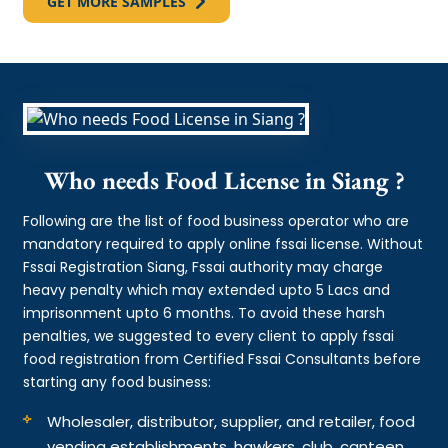
GET MORE SAMPLES
Who needs Food License in Siang ?
Following are the list of food business operator who are
mandatory required to apply online fssai license. Without
Fssai Registration Siang, Fssai authority may charge
heavy penalty which may extended upto 5 Lacs and
imprisonment upto 6 months. To avoid these harsh
penalties, we suggested to every client to apply fssai
food registration from Certified Fssai Consultants before
starting any food business:
Wholesaler, distributor, supplier, and retailer, food
vending establishments, hawkers, club, canteen,