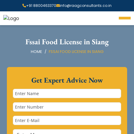
+91 8800463370
info@raagconsultants.co.in
Fssai Food License in Siang
HOME
FSSAI FOOD LICENSE IN SIANG
Get Expert Advice Now