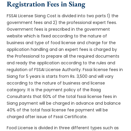
Registration Fees in Siang
FSSAI License Siang Cost is divided into two parts 1) the
government fees and 2) the professional expert fees.
Government fees is prescribed in the government
website which is fixed according to the nature of
business and type of food license and charge for the
application handling and an expert fees is charged by
the Professional to prepare all the required documents
and ready the application according to the rules and
regulation of FSSAI License Authority. Fssai license fees in
Siang for 5 years is starts from Rs. 3,500 and will vary
according to the nature of business and license
category. It is the payment policy of the Raag
Consultants that 60% of the total fssai license fees in
Siang payment will be charged in advance and balance
40% of the total fssai license fee payment will be
charged after issue of Fssai Certificate.
Food License is divided in three different types such as