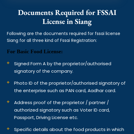
Documents Required for FSSAI
License in Siang
Following are the documents required for fssai license
Siang for all three kind of Fssai Registration:
For Basic Food License:
Signed Form A by the proprietor/authorised
signatory of the company.
Photo ID of the proprietor/authorised signatory of
the enterprise such as PAN card, Aadhar card.
Address proof of the proprietor / partner /
authorized signatory such as Voter ID card,
Passport, Driving License etc.
Specific details about the food products in which