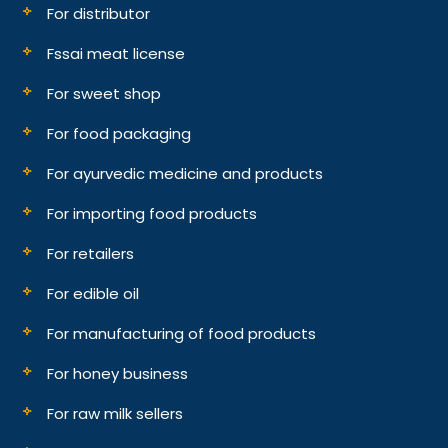
For distributor
Fssai meat license
For sweet shop
For food packaging
For ayurvedic medicine and products
For importing food products
For retailers
For edible oil
For manufacturing of food products
For honey business
For raw milk sellers