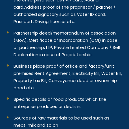
card.
Address proof of the proprietor / partner /
authorized signatory such as Voter ID card,
Passport, Driving License etc.
Partnership deed/memorandum of association
(MoA), Certificate of Incorporation (COI) in case
of partnership, LLP, Private Limited Company / Self
Declaration in case of Proprietorship.
Business place proof of office and factory/unit
premises Rent Agreement, Electricity Bill, Water Bill,
Property tax Bill, Conveyance deed or ownership
deed etc.
Specific details of food products which the
enterprise produces or deals in.
Sources of raw materials to be used such as
meat, milk and so on