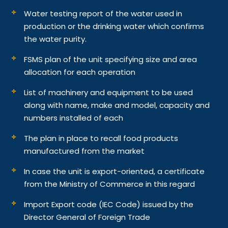
Water testing report of the water used in
production or the drinking water which confirms
the water purity.
FSMS plan of the unit specifying size and area
allocation for each operation
List of machinery and equipment to be used
along with name, make and model, capacity and
numbers installed of each
The plan in place to recall food products
manufactured from the market
In case the unit is export-oriented, a certificate
from the Ministry of Commerce in this regard
Import Export code (IEC Code) issued by the
Director General of Foreign Trade