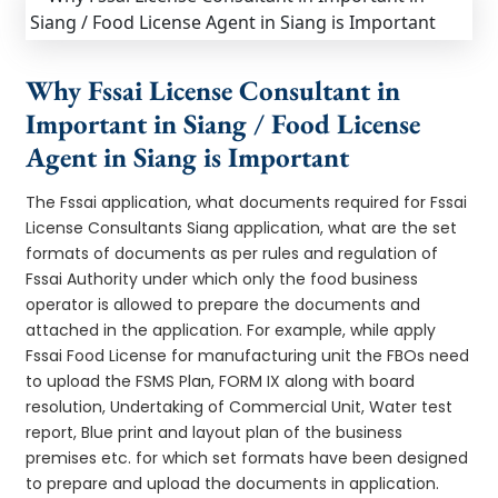
Why Fssai License Consultant in
Important in Siang / Food License
Agent in Siang is Important
The Fssai application, what documents required for Fssai
License Consultants Siang application, what are the set
formats of documents as per rules and regulation of
Fssai Authority under which only the food business
operator is allowed to prepare the documents and
attached in the application. For example, while apply
Fssai Food License for manufacturing unit the FBOs need
to upload the FSMS Plan, FORM IX along with board
resolution, Undertaking of Commercial Unit, Water test
report, Blue print and layout plan of the business
premises etc. for which set formats have been designed
to prepare and upload the documents in application.