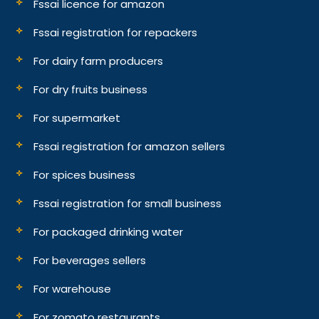
Fssai licence for amazon
Fssai registration for repackers
For dairy farm producers
For dry fruits business
For supermarket
Fssai registration for amazon sellers
For spices business
Fssai registration for small business
For packaged drinking water
For beverages sellers
For warehouse
For zomato restaurants