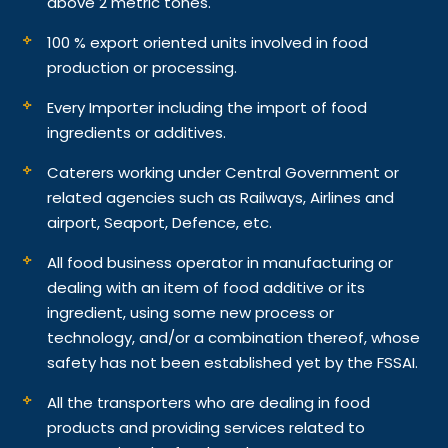
above 2 metric tones.
100 % export oriented units involved in food
production or processing.
Every Importer including the import of food
ingredients or additives.
Caterers working under Central Government or
related agencies such as Railways, Airlines and
airport, Seaport, Defence, etc.
All food business operator in manufacturing or
dealing with an item of food additive or its
ingredient, using some new process or
technology, and/or a combination thereof, whose
safety has not been established yet by the FSSAI.
All the transporters who are dealing in food
products and providing services related to