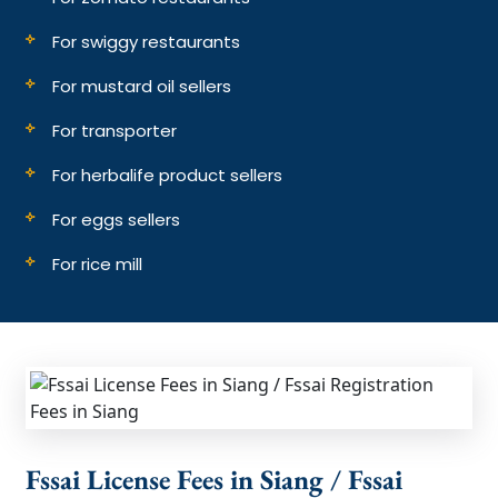
For swiggy restaurants
For mustard oil sellers
For transporter
For herbalife product sellers
For eggs sellers
For rice mill
Fssai License Fees in Siang / Fssai