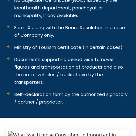
No Objection Certificate (NOC) issued by the
local health department, panchayat or
municipality, If any available.
Form IX along with the Board Resolution in a case
of Company only.
Ministry of Tourism certificate (in certain cases).
Documents supporting period wise turnover
figures and transportation of products and also
the no. of vehicles / trucks, have by the
transporters.
Self-declaration form by the authorized signatory
/ partner / proprietor.