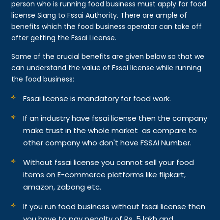
person who is running food business must apply for food
license Siang to Fssai Authority. There are ample of
benefits which the food business operator can take off
after getting the Fssai License.
Some of the crucial benefits are given below so that we
can understand the value of Fssai license while running
the food business:
Fssai license is mandatory for food work.
If an industry have fssai license then the company
make trust in the whole market as compare to
other company who don't have FSSAI Number.
Without fssai license you cannot sell your food
items on E-commerce platforms like flipkart,
amazon, zabong etc.
If you run food business without fssai license then
you have to pay penalty of Rs. 5 lakh and