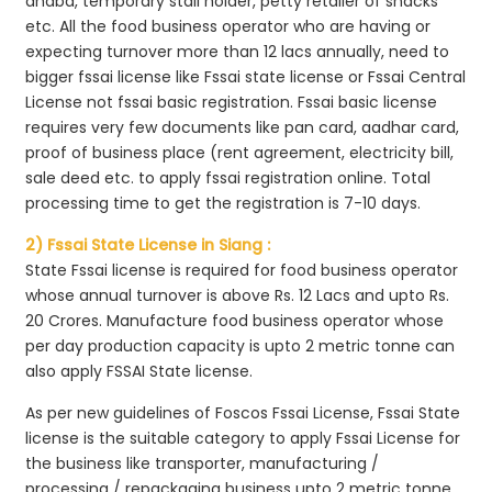
dhaba, temporary stall holder, petty retailer of snacks
etc. All the food business operator who are having or
expecting turnover more than 12 lacs annually, need to
bigger fssai license like Fssai state license or Fssai Central
License not fssai basic registration. Fssai basic license
requires very few documents like pan card, aadhar card,
proof of business place (rent agreement, electricity bill,
sale deed etc. to apply fssai registration online. Total
processing time to get the registration is 7-10 days.
2) Fssai State License in Siang :
State Fssai license is required for food business operator
whose annual turnover is above Rs. 12 Lacs and upto Rs.
20 Crores. Manufacture food business operator whose
per day production capacity is upto 2 metric tonne can
also apply FSSAI State license.
As per new guidelines of Foscos Fssai License, Fssai State
license is the suitable category to apply Fssai License for
the business like transporter, manufacturing /
processing / repackaging business upto 2 metric tonne