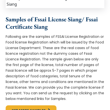
Samples of Fssai License Siang/ Fssai
Certificate Siang
Following are the samples of FSSAI License Registration or
Food license Registration which will be issued by the Food
License Department. These are the real cases of food
licence registration not the dummy cases of Fssai
Licence Registration. The sample given below are only
the first page of the license, total number of pages of
Fssai licence will be approx 5-7 pages in which proper
description of food categories, total tenure of the
license, other terms and conditions are mentioned in the
Fssai license. We can provide you the complete license if
you want. You can send us the request by clicking on the
below mentioned links for Samples.