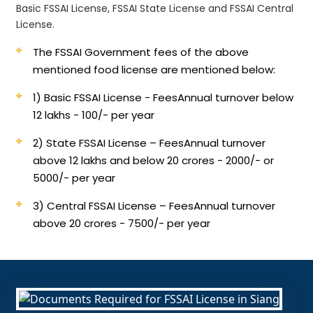
Basic FSSAI License, FSSAI State License and FSSAI Central
License.
The FSSAI Government fees of the above
mentioned food license are mentioned below:
1) Basic FSSAI License - Fees
Annual turnover below
12 lakhs - 100/- per year
2) State FSSAI License – Fees
Annual turnover
above 12 lakhs and below 20 crores - 2000/- or
5000/- per year
3) Central FSSAI License – Fees
Annual turnover
above 20 crores - 7500/- per year