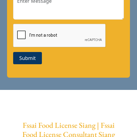
Submit
Fssai Food License Siang | Fssai
Food License Consultant Siang