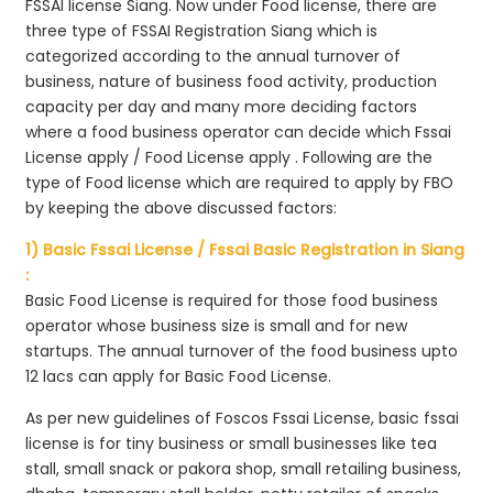
FSSAI license Siang. Now under Food license, there are
three type of FSSAI Registration Siang which is
categorized according to the annual turnover of
business, nature of business food activity, production
capacity per day and many more deciding factors
where a food business operator can decide which Fssai
License apply / Food License apply . Following are the
type of Food license which are required to apply by FBO
by keeping the above discussed factors:
1) Basic Fssai License / Fssai Basic Registration in Siang
:
Basic Food License is required for those food business
operator whose business size is small and for new
startups. The annual turnover of the food business upto
12 lacs can apply for Basic Food License.
As per new guidelines of Foscos Fssai License, basic fssai
license is for tiny business or small businesses like tea
stall, small snack or pakora shop, small retailing business,