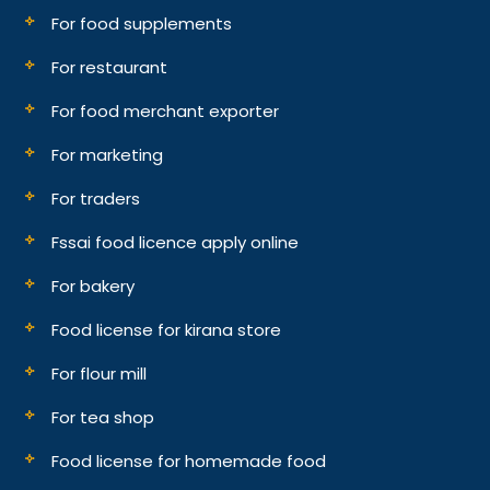
For food supplements
For restaurant
For food merchant exporter
For marketing
For traders
Fssai food licence apply online
For bakery
Food license for kirana store
For flour mill
For tea shop
Food license for homemade food