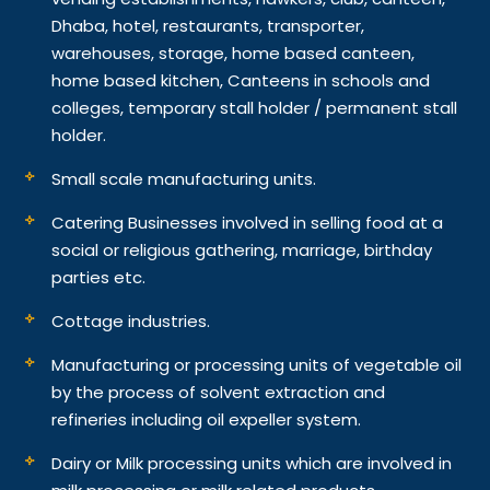
Dhaba, hotel, restaurants, transporter,
warehouses, storage, home based canteen,
home based kitchen, Canteens in schools and
colleges, temporary stall holder / permanent stall
holder.
Small scale manufacturing units.
Catering Businesses involved in selling food at a
social or religious gathering, marriage, birthday
parties etc.
Cottage industries.
Manufacturing or processing units of vegetable oil
by the process of solvent extraction and
refineries including oil expeller system.
Dairy or Milk processing units which are involved in