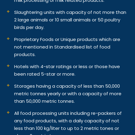
milk processing or milk related products.
Slaughtering units with capacity of not more than
2 large animals or 10 small animals or 50 poultry
birds per day.
Proprietary Foods or Unique products which are
not mentioned in Standardised list of food
products.
Hotels with 4-star ratings or less or those have
been rated 5-star or more.
Storages having a capacity of less than 50,000
metric tonnes yearly or with a capacity of more
than 50,000 metric tonnes.
All food processing units including re-packers of
any food products, with a daily capacity of not
less than 100 kg/liter to up to 2 metric tones or