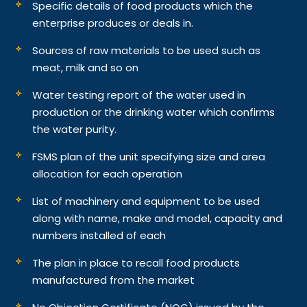
Specific details of food products which the
enterprise produces or deals in.
Sources of raw materials to be used such as
meat, milk and so on
Water testing report of the water used in
production or the drinking water which confirms
the water purity.
FSMS plan of the unit specifying size and area
allocation for each operation
List of machinery and equipment to be used
along with name, make and model, capacity and
numbers installed of each
The plan in place to recall food products
manufactured from the market