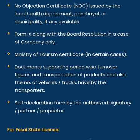
No Objection Certificate (NOC) issued by the
local health department, panchayat or
municipality, If any available.
Form IX along with the Board Resolution in a case
of Company only.
Ministry of Tourism certificate (in certain cases).
Documents supporting period wise turnover
figures and transportation of products and also
the no. of vehicles / trucks, have by the
transporters.
Self-declaration form by the authorized signatory
/ partner / proprietor.
For Fssai State License: