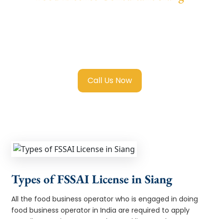
We provide end-to-end support for
Fssai
Food License in Siang
with transparent
guidance, fast turnaround, and expert
compliance help.
Call Us Now
Types of FSSAI License in Siang
All the food business operator who is engaged in doing
food business operator in India are required to apply