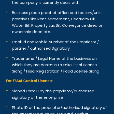
the company is currently deals with.
Business place proof of office and factory/unit
premises like Rent Agreement, Electricity Bill,
Water Bill, Property tax Bill, Conveyance deed or
ownership deed etc.
Email id and Mobile Number of the Proprietor /
partner / authorized Signatory
Tradename / Legal Name of the business on
which they are desirous to take Fssai License
Siang / Fssai Registration / Food License Siang
For FSSAI Central License:
Signed Form B by the proprietor/authorised
signatory of the enterprise
Photo ID of the proprietor/authorised signatory of
the enterprise such as PAN card, Aadhar