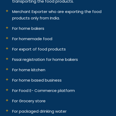
transporting the food products.
Merchant Exporter who are exporting the food
products only from India.
For home bakers
For homemade food
For export of food products
Fssai registration for home bakers
For home kitchen
For home based business
For Food E- Commerce platform
For Grocery store
For packaged drinking water