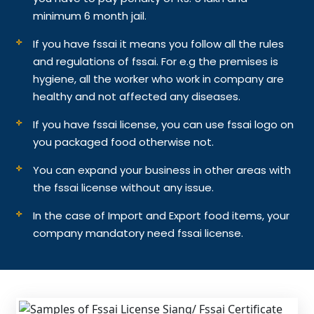
minimum 6 month jail.
If you have fssai it means you follow all the rules
and regulations of fssai. For e.g the premises is
hygiene, all the worker who work in company are
healthy and not affected any diseases.
If you have fssai license, you can use fssai logo on
you packaged food otherwise not.
You can expand your business in other areas with
the fssai license without any issue.
In the case of Import and Export food items, your
company mandatory need fssai license.